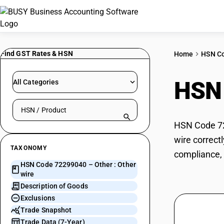
Find GST Rates & HSN
Home
HSN C
HSN
All Categories
Search HSN by code or product name
HSN Code 722
wire correct
TAXONOMY
compliance, 
HSN Code 72299040 – Other : Other
wire
Description of Goods
Exclusions
Trade Snapshot
Trade Data (7-Year)