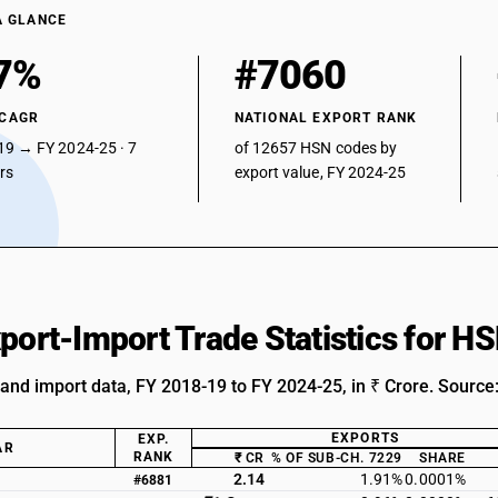
A GLANCE
7%
#7060
 CAGR
NATIONAL EXPORT RANK
19 → FY 2024-25 · 7
of 12657 HSN codes by
ars
export value, FY 2024-25
xport-Import Trade Statistics for 
 and import data, FY 2018-19 to FY 2024-25, in ₹ Crore. Source
EXPORTS
EXP.
AR
RANK
₹ CR
% OF SUB-CH. 7229
SHARE
2.14
1.91%
0.0001%
#6881