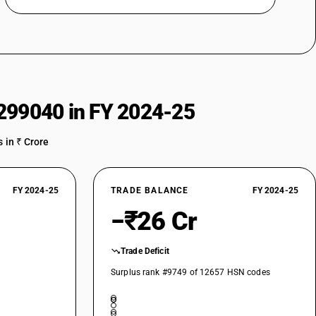
299040 in FY 2024-25
 in ₹ Crore
FY 2024-25
TRADE BALANCE
FY 2024-25
−₹26 Cr
Trade Deficit
Surplus rank #9749 of 12657 HSN codes