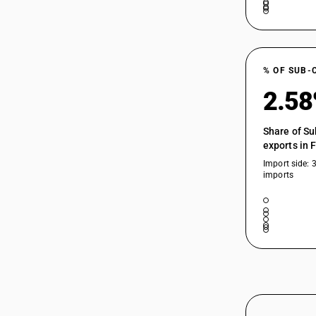
% OF SUB-
2.5
Share of Su
exports in 
Import side: 
imports