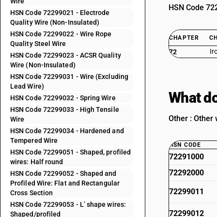
Wire
HSN Code 7229
HSN Code 72299021 - Electrode
Quality Wire (Non-Insulated)
HSN Code 72299022 - Wire Rope
CHAPTER
C
Quality Steel Wire
Ir
72
HSN Code 72299023 - ACSR Quality
Wire (Non-Insulated)
HSN Code 72299031 - Wire (Excluding
Lead Wire)
What do
HSN Code 72299032 - Spring Wire
HSN Code 72299033 - High Tensile
Other : Other 
Wire
HSN Code 72299034 - Hardened and
Tempered Wire
HSN CODE
HSN Code 72299051 - Shaped, profiled
72291000
wires: Half round
72292000
HSN Code 72299052 - Shaped and
Profiled Wire: Flat and Rectangular
72299011
Cross Section
HSN Code 72299053 - L’ shape wires:
72299012
Shaped/profiled