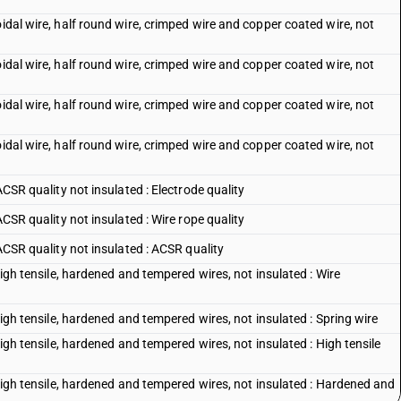
oidal wire, half round wire, crimped wire and copper coated wire, not
oidal wire, half round wire, crimped wire and copper coated wire, not
oidal wire, half round wire, crimped wire and copper coated wire, not
oidal wire, half round wire, crimped wire and copper coated wire, not
ACSR quality not insulated : Electrode quality
ACSR quality not insulated : Wire rope quality
 ACSR quality not insulated : ACSR quality
 high tensile, hardened and tempered wires, not insulated : Wire
 high tensile, hardened and tempered wires, not insulated : Spring wire
high tensile, hardened and tempered wires, not insulated : High tensile
 high tensile, hardened and tempered wires, not insulated : Hardened and