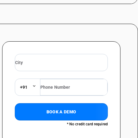
on : Half round
on : Flat and rectangular
on : ‘L’ shape
on : ‘Z’ shape
on : Other
ic resistance heating wire)
+91
BOOK A DEMO
* No credit card required