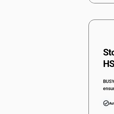
72299051
72299052
72299053
72299054
72299059
St
72299060
72299070
HS
72299090
BUSY 
ensur
Au