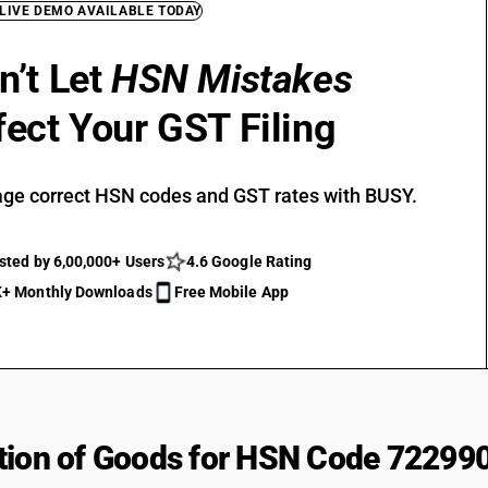
 LIVE DEMO AVAILABLE TODAY
n’t Let
HSN Mistakes
fect Your GST Filing
ge correct HSN codes and GST rates with BUSY.
sted by 6,00,000+ Users
4.6 Google Rating
+ Monthly Downloads
Free Mobile App
tion of Goods for HSN Code 72299