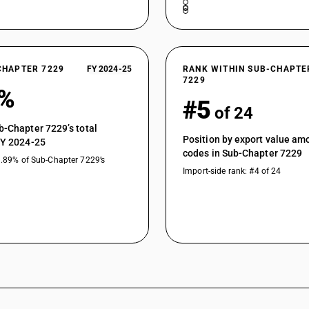
CHAPTER 7229
FY 2024-25
RANK WITHIN SUB-CHAPTE
7229
8%
#5
of 24
b-Chapter 7229’s total
Position by export value a
FY 2024-25
codes in Sub-Chapter 7229
3.89% of Sub-Chapter 7229’s
Import-side rank: #4 of 24