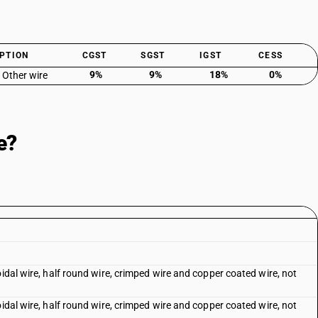
PTION
CGST
SGST
IGST
CESS
9%
9%
18%
0%
: Other wire
e?
oidal wire, half round wire, crimped wire and copper coated wire, not
oidal wire, half round wire, crimped wire and copper coated wire, not