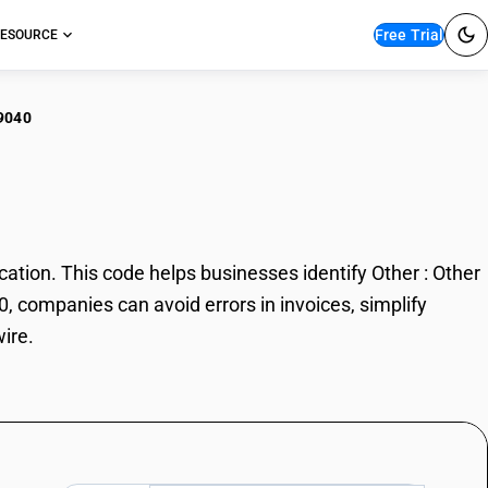
Free Trial
ESOURCE
9040
r : Other wire
tion. This code helps businesses identify Other : Other
0, companies can avoid errors in invoices, simplify
ire.