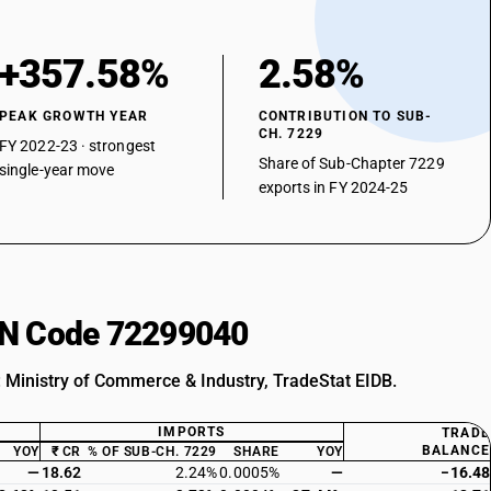
+357.58%
2.58%
PEAK GROWTH YEAR
CONTRIBUTION TO SUB-
CH. 7229
FY 2022-23 · strongest
Share of Sub-Chapter 7229
single-year move
exports in FY 2024-25
HSN Code 72299040
: Ministry of Commerce & Industry, TradeStat EIDB.
IMPORTS
TRADE
BALANCE
YOY
₹ CR
% OF SUB-CH. 7229
SHARE
YOY
—
18.62
2.24%
0.0005%
—
−16.48