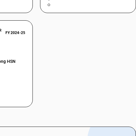
R
FY 2024-25
mong HSN