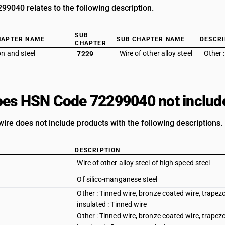
9040 relates to the following description.
SUB
HAPTER NAME
SUB CHAPTER NAME
DESCRI
CHAPTER
on and steel
Wire of other alloy steel
Other 
7229
es HSN Code 72299040 not includ
wire does not include products with the following descriptions.
DESCRIPTION
Wire of other alloy steel of high speed steel
Of silico-manganese steel
Other : Tinned wire, bronze coated wire, trapez
insulated : Tinned wire
Other : Tinned wire, bronze coated wire, trapez