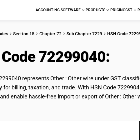
ACCOUNTING SOFTWARE
PRODUCTS
PRICING
GST
R
odes
Section 15
Chapter 72
Sub Chapter 7229
HSN Code 7229
 Code 72299040:
Othe
99040 represents Other : Other wire under GST classifica
ly for billing, taxation, and trade. With HSN Code 7229904
and enable hassle-free import or export of Other : Other w