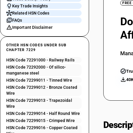
FREE
Key Trade Insights
Related HSN Codes
Do
FAQs
Important Disclaimer
Af
OTHER HSN CODES UNDER SUB
CHAPTER 7229
Mana
HSN Code 72291000 - Railway Rails
HSN Code 72292000 - Of silico-
Tru
manganese steel
40K
HSN Code 72299011 - Tinned Wire
HSN Code 72299012 - Bronze Coated
Wire
HSN Code 72299013 - Trapezoidal
Wire
HSN Code 72299014 - Half Round Wire
HSN Code 72299015 - Crimped Wire
Descrip
HSN Code 72299016 - Copper Coated