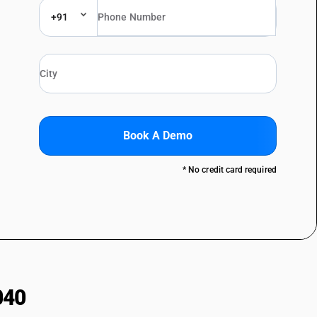
+91
Book A Demo
* No credit card required
040