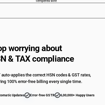
tempered wire
Other : Shaped and profiled wires of cross-secti
Other : Shaped and profiled wires of cross-secti
Other : Shaped and profiled wires of cross-secti
Other : Shaped and profiled wires of cross-secti
Other : Shaped and profiled wires of cross-secti
op worrying about
Other : Electric resistance wire (including electr
Other : Crimped wire
N & TAX compliance
Other : Other
auto-applies the correct HSN codes & GST rates,
ing 100% error-free billing every single time.
tomatic Updates
Error-free GSTR
6,00,000+ Happy Users