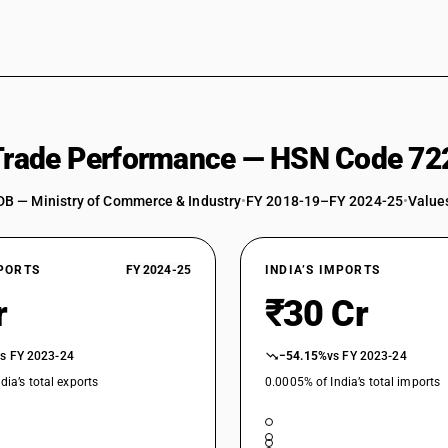
 Trade Performance — HSN Code 72
DB — Ministry of Commerce & Industry
•
FY 2018-19–FY 2024-25
•
Values
XPORTS
FY 2024-25
INDIA’S IMPORTS
r
₹30 Cr
vs FY 2023-24
−54.15%
vs FY 2023-24
dia’s total exports
0.0005% of India’s total imports