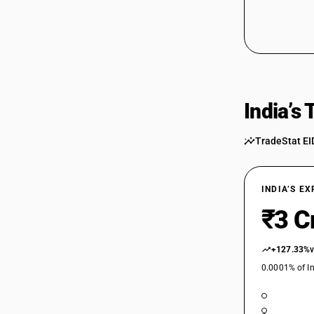
India’s
TradeStat EI
INDIA’S E
₹3 C
+127.33%
0.0001% of In