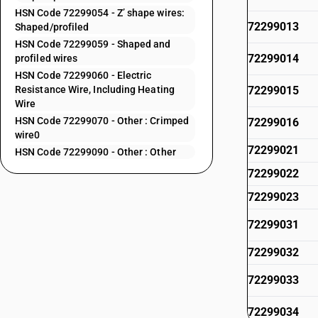
HSN Code 72299054 - Z’ shape wires:
72299013
Shaped/profiled
HSN Code 72299059 - Shaped and
72299014
profiled wires
HSN Code 72299060 - Electric
Resistance Wire, Including Heating
72299015
Wire
HSN Code 72299070 - Other : Crimped
72299016
wire0
72299021
HSN Code 72299090 - Other : Other
72299022
72299023
72299031
72299032
72299033
72299034