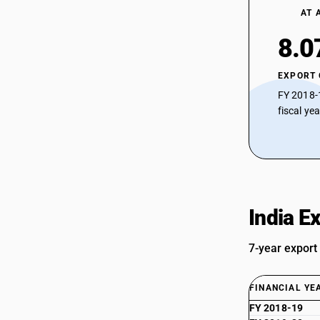
AT 
8.0
EXPORT
FY 2018-
fiscal ye
India E
7-year export
FINANCIAL YE
FY 2018-19