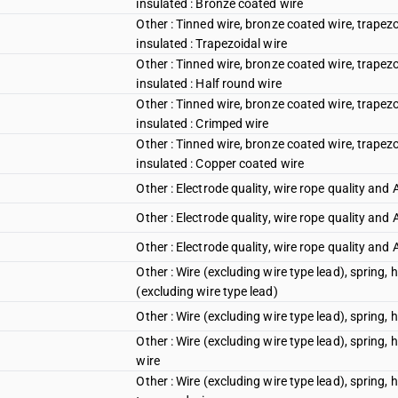
insulated : Bronze coated wire
Other : Tinned wire, bronze coated wire, trapez
insulated : Trapezoidal wire
Other : Tinned wire, bronze coated wire, trapez
insulated : Half round wire
Other : Tinned wire, bronze coated wire, trapez
insulated : Crimped wire
Other : Tinned wire, bronze coated wire, trapez
insulated : Copper coated wire
Other : Electrode quality, wire rope quality and 
Other : Electrode quality, wire rope quality and 
Other : Electrode quality, wire rope quality and
Other : Wire (excluding wire type lead), spring,
(excluding wire type lead)
Other : Wire (excluding wire type lead), spring,
Other : Wire (excluding wire type lead), spring, 
wire
Other : Wire (excluding wire type lead), spring,