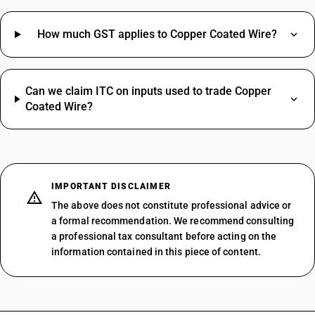
How much GST applies to Copper Coated Wire?
Can we claim ITC on inputs used to trade Copper
Coated Wire?
IMPORTANT DISCLAIMER
The above does not constitute professional advice or
a formal recommendation. We recommend consulting
a professional tax consultant before acting on the
information contained in this piece of content.