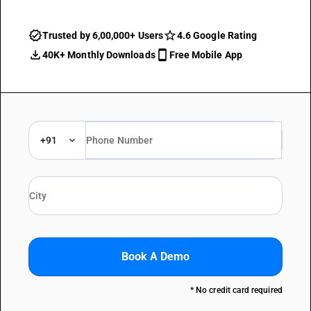
Trusted by 6,00,000+ Users
4.6 Google Rating
40K+ Monthly Downloads
Free Mobile App
+91
Book A Demo
* No credit card required