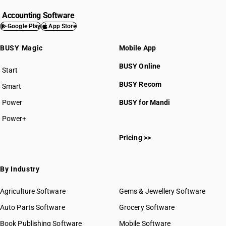
Accounting Software
Google Play
App Store
BUSY Magic
Mobile App
BUSY Online
Start
BUSY plan
BUSY Recom
Smart
Power
BUSY for Mandi
Power+
Pricing >>
By Industry
Agriculture Software
Gems & Jewellery Software
Auto Parts Software
Grocery Software
Book Publishing Software
Mobile Software