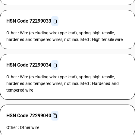
HSN Code 72299033
Other : Wire (excluding wire type lead), spring, high tensile,
hardened and tempered wires, not insulated : High tensile wire
HSN Code 72299034
Other : Wire (excluding wire type lead), spring, high tensile,
hardened and tempered wires, not insulated : Hardened and
tempered wire
HSN Code 72299040
Other : Other wire