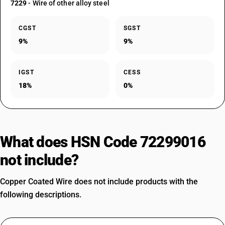
7229
- Wire of other alloy steel
CGST
SGST
9%
9%
IGST
CESS
18%
0%
What does HSN Code 72299016
not include?
Copper Coated Wire does not include products with the
following descriptions.