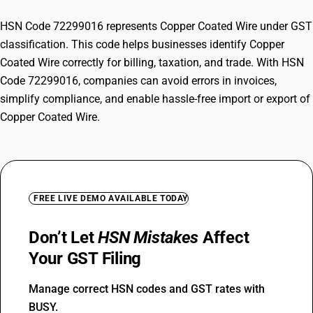
HSN Code 72299016 represents Copper Coated Wire under GST
classification. This code helps businesses identify Copper
Coated Wire correctly for billing, taxation, and trade. With HSN
Code 72299016, companies can avoid errors in invoices,
simplify compliance, and enable hassle-free import or export of
Copper Coated Wire.
FREE LIVE DEMO AVAILABLE TODAY
Don’t Let
HSN Mistakes
Affect
Your GST Filing
Manage correct HSN codes and GST rates with
BUSY.