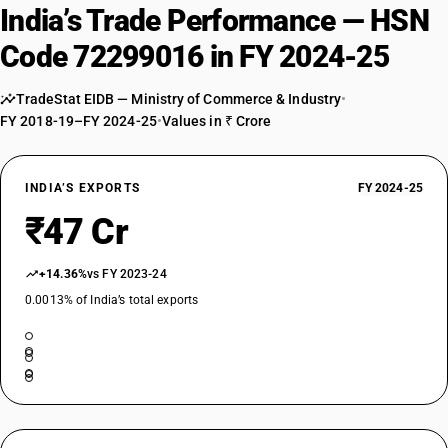
India’s Trade Performance — HSN
Code 72299016 in FY 2024-25
TradeStat EIDB — Ministry of Commerce & Industry
•
FY 2018-19–FY 2024-25
•
Values in ₹ Crore
INDIA’S EXPORTS
FY 2024-25
₹47 Cr
+14.36%
vs FY 2023-24
0.0013% of India’s total exports