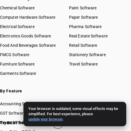
Chemical Software
Paint Software
Computer Hardware Software
Paper Software
Electrical Software
Pharma Software
Electronics Goods Software
Real Estate Software
Food And Beverages Software
Retail Software
FMCG Software
Stationery Software
Furniture Software
Travel Software
Garments Software
By Feature
Accounting Software
Your browser is outdated; some visual effects may be
GST Software
simplified. For best experience, please
update your browser
.
Financial Software
Try BUSY free for 15 days