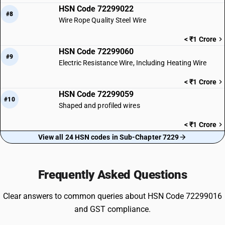
HSN Code 72299022
#8
Wire Rope Quality Steel Wire
< ₹1 Crore
HSN Code 72299060
#9
Electric Resistance Wire, Including Heating Wire
< ₹1 Crore
HSN Code 72299059
#10
Shaped and profiled wires
< ₹1 Crore
View all 24 HSN codes in Sub-Chapter 7229
Frequently Asked Questions
Clear answers to common queries about HSN Code 72299016
and GST compliance.