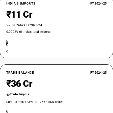
INDIA’S IMPORTS
FY 2024-25
₹11 Cr
−56.74%
vs FY 2023-24
0.0002% of India’s total imports
TRADE BALANCE
FY 2024-25
₹36 Cr
Trade Surplus
Surplus rank #2391 of 12657 HSN codes