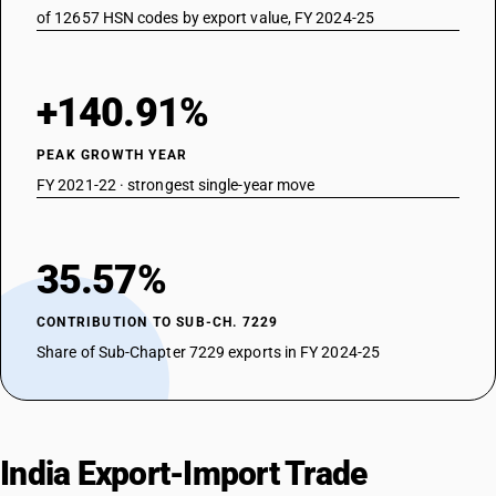
of 12657 HSN codes by export value, FY 2024-25
+140.91%
PEAK GROWTH YEAR
FY 2021-22 · strongest single-year move
35.57%
CONTRIBUTION TO SUB-CH. 7229
Share of Sub-Chapter 7229 exports in FY 2024-25
India Export-Import Trade