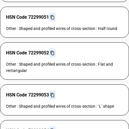
HSN Code 72299051
Other : Shaped and profiled wires of cross-section : Half round
HSN Code 72299052
Other : Shaped and profiled wires of cross-section : Flat and
rectangular
HSN Code 72299053
Other : Shaped and profiled wires of cross-section : ‘L’ shape