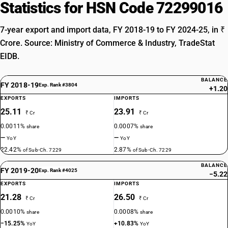
Statistics for HSN Code 72299016
7-year export and import data, FY 2018-19 to FY 2024-25, in ₹
Crore. Source: Ministry of Commerce & Industry, TradeStat
EIDB.
BALANCE
FY 2018-19
Exp. Rank #3804
+1.20
EXPORTS
IMPORTS
25.11
23.91
₹ Cr
₹ Cr
0.0011%
0.0007%
share
share
—
—
YoY
YoY
22.42%
2.87%
of Sub-Ch. 7229
of Sub-Ch. 7229
BALANCE
FY 2019-20
Exp. Rank #4025
−5.22
EXPORTS
IMPORTS
21.28
26.50
₹ Cr
₹ Cr
0.0010%
0.0008%
share
share
−15.25%
+10.83%
YoY
YoY