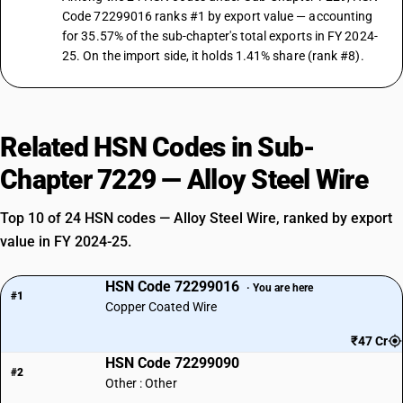
Code 72299016 ranks #1 by export value — accounting
for 35.57% of the sub-chapter's total exports in FY 2024-
25. On the import side, it holds 1.41% share (rank #8).
Related HSN Codes in Sub-
Chapter 7229 — Alloy Steel Wire
Top 10 of 24 HSN codes — Alloy Steel Wire, ranked by export
value in FY 2024-25.
HSN Code 72299016
· You are here
#1
Copper Coated Wire
₹47 Cr
HSN Code 72299090
#2
Other : Other