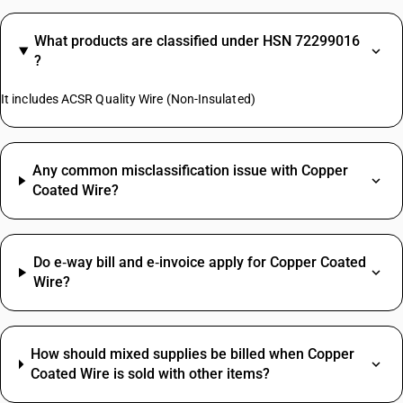
What products are classified under HSN 72299016
?
It includes ACSR Quality Wire (Non-Insulated)
Any common misclassification issue with Copper
Coated Wire?
Do e‑way bill and e‑invoice apply for Copper Coated
Wire?
How should mixed supplies be billed when Copper
Coated Wire is sold with other items?