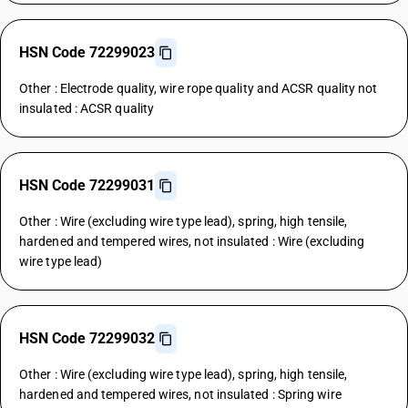
HSN Code 72299023
Other : Electrode quality, wire rope quality and ACSR quality not
insulated : ACSR quality
HSN Code 72299031
Other : Wire (excluding wire type lead), spring, high tensile,
hardened and tempered wires, not insulated : Wire (excluding
wire type lead)
HSN Code 72299032
Other : Wire (excluding wire type lead), spring, high tensile,
hardened and tempered wires, not insulated : Spring wire