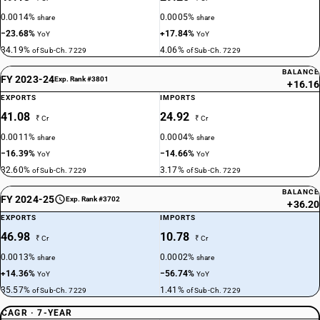
0.0014%
0.0005%
share
share
−23.68%
+17.84%
YoY
YoY
34.19%
4.06%
of Sub-Ch. 7229
of Sub-Ch. 7229
BALANCE
FY 2023-24
Exp. Rank #3801
+16.16
EXPORTS
IMPORTS
41.08
24.92
₹ Cr
₹ Cr
0.0011%
0.0004%
share
share
−16.39%
−14.66%
YoY
YoY
32.60%
3.17%
of Sub-Ch. 7229
of Sub-Ch. 7229
BALANCE
FY 2024-25
Exp. Rank #3702
+36.20
EXPORTS
IMPORTS
46.98
10.78
₹ Cr
₹ Cr
0.0013%
0.0002%
share
share
+14.36%
−56.74%
YoY
YoY
35.57%
1.41%
of Sub-Ch. 7229
of Sub-Ch. 7229
CAGR · 7-YEAR