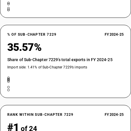
% OF SUB-CHAPTER 7229
FY 2024-25
35.57%
Share of Sub-Chapter 7229’s total exports in FY 2024-25
Import side: 1.41% of Sub-Chapter 7229’s imports
RANK WITHIN SUB-CHAPTER 7229
FY 2024-25
#1
of 24