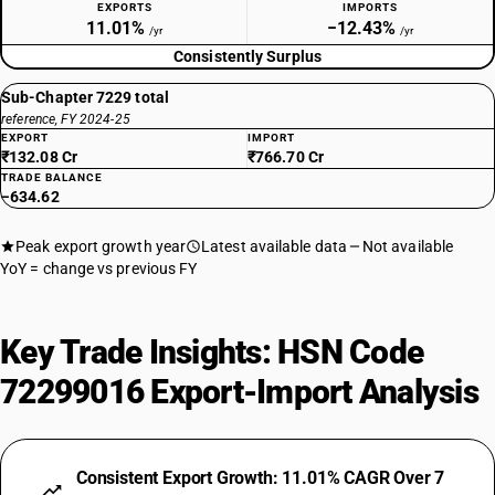
EXPORTS
IMPORTS
11.01%
−12.43%
/yr
/yr
Consistently Surplus
Sub-Chapter 7229 total
reference, FY 2024-25
EXPORT
IMPORT
₹132.08 Cr
₹766.70 Cr
TRADE BALANCE
−634.62
Peak export growth year
Latest available data
Not available
YoY = change vs previous FY
Key Trade Insights: HSN Code
72299016 Export-Import Analysis
Consistent Export Growth: 11.01% CAGR Over 7