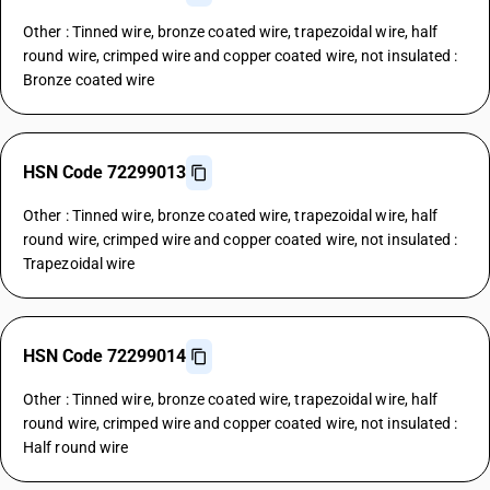
Other : Tinned wire, bronze coated wire, trapezoidal wire, half
round wire, crimped wire and copper coated wire, not insulated :
Bronze coated wire
HSN Code 72299013
Other : Tinned wire, bronze coated wire, trapezoidal wire, half
round wire, crimped wire and copper coated wire, not insulated :
Trapezoidal wire
HSN Code 72299014
Other : Tinned wire, bronze coated wire, trapezoidal wire, half
round wire, crimped wire and copper coated wire, not insulated :
Half round wire