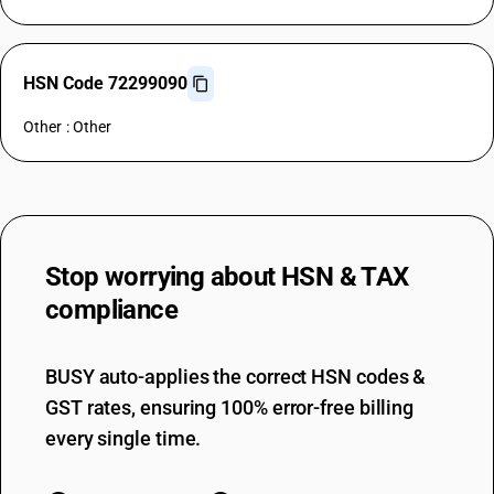
HSN Code 72299090
Other : Other
Stop worrying about
HSN & TAX
compliance
BUSY auto-applies the correct HSN codes &
GST rates, ensuring 100% error-free billing
every single time.