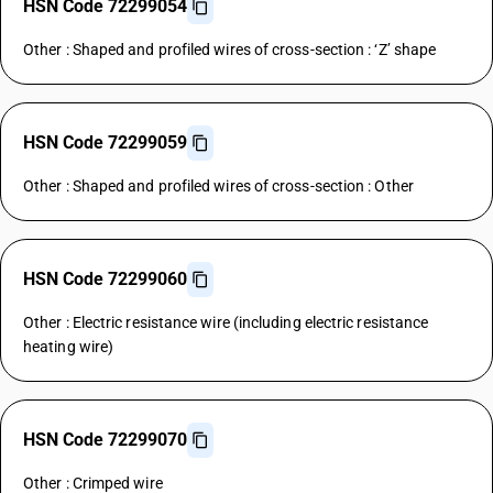
HSN Code 72299054
Other : Shaped and profiled wires of cross-section : ‘Z’ shape
HSN Code 72299059
Other : Shaped and profiled wires of cross-section : Other
HSN Code 72299060
Other : Electric resistance wire (including electric resistance
heating wire)
HSN Code 72299070
Other : Crimped wire