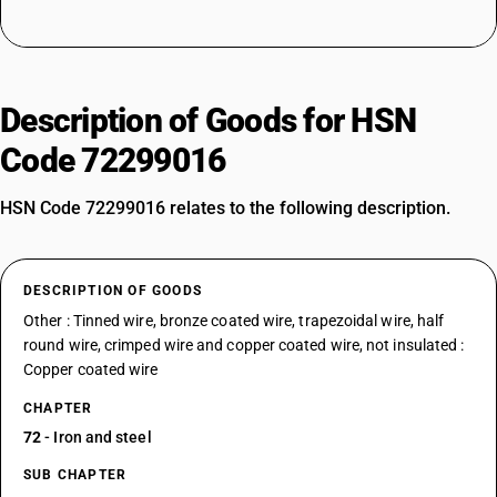
Description of Goods for HSN
Code 72299016
HSN Code 72299016 relates to the following description.
DESCRIPTION OF GOODS
Other : Tinned wire, bronze coated wire, trapezoidal wire, half
round wire, crimped wire and copper coated wire, not insulated :
Copper coated wire
CHAPTER
72
- Iron and steel
SUB CHAPTER