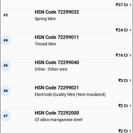
₹37 Cr
HSN Code 72299032
#3
Spring Wire
₹24 Cr
HSN Code 72299011
#4
Tinned Wire
₹16 Cr
HSN Code 72299040
#5
Other : Other wire
₹3 Cr
HSN Code 72299021
#6
Electrode Quality Wire (Non-Insulated)
₹2 Cr
HSN Code 72292000
#7
Of silico-manganese steel
₹2 Cr