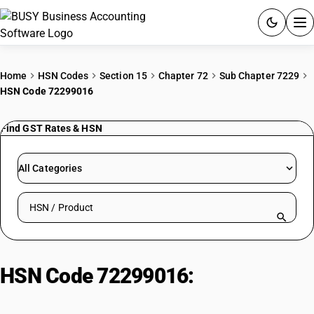
ACCOUNTING SOFTWARE
Home
HSN Codes
Section 15
Chapter 72
Sub Chapter 7229
HSN Code 72299016
PRODUCTS
Find GST Rates & HSN
PRICING
GST
All Categories
RESOURCES & GUIDES
Search HSN by code or product name
Try BUSY free for 15 days.
Quick setup. Full access. Explore at your pace.
HSN Code 72299016:
Copper
Coated Wire