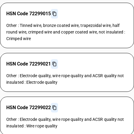
HSN Code 72299015
Other : Tinned wire, bronze coated wire, trapezoidal wire, half
round wire, crimped wire and copper coated wire, not insulated :
Crimped wire
HSN Code 72299021
Other : Electrode quality, wire rope quality and ACSR quality not
insulated : Electrode quality
HSN Code 72299022
Other : Electrode quality, wire rope quality and ACSR quality not
insulated : Wire rope quality