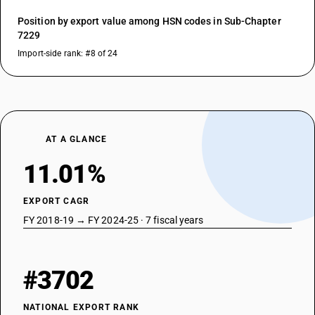
Position by export value among HSN codes in Sub-Chapter
7229
Import-side rank: #8 of 24
AT A GLANCE
11.01%
EXPORT CAGR
FY 2018-19 → FY 2024-25 · 7 fiscal years
#3702
NATIONAL EXPORT RANK