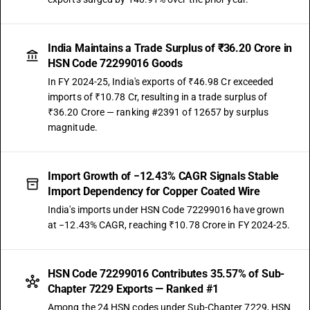
India Maintains a Trade Surplus of ₹36.20 Crore in
HSN Code 72299016 Goods
In FY 2024-25, India's exports of ₹46.98 Cr exceeded
imports of ₹10.78 Cr, resulting in a trade surplus of
₹36.20 Crore — ranking #2391 of 12657 by surplus
magnitude.
Import Growth of −12.43% CAGR Signals Stable
Import Dependency for Copper Coated Wire
India's imports under HSN Code 72299016 have grown
at −12.43% CAGR, reaching ₹10.78 Crore in FY 2024-25.
HSN Code 72299016 Contributes 35.57% of Sub-
Chapter 7229 Exports — Ranked #1
Among the 24 HSN codes under Sub-Chapter 7229, HSN