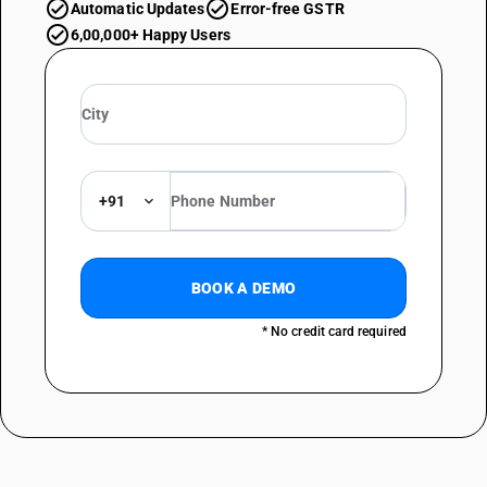
Automatic Updates
Error-free GSTR
6,00,000+ Happy Users
+91
BOOK A DEMO
* No credit card required