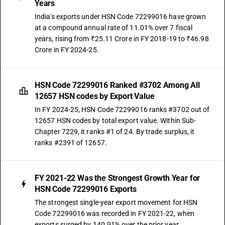
Years
India's exports under HSN Code 72299016 have grown
at a compound annual rate of 11.01% over 7 fiscal
years, rising from ₹25.11 Crore in FY 2018-19 to ₹46.98
Crore in FY 2024-25.
HSN Code 72299016 Ranked #3702 Among All
12657 HSN codes by Export Value
In FY 2024-25, HSN Code 72299016 ranks #3702 out of
12657 HSN codes by total export value. Within Sub-
Chapter 7229, it ranks #1 of 24. By trade surplus, it
ranks #2391 of 12657.
FY 2021-22 Was the Strongest Growth Year for
HSN Code 72299016 Exports
The strongest single-year export movement for HSN
Code 72299016 was recorded in FY 2021-22, when
exports surged by 140.91% over the prior year.