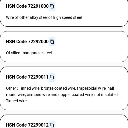
HSN Code 72291000
Wire of other alloy steel of high speed steel
HSN Code 72292000
Of silico-manganese steel
HSN Code 72299011
Other : Tinned wire, bronze coated wire, trapezoidal wire, half
round wire, crimped wire and copper coated wire, not insulated :
Tinned wire
HSN Code 72299012