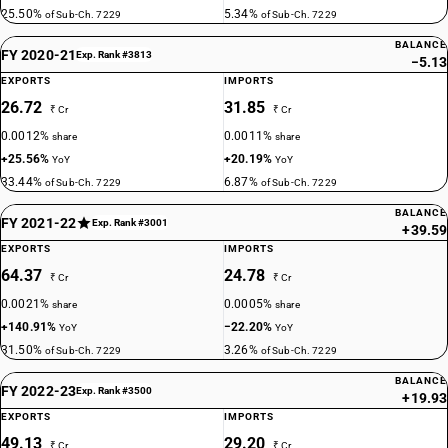
25.50%
5.34%
of Sub-Ch. 7229
of Sub-Ch. 7229
BALANCE
FY 2020-21
Exp. Rank #3813
−5.13
EXPORTS
IMPORTS
26.72
31.85
₹ Cr
₹ Cr
0.0012%
0.0011%
share
share
+25.56%
+20.19%
YoY
YoY
33.44%
6.87%
of Sub-Ch. 7229
of Sub-Ch. 7229
BALANCE
FY 2021-22
Exp. Rank #3001
+39.59
EXPORTS
IMPORTS
64.37
24.78
₹ Cr
₹ Cr
0.0021%
0.0005%
share
share
+140.91%
−22.20%
YoY
YoY
31.50%
3.26%
of Sub-Ch. 7229
of Sub-Ch. 7229
BALANCE
FY 2022-23
Exp. Rank #3500
+19.93
EXPORTS
IMPORTS
49.13
29.20
₹ Cr
₹ Cr