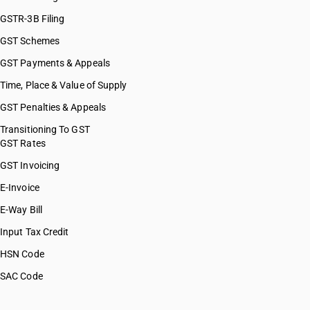
GSTR-3B Filing
GST Schemes
GST Payments & Appeals
Time, Place & Value of Supply
GST Penalties & Appeals
Transitioning To GST
GST Rates
GST Invoicing
E-Invoice
E-Way Bill
Input Tax Credit
HSN Code
SAC Code