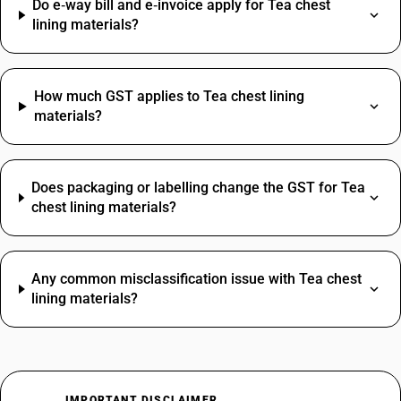
Do e‑way bill and e‑invoice apply for Tea chest
lining materials?
How much GST applies to Tea chest lining
materials?
Does packaging or labelling change the GST for Tea
chest lining materials?
Any common misclassification issue with Tea chest
lining materials?
IMPORTANT DISCLAIMER