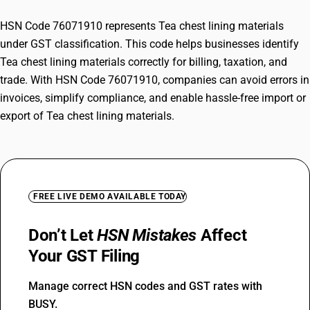
HSN Code 76071910 represents Tea chest lining materials
under GST classification. This code helps businesses identify
Tea chest lining materials correctly for billing, taxation, and
trade. With HSN Code 76071910, companies can avoid errors in
invoices, simplify compliance, and enable hassle-free import or
export of Tea chest lining materials.
FREE LIVE DEMO AVAILABLE TODAY
Don’t Let
HSN Mistakes
Affect
Your GST Filing
Manage correct HSN codes and GST rates with
BUSY.