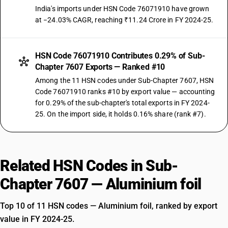
India's imports under HSN Code 76071910 have grown
at −24.03% CAGR, reaching ₹11.24 Crore in FY 2024-25.
HSN Code 76071910 Contributes 0.29% of Sub-
Chapter 7607 Exports — Ranked #10
Among the 11 HSN codes under Sub-Chapter 7607, HSN
Code 76071910 ranks #10 by export value — accounting
for 0.29% of the sub-chapter's total exports in FY 2024-
25. On the import side, it holds 0.16% share (rank #7).
Related HSN Codes in Sub-
Chapter 7607 — Aluminium foil
Top 10 of 11 HSN codes — Aluminium foil, ranked by export
value in FY 2024-25.