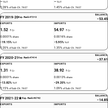
—
—
YoY
YoY
0.28%
1.45%
of Sub-Ch. 7607
of Sub-Ch. 7607
BALANCE
FY 2019-20
Exp. Rank #7213
−53.45
EXPORTS
IMPORTS
1.52
54.97
₹ Cr
₹ Cr
0.0001%
0.0016%
share
share
−19.15%
−5.95%
YoY
YoY
0.20%
1.35%
of Sub-Ch. 7607
of Sub-Ch. 7607
BALANCE
FY 2020-21
Exp. Rank #7414
−37.61
EXPORTS
IMPORTS
1.31
38.92
₹ Cr
₹ Cr
0.0001%
0.0013%
share
share
−13.82%
−29.20%
YoY
YoY
0.15%
1.09%
of Sub-Ch. 7607
of Sub-Ch. 7607
BALANCE
FY 2021-22
Exp. Rank #6742
−14.85
EXPORTS
IMPORTS