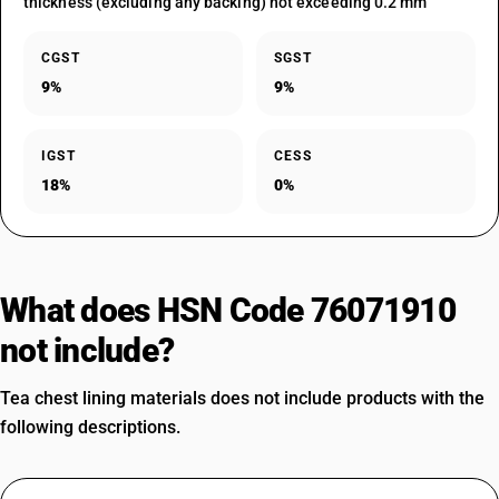
thickness (excluding any backing) not exceeding 0.2 mm
CGST
SGST
9%
9%
IGST
CESS
18%
0%
What does HSN Code 76071910
not include?
Tea chest lining materials does not include products with the
following descriptions.