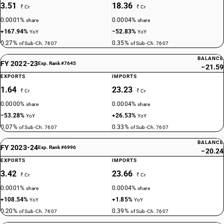
3.51
18.36
₹ Cr
₹ Cr
0.0001%
0.0004%
share
share
+167.94%
−52.83%
YoY
YoY
0.27%
0.35%
of Sub-Ch. 7607
of Sub-Ch. 7607
BALANCE
FY 2022-23
Exp. Rank #7645
−21.59
EXPORTS
IMPORTS
1.64
23.23
₹ Cr
₹ Cr
0.0000%
0.0004%
share
share
−53.28%
+26.53%
YoY
YoY
0.07%
0.33%
of Sub-Ch. 7607
of Sub-Ch. 7607
BALANCE
FY 2023-24
Exp. Rank #6996
−20.24
EXPORTS
IMPORTS
3.42
23.66
₹ Cr
₹ Cr
0.0001%
0.0004%
share
share
+108.54%
+1.85%
YoY
YoY
0.20%
0.39%
of Sub-Ch. 7607
of Sub-Ch. 7607