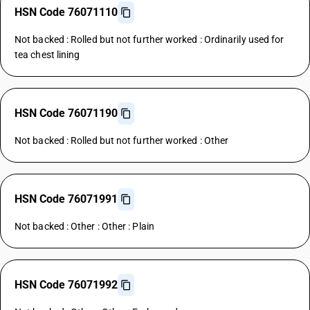
HSN Code 76071110
Not backed : Rolled but not further worked : Ordinarily used for
tea chest lining
HSN Code 76071190
Not backed : Rolled but not further worked : Other
HSN Code 76071991
Not backed : Other : Other : Plain
HSN Code 76071992