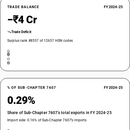
TRADE BALANCE
FY 2024-25
−₹4 Cr
Trade Deficit
Surplus rank #8557 of 12657 HSN codes
% OF SUB-CHAPTER 7607
FY 2024-25
0.29%
Share of Sub-Chapter 7607’s total exports in FY 2024-25
Import side: 0.16% of Sub-Chapter 7607’s imports