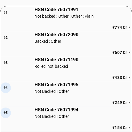
HSN Code 76071991
#1
Not backed : Other : Other : Plain
₹774 Cr
HSN Code 76072090
#2
Backed : Other
₹607 Cr
HSN Code 76071190
#3
Rolled, not backed
₹433 Cr
HSN Code 76071995
#4
Not Backed | Other
₹249 Cr
HSN Code 76071994
#5
Not Backed | Other
₹154 Cr