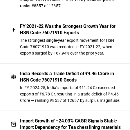
ranks #8557 of 12657.
FY 2021-22 Was the Strongest Growth Year for
HSN Code 76071910 Exports
The strongest single-year export movement for HSN
Code 76071910 was recorded in FY 2021-22, when
exports surged by 167.94% over the prior year.
India Records a Trade Deficit of ₹4.46 Crore in
HSN Code 76071910 Goods
In FY 2024-25, India's imports of ₹11.24 Cr exceeded
exports of ₹6.78 Cr, resulting in a trade deficit of ₹4.46
Crore — ranking #8557 of 12657 by surplus magnitude.
Import Growth of −24.03% CAGR Signals Stable
Import Dependency for Tea chest lining materials