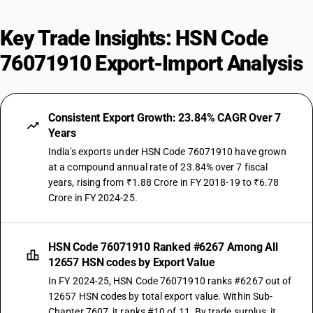
Key Trade Insights: HSN Code
76071910 Export-Import Analysis
Consistent Export Growth: 23.84% CAGR Over 7
Years
India's exports under HSN Code 76071910 have grown
at a compound annual rate of 23.84% over 7 fiscal
years, rising from ₹1.88 Crore in FY 2018-19 to ₹6.78
Crore in FY 2024-25.
HSN Code 76071910 Ranked #6267 Among All
12657 HSN codes by Export Value
In FY 2024-25, HSN Code 76071910 ranks #6267 out of
12657 HSN codes by total export value. Within Sub-
Chapter 7607, it ranks #10 of 11. By trade surplus, it