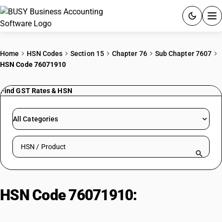
ACCOUNTING SOFTWARE
Home
HSN Codes
Section 15
Chapter 76
Sub Chapter 7607
HSN Code 76071910
PRODUCTS
Find GST Rates & HSN
PRICING
GST
All Categories
RESOURCES & GUIDES
Search HSN by code or product name
Try BUSY free for 15 days.
Quick setup. Full access. Explore at your pace.
HSN Code 76071910:
Tea chest
lining materials