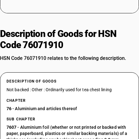
Description of Goods for HSN
Code 76071910
HSN Code 76071910 relates to the following description.
DESCRIPTION OF GOODS
Not backed : Other : Ordinarily used for tea chest lining
CHAPTER
76
- Aluminium and articles thereof
SUB CHAPTER
7607
- Aluminium foil (whether or not printed or backed with
paper, paperboard, plastics or similar backing materials) of a