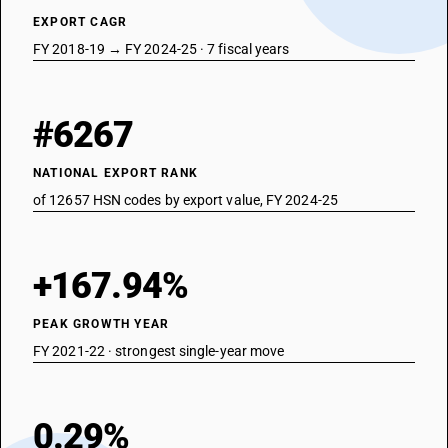
EXPORT CAGR
FY 2018-19 → FY 2024-25 · 7 fiscal years
#6267
NATIONAL EXPORT RANK
of 12657 HSN codes by export value, FY 2024-25
+167.94%
PEAK GROWTH YEAR
FY 2021-22 · strongest single-year move
0.29%