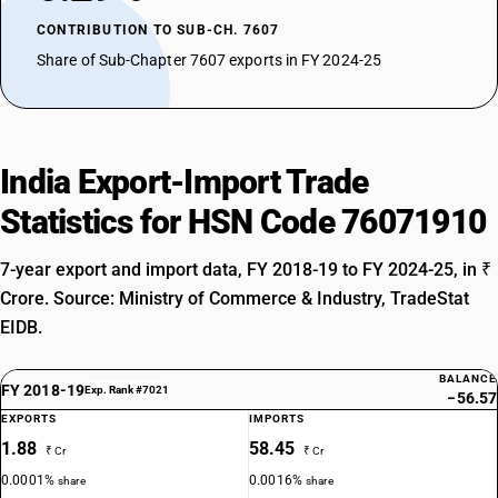
CONTRIBUTION TO SUB-CH. 7607
Share of Sub-Chapter 7607 exports in FY 2024-25
India Export-Import Trade
Statistics for HSN Code 76071910
7-year export and import data, FY 2018-19 to FY 2024-25, in ₹
Crore. Source: Ministry of Commerce & Industry, TradeStat
EIDB.
BALANCE
FY 2018-19
Exp. Rank #7021
−56.57
EXPORTS
IMPORTS
1.88
58.45
₹ Cr
₹ Cr
0.0001%
0.0016%
share
share