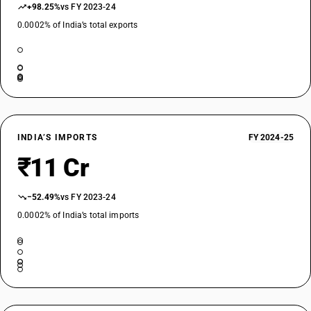
+98.25%
vs FY 2023-24
0.0002% of India’s total exports
INDIA’S IMPORTS
FY 2024-25
₹11 Cr
−52.49%
vs FY 2023-24
0.0002% of India’s total imports