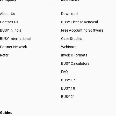
Company
Resources
About Us
Download
Contact Us
BUSY License Renewal
BUSY in India
Free Accounting Software
BUSY International
Case Studies
Partner Network
Webinars
Refer
Invoice Formats
BUSY Calculators
FAQ
BUSY 17
BUSY 18
BUSY 21
Guides