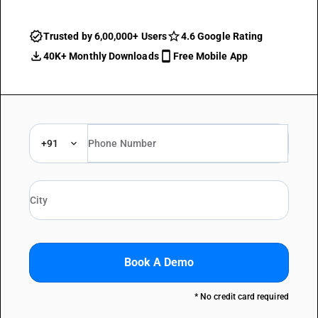
Trusted by 6,00,000+ Users
4.6 Google Rating
40K+ Monthly Downloads
Free Mobile App
+91
Book A Demo
* No credit card required