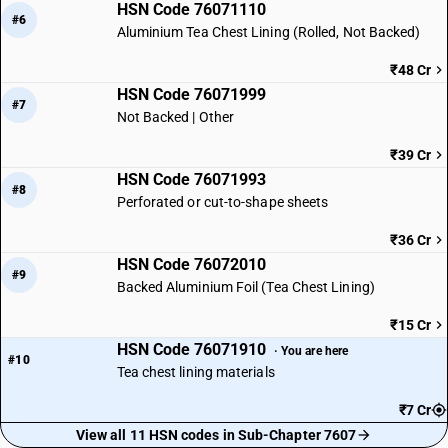
HSN Code 76071110
#6
Aluminium Tea Chest Lining (Rolled, Not Backed)
₹48 Cr
HSN Code 76071999
#7
Not Backed | Other
₹39 Cr
HSN Code 76071993
#8
Perforated or cut-to-shape sheets
₹36 Cr
HSN Code 76072010
#9
Backed Aluminium Foil (Tea Chest Lining)
₹15 Cr
HSN Code 76071910
· You are here
#10
Tea chest lining materials
₹7 Cr
View all 11 HSN codes in Sub-Chapter 7607