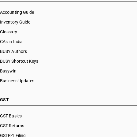
Accounting Guide
Inventory Guide
Glossary
CAs in India
BUSY Authors
BUSY Shortcut Keys
Busywin
Business Updates
GST
GST Basics
GST Returns
GSTR-1 Filing