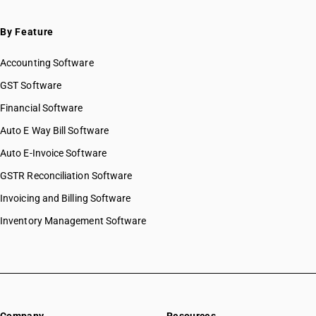
By Feature
Accounting Software
GST Software
Financial Software
Auto E Way Bill Software
Auto E-Invoice Software
GSTR Reconciliation Software
Invoicing and Billing Software
Inventory Management Software