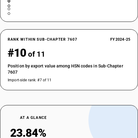
RANK WITHIN SUB-CHAPTER 7607
FY 2024-25
#10
of 11
Position by export value among HSN codes in Sub-Chapter
7607
Import-side rank: #7 of 11
AT A GLANCE
23.84%