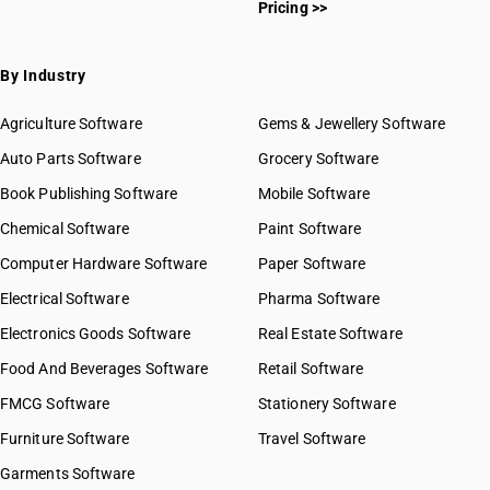
Pricing >>
By Industry
Agriculture Software
Gems & Jewellery Software
Auto Parts Software
Grocery Software
Book Publishing Software
Mobile Software
Chemical Software
Paint Software
Computer Hardware Software
Paper Software
Electrical Software
Pharma Software
Electronics Goods Software
Real Estate Software
Food And Beverages Software
Retail Software
FMCG Software
Stationery Software
Furniture Software
Travel Software
Garments Software