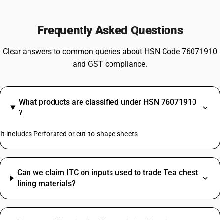
Frequently Asked Questions
Clear answers to common queries about HSN Code 76071910
and GST compliance.
What products are classified under HSN 76071910
?
It includes Perforated or cut-to-shape sheets
Can we claim ITC on inputs used to trade Tea chest
lining materials?