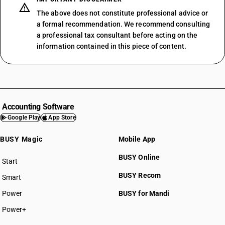
The above does not constitute professional advice or
a formal recommendation. We recommend consulting
a professional tax consultant before acting on the
information contained in this piece of content.
Accounting Software
Google Play
App Store
BUSY Magic
Mobile App
BUSY Online
Start
BUSY plan
BUSY Recom
Smart
Power
BUSY for Mandi
Power+