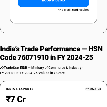
BOOK A DEMO
* No credit card required
India’s Trade Performance — HSN
Code 76071910 in FY 2024-25
TradeStat EIDB — Ministry of Commerce & Industry
•
FY 2018-19–FY 2024-25
•
Values in ₹ Crore
INDIA’S EXPORTS
FY 2024-25
₹7 Cr