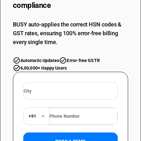
compliance
BUSY auto-applies the correct HSN codes &
GST rates, ensuring 100% error-free billing
every single time.
Automatic Updates
Error-free GSTR
6,00,000+ Happy Users
+91