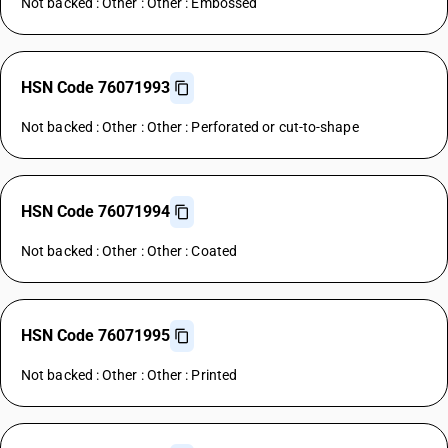
Not backed : Other : Other : Embossed
HSN Code 76071993
Not backed : Other : Other : Perforated or cut-to-shape
HSN Code 76071994
Not backed : Other : Other : Coated
HSN Code 76071995
Not backed : Other : Other : Printed