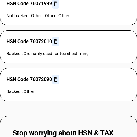
HSN Code 76071999
Not backed : Other : Other : Other
HSN Code 76072010
Backed : Ordinarily used for tea chest lining
HSN Code 76072090
Backed : Other
Stop worrying about
HSN & TAX