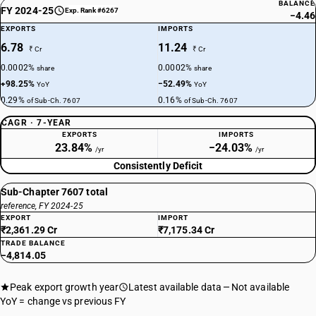
BALANCE
FY 2024-25
Exp. Rank #6267
−4.46
EXPORTS
IMPORTS
6.78
11.24
₹ Cr
₹ Cr
0.0002%
0.0002%
share
share
+98.25%
−52.49%
YoY
YoY
0.29%
0.16%
of Sub-Ch. 7607
of Sub-Ch. 7607
CAGR · 7-YEAR
EXPORTS
IMPORTS
23.84%
−24.03%
/yr
/yr
Consistently Deficit
Sub-Chapter 7607 total
reference, FY 2024-25
EXPORT
IMPORT
₹2,361.29 Cr
₹7,175.34 Cr
TRADE BALANCE
−4,814.05
Peak export growth year
Latest available data
Not available
YoY = change vs previous FY