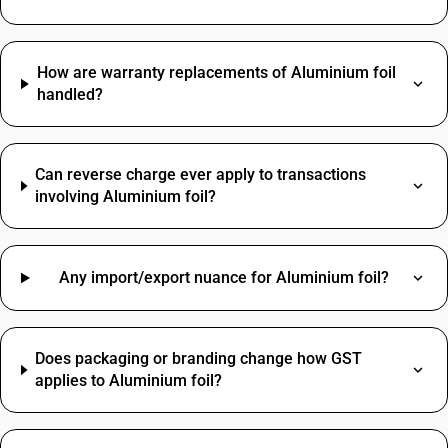
How are warranty replacements of Aluminium foil
handled?
Can reverse charge ever apply to transactions
involving Aluminium foil?
Any import/export nuance for Aluminium foil?
Does packaging or branding change how GST
applies to Aluminium foil?