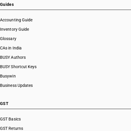
HSN Code 76109030
Guides
HSN Code 76109090
HSN Code 76110000
Accounting Guide
HSN Code 76121010
Inventory Guide
HSN Code 76121020
Glossary
HSN Code 76121030
HSN Code 76121090
CAs in India
HSN Code 76129010
BUSY Authors
HSN Code 76129020
BUSY Shortcut Keys
HSN Code 76129030
HSN Code 76129090
Busywin
HSN Code 76130011
Business Updates
HSN Code 76130012
HSN Code 76130013
HSN Code 76130019
GST
HSN Code 76130021
HSN Code 76130022
GST Basics
HSN Code 76130023
GST Returns
HSN Code 76130029