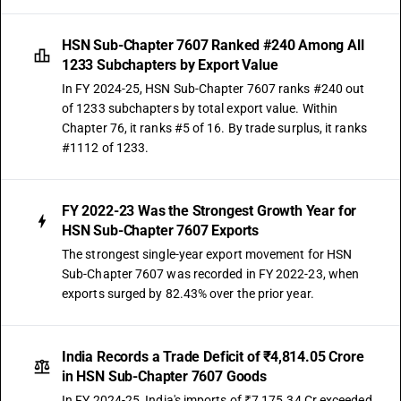
HSN Sub-Chapter 7607 Ranked #240 Among All
1233 Subchapters by Export Value
In FY 2024-25, HSN Sub-Chapter 7607 ranks #240 out
of 1233 subchapters by total export value. Within
Chapter 76, it ranks #5 of 16. By trade surplus, it ranks
#1112 of 1233.
FY 2022-23 Was the Strongest Growth Year for
HSN Sub-Chapter 7607 Exports
The strongest single-year export movement for HSN
Sub-Chapter 7607 was recorded in FY 2022-23, when
exports surged by 82.43% over the prior year.
India Records a Trade Deficit of ₹4,814.05 Crore
in HSN Sub-Chapter 7607 Goods
In FY 2024-25, India's imports of ₹7,175.34 Cr exceeded