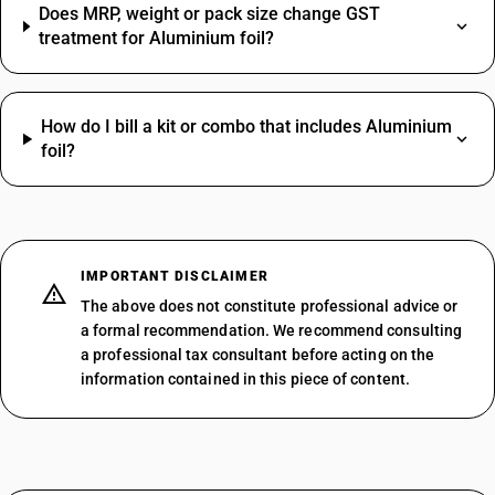
Does MRP, weight or pack size change GST
treatment for Aluminium foil?
How do I bill a kit or combo that includes Aluminium
foil?
IMPORTANT DISCLAIMER
The above does not constitute professional advice or
a formal recommendation. We recommend consulting
a professional tax consultant before acting on the
information contained in this piece of content.