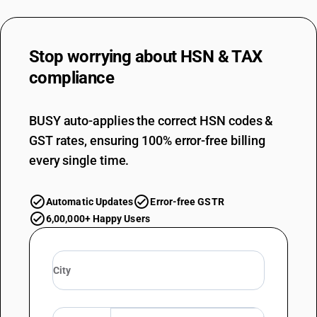
76071994
DESCRIPTION
Stop worrying about
HSN & TAX
Not backed : Other : Other : Coated
TARIFF HSN
compliance
76071995
DESCRIPTION
BUSY auto-applies the correct HSN codes &
Not backed : Other : Other : Printed
GST rates, ensuring 100% error-free billing
TARIFF HSN
76071999
every single time.
DESCRIPTION
Not backed : Other : Other : Other
Automatic Updates
Error-free GSTR
TARIFF HSN
6,00,000+ Happy Users
76072010
DESCRIPTION
Backed : Ordinarily used for tea chest lining
TARIFF HSN
76072090