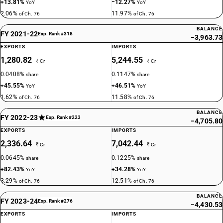
+13.81%
−12.27%
YoY
YoY
2.06%
11.97%
of Ch. 76
of Ch. 76
BALANCE
FY 2021-22
Exp. Rank #318
−3,963.73
EXPORTS
IMPORTS
1,280.82
5,244.55
₹ Cr
₹ Cr
0.0408%
0.1147%
share
share
+45.55%
+46.51%
YoY
YoY
1.62%
11.58%
of Ch. 76
of Ch. 76
BALANCE
FY 2022-23
Exp. Rank #223
−4,705.80
EXPORTS
IMPORTS
2,336.64
7,042.44
₹ Cr
₹ Cr
0.0645%
0.1225%
share
share
+82.43%
+34.28%
YoY
YoY
3.29%
12.51%
of Ch. 76
of Ch. 76
BALANCE
FY 2023-24
Exp. Rank #276
−4,430.53
EXPORTS
IMPORTS