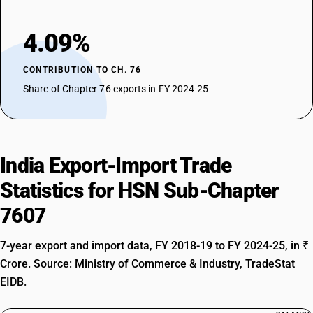
4.09%
CONTRIBUTION TO CH. 76
Share of Chapter 76 exports in FY 2024-25
India Export-Import Trade
Statistics for HSN Sub-Chapter
7607
7-year export and import data, FY 2018-19 to FY 2024-25, in ₹
Crore. Source: Ministry of Commerce & Industry, TradeStat
EIDB.