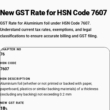
New GST Rate for HSN Code 7607
GST Rate for Aluminium foil under HSN Code 7607.
Understand current tax rates, exemptions, and legal
classifications to ensure accurate billing and GST filing.
CHAPTER NO
76
HSN CODE
7607
HSN DESCRIPTION
Aluminium foil (whether or not printed or backed with paper,
paperboard, plastics or similar backing materials) of a thickness
(excluding any backing) not exceeding 0.2 mm
NEW GST RATE
18
%