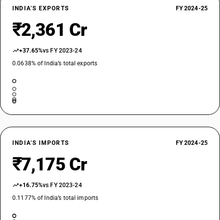
INDIA’S EXPORTS
FY 2024-25
₹2,361 Cr
+37.65%
vs FY 2023-24
0.0638% of India’s total exports
INDIA’S IMPORTS
FY 2024-25
₹7,175 Cr
+16.75%
vs FY 2023-24
0.1177% of India’s total imports