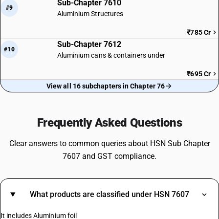
Sub-Chapter 7610
#9
Aluminium Structures
₹785 Cr
Sub-Chapter 7612
#10
Aluminium cans & containers under
₹695 Cr
View all 16 subchapters in Chapter 76
Frequently Asked Questions
Clear answers to common queries about HSN Sub Chapter
7607 and GST compliance.
What products are classified under HSN 7607
It includes Aluminium foil