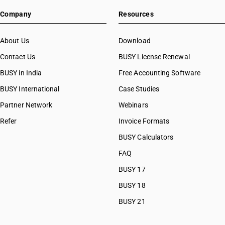
HSN Code 76069210
Company
Resources
HSN Code 76069290
HSN Code 76071110
HSN Code 76071190
About Us
Download
HSN Code 76071910
Contact Us
BUSY License Renewal
HSN Code 76071991
BUSY in India
Free Accounting Software
HSN Code 76071992
HSN Code 76071993
BUSY International
Case Studies
HSN Code 76071994
Partner Network
Webinars
HSN Code 76071995
Refer
Invoice Formats
HSN Code 76071999
HSN Code 76072010
BUSY Calculators
HSN Code 76072090
FAQ
HSN Code 76081000
BUSY 17
HSN Code 76082000
HSN Code 76090000
BUSY 18
HSN Code 76101000
BUSY 21
HSN Code 76109010
HSN Code 76109020