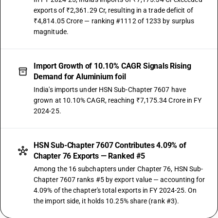
exports of ₹2,361.29 Cr, resulting in a trade deficit of
₹4,814.05 Crore — ranking #1112 of 1233 by surplus
magnitude.
Import Growth of 10.10% CAGR Signals Rising
Demand for Aluminium foil
India's imports under HSN Sub-Chapter 7607 have
grown at 10.10% CAGR, reaching ₹7,175.34 Crore in FY
2024-25.
HSN Sub-Chapter 7607 Contributes 4.09% of
Chapter 76 Exports — Ranked #5
Among the 16 subchapters under Chapter 76, HSN Sub-
Chapter 7607 ranks #5 by export value — accounting for
4.09% of the chapter's total exports in FY 2024-25. On
the import side, it holds 10.25% share (rank #3).