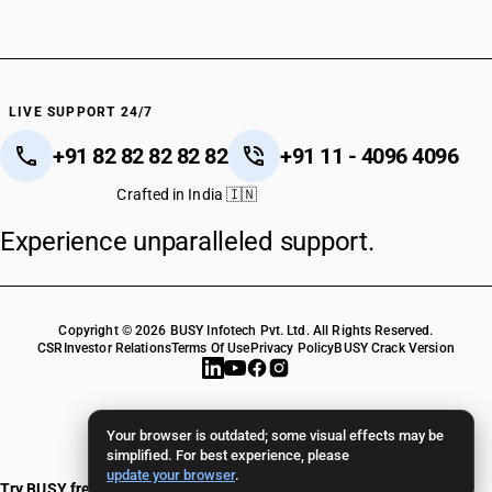
HSN Code 76169100
HSN Code 76169910
HSN Code 76169920
HSN Code 76169930
HSN Code 76169990
LIVE SUPPORT 24/7
HSN Code 79121090
+91 82 82 82 82 82
+91 11 - 4096 4096
Crafted in India 🇮🇳
Experience unparalleled support.
Copyright © 2026 BUSY Infotech Pvt. Ltd. All Rights Reserved.
CSR
Investor Relations
Terms Of Use
Privacy Policy
BUSY Crack Version
Your browser is outdated; some visual effects may be
simplified. For best experience, please
update your browser
.
Try BUSY free for 15 days