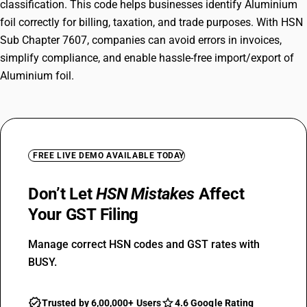
classification. This code helps businesses identify Aluminium
foil correctly for billing, taxation, and trade purposes. With HSN
Sub Chapter 7607, companies can avoid errors in invoices,
simplify compliance, and enable hassle-free import/export of
Aluminium foil.
FREE LIVE DEMO AVAILABLE TODAY
Don’t Let
HSN Mistakes
Affect
Your GST Filing
Manage correct HSN codes and GST rates with
BUSY.
Trusted by 6,00,000+ Users
4.6 Google Rating