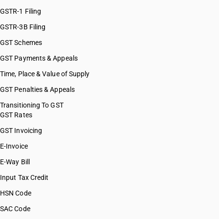
HSN Code 76130091
GSTR-1 Filing
HSN Code 76130092
GSTR-3B Filing
HSN Code 76130093
GST Schemes
HSN Code 76130099
HSN Code 76141000
GST Payments & Appeals
HSN Code 76149000
Time, Place & Value of Supply
HSN Code 76151011
GST Penalties & Appeals
HSN Code 76151012
HSN Code 76151021
Transitioning To GST
GST Rates
HSN Code 76151029
HSN Code 76151030
GST Invoicing
HSN Code 76151040
E-Invoice
HSN Code 76151090
E-Way Bill
HSN Code 76151100
HSN Code 76152010
Input Tax Credit
HSN Code 76152020
HSN Code
HSN Code 76152090
SAC Code
HSN Code 76161000