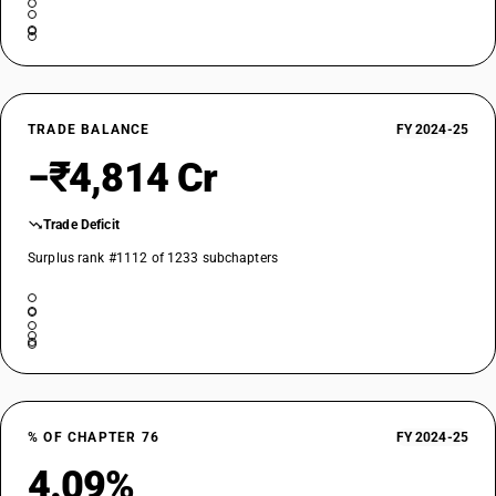
TRADE BALANCE
FY 2024-25
−₹4,814 Cr
Trade Deficit
Surplus rank #1112 of 1233 subchapters
% OF CHAPTER 76
FY 2024-25
4.09%