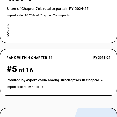
Share of Chapter 76’s total exports in FY 2024-25
Import side: 10.25% of Chapter 76’s imports
RANK WITHIN CHAPTER 76
FY 2024-25
#5
of 16
Position by export value among subchapters in Chapter 76
Import-side rank: #3 of 16