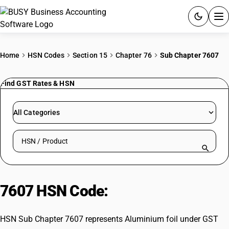
ACCOUNTING SOFTWARE
Home
HSN Codes
Section 15
Chapter 76
Sub Chapter 7607
PRODUCTS
Find GST Rates & HSN
PRICING
All Categories
GST
Search HSN by code or product name
RESOURCES & GUIDES
Try BUSY free for 15 days.
7607 HSN Code:
Aluminium foil
Quick setup. Full access. Explore at your pace.
HSN Sub Chapter 7607 represents Aluminium foil under GST