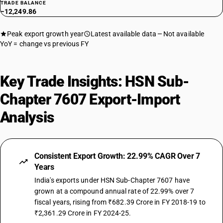
TRADE BALANCE
−12,249.86
Peak export growth year
Latest available data
Not available
YoY = change vs previous FY
Key Trade Insights: HSN Sub-
Chapter 7607 Export-Import
Analysis
Consistent Export Growth: 22.99% CAGR Over 7
Years
India's exports under HSN Sub-Chapter 7607 have
grown at a compound annual rate of 22.99% over 7
fiscal years, rising from ₹682.39 Crore in FY 2018-19 to
₹2,361.29 Crore in FY 2024-25.