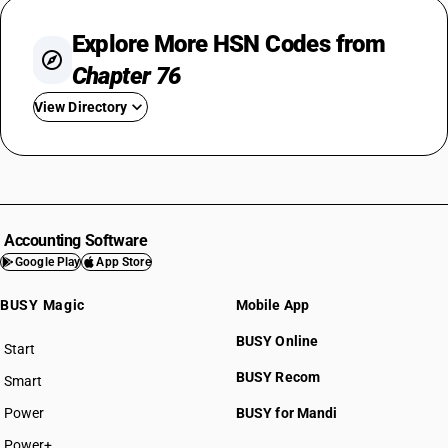
Explore More HSN Codes from
Chapter 76
View Directory
HSN Code 7601
HSN Code 7602
HSN Code 7603
HSN Code 7604
Accounting Software
HSN Code 7605
Google Play
App Store
HSN Code 7606
BUSY Magic
Mobile App
HSN Code 7607
HSN Code 7608
BUSY Online
Start
HSN Code 7609
BUSY plan
BUSY Recom
Smart
HSN Code 7610
HSN Code 7611
Power
BUSY for Mandi
HSN Code 7612
Power+