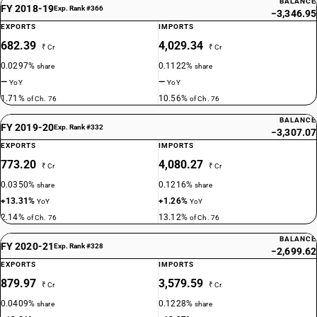
BALANCE
FY 2018-19
Exp. Rank #366
−3,346.95
EXPORTS
IMPORTS
682.39
4,029.34
₹ Cr
₹ Cr
0.0297%
0.1122%
share
share
—
—
YoY
YoY
1.71%
10.56%
of Ch. 76
of Ch. 76
BALANCE
FY 2019-20
Exp. Rank #332
−3,307.07
EXPORTS
IMPORTS
773.20
4,080.27
₹ Cr
₹ Cr
0.0350%
0.1216%
share
share
+13.31%
+1.26%
YoY
YoY
2.14%
13.12%
of Ch. 76
of Ch. 76
BALANCE
FY 2020-21
Exp. Rank #328
−2,699.62
EXPORTS
IMPORTS
879.97
3,579.59
₹ Cr
₹ Cr
0.0409%
0.1228%
share
share