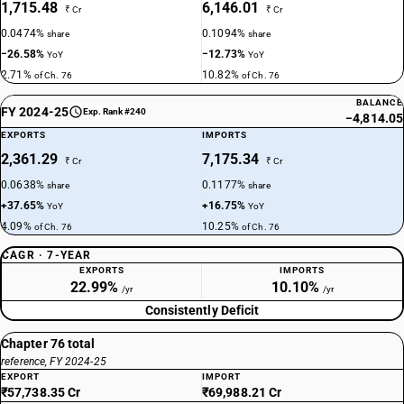
1,715.48
6,146.01
₹ Cr
₹ Cr
0.0474%
0.1094%
share
share
−26.58%
−12.73%
YoY
YoY
2.71%
10.82%
of Ch. 76
of Ch. 76
BALANCE
FY 2024-25
Exp. Rank #240
−4,814.05
EXPORTS
IMPORTS
2,361.29
7,175.34
₹ Cr
₹ Cr
0.0638%
0.1177%
share
share
+37.65%
+16.75%
YoY
YoY
4.09%
10.25%
of Ch. 76
of Ch. 76
CAGR · 7-YEAR
EXPORTS
IMPORTS
22.99%
10.10%
/yr
/yr
Consistently Deficit
Chapter 76 total
reference, FY 2024-25
EXPORT
IMPORT
₹57,738.35 Cr
₹69,988.21 Cr