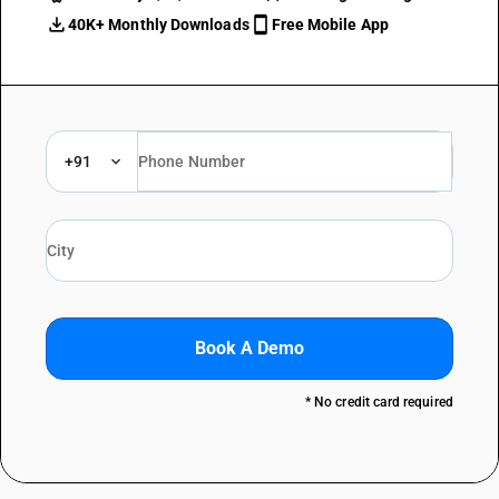
40K+ Monthly Downloads
Free Mobile App
+91
Book A Demo
* No credit card required