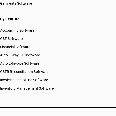
Garments Software
HSN Code 76042100
HSN Code 76042910
HSN Code 76042920
By Feature
HSN Code 76042930
Accounting Software
HSN Code 76042990
HSN Code 76051100
GST Software
HSN Code 76051910
Financial Software
HSN Code 76051991
Auto E Way Bill Software
HSN Code 76051999
HSN Code 76052100
Auto E-Invoice Software
HSN Code 76052910
GSTR Reconciliation Software
HSN Code 76052990
Invoicing and Billing Software
HSN Code 76061110
HSN Code 76061190
Inventory Management Software
HSN Code 76061200
HSN Code 76069110
HSN Code 76069120
HSN Code 76069190