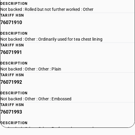
DESCRIPTION
Not backed : Rolled but not further worked : Other
TARIFF HSN
76071910
DESCRIPTION
Not backed : Other : Ordinarily used for tea chest lining
TARIFF HSN
76071991
DESCRIPTION
Not backed : Other : Other : Plain
TARIFF HSN
76071992
DESCRIPTION
Not backed : Other : Other : Embossed
TARIFF HSN
76071993
DESCRIPTION
Not backed : Other : Other : Perforated or cut-to-shape
TARIFF HSN