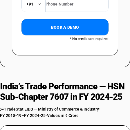
DESCRIPTION
+91
Backed : Other
BOOK A DEMO
* No credit card required
India’s Trade Performance — HSN
Sub-Chapter 7607 in FY 2024-25
TradeStat EIDB — Ministry of Commerce & Industry
•
FY 2018-19–FY 2024-25
•
Values in ₹ Crore