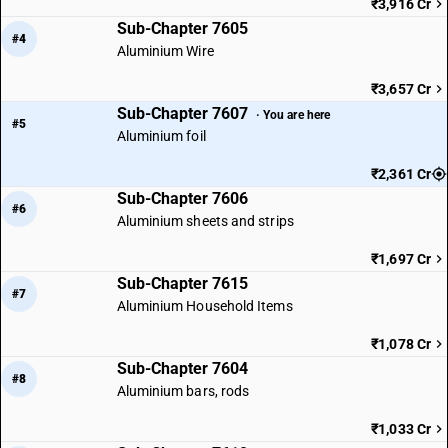
₹3,916 Cr
Sub-Chapter 7605
#4
Aluminium Wire
₹3,657 Cr
Sub-Chapter 7607
· You are here
#5
Aluminium foil
₹2,361 Cr
Sub-Chapter 7606
#6
Aluminium sheets and strips
₹1,697 Cr
Sub-Chapter 7615
#7
Aluminium Household Items
₹1,078 Cr
Sub-Chapter 7604
#8
Aluminium bars, rods
₹1,033 Cr