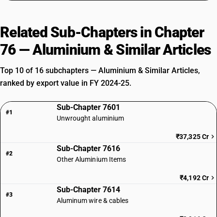
Related Sub-Chapters in Chapter
76 — Aluminium & Similar Articles
Top 10 of 16 subchapters — Aluminium & Similar Articles,
ranked by export value in FY 2024-25.
Sub-Chapter 7601
#1
Unwrought aluminium
₹37,325 Cr
Sub-Chapter 7616
#2
Other Aluminium Items
₹4,192 Cr
Sub-Chapter 7614
#3
Aluminum wire & cables