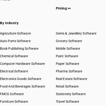
HSN Code 7613
HSN Code 76011010
HSN Code 7614
Pricing >>
HSN Code 76011020
HSN Code 7615
HSN Code 76011030
HSN Code 7616
HSN Code 76011040
By Industry
HSN Code 76011090
HSN Code 76012010
Agriculture Software
Gems & Jewellery Software
HSN Code 76012020
Auto Parts Software
Grocery Software
HSN Code 76012030
Book Publishing Software
HSN Code 76012040
Mobile Software
HSN Code 76012090
Chemical Software
Paint Software
HSN Code 76020010
Computer Hardware Software
Paper Software
HSN Code 76020090
Electrical Software
HSN Code 76031010
Pharma Software
HSN Code 76031090
Electronics Goods Software
Real Estate Software
GST State Code List
HSN Code 76032000
Food And Beverages Software
Retail Software
HSN Code 76041010
FMCG Software
HSN Code 76041020
Stationery Software
HSN Code 76041031
Furniture Software
Travel Software
HSN Code 76041039