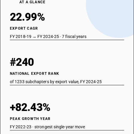
AT A GLANCE
22.99%
EXPORT CAGR
FY 2018-19 → FY 2024-25 · 7 fiscal years
#240
NATIONAL EXPORT RANK
of 1233 subchapters by export value, FY 2024-25
+82.43%
PEAK GROWTH YEAR
FY 2022-23 · strongest single-year move