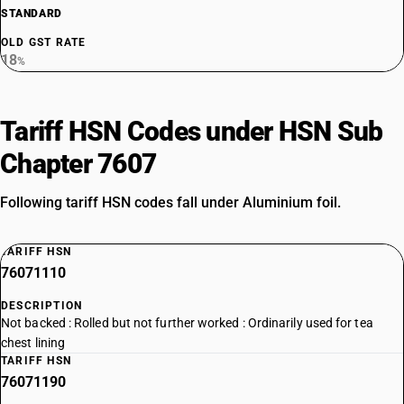
STANDARD
OLD GST RATE
18
%
Tariff HSN Codes under HSN Sub
Chapter 7607
Following tariff HSN codes fall under Aluminium foil.
TARIFF HSN
76071110
DESCRIPTION
Not backed : Rolled but not further worked : Ordinarily used for tea
chest lining
TARIFF HSN
76071190