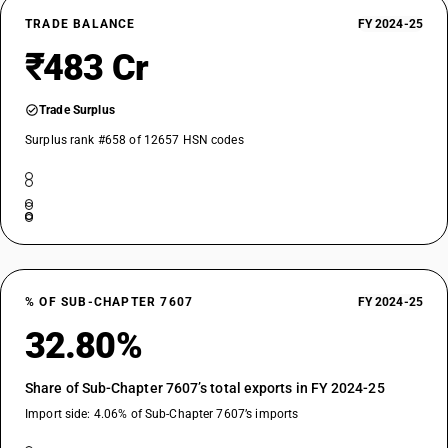
TRADE BALANCE
FY 2024-25
₹483 Cr
Trade Surplus
Surplus rank #658 of 12657 HSN codes
% OF SUB-CHAPTER 7607
FY 2024-25
32.80%
Share of Sub-Chapter 7607’s total exports in FY 2024-25
Import side: 4.06% of Sub-Chapter 7607’s imports