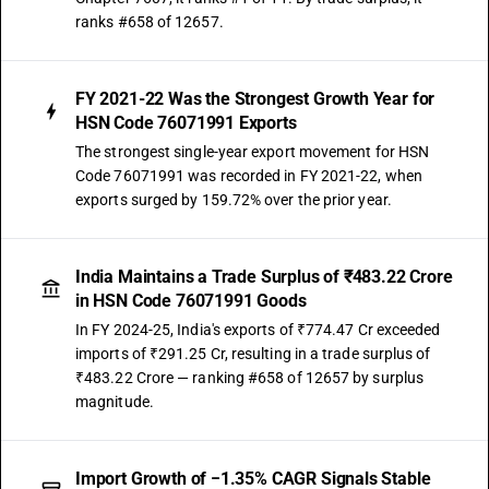
ranks #658 of 12657.
FY 2021-22 Was the Strongest Growth Year for
HSN Code 76071991 Exports
The strongest single-year export movement for HSN
Code 76071991 was recorded in FY 2021-22, when
exports surged by 159.72% over the prior year.
India Maintains a Trade Surplus of ₹483.22 Crore
in HSN Code 76071991 Goods
In FY 2024-25, India's exports of ₹774.47 Cr exceeded
imports of ₹291.25 Cr, resulting in a trade surplus of
₹483.22 Crore — ranking #658 of 12657 by surplus
magnitude.
Import Growth of −1.35% CAGR Signals Stable