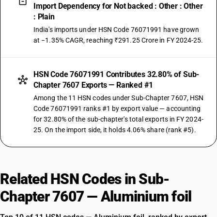
Import Dependency for Not backed : Other : Other
: Plain
India's imports under HSN Code 76071991 have grown
at −1.35% CAGR, reaching ₹291.25 Crore in FY 2024-25.
HSN Code 76071991 Contributes 32.80% of Sub-
Chapter 7607 Exports — Ranked #1
Among the 11 HSN codes under Sub-Chapter 7607, HSN
Code 76071991 ranks #1 by export value — accounting
for 32.80% of the sub-chapter's total exports in FY 2024-
25. On the import side, it holds 4.06% share (rank #5).
Related HSN Codes in Sub-
Chapter 7607 — Aluminium foil