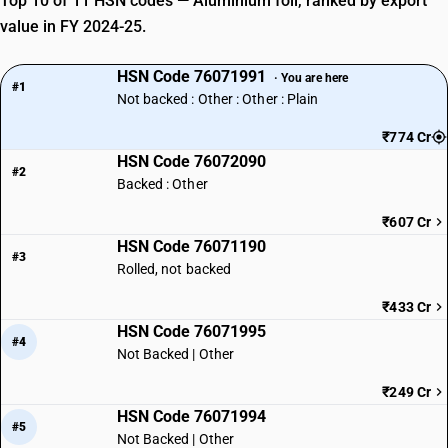
Top 10 of 11 HSN codes — Aluminium foil, ranked by export
value in FY 2024-25.
HSN Code 76071991
· You are here
#1
Not backed : Other : Other : Plain
₹774 Cr
HSN Code 76072090
#2
Backed : Other
₹607 Cr
HSN Code 76071190
#3
Rolled, not backed
₹433 Cr
HSN Code 76071995
#4
Not Backed | Other
₹249 Cr
HSN Code 76071994
#5
Not Backed | Other