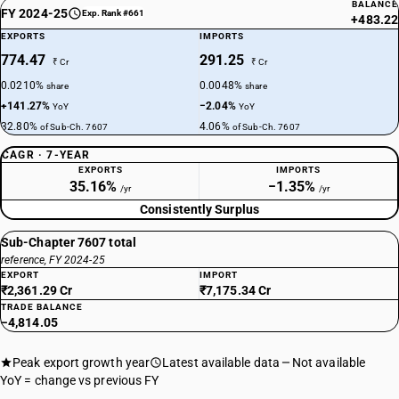
BALANCE
FY 2024-25
Exp. Rank #661
+483.22
EXPORTS
IMPORTS
774.47
291.25
₹ Cr
₹ Cr
0.0210%
0.0048%
share
share
+141.27%
−2.04%
YoY
YoY
32.80%
4.06%
of Sub-Ch. 7607
of Sub-Ch. 7607
CAGR · 7-YEAR
EXPORTS
IMPORTS
35.16%
−1.35%
/yr
/yr
Consistently Surplus
Sub-Chapter 7607 total
reference, FY 2024-25
EXPORT
IMPORT
₹2,361.29 Cr
₹7,175.34 Cr
TRADE BALANCE
−4,814.05
Peak export growth year
Latest available data
Not available
YoY = change vs previous FY