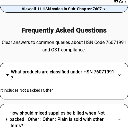
₹7 Cr
View all 11 HSN codes in Sub-Chapter 7607
Frequently Asked Questions
Clear answers to common queries about HSN Code 76071991
and GST compliance.
What products are classified under HSN 76071991
?
It includes Not Backed | Other
How should mixed supplies be billed when Not
backed : Other : Other : Plain is sold with other
items?