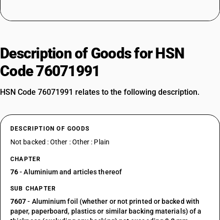
Description of Goods for HSN
Code 76071991
HSN Code 76071991 relates to the following description.
DESCRIPTION OF GOODS
Not backed : Other : Other : Plain
CHAPTER
76
- Aluminium and articles thereof
SUB CHAPTER
7607
- Aluminium foil (whether or not printed or backed with
paper, paperboard, plastics or similar backing materials) of a