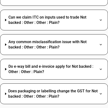
Can we claim ITC on inputs used to trade Not
backed : Other : Other : Plain?
Any common misclassification issue with Not
backed : Other : Other : Plain?
Do e‑way bill and e‑invoice apply for Not backed :
Other : Other : Plain?
Does packaging or labelling change the GST for Not
backed : Other : Other : Plain?