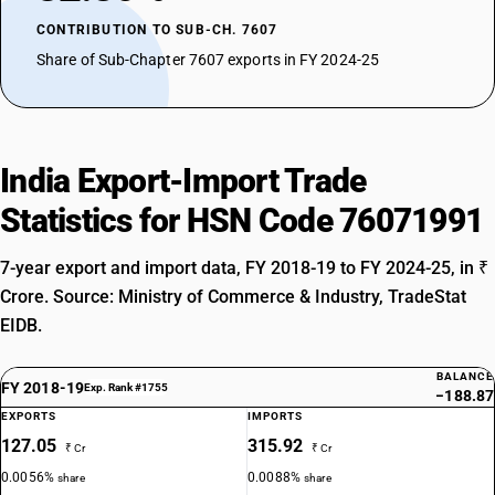
CONTRIBUTION TO SUB-CH. 7607
Share of Sub-Chapter 7607 exports in FY 2024-25
India Export-Import Trade
Statistics for HSN Code 76071991
7-year export and import data, FY 2018-19 to FY 2024-25, in ₹
Crore. Source: Ministry of Commerce & Industry, TradeStat
EIDB.
BALANCE
FY 2018-19
Exp. Rank #1755
−188.87
EXPORTS
IMPORTS
127.05
315.92
₹ Cr
₹ Cr
0.0056%
0.0088%
share
share