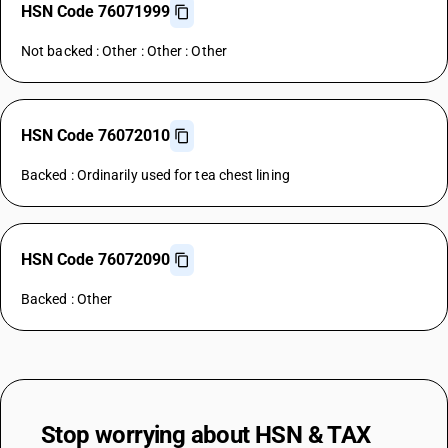
HSN Code 76071999
Not backed : Other : Other : Other
HSN Code 76072010
Backed : Ordinarily used for tea chest lining
HSN Code 76072090
Backed : Other
Stop worrying about
HSN & TAX