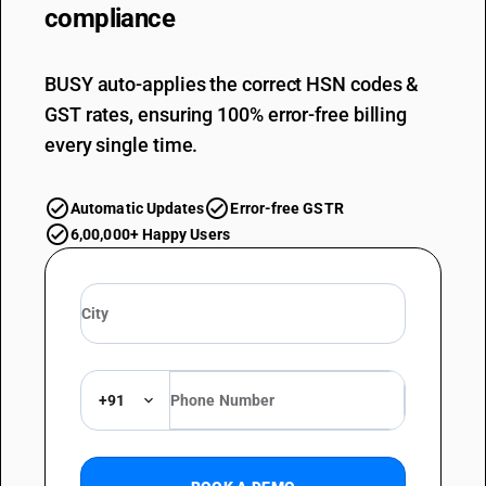
compliance
BUSY auto-applies the correct HSN codes &
GST rates, ensuring 100% error-free billing
every single time.
Automatic Updates
Error-free GSTR
6,00,000+ Happy Users
+91