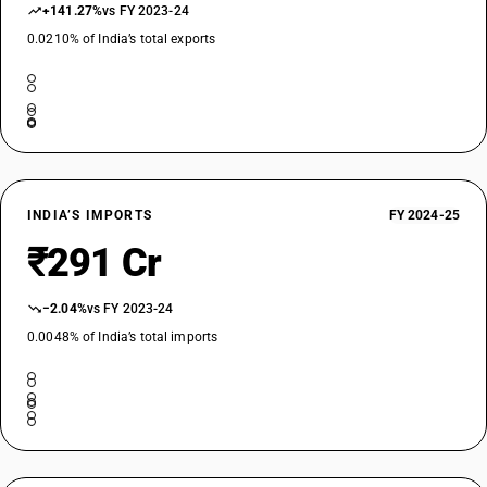
+141.27%
vs FY 2023-24
0.0210% of India’s total exports
INDIA’S IMPORTS
FY 2024-25
₹291 Cr
−2.04%
vs FY 2023-24
0.0048% of India’s total imports