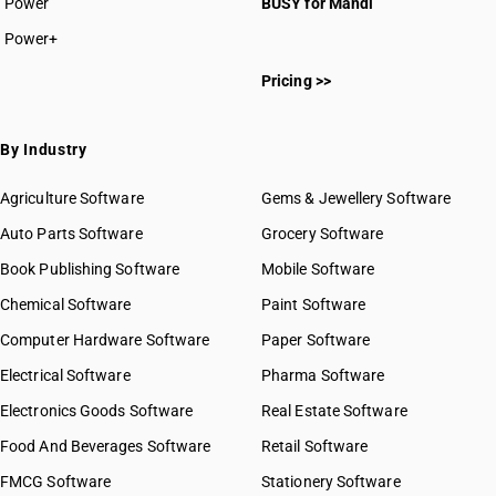
Power
BUSY for Mandi
Power+
Pricing >>
By Industry
Agriculture Software
Gems & Jewellery Software
Auto Parts Software
Grocery Software
Book Publishing Software
Mobile Software
Chemical Software
Paint Software
Computer Hardware Software
Paper Software
Electrical Software
Pharma Software
Electronics Goods Software
Real Estate Software
Food And Beverages Software
Retail Software
FMCG Software
Stationery Software