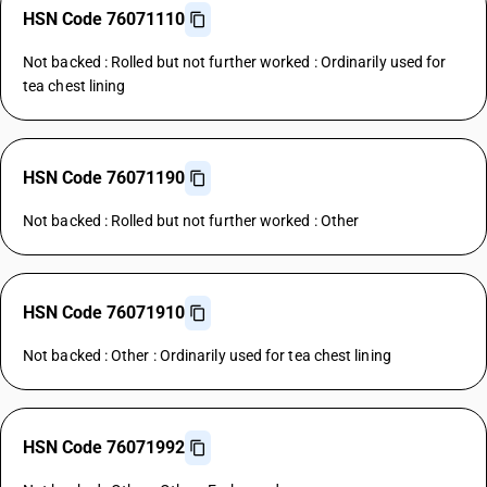
HSN Code 76071110
Not backed : Rolled but not further worked : Ordinarily used for
tea chest lining
HSN Code 76071190
Not backed : Rolled but not further worked : Other
HSN Code 76071910
Not backed : Other : Ordinarily used for tea chest lining
HSN Code 76071992