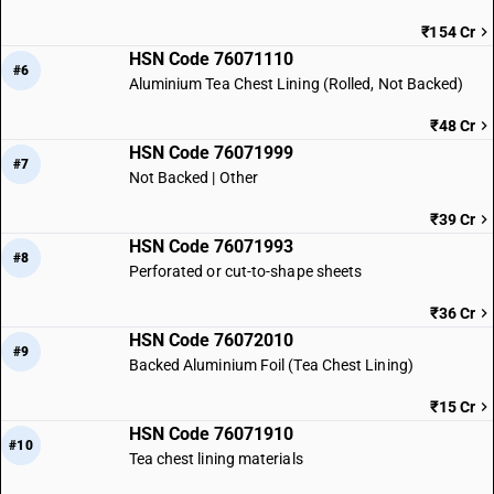
₹154 Cr
HSN Code 76071110
#6
Aluminium Tea Chest Lining (Rolled, Not Backed)
₹48 Cr
HSN Code 76071999
#7
Not Backed | Other
₹39 Cr
HSN Code 76071993
#8
Perforated or cut-to-shape sheets
₹36 Cr
HSN Code 76072010
#9
Backed Aluminium Foil (Tea Chest Lining)
₹15 Cr
HSN Code 76071910
#10
Tea chest lining materials