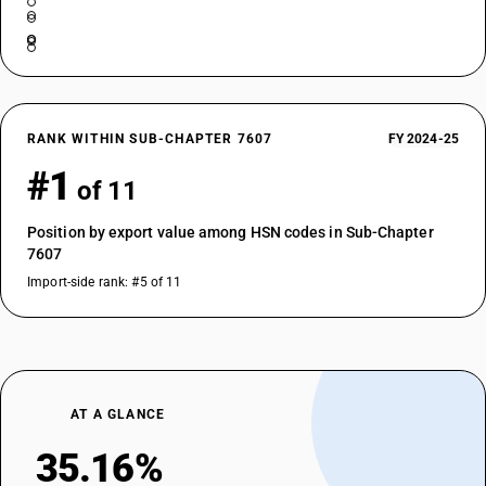
RANK WITHIN SUB-CHAPTER 7607
FY 2024-25
#1
of 11
Position by export value among HSN codes in Sub-Chapter
7607
Import-side rank: #5 of 11
AT A GLANCE
35.16%