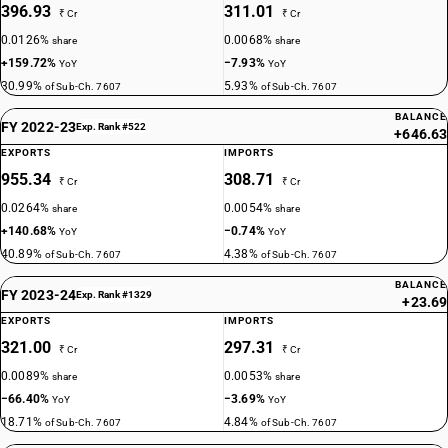
396.93
311.01
₹ Cr
₹ Cr
0.0126%
0.0068%
share
share
+159.72%
−7.93%
YoY
YoY
30.99%
5.93%
of Sub-Ch. 7607
of Sub-Ch. 7607
BALANCE
FY 2022-23
Exp. Rank #522
+646.63
EXPORTS
IMPORTS
955.34
308.71
₹ Cr
₹ Cr
0.0264%
0.0054%
share
share
+140.68%
−0.74%
YoY
YoY
40.89%
4.38%
of Sub-Ch. 7607
of Sub-Ch. 7607
BALANCE
FY 2023-24
Exp. Rank #1329
+23.69
EXPORTS
IMPORTS
321.00
297.31
₹ Cr
₹ Cr
0.0089%
0.0053%
share
share
−66.40%
−3.69%
YoY
YoY
18.71%
4.84%
of Sub-Ch. 7607
of Sub-Ch. 7607