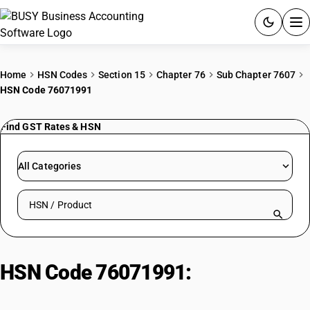
ACCOUNTING SOFTWARE
Home
HSN Codes
Section 15
Chapter 76
Sub Chapter 7607
HSN Code 76071991
PRODUCTS
Find GST Rates & HSN
PRICING
GST
All Categories
RESOURCES & GUIDES
Search HSN by code or product name
Try BUSY free for 15 days.
Quick setup. Full access. Explore at your pace.
HSN Code 76071991:
Not backed :
Other : Other : Plain