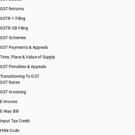
GST Returns
GSTR-1 Filing
GSTR-3B Filing
GST Schemes
GST Payments & Appeals
Time, Place & Value of Supply
GST Penalties & Appeals
Transitioning To GST
GST Rates
GST Invoicing
E-Invoice
E-Way Bill
Input Tax Credit
HSN Code