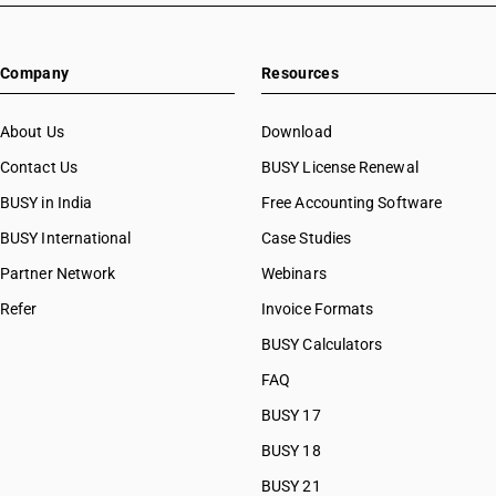
Company
Resources
About Us
Download
Contact Us
BUSY License Renewal
BUSY in India
Free Accounting Software
BUSY International
Case Studies
Partner Network
Webinars
Refer
Invoice Formats
BUSY Calculators
FAQ
BUSY 17
BUSY 18
BUSY 21