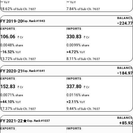
—
—
YoY
YoY
18.62%
7.84%
of Sub-Ch. 7607
of Sub-Ch. 7607
BALANCE
FY 2019-20
Exp. Rank #1943
−224.77
EXPORTS
IMPORTS
106.06
330.83
₹ Cr
₹ Cr
0.0048%
0.0099%
share
share
−16.52%
+4.72%
YoY
YoY
13.72%
8.11%
of Sub-Ch. 7607
of Sub-Ch. 7607
BALANCE
FY 2020-21
Exp. Rank #1641
−184.97
EXPORTS
IMPORTS
152.83
337.80
₹ Cr
₹ Cr
0.0071%
0.0116%
share
share
+44.10%
+2.11%
YoY
YoY
17.37%
9.44%
of Sub-Ch. 7607
of Sub-Ch. 7607
BALANCE
FY 2021-22
Exp. Rank #1037
+85.92
EXPORTS
IMPORTS