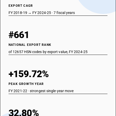
EXPORT CAGR
FY 2018-19 → FY 2024-25 · 7 fiscal years
#661
NATIONAL EXPORT RANK
of 12657 HSN codes by export value, FY 2024-25
+159.72%
PEAK GROWTH YEAR
FY 2021-22 · strongest single-year move
32.80%