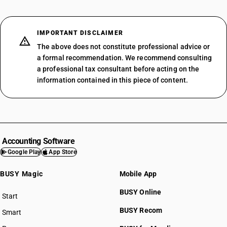
IMPORTANT DISCLAIMER
The above does not constitute professional advice or
a formal recommendation. We recommend consulting
a professional tax consultant before acting on the
information contained in this piece of content.
Accounting Software
Google Play
App Store
BUSY Magic
Mobile App
BUSY Online
Start
BUSY plan
BUSY Recom
Smart