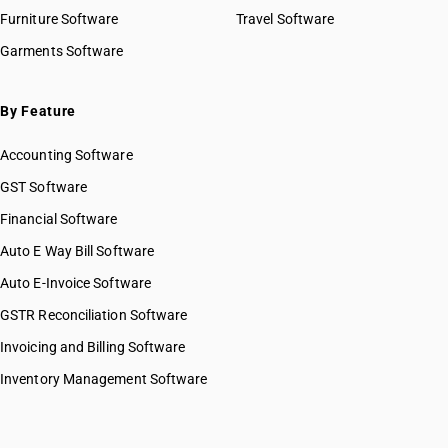
Furniture Software
Travel Software
Garments Software
By Feature
Accounting Software
GST Software
Financial Software
Auto E Way Bill Software
Auto E-Invoice Software
GSTR Reconciliation Software
Invoicing and Billing Software
Inventory Management Software