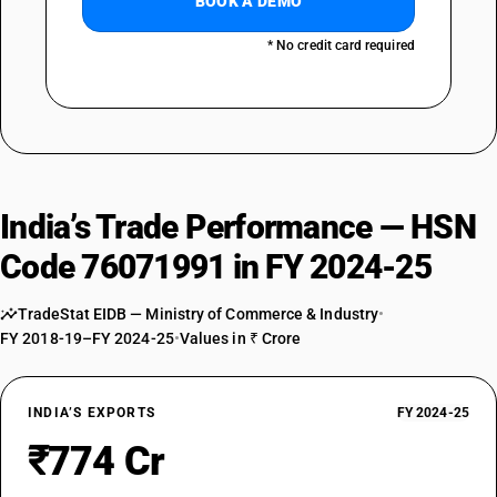
BOOK A DEMO
* No credit card required
India’s Trade Performance — HSN
Code 76071991 in FY 2024-25
TradeStat EIDB — Ministry of Commerce & Industry
•
FY 2018-19–FY 2024-25
•
Values in ₹ Crore
INDIA’S EXPORTS
FY 2024-25
₹774 Cr