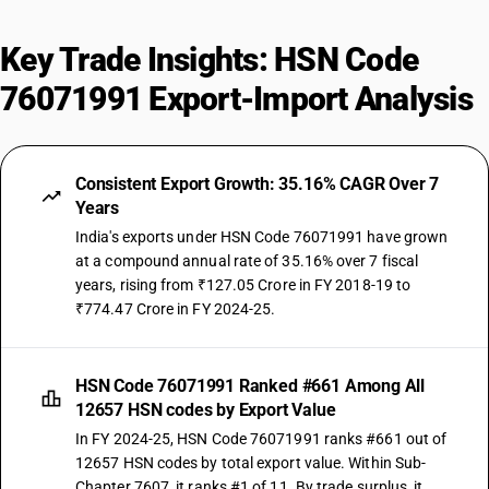
Key Trade Insights: HSN Code
76071991 Export-Import Analysis
Consistent Export Growth: 35.16% CAGR Over 7
Years
India's exports under HSN Code 76071991 have grown
at a compound annual rate of 35.16% over 7 fiscal
years, rising from ₹127.05 Crore in FY 2018-19 to
₹774.47 Crore in FY 2024-25.
HSN Code 76071991 Ranked #661 Among All
12657 HSN codes by Export Value
In FY 2024-25, HSN Code 76071991 ranks #661 out of
12657 HSN codes by total export value. Within Sub-
Chapter 7607, it ranks #1 of 11. By trade surplus, it