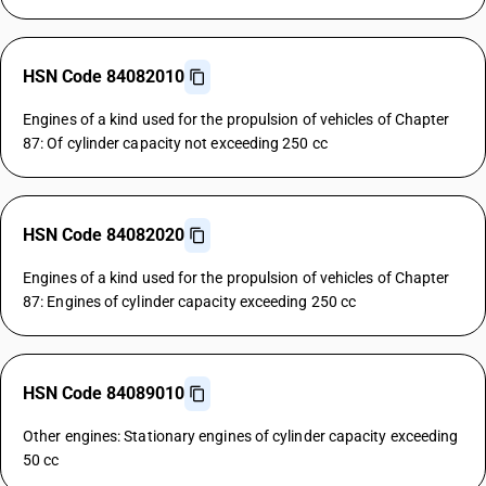
HSN Code 84082010
Engines of a kind used for the propulsion of vehicles of Chapter
87: Of cylinder capacity not exceeding 250 cc
HSN Code 84082020
Engines of a kind used for the propulsion of vehicles of Chapter
87: Engines of cylinder capacity exceeding 250 cc
HSN Code 84089010
Other engines: Stationary engines of cylinder capacity exceeding
50 cc