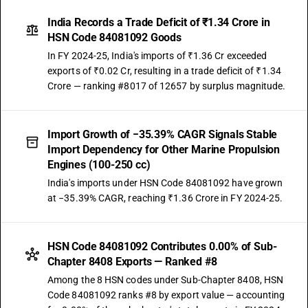
India Records a Trade Deficit of ₹1.34 Crore in
HSN Code 84081092 Goods
In FY 2024-25, India's imports of ₹1.36 Cr exceeded
exports of ₹0.02 Cr, resulting in a trade deficit of ₹1.34
Crore — ranking #8017 of 12657 by surplus magnitude.
Import Growth of −35.39% CAGR Signals Stable
Import Dependency for Other Marine Propulsion
Engines (100-250 cc)
India's imports under HSN Code 84081092 have grown
at −35.39% CAGR, reaching ₹1.36 Crore in FY 2024-25.
HSN Code 84081092 Contributes 0.00% of Sub-
Chapter 8408 Exports — Ranked #8
Among the 8 HSN codes under Sub-Chapter 8408, HSN
Code 84081092 ranks #8 by export value — accounting