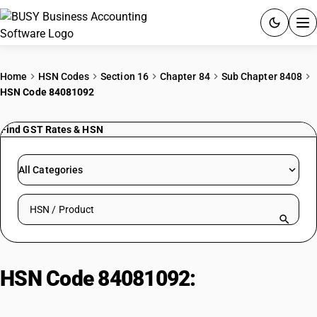
ACCOUNTING SOFTWARE
Home
HSN Codes
Section 16
Chapter 84
Sub Chapter 8408
HSN Code 84081092
PRODUCTS
Find GST Rates & HSN
PRICING
GST
All Categories
RESOURCES & GUIDES
Search HSN by code or product name
Try BUSY free for 15 days.
Quick setup. Full access. Explore at your pace.
HSN Code 84081092:
Other
Marine Propulsion Engines (100-