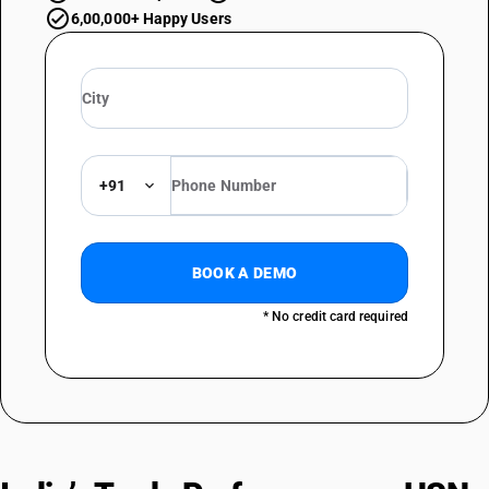
6,00,000+ Happy Users
+91
BOOK A DEMO
* No credit card required