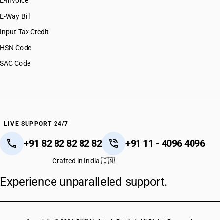
E-Invoice
E-Way Bill
Input Tax Credit
HSN Code
SAC Code
LIVE SUPPORT 24/7
+91 82 82 82 82 82
+91 11 - 4096 4096
Crafted in India 🇮🇳
Experience unparalleled support.