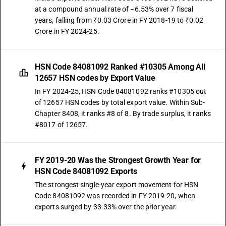
at a compound annual rate of −6.53% over 7 fiscal
years, falling from ₹0.03 Crore in FY 2018-19 to ₹0.02
Crore in FY 2024-25.
HSN Code 84081092 Ranked #10305 Among All
12657 HSN codes by Export Value
In FY 2024-25, HSN Code 84081092 ranks #10305 out
of 12657 HSN codes by total export value. Within Sub-
Chapter 8408, it ranks #8 of 8. By trade surplus, it ranks
#8017 of 12657.
FY 2019-20 Was the Strongest Growth Year for
HSN Code 84081092 Exports
The strongest single-year export movement for HSN
Code 84081092 was recorded in FY 2019-20, when
exports surged by 33.33% over the prior year.