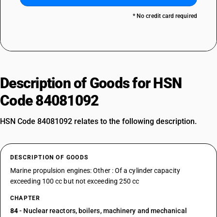
* No credit card required
Description of Goods for HSN
Code 84081092
HSN Code 84081092 relates to the following description.
DESCRIPTION OF GOODS
Marine propulsion engines: Other : Of a cylinder capacity
exceeding 100 cc but not exceeding 250 cc
CHAPTER
84
- Nuclear reactors, boilers, machinery and mechanical