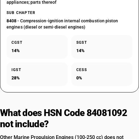
appliances; parts thereof
SUB CHAPTER
8408
- Compression-ignition internal combustion piston
engines (diesel or semi-diesel engines)
CGST
SGST
14%
14%
IGST
CESS
28%
0%
What does HSN Code 84081092
not include?
Other Marine Propulsion Engines (100-250 cc) does not