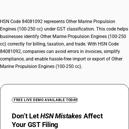
250 cc)
HSN Code 84081092 represents Other Marine Propulsion
Engines (100-250 cc) under GST classification. This code helps
businesses identify Other Marine Propulsion Engines (100-250
cc) correctly for billing, taxation, and trade. With HSN Code
84081092, companies can avoid errors in invoices, simplify
compliance, and enable hassle-free import or export of Other
Marine Propulsion Engines (100-250 cc).
FREE LIVE DEMO AVAILABLE TODAY
Don’t Let
HSN Mistakes
Affect
Your GST Filing