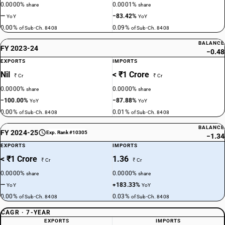
0.0000%
0.0001%
share
share
—
−83.42%
YoY
YoY
0.00%
0.09%
of Sub-Ch. 8408
of Sub-Ch. 8408
BALANCE
FY 2023-24
−0.48
EXPORTS
IMPORTS
Nil
< ₹1 Crore
₹ Cr
₹ Cr
0.0000%
0.0000%
share
share
−100.00%
−87.88%
YoY
YoY
0.00%
0.01%
of Sub-Ch. 8408
of Sub-Ch. 8408
BALANCE
FY 2024-25
Exp. Rank #10305
−1.34
EXPORTS
IMPORTS
< ₹1 Crore
1.36
₹ Cr
₹ Cr
0.0000%
0.0000%
share
share
—
+183.33%
YoY
YoY
0.00%
0.03%
of Sub-Ch. 8408
of Sub-Ch. 8408
CAGR · 7-YEAR
EXPORTS
IMPORTS