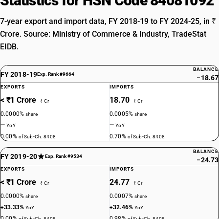
Statistics for HSN Code 84081092
7-year export and import data, FY 2018-19 to FY 2024-25, in ₹
Crore. Source: Ministry of Commerce & Industry, TradeStat
EIDB.
BALANCE
FY 2018-19
Exp. Rank #9664
−18.67
EXPORTS
IMPORTS
< ₹1 Crore
18.70
₹ Cr
₹ Cr
0.0000%
0.0005%
share
share
—
—
YoY
YoY
0.00%
0.70%
of Sub-Ch. 8408
of Sub-Ch. 8408
BALANCE
FY 2019-20
Exp. Rank #9534
−24.73
EXPORTS
IMPORTS
< ₹1 Crore
24.77
₹ Cr
₹ Cr
0.0000%
0.0007%
share
share
+33.33%
+32.46%
YoY
YoY
0.00%
0.98%
of Sub-Ch. 8408
of Sub-Ch. 8408