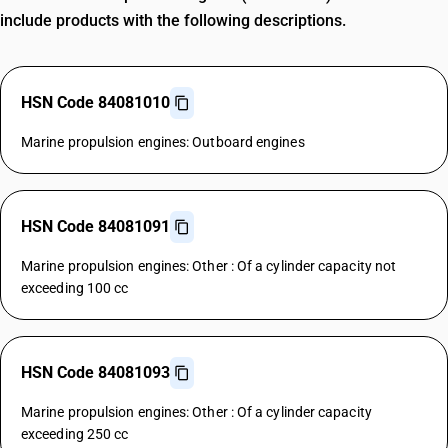
include products with the following descriptions.
HSN Code 84081010
Marine propulsion engines: Outboard engines
HSN Code 84081091
Marine propulsion engines: Other : Of a cylinder capacity not
exceeding 100 cc
HSN Code 84081093
Marine propulsion engines: Other : Of a cylinder capacity
exceeding 250 cc