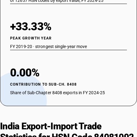
of 12657 HSN codes by export value, FY 2024-25
+33.33%
PEAK GROWTH YEAR
FY 2019-20 · strongest single-year move
0.00%
CONTRIBUTION TO SUB-CH. 8408
Share of Sub-Chapter 8408 exports in FY 2024-25
India Export-Import Trade