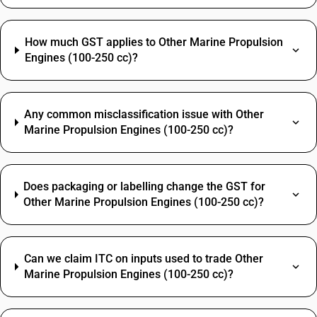
How much GST applies to Other Marine Propulsion
Engines (100-250 cc)?
Any common misclassification issue with Other
Marine Propulsion Engines (100-250 cc)?
Does packaging or labelling change the GST for
Other Marine Propulsion Engines (100-250 cc)?
Can we claim ITC on inputs used to trade Other
Marine Propulsion Engines (100-250 cc)?