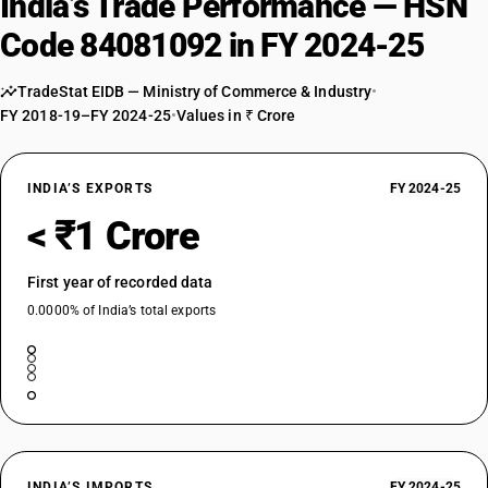
India’s Trade Performance — HSN
Code 84081092 in FY 2024-25
TradeStat EIDB — Ministry of Commerce & Industry
•
FY 2018-19–FY 2024-25
•
Values in ₹ Crore
INDIA’S EXPORTS
FY 2024-25
< ₹1 Crore
First year of recorded data
0.0000% of India’s total exports
INDIA’S IMPORTS
FY 2024-25