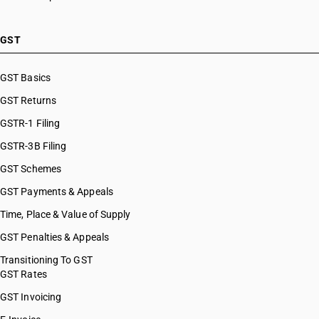
GST
GST Basics
GST Returns
GSTR-1 Filing
GSTR-3B Filing
GST Schemes
GST Payments & Appeals
Time, Place & Value of Supply
GST Penalties & Appeals
Transitioning To GST
GST Rates
GST Invoicing