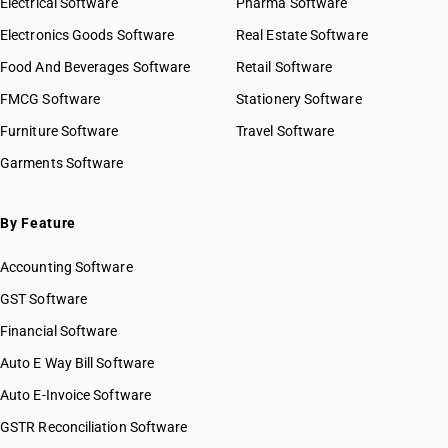
Electrical Software
Pharma Software
Electronics Goods Software
Real Estate Software
Food And Beverages Software
Retail Software
FMCG Software
Stationery Software
Furniture Software
Travel Software
Garments Software
By Feature
Accounting Software
GST Software
Financial Software
Auto E Way Bill Software
Auto E-Invoice Software
GSTR Reconciliation Software