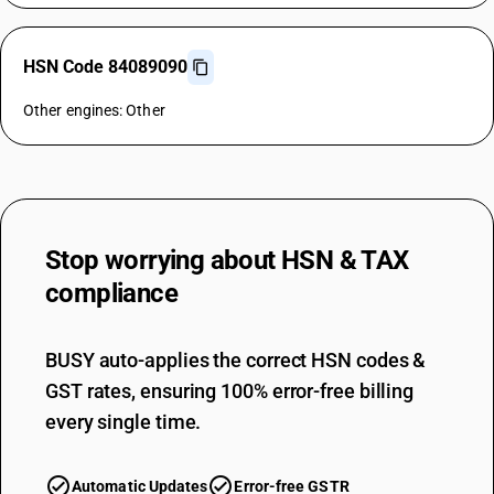
HSN Code 84089090
Other engines: Other
Stop worrying about
HSN & TAX
compliance
BUSY auto-applies the correct HSN codes &
GST rates, ensuring 100% error-free billing
every single time.
Automatic Updates
Error-free GSTR