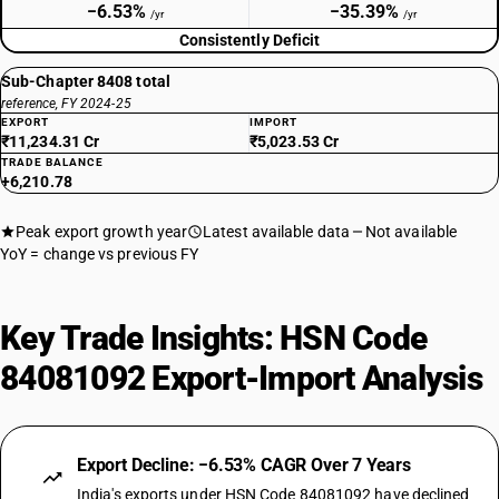
−6.53%
−35.39%
/yr
/yr
Consistently Deficit
Sub-Chapter 8408 total
reference, FY 2024-25
EXPORT
IMPORT
₹11,234.31 Cr
₹5,023.53 Cr
TRADE BALANCE
+6,210.78
Peak export growth year
Latest available data
Not available
YoY = change vs previous FY
Key Trade Insights: HSN Code
84081092 Export-Import Analysis
Export Decline: −6.53% CAGR Over 7 Years
India's exports under HSN Code 84081092 have declined