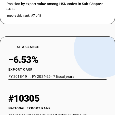
Position by export value among HSN codes in Sub-Chapter
8408
Import-side rank: #7 of 8
AT A GLANCE
−6.53%
EXPORT CAGR
FY 2018-19 → FY 2024-25 · 7 fiscal years
#10305
NATIONAL EXPORT RANK