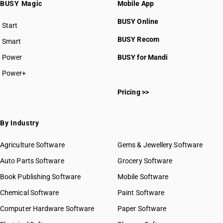
BUSY Magic
Mobile App
BUSY Online
Start
BUSY plan
BUSY Recom
Smart
Power
BUSY for Mandi
Power+
Pricing >>
By Industry
Agriculture Software
Gems & Jewellery Software
Auto Parts Software
Grocery Software
Book Publishing Software
Mobile Software
Chemical Software
Paint Software
Computer Hardware Software
Paper Software