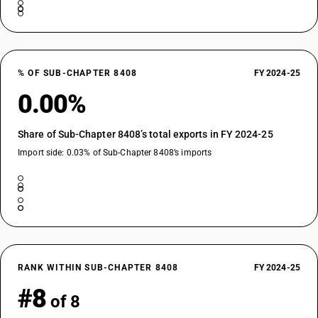
% OF SUB-CHAPTER 8408
FY 2024-25
0.00%
Share of Sub-Chapter 8408’s total exports in FY 2024-25
Import side: 0.03% of Sub-Chapter 8408’s imports
RANK WITHIN SUB-CHAPTER 8408
FY 2024-25
#8
of 8