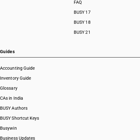
FAQ
BUSY 17
BUSY 18
BUSY 21
Guides
Accounting Guide
Inventory Guide
Glossary
CAs in India
BUSY Authors
BUSY Shortcut Keys
Busywin
Business Updates