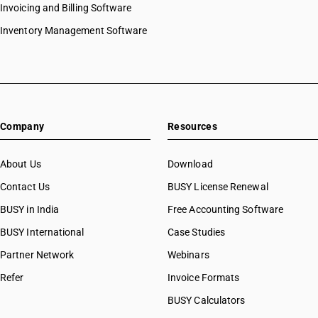
Invoicing and Billing Software
Inventory Management Software
Company
Resources
About Us
Download
Contact Us
BUSY License Renewal
BUSY in India
Free Accounting Software
BUSY International
Case Studies
Partner Network
Webinars
Refer
Invoice Formats
BUSY Calculators