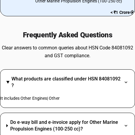
Other Marine Propulsion Engines (100-250 cc)
< ₹1 Crore
Frequently Asked Questions
Clear answers to common queries about HSN Code 84081092
and GST compliance.
What products are classified under HSN 84081092
?
It includes Other Engines| Other
Do e‑way bill and e‑invoice apply for Other Marine
Propulsion Engines (100-250 cc)?