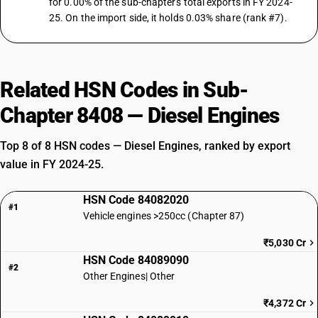
for 0.00% of the sub-chapter's total exports in FY 2024-
25. On the import side, it holds 0.03% share (rank #7).
Related HSN Codes in Sub-
Chapter 8408 — Diesel Engines
Top 8 of 8 HSN codes — Diesel Engines, ranked by export
value in FY 2024-25.
HSN Code 84082020
#1
Vehicle engines >250cc (Chapter 87)
₹5,030 Cr
HSN Code 84089090
#2
Other Engines| Other
₹4,372 Cr