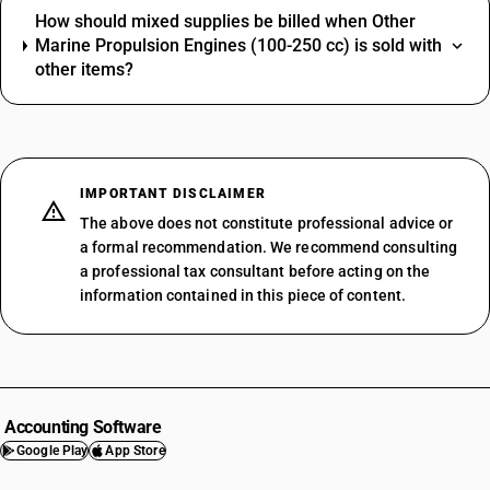
How should mixed supplies be billed when Other
Marine Propulsion Engines (100-250 cc) is sold with
other items?
IMPORTANT DISCLAIMER
The above does not constitute professional advice or
a formal recommendation. We recommend consulting
a professional tax consultant before acting on the
information contained in this piece of content.
Accounting Software
Google Play
App Store