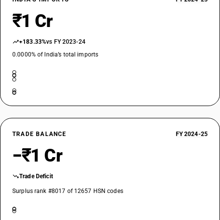
₹1 Cr
+183.33%
vs FY 2023-24
0.0000% of India’s total imports
TRADE BALANCE
FY 2024-25
−₹1 Cr
Trade Deficit
Surplus rank #8017 of 12657 HSN codes