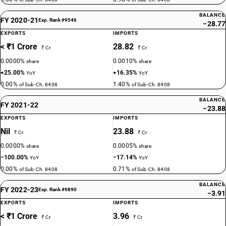
BALANCE
FY 2020-21
Exp. Rank #9546
−28.77
EXPORTS
IMPORTS
< ₹1 Crore
28.82
₹ Cr
₹ Cr
0.0000%
0.0010%
share
share
+25.00%
+16.35%
YoY
YoY
0.00%
1.40%
of Sub-Ch. 8408
of Sub-Ch. 8408
BALANCE
FY 2021-22
−23.88
EXPORTS
IMPORTS
Nil
23.88
₹ Cr
₹ Cr
0.0000%
0.0005%
share
share
−100.00%
−17.14%
YoY
YoY
0.00%
0.71%
of Sub-Ch. 8408
of Sub-Ch. 8408
BALANCE
FY 2022-23
Exp. Rank #9890
−3.91
EXPORTS
IMPORTS
< ₹1 Crore
3.96
₹ Cr
₹ Cr