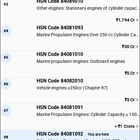
HSN Code 84089010
#3
Other engines: Stationary engines of cylinder capacity exceeding 50 cc
₹1,794 Cr
HSN Code 84081093
#4
Marine Propulsion Engines Over 250 cc Cylinder Capacity
₹30 Cr
HSN Code 84081010
#5
Marine propulsion engines: Outboard engines
₹5 Cr
HSN Code 84082010
#6
Vehicle engines ≤250cc (Chapter 87)
₹3 Cr
HSN Code 84081091
#7
Marine Propulsion Engines: Cylinder Capacity ≤ 100 cc
< ₹1 Crore
HSN Code 84081092
· You are here
#8