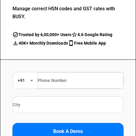
Manage correct HSN codes and GST rates with
BUSY.
Trusted by 6,00,000+ Users
4.6 Google Rating
40K+ Monthly Downloads
Free Mobile App
+91
Book A Demo