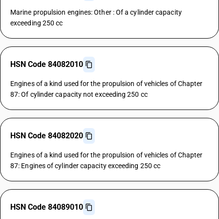
Marine propulsion engines: Other : Of a cylinder capacity
exceeding 250 cc
HSN Code 84082010
Engines of a kind used for the propulsion of vehicles of Chapter
87: Of cylinder capacity not exceeding 250 cc
HSN Code 84082020
Engines of a kind used for the propulsion of vehicles of Chapter
87: Engines of cylinder capacity exceeding 250 cc
HSN Code 84089010