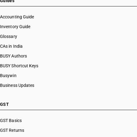
Guides
Accounting Guide
Inventory Guide
Glossary
CAs in India
BUSY Authors
BUSY Shortcut Keys
Busywin
Business Updates
GST
GST Basics
GST Returns