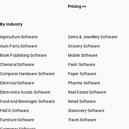
Pricing >>
By Industry
Agriculture Software
Gems & Jewellery Software
Auto Parts Software
Grocery Software
Book Publishing Software
Mobile Software
Chemical Software
Paint Software
Computer Hardware Software
Paper Software
Electrical Software
Pharma Software
Electronics Goods Software
Real Estate Software
Food And Beverages Software
Retail Software
FMCG Software
Stationery Software
Furniture Software
Travel Software