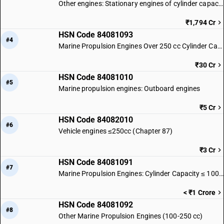
Other engines: Stationary engines of cylinder capacity exceeding 50 cc
₹1,794 Cr
HSN Code 84081093
#4
Marine Propulsion Engines Over 250 cc Cylinder Capacity
₹30 Cr
HSN Code 84081010
#5
Marine propulsion engines: Outboard engines
₹5 Cr
HSN Code 84082010
#6
Vehicle engines ≤250cc (Chapter 87)
₹3 Cr
HSN Code 84081091
#7
Marine Propulsion Engines: Cylinder Capacity ≤ 100 cc
< ₹1 Crore
HSN Code 84081092
#8
Other Marine Propulsion Engines (100-250 cc)