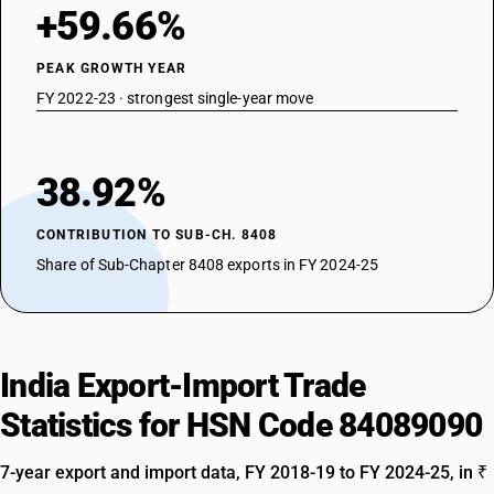
+59.66%
PEAK GROWTH YEAR
FY 2022-23 · strongest single-year move
38.92%
CONTRIBUTION TO SUB-CH. 8408
Share of Sub-Chapter 8408 exports in FY 2024-25
India Export-Import Trade
Statistics for HSN Code 84089090
7-year export and import data, FY 2018-19 to FY 2024-25, in ₹