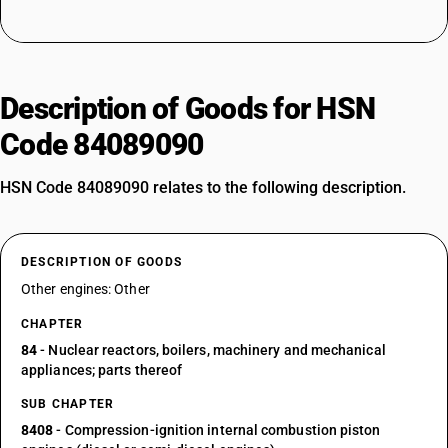
Description of Goods for HSN
Code 84089090
HSN Code 84089090 relates to the following description.
DESCRIPTION OF GOODS
Other engines: Other
CHAPTER
84
- Nuclear reactors, boilers, machinery and mechanical
appliances; parts thereof
SUB CHAPTER
8408
- Compression-ignition internal combustion piston