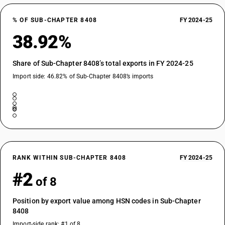
% OF SUB-CHAPTER 8408
FY 2024-25
38.92%
Share of Sub-Chapter 8408’s total exports in FY 2024-25
Import side: 46.82% of Sub-Chapter 8408’s imports
RANK WITHIN SUB-CHAPTER 8408
FY 2024-25
#2
of 8
Position by export value among HSN codes in Sub-Chapter
8408
Import-side rank: #1 of 8