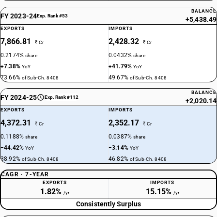
BALANCE
FY 2023-24
Exp. Rank #53
+5,438.49
EXPORTS
IMPORTS
7,866.81
2,428.32
₹ Cr
₹ Cr
0.2174%
0.0432%
share
share
+7.38%
+41.79%
YoY
YoY
73.66%
49.67%
of Sub-Ch. 8408
of Sub-Ch. 8408
BALANCE
FY 2024-25
Exp. Rank #112
+2,020.14
EXPORTS
IMPORTS
4,372.31
2,352.17
₹ Cr
₹ Cr
0.1188%
0.0387%
share
share
−44.42%
−3.14%
YoY
YoY
38.92%
46.82%
of Sub-Ch. 8408
of Sub-Ch. 8408
CAGR · 7-YEAR
EXPORTS
IMPORTS
1.82%
15.15%
/yr
/yr
Consistently Surplus