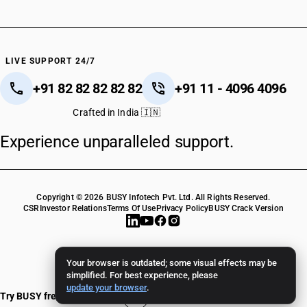
LIVE SUPPORT 24/7
+91 82 82 82 82 82
+91 11 - 4096 4096
Crafted in India 🇮🇳
Experience unparalleled support.
Copyright © 2026 BUSY Infotech Pvt. Ltd. All Rights Reserved.
CSR
Investor Relations
Terms Of Use
Privacy Policy
BUSY Crack Version
Your browser is outdated; some visual effects may be
simplified. For best experience, please
update your browser
.
Try BUSY free for 15 days