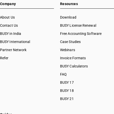
Company
Resources
About Us
Download
Contact Us
BUSY License Renewal
BUSY in India
Free Accounting Software
BUSY International
Case Studies
Partner Network
Webinars
Refer
Invoice Formats
BUSY Calculators
FAQ
BUSY 17
BUSY 18
BUSY 21