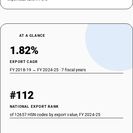
AT A GLANCE
1.82%
EXPORT CAGR
FY 2018-19 → FY 2024-25 · 7 fiscal years
#112
NATIONAL EXPORT RANK
of 12657 HSN codes by export value, FY 2024-25