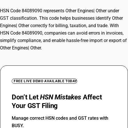
HSN Code 84089090 represents Other Engines| Other under
GST classification. This code helps businesses identify Other
Engines| Other correctly for billing, taxation, and trade. With
HSN Code 84089090, companies can avoid errors in invoices,
simplify compliance, and enable hassle-free import or export of
Other Engines| Other.
FREE LIVE DEMO AVAILABLE TODAY
Don’t Let
HSN Mistakes
Affect
Your GST Filing
Manage correct HSN codes and GST rates with
BUSY.