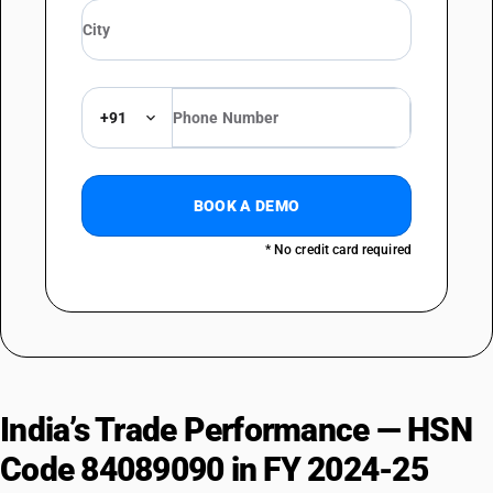
+91
BOOK A DEMO
* No credit card required
India’s Trade Performance — HSN
Code 84089090 in FY 2024-25