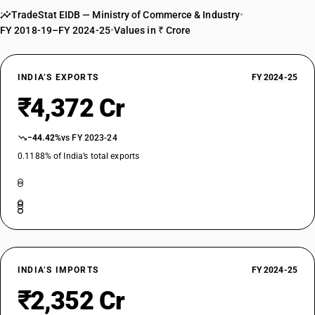
TradeStat EIDB — Ministry of Commerce & Industry
•
FY 2018-19–FY 2024-25
•
Values in ₹ Crore
INDIA’S EXPORTS
FY 2024-25
₹4,372 Cr
−44.42%
vs FY 2023-24
0.1188% of India’s total exports
INDIA’S IMPORTS
FY 2024-25
₹2,352 Cr