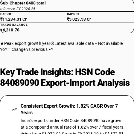
Sub-Chapter 8408 total
reference, FY 2024-25
EXPORT
IMPORT
₹11,234.31 Cr
₹5,023.53 Cr
TRADE BALANCE
+6,210.78
Peak export growth year
Latest available data
Not available
YoY = change vs previous FY
Key Trade Insights: HSN Code
84089090 Export-Import Analysis
Consistent Export Growth: 1.82% CAGR Over 7
Years
India's exports under HSN Code 84089090 have grown
at a compound annual rate of 1.82% over 7 fiscal years,
rising from ₹3,922.91 Crore in FY 2018-19 to ₹4,372.31