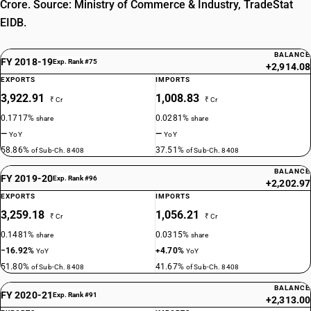
Crore. Source: Ministry of Commerce & Industry, TradeStat
EIDB.
BALANCE
FY 2018-19
Exp. Rank #75
+2,914.08
EXPORTS
IMPORTS
3,922.91
1,008.83
₹ Cr
₹ Cr
0.1717%
0.0281%
share
share
—
—
YoY
YoY
58.86%
37.51%
of Sub-Ch. 8408
of Sub-Ch. 8408
BALANCE
FY 2019-20
Exp. Rank #96
+2,202.97
EXPORTS
IMPORTS
3,259.18
1,056.21
₹ Cr
₹ Cr
0.1481%
0.0315%
share
share
−16.92%
+4.70%
YoY
YoY
51.80%
41.67%
of Sub-Ch. 8408
of Sub-Ch. 8408
BALANCE
FY 2020-21
Exp. Rank #91
+2,313.00