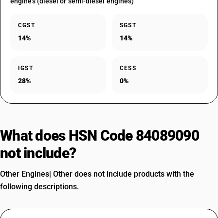
engines (diesel or semi-diesel engines)
CGST
SGST
14%
14%
IGST
CESS
28%
0%
What does HSN Code 84089090
not include?
Other Engines| Other does not include products with the
following descriptions.