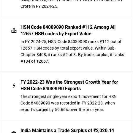
Crore in FY 2024-25.
HSN Code 84089090 Ranked #112 Among All
12657 HSN codes by Export Value
In FY 2024-25, HSN Code 84089090 ranks #112 out of
12657 HSN codes by total export value. Within Sub-
Chapter 8408, it ranks #2 of 8. By trade surplus, it ranks
#184 of 12657.
FY 2022-23 Was the Strongest Growth Year for
HSN Code 84089090 Exports
The strongest single-year export movement for HSN
Code 84089090 was recorded in FY 2022-23, when
exports surged by 59.66% over the prior year.
India Maintains a Trade Surplus of ₹2,020.14