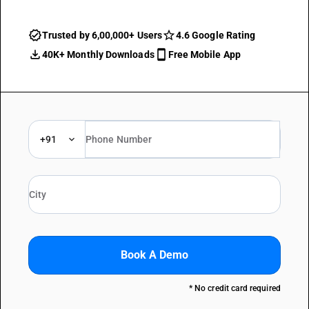
Trusted by 6,00,000+ Users
4.6 Google Rating
40K+ Monthly Downloads
Free Mobile App
+91
Book A Demo
* No credit card required