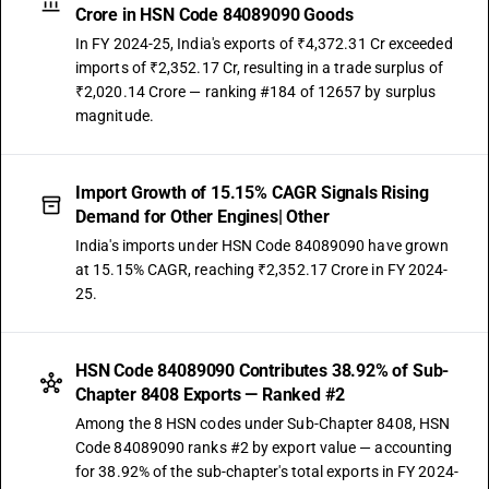
Crore in HSN Code 84089090 Goods
In FY 2024-25, India's exports of ₹4,372.31 Cr exceeded
imports of ₹2,352.17 Cr, resulting in a trade surplus of
₹2,020.14 Crore — ranking #184 of 12657 by surplus
magnitude.
Import Growth of 15.15% CAGR Signals Rising
Demand for Other Engines| Other
India's imports under HSN Code 84089090 have grown
at 15.15% CAGR, reaching ₹2,352.17 Crore in FY 2024-
25.
HSN Code 84089090 Contributes 38.92% of Sub-
Chapter 8408 Exports — Ranked #2
Among the 8 HSN codes under Sub-Chapter 8408, HSN
Code 84089090 ranks #2 by export value — accounting
for 38.92% of the sub-chapter's total exports in FY 2024-