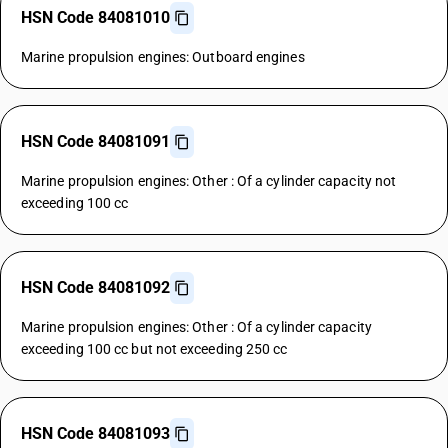
HSN Code 84081010
Marine propulsion engines: Outboard engines
HSN Code 84081091
Marine propulsion engines: Other : Of a cylinder capacity not
exceeding 100 cc
HSN Code 84081092
Marine propulsion engines: Other : Of a cylinder capacity
exceeding 100 cc but not exceeding 250 cc
HSN Code 84081093