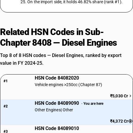
25. On the import side, it holds 46.82% share (rank #1).
Related HSN Codes in Sub-
Chapter 8408 — Diesel Engines
Top 8 of 8 HSN codes — Diesel Engines, ranked by export
value in FY 2024-25.
HSN Code 84082020
#1
Vehicle engines >250cc (Chapter 87)
₹5,030 Cr
HSN Code 84089090
· You are here
#2
Other Engines| Other
₹4,372 Cr
HSN Code 84089010
#3