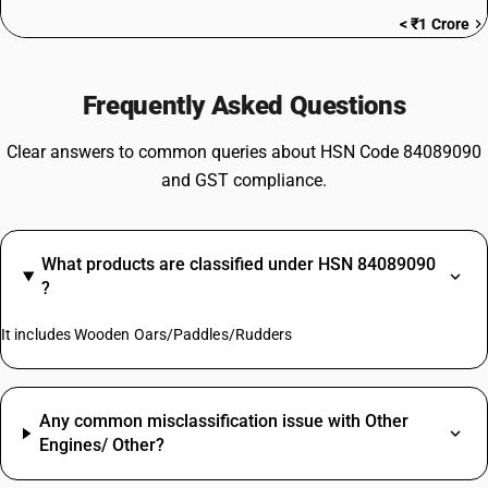
< ₹1 Crore
Frequently Asked Questions
Clear answers to common queries about HSN Code 84089090
and GST compliance.
What products are classified under HSN 84089090
?
It includes Wooden Oars/Paddles/Rudders
Any common misclassification issue with Other
Engines/ Other?