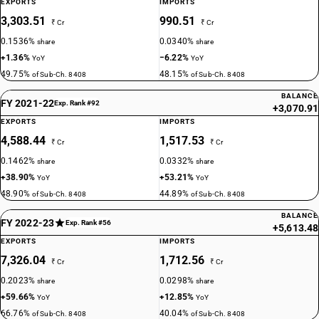
EXPORTS
IMPORTS
3,303.51
990.51
₹ Cr
₹ Cr
0.1536%
0.0340%
share
share
+1.36%
−6.22%
YoY
YoY
49.75%
48.15%
of Sub-Ch. 8408
of Sub-Ch. 8408
BALANCE
FY 2021-22
Exp. Rank #92
+3,070.91
EXPORTS
IMPORTS
4,588.44
1,517.53
₹ Cr
₹ Cr
0.1462%
0.0332%
share
share
+38.90%
+53.21%
YoY
YoY
48.90%
44.89%
of Sub-Ch. 8408
of Sub-Ch. 8408
BALANCE
FY 2022-23
Exp. Rank #56
+5,613.48
EXPORTS
IMPORTS
7,326.04
1,712.56
₹ Cr
₹ Cr
0.2023%
0.0298%
share
share
+59.66%
+12.85%
YoY
YoY
66.76%
40.04%
of Sub-Ch. 8408
of Sub-Ch. 8408