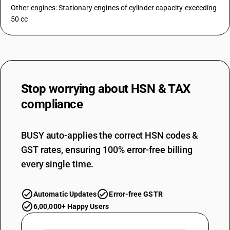
Other engines: Stationary engines of cylinder capacity exceeding
50 cc
Stop worrying about
HSN & TAX
compliance
BUSY auto-applies the correct HSN codes &
GST rates, ensuring 100% error-free billing
every single time.
Automatic Updates
Error-free GSTR
6,00,000+ Happy Users