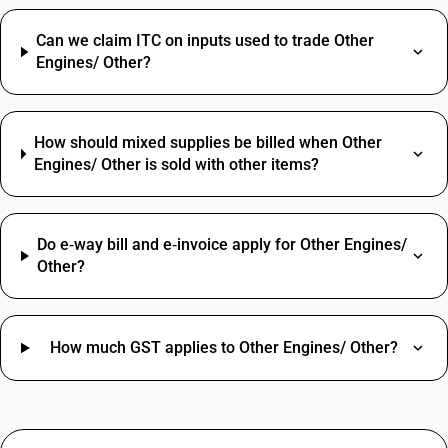
Can we claim ITC on inputs used to trade Other
Engines/ Other?
How should mixed supplies be billed when Other
Engines/ Other is sold with other items?
Do e‑way bill and e‑invoice apply for Other Engines/
Other?
How much GST applies to Other Engines/ Other?