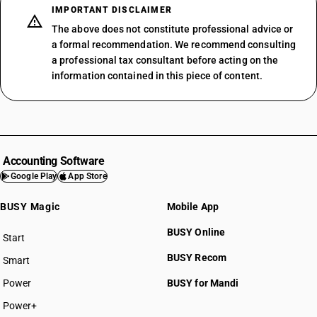
IMPORTANT DISCLAIMER
The above does not constitute professional advice or
a formal recommendation. We recommend consulting
a professional tax consultant before acting on the
information contained in this piece of content.
Accounting Software
Google Play
App Store
BUSY Magic
Mobile App
BUSY Online
Start
BUSY plan
BUSY Recom
Smart
Power
BUSY for Mandi
Power+