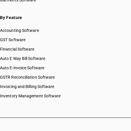
Garments Software
By Feature
Accounting Software
GST Software
Financial Software
Auto E Way Bill Software
Auto E-Invoice Software
GSTR Reconciliation Software
Invoicing and Billing Software
Inventory Management Software