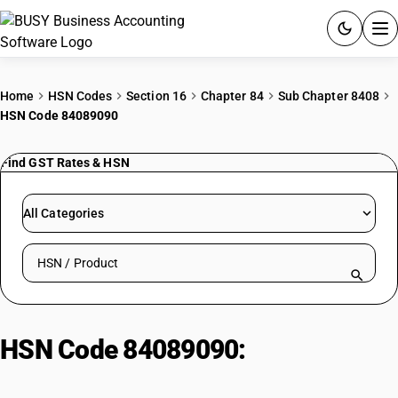
ACCOUNTING SOFTWARE
Home
HSN Codes
Section 16
Chapter 84
Sub Chapter 8408
HSN Code 84089090
PRODUCTS
Find GST Rates & HSN
PRICING
GST
All Categories
RESOURCES & GUIDES
Search HSN by code or product name
Try BUSY free for 15 days.
Quick setup. Full access. Explore at your pace.
HSN Code 84089090:
Other
Engines| Other