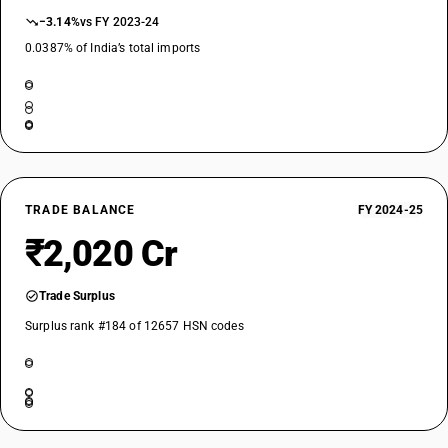
−3.14%
vs FY 2023-24
0.0387% of India’s total imports
TRADE BALANCE
FY 2024-25
₹2,020 Cr
Trade Surplus
Surplus rank #184 of 12657 HSN codes