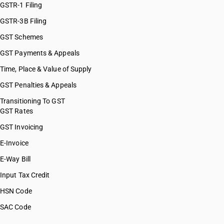
GSTR-1 Filing
GSTR-3B Filing
GST Schemes
GST Payments & Appeals
Time, Place & Value of Supply
GST Penalties & Appeals
Transitioning To GST
GST Rates
GST Invoicing
E-Invoice
E-Way Bill
Input Tax Credit
HSN Code
SAC Code