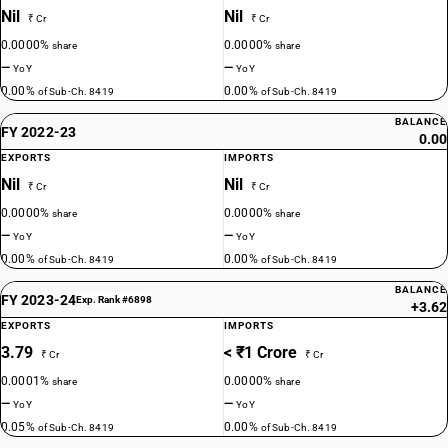
Nil
Nil
₹ Cr
₹ Cr
0.0000%
0.0000%
share
share
—
—
YoY
YoY
0.00%
0.00%
of Sub-Ch. 8419
of Sub-Ch. 8419
BALANCE
FY 2022-23
0.00
EXPORTS
IMPORTS
Nil
Nil
₹ Cr
₹ Cr
0.0000%
0.0000%
share
share
—
—
YoY
YoY
0.00%
0.00%
of Sub-Ch. 8419
of Sub-Ch. 8419
BALANCE
FY 2023-24
Exp. Rank #6898
+3.62
EXPORTS
IMPORTS
3.79
< ₹1 Crore
₹ Cr
₹ Cr
0.0001%
0.0000%
share
share
—
—
YoY
YoY
0.05%
0.00%
of Sub-Ch. 8419
of Sub-Ch. 8419