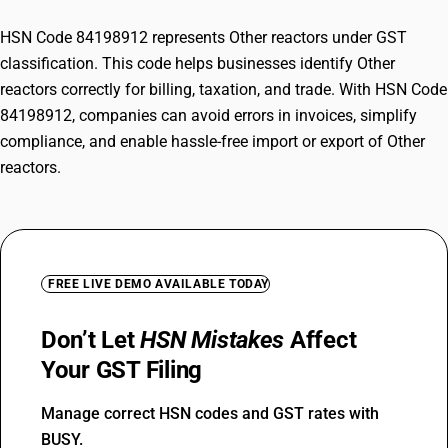
HSN Code 84198912 represents Other reactors under GST
classification. This code helps businesses identify Other
reactors correctly for billing, taxation, and trade. With HSN Code
84198912, companies can avoid errors in invoices, simplify
compliance, and enable hassle-free import or export of Other
reactors.
FREE LIVE DEMO AVAILABLE TODAY
Don’t Let
HSN Mistakes
Affect
Your GST Filing
Manage correct HSN codes and GST rates with
BUSY.