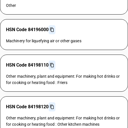
Other
HSN Code 84196000
Machinery for liquefying air or other gases
HSN Code 84198110
Other machinery, plant and equipment: For making hot drinks or
for cooking or heating food : Friers
HSN Code 84198120
Other machinery, plant and equipment: For making hot drinks or
for cooking or heating food : Other kitchen machines