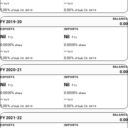
—
—
YoY
YoY
0.00%
0.00%
of Sub-Ch. 8419
of Sub-Ch. 8419
BALANCE
FY 2019-20
0.00
EXPORTS
IMPORTS
Nil
Nil
₹ Cr
₹ Cr
0.0000%
0.0000%
share
share
—
—
YoY
YoY
0.00%
0.00%
of Sub-Ch. 8419
of Sub-Ch. 8419
BALANCE
FY 2020-21
0.00
EXPORTS
IMPORTS
Nil
Nil
₹ Cr
₹ Cr
0.0000%
0.0000%
share
share
—
—
YoY
YoY
0.00%
0.00%
of Sub-Ch. 8419
of Sub-Ch. 8419
BALANCE
FY 2021-22
0.00
EXPORTS
IMPORTS