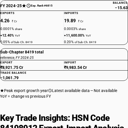
BALANCE
FY 2024-25
Exp. Rank #6815
−15.63
EXPORTS
IMPORTS
4.26
19.89
₹ Cr
₹ Cr
0.0001%
0.0003%
share
share
+12.40%
+11,600.00%
YoY
YoY
0.05%
0.20%
of Sub-Ch. 8419
of Sub-Ch. 8419
Sub-Chapter 8419 total
reference, FY 2024-25
EXPORT
IMPORT
₹8,921.75 Cr
₹9,983.54 Cr
TRADE BALANCE
−1,061.79
Peak export growth year
Latest available data
Not available
YoY = change vs previous FY
Key Trade Insights: HSN Code