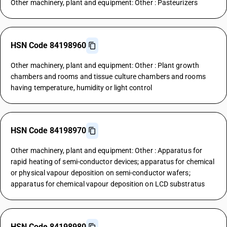
Other machinery, plant and equipment: Other : Pasteurizers
HSN Code 84198960
Other machinery, plant and equipment: Other : Plant growth
chambers and rooms and tissue culture chambers and rooms
having temperature, humidity or light control
HSN Code 84198970
Other machinery, plant and equipment: Other : Apparatus for
rapid heating of semi-conductor devices; apparatus for chemical
or physical vapour deposition on semi-conductor wafers;
apparatus for chemical vapour deposition on LCD substratus
HSN Code 84198980