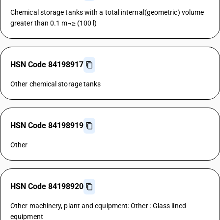
Chemical storage tanks with a total internal(geometric) volume
greater than 0.1 m¬≥ (100 l)
HSN Code 84198917
Other chemical storage tanks
HSN Code 84198919
Other
HSN Code 84198920
Other machinery, plant and equipment: Other : Glass lined
equipment