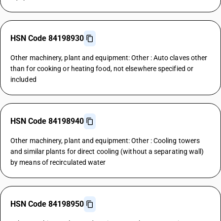
HSN Code 84198930
Other machinery, plant and equipment: Other : Auto claves other
than for cooking or heating food, not elsewhere specified or
included
HSN Code 84198940
Other machinery, plant and equipment: Other : Cooling towers
and similar plants for direct cooling (without a separating wall)
by means of recirculated water
HSN Code 84198950