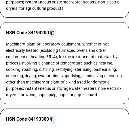
purposes; instantaneous or storage water heaters, non-electric -
dryers: for agricultural products
HSN Code 84193200
Machinery, plant or laboratory equipment, whether or not
electrically heated (excluding furnaces, ovens and other
equipment of heading 8514), for the treatment of materials by a
process involving a change of temperature such as heating,
cooking, roasting, distilling, rectifying, sterilising, pasteurising,
steaming, drying, evaporating, vaporising, condensing or cooling,
other than machinery or plant of a kind used for domestic
purposes; instantaneous or storage water heaters, non-electric -
dryers: for wood, paper pulp, paper or paper, board
HSN Code 84193300