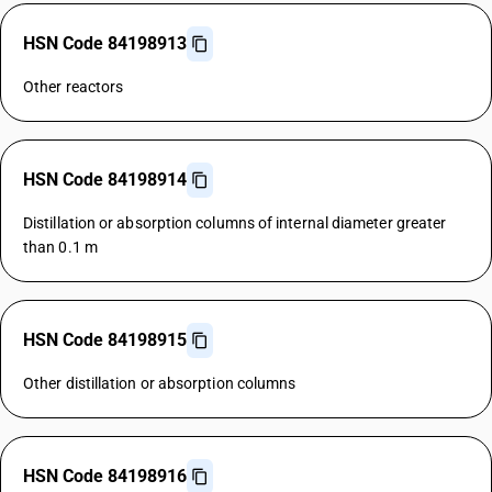
HSN Code 84198913
Other reactors
HSN Code 84198914
Distillation or absorption columns of internal diameter greater
than 0.1 m
HSN Code 84198915
Other distillation or absorption columns
HSN Code 84198916