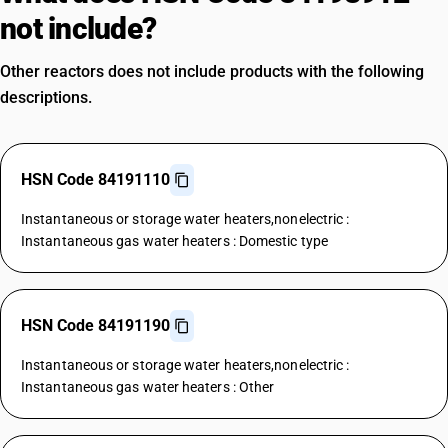
not include?
Other reactors does not include products with the following
descriptions.
HSN Code 84191110
Instantaneous or storage water heaters,nonelectric :
Instantaneous gas water heaters : Domestic type
HSN Code 84191190
Instantaneous or storage water heaters,nonelectric :
Instantaneous gas water heaters : Other