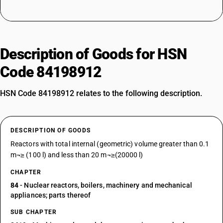
Description of Goods for HSN
Code 84198912
HSN Code 84198912 relates to the following description.
DESCRIPTION OF GOODS
Reactors with total internal (geometric) volume greater than 0.1
m¬≥ (100 l) and less than 20 m¬≥(20000 l)
CHAPTER
84
- Nuclear reactors, boilers, machinery and mechanical
appliances; parts thereof
SUB CHAPTER