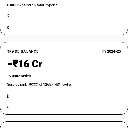
0.0003% of India’s total imports
TRADE BALANCE
FY 2024-25
−₹16 Cr
Trade Deficit
Surplus rank #9383 of 12657 HSN codes