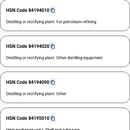
HSN Code 84194010
Distilling or rectifying plant: For petroleum refining
HSN Code 84194020
Distilling or rectifying plant: Other distilling equipment
HSN Code 84194090
Distilling or rectifying plant: Other
HSN Code 84195010
Heat exchange units: Shell and tube type