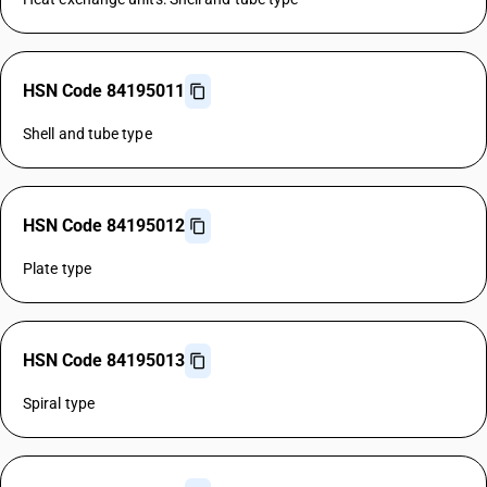
HSN Code 84195011
Shell and tube type
HSN Code 84195012
Plate type
HSN Code 84195013
Spiral type