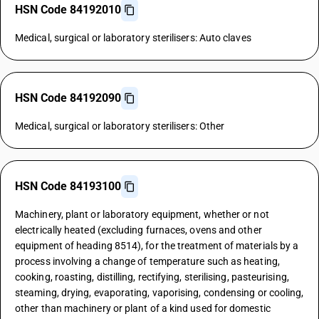
HSN Code 84192010
Medical, surgical or laboratory sterilisers: Auto claves
HSN Code 84192090
Medical, surgical or laboratory sterilisers: Other
HSN Code 84193100
Machinery, plant or laboratory equipment, whether or not
electrically heated (excluding furnaces, ovens and other
equipment of heading 8514), for the treatment of materials by a
process involving a change of temperature such as heating,
cooking, roasting, distilling, rectifying, sterilising, pasteurising,
steaming, drying, evaporating, vaporising, condensing or cooling,
other than machinery or plant of a kind used for domestic