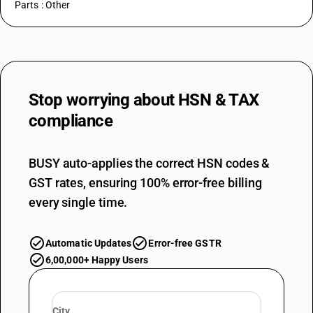
Parts : Other
Stop worrying about
HSN & TAX
compliance
BUSY auto-applies the correct HSN codes &
GST rates, ensuring 100% error-free billing
every single time.
Automatic Updates
Error-free GSTR
6,00,000+ Happy Users