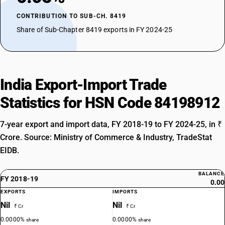
CONTRIBUTION TO SUB-CH. 8419
Share of Sub-Chapter 8419 exports in FY 2024-25
India Export-Import Trade
Statistics for HSN Code 84198912
7-year export and import data, FY 2018-19 to FY 2024-25, in ₹
Crore. Source: Ministry of Commerce & Industry, TradeStat
EIDB.
BALANCE
FY 2018-19
0.00
EXPORTS
IMPORTS
Nil
Nil
₹ Cr
₹ Cr
0.0000%
0.0000%
share
share