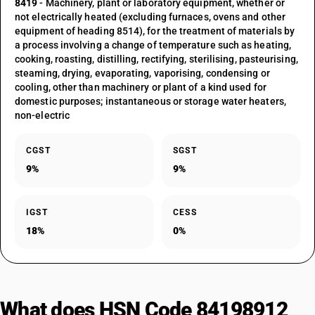
8419
- Machinery, plant or laboratory equipment, whether or
not electrically heated (excluding furnaces, ovens and other
equipment of heading 8514), for the treatment of materials by
a process involving a change of temperature such as heating,
cooking, roasting, distilling, rectifying, sterilising, pasteurising,
steaming, drying, evaporating, vaporising, condensing or
cooling, other than machinery or plant of a kind used for
domestic purposes; instantaneous or storage water heaters,
non-electric
CGST
SGST
9%
9%
IGST
CESS
18%
0%
What does HSN Code 84198912