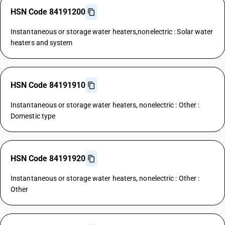
HSN Code 84191200
Instantaneous or storage water heaters,nonelectric : Solar water
heaters and system
HSN Code 84191910
Instantaneous or storage water heaters, nonelectric : Other :
Domestic type
HSN Code 84191920
Instantaneous or storage water heaters, nonelectric : Other :
Other