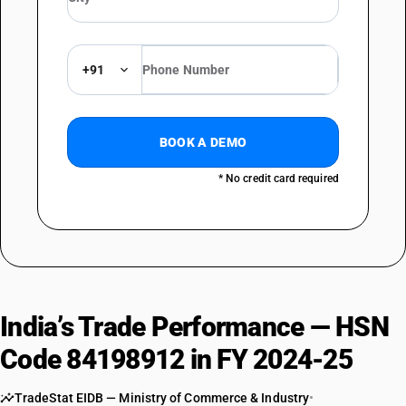
+91
BOOK A DEMO
* No credit card required
India’s Trade Performance — HSN
Code 84198912 in FY 2024-25
TradeStat EIDB — Ministry of Commerce & Industry
•