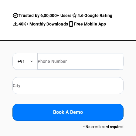
Trusted by 6,00,000+ Users
4.6 Google Rating
40K+ Monthly Downloads
Free Mobile App
+91
Book A Demo
* No credit card required