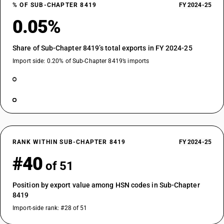
% OF SUB-CHAPTER 8419
FY 2024-25
0.05%
Share of Sub-Chapter 8419’s total exports in FY 2024-25
Import side: 0.20% of Sub-Chapter 8419’s imports
RANK WITHIN SUB-CHAPTER 8419
FY 2024-25
#40
of 51
Position by export value among HSN codes in Sub-Chapter
8419
Import-side rank: #28 of 51