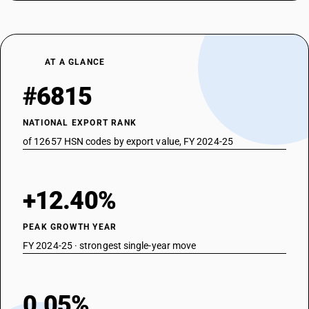
AT A GLANCE
#6815
NATIONAL EXPORT RANK
of 12657 HSN codes by export value, FY 2024-25
+12.40%
PEAK GROWTH YEAR
FY 2024-25 · strongest single-year move
0.05%