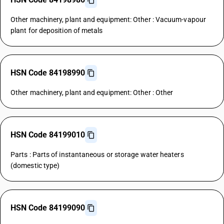
Other machinery, plant and equipment: Other : Vacuum-vapour
plant for deposition of metals
HSN Code 84198990
Other machinery, plant and equipment: Other : Other
HSN Code 84199010
Parts : Parts of instantaneous or storage water heaters
(domestic type)
HSN Code 84199090