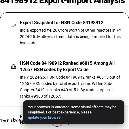
84198912 Export-Import Analysis
Export Snapshot for HSN Code 84198912
India exported ₹4.26 Crore worth of Other reactors in FY
2024-25. Multi-year trend data is being compiled for this
hsn code.
HSN Code 84198912 Ranked #6815 Among All
12657 HSN codes by Export Value
In FY 2024-25, HSN Code 84198912 ranks #6815 out of
12657 HSN codes by total export value. Within Sub-
Chapter 8419, it ranks #40 of 51. By trade surplus, it
ranks #9383 of 12657.
Your browser is outdated; some visual effects may be
simplified. For best experience, please
FY 2024-25 Was the Strongest Growth Year for
update your browser
.
Try BUSY free for 15 days
HSN Code 84198912 Exports