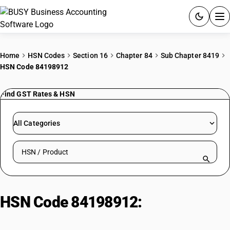
ACCOUNTING SOFTWARE
Home
HSN Codes
Section 16
Chapter 84
Sub Chapter 8419
HSN Code 84198912
PRODUCTS
Find GST Rates & HSN
PRICING
GST
All Categories
RESOURCES & GUIDES
Search HSN by code or product name
Try BUSY free for 15 days.
Quick setup. Full access. Explore at your pace.
HSN Code 84198912:
Other
reactors