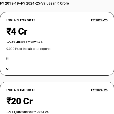
FY 2018-19–FY 2024-25
•
Values in ₹ Crore
INDIA’S EXPORTS
FY 2024-25
₹4 Cr
+12.40%
vs FY 2023-24
0.0001% of India’s total exports
INDIA’S IMPORTS
FY 2024-25
₹20 Cr
+11,600.00%
vs FY 2023-24