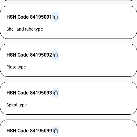
HSN Code 84195091
Shell and tube type
HSN Code 84195092
Plate type
HSN Code 84195093
Spiral type
HSN Code 84195099