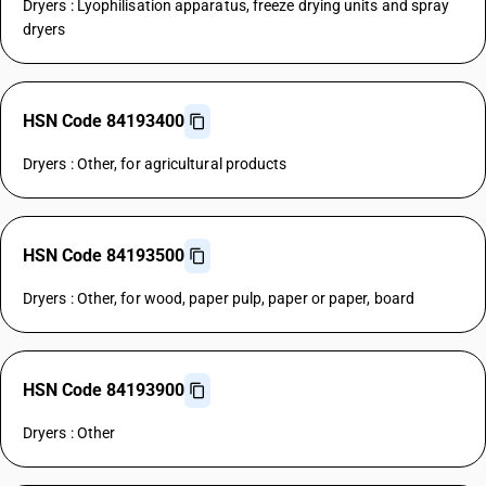
Dryers : Lyophilisation apparatus, freeze drying units and spray
dryers
HSN Code 84193400
Dryers : Other, for agricultural products
HSN Code 84193500
Dryers : Other, for wood, paper pulp, paper or paper, board
HSN Code 84193900
Dryers : Other