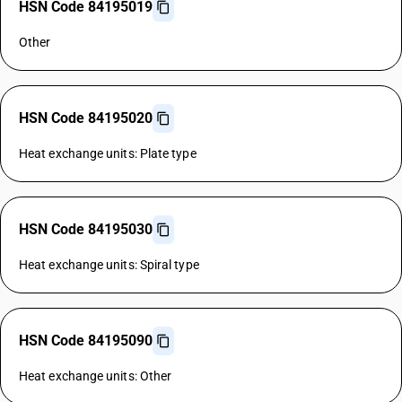
HSN Code 84195019
Other
HSN Code 84195020
Heat exchange units: Plate type
HSN Code 84195030
Heat exchange units: Spiral type
HSN Code 84195090
Heat exchange units: Other