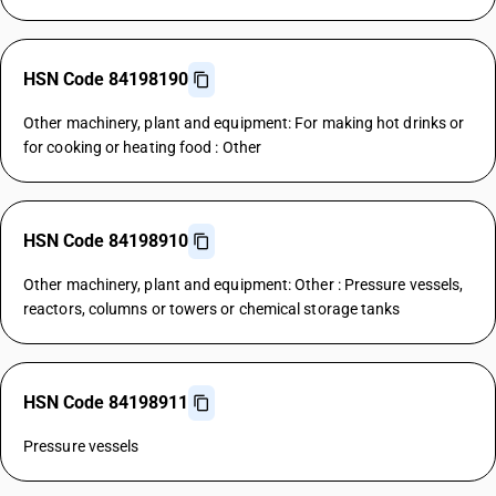
HSN Code 84198190
Other machinery, plant and equipment: For making hot drinks or
for cooking or heating food : Other
HSN Code 84198910
Other machinery, plant and equipment: Other : Pressure vessels,
reactors, columns or towers or chemical storage tanks
HSN Code 84198911
Pressure vessels