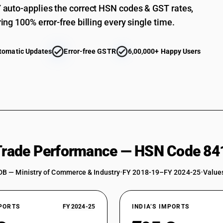
Heat exchange units: Spiral type
auto-applies the correct HSN codes & GST rates,
Heat exchange units: Other
ing 100% error-free billing every single time.
Shell and tube type
tomatic Updates
Error-free GSTR
6,00,000+ Happy Users
Plate type
Spiral type
Other
Machinery for liquefying air or other gases
Other machinery, plant and equipment: For makin
Other machinery, plant and equipment: For maki
 Trade Performance — HSN Code 84
Other machinery, plant and equipment: For maki
Other machinery, plant and equipment: Other : 
DB — Ministry of Commerce & Industry
•
FY 2018-19–FY 2024-25
•
Values
Pressure vessels
Reactors with total internal (geometric) volum
XPORTS
FY 2024-25
INDIA’S IMPORTS
Distillation or absorption columns of internal 