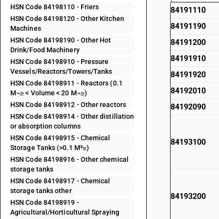
HSN Code 84198110 - Friers
84191110
HSN Code 84198120 - Other Kitchen
84191190
Machines
HSN Code 84198190 - Other Hot
84191200
Drink/Food Machinery
84191910
HSN Code 84198910 - Pressure
Vessels/Reactors/Towers/Tanks
84191920
HSN Code 84198911 - Reactors (0.1
84192010
M¬≥ < Volume < 20 M¬≥)
HSN Code 84198912 - Other reactors
84192090
HSN Code 84198914 - Other distillation
or absorption columns
HSN Code 84198915 - Chemical
84193100
Storage Tanks (>0.1 M³≥)
HSN Code 84198916 - Other chemical
storage tanks
HSN Code 84198917 - Chemical
storage tanks other
84193200
HSN Code 84198919 -
Agricultural/Horticultural Spraying