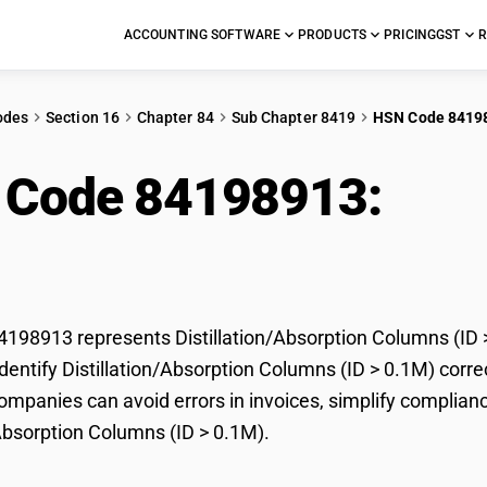
ACCOUNTING SOFTWARE
PRODUCTS
PRICING
GST
R
odes
Section 16
Chapter 84
Sub Chapter 8419
HSN Code 8419
 Code 84198913:
Dist
mns (ID > 0.1M)
98913 represents Distillation/Absorption Columns (ID >
dentify Distillation/Absorption Columns (ID > 0.1M) correc
mpanies can avoid errors in invoices, simplify complianc
/Absorption Columns (ID > 0.1M).