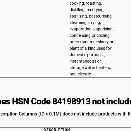
cooking, roasting,
distilling, rectifying,
sterilising, pasteurising,
steaming, drying,
evaporating, vaporising,
condensing or cooling,
other than machinery or
plant of a kind used for
domestic purposes;
instantaneous or
storage water heaters,
non-electric
es HSN Code 84198913 not includ
bsorption Columns (ID > 0.1M) does not include products with t
DESCRIPTION