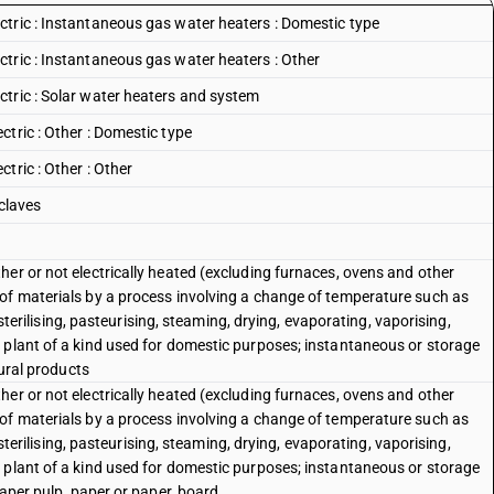
tric : Instantaneous gas water heaters : Domestic type
tric : Instantaneous gas water heaters : Other
tric : Solar water heaters and system
tric : Other : Domestic type
tric : Other : Other
 claves
er or not electrically heated (excluding furnaces, ovens and other
of materials by a process involving a change of temperature such as
, sterilising, pasteurising, steaming, drying, evaporating, vaporising,
 plant of a kind used for domestic purposes; instantaneous or storage
tural products
er or not electrically heated (excluding furnaces, ovens and other
of materials by a process involving a change of temperature such as
, sterilising, pasteurising, steaming, drying, evaporating, vaporising,
 plant of a kind used for domestic purposes; instantaneous or storage
paper pulp, paper or paper, board