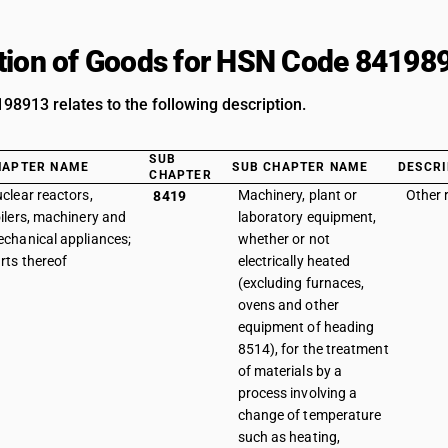
tion of Goods for HSN Code 84198
8913 relates to the following description.
SUB
HAPTER NAME
SUB CHAPTER NAME
DESCRI
CHAPTER
clear reactors,
Machinery, plant or
Other 
8419
ilers, machinery and
laboratory equipment,
chanical appliances;
whether or not
rts thereof
electrically heated
(excluding furnaces,
ovens and other
equipment of heading
8514), for the treatment
of materials by a
process involving a
change of temperature
such as heating,