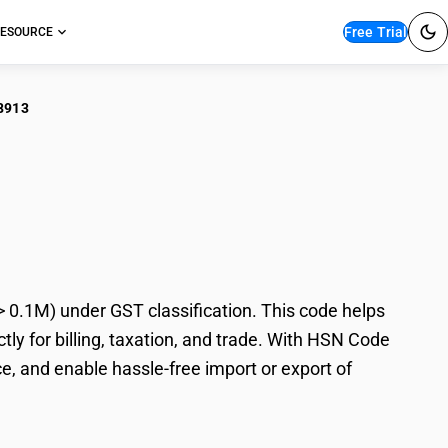
Free Trial
ESOURCE
8913
illation/Absorption
 0.1M) under GST classification. This code helps
tly for billing, taxation, and trade. With HSN Code
e, and enable hassle-free import or export of