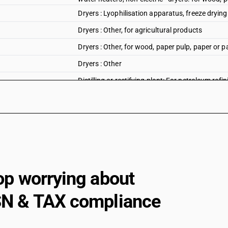
Dryers : Lyophilisation apparatus, freeze dryin
Dryers : Other, for agricultural products
Dryers : Other, for wood, paper pulp, paper or p
Dryers : Other
Distilling or rectifying plant: For petroleum refin
Distilling or rectifying plant: Other distilling eq
Distilling or rectifying plant: Other
Heat exchange units: Shell and tube type
Shell and tube type
Plate type
op worrying about
Spiral type
N & TAX compliance
Other
Heat exchange units: Plate type