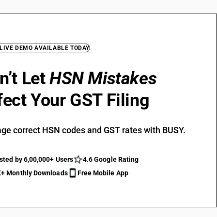
 LIVE DEMO AVAILABLE TODAY
n’t Let
HSN Mistakes
fect Your GST Filing
ge correct HSN codes and GST rates with BUSY.
sted by 6,00,000+ Users
4.6 Google Rating
+ Monthly Downloads
Free Mobile App