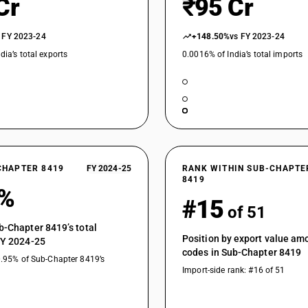
Cr
₹95 Cr
Other distillation or absorption columns
 FY 2023-24
Chemical storage tanks with a total internal(g
+148.50%
vs FY 2023-24
dia’s total exports
0.0016% of India’s total imports
Other chemical storage tanks
Other
Other machinery, plant and equipment: Other : 
Other machinery, plant and equipment: Other : 
specified or included
Other machinery, plant and equipment: Other : C
CHAPTER 8419
FY 2024-25
RANK WITHIN SUB-CHAPTE
separating wall) by means of recirculated wate
8419
1%
Other machinery, plant and equipment: Other : 
#15
of 51
Other machinery, plant and equipment: Other 
rooms having temperature, humidity or light co
b-Chapter 8419’s total
Position by export value a
Other machinery, plant and equipment: Other : 
FY 2024-25
codes in Sub-Chapter 8419
chemical or physical vapour deposition on sem
0.95% of Sub-Chapter 8419’s
substratus
Import-side rank: #16 of 51
Other machinery, plant and equipment: Other :