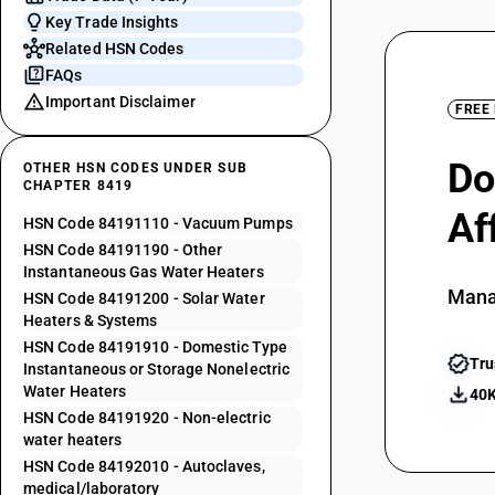
Key Trade Insights
Related HSN Codes
FAQs
Important Disclaimer
FREE
Do
OTHER HSN CODES UNDER SUB
CHAPTER 8419
Af
HSN Code 84191110 - Vacuum Pumps
HSN Code 84191190 - Other
Instantaneous Gas Water Heaters
Mana
HSN Code 84191200 - Solar Water
Heaters & Systems
HSN Code 84191910 - Domestic Type
Tru
Instantaneous or Storage Nonelectric
Water Heaters
40K
HSN Code 84191920 - Non-electric
water heaters
HSN Code 84192010 - Autoclaves,
medical/laboratory