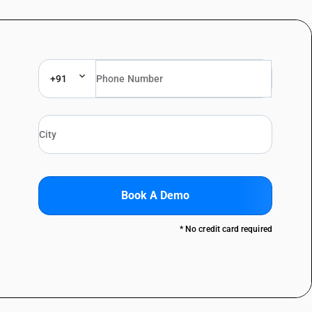
+91
Book A Demo
* No credit card required