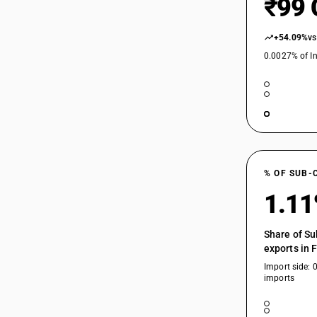
₹99 
84198915
84198916
+54.09%
vs
0.0027% of In
84198917
84198919
84198920
84198930
84198940
% OF SUB-
84198950
1.1
84198960
Share of Su
exports in 
84198970
Import side: 
imports
84198980