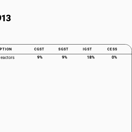
913
PTION
CGST
SGST
IGST
CESS
9%
9%
18%
0%
reactors