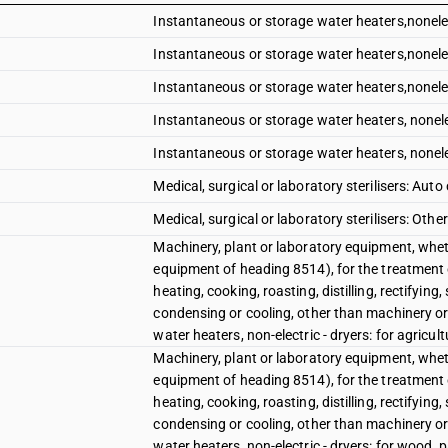
Instantaneous or storage water heaters,nonelec
Instantaneous or storage water heaters,nonelec
Instantaneous or storage water heaters,nonelec
Instantaneous or storage water heaters, nonelec
Instantaneous or storage water heaters, nonelec
Medical, surgical or laboratory sterilisers: Auto
Medical, surgical or laboratory sterilisers: Other
Machinery, plant or laboratory equipment, wheth
equipment of heading 8514), for the treatment 
heating, cooking, roasting, distilling, rectifying
condensing or cooling, other than machinery or
water heaters, non-electric - dryers: for agricul
Machinery, plant or laboratory equipment, wheth
equipment of heading 8514), for the treatment 
heating, cooking, roasting, distilling, rectifying
condensing or cooling, other than machinery or
water heaters, non-electric - dryers: for wood, 