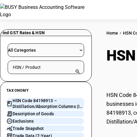
Find GST Rates & HSN
Home
HSN C
HSN
All Categories
Search HSN by code or product name
Colu
TAXONOMY
HSN Code 841
HSN Code 84198913 –
businesses i
Distillation/Absorption Columns (ID
84198913, co
> 0.1M)
Description of Goods
Distillation
Exclusions
Trade Snapshot
Trade Data (7-Year)