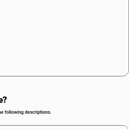
e?
he following descriptions.