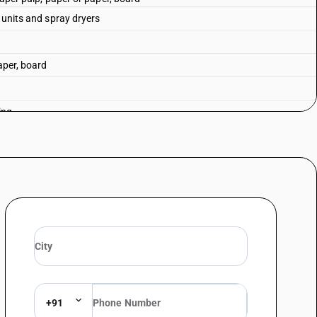
g units and spray dryers
aper, board
ing
uipment
+91