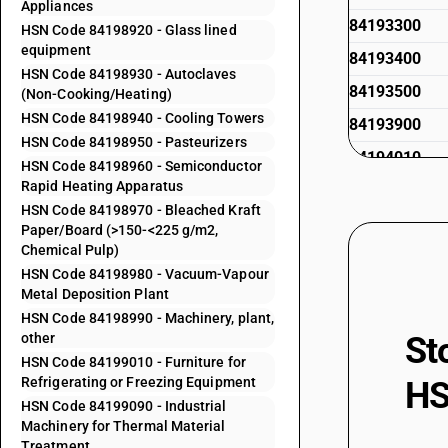
Appliances
84193300
HSN Code 84198920 - Glass lined
equipment
84193400
HSN Code 84198930 - Autoclaves
84193500
(Non-Cooking/Heating)
HSN Code 84198940 - Cooling Towers
84193900
HSN Code 84198950 - Pasteurizers
84194010
HSN Code 84198960 - Semiconductor
Rapid Heating Apparatus
84194020
HSN Code 84198970 - Bleached Kraft
84194090
Paper/Board (>150-<225 g/m2,
Chemical Pulp)
84195010
HSN Code 84198980 - Vacuum-Vapour
84195011
Metal Deposition Plant
HSN Code 84198990 - Machinery, plant,
84195012
other
St
84195013
HSN Code 84199010 - Furniture for
Refrigerating or Freezing Equipment
HS
84195019
HSN Code 84199090 - Industrial
84195020
Machinery for Thermal Material
Treatment