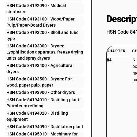
HSN Code 84192090 - Medical
sterilisers
Descrip
HSN Code 84193100 - Wood/Paper
Pulp/Paper/Board Dryers
HSN Code 8419
HSN Code 84193200 - Shell and tube
type
HSN Code 84193300 - Dryers:
CHAPTER
C
Lyophilisation apparatus, freeze drying
units and spray dryers
Nu
84
HSN Code 84193400 - Agricultural
bo
dryers
me
HSN Code 84193500 - Dryers: For
pa
wood, paper pulp, paper
HSN Code 84193900 - Other dryers
HSN Code 84194010 - Distilling plant:
Petroleum refining
HSN Code 84194020 - Distilling
equipment
HSN Code 84194090 - Distillation plant
HSN Code 84195010 - Machinery for