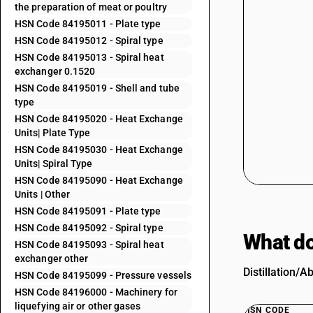
the preparation of meat or poultry
HSN Code 84195011 - Plate type
HSN Code 84195012 - Spiral type
HSN Code 84195013 - Spiral heat
exchanger 0.1520
HSN Code 84195019 - Shell and tube
type
HSN Code 84195020 - Heat Exchange
Units| Plate Type
HSN Code 84195030 - Heat Exchange
Units| Spiral Type
HSN Code 84195090 - Heat Exchange
Units | Other
HSN Code 84195091 - Plate type
HSN Code 84195092 - Spiral type
What do
HSN Code 84195093 - Spiral heat
exchanger other
Distillation/A
HSN Code 84195099 - Pressure vessels
HSN Code 84196000 - Machinery for
liquefying air or other gases
HSN CODE