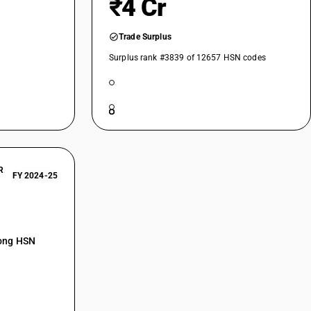
₹4 Cr
eometric) volume greater than 0.1 m¬≥ (100 l)
Trade Surplus
Surplus rank #3839 of 12657 HSN codes
Glass lined equipment
Auto claves other than for cooking or heating food, not elsewhere
ooling towers and similar plants for direct cooling (without a
R
r
FY 2024-25
Pasteurizers
: Plant growth chambers and rooms and tissue culture chambers and
ntrol
mong HSN
Apparatus for rapid heating of semi-conductor devices; apparatus for
i-conductor wafers; apparatus for chemical vapour deposition on LCD
 Vacuum-vapour plant for deposition of metals