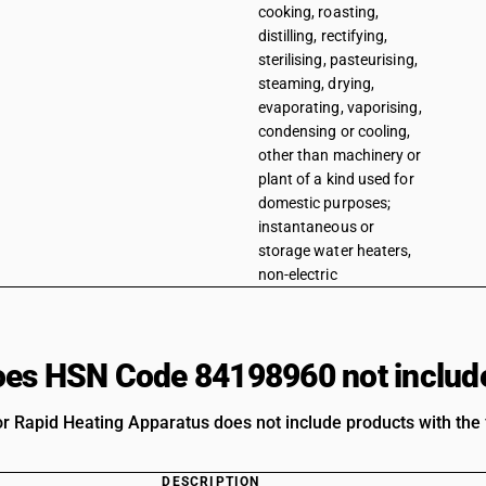
cooking, roasting,
distilling, rectifying,
sterilising, pasteurising,
steaming, drying,
evaporating, vaporising,
condensing or cooling,
other than machinery or
plant of a kind used for
domestic purposes;
instantaneous or
storage water heaters,
non-electric
es HSN Code 84198960 not includ
 Rapid Heating Apparatus does not include products with the f
DESCRIPTION