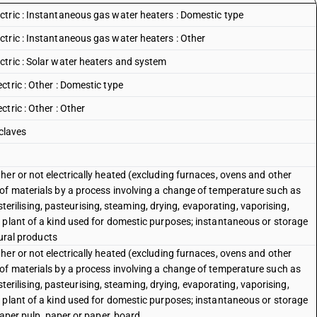
tric : Instantaneous gas water heaters : Domestic type
tric : Instantaneous gas water heaters : Other
tric : Solar water heaters and system
tric : Other : Domestic type
tric : Other : Other
 claves
er or not electrically heated (excluding furnaces, ovens and other
of materials by a process involving a change of temperature such as
, sterilising, pasteurising, steaming, drying, evaporating, vaporising,
 plant of a kind used for domestic purposes; instantaneous or storage
tural products
er or not electrically heated (excluding furnaces, ovens and other
of materials by a process involving a change of temperature such as
, sterilising, pasteurising, steaming, drying, evaporating, vaporising,
 plant of a kind used for domestic purposes; instantaneous or storage
paper pulp, paper or paper, board