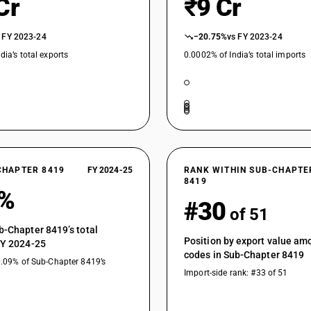
Cr
₹9 Cr
Distillation or absorption columns of internal 
 FY 2023-24
Other distillation or absorption columns
−20.75%
vs FY 2023-24
dia’s total exports
0.0002% of India’s total imports
Chemical storage tanks with a total internal(g
Other chemical storage tanks
Other
Other machinery, plant and equipment: Other : 
Other machinery, plant and equipment: Other : 
specified or included
CHAPTER 8419
FY 2024-25
RANK WITHIN SUB-CHAPTE
Other machinery, plant and equipment: Other : C
8419
9%
separating wall) by means of recirculated wate
#30
of 51
Other machinery, plant and equipment: Other : 
b-Chapter 8419’s total
Other machinery, plant and equipment: Other : 
Position by export value a
FY 2024-25
chemical or physical vapour deposition on sem
codes in Sub-Chapter 8419
0.09% of Sub-Chapter 8419’s
substratus
Import-side rank: #33 of 51
Other machinery, plant and equipment: Other :
Other machinery, plant and equipment: Other : 