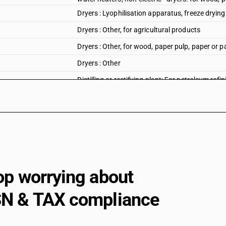
Dryers : Lyophilisation apparatus, freeze dryin
Dryers : Other, for agricultural products
Dryers : Other, for wood, paper pulp, paper or p
Dryers : Other
Distilling or rectifying plant: For petroleum refin
Distilling or rectifying plant: Other distilling eq
Distilling or rectifying plant: Other
Heat exchange units: Shell and tube type
Shell and tube type
Plate type
op worrying about
Spiral type
N & TAX compliance
Other
Heat exchange units: Plate type