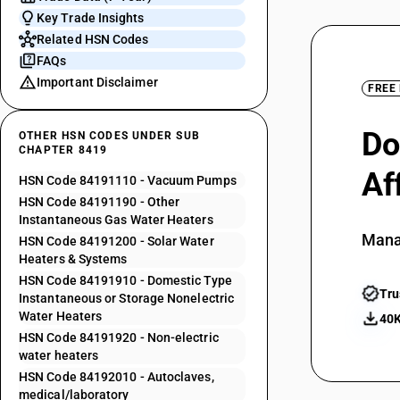
Key Trade Insights
Related HSN Codes
FAQs
Important Disclaimer
FREE
Do
OTHER HSN CODES UNDER SUB
CHAPTER 8419
Af
HSN Code 84191110 - Vacuum Pumps
HSN Code 84191190 - Other
Instantaneous Gas Water Heaters
Mana
HSN Code 84191200 - Solar Water
Heaters & Systems
HSN Code 84191910 - Domestic Type
Tru
Instantaneous or Storage Nonelectric
Water Heaters
40K
HSN Code 84191920 - Non-electric
water heaters
HSN Code 84192010 - Autoclaves,
medical/laboratory