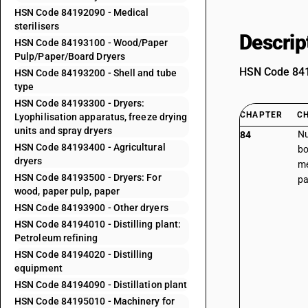
HSN Code 84192090 - Medical
sterilisers
Descrip
HSN Code 84193100 - Wood/Paper
Pulp/Paper/Board Dryers
HSN Code 8419
HSN Code 84193200 - Shell and tube
type
HSN Code 84193300 - Dryers:
CHAPTER
C
Lyophilisation apparatus, freeze drying
units and spray dryers
Nu
84
HSN Code 84193400 - Agricultural
bo
dryers
me
HSN Code 84193500 - Dryers: For
pa
wood, paper pulp, paper
HSN Code 84193900 - Other dryers
HSN Code 84194010 - Distilling plant:
Petroleum refining
HSN Code 84194020 - Distilling
equipment
HSN Code 84194090 - Distillation plant
HSN Code 84195010 - Machinery for