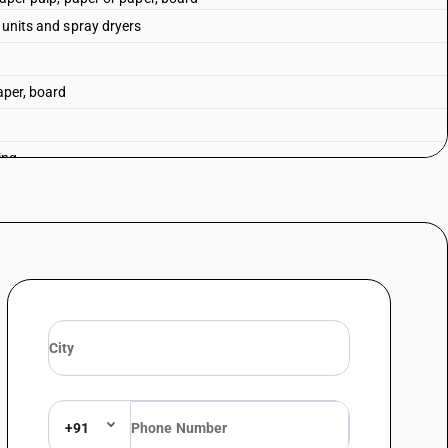
g units and spray dryers
aper, board
ing
uipment
+91