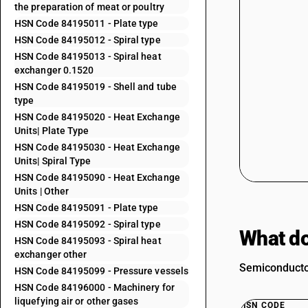
the preparation of meat or poultry
HSN Code 84195011 - Plate type
HSN Code 84195012 - Spiral type
HSN Code 84195013 - Spiral heat
exchanger 0.1520
HSN Code 84195019 - Shell and tube
type
HSN Code 84195020 - Heat Exchange
Units| Plate Type
HSN Code 84195030 - Heat Exchange
Units| Spiral Type
HSN Code 84195090 - Heat Exchange
Units | Other
HSN Code 84195091 - Plate type
HSN Code 84195092 - Spiral type
What do
HSN Code 84195093 - Spiral heat
exchanger other
Semiconductor
HSN Code 84195099 - Pressure vessels
HSN Code 84196000 - Machinery for
liquefying air or other gases
HSN CODE