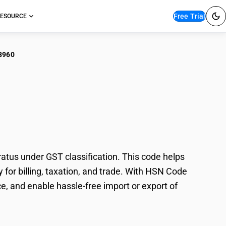
Free Trial
ESOURCE
8960
iconductor Rapid
us under GST classification. This code helps
for billing, taxation, and trade. With HSN Code
e, and enable hassle-free import or export of