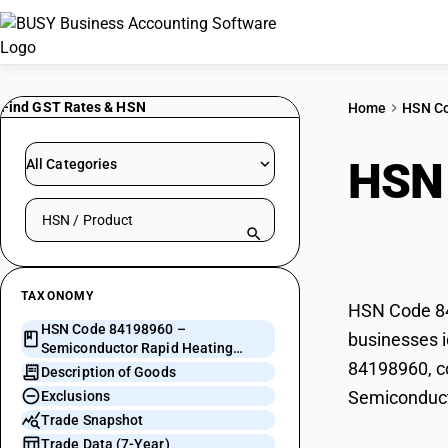
Find GST Rates & HSN
Home
HSN C
HSN
All Categories
Search HSN by code or product name
Heat
TAXONOMY
HSN Code 84
HSN Code 84198960 –
businesses i
Semiconductor Rapid Heating
84198960, co
Apparatus
Description of Goods
Semiconduct
Exclusions
Trade Snapshot
Trade Data (7-Year)