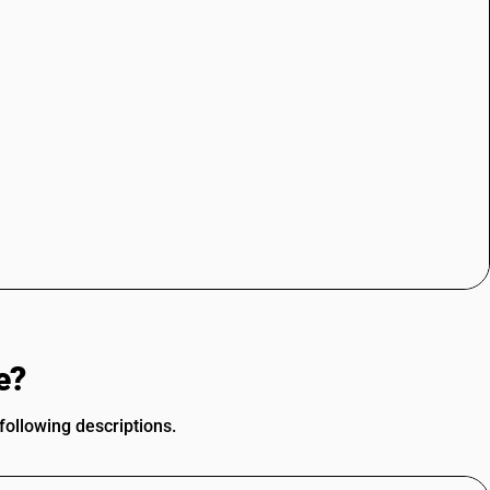
e?
ollowing descriptions.