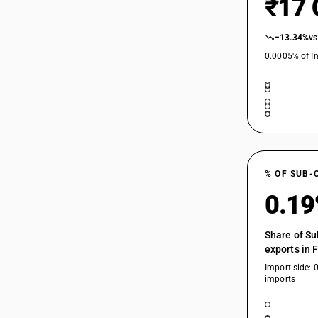
₹17 
84198914
84198915
−13.34%
vs
0.0005% of In
84198916
84198917
84198919
84198920
84198930
% OF SUB-
84198940
0.1
84198950
Share of Su
exports in 
84198970
Import side: 
imports
84198980
84198990