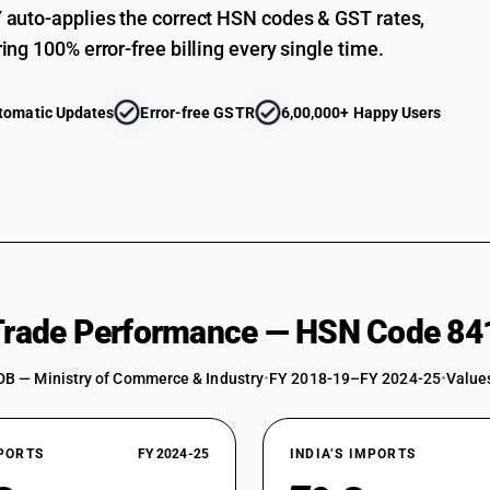
Heat exchange units: Spiral type
auto-applies the correct HSN codes & GST rates,
Heat exchange units: Other
ing 100% error-free billing every single time.
Shell and tube type
tomatic Updates
Error-free GSTR
6,00,000+ Happy Users
Plate type
Spiral type
Other
Machinery for liquefying air or other gases
Other machinery, plant and equipment: For makin
Other machinery, plant and equipment: For maki
 Trade Performance — HSN Code 84
Other machinery, plant and equipment: For maki
Other machinery, plant and equipment: Other : 
DB — Ministry of Commerce & Industry
•
FY 2018-19–FY 2024-25
•
Values
Pressure vessels
Reactors with total internal (geometric) volum
XPORTS
FY 2024-25
INDIA’S IMPORTS
Other reactors