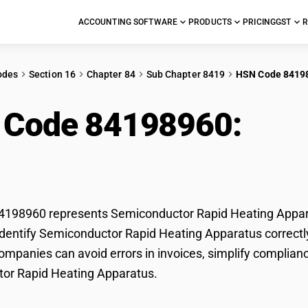
ACCOUNTING SOFTWARE
PRODUCTS
PRICING
GST
R
odes
Section 16
Chapter 84
Sub Chapter 8419
HSN Code 8419
 Code 84198960:
Sem
ing Apparatus
198960 represents Semiconductor Rapid Heating Apparat
dentify Semiconductor Rapid Heating Apparatus correctly 
mpanies can avoid errors in invoices, simplify complianc
or Rapid Heating Apparatus.