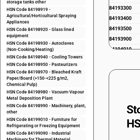
storage tanks other
84193300
HSN Code 84198919 -
Agricultural/Horticultural Spraying
84193400
Appliances
84193500
HSN Code 84198920 - Glass lined
equipment
84193900
HSN Code 84198930 - Autoclaves
84194010
(Non-Cooking/Heating)
HSN Code 84198940 - Cooling Towers
84194020
HSN Code 84198950 - Pasteurizers
84194090
HSN Code 84198970 - Bleached Kraft
Paper/Board (>150-<225 g/m2,
84195010
Chemical Pulp)
84195011
HSN Code 84198980 - Vacuum-Vapour
Metal Deposition Plant
84195012
HSN Code 84198990 - Machinery, plant,
St
84195013
other
HSN Code 84199010 - Furniture for
HS
84195019
Refrigerating or Freezing Equipment
84195020
HSN Code 84199090 - Industrial
Machinery for Thermal Material