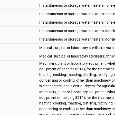
Instantaneous or storage water heaters,nonelec
Instantaneous or storage water heaters,nonelec
Instantaneous or storage water heaters,nonelec
Instantaneous or storage water heaters, nonelec
Instantaneous or storage water heaters, nonelec
Medical, surgical or laboratory sterilisers: Auto
Medical, surgical or laboratory sterilisers: Other
Machinery, plant or laboratory equipment, wheth
equipment of heading 8514), for the treatment 
heating, cooking, roasting, distilling, rectifying
condensing or cooling, other than machinery or
water heaters, non-electric - dryers: for agricul
Machinery, plant or laboratory equipment, wheth
equipment of heading 8514), for the treatment 
heating, cooking, roasting, distilling, rectifying
condensing or cooling, other than machinery or
water heaters, non-electric - dryers: for wood, 