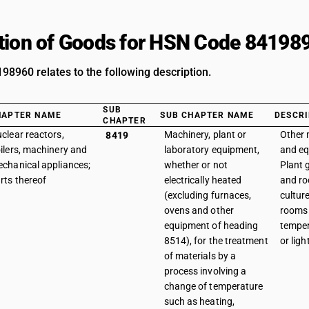
tion of Goods for HSN Code 84198
8960 relates to the following description.
SUB
HAPTER NAME
SUB CHAPTER NAME
DESCRI
CHAPTER
clear reactors,
Machinery, plant or
Other 
8419
ilers, machinery and
laboratory equipment,
and eq
chanical appliances;
whether or not
Plant
rts thereof
electrically heated
and ro
(excluding furnaces,
cultur
ovens and other
rooms
equipment of heading
temper
8514), for the treatment
or ligh
of materials by a
process involving a
change of temperature
such as heating,