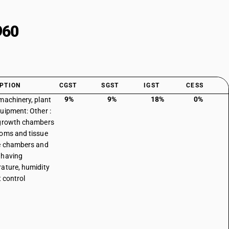
960
PTION
CGST
SGST
IGST
CESS
9%
9%
18%
0%
machinery, plant
uipment: Other :
 growth chambers
oms and tissue
e chambers and
 having
ature, humidity
t control