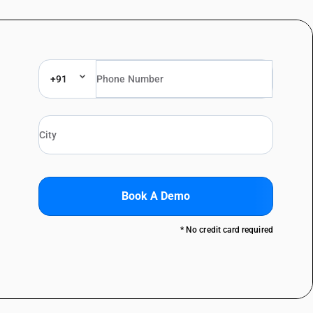
+91
Book A Demo
* No credit card required