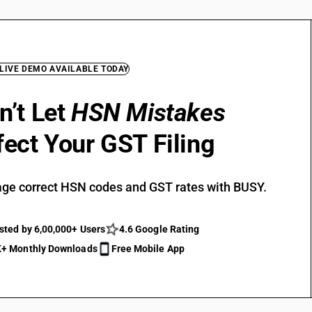
 LIVE DEMO AVAILABLE TODAY
n’t Let
HSN Mistakes
fect Your GST Filing
ge correct HSN codes and GST rates with BUSY.
sted by 6,00,000+ Users
4.6 Google Rating
+ Monthly Downloads
Free Mobile App