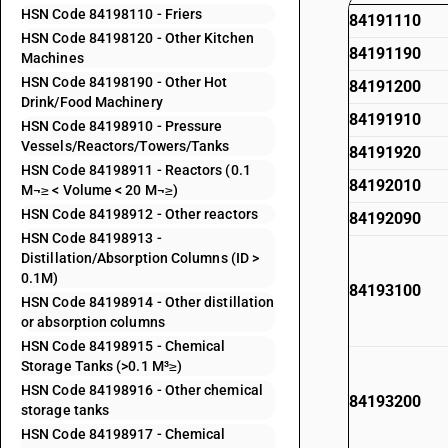
HSN Code 84198110 - Friers
84191110
HSN Code 84198120 - Other Kitchen
84191190
Machines
HSN Code 84198190 - Other Hot
84191200
Drink/Food Machinery
84191910
HSN Code 84198910 - Pressure
Vessels/Reactors/Towers/Tanks
84191920
HSN Code 84198911 - Reactors (0.1
84192010
M¬≥ < Volume < 20 M¬≥)
HSN Code 84198912 - Other reactors
84192090
HSN Code 84198913 -
Distillation/Absorption Columns (ID >
0.1M)
84193100
HSN Code 84198914 - Other distillation
or absorption columns
HSN Code 84198915 - Chemical
Storage Tanks (>0.1 M³≥)
HSN Code 84198916 - Other chemical
84193200
storage tanks
HSN Code 84198917 - Chemical