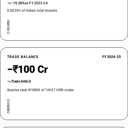
−15.20%
vs FY 2023-24
0.0020% of India’s total imports
TRADE BALANCE
FY 2024-25
−₹100 Cr
Trade Deficit
Surplus rank #10800 of 12657 HSN codes