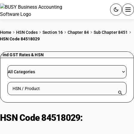
ACCOUNTING SOFTWARE
Home
HSN Codes
Section 16
Chapter 84
Sub Chapter 8451
HSN Code 84518029
PRODUCTS
Find GST Rates & HSN
PRICING
GST
All Categories
RESOURCES & GUIDES
Search HSN by code or product name
Try BUSY free for 15 days.
Quick setup. Full access. Explore at your pace.
HSN Code 84518029:
Other
machinery : Finishing machines :