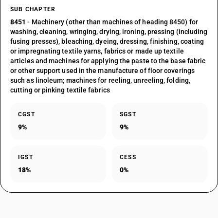
SUB CHAPTER
8451
- Machinery (other than machines of heading 8450) for
washing, cleaning, wringing, drying, ironing, pressing (including
fusing presses), bleaching, dyeing, dressing, finishing, coating
or impregnating textile yarns, fabrics or made up textile
articles and machines for applying the paste to the base fabric
or other support used in the manufacture of floor coverings
such as linoleum; machines for reeling, unreeling, folding,
cutting or pinking textile fabrics
CGST
SGST
9%
9%
IGST
CESS
18%
0%