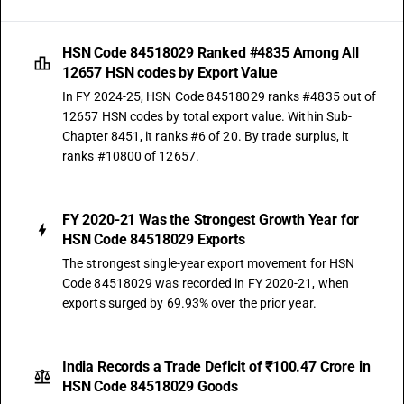
HSN Code 84518029 Ranked #4835 Among All
12657 HSN codes by Export Value
In FY 2024-25, HSN Code 84518029 ranks #4835 out of
12657 HSN codes by total export value. Within Sub-
Chapter 8451, it ranks #6 of 20. By trade surplus, it
ranks #10800 of 12657.
FY 2020-21 Was the Strongest Growth Year for
HSN Code 84518029 Exports
The strongest single-year export movement for HSN
Code 84518029 was recorded in FY 2020-21, when
exports surged by 69.93% over the prior year.
India Records a Trade Deficit of ₹100.47 Crore in
HSN Code 84518029 Goods