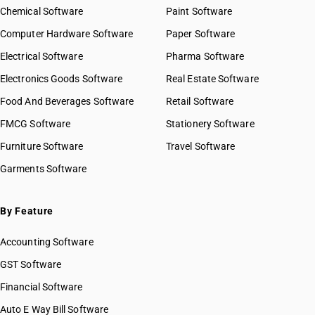
Chemical Software
Paint Software
Computer Hardware Software
Paper Software
Electrical Software
Pharma Software
Electronics Goods Software
Real Estate Software
Food And Beverages Software
Retail Software
FMCG Software
Stationery Software
Furniture Software
Travel Software
Garments Software
By Feature
Accounting Software
GST Software
Financial Software
Auto E Way Bill Software