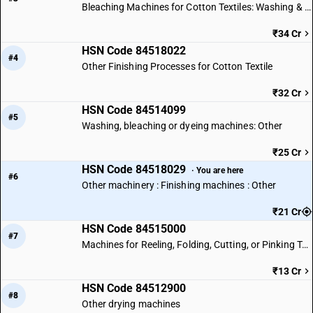
Bleaching Machines for Cotton Textiles: Washing & Dyeing
₹34 Cr
HSN Code 84518022
#4
Other Finishing Processes for Cotton Textile
₹32 Cr
HSN Code 84514099
#5
Washing, bleaching or dyeing machines: Other
₹25 Cr
HSN Code 84518029
· You are here
#6
Other machinery : Finishing machines : Other
₹21 Cr
HSN Code 84515000
#7
Machines for Reeling, Folding, Cutting, or Pinking Textile Fabrics
₹13 Cr
HSN Code 84512900
#8
Other drying machines