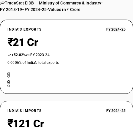
TradeStat EIDB — Ministry of Commerce & Industry
•
FY 2018-19–FY 2024-25
•
Values in ₹ Crore
INDIA’S EXPORTS
FY 2024-25
₹21 Cr
+52.82%
vs FY 2023-24
0.0006% of India’s total exports
INDIA’S IMPORTS
FY 2024-25
₹121 Cr