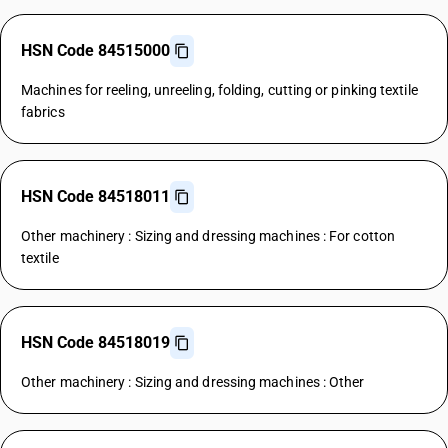
HSN Code 84515000
Machines for reeling, unreeling, folding, cutting or pinking textile
fabrics
HSN Code 84518011
Other machinery : Sizing and dressing machines : For cotton
textile
HSN Code 84518019
Other machinery : Sizing and dressing machines : Other