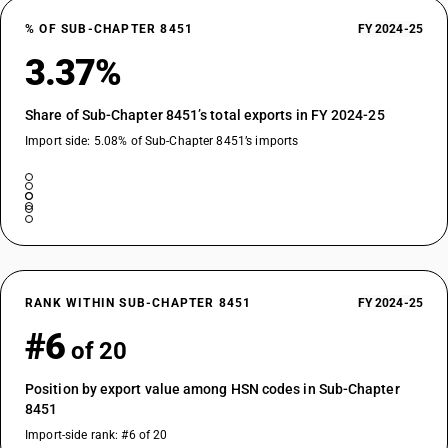
% OF SUB-CHAPTER 8451
FY 2024-25
3.37%
Share of Sub-Chapter 8451’s total exports in FY 2024-25
Import side: 5.08% of Sub-Chapter 8451’s imports
RANK WITHIN SUB-CHAPTER 8451
FY 2024-25
#6
of 20
Position by export value among HSN codes in Sub-Chapter
8451
Import-side rank: #6 of 20