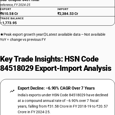
reference, FY 2024-25
EXPORT
IMPORT
₹610.58 Cr
₹2,384.53 Cr
TRADE BALANCE
−1,773.95
Peak export growth year
Latest available data
Not available
YoY = change vs previous FY
Key Trade Insights: HSN Code
84518029 Export-Import Analysis
Export Decline: −6.90% CAGR Over 7 Years
India's exports under HSN Code 84518029 have declined
at a compound annual rate of −6.90% over 7 fiscal
years, falling from ₹31.58 Crore in FY 2018-19 to ₹20.57
Crore in FY 2024-25.