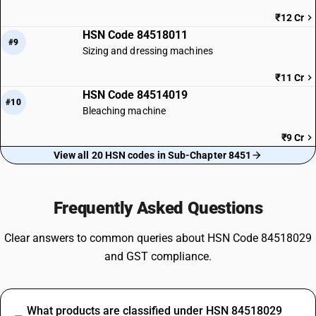
₹12 Cr
HSN Code 84518011
#9
Sizing and dressing machines
₹11 Cr
HSN Code 84514019
#10
Bleaching machine
₹9 Cr
View all 20 HSN codes in Sub-Chapter 8451
Frequently Asked Questions
Clear answers to common queries about HSN Code 84518029
and GST compliance.
What products are classified under HSN 84518029