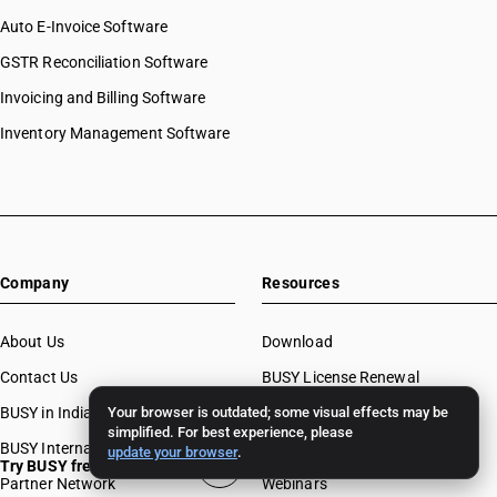
Auto E-Invoice Software
GSTR Reconciliation Software
Invoicing and Billing Software
Inventory Management Software
Company
Resources
About Us
Download
Contact Us
BUSY License Renewal
BUSY in India
Your browser is outdated; some visual effects may be
Free Accounting Software
simplified. For best experience, please
BUSY International
Case Studies
update your browser
.
Try BUSY free for 15 days
Partner Network
Webinars