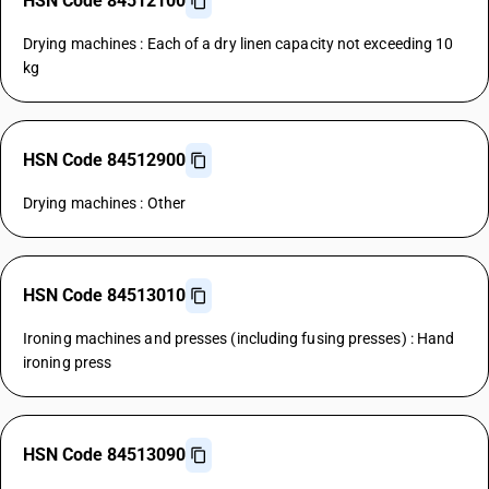
HSN Code 84512100
Drying machines : Each of a dry linen capacity not exceeding 10
kg
HSN Code 84512900
Drying machines : Other
HSN Code 84513010
Ironing machines and presses (including fusing presses) : Hand
ironing press
HSN Code 84513090