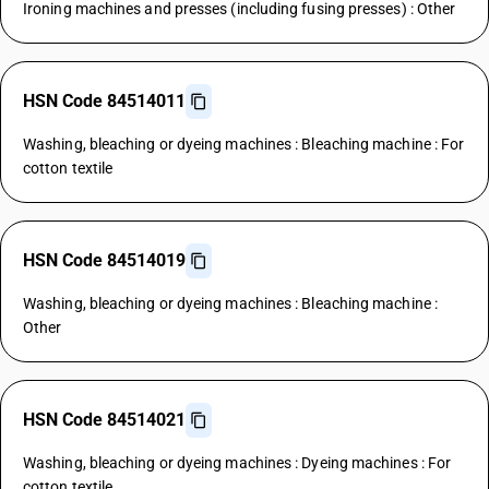
Ironing machines and presses (including fusing presses) : Other
HSN Code 84514011
Washing, bleaching or dyeing machines : Bleaching machine : For
cotton textile
HSN Code 84514019
Washing, bleaching or dyeing machines : Bleaching machine :
Other
HSN Code 84514021
Washing, bleaching or dyeing machines : Dyeing machines : For
cotton textile