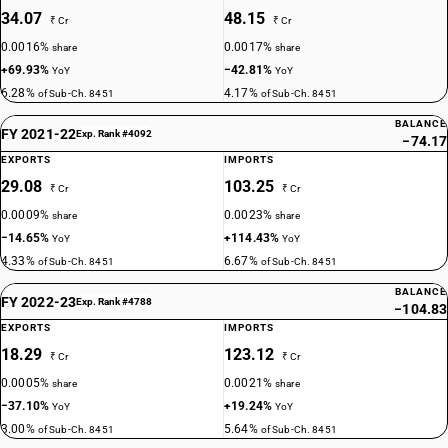
34.07
48.15
₹ Cr
₹ Cr
0.0016%
0.0017%
share
share
+69.93%
−42.81%
YoY
YoY
6.28%
4.17%
of Sub-Ch. 8451
of Sub-Ch. 8451
BALANCE
FY 2021-22
Exp. Rank #4092
−74.17
EXPORTS
IMPORTS
29.08
103.25
₹ Cr
₹ Cr
0.0009%
0.0023%
share
share
−14.65%
+114.43%
YoY
YoY
4.33%
6.67%
of Sub-Ch. 8451
of Sub-Ch. 8451
BALANCE
FY 2022-23
Exp. Rank #4788
−104.83
EXPORTS
IMPORTS
18.29
123.12
₹ Cr
₹ Cr
0.0005%
0.0021%
share
share
−37.10%
+19.24%
YoY
YoY
3.00%
5.64%
of Sub-Ch. 8451
of Sub-Ch. 8451