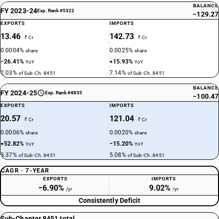
BALANCE
FY 2023-24
Exp. Rank #5322
−129.27
EXPORTS
IMPORTS
13.46
142.73
₹ Cr
₹ Cr
0.0004%
0.0025%
share
share
−26.41%
+15.93%
YoY
YoY
2.03%
7.14%
of Sub-Ch. 8451
of Sub-Ch. 8451
BALANCE
FY 2024-25
Exp. Rank #4835
−100.47
EXPORTS
IMPORTS
20.57
121.04
₹ Cr
₹ Cr
0.0006%
0.0020%
share
share
+52.82%
−15.20%
YoY
YoY
3.37%
5.08%
of Sub-Ch. 8451
of Sub-Ch. 8451
CAGR · 7-YEAR
EXPORTS
IMPORTS
−6.90%
9.02%
/yr
/yr
Consistently Deficit
Sub-Chapter 8451 total