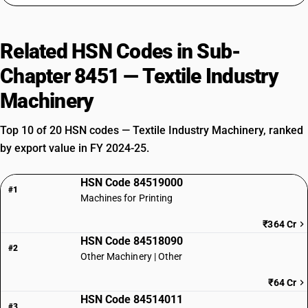
Related HSN Codes in Sub-
Chapter 8451 — Textile Industry
Machinery
Top 10 of 20 HSN codes — Textile Industry Machinery, ranked
by export value in FY 2024-25.
HSN Code 84519000
#1
Machines for Printing
₹364 Cr
HSN Code 84518090
#2
Other Machinery | Other
₹64 Cr
HSN Code 84514011
#3