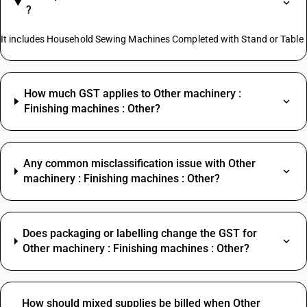
?
It includes Household Sewing Machines Completed with Stand or Table
How much GST applies to Other machinery :
Finishing machines : Other?
Any common misclassification issue with Other
machinery : Finishing machines : Other?
Does packaging or labelling change the GST for
Other machinery : Finishing machines : Other?
How should mixed supplies be billed when Other