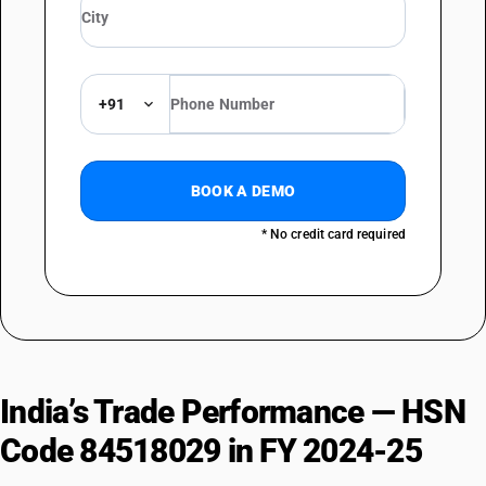
+91
BOOK A DEMO
* No credit card required
India’s Trade Performance — HSN
Code 84518029 in FY 2024-25