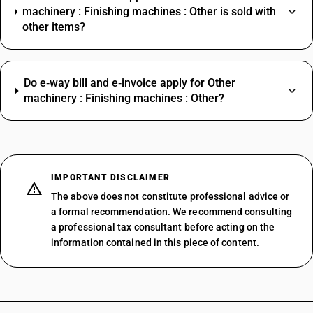
machinery : Finishing machines : Other is sold with
other items?
Do e‑way bill and e‑invoice apply for Other
machinery : Finishing machines : Other?
IMPORTANT DISCLAIMER
The above does not constitute professional advice or
a formal recommendation. We recommend consulting
a professional tax consultant before acting on the
information contained in this piece of content.