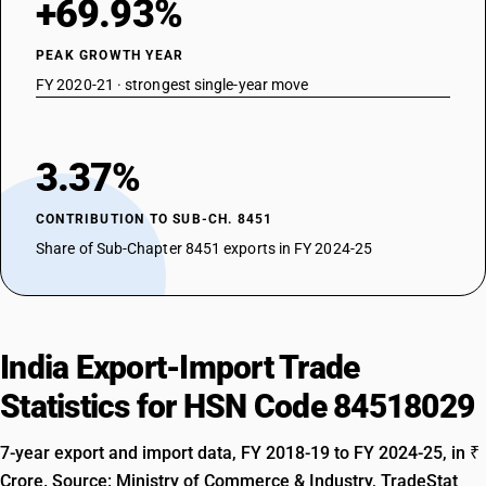
+69.93%
PEAK GROWTH YEAR
FY 2020-21 · strongest single-year move
3.37%
CONTRIBUTION TO SUB-CH. 8451
Share of Sub-Chapter 8451 exports in FY 2024-25
India Export-Import Trade
Statistics for HSN Code 84518029
7-year export and import data, FY 2018-19 to FY 2024-25, in ₹
Crore. Source: Ministry of Commerce & Industry, TradeStat