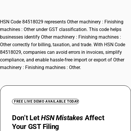
Other
HSN Code 84518029 represents Other machinery : Finishing
machines : Other under GST classification. This code helps
businesses identify Other machinery : Finishing machines :
Other correctly for billing, taxation, and trade. With HSN Code
84518029, companies can avoid errors in invoices, simplify
compliance, and enable hassle-free import or export of Other
machinery : Finishing machines : Other.
FREE LIVE DEMO AVAILABLE TODAY
Don’t Let
HSN Mistakes
Affect
Your GST Filing