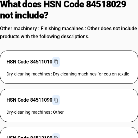
What does HSN Code 84518029
not include?
Other machinery : Finishing machines : Other does not include
products with the following descriptions.
HSN Code 84511010
Dry-cleaning machines : Dry cleaning machines for cotton textile
HSN Code 84511090
Dry-cleaning machines : Other