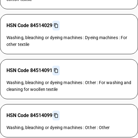
HSN Code 84514029
Washing, bleaching or dyeing machines : Dyeing machines : For
other textile
HSN Code 84514091
Washing, bleaching or dyeing machines : Other : For washing and
cleaning for woollen textile
HSN Code 84514099
Washing, bleaching or dyeing machines : Other : Other