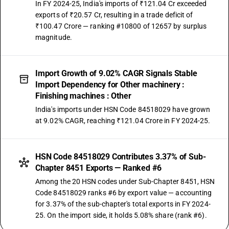
In FY 2024-25, India's imports of ₹121.04 Cr exceeded
exports of ₹20.57 Cr, resulting in a trade deficit of
₹100.47 Crore — ranking #10800 of 12657 by surplus
magnitude.
Import Growth of 9.02% CAGR Signals Stable
Import Dependency for Other machinery :
Finishing machines : Other
India's imports under HSN Code 84518029 have grown
at 9.02% CAGR, reaching ₹121.04 Crore in FY 2024-25.
HSN Code 84518029 Contributes 3.37% of Sub-
Chapter 8451 Exports — Ranked #6
Among the 20 HSN codes under Sub-Chapter 8451, HSN
Code 84518029 ranks #6 by export value — accounting
for 3.37% of the sub-chapter's total exports in FY 2024-
25. On the import side, it holds 5.08% share (rank #6).