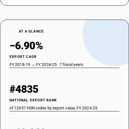
AT A GLANCE
−6.90%
EXPORT CAGR
FY 2018-19 → FY 2024-25 · 7 fiscal years
#4835
NATIONAL EXPORT RANK
of 12657 HSN codes by export value, FY 2024-25