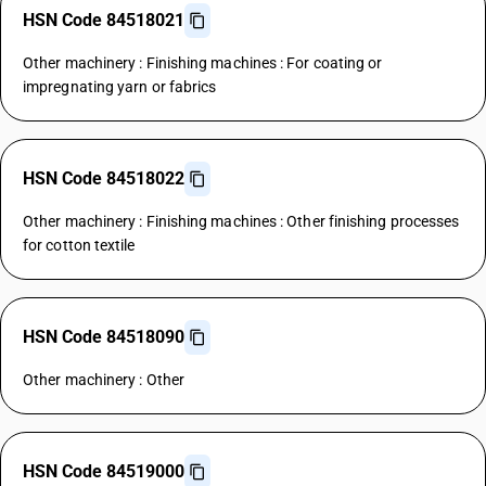
HSN Code 84518021
Other machinery : Finishing machines : For coating or
impregnating yarn or fabrics
HSN Code 84518022
Other machinery : Finishing machines : Other finishing processes
for cotton textile
HSN Code 84518090
Other machinery : Other
HSN Code 84519000