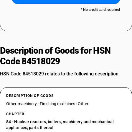
* No credit card required
Description of Goods for HSN
Code 84518029
HSN Code 84518029 relates to the following description.
DESCRIPTION OF GOODS
Other machinery : Finishing machines : Other
CHAPTER
84
- Nuclear reactors, boilers, machinery and mechanical
appliances; parts thereof