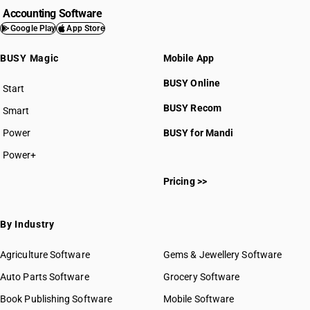
Accounting Software
Google Play
App Store
BUSY Magic
Mobile App
BUSY Online
Start
BUSY plan
BUSY Recom
Smart
Power
BUSY for Mandi
Power+
Pricing >>
By Industry
Agriculture Software
Gems & Jewellery Software
Auto Parts Software
Grocery Software
Book Publishing Software
Mobile Software