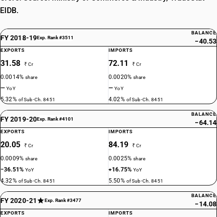
EIDB.
BALANCE
FY 2018-19
Exp. Rank #3511
−40.53
EXPORTS
IMPORTS
31.58
72.11
₹ Cr
₹ Cr
0.0014%
0.0020%
share
share
—
—
YoY
YoY
5.32%
4.02%
of Sub-Ch. 8451
of Sub-Ch. 8451
BALANCE
FY 2019-20
Exp. Rank #4101
−64.14
EXPORTS
IMPORTS
20.05
84.19
₹ Cr
₹ Cr
0.0009%
0.0025%
share
share
−36.51%
+16.75%
YoY
YoY
4.32%
5.50%
of Sub-Ch. 8451
of Sub-Ch. 8451
BALANCE
FY 2020-21
Exp. Rank #3477
−14.08
EXPORTS
IMPORTS