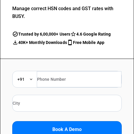
Manage correct HSN codes and GST rates with
BUSY.
Trusted by 6,00,000+ Users
4.6 Google Rating
40K+ Monthly Downloads
Free Mobile App
+91
Book A Demo