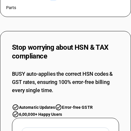
Parts
Stop worrying about
HSN & TAX
compliance
BUSY auto-applies the correct HSN codes &
GST rates, ensuring 100% error-free billing
every single time.
Automatic Updates
Error-free GSTR
6,00,000+ Happy Users