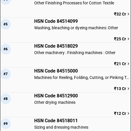
Other Finishing Processes for Cotton Textile
₹32 Cr
HSN Code 84514099
#5
Washing, bleaching or dyeing machines: Other
₹25 Cr
HSN Code 84518029
#6
Other machinery : Finishing machines : Other
₹21 Cr
HSN Code 84515000
#7
Machines for Reeling, Folding, Cutting, or Pinking Textile Fabrics
₹13 Cr
HSN Code 84512900
#8
Other drying machines
₹12 Cr
HSN Code 84518011
#9
Sizing and dressing machines