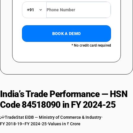
+91
BOOK A DEMO
* No credit card required
India’s Trade Performance — HSN
Code 84518090 in FY 2024-25
TradeStat EIDB — Ministry of Commerce & Industry
•
FY 2018-19–FY 2024-25
•
Values in ₹ Crore