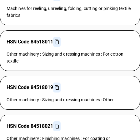
Machines for reeling, unreeling, folding, cutting or pinking textile
fabrics
HSN Code 84518011
Other machinery : Sizing and dressing machines : For cotton
textile
HSN Code 84518019
Other machinery : Sizing and dressing machines : Other
HSN Code 84518021
Other machinery : Finishing machines : For coating or