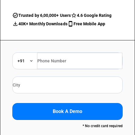
Trusted by 6,00,000+ Users
4.6 Google Rating
40K+ Monthly Downloads
Free Mobile App
+91
Book A Demo
* No credit card required