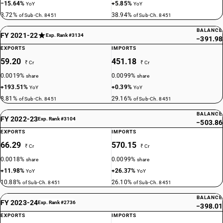
−15.64%
+5.85%
YoY
YoY
3.72%
38.94%
of Sub-Ch. 8451
of Sub-Ch. 8451
BALANCE
FY 2021-22
Exp. Rank #3134
−391.98
EXPORTS
IMPORTS
59.20
451.18
₹ Cr
₹ Cr
0.0019%
0.0099%
share
share
+193.51%
+0.39%
YoY
YoY
8.81%
29.16%
of Sub-Ch. 8451
of Sub-Ch. 8451
BALANCE
FY 2022-23
Exp. Rank #3104
−503.86
EXPORTS
IMPORTS
66.29
570.15
₹ Cr
₹ Cr
0.0018%
0.0099%
share
share
+11.98%
+26.37%
YoY
YoY
10.88%
26.10%
of Sub-Ch. 8451
of Sub-Ch. 8451
BALANCE
FY 2023-24
Exp. Rank #2736
−398.01
EXPORTS
IMPORTS