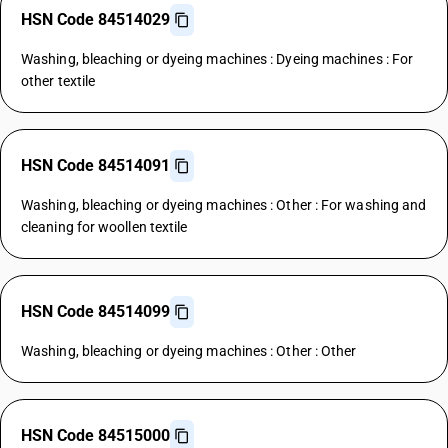
HSN Code 84514029
Washing, bleaching or dyeing machines : Dyeing machines : For
other textile
HSN Code 84514091
Washing, bleaching or dyeing machines : Other : For washing and
cleaning for woollen textile
HSN Code 84514099
Washing, bleaching or dyeing machines : Other : Other
HSN Code 84515000