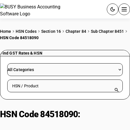
ACCOUNTING SOFTWARE
Home
HSN Codes
Section 16
Chapter 84
Sub Chapter 8451
HSN Code 84518090
PRODUCTS
Find GST Rates & HSN
PRICING
GST
All Categories
RESOURCES & GUIDES
Search HSN by code or product name
Try BUSY free for 15 days.
Quick setup. Full access. Explore at your pace.
HSN Code 84518090:
Other
Machinery | Other