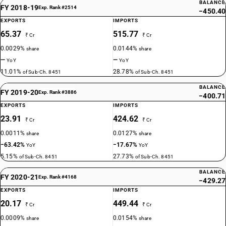
BALANCE
FY 2018-19
Exp. Rank #2514
−450.40
EXPORTS
IMPORTS
65.37
515.77
₹ Cr
₹ Cr
0.0029%
0.0144%
share
share
—
—
YoY
YoY
11.01%
28.78%
of Sub-Ch. 8451
of Sub-Ch. 8451
BALANCE
FY 2019-20
Exp. Rank #3886
−400.71
EXPORTS
IMPORTS
23.91
424.62
₹ Cr
₹ Cr
0.0011%
0.0127%
share
share
−63.42%
−17.67%
YoY
YoY
5.15%
27.73%
of Sub-Ch. 8451
of Sub-Ch. 8451
BALANCE
FY 2020-21
Exp. Rank #4168
−429.27
EXPORTS
IMPORTS
20.17
449.44
₹ Cr
₹ Cr
0.0009%
0.0154%
share
share