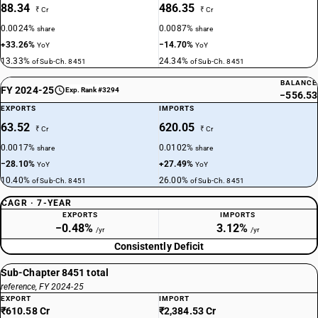
88.34
486.35
₹ Cr
₹ Cr
0.0024%
0.0087%
share
share
+33.26%
−14.70%
YoY
YoY
13.33%
24.34%
of Sub-Ch. 8451
of Sub-Ch. 8451
BALANCE
FY 2024-25
Exp. Rank #3294
−556.53
EXPORTS
IMPORTS
63.52
620.05
₹ Cr
₹ Cr
0.0017%
0.0102%
share
share
−28.10%
+27.49%
YoY
YoY
10.40%
26.00%
of Sub-Ch. 8451
of Sub-Ch. 8451
CAGR · 7-YEAR
EXPORTS
IMPORTS
−0.48%
3.12%
/yr
/yr
Consistently Deficit
Sub-Chapter 8451 total
reference, FY 2024-25
EXPORT
IMPORT
₹610.58 Cr
₹2,384.53 Cr