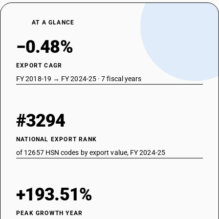
AT A GLANCE
−0.48%
EXPORT CAGR
FY 2018-19 → FY 2024-25 · 7 fiscal years
#3294
NATIONAL EXPORT RANK
of 12657 HSN codes by export value, FY 2024-25
+193.51%
PEAK GROWTH YEAR