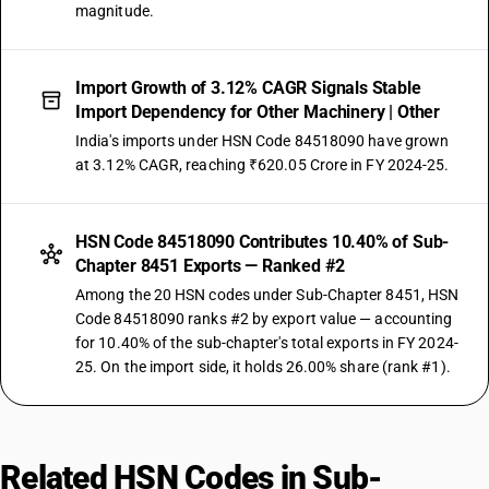
magnitude.
Import Growth of 3.12% CAGR Signals Stable
Import Dependency for Other Machinery | Other
India's imports under HSN Code 84518090 have grown
at 3.12% CAGR, reaching ₹620.05 Crore in FY 2024-25.
HSN Code 84518090 Contributes 10.40% of Sub-
Chapter 8451 Exports — Ranked #2
Among the 20 HSN codes under Sub-Chapter 8451, HSN
Code 84518090 ranks #2 by export value — accounting
for 10.40% of the sub-chapter's total exports in FY 2024-
25. On the import side, it holds 26.00% share (rank #1).
Related HSN Codes in Sub-