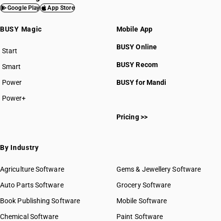
Google Play
App Store
BUSY Magic
Mobile App
BUSY Online
Start
BUSY plan
BUSY Recom
Smart
Power
BUSY for Mandi
Power+
Pricing >>
By Industry
Agriculture Software
Gems & Jewellery Software
Auto Parts Software
Grocery Software
Book Publishing Software
Mobile Software
Chemical Software
Paint Software