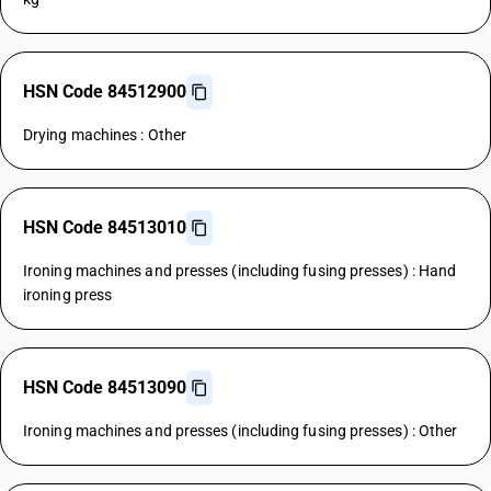
HSN Code 84512900
Drying machines : Other
HSN Code 84513010
Ironing machines and presses (including fusing presses) : Hand
ironing press
HSN Code 84513090
Ironing machines and presses (including fusing presses) : Other