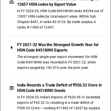
12657 HSN codes by Export Value
In FY 2024-25, HSN Code 84518090 ranks #3294 out of
12657 HSN codes by total export value. Within Sub-
Chapter 8451, it ranks #2 of 20. By trade surplus, it
ranks #11965 of 12657.
FY 2021-22 Was the Strongest Growth Year for
HSN Code 84518090 Exports
The strongest single-year export movement for HSN
Code 84518090 was recorded in FY 2021-22, when
exports surged by 193.51% over the prior year.
India Records a Trade Deficit of ₹556.53 Crore in
HSN Code 84518090 Goods
In FY 2024-25, India's imports of ₹620.05 Cr exceeded
exports of ₹63.52 Cr, resulting in a trade deficit of
₹556.53 Crore — ranking #11965 of 12657 by surplus