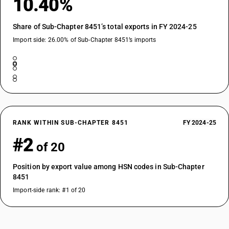
10.40%
Share of Sub-Chapter 8451’s total exports in FY 2024-25
Import side: 26.00% of Sub-Chapter 8451’s imports
RANK WITHIN SUB-CHAPTER 8451
FY 2024-25
#2
of 20
Position by export value among HSN codes in Sub-Chapter
8451
Import-side rank: #1 of 20