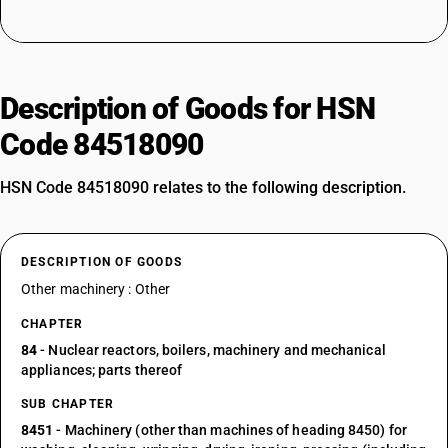
Description of Goods for HSN
Code 84518090
HSN Code 84518090 relates to the following description.
DESCRIPTION OF GOODS
Other machinery : Other
CHAPTER
84
- Nuclear reactors, boilers, machinery and mechanical
appliances; parts thereof
SUB CHAPTER
8451
- Machinery (other than machines of heading 8450) for