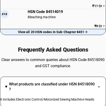
₹11 Cr
HSN Code 84514019
#10
Bleaching machine
₹9 Cr
View all 20 HSN codes in Sub-Chapter 8451
Frequently Asked Questions
Clear answers to common queries about HSN Code 84518090
and GST compliance.
What products are classified under HSN 84518090
?
It includes Electronic Control/Motorized Sewing Machine Heads