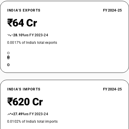
INDIA’S EXPORTS
FY 2024-25
₹64 Cr
−28.10%
vs FY 2023-24
0.0017% of India’s total exports
INDIA’S IMPORTS
FY 2024-25
₹620 Cr
+27.49%
vs FY 2023-24
0.0102% of India’s total imports