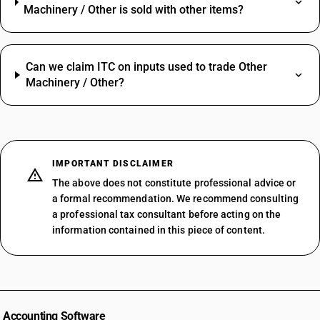
Machinery / Other is sold with other items?
Can we claim ITC on inputs used to trade Other
Machinery / Other?
IMPORTANT DISCLAIMER
The above does not constitute professional advice or
a formal recommendation. We recommend consulting
a professional tax consultant before acting on the
information contained in this piece of content.
Accounting Software