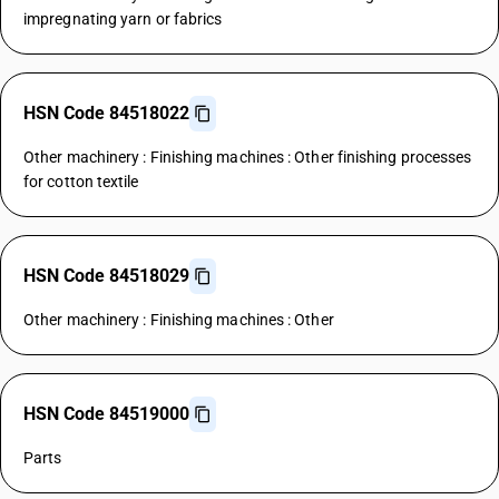
impregnating yarn or fabrics
HSN Code 84518022
Other machinery : Finishing machines : Other finishing processes
for cotton textile
HSN Code 84518029
Other machinery : Finishing machines : Other
HSN Code 84519000
Parts