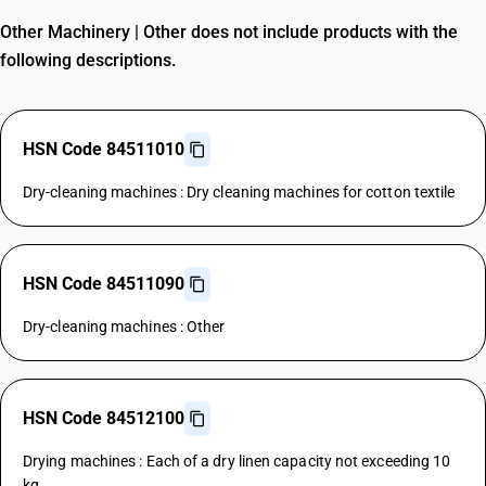
Other Machinery | Other does not include products with the
following descriptions.
HSN Code 84511010
Dry-cleaning machines : Dry cleaning machines for cotton textile
HSN Code 84511090
Dry-cleaning machines : Other
HSN Code 84512100
Drying machines : Each of a dry linen capacity not exceeding 10
kg