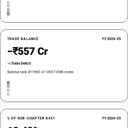
TRADE BALANCE
FY 2024-25
−₹557 Cr
Trade Deficit
Surplus rank #11965 of 12657 HSN codes
% OF SUB-CHAPTER 8451
FY 2024-25