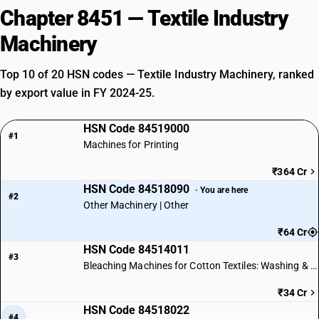
Chapter 8451 — Textile Industry
Machinery
Top 10 of 20 HSN codes — Textile Industry Machinery, ranked
by export value in FY 2024-25.
HSN Code 84519000
#1
Machines for Printing
₹364 Cr
HSN Code 84518090
· You are here
#2
Other Machinery | Other
₹64 Cr
HSN Code 84514011
#3
Bleaching Machines for Cotton Textiles: Washing & Dyeing
₹34 Cr
HSN Code 84518022
#4