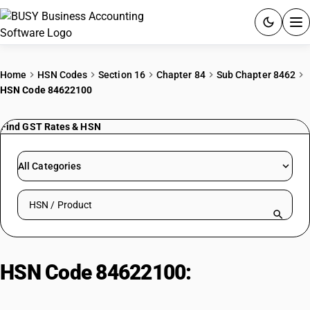
ACCOUNTING SOFTWARE
Home
HSN Codes
Section 16
Chapter 84
Sub Chapter 8462
HSN Code 84622100
PRODUCTS
Find GST Rates & HSN
PRICING
GST
All Categories
RESOURCES & GUIDES
Search HSN by code or product name
Try BUSY free for 15 days.
Quick setup. Full access. Explore at your pace.
HSN Code 84622100:
Other
Bending/Straightening Machines