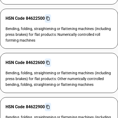
HSN Code 84622500
Bending, folding, straightening or flattening machines (including
press brakes) for flat products: Numerically controlled roll
forming machines
HSN Code 84622600
Bending, folding, straightening or flattening machines (including
press brakes) for flat products: Other numerically controlled
bending, folding, straightening or flattening machines
HSN Code 84622900
Bending, folding, straightening or flattening machines (including