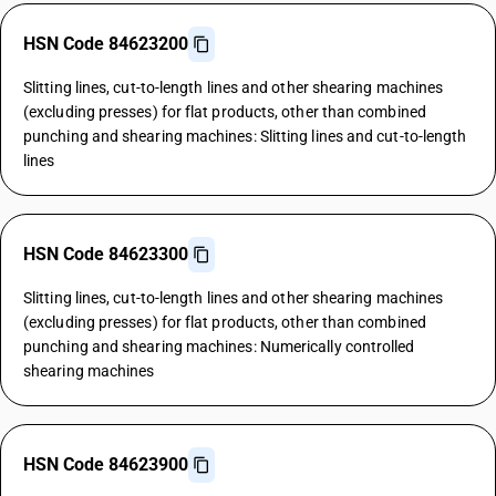
HSN Code 84623200
Slitting lines, cut-to-length lines and other shearing machines
(excluding presses) for flat products, other than combined
punching and shearing machines: Slitting lines and cut-to-length
lines
HSN Code 84623300
Slitting lines, cut-to-length lines and other shearing machines
(excluding presses) for flat products, other than combined
punching and shearing machines: Numerically controlled
shearing machines
HSN Code 84623900