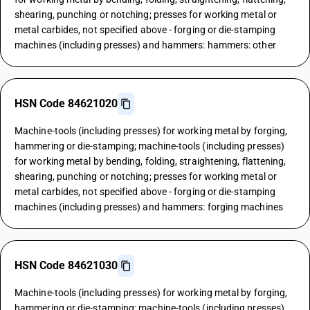
shearing, punching or notching; presses for working metal or
metal carbides, not specified above - forging or die-stamping
machines (including presses) and hammers: hammers: other
HSN Code 84621020
Machine-tools (including presses) for working metal by forging,
hammering or die-stamping; machine-tools (including presses)
for working metal by bending, folding, straightening, flattening,
shearing, punching or notching; presses for working metal or
metal carbides, not specified above - forging or die-stamping
machines (including presses) and hammers: forging machines
HSN Code 84621030
Machine-tools (including presses) for working metal by forging,
hammering or die-stamping; machine-tools (including presses)