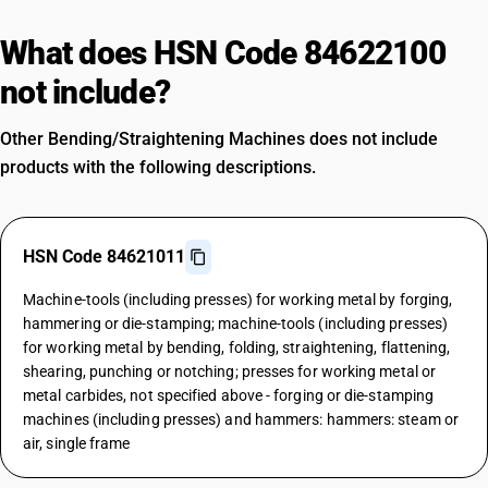
What does HSN Code 84622100
not include?
Other Bending/Straightening Machines does not include
products with the following descriptions.
HSN Code 84621011
Machine-tools (including presses) for working metal by forging,
hammering or die-stamping; machine-tools (including presses)
for working metal by bending, folding, straightening, flattening,
shearing, punching or notching; presses for working metal or
metal carbides, not specified above - forging or die-stamping
machines (including presses) and hammers: hammers: steam or
air, single frame