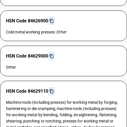
HSN Code 84626900
Cold metal working presses: Other
HSN Code 84629000
Other
HSN Code 84629110
Machine-tools (including presses) for working metal by forging,
hammering or die-stamping; machine-tools (including presses)
for working metal by bending, folding, straightening, flattening,
shearing, punching or notching; presses for working metal or