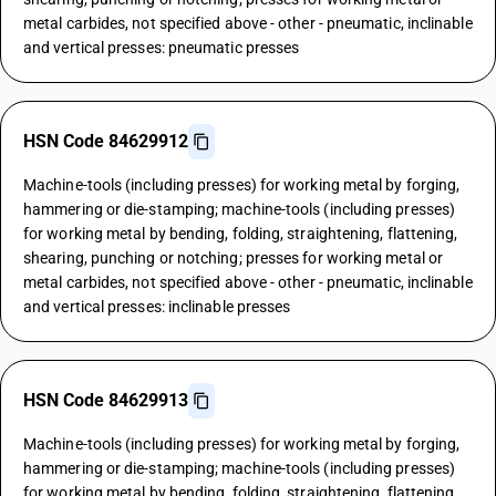
metal carbides, not specified above - other - pneumatic, inclinable
and vertical presses: pneumatic presses
HSN Code 84629912
Machine-tools (including presses) for working metal by forging,
hammering or die-stamping; machine-tools (including presses)
for working metal by bending, folding, straightening, flattening,
shearing, punching or notching; presses for working metal or
metal carbides, not specified above - other - pneumatic, inclinable
and vertical presses: inclinable presses
HSN Code 84629913
Machine-tools (including presses) for working metal by forging,
hammering or die-stamping; machine-tools (including presses)
for working metal by bending, folding, straightening, flattening,