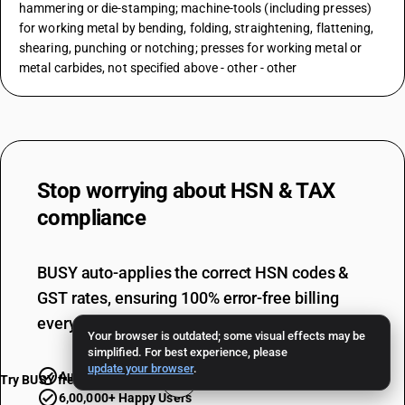
hammering or die-stamping; machine-tools (including presses)
for working metal by bending, folding, straightening, flattening,
shearing, punching or notching; presses for working metal or
metal carbides, not specified above - other - other
Stop worrying about
HSN & TAX
compliance
BUSY auto-applies the correct HSN codes &
GST rates, ensuring 100% error-free billing
every single time.
Your browser is outdated; some visual effects may be
simplified. For best experience, please
update your browser
.
Automatic Updates
Error-free GSTR
Try BUSY free for 15 days
6,00,000+ Happy Users