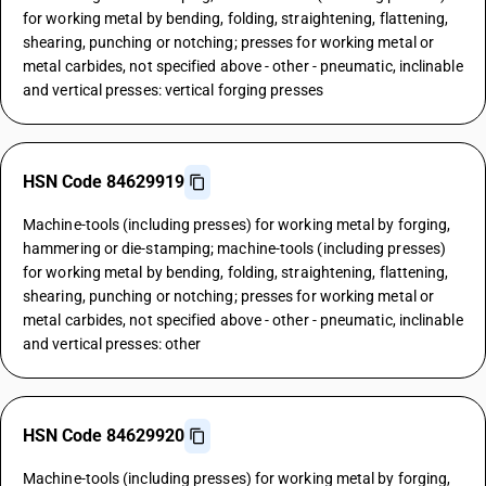
for working metal by bending, folding, straightening, flattening,
shearing, punching or notching; presses for working metal or
metal carbides, not specified above - other - pneumatic, inclinable
and vertical presses: vertical forging presses
HSN Code 84629919
Machine-tools (including presses) for working metal by forging,
hammering or die-stamping; machine-tools (including presses)
for working metal by bending, folding, straightening, flattening,
shearing, punching or notching; presses for working metal or
metal carbides, not specified above - other - pneumatic, inclinable
and vertical presses: other
HSN Code 84629920
Machine-tools (including presses) for working metal by forging,