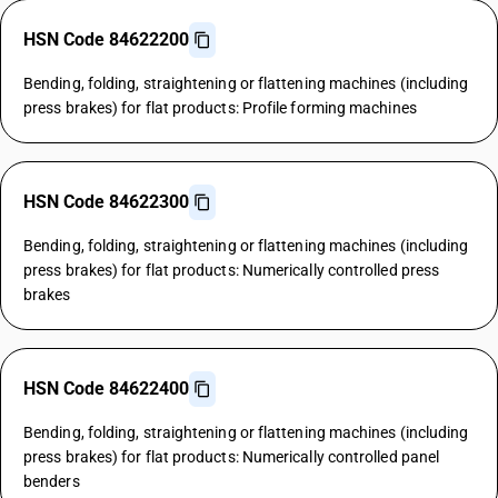
HSN Code 84622200
Bending, folding, straightening or flattening machines (including
press brakes) for flat products: Profile forming machines
HSN Code 84622300
Bending, folding, straightening or flattening machines (including
press brakes) for flat products: Numerically controlled press
brakes
HSN Code 84622400
Bending, folding, straightening or flattening machines (including
press brakes) for flat products: Numerically controlled panel
benders