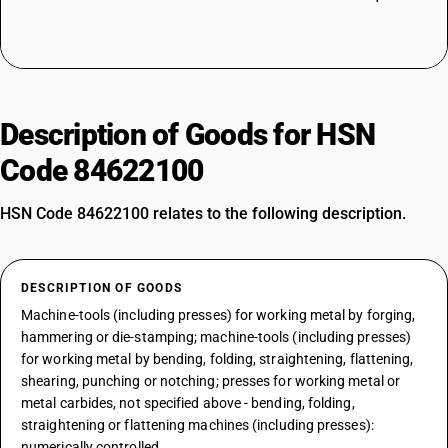
Description of Goods for HSN
Code 84622100
HSN Code 84622100 relates to the following description.
DESCRIPTION OF GOODS
Machine-tools (including presses) for working metal by forging,
hammering or die-stamping; machine-tools (including presses)
for working metal by bending, folding, straightening, flattening,
shearing, punching or notching; presses for working metal or
metal carbides, not specified above - bending, folding,
straightening or flattening machines (including presses):
numerically controlled