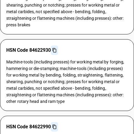
shearing, punching or notching; presses for working metal or
metal carbides, not specified above - bending, folding,
straightening or flattening machines (including presses): other:
press brakes
HSN Code 84622930
Machine-tools (including presses) for working metal by forging,
hammering or die-stamping; machine-tools (including presses)
for working metal by bending, folding, straightening, flattening,
shearing, punching or notching; presses for working metal or
metal carbides, not specified above - bending, folding,
straightening or flattening machines (including presses): other:
other rotary head and ram type
HSN Code 84622990