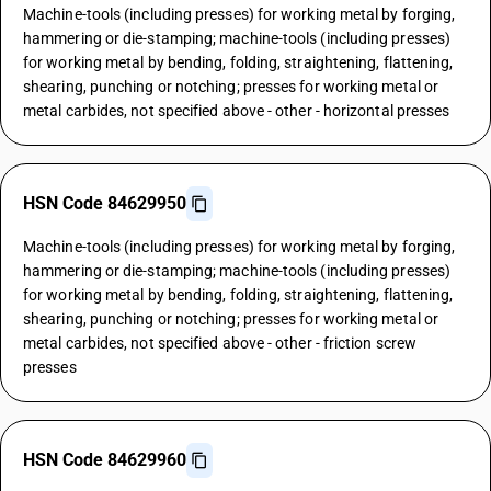
Machine-tools (including presses) for working metal by forging,
hammering or die-stamping; machine-tools (including presses)
for working metal by bending, folding, straightening, flattening,
shearing, punching or notching; presses for working metal or
metal carbides, not specified above - other - horizontal presses
HSN Code 84629950
Machine-tools (including presses) for working metal by forging,
hammering or die-stamping; machine-tools (including presses)
for working metal by bending, folding, straightening, flattening,
shearing, punching or notching; presses for working metal or
metal carbides, not specified above - other - friction screw
presses
HSN Code 84629960