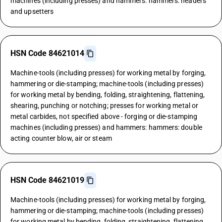
machines (including presses) and hammers: hammers: headers
and upsetters
HSN Code 84621014
Machine-tools (including presses) for working metal by forging,
hammering or die-stamping; machine-tools (including presses)
for working metal by bending, folding, straightening, flattening,
shearing, punching or notching; presses for working metal or
metal carbides, not specified above - forging or die-stamping
machines (including presses) and hammers: hammers: double
acting counter blow, air or steam
HSN Code 84621019
Machine-tools (including presses) for working metal by forging,
hammering or die-stamping; machine-tools (including presses)
for working metal by bending, folding, straightening, flattening,