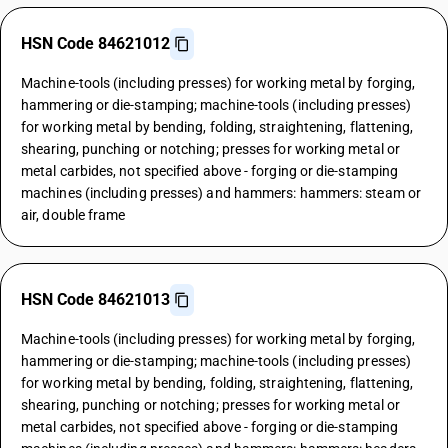
HSN Code 84621012
Machine-tools (including presses) for working metal by forging,
hammering or die-stamping; machine-tools (including presses)
for working metal by bending, folding, straightening, flattening,
shearing, punching or notching; presses for working metal or
metal carbides, not specified above - forging or die-stamping
machines (including presses) and hammers: hammers: steam or
air, double frame
HSN Code 84621013
Machine-tools (including presses) for working metal by forging,
hammering or die-stamping; machine-tools (including presses)
for working metal by bending, folding, straightening, flattening,
shearing, punching or notching; presses for working metal or
metal carbides, not specified above - forging or die-stamping