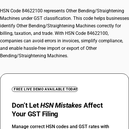
HSN Code 84622100 represents Other Bending/Straightening
Machines under GST classification. This code helps businesses
identify Other Bending/Straightening Machines correctly for
billing, taxation, and trade. With HSN Code 84622100,
companies can avoid errors in invoices, simplify compliance,
and enable hassle-free import or export of Other
Bending/Straightening Machines.
FREE LIVE DEMO AVAILABLE TODAY
Don’t Let
HSN Mistakes
Affect
Your GST Filing
Manage correct HSN codes and GST rates with