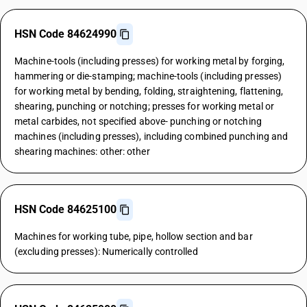
HSN Code 84624990
Machine-tools (including presses) for working metal by forging,
hammering or die-stamping; machine-tools (including presses)
for working metal by bending, folding, straightening, flattening,
shearing, punching or notching; presses for working metal or
metal carbides, not specified above- punching or notching
machines (including presses), including combined punching and
shearing machines: other: other
HSN Code 84625100
Machines for working tube, pipe, hollow section and bar
(excluding presses): Numerically controlled