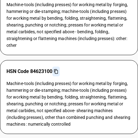
Machine-tools (including presses) for working metal by forging,
hammering or die-stamping; machine-tools (including presses)
for working metal by bending, folding, straightening, flattening,
shearing, punching or notching; presses for working metal or
metal carbides, not specified above - bending, folding,
straightening or flattening machines (including presses): other:
other
HSN Code 84623100
Machine-tools (including presses) for working metal by forging,
hammering or die-stamping; machine-tools (including presses)
for working metal by bending, folding, straightening, flattening,
shearing, punching or notching; presses for working metal or
metal carbides, not specified above- shearing machines
(including presses), other than combined punching and shearing
machines : numerically controlled