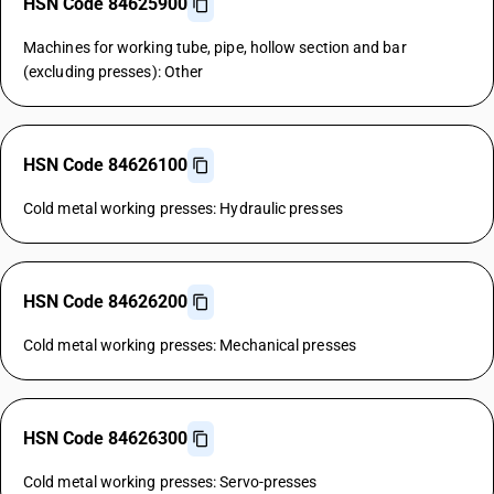
HSN Code 84625900
Machines for working tube, pipe, hollow section and bar
(excluding presses): Other
HSN Code 84626100
Cold metal working presses: Hydraulic presses
HSN Code 84626200
Cold metal working presses: Mechanical presses
HSN Code 84626300
Cold metal working presses: Servo-presses