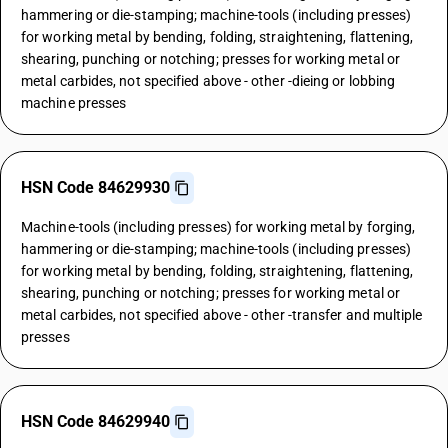
hammering or die-stamping; machine-tools (including presses)
for working metal by bending, folding, straightening, flattening,
shearing, punching or notching; presses for working metal or
metal carbides, not specified above - other -dieing or lobbing
machine presses
HSN Code 84629930
Machine-tools (including presses) for working metal by forging,
hammering or die-stamping; machine-tools (including presses)
for working metal by bending, folding, straightening, flattening,
shearing, punching or notching; presses for working metal or
metal carbides, not specified above - other -transfer and multiple
presses
HSN Code 84629940