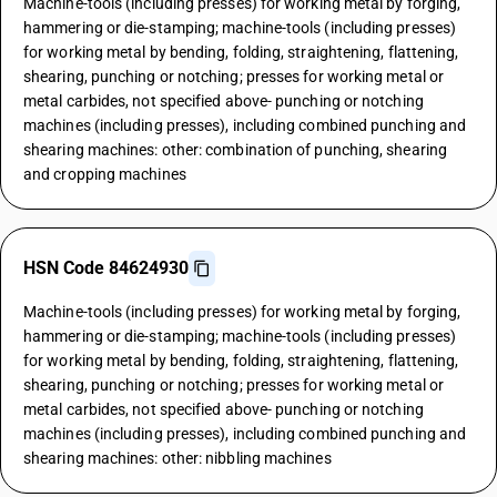
Machine-tools (including presses) for working metal by forging,
hammering or die-stamping; machine-tools (including presses)
for working metal by bending, folding, straightening, flattening,
shearing, punching or notching; presses for working metal or
metal carbides, not specified above- punching or notching
machines (including presses), including combined punching and
shearing machines: other: combination of punching, shearing
and cropping machines
HSN Code 84624930
Machine-tools (including presses) for working metal by forging,
hammering or die-stamping; machine-tools (including presses)
for working metal by bending, folding, straightening, flattening,
shearing, punching or notching; presses for working metal or
metal carbides, not specified above- punching or notching
machines (including presses), including combined punching and
shearing machines: other: nibbling machines