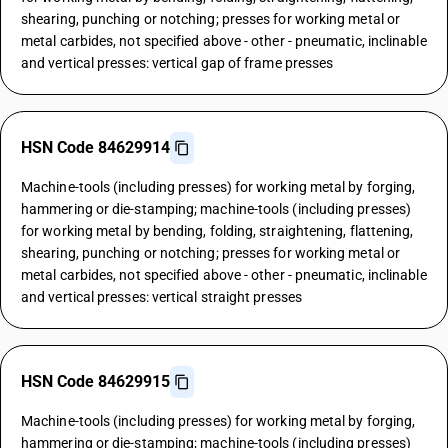
shearing, punching or notching; presses for working metal or
metal carbides, not specified above - other - pneumatic, inclinable
and vertical presses: vertical gap of frame presses
HSN Code 84629914
Machine-tools (including presses) for working metal by forging,
hammering or die-stamping; machine-tools (including presses)
for working metal by bending, folding, straightening, flattening,
shearing, punching or notching; presses for working metal or
metal carbides, not specified above - other - pneumatic, inclinable
and vertical presses: vertical straight presses
HSN Code 84629915
Machine-tools (including presses) for working metal by forging,
hammering or die-stamping; machine-tools (including presses)