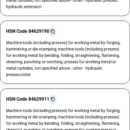
metal carbides, not specified above - other - hydraulic presses:
hydraulic extension
HSN Code 84629190
Machine-tools (including presses) for working metal by forging,
hammering or die-stamping; machine-tools (including presses)
for working metal by bending, folding, straightening, flattening,
shearing, punching or notching; presses for working metal or
metal carbides, not specified above - other - hydraulic
presses:other
HSN Code 84629911
Machine-tools (including presses) for working metal by forging,
hammering or die-stamping; machine-tools (including presses)
for working metal by bending, folding, straightening, flattening,
shearing, punching or notching; presses for working metal or