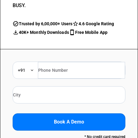
BUSY.
Trusted by 6,00,000+ Users
4.6 Google Rating
40K+ Monthly Downloads
Free Mobile App
+91
Book A Demo
* No credit card required