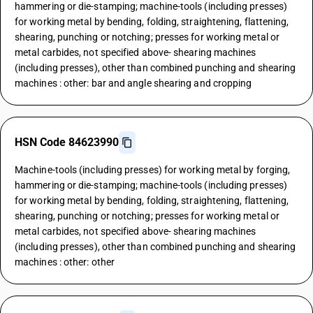
hammering or die-stamping; machine-tools (including presses)
for working metal by bending, folding, straightening, flattening,
shearing, punching or notching; presses for working metal or
metal carbides, not specified above- shearing machines
(including presses), other than combined punching and shearing
machines : other: bar and angle shearing and cropping
HSN Code 84623990
Machine-tools (including presses) for working metal by forging,
hammering or die-stamping; machine-tools (including presses)
for working metal by bending, folding, straightening, flattening,
shearing, punching or notching; presses for working metal or
metal carbides, not specified above- shearing machines
(including presses), other than combined punching and shearing
machines : other: other