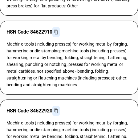
press brakes) for flat products: Other
HSN Code 84622910
Machine-tools (including presses) for working metal by forging,
hammering or die-stamping; machine-tools (including presses)
for working metal by bending, folding, straightening, flattening,
shearing, punching or notching; presses for working metal or
metal carbides, not specified above - bending, folding,
straightening or flattening machines (including presses): other:
bending and straightening machines
HSN Code 84622920
Machine-tools (including presses) for working metal by forging,
hammering or die-stamping; machine-tools (including presses)
for working metal by bending, folding, straightening, flattening,