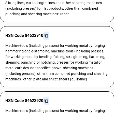
Slitting lines, cut-to-length lines and other shearing machines
(excluding presses) for flat products, other than combined
punching and shearing machines: Other
HSN Code 84623910
Machine-tools (including presses) for working metal by forging,
hammering or die-stamping; machine-tools (including presses)
for working metal by bending, folding, straightening, flattening,
shearing, punching or notching; presses for working metal or
metal carbides, not specified above- shearing machines
(including presses), other than combined punching and shearing
machines : other: plate and sheet shears (guillotine)
HSN Code 84623920
Machine-tools (including presses) for working metal by forging,