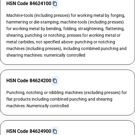
HSN Code 84624100
Machine-tools (including presses) for working metal by forging,
hammering or die-stamping; machine-tools (including presses)
for working metal by bending, folding, straightening, flattening,
shearing, punching or notching; presses for working metal or
metal carbides, not specified above- punching or notching
machines (including presses), including combined punching and
shearing machines: numerically controlled
HSN Code 84624200
Punching, notching or nibbling machines (excluding presses) for
flat products including combined punching and shearing
machines: Numerically controlled
HSN Code 84624900