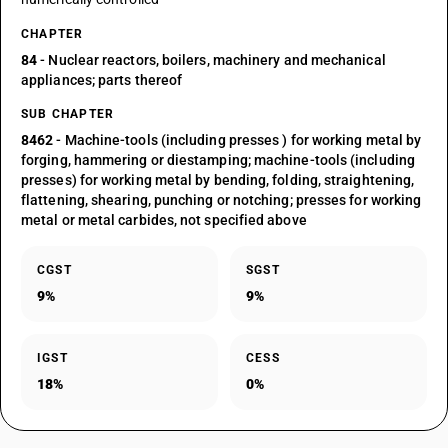
CHAPTER
84
- Nuclear reactors, boilers, machinery and mechanical
appliances; parts thereof
SUB CHAPTER
8462
- Machine-tools (including presses ) for working metal by
forging, hammering or diestamping; machine-tools (including
presses) for working metal by bending, folding, straightening,
flattening, shearing, punching or notching; presses for working
metal or metal carbides, not specified above
CGST
SGST
9%
9%
IGST
CESS
18%
0%