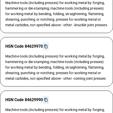
Machine-tools (including presses) for working metal by forging,
hammering or die-stamping; machine-tools (including presses)
for working metal by bending, folding, straightening, flattening,
shearing, punching or notching; presses for working metal or
metal carbides, not specified above - other - knuckle joint presses
HSN Code 84629970
Machine-tools (including presses) for working metal by forging,
hammering or die-stamping; machine-tools (including presses)
for working metal by bending, folding, straightening, flattening,
shearing, punching or notching; presses for working metal or
metal carbides, not specified above - other -coining joint presses
HSN Code 84629990
Machine-tools (including presses) for working metal by forging,