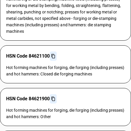
for working metal by bending, folding, straightening, flattening,
shearing, punching or notching; presses for working metal or
metal carbides, not specified above - forging or die-stamping
machines (including presses) and hammers: die stamping
machines
HSN Code 84621100
Hot forming machines for forging, die forging (including presses)
and hot hammers: Closed die forging machines
HSN Code 84621900
Hot forming machines for forging, die forging (including presses)
and hot hammers: Other