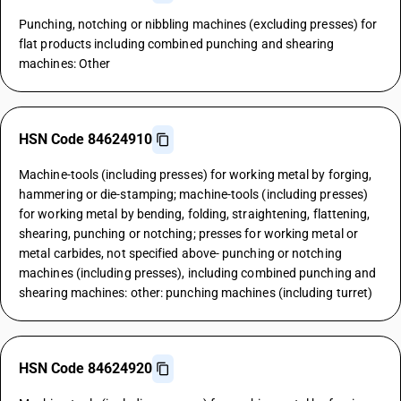
Punching, notching or nibbling machines (excluding presses) for
flat products including combined punching and shearing
machines: Other
HSN Code 84624910
Machine-tools (including presses) for working metal by forging,
hammering or die-stamping; machine-tools (including presses)
for working metal by bending, folding, straightening, flattening,
shearing, punching or notching; presses for working metal or
metal carbides, not specified above- punching or notching
machines (including presses), including combined punching and
shearing machines: other: punching machines (including turret)
HSN Code 84624920