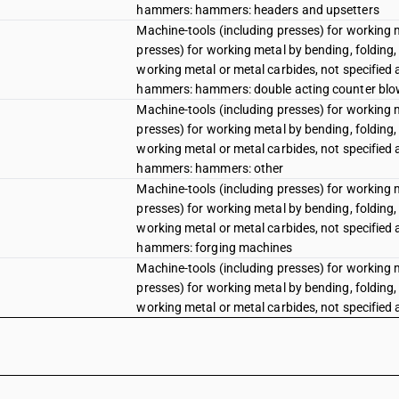
hammers: hammers: headers and upsetters
Machine-tools (including presses) for working 
presses) for working metal by bending, folding, 
working metal or metal carbides, not specified
hammers: hammers: double acting counter blow
Machine-tools (including presses) for working 
presses) for working metal by bending, folding, 
working metal or metal carbides, not specified
hammers: hammers: other
Machine-tools (including presses) for working 
presses) for working metal by bending, folding, 
working metal or metal carbides, not specified
hammers: forging machines
Machine-tools (including presses) for working 
presses) for working metal by bending, folding, 
working metal or metal carbides, not specified
hammers: die stamping machines
Hot forming machines for forging, die forging 
Hot forming machines for forging, die forging 