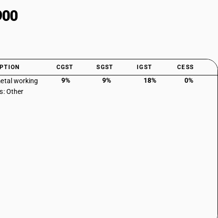
900
PTION
CGST
SGST
IGST
CESS
9%
9%
18%
0%
etal working
s: Other