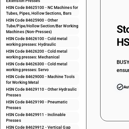
Extension Presses
HSN Code 84625100 - NC Machines for
84622100
Tubes, Pipes, Hollow Sections, Bars
HSN Code 84625900 - Other
St
Tube/Pipe/Hollow Section/Bar Working
84622200
Machines (Non-Presses)
HSN Code 84626100 - Cold metal
HS
84622300
working presses: Hydraulic
HSN Code 84626200 - Cold metal
84622400
working presses: Mechanical
BUSY 
HSN Code 84626300 - Cold metal
84622500
ensur
working presses: Servo
HSN Code 84629000 - Machine Tools
for Working Metal
84622600
Au
HSN Code 84629110 - Other Hydraulic
84622900
Presses
HSN Code 84629190 - Pneumatic
Presses
84622910
HSN Code 84629911 - Inclinable
Presses
HSN Code 84629912 - Vertical Gap