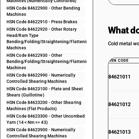
Machines (Numerically Controlled)
HSN Code 84622900 - Other Bending
Machines
HSN Code 84622910 - Press Brakes
What do
HSN Code 84622920 - Other Rotary
Head/Ram Type
Bending/Folding/Straightening/Flattening
Cold metal wo
Machines
HSN Code 84622930 - Other
HSN CODE
Bending/Folding/Straightening/Flattening
Machines
HSN Code 84622990 - Numerically
84621011
Controlled Shearing Machines
HSN Code 84623100 - Plate and Sheet
Shears (Guillotine)
HSN Code 84623200 - Other Shearing
84621012
Machines (Flat Products)
HSN Code 84623300 - Other Uncombed
Yarn (14 < Nm <= 43)
HSN Code 84623900 - Numerically
84621013
Controlled Shearing Machines