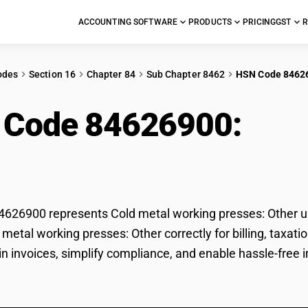
ACCOUNTING SOFTWARE
PRODUCTS
PRICING
GST
R
odes
Section 16
Chapter 84
Sub Chapter 8462
HSN Code 8462
 Code 84626900:
Col
ses: Other
26900 represents Cold metal working presses: Other un
d metal working presses: Other correctly for billing, ta
 in invoices, simplify compliance, and enable hassle-free 