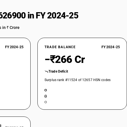
straightening, flattening, shearing, punching or notching; presses for
above - bending, folding, straightening or flattening machines (including
626900 in FY 2024-25
metal by forging, hammering or die-stamping; machine-tools (including
 in ₹ Crore
straightening, flattening, shearing, punching or notching; presses for
above - bending, folding, straightening or flattening machines (including
e
FY 2024-25
TRADE BALANCE
FY 2024-25
metal by forging, hammering or die-stamping; machine-tools (including
straightening, flattening, shearing, punching or notching; presses for
−₹266 Cr
above - bending, folding, straightening or flattening machines (including
Trade Deficit
metal by forging, hammering or die-stamping; machine-tools (including
Surplus rank #11524 of 12657 HSN codes
straightening, flattening, shearing, punching or notching; presses for
 above- shearing machines (including presses), other than combined
controlled
earing machines (excluding presses) for flat products, other than
ing lines and cut-to-length lines
earing machines (excluding presses) for flat products, other than
erically controlled shearing machines
earing machines (excluding presses) for flat products, other than
R