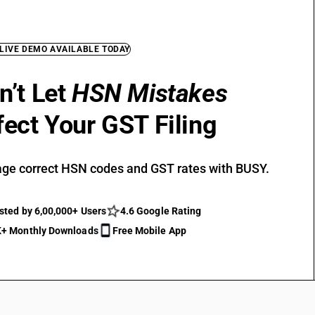
 LIVE DEMO AVAILABLE TODAY
n’t Let
HSN Mistakes
fect Your GST Filing
ge correct HSN codes and GST rates with BUSY.
sted by 6,00,000+ Users
4.6 Google Rating
+ Monthly Downloads
Free Mobile App