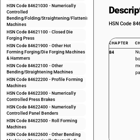
HSN Code 84621030 - Numerically
Descrip
Controlled
Bending/Folding/Straightening/Flattening
HSN Code 8462
Machines
HSN Code 84621100 - Closed Die
Forging Press
CHAPTER
C
HSN Code 84621900 - Other Hot
Forming Forging/Die Forging Machines
Nu
84
& Hammers
bo
HSN Code 84622100 - Other
me
Bending/Straightening Machines
pa
HSN Code 84622200 - Profile Forming
Machines
HSN Code 84622300 - Numerically
Controlled Press Brakes
HSN Code 84622400 - Numerically
Controlled Panel Benders
HSN Code 84622500 - Roll Forming
Machines
HSN Code 84622600 - Other Bending