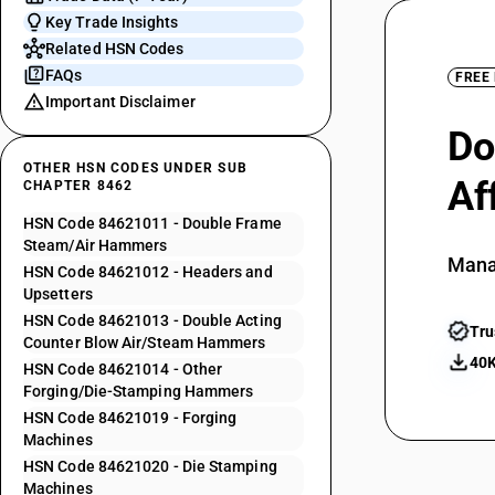
Key Trade Insights
Related HSN Codes
FAQs
FREE
Important Disclaimer
Do
OTHER HSN CODES UNDER SUB
Af
CHAPTER 8462
HSN Code 84621011 - Double Frame
Steam/Air Hammers
Mana
HSN Code 84621012 - Headers and
Upsetters
HSN Code 84621013 - Double Acting
Tru
Counter Blow Air/Steam Hammers
40K
HSN Code 84621014 - Other
Forging/Die-Stamping Hammers
HSN Code 84621019 - Forging
Machines
HSN Code 84621020 - Die Stamping
Machines