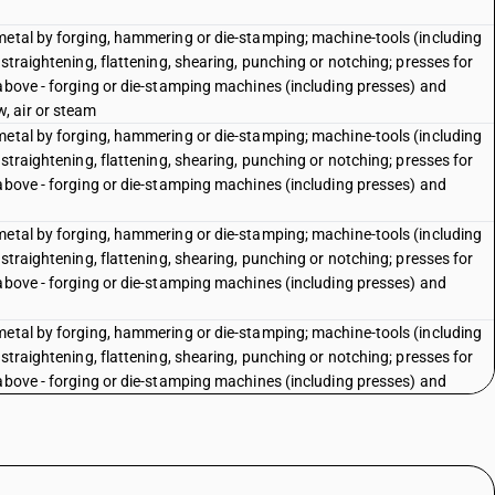
metal by forging, hammering or die-stamping; machine-tools (including
straightening, flattening, shearing, punching or notching; presses for
 above - forging or die-stamping machines (including presses) and
, air or steam
metal by forging, hammering or die-stamping; machine-tools (including
straightening, flattening, shearing, punching or notching; presses for
 above - forging or die-stamping machines (including presses) and
metal by forging, hammering or die-stamping; machine-tools (including
straightening, flattening, shearing, punching or notching; presses for
 above - forging or die-stamping machines (including presses) and
metal by forging, hammering or die-stamping; machine-tools (including
straightening, flattening, shearing, punching or notching; presses for
 above - forging or die-stamping machines (including presses) and
(including presses) and hot hammers: Closed die forging machines
(including presses) and hot hammers: Other