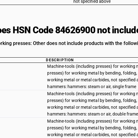
not specified above
es HSN Code 84626900 not includ
rking presses: Other does not include products with the followi
DESCRIPTION
Machine-tools (including presses) for working 
presses) for working metal by bending, folding, 
working metal or metal carbides, not specified
hammers: hammers: steam or air, single frame
Machine-tools (including presses) for working 
presses) for working metal by bending, folding, 
working metal or metal carbides, not specified
hammers: hammers: steam or air, double fram
Machine-tools (including presses) for working 
presses) for working metal by bending, folding, 
working metal or metal carbides, not specified