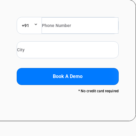
+91
Book A Demo
* No credit card required