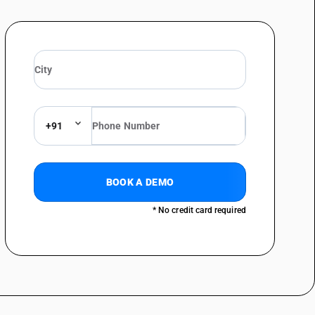
metal by forging, hammering or die-stamping; machine-tools (including
straightening, flattening, shearing, punching or notching; presses for
above - bending, folding, straightening or flattening machines (including
chines (including press brakes) for flat products: Profile forming
chines (including press brakes) for flat products: Numerically controlled
+91
chines (including press brakes) for flat products: Numerically controlled
chines (including press brakes) for flat products: Numerically controlled
BOOK A DEMO
chines (including press brakes) for flat products: Other numerically
lattening machines
* No credit card required
chines (including press brakes) for flat products: Other
metal by forging, hammering or die-stamping; machine-tools (including
straightening, flattening, shearing, punching or notching; presses for
above - bending, folding, straightening or flattening machines (including
chines
metal by forging, hammering or die-stamping; machine-tools (including