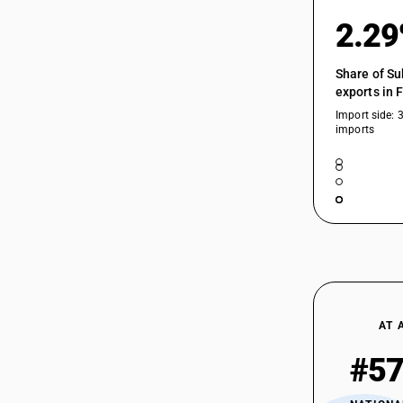
84623900
Working Presses
2.2
HSN Code 84629990 - Electrically
Operated Accounting Machines
84623910
Share of Su
exports in 
Import side: 
imports
84623920
84623990
84624100
AT 
#5
84624200