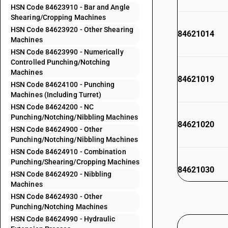
HSN Code 84623910 - Bar and Angle
Shearing/Cropping Machines
HSN Code 84623920 - Other Shearing
84621014
Machines
HSN Code 84623990 - Numerically
Controlled Punching/Notching
Machines
84621019
HSN Code 84624100 - Punching
Machines (Including Turret)
HSN Code 84624200 - NC
Punching/Notching/Nibbling Machines
84621020
HSN Code 84624900 - Other
Punching/Notching/Nibbling Machines
HSN Code 84624910 - Combination
Punching/Shearing/Cropping Machines
84621030
HSN Code 84624920 - Nibbling
Machines
HSN Code 84624930 - Other
84621100
Punching/Notching Machines
84621900
HSN Code 84624990 - Hydraulic