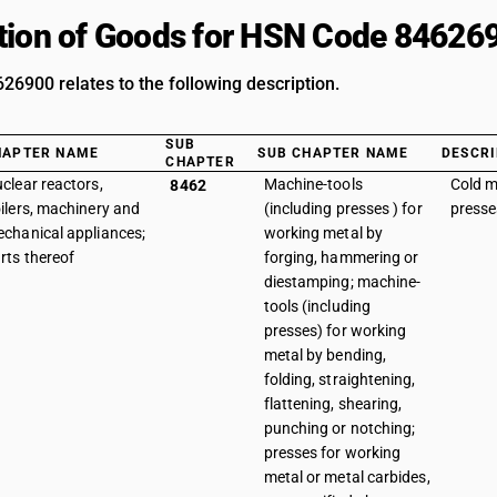
tion of Goods for HSN Code 84626
6900 relates to the following description.
SUB
HAPTER NAME
SUB CHAPTER NAME
DESCRI
CHAPTER
clear reactors,
Machine-tools
Cold m
8462
ilers, machinery and
(including presses ) for
presse
chanical appliances;
working metal by
rts thereof
forging, hammering or
diestamping; machine-
tools (including
presses) for working
metal by bending,
folding, straightening,
flattening, shearing,
punching or notching;
presses for working
metal or metal carbides,