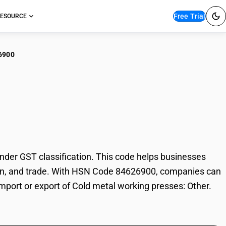
Free Trial
ESOURCE
6900
d metal working
der GST classification. This code helps businesses
xation, and trade. With HSN Code 84626900, companies can
import or export of Cold metal working presses: Other.