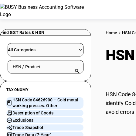
Find GST Rates & HSN
Home
HSN C
HSN
All Categories
Search HSN by code or product name
pres
TAXONOMY
HSN Code 846
HSN Code 84626900 – Cold metal
identify Col
working presses: Other
avoid errors
Description of Goods
Exclusions
Trade Snapshot
Trade Data (7-Year)