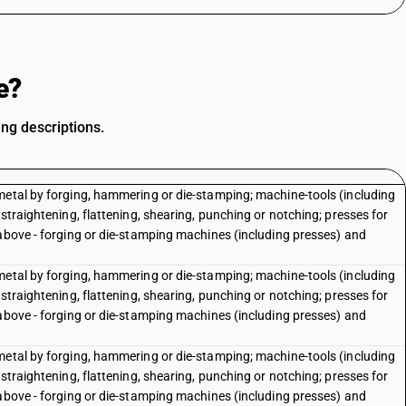
e?
ng descriptions.
metal by forging, hammering or die-stamping; machine-tools (including
straightening, flattening, shearing, punching or notching; presses for
 above - forging or die-stamping machines (including presses) and
metal by forging, hammering or die-stamping; machine-tools (including
straightening, flattening, shearing, punching or notching; presses for
 above - forging or die-stamping machines (including presses) and
e
metal by forging, hammering or die-stamping; machine-tools (including
straightening, flattening, shearing, punching or notching; presses for
 above - forging or die-stamping machines (including presses) and