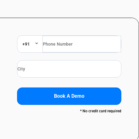
+91
Book A Demo
* No credit card required