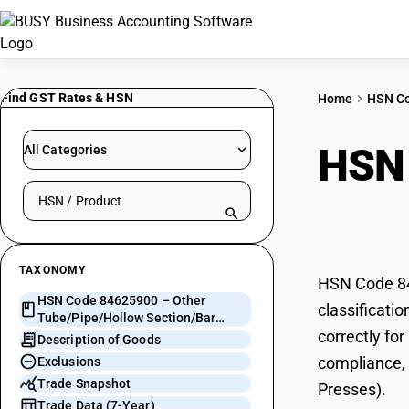
Find GST Rates & HSN
Home
HSN C
HSN
All Categories
Search HSN by code or product name
Sect
TAXONOMY
HSN Code 84
HSN Code 84625900 – Other
classificati
Tube/Pipe/Hollow Section/Bar
correctly fo
Working Machines (Non-Presses)
Description of Goods
compliance, 
Exclusions
Trade Snapshot
Presses).
Trade Data (7-Year)