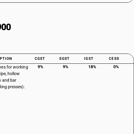
900
PTION
CGST
SGST
IGST
CESS
9%
9%
18%
0%
es for working
pipe, hollow
n and bar
ding presses):