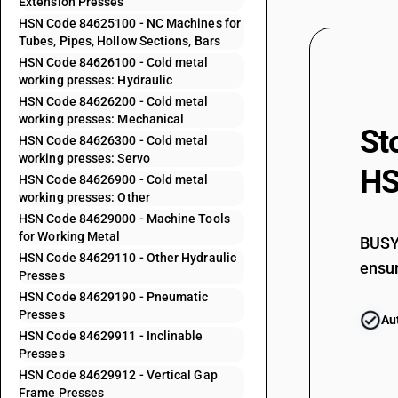
Extension Presses
84621100
HSN Code 84625100 - NC Machines for
84621900
Tubes, Pipes, Hollow Sections, Bars
HSN Code 84626100 - Cold metal
working presses: Hydraulic
84622100
HSN Code 84626200 - Cold metal
working presses: Mechanical
St
HSN Code 84626300 - Cold metal
84622200
working presses: Servo
HS
HSN Code 84626900 - Cold metal
84622300
working presses: Other
HSN Code 84629000 - Machine Tools
84622400
for Working Metal
BUSY 
HSN Code 84629110 - Other Hydraulic
84622500
ensur
Presses
HSN Code 84629190 - Pneumatic
84622600
Presses
Au
HSN Code 84629911 - Inclinable
84622900
Presses
HSN Code 84629912 - Vertical Gap
Frame Presses
84622910