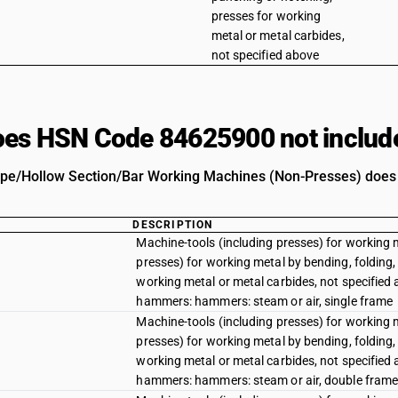
presses for working
metal or metal carbides,
not specified above
es HSN Code 84625900 not includ
pe/Hollow Section/Bar Working Machines (Non-Presses) does no
DESCRIPTION
Machine-tools (including presses) for working 
presses) for working metal by bending, folding, 
working metal or metal carbides, not specified
hammers: hammers: steam or air, single frame
Machine-tools (including presses) for working 
presses) for working metal by bending, folding, 
working metal or metal carbides, not specified
hammers: hammers: steam or air, double fram