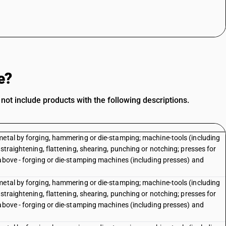
e?
t include products with the following descriptions.
metal by forging, hammering or die-stamping; machine-tools (including
straightening, flattening, shearing, punching or notching; presses for
 above - forging or die-stamping machines (including presses) and
metal by forging, hammering or die-stamping; machine-tools (including
straightening, flattening, shearing, punching or notching; presses for
 above - forging or die-stamping machines (including presses) and
e