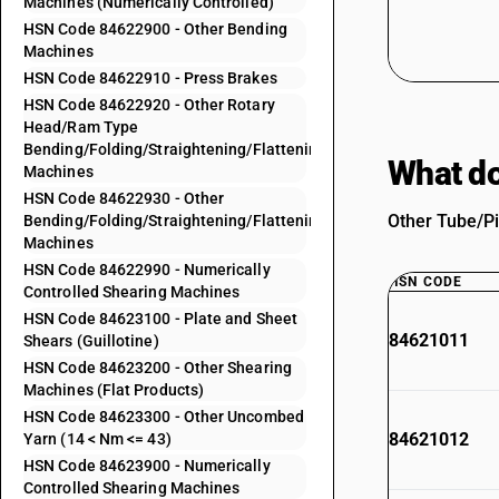
Machines (Numerically Controlled)
HSN Code 84622900 - Other Bending
Machines
HSN Code 84622910 - Press Brakes
HSN Code 84622920 - Other Rotary
Head/Ram Type
Bending/Folding/Straightening/Flattening
What do
Machines
HSN Code 84622930 - Other
Other Tube/Pi
Bending/Folding/Straightening/Flattening
Machines
HSN Code 84622990 - Numerically
HSN CODE
Controlled Shearing Machines
HSN Code 84623100 - Plate and Sheet
84621011
Shears (Guillotine)
HSN Code 84623200 - Other Shearing
Machines (Flat Products)
HSN Code 84623300 - Other Uncombed
84621012
Yarn (14 < Nm <= 43)
HSN Code 84623900 - Numerically
Controlled Shearing Machines