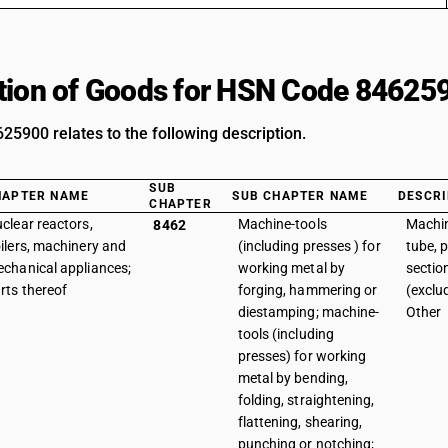
tion of Goods for HSN Code 84625
5900 relates to the following description.
SUB
HAPTER NAME
SUB CHAPTER NAME
DESCRI
CHAPTER
clear reactors,
Machine-tools
Machin
8462
ilers, machinery and
(including presses ) for
tube, 
chanical appliances;
working metal by
sectio
rts thereof
forging, hammering or
(exclu
diestamping; machine-
Other
tools (including
presses) for working
metal by bending,
folding, straightening,
flattening, shearing,
punching or notching;