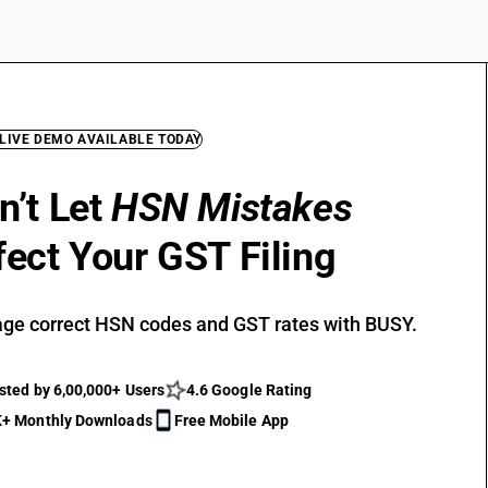
 LIVE DEMO AVAILABLE TODAY
n’t Let
HSN Mistakes
fect Your GST Filing
ge correct HSN codes and GST rates with BUSY.
sted by 6,00,000+ Users
4.6 Google Rating
+ Monthly Downloads
Free Mobile App