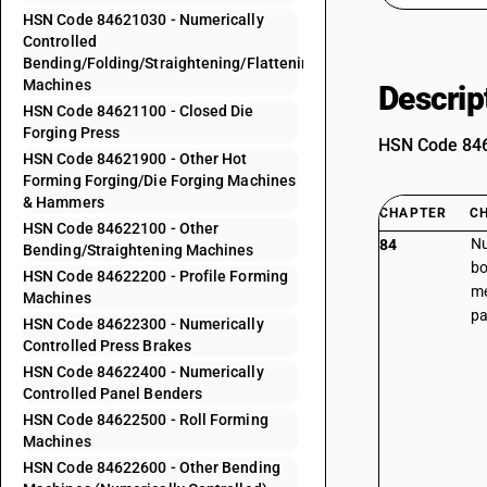
HSN Code 84621030 - Numerically
Controlled
Bending/Folding/Straightening/Flattening
Machines
Descrip
HSN Code 84621100 - Closed Die
Forging Press
HSN Code 8462
HSN Code 84621900 - Other Hot
Forming Forging/Die Forging Machines
& Hammers
CHAPTER
C
HSN Code 84622100 - Other
Nu
84
Bending/Straightening Machines
bo
HSN Code 84622200 - Profile Forming
me
Machines
pa
HSN Code 84622300 - Numerically
Controlled Press Brakes
HSN Code 84622400 - Numerically
Controlled Panel Benders
HSN Code 84622500 - Roll Forming
Machines
HSN Code 84622600 - Other Bending