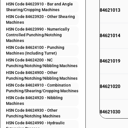
HSN Code 84623910 - Bar and Angle
Shearing/Cropping Machines
84621013
HSN Code 84623920 - Other Shearing
Machines
HSN Code 84623990 - Numerically
Controlled Punching/Notching
84621014
Machines
HSN Code 84624100 - Punching
Machines (Including Turret)
HSN Code 84624200 - NC
84621019
Punching/Notching/Nibbling Machines
HSN Code 84624900 - Other
Punching/Notching/Nibbling Machines
HSN Code 84624910 - Combination
84621020
Punching/Shearing/Cropping Machines
HSN Code 84624920 - Nibbling
Machines
HSN Code 84624930 - Other
84621030
Punching/Notching Machines
HSN Code 84624990 - Hydraulic