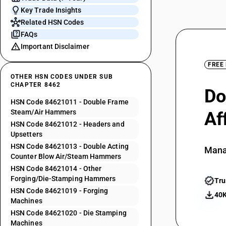
Key Trade Insights
Related HSN Codes
FAQs
Important Disclaimer
FREE
OTHER HSN CODES UNDER SUB
CHAPTER 8462
Do
HSN Code 84621011 - Double Frame
Steam/Air Hammers
Af
HSN Code 84621012 - Headers and
Upsetters
HSN Code 84621013 - Double Acting
Mana
Counter Blow Air/Steam Hammers
HSN Code 84621014 - Other
Forging/Die-Stamping Hammers
Tru
HSN Code 84621019 - Forging
40K
Machines
HSN Code 84621020 - Die Stamping
Machines