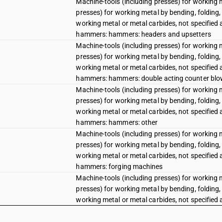
Machine-tools (including presses) for working 
presses) for working metal by bending, folding, 
working metal or metal carbides, not specified
hammers: hammers: headers and upsetters
Machine-tools (including presses) for working 
presses) for working metal by bending, folding, 
working metal or metal carbides, not specified
hammers: hammers: double acting counter blow
Machine-tools (including presses) for working 
presses) for working metal by bending, folding, 
working metal or metal carbides, not specified
hammers: hammers: other
Machine-tools (including presses) for working 
presses) for working metal by bending, folding, 
working metal or metal carbides, not specified
hammers: forging machines
Machine-tools (including presses) for working 
presses) for working metal by bending, folding, 
working metal or metal carbides, not specified
hammers: die stamping machines