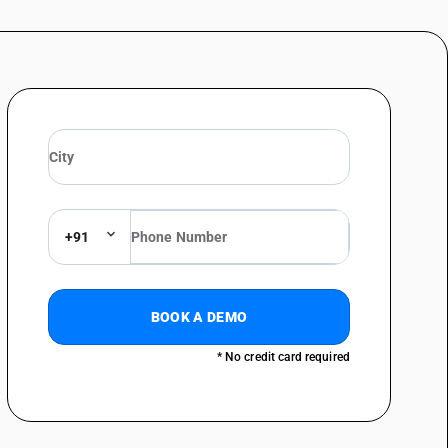
(including presses) and hot hammers: Closed die forging machines
(including presses) and hot hammers: Other
metal by forging, hammering or die-stamping; machine-tools (including
straightening, flattening, shearing, punching or notching; presses for
above - bending, folding, straightening or flattening machines (including
chines (including press brakes) for flat products: Profile forming
chines (including press brakes) for flat products: Numerically controlled
+91
chines (including press brakes) for flat products: Numerically controlled
chines (including press brakes) for flat products: Numerically controlled
BOOK A DEMO
chines (including press brakes) for flat products: Other numerically
lattening machines
* No credit card required
chines (including press brakes) for flat products: Other
metal by forging, hammering or die-stamping; machine-tools (including
straightening, flattening, shearing, punching or notching; presses for