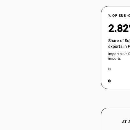
HSN Code 84629990 - Electrically
84623300
Operated Accounting Machines
% OF SUB-
84623900
2.8
84623910
Share of Su
exports in 
Import side: 
imports
84623920
84623990
84624100
AT 