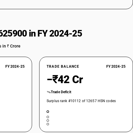
above - bending, folding, straightening or flattening machines (including
chines
metal by forging, hammering or die-stamping; machine-tools (including
straightening, flattening, shearing, punching or notching; presses for
above - bending, folding, straightening or flattening machines (including
625900 in FY 2024-25
metal by forging, hammering or die-stamping; machine-tools (including
 in ₹ Crore
straightening, flattening, shearing, punching or notching; presses for
above - bending, folding, straightening or flattening machines (including
e
FY 2024-25
TRADE BALANCE
FY 2024-25
metal by forging, hammering or die-stamping; machine-tools (including
straightening, flattening, shearing, punching or notching; presses for
−₹42 Cr
above - bending, folding, straightening or flattening machines (including
Trade Deficit
metal by forging, hammering or die-stamping; machine-tools (including
Surplus rank #10112 of 12657 HSN codes
straightening, flattening, shearing, punching or notching; presses for
 above- shearing machines (including presses), other than combined
controlled
earing machines (excluding presses) for flat products, other than
ing lines and cut-to-length lines