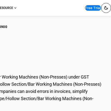
Free Trial
ESOURCE
5900
er Tube/Pipe/Hollow
ines (Non-Presses)
r Working Machines (Non-Presses) under GST
e/Hollow Section/Bar Working Machines (Non-Presses)
mpanies can avoid errors in invoices, simplify
Pipe/Hollow Section/Bar Working Machines (Non-