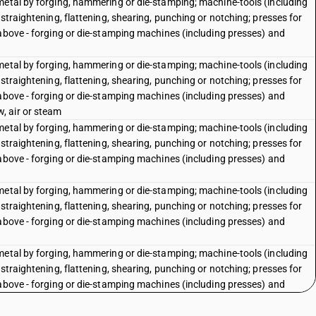
metal by forging, hammering or die-stamping; machine-tools (including
straightening, flattening, shearing, punching or notching; presses for
 above - forging or die-stamping machines (including presses) and
metal by forging, hammering or die-stamping; machine-tools (including
straightening, flattening, shearing, punching or notching; presses for
 above - forging or die-stamping machines (including presses) and
, air or steam
metal by forging, hammering or die-stamping; machine-tools (including
straightening, flattening, shearing, punching or notching; presses for
 above - forging or die-stamping machines (including presses) and
metal by forging, hammering or die-stamping; machine-tools (including
straightening, flattening, shearing, punching or notching; presses for
 above - forging or die-stamping machines (including presses) and
metal by forging, hammering or die-stamping; machine-tools (including
straightening, flattening, shearing, punching or notching; presses for
 above - forging or die-stamping machines (including presses) and