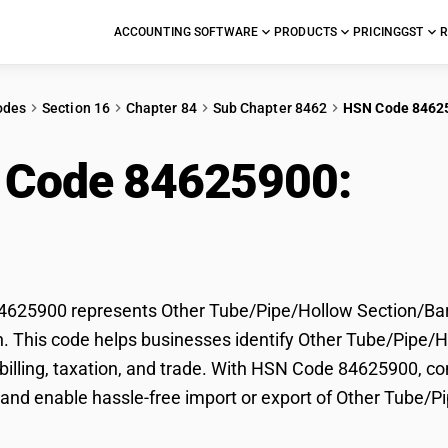
ACCOUNTING SOFTWARE
PRODUCTS
PRICING
GST
R
odes
Section 16
Chapter 84
Sub Chapter 8462
HSN Code 8462
 Code 84625900:
Oth
ion/Bar Working Mach
625900 represents Other Tube/Pipe/Hollow Section/Ba
on. This code helps businesses identify Other Tube/Pip
r billing, taxation, and trade. With HSN Code 84625900, co
and enable hassle-free import or export of Other Tube/