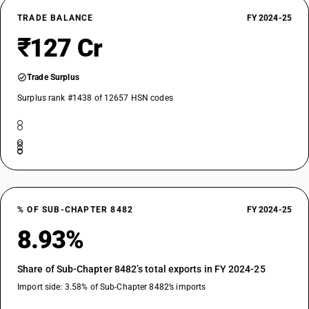
TRADE BALANCE
FY 2024-25
₹127 Cr
Trade Surplus
Surplus rank #1438 of 12657 HSN codes
% OF SUB-CHAPTER 8482
FY 2024-25
8.93%
Share of Sub-Chapter 8482’s total exports in FY 2024-25
Import side: 3.58% of Sub-Chapter 8482’s imports