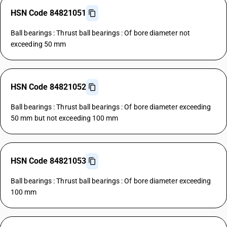
HSN Code 84821051
Ball bearings : Thrust ball bearings : Of bore diameter not
exceeding 50 mm
HSN Code 84821052
Ball bearings : Thrust ball bearings : Of bore diameter exceeding
50 mm but not exceeding 100 mm
HSN Code 84821053
Ball bearings : Thrust ball bearings : Of bore diameter exceeding
100 mm