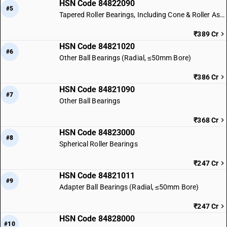
HSN Code 84822090
#5
Tapered Roller Bearings, Including Cone & Roller Assemblies
₹389 Cr
HSN Code 84821020
#6
Other Ball Bearings (Radial, ≤50mm Bore)
₹386 Cr
HSN Code 84821090
#7
Other Ball Bearings
₹368 Cr
HSN Code 84823000
#8
Spherical Roller Bearings
₹247 Cr
HSN Code 84821011
#9
Adapter Ball Bearings (Radial, ≤50mm Bore)
₹247 Cr
HSN Code 84828000
#10