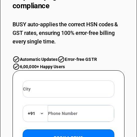
compliance
BUSY auto-applies the correct HSN codes &
GST rates, ensuring 100% error-free billing
every single time.
Automatic Updates
Error-free GSTR
6,00,000+ Happy Users
+91