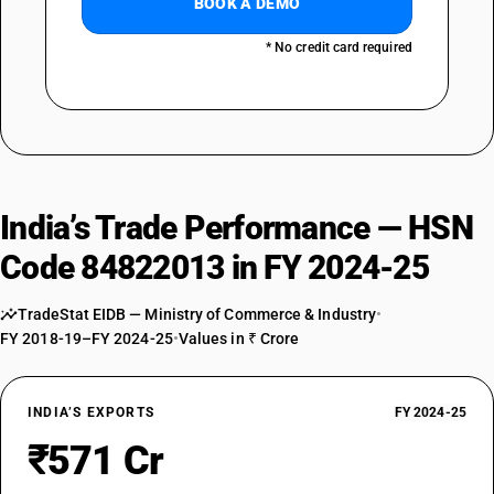
BOOK A DEMO
* No credit card required
India’s Trade Performance — HSN
Code 84822013 in FY 2024-25
TradeStat EIDB — Ministry of Commerce & Industry
•
FY 2018-19–FY 2024-25
•
Values in ₹ Crore
INDIA’S EXPORTS
FY 2024-25
₹571 Cr