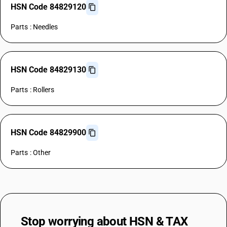
HSN Code 84829120
Parts : Needles
HSN Code 84829130
Parts : Rollers
HSN Code 84829900
Parts : Other
Stop worrying about
HSN & TAX