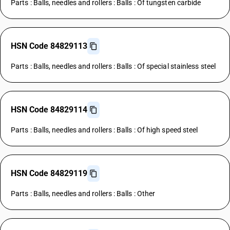
Parts : Balls, needles and rollers : Balls : Of tungsten carbide
HSN Code 84829113
Parts : Balls, needles and rollers : Balls : Of special stainless steel
HSN Code 84829114
Parts : Balls, needles and rollers : Balls : Of high speed steel
HSN Code 84829119
Parts : Balls, needles and rollers : Balls : Other