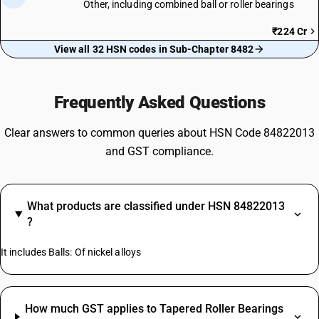
Other, including combined ball or roller bearings
₹224 Cr
View all 32 HSN codes in Sub-Chapter 8482
Frequently Asked Questions
Clear answers to common queries about HSN Code 84822013
and GST compliance.
What products are classified under HSN 84822013
?
It includes Balls: Of nickel alloys
How much GST applies to Tapered Roller Bearings