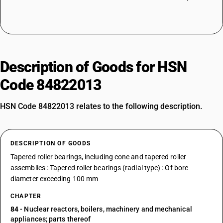
Description of Goods for HSN
Code 84822013
HSN Code 84822013 relates to the following description.
DESCRIPTION OF GOODS
Tapered roller bearings, including cone and tapered roller
assemblies : Tapered roller bearings (radial type) : Of bore
diameter exceeding 100 mm
CHAPTER
84
- Nuclear reactors, boilers, machinery and mechanical
appliances; parts thereof