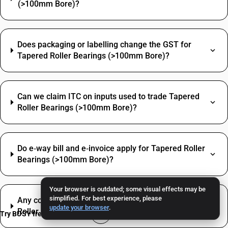
(>100mm Bore)?
Does packaging or labelling change the GST for
Tapered Roller Bearings (>100mm Bore)?
Can we claim ITC on inputs used to trade Tapered
Roller Bearings (>100mm Bore)?
Do e‑way bill and e‑invoice apply for Tapered Roller
Bearings (>100mm Bore)?
Your browser is outdated; some visual effects may be
simplified. For best experience, please
Any common misclassification issue with Tapered
update your browser
.
Roller Bearings (>100mm Bore)?
Try BUSY free for 15 days