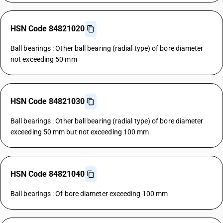
HSN Code 84821020
Ball bearings : Other ball bearing (radial type) of bore diameter
not exceeding 50 mm
HSN Code 84821030
Ball bearings : Other ball bearing (radial type) of bore diameter
exceeding 50 mm but not exceeding 100 mm
HSN Code 84821040
Ball bearings : Of bore diameter exceeding 100 mm