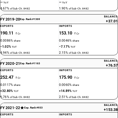
—
—
YoY
YoY
4.67%
1.90%
of Sub-Ch. 8482
of Sub-Ch. 8482
BALANCE
FY 2019-20
Exp. Rank #1369
+37.01
EXPORTS
IMPORTS
190.11
153.10
₹ Cr
₹ Cr
0.0086%
0.0046%
share
share
−1.02%
−7.17%
YoY
YoY
4.94%
2.15%
of Sub-Ch. 8482
of Sub-Ch. 8482
BALANCE
FY 2020-21
Exp. Rank #1163
+76.57
EXPORTS
IMPORTS
252.47
175.90
₹ Cr
₹ Cr
0.0117%
0.0060%
share
share
+32.80%
+14.89%
YoY
YoY
6.76%
2.51%
of Sub-Ch. 8482
of Sub-Ch. 8482
BALANCE
FY 2021-22
Exp. Rank #933
+153.38
EXPORTS
IMPORTS