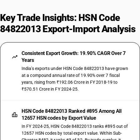
Key Trade Insights: HSN Code
84822013 Export-Import Analysis
Consistent Export Growth: 19.90% CAGR Over 7
Years
India's exports under HSN Code 84822013 have grown
at a compound annual rate of 19.90% over 7 fiscal
years, rising from ₹192.06 Crore in FY 2018-19 to
₹570.51 Crore in FY 2024-25.
HSN Code 84822013 Ranked #895 Among All
12657 HSN codes by Export Value
In FY 2024-25, HSN Code 84822013 ranks #895 out of
12657 HSN codes by total export value. Within Sub-