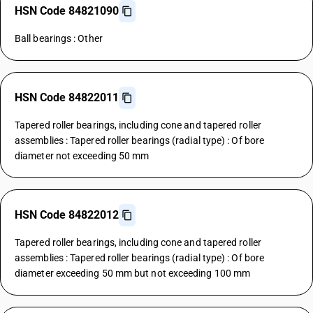
HSN Code 84821090
Ball bearings : Other
HSN Code 84822011
Tapered roller bearings, including cone and tapered roller
assemblies : Tapered roller bearings (radial type) : Of bore
diameter not exceeding 50 mm
HSN Code 84822012
Tapered roller bearings, including cone and tapered roller
assemblies : Tapered roller bearings (radial type) : Of bore
diameter exceeding 50 mm but not exceeding 100 mm