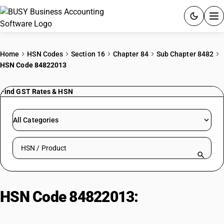
ACCOUNTING SOFTWARE
Home
HSN Codes
Section 16
Chapter 84
Sub Chapter 8482
HSN Code 84822013
PRODUCTS
Find GST Rates & HSN
PRICING
GST
All Categories
RESOURCES & GUIDES
Search HSN by code or product name
Try BUSY free for 15 days.
Quick setup. Full access. Explore at your pace.
HSN Code 84822013:
Tapered
Roller Bearings (>100mm Bore)