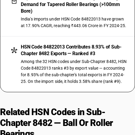
Demand for Tapered Roller Bearings (>100mm
Bore)
India's imports under HSN Code 84822013 have grown
at 17.90% CAGR, reaching ₹443.06 Crore in FY 2024-25.
HSN Code 84822013 Contributes 8.93% of Sub-
Chapter 8482 Exports — Ranked #3
Among the 32 HSN codes under Sub-Chapter 8482, HSN
Code 84822013 ranks #3 by export value — accounting
for 8.93% of the sub-chapter's total exports in FY 2024-
25. On the import side, it holds 3.58% share (rank #9).
Related HSN Codes in Sub-
Chapter 8482 — Ball Or Roller
Bearings