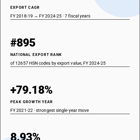
EXPORT CAGR
FY 2018-19 → FY 2024-25 · 7 fiscal years
#895
NATIONAL EXPORT RANK
of 12657 HSN codes by export value, FY 2024-25
+79.18%
PEAK GROWTH YEAR
FY 2021-22 · strongest single-year move
8.93%