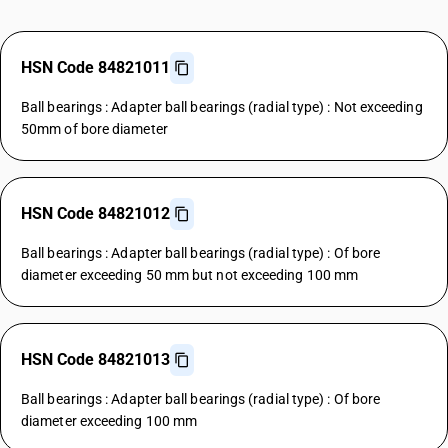
HSN Code 84821011
Ball bearings : Adapter ball bearings (radial type) : Not exceeding
50mm of bore diameter
HSN Code 84821012
Ball bearings : Adapter ball bearings (radial type) : Of bore
diameter exceeding 50 mm but not exceeding 100 mm
HSN Code 84821013
Ball bearings : Adapter ball bearings (radial type) : Of bore
diameter exceeding 100 mm