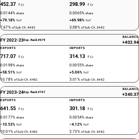
452.37
298.99
₹ Cr
₹ Cr
0.0144%
0.0065%
share
share
+79.18%
+69.98%
YoY
YoY
7.67%
3.08%
of Sub-Ch. 8482
of Sub-Ch. 8482
BALANCE
FY 2022-23
Exp. Rank #679
+402.94
EXPORTS
IMPORTS
717.07
314.13
₹ Cr
₹ Cr
0.0198%
0.0055%
share
share
+58.51%
+5.06%
YoY
YoY
10.78%
3.01%
of Sub-Ch. 8482
of Sub-Ch. 8482
BALANCE
FY 2023-24
Exp. Rank #767
+340.37
EXPORTS
IMPORTS
641.55
301.18
₹ Cr
₹ Cr
0.0177%
0.0054%
share
share
−10.53%
−4.12%
YoY
YoY
10.01%
2.73%
of Sub-Ch. 8482
of Sub-Ch. 8482