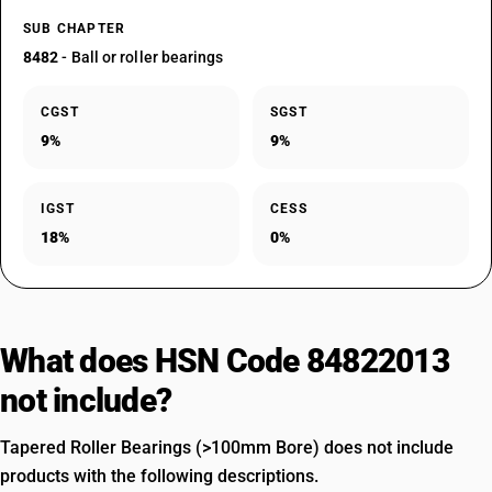
SUB CHAPTER
8482
- Ball or roller bearings
CGST
SGST
9%
9%
IGST
CESS
18%
0%
What does HSN Code 84822013
not include?
Tapered Roller Bearings (>100mm Bore) does not include
products with the following descriptions.