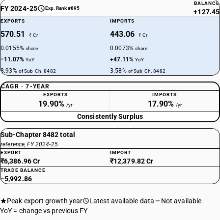
BALANCE
FY 2024-25
Exp. Rank #895
+127.45
EXPORTS
IMPORTS
570.51
443.06
₹ Cr
₹ Cr
0.0155%
0.0073%
share
share
−11.07%
+47.11%
YoY
YoY
8.93%
3.58%
of Sub-Ch. 8482
of Sub-Ch. 8482
CAGR · 7-YEAR
EXPORTS
IMPORTS
19.90%
17.90%
/yr
/yr
Consistently Surplus
Sub-Chapter 8482 total
reference, FY 2024-25
EXPORT
IMPORT
₹6,386.96 Cr
₹12,379.82 Cr
TRADE BALANCE
−5,992.86
Peak export growth year
Latest available data
Not available
YoY = change vs previous FY