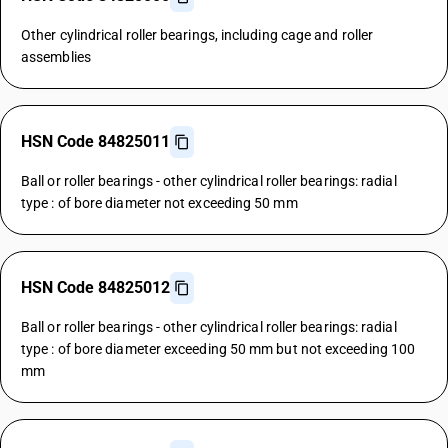
Other cylindrical roller bearings, including cage and roller
assemblies
HSN Code 84825011
Ball or roller bearings - other cylindrical roller bearings: radial
type : of bore diameter not exceeding 50 mm
HSN Code 84825012
Ball or roller bearings - other cylindrical roller bearings: radial
type : of bore diameter exceeding 50 mm but not exceeding 100
mm