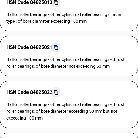
HSN Code 84825013
Ball or roller bearings - other cylindrical roller bearings: radial
type : of bore diameter exceeding 100 mm
HSN Code 84825021
Ball or roller bearings - other cylindrical roller bearings:- thrust
roller bearings: of bore diameter not exceeding 50 mm
HSN Code 84825022
Ball or roller bearings - other cylindrical roller bearings:- thrust
roller bearings: of bore diameter exceeding 50 mm but not
exceeding 100 mm