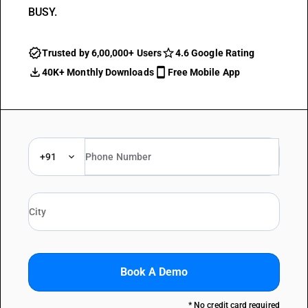
BUSY.
Trusted by 6,00,000+ Users
4.6 Google Rating
40K+ Monthly Downloads
Free Mobile App
+91
Book A Demo
* No credit card required