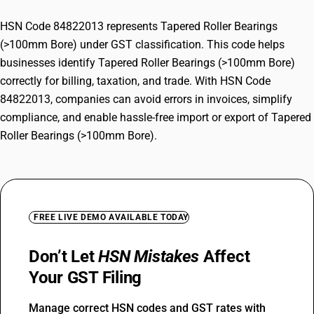
HSN Code 84822013 represents Tapered Roller Bearings
(>100mm Bore) under GST classification. This code helps
businesses identify Tapered Roller Bearings (>100mm Bore)
correctly for billing, taxation, and trade. With HSN Code
84822013, companies can avoid errors in invoices, simplify
compliance, and enable hassle-free import or export of Tapered
Roller Bearings (>100mm Bore).
FREE LIVE DEMO AVAILABLE TODAY
Don’t Let
HSN Mistakes
Affect
Your GST Filing
Manage correct HSN codes and GST rates with