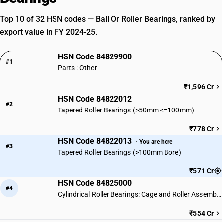
Top 10 of 32 HSN codes — Ball Or Roller Bearings, ranked by
export value in FY 2024-25.
HSN Code 84829900
#1
Parts : Other
₹1,596 Cr
HSN Code 84822012
#2
Tapered Roller Bearings (>50mm <=100mm)
₹778 Cr
HSN Code 84822013
· You are here
#3
Tapered Roller Bearings (>100mm Bore)
₹571 Cr
HSN Code 84825000
#4
Cylindrical Roller Bearings: Cage and Roller Assemblies
₹554 Cr