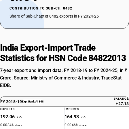
CONTRIBUTION TO SUB-CH. 8482
Share of Sub-Chapter 8482 exports in FY 2024-25
India Export-Import Trade
Statistics for HSN Code 84822013
7-year export and import data, FY 2018-19 to FY 2024-25, in ₹
Crore. Source: Ministry of Commerce & Industry, TradeStat
EIDB.
BALANCE
FY 2018-19
Exp. Rank #1348
+27.13
EXPORTS
IMPORTS
192.06
164.93
₹ Cr
₹ Cr
0.0084%
0.0046%
share
share