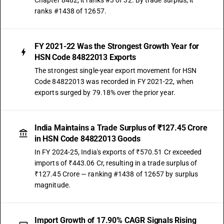
Chapter 8482, it ranks #3 of 32. By trade surplus, it
ranks #1438 of 12657.
FY 2021-22 Was the Strongest Growth Year for
HSN Code 84822013 Exports
The strongest single-year export movement for HSN
Code 84822013 was recorded in FY 2021-22, when
exports surged by 79.18% over the prior year.
India Maintains a Trade Surplus of ₹127.45 Crore
in HSN Code 84822013 Goods
In FY 2024-25, India's exports of ₹570.51 Cr exceeded
imports of ₹443.06 Cr, resulting in a trade surplus of
₹127.45 Crore — ranking #1438 of 12657 by surplus
magnitude.
Import Growth of 17.90% CAGR Signals Rising