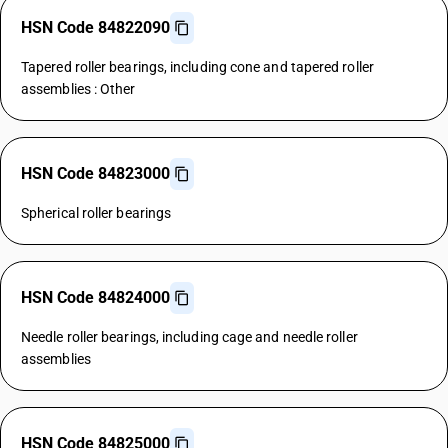
HSN Code 84822090
Tapered roller bearings, including cone and tapered roller
assemblies : Other
HSN Code 84823000
Spherical roller bearings
HSN Code 84824000
Needle roller bearings, including cage and needle roller
assemblies
HSN Code 84825000