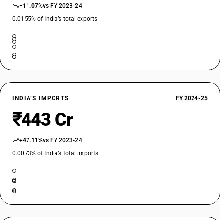
−11.07%
vs FY 2023-24
0.0155% of India’s total exports
INDIA’S IMPORTS
FY 2024-25
₹443 Cr
+47.11%
vs FY 2023-24
0.0073% of India’s total imports