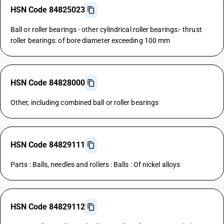
HSN Code 84825023
Ball or roller bearings - other cylindrical roller bearings:- thrust
roller bearings: of bore diameter exceeding 100 mm
HSN Code 84828000
Other, including combined ball or roller bearings
HSN Code 84829111
Parts : Balls, needles and rollers : Balls : Of nickel alloys
HSN Code 84829112