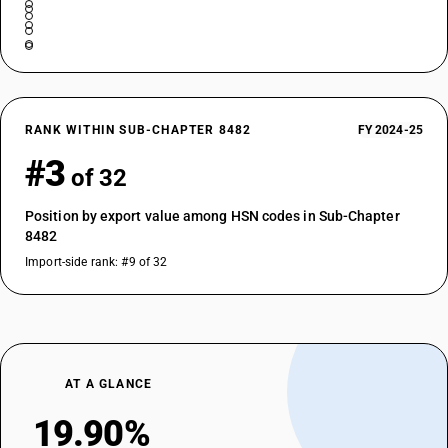
RANK WITHIN SUB-CHAPTER 8482
FY 2024-25
#3
of 32
Position by export value among HSN codes in Sub-Chapter
8482
Import-side rank: #9 of 32
AT A GLANCE
19.90%