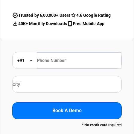
Trusted by 6,00,000+ Users
4.6 Google Rating
40K+ Monthly Downloads
Free Mobile App
+91
Book A Demo
* No credit card required