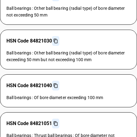
Ball bearings : Other ball bearing (radial type) of bore diameter
not exceeding 50 mm
HSN Code 84821030
Ball bearings : Other ball bearing (radial type) of bore diameter
exceeding 50 mm but not exceeding 100 mm
HSN Code 84821040
Ball bearings : Of bore diameter exceeding 100 mm
HSN Code 84821051
Ball bearings : Thrust ball bearings : Of bore diameter not