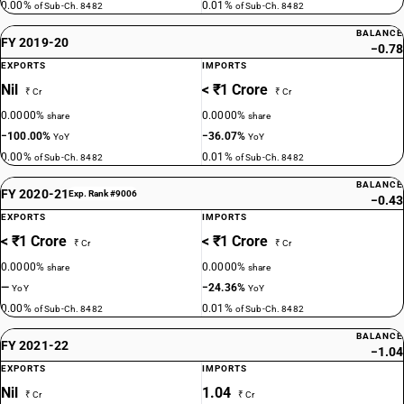
0.00%
0.01%
of Sub-Ch. 8482
of Sub-Ch. 8482
BALANCE
FY 2019-20
−0.78
EXPORTS
IMPORTS
Nil
< ₹1 Crore
₹ Cr
₹ Cr
0.0000%
0.0000%
share
share
−100.00%
−36.07%
YoY
YoY
0.00%
0.01%
of Sub-Ch. 8482
of Sub-Ch. 8482
BALANCE
FY 2020-21
Exp. Rank #9006
−0.43
EXPORTS
IMPORTS
< ₹1 Crore
< ₹1 Crore
₹ Cr
₹ Cr
0.0000%
0.0000%
share
share
—
−24.36%
YoY
YoY
0.00%
0.01%
of Sub-Ch. 8482
of Sub-Ch. 8482
BALANCE
FY 2021-22
−1.04
EXPORTS
IMPORTS
Nil
1.04
₹ Cr
₹ Cr