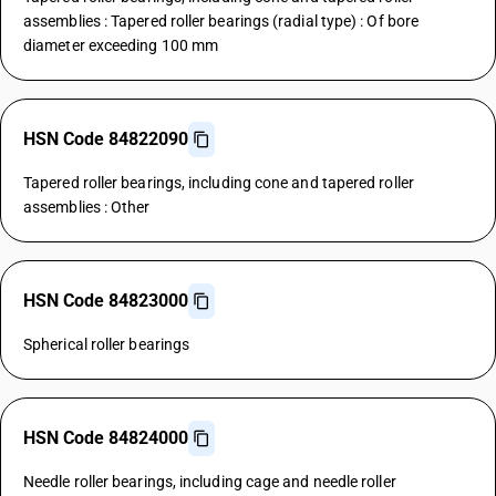
assemblies : Tapered roller bearings (radial type) : Of bore
diameter exceeding 100 mm
HSN Code 84822090
Tapered roller bearings, including cone and tapered roller
assemblies : Other
HSN Code 84823000
Spherical roller bearings
HSN Code 84824000
Needle roller bearings, including cage and needle roller