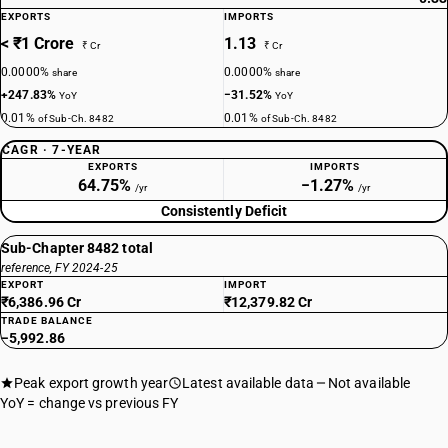
EXPORTS
IMPORTS
< ₹1 Crore
1.13
₹ Cr
₹ Cr
0.0000%
0.0000%
share
share
+247.83%
−31.52%
YoY
YoY
0.01%
0.01%
of Sub-Ch. 8482
of Sub-Ch. 8482
CAGR · 7-YEAR
EXPORTS
IMPORTS
64.75%
−1.27%
/yr
/yr
Consistently Deficit
Sub-Chapter 8482 total
reference, FY 2024-25
EXPORT
IMPORT
₹6,386.96 Cr
₹12,379.82 Cr
TRADE BALANCE
−5,992.86
Peak export growth year
Latest available data
Not available
YoY = change vs previous FY