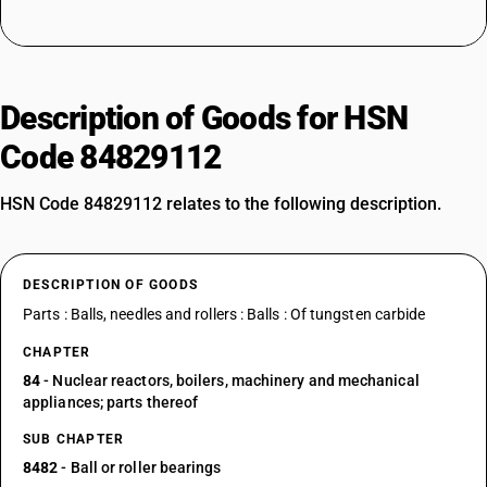
Description of Goods for HSN
Code 84829112
HSN Code 84829112 relates to the following description.
DESCRIPTION OF GOODS
Parts : Balls, needles and rollers : Balls : Of tungsten carbide
CHAPTER
84
- Nuclear reactors, boilers, machinery and mechanical
appliances; parts thereof
SUB CHAPTER
8482
- Ball or roller bearings