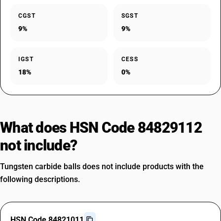
CGST
SGST
9%
9%
IGST
CESS
18%
0%
What does HSN Code 84829112
not include?
Tungsten carbide balls does not include products with the
following descriptions.
HSN Code 84821011