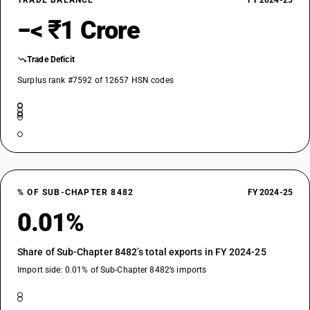
TRADE BALANCE
FY 2024-25
−< ₹1 Crore
Trade Deficit
Surplus rank #7592 of 12657 HSN codes
% OF SUB-CHAPTER 8482
FY 2024-25
0.01%
Share of Sub-Chapter 8482’s total exports in FY 2024-25
Import side: 0.01% of Sub-Chapter 8482’s imports