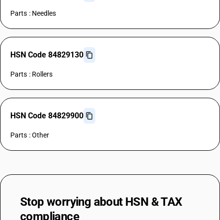
Parts : Needles
HSN Code 84829130
Parts : Rollers
HSN Code 84829900
Parts : Other
Stop worrying about
HSN & TAX
compliance