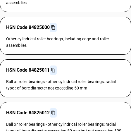
assemblies
HSN Code 84825000
Other cylindrical roller bearings, including cage and roller
assemblies
HSN Code 84825011
Ball or roller bearings - other cylindrical roller bearings: radial
type : of bore diameter not exceeding 50 mm
HSN Code 84825012
Ball or roller bearings - other cylindrical roller bearings: radial
type : of bore diameter exceeding 50 mm but not exceeding 100