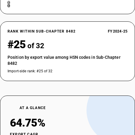
RANK WITHIN SUB-CHAPTER 8482
FY 2024-25
#25
of 32
Position by export value among HSN codes in Sub-Chapter
8482
Import-side rank: #25 of 32
AT A GLANCE
64.75%
EXPORT CAGR