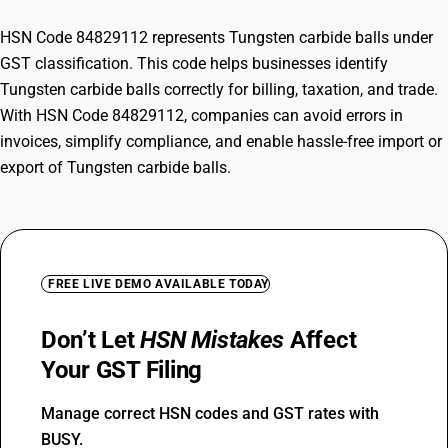
HSN Code 84829112 represents Tungsten carbide balls under
GST classification. This code helps businesses identify
Tungsten carbide balls correctly for billing, taxation, and trade.
With HSN Code 84829112, companies can avoid errors in
invoices, simplify compliance, and enable hassle-free import or
export of Tungsten carbide balls.
FREE LIVE DEMO AVAILABLE TODAY
Don’t Let
HSN Mistakes
Affect
Your GST Filing
Manage correct HSN codes and GST rates with
BUSY.