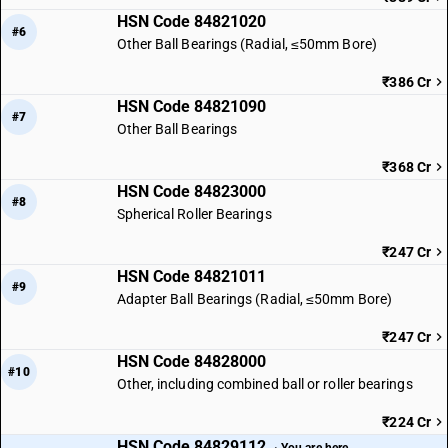
HSN Code 84821020
#6
Other Ball Bearings (Radial, ≤50mm Bore)
₹386 Cr
HSN Code 84821090
#7
Other Ball Bearings
₹368 Cr
HSN Code 84823000
#8
Spherical Roller Bearings
₹247 Cr
HSN Code 84821011
#9
Adapter Ball Bearings (Radial, ≤50mm Bore)
₹247 Cr
HSN Code 84828000
#10
Other, including combined ball or roller bearings
₹224 Cr
HSN Code 84829112
· You are here