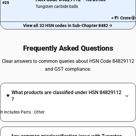
#25
Tungsten carbide balls
< ₹1 Crore
View all 32 HSN codes in Sub-Chapter 8482
Frequently Asked Questions
Clear answers to common queries about HSN Code 84829112
and GST compliance.
What products are classified under HSN 84829112
?
It includes Parts : Other