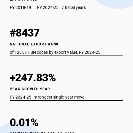
FY 2018-19 → FY 2024-25 · 7 fiscal years
#8437
NATIONAL EXPORT RANK
of 12657 HSN codes by export value, FY 2024-25
+247.83%
PEAK GROWTH YEAR
FY 2024-25 · strongest single-year move
0.01%