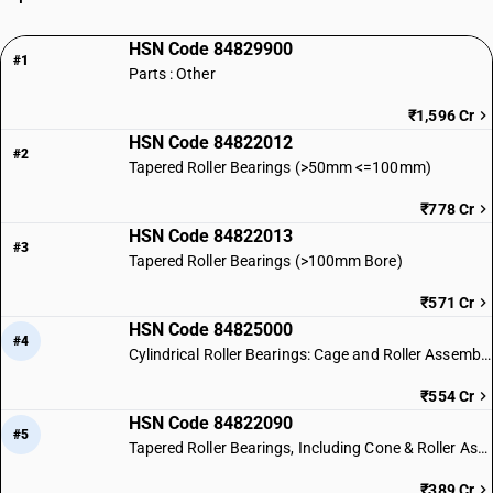
HSN Code 84829900
#1
Parts : Other
₹1,596 Cr
HSN Code 84822012
#2
Tapered Roller Bearings (>50mm <=100mm)
₹778 Cr
HSN Code 84822013
#3
Tapered Roller Bearings (>100mm Bore)
₹571 Cr
HSN Code 84825000
#4
Cylindrical Roller Bearings: Cage and Roller Assemblies
₹554 Cr
HSN Code 84822090
#5
Tapered Roller Bearings, Including Cone & Roller Assemblies
₹389 Cr