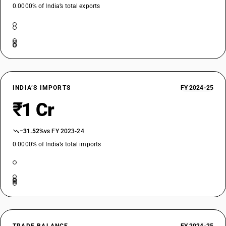
0.0000% of India’s total exports
INDIA’S IMPORTS
FY 2024-25
₹1 Cr
−31.52%
vs FY 2023-24
0.0000% of India’s total imports