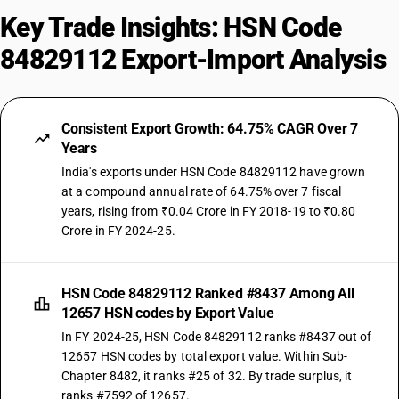
Key Trade Insights: HSN Code
84829112 Export-Import Analysis
Consistent Export Growth: 64.75% CAGR Over 7
Years
India's exports under HSN Code 84829112 have grown
at a compound annual rate of 64.75% over 7 fiscal
years, rising from ₹0.04 Crore in FY 2018-19 to ₹0.80
Crore in FY 2024-25.
HSN Code 84829112 Ranked #8437 Among All
12657 HSN codes by Export Value
In FY 2024-25, HSN Code 84829112 ranks #8437 out of
12657 HSN codes by total export value. Within Sub-
Chapter 8482, it ranks #25 of 32. By trade surplus, it
ranks #7592 of 12657.