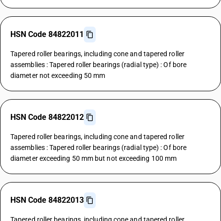
HSN Code 84822011
Tapered roller bearings, including cone and tapered roller
assemblies : Tapered roller bearings (radial type) : Of bore
diameter not exceeding 50 mm
HSN Code 84822012
Tapered roller bearings, including cone and tapered roller
assemblies : Tapered roller bearings (radial type) : Of bore
diameter exceeding 50 mm but not exceeding 100 mm
HSN Code 84822013
Tapered roller bearings, including cone and tapered roller