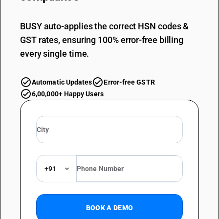
BUSY auto-applies the correct HSN codes &
GST rates, ensuring 100% error-free billing
every single time.
Automatic Updates
Error-free GSTR
6,00,000+ Happy Users
+91
BOOK A DEMO