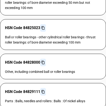
roller bearings: of bore diameter exceeding 50 mm but not
exceeding 100 mm
HSN Code 84825023
Ball or roller bearings - other cylindrical roller bearings:- thrust
roller bearings: of bore diameter exceeding 100 mm
HSN Code 84828000
Other, including combined ball or roller bearings
HSN Code 84829111
Parts : Balls, needles and rollers : Balls : Of nickel alloys