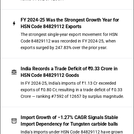
FY 2024-25 Was the Strongest Growth Year for
HSN Code 84829112 Exports
The strongest single-year export movement for HSN
Code 84829112 was recorded in FY 2024-25, when
exports surged by 247.83% over the prior year.
India Records a Trade Deficit of ₹0.33 Crore in
HSN Code 84829112 Goods
In FY 2024-25, India's imports of ₹1.13 Cr exceeded
exports of ₹0.80 Cr, resulting in a trade deficit of ₹0.33
Crore — ranking #7592 of 12657 by surplus magnitude.
Import Growth of −1.27% CAGR Signals Stable
Import Dependency for Tungsten carbide balls
India's imports under HSN Code 84829112 have grown