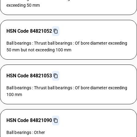
exceeding 50 mm
HSN Code 84821052
Ball bearings : Thrust ball bearings : Of bore diameter exceeding
50 mm but not exceeding 100 mm
HSN Code 84821053
Ball bearings : Thrust ball bearings : Of bore diameter exceeding
100 mm
HSN Code 84821090
Ball bearings : Other