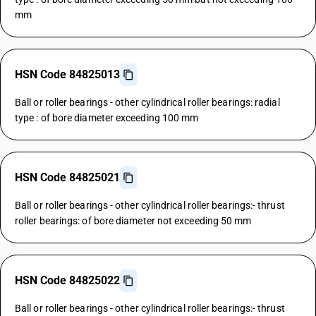
mm
HSN Code 84825013
Ball or roller bearings - other cylindrical roller bearings: radial
type : of bore diameter exceeding 100 mm
HSN Code 84825021
Ball or roller bearings - other cylindrical roller bearings:- thrust
roller bearings: of bore diameter not exceeding 50 mm
HSN Code 84825022
Ball or roller bearings - other cylindrical roller bearings:- thrust