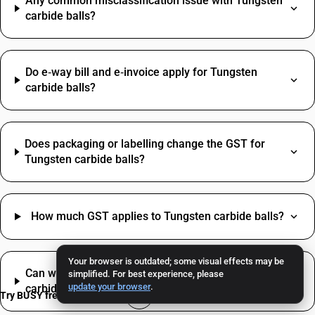
Any common misclassification issue with Tungsten
carbide balls?
Do e‑way bill and e‑invoice apply for Tungsten
carbide balls?
Does packaging or labelling change the GST for
Tungsten carbide balls?
How much GST applies to Tungsten carbide balls?
Your browser is outdated; some visual effects may be
Can we claim ITC on inputs used to trade Tungsten
simplified. For best experience, please
update your browser
.
carbide balls?
Try BUSY free for 15 days