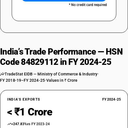
* No credit card required
India’s Trade Performance — HSN
Code 84829112 in FY 2024-25
TradeStat EIDB — Ministry of Commerce & Industry
•
FY 2018-19–FY 2024-25
•
Values in ₹ Crore
INDIA’S EXPORTS
FY 2024-25
< ₹1 Crore
+247.83%
vs FY 2023-24