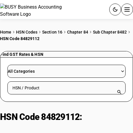
ACCOUNTING SOFTWARE
Home
HSN Codes
Section 16
Chapter 84
Sub Chapter 8482
HSN Code 84829112
PRODUCTS
Find GST Rates & HSN
PRICING
GST
All Categories
RESOURCES & GUIDES
Search HSN by code or product name
Try BUSY free for 15 days.
Quick setup. Full access. Explore at your pace.
HSN Code 84829112:
Tungsten
carbide balls