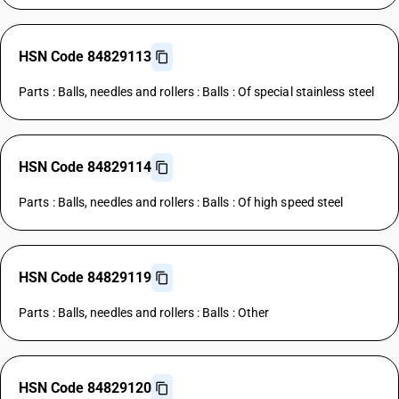
HSN Code 84829113
Parts : Balls, needles and rollers : Balls : Of special stainless steel
HSN Code 84829114
Parts : Balls, needles and rollers : Balls : Of high speed steel
HSN Code 84829119
Parts : Balls, needles and rollers : Balls : Other
HSN Code 84829120