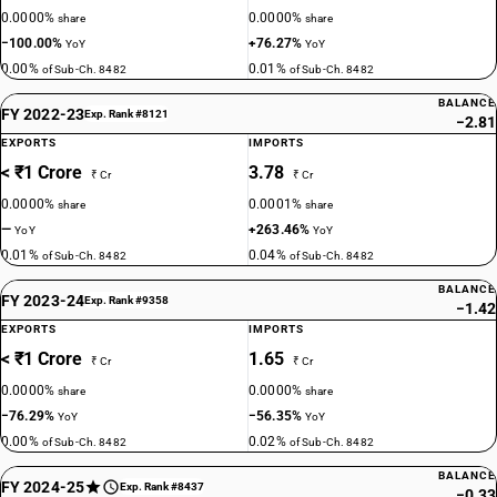
0.0000%
0.0000%
share
share
−100.00%
+76.27%
YoY
YoY
0.00%
0.01%
of Sub-Ch. 8482
of Sub-Ch. 8482
BALANCE
FY 2022-23
Exp. Rank #8121
−2.81
EXPORTS
IMPORTS
< ₹1 Crore
3.78
₹ Cr
₹ Cr
0.0000%
0.0001%
share
share
—
+263.46%
YoY
YoY
0.01%
0.04%
of Sub-Ch. 8482
of Sub-Ch. 8482
BALANCE
FY 2023-24
Exp. Rank #9358
−1.42
EXPORTS
IMPORTS
< ₹1 Crore
1.65
₹ Cr
₹ Cr
0.0000%
0.0000%
share
share
−76.29%
−56.35%
YoY
YoY
0.00%
0.02%
of Sub-Ch. 8482
of Sub-Ch. 8482
BALANCE
FY 2024-25
Exp. Rank #8437
−0.33