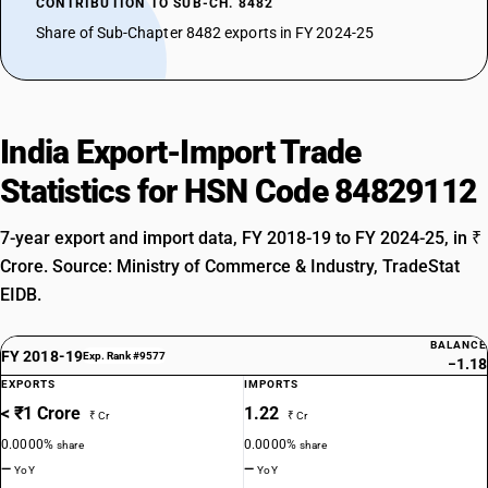
CONTRIBUTION TO SUB-CH. 8482
Share of Sub-Chapter 8482 exports in FY 2024-25
India Export-Import Trade
Statistics for HSN Code 84829112
7-year export and import data, FY 2018-19 to FY 2024-25, in ₹
Crore. Source: Ministry of Commerce & Industry, TradeStat
EIDB.
BALANCE
FY 2018-19
Exp. Rank #9577
−1.18
EXPORTS
IMPORTS
< ₹1 Crore
1.22
₹ Cr
₹ Cr
0.0000%
0.0000%
share
share
—
—
YoY
YoY