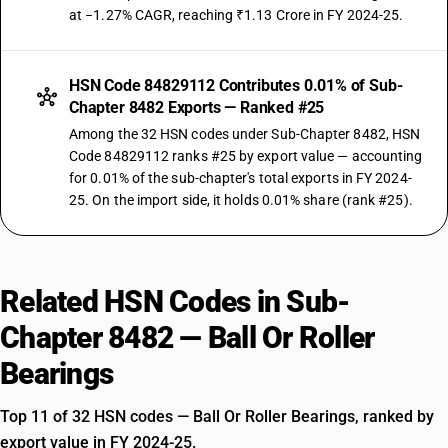
at −1.27% CAGR, reaching ₹1.13 Crore in FY 2024-25.
HSN Code 84829112 Contributes 0.01% of Sub-
Chapter 8482 Exports — Ranked #25
Among the 32 HSN codes under Sub-Chapter 8482, HSN
Code 84829112 ranks #25 by export value — accounting
for 0.01% of the sub-chapter's total exports in FY 2024-
25. On the import side, it holds 0.01% share (rank #25).
Related HSN Codes in Sub-
Chapter 8482 — Ball Or Roller
Bearings
Top 11 of 32 HSN codes — Ball Or Roller Bearings, ranked by
export value in FY 2024-25.