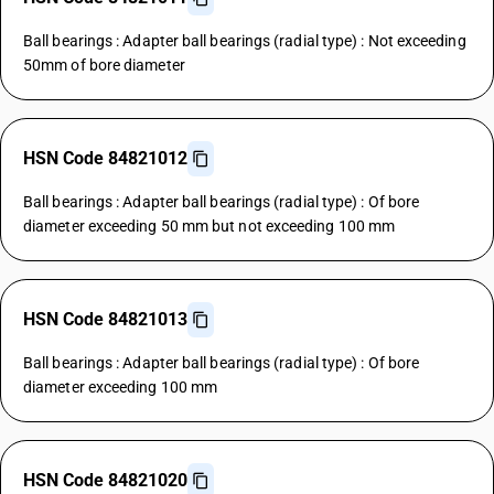
Ball bearings : Adapter ball bearings (radial type) : Not exceeding
50mm of bore diameter
HSN Code 84821012
Ball bearings : Adapter ball bearings (radial type) : Of bore
diameter exceeding 50 mm but not exceeding 100 mm
HSN Code 84821013
Ball bearings : Adapter ball bearings (radial type) : Of bore
diameter exceeding 100 mm
HSN Code 84821020