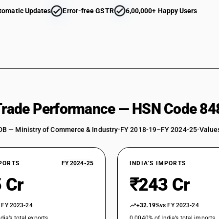
tomatic Updates
Error-free GSTR
6,00,000+ Happy Users
Parts : Balls, needles and rollers : Balls : Other
Parts : Needles
Parts : Other
 Trade Performance — HSN Code 84
DB — Ministry of Commerce & Industry
•
FY 2018-19–FY 2024-25
•
Values
XPORTS
FY 2024-25
INDIA’S IMPORTS
 Cr
₹243 Cr
 FY 2023-24
+32.19%
vs FY 2023-24
dia’s total exports
0.0040% of India’s total imports