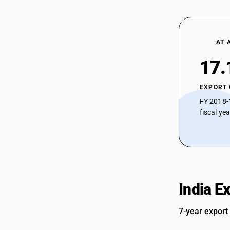
AT 
17.
EXPORT
FY 2018-
fiscal ye
India E
7-year export