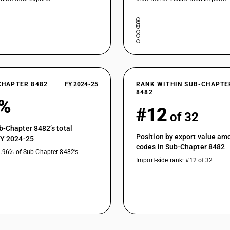
CHAPTER 8482
FY 2024-25
RANK WITHIN SUB-CHAPTE
8482
4%
#12
of 32
b-Chapter 8482’s total
Position by export value a
FY 2024-25
codes in Sub-Chapter 8482
1.96% of Sub-Chapter 8482’s
Import-side rank: #12 of 32