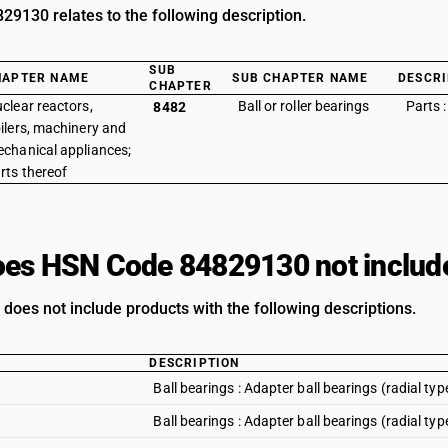
9130 relates to the following description.
SUB
HAPTER NAME
SUB CHAPTER NAME
DESCRI
CHAPTER
clear reactors,
Ball or roller bearings
Parts :
8482
ilers, machinery and
chanical appliances;
rts thereof
es HSN Code 84829130 not includ
s does not include products with the following descriptions.
DESCRIPTION
Ball bearings : Adapter ball bearings (radial t
Ball bearings : Adapter ball bearings (radial 