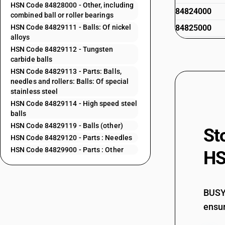
HSN Code 84828000 - Other, including
84824000
combined ball or roller bearings
HSN Code 84829111 - Balls: Of nickel
84825000
alloys
84825011
HSN Code 84829112 - Tungsten
carbide balls
84825012
HSN Code 84829113 - Parts: Balls,
needles and rollers: Balls: Of special
84825013
stainless steel
84825021
HSN Code 84829114 - High speed steel
balls
84825022
HSN Code 84829119 - Balls (other)
St
HSN Code 84829120 - Parts : Needles
84825023
HSN Code 84829900 - Parts : Other
HS
84828000
84829111
84829112
BUSY 
84829113
ensur
84829114