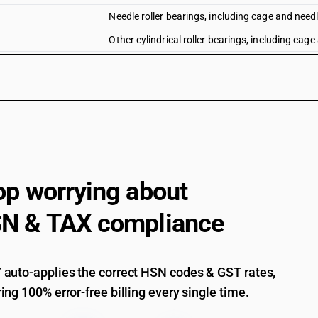
Needle roller bearings, including cage and needl
Other cylindrical roller bearings, including cage
Ball or roller bearings - other cylindrical rolle
Ball or roller bearings - other cylindrical rolle
exceeding 100 mm
Ball or roller bearings - other cylindrical rolle
Ball or roller bearings - other cylindrical rolle
Ball or roller bearings - other cylindrical rolle
not exceeding 100 mm
op worrying about
Ball or roller bearings - other cylindrical rolle
N & TAX compliance
Other, including combined ball or roller bearing
Parts : Balls, needles and rollers : Balls : Of nick
Parts : Balls, needles and rollers : Balls : Of tu
auto-applies the correct HSN codes & GST rates,
ing 100% error-free billing every single time.
Parts : Balls, needles and rollers : Balls : Of spec
Parts : Balls, needles and rollers : Balls : Of hig