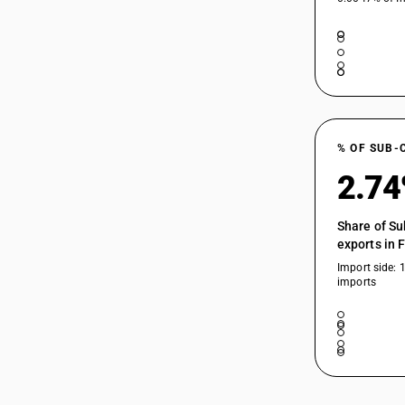
% OF SUB-
2.7
Share of Su
exports in 
Import side: 
imports