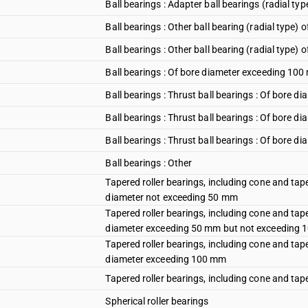
Ball bearings : Adapter ball bearings (radial t
Ball bearings : Other ball bearing (radial type
Ball bearings : Other ball bearing (radial typ
Ball bearings : Of bore diameter exceeding 10
Ball bearings : Thrust ball bearings : Of bore 
Ball bearings : Thrust ball bearings : Of bore
Ball bearings : Thrust ball bearings : Of bore 
Ball bearings : Other
Tapered roller bearings, including cone and taper
diameter not exceeding 50 mm
Tapered roller bearings, including cone and taper
diameter exceeding 50 mm but not exceeding
Tapered roller bearings, including cone and taper
diameter exceeding 100 mm
Tapered roller bearings, including cone and tape
Spherical roller bearings