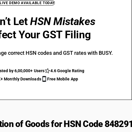
 LIVE DEMO AVAILABLE TODAY
n’t Let
HSN Mistakes
fect Your GST Filing
ge correct HSN codes and GST rates with BUSY.
sted by 6,00,000+ Users
4.6 Google Rating
+ Monthly Downloads
Free Mobile App
tion of Goods for HSN Code 84829