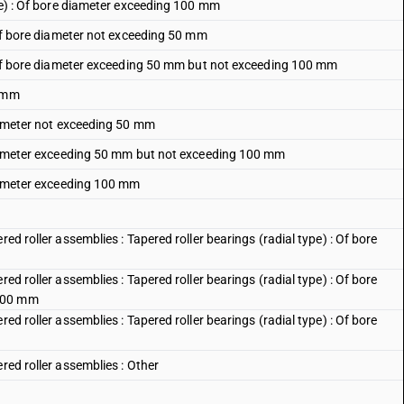
ype) : Of bore diameter exceeding 100 mm
) of bore diameter not exceeding 50 mm
e) of bore diameter exceeding 50 mm but not exceeding 100 mm
0 mm
diameter not exceeding 50 mm
 diameter exceeding 50 mm but not exceeding 100 mm
diameter exceeding 100 mm
ed roller assemblies : Tapered roller bearings (radial type) : Of bore
ed roller assemblies : Tapered roller bearings (radial type) : Of bore
 100 mm
ed roller assemblies : Tapered roller bearings (radial type) : Of bore
red roller assemblies : Other