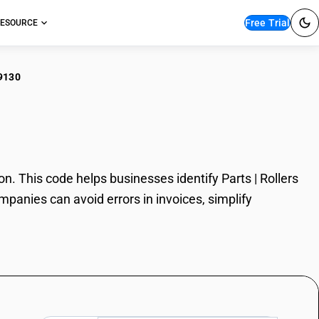
Free Trial
ESOURCE
9130
s | Rollers
. This code helps businesses identify Parts | Rollers
mpanies can avoid errors in invoices, simplify
.