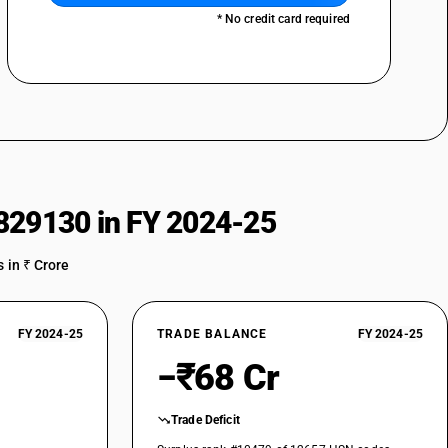
* No credit card required
829130 in FY 2024-25
 in ₹ Crore
FY 2024-25
TRADE BALANCE
FY 2024-25
−₹68 Cr
Trade Deficit