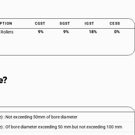
PTION
CGST
SGST
IGST
CESS
9%
9%
18%
0%
 Rollers
e?
ype) : Not exceeding 50mm of bore diameter
type) : Of bore diameter exceeding 50 mm but not exceeding 100 mm