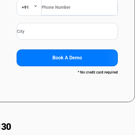
+91
Book A Demo
* No credit card required
130