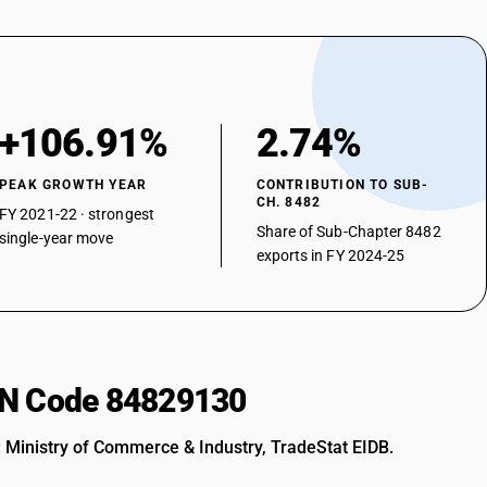
+106.91%
2.74%
PEAK GROWTH YEAR
CONTRIBUTION TO SUB-
CH. 8482
FY 2021-22 · strongest
Share of Sub-Chapter 8482
single-year move
exports in FY 2024-25
HSN Code 84829130
: Ministry of Commerce & Industry, TradeStat EIDB.