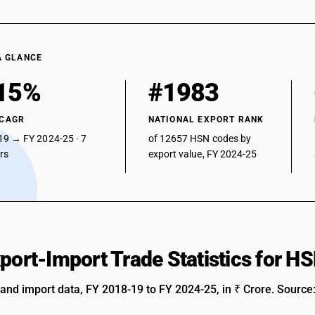
A GLANCE
15%
#1983
 CAGR
NATIONAL EXPORT RANK
19 → FY 2024-25 · 7
of 12657 HSN codes by
ars
export value, FY 2024-25
xport-Import Trade Statistics for 
 and import data, FY 2018-19 to FY 2024-25, in ₹ Crore. Source