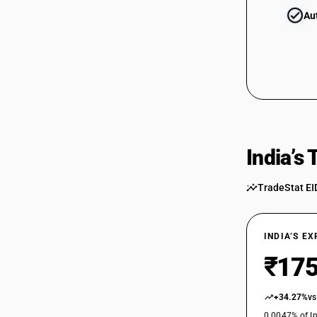
Au
84829119
84829120
84829900
India’s
TradeStat EI
INDIA’S E
₹175
+34.27%
vs
0.0047% of In