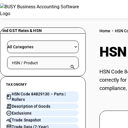
Find GST Rates & HSN
Home
HSN C
HSN
All Categories
Search HSN by code or product name
HSN Code 848
correctly fo
TAXONOMY
compliance, 
HSN Code 84829130 – Parts |
Rollers
Description of Goods
Exclusions
Trade Snapshot
Trade Data (7-Year)