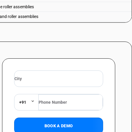
e roller assemblies
 and roller assemblies
r bearings: radial type : of bore diameter not exceeding 50 mm
r bearings: radial type : of bore diameter exceeding 50 mm but not
r bearings: radial type : of bore diameter exceeding 100 mm
r bearings:- thrust roller bearings: of bore diameter not exceeding 50 mm
r bearings:- thrust roller bearings: of bore diameter exceeding 50 mm but
r bearings:- thrust roller bearings: of bore diameter exceeding 100 mm
s
el alloys
+91
ngsten carbide
ial stainless steel
BOOK A DEMO
h speed steel