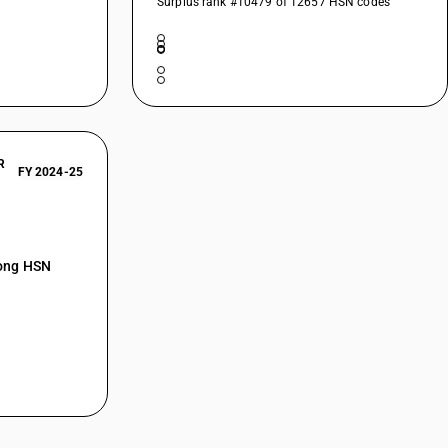
Surplus rank #10479 of 12657 HSN codes
R
FY 2024-25
mong HSN