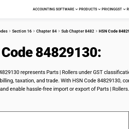
ACCOUNTING SOFTWARE
PRODUCTS
PRICING
GST
R
odes
Section 16
Chapter 84
Sub Chapter 8482
HSN Code 8482
 Code 84829130:
Part
29130 represents Parts | Rollers under GST classification
r billing, taxation, and trade. With HSN Code 84829130, co
and enable hassle-free import or export of Parts | Rollers