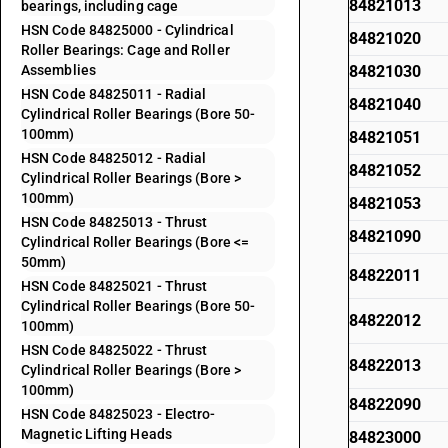
84821013
bearings, including cage
HSN Code 84825000 - Cylindrical
84821020
Roller Bearings: Cage and Roller
Assemblies
84821030
HSN Code 84825011 - Radial
84821040
Cylindrical Roller Bearings (Bore 50-
100mm)
84821051
HSN Code 84825012 - Radial
84821052
Cylindrical Roller Bearings (Bore >
100mm)
84821053
HSN Code 84825013 - Thrust
84821090
Cylindrical Roller Bearings (Bore <=
50mm)
84822011
HSN Code 84825021 - Thrust
Cylindrical Roller Bearings (Bore 50-
84822012
100mm)
HSN Code 84825022 - Thrust
84822013
Cylindrical Roller Bearings (Bore >
100mm)
84822090
HSN Code 84825023 - Electro-
Magnetic Lifting Heads
84823000