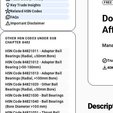
FREE
Key Trade Insights
Related HSN Codes
Do
FAQs
Important Disclaimer
Af
OTHER HSN CODES UNDER SUB
CHAPTER 8482
Mana
HSN Code 84821011 - Adapter Ball
Bearings (Radial, ≤50mm Bore)
Tru
HSN Code 84821012 - Adapter Ball
Bearing (>50-100mm)
40K
HSN Code 84821013 - Adapter Ball
Bearings (Radial, >100mm Bore)
HSN Code 84821020 - Other Ball
Bearings (Radial, ≤50mm Bore)
HSN Code 84821030 - Ball Bearings
HSN Code 84821040 - Ball Bearings
Descrip
(Bore Diameter >100 mm)
HSN Code 84821051 - Thrust Ball