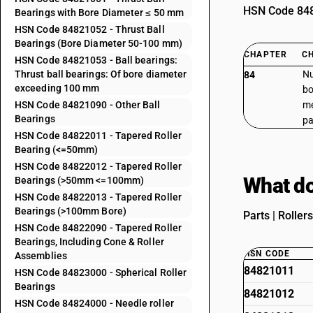
HSN Code 8482
Bearings with Bore Diameter ≤ 50 mm
HSN Code 84821052 - Thrust Ball
Bearings (Bore Diameter 50-100 mm)
CHAPTER
C
HSN Code 84821053 - Ball bearings:
Thrust ball bearings: Of bore diameter
Nu
84
exceeding 100 mm
bo
HSN Code 84821090 - Other Ball
me
Bearings
pa
HSN Code 84822011 - Tapered Roller
Bearing (<=50mm)
HSN Code 84822012 - Tapered Roller
What do
Bearings (>50mm <=100mm)
HSN Code 84822013 - Tapered Roller
Bearings (>100mm Bore)
Parts | Roller
HSN Code 84822090 - Tapered Roller
Bearings, Including Cone & Roller
HSN CODE
Assemblies
84821011
HSN Code 84823000 - Spherical Roller
Bearings
84821012
HSN Code 84824000 - Needle roller