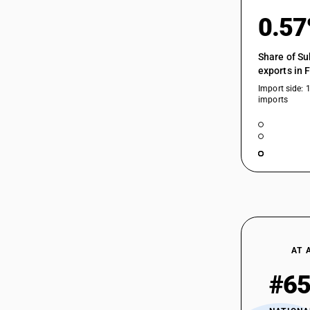
0.5
Share of Su
exports in 
Import side: 
imports
AT 
#6