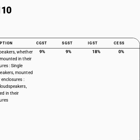
110
PTION
CGST
SGST
IGST
CESS
9%
9%
18%
0%
eakers, whether
 mounted in their
ures : Single
eakers, mounted
r enclosures :
 loudspeakers,
d in their
ures