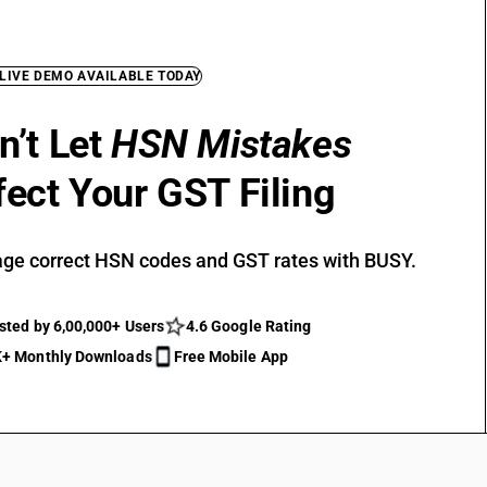
 LIVE DEMO AVAILABLE TODAY
n’t Let
HSN Mistakes
fect Your GST Filing
ge correct HSN codes and GST rates with BUSY.
sted by 6,00,000+ Users
4.6 Google Rating
+ Monthly Downloads
Free Mobile App