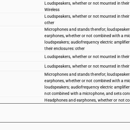
Loudspeakers, whether or not mounted in their 
Wireless
Loudspeakers, whether or not mounted in their 
other
Microphones and stands therefor; loudspeakers
earphones, whether or not combined with a mi
loudspeakers; audiofrequency electric amplifier
their enclosures: other
Loudspeakers, whether or not mounted in their 
Loudspeakers, whether or not mounted in their 
Microphones and stands therefor; loudspeakers
earphones, whether or not combined with a mi
loudspeakers; audiofrequency electric amplifie
not combined with a microphone, and sets con
Headphones and earphones, whether or not com
one or more loudspeakers:True Wireless Stereo
Headphones and earphones, whether or not com
one or more loudspeakers: Other
Headphones and earphones, whether or not com