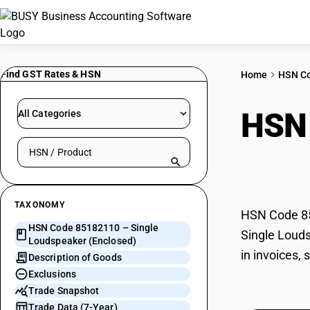
Find GST Rates & HSN
Home
HSN C
HSN
All Categories
Search HSN by code or product name
(Enc
TAXONOMY
HSN Code 851
HSN Code 85182110 – Single
Single Louds
Loudspeaker (Enclosed)
in invoices,
Description of Goods
Exclusions
Trade Snapshot
Trade Data (7-Year)