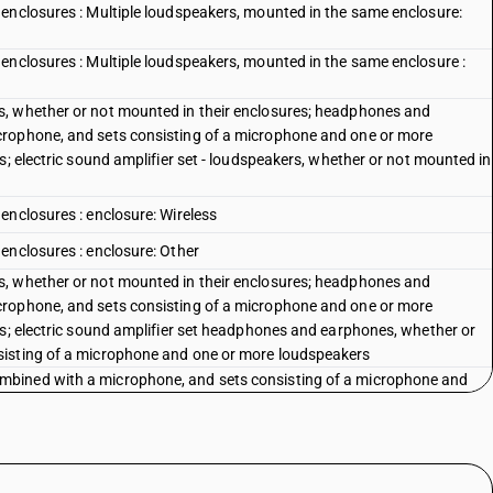
enclosures : Multiple loudspeakers, mounted in the same enclosure:
enclosures : Multiple loudspeakers, mounted in the same enclosure :
, whether or not mounted in their enclosures; headphones and
crophone, and sets consisting of a microphone and one or more
s; electric sound amplifier set - loudspeakers, whether or not mounted in
enclosures : enclosure: Wireless
enclosures : enclosure: Other
, whether or not mounted in their enclosures; headphones and
crophone, and sets consisting of a microphone and one or more
rs; electric sound amplifier set headphones and earphones, whether or
sisting of a microphone and one or more loudspeakers
bined with a microphone, and sets consisting of a microphone and
 [(TWS) Sound channel not connected by wire]
bined with a microphone, and sets consisting of a microphone and
bined with a microphone, and sets consisting of a microphone and