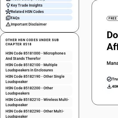
Key Trade Insights
Related HSN Codes
FAQs
FREE
Important Disclaimer
Do
OTHER HSN CODES UNDER SUB
Af
CHAPTER 8518
HSN Code 85181000 - Microphones
And Stands Therefor
Mana
HSN Code 85182100 - Multiple
Loudspeakers in Enclosures
HSN Code 85182190 - Other Single
Tru
Loudspeaker
40K
HSN Code 85182200 - Other
Loudspeakers
HSN Code 85182210 - Wireless Multi-
Loudspeaker
HSN Code 85182290 - Other Multi-
Loudspeaker