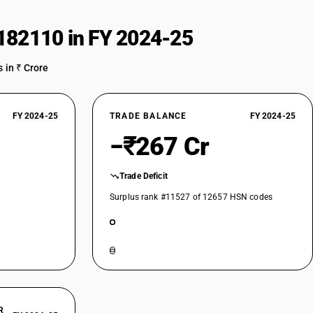
182110 in FY 2024-25
 in ₹ Crore
FY 2024-25
TRADE BALANCE
FY 2024-25
−₹267 Cr
Trade Deficit
Surplus rank #11527 of 12657 HSN codes
R