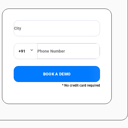
phones, whether or not combined with a microphone, and capable of
+91
BOOK A DEMO
* No credit card required