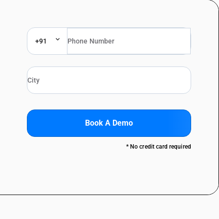
+91
Book A Demo
* No credit card required