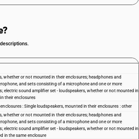
e?
descriptions.
, whether or not mounted in their enclosures; headphones and
crophone, and sets consisting of a microphone and one or more
s; electric sound amplifier set - loudspeakers, whether or not mounted in
in their enclosures
nclosures : Single loudspeakers, mounted in their enclosures : other
, whether or not mounted in their enclosures; headphones and
crophone, and sets consisting of a microphone and one or more
s; electric sound amplifier set - loudspeakers, whether or not mounted in
ed in the same enclosure