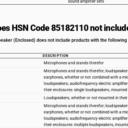
sound amplifier sets
es HSN Code 85182110 not includ
eaker (Enclosed) does not include products with the following 
DESCRIPTION
Microphones and stands therefor
Microphones and stands therefor; loudspeakers
earphones, whether or not combined with a mi
loudspeakers; audiofrequency electric amplifier
their enclosures: single loudspeakers, mounted 
Loudspeakers, whether or not mounted in their e
Microphones and stands therefor; loudspeakers
earphones, whether or not combined with a mi
loudspeakers; audiofrequency electric amplifier
their enclosures: multiple loudspeakers, mount