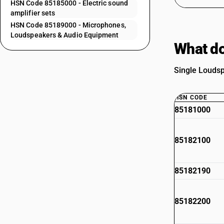
HSN Code 85185000 - Electric sound
amplifier sets
HSN Code 85189000 - Microphones,
Loudspeakers & Audio Equipment
What do
Single Loudsp
HSN CODE
85181000
85182100
85182190
85182200