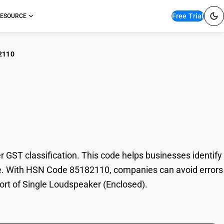
Free Trial
ESOURCE
2110
gle Loudspeaker
ST classification. This code helps businesses identify
rade. With HSN Code 85182110, companies can avoid errors
port of Single Loudspeaker (Enclosed).