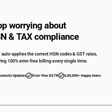
one or more loudspeakers: Headphones and ear
connecting only through wired medium
Other
op worrying about
Audio-frequency electric amplifiers
Electric sound amplifier sets
N & TAX compliance
Parts
auto-applies the correct HSN codes & GST rates,
ing 100% error-free billing every single time.
tomatic Updates
Error-free GSTR
6,00,000+ Happy Users