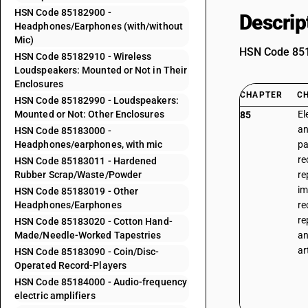
HSN Code 85182900 -
Descrip
Headphones/Earphones (with/without
Mic)
HSN Code 8518
HSN Code 85182910 - Wireless
Loudspeakers: Mounted or Not in Their
Enclosures
CHAPTER
C
HSN Code 85182990 - Loudspeakers:
Mounted or Not: Other Enclosures
El
85
an
HSN Code 85183000 -
Headphones/earphones, with mic
pa
re
HSN Code 85183011 - Hardened
Rubber Scrap/Waste/Powder
re
im
HSN Code 85183019 - Other
Headphones/Earphones
re
re
HSN Code 85183020 - Cotton Hand-
Made/Needle-Worked Tapestries
an
ar
HSN Code 85183090 - Coin/Disc-
Operated Record-Players
HSN Code 85184000 - Audio-frequency
electric amplifiers