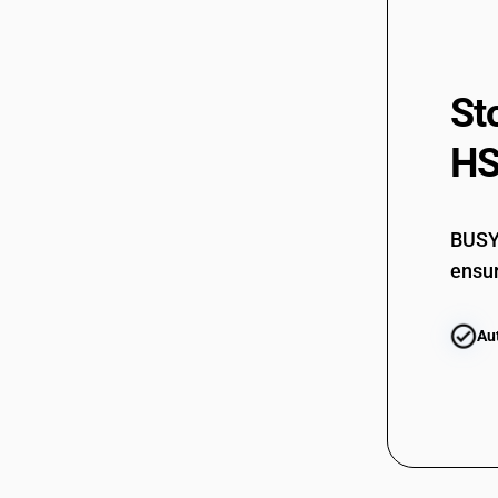
85183020
85183090
St
85184000
85185000
HS
85189000
BUSY 
ensur
Au