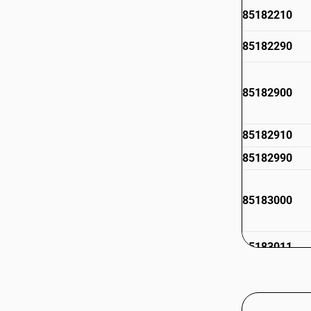
85182210
85182290
85182900
85182910
85182990
85183000
85183011
85183019