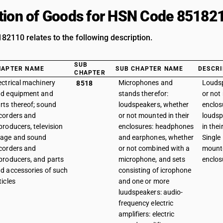
tion of Goods for HSN Code 85182
2110 relates to the following description.
SUB
HAPTER NAME
SUB CHAPTER NAME
DESCRI
CHAPTER
ectrical machinery
Microphones and
Loudsp
8518
d equipment and
stands therefor:
or not
rts thereof; sound
loudspeakers, whether
enclos
corders and
or not mounted in their
loudsp
producers, television
enclosures: headphones
in thei
age and sound
and earphones, whether
Single
corders and
or not combined with a
mounte
producers, and parts
microphone, and sets
enclos
d accessories of such
consisting of icrophone
ticles
and one or more
luudspeakers: audio-
frequency electric
amplifiers: electric