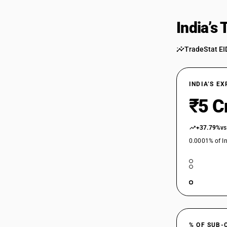
India’s
TradeStat EI
INDIA’S E
₹5 C
+37.79%
vs
0.0001% of In
% OF SUB-