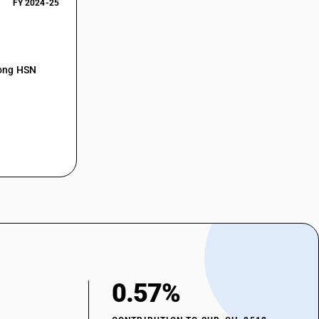
FY 2024-25
mong HSN
0.57%