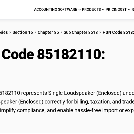
ACCOUNTING SOFTWARE
PRODUCTS
PRICING
GST
R
odes
Section 16
Chapter 85
Sub Chapter 8518
HSN Code 8518
 Code 85182110:
Sin
losed)
82110 represents Single Loudspeaker (Enclosed) under G
peaker (Enclosed) correctly for billing, taxation, and t
 simplify compliance, and enable hassle-free import or ex