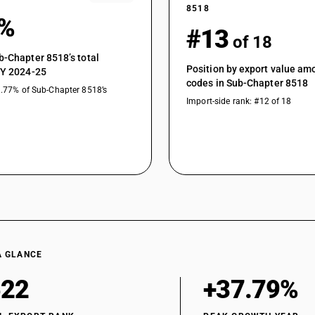
8518
7%
#13
of 18
b-Chapter 8518’s total
Position by export value a
FY 2024-25
codes in Sub-Chapter 8518
1.77% of Sub-Chapter 8518’s
Import-side rank: #12 of 18
A GLANCE
522
+37.79%