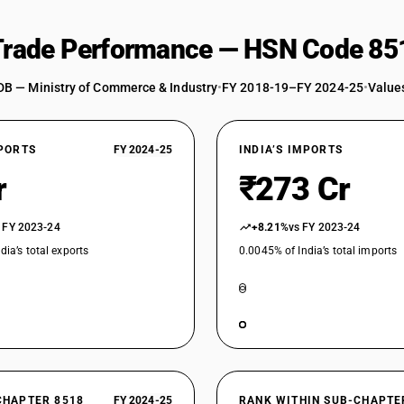
 Trade Performance — HSN Code 85
DB — Ministry of Commerce & Industry
•
FY 2018-19–FY 2024-25
•
Values
XPORTS
FY 2024-25
INDIA’S IMPORTS
r
₹273 Cr
 FY 2023-24
+8.21%
vs FY 2023-24
dia’s total exports
0.0045% of India’s total imports
CHAPTER 8518
FY 2024-25
RANK WITHIN SUB-CHAPTE