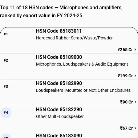
Top 11 of 18 HSN codes — Microphones and amplifiers,
ranked by export value in FY 2024-25.
HSN Code 85183011
#1
Hardened Rubber Scrap/Waste/Powder
₹265 Cr
HSN Code 85189000
#2
Microphones, Loudspeakers & Audio Equipment
₹199 Cr
HSN Code 85182990
#3
Loudspeakers: Mounted or Not: Other Enclosures
₹90 Cr
HSN Code 85182290
#4
Other Multi-Loudspeaker
₹67 Cr
HSN Code 85183090