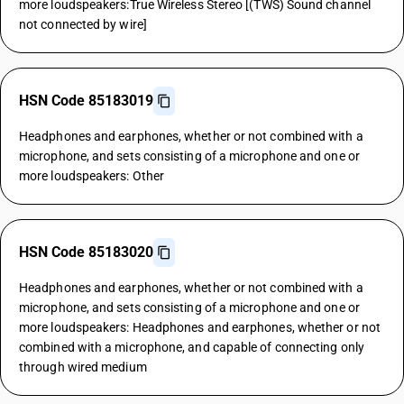
more loudspeakers:True Wireless Stereo [(TWS) Sound channel
not connected by wire]
HSN Code 85183019
Headphones and earphones, whether or not combined with a
microphone, and sets consisting of a microphone and one or
more loudspeakers: Other
HSN Code 85183020
Headphones and earphones, whether or not combined with a
microphone, and sets consisting of a microphone and one or
more loudspeakers: Headphones and earphones, whether or not
combined with a microphone, and capable of connecting only
through wired medium