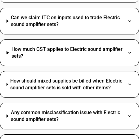
Can we claim ITC on inputs used to trade Electric
sound amplifier sets?
How much GST applies to Electric sound amplifier
sets?
How should mixed supplies be billed when Electric
sound amplifier sets is sold with other items?
Any common misclassification issue with Electric
sound amplifier sets?