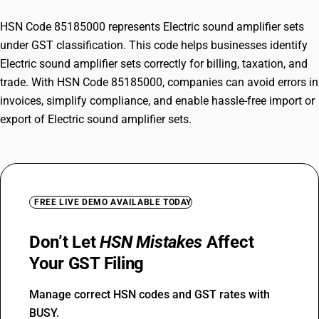
HSN Code 85185000 represents Electric sound amplifier sets
under GST classification. This code helps businesses identify
Electric sound amplifier sets correctly for billing, taxation, and
trade. With HSN Code 85185000, companies can avoid errors in
invoices, simplify compliance, and enable hassle-free import or
export of Electric sound amplifier sets.
FREE LIVE DEMO AVAILABLE TODAY
Don’t Let
HSN Mistakes
Affect
Your GST Filing
Manage correct HSN codes and GST rates with
BUSY.