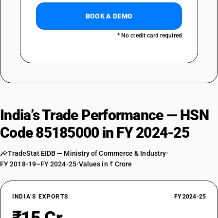
BOOK A DEMO
* No credit card required
India’s Trade Performance — HSN
Code 85185000 in FY 2024-25
TradeStat EIDB — Ministry of Commerce & Industry
•
FY 2018-19–FY 2024-25
•
Values in ₹ Crore
INDIA’S EXPORTS
FY 2024-25