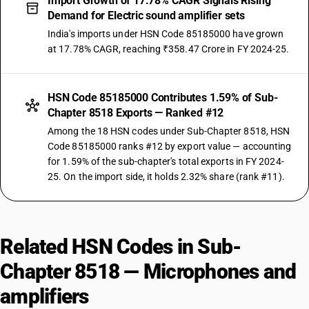
Import Growth of 17.78% CAGR Signals Rising
Demand for Electric sound amplifier sets
India's imports under HSN Code 85185000 have grown
at 17.78% CAGR, reaching ₹358.47 Crore in FY 2024-25.
HSN Code 85185000 Contributes 1.59% of Sub-
Chapter 8518 Exports — Ranked #12
Among the 18 HSN codes under Sub-Chapter 8518, HSN
Code 85185000 ranks #12 by export value — accounting
for 1.59% of the sub-chapter's total exports in FY 2024-
25. On the import side, it holds 2.32% share (rank #11).
Related HSN Codes in Sub-
Chapter 8518 — Microphones and
amplifiers