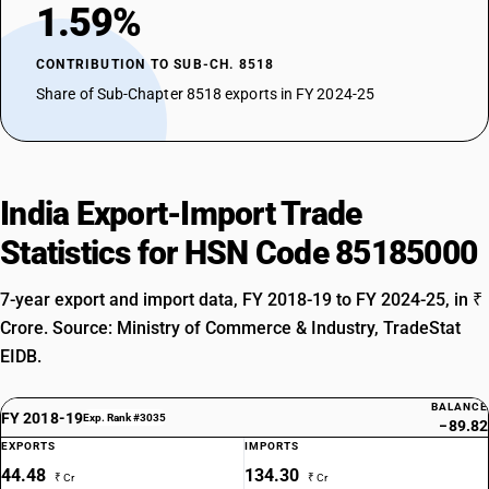
1.59%
CONTRIBUTION TO SUB-CH. 8518
Share of Sub-Chapter 8518 exports in FY 2024-25
India Export-Import Trade
Statistics for HSN Code 85185000
7-year export and import data, FY 2018-19 to FY 2024-25, in ₹
Crore. Source: Ministry of Commerce & Industry, TradeStat
EIDB.
BALANCE
FY 2018-19
Exp. Rank #3035
−89.82
EXPORTS
IMPORTS
44.48
134.30
₹ Cr
₹ Cr