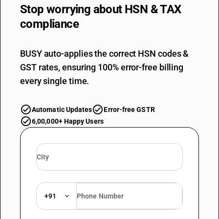
Stop worrying about
HSN & TAX
compliance
BUSY auto-applies the correct HSN codes &
GST rates, ensuring 100% error-free billing
every single time.
Automatic Updates
Error-free GSTR
6,00,000+ Happy Users
+91