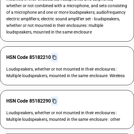
whether or not combined with a microphone, and sets consisting
of a microphone and one or more loudspeakers; audiofrequency
electric amplifiers; electric sound amplifier set - loudspeakers,
whether or not mounted in their enclosures: multiple
loudspeakers, mounted in the same enclosure
HSN Code 85182210
Loudspeakers, whether or not mounted in their enclosures :
Multiple loudspeakers, mounted in the same enclosure: Wireless
HSN Code 85182290
Loudspeakers, whether or not mounted in their enclosures :
Multiple loudspeakers, mounted in the same enclosure : other