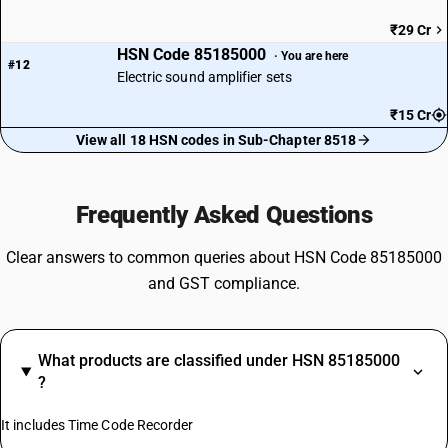
₹29 Cr
HSN Code 85185000
· You are here
#12
Electric sound amplifier sets
₹15 Cr
View all 18 HSN codes in Sub-Chapter 8518
Frequently Asked Questions
Clear answers to common queries about HSN Code 85185000
and GST compliance.
What products are classified under HSN 85185000
?
It includes Time Code Recorder