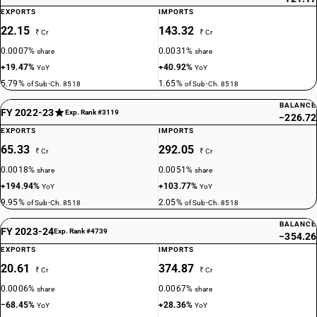
EXPORTS
IMPORTS
22.15
143.32
₹ Cr
₹ Cr
0.0007%
0.0031%
share
share
+19.47%
+40.92%
YoY
YoY
5.79%
1.65%
of Sub-Ch. 8518
of Sub-Ch. 8518
BALANCE
FY 2022-23
Exp. Rank #3119
−226.72
EXPORTS
IMPORTS
65.33
292.05
₹ Cr
₹ Cr
0.0018%
0.0051%
share
share
+194.94%
+103.77%
YoY
YoY
9.95%
2.05%
of Sub-Ch. 8518
of Sub-Ch. 8518
BALANCE
FY 2023-24
Exp. Rank #4739
−354.26
EXPORTS
IMPORTS
20.61
374.87
₹ Cr
₹ Cr
0.0006%
0.0067%
share
share
−68.45%
+28.36%
YoY
YoY