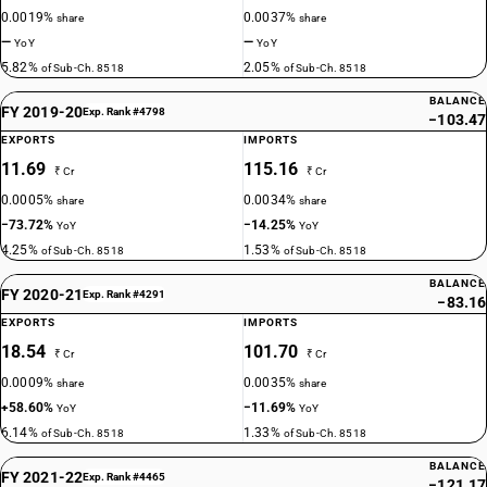
0.0019%
0.0037%
share
share
—
—
YoY
YoY
5.82%
2.05%
of Sub-Ch. 8518
of Sub-Ch. 8518
BALANCE
FY 2019-20
Exp. Rank #4798
−103.47
EXPORTS
IMPORTS
11.69
115.16
₹ Cr
₹ Cr
0.0005%
0.0034%
share
share
−73.72%
−14.25%
YoY
YoY
4.25%
1.53%
of Sub-Ch. 8518
of Sub-Ch. 8518
BALANCE
FY 2020-21
Exp. Rank #4291
−83.16
EXPORTS
IMPORTS
18.54
101.70
₹ Cr
₹ Cr
0.0009%
0.0035%
share
share
+58.60%
−11.69%
YoY
YoY
6.14%
1.33%
of Sub-Ch. 8518
of Sub-Ch. 8518
BALANCE
FY 2021-22
Exp. Rank #4465
−121.17