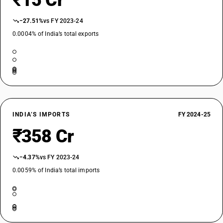
₹15 Cr
−27.51%
vs FY 2023-24
0.0004% of India’s total exports
INDIA’S IMPORTS
FY 2024-25
₹358 Cr
−4.37%
vs FY 2023-24
0.0059% of India’s total imports