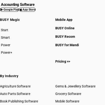
Accounting Software
Google Play
App Store
BUSY Magic
Mobile App
BUSY Online
Start
BUSY plan
BUSY Recom
Smart
Power
BUSY for Mandi
Power+
Pricing >>
By Industry
Agriculture Software
Gems & Jewellery Software
Auto Parts Software
Grocery Software
Book Publishing Software
Mobile Software