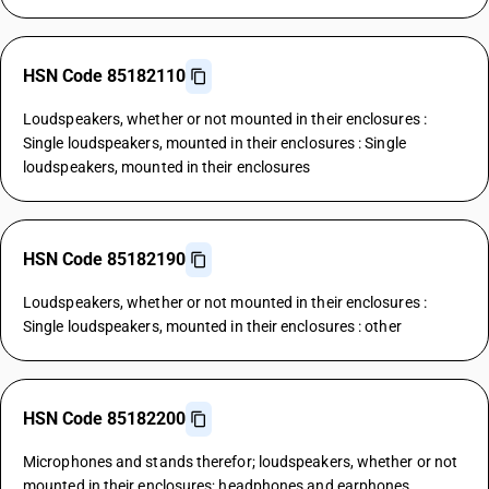
HSN Code 85182110
Loudspeakers, whether or not mounted in their enclosures :
Single loudspeakers, mounted in their enclosures : Single
loudspeakers, mounted in their enclosures
HSN Code 85182190
Loudspeakers, whether or not mounted in their enclosures :
Single loudspeakers, mounted in their enclosures : other
HSN Code 85182200
Microphones and stands therefor; loudspeakers, whether or not
mounted in their enclosures; headphones and earphones,