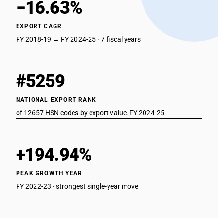
−16.63%
EXPORT CAGR
FY 2018-19 → FY 2024-25 · 7 fiscal years
#5259
NATIONAL EXPORT RANK
of 12657 HSN codes by export value, FY 2024-25
+194.94%
PEAK GROWTH YEAR
FY 2022-23 · strongest single-year move