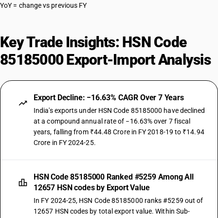
YoY = change vs previous FY
Key Trade Insights: HSN Code
85185000 Export-Import Analysis
Export Decline: −16.63% CAGR Over 7 Years
India's exports under HSN Code 85185000 have declined
at a compound annual rate of −16.63% over 7 fiscal
years, falling from ₹44.48 Crore in FY 2018-19 to ₹14.94
Crore in FY 2024-25.
HSN Code 85185000 Ranked #5259 Among All
12657 HSN codes by Export Value
In FY 2024-25, HSN Code 85185000 ranks #5259 out of
12657 HSN codes by total export value. Within Sub-