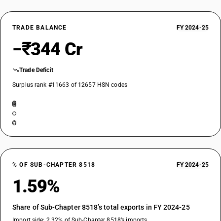
TRADE BALANCE
FY 2024-25
−₹344 Cr
Trade Deficit
Surplus rank #11663 of 12657 HSN codes
% OF SUB-CHAPTER 8518
FY 2024-25
1.59%
Share of Sub-Chapter 8518’s total exports in FY 2024-25
Import side: 2.32% of Sub-Chapter 8518’s imports