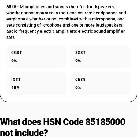
8518
- Microphones and stands therefor: loudspeakers,
whether or not mounted in their enclosures: headphones and
earphones, whether or not combined with a microphone, and
sets consisting of icrophone and one or more luudspeakers:
audio-frequency electric amplifiers: electric sound amplifier
sets
CGST
SGST
9%
9%
IGST
CESS
18%
0%
What does HSN Code 85185000
not include?