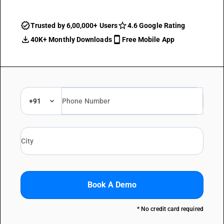
Trusted by 6,00,000+ Users
4.6 Google Rating
40K+ Monthly Downloads
Free Mobile App
+91
Book A Demo
* No credit card required