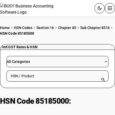
ACCOUNTING SOFTWARE
Home
HSN Codes
Section 16
Chapter 85
Sub Chapter 8518
HSN Code 85185000
PRODUCTS
Find GST Rates & HSN
PRICING
GST
All Categories
RESOURCES & GUIDES
Search HSN by code or product name
Try BUSY free for 15 days.
Quick setup. Full access. Explore at your pace.
HSN Code 85185000:
Electric
sound amplifier sets