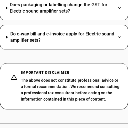
Does packaging or labelling change the GST for
Electric sound amplifier sets?
Do e‑way bill and e‑invoice apply for Electric sound
amplifier sets?
IMPORTANT DISCLAIMER
The above does not constitute professional advice or
a formal recommendation. We recommend consulting
a professional tax consultant before acting on the
information contained in this piece of content.