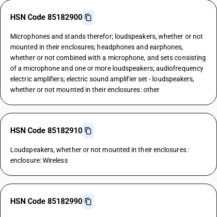
HSN Code 85182900
Microphones and stands therefor; loudspeakers, whether or not
mounted in their enclosures; headphones and earphones,
whether or not combined with a microphone, and sets consisting
of a microphone and one or more loudspeakers; audiofrequency
electric amplifiers; electric sound amplifier set - loudspeakers,
whether or not mounted in their enclosures: other
HSN Code 85182910
Loudspeakers, whether or not mounted in their enclosures :
enclosure: Wireless
HSN Code 85182990