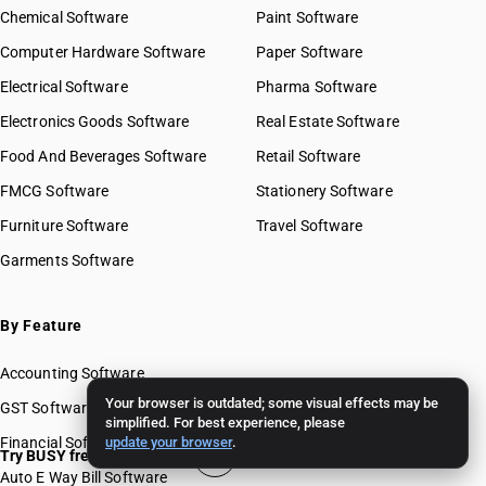
Chemical Software
Paint Software
Computer Hardware Software
Paper Software
Electrical Software
Pharma Software
Electronics Goods Software
Real Estate Software
Food And Beverages Software
Retail Software
FMCG Software
Stationery Software
Furniture Software
Travel Software
Garments Software
By Feature
Accounting Software
Your browser is outdated; some visual effects may be
GST Software
simplified. For best experience, please
Financial Software
update your browser
.
Try BUSY free for 15 days
Auto E Way Bill Software