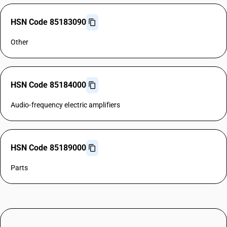
HSN Code 85183090
Other
HSN Code 85184000
Audio-frequency electric amplifiers
HSN Code 85189000
Parts