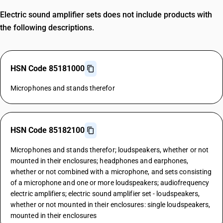
Electric sound amplifier sets does not include products with
the following descriptions.
HSN Code 85181000
Microphones and stands therefor
HSN Code 85182100
Microphones and stands therefor; loudspeakers, whether or not
mounted in their enclosures; headphones and earphones,
whether or not combined with a microphone, and sets consisting
of a microphone and one or more loudspeakers; audiofrequency
electric amplifiers; electric sound amplifier set - loudspeakers,
whether or not mounted in their enclosures: single loudspeakers,
mounted in their enclosures