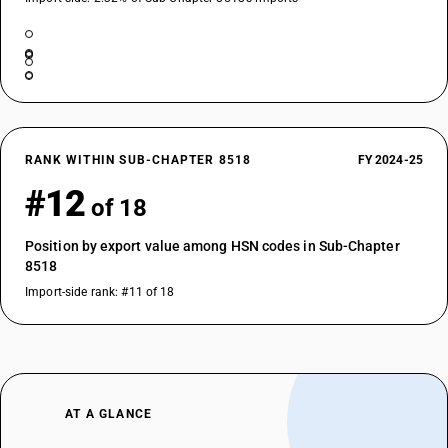
RANK WITHIN SUB-CHAPTER 8518
FY 2024-25
#12
of 18
Position by export value among HSN codes in Sub-Chapter
8518
Import-side rank: #11 of 18
AT A GLANCE