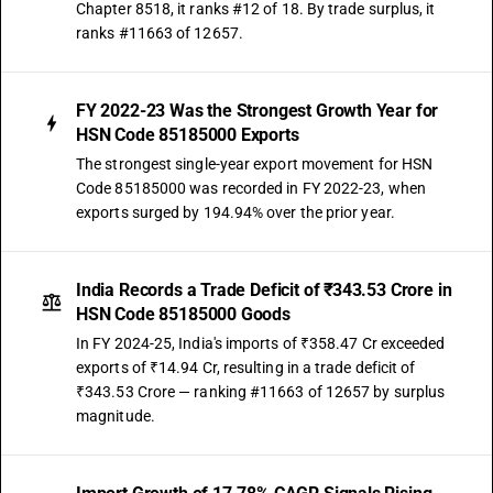
Chapter 8518, it ranks #12 of 18. By trade surplus, it
ranks #11663 of 12657.
FY 2022-23 Was the Strongest Growth Year for
HSN Code 85185000 Exports
The strongest single-year export movement for HSN
Code 85185000 was recorded in FY 2022-23, when
exports surged by 194.94% over the prior year.
India Records a Trade Deficit of ₹343.53 Crore in
HSN Code 85185000 Goods
In FY 2024-25, India's imports of ₹358.47 Cr exceeded
exports of ₹14.94 Cr, resulting in a trade deficit of
₹343.53 Crore — ranking #11663 of 12657 by surplus
magnitude.