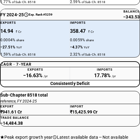
1.77%
2.59%
of Sub-Ch. 8518
of Sub-Ch. 8518
BALANCE
FY 2024-25
Exp. Rank #5259
−343.53
EXPORTS
IMPORTS
14.94
358.47
₹ Cr
₹ Cr
0.0004%
0.0059%
share
share
−27.51%
−4.37%
YoY
YoY
1.59%
2.32%
of Sub-Ch. 8518
of Sub-Ch. 8518
CAGR · 7-YEAR
EXPORTS
IMPORTS
−16.63%
17.78%
/yr
/yr
Consistently Deficit
Sub-Chapter 8518 total
reference, FY 2024-25
EXPORT
IMPORT
₹941.61 Cr
₹15,425.99 Cr
TRADE BALANCE
−14,484.38
Peak export growth year
Latest available data
Not available