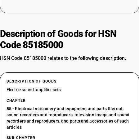
Description of Goods for HSN
Code 85185000
HSN Code 85185000 relates to the following description.
DESCRIPTION OF GOODS
Electric sound amplifier sets
CHAPTER
85
- Electrical machinery and equipment and parts thereof;
sound recorders and reproducers, television image and sound
recorders and reproducers, and parts and accessories of such
articles
SUB CHAPTER