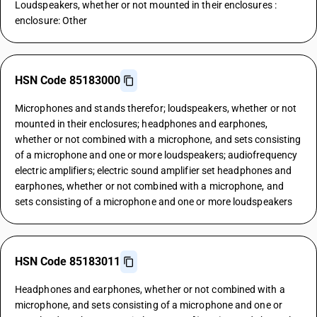
Loudspeakers, whether or not mounted in their enclosures :
enclosure: Other
HSN Code 85183000
Microphones and stands therefor; loudspeakers, whether or not
mounted in their enclosures; headphones and earphones,
whether or not combined with a microphone, and sets consisting
of a microphone and one or more loudspeakers; audiofrequency
electric amplifiers; electric sound amplifier set headphones and
earphones, whether or not combined with a microphone, and
sets consisting of a microphone and one or more loudspeakers
HSN Code 85183011
Headphones and earphones, whether or not combined with a
microphone, and sets consisting of a microphone and one or