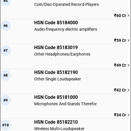
#5
Coin/Disc-Operated Record-Players
₹60 Cr
HSN Code 85184000
#6
Audio-frequency electric amplifiers
₹59 Cr
HSN Code 85183019
#7
Other Headphones/Earphones
₹49 Cr
HSN Code 85182190
#8
Other Single Loudspeaker
₹42 Cr
HSN Code 85181000
#9
Microphones And Stands Therefor
₹34 Cr
HSN Code 85182210
#10
Wireless Multi-Loudspeaker