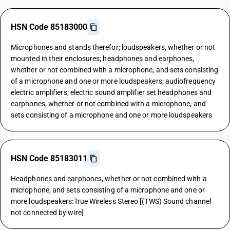
HSN Code 85183000
Microphones and stands therefor; loudspeakers, whether or not
mounted in their enclosures; headphones and earphones,
whether or not combined with a microphone, and sets consisting
of a microphone and one or more loudspeakers; audiofrequency
electric amplifiers; electric sound amplifier set headphones and
earphones, whether or not combined with a microphone, and
sets consisting of a microphone and one or more loudspeakers
HSN Code 85183011
Headphones and earphones, whether or not combined with a
microphone, and sets consisting of a microphone and one or
more loudspeakers:True Wireless Stereo [(TWS) Sound channel
not connected by wire]