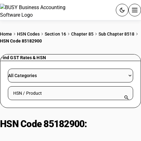
ACCOUNTING SOFTWARE
Home
HSN Codes
Section 16
Chapter 85
Sub Chapter 8518
HSN Code 85182900
PRODUCTS
Find GST Rates & HSN
PRICING
GST
All Categories
RESOURCES & GUIDES
Search HSN by code or product name
Try BUSY free for 15 days.
Quick setup. Full access. Explore at your pace.
HSN Code 85182900:
Headphones/Earphones