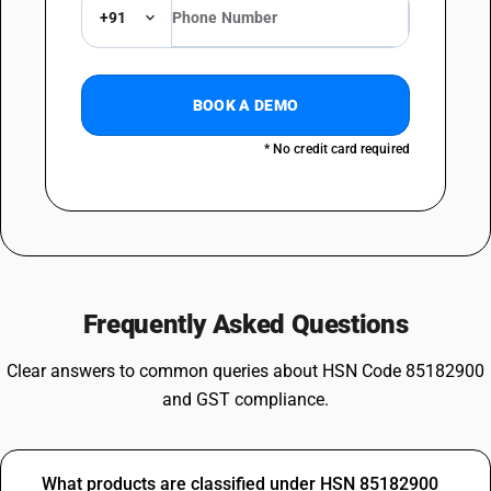
+91
BOOK A DEMO
* No credit card required
Frequently Asked Questions
Clear answers to common queries about HSN Code 85182900
and GST compliance.
What products are classified under HSN 85182900