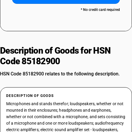
* No credit card required
Description of Goods for HSN
Code 85182900
HSN Code 85182900 relates to the following description.
DESCRIPTION OF GOODS
Microphones and stands therefor; loudspeakers, whether or not
mounted in their enclosures; headphones and earphones,
whether or not combined with a microphone, and sets consisting
of a microphone and one or more loudspeakers; audiofrequency
electric amplifiers; electric sound amplifier set - loudspeakers,