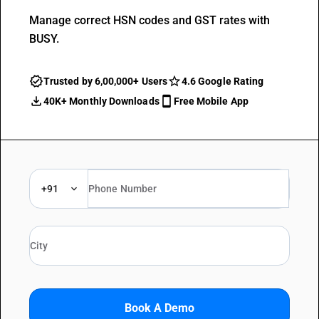
Manage correct HSN codes and GST rates with
BUSY.
Trusted by 6,00,000+ Users
4.6 Google Rating
40K+ Monthly Downloads
Free Mobile App
+91
Book A Demo