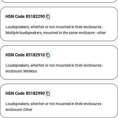
HSN Code 85182290
Loudspeakers, whether or not mounted in their enclosures :
Multiple loudspeakers, mounted in the same enclosure : other
HSN Code 85182910
Loudspeakers, whether or not mounted in their enclosures :
enclosure: Wireless
HSN Code 85182990
Loudspeakers, whether or not mounted in their enclosures :
enclosure: Other