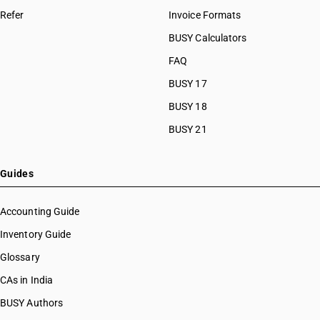
Refer
Invoice Formats
BUSY Calculators
FAQ
BUSY 17
BUSY 18
BUSY 21
Guides
Accounting Guide
Inventory Guide
Glossary
CAs in India
BUSY Authors