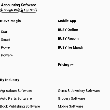
Accounting Software
Google Play
App Store
BUSY Magic
Mobile App
BUSY Online
Start
BUSY plan
BUSY Recom
Smart
Power
BUSY for Mandi
Power+
Pricing >>
By Industry
Agriculture Software
Gems & Jewellery Software
Auto Parts Software
Grocery Software
Book Publishing Software
Mobile Software