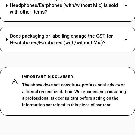
Headphones/Earphones (with/without Mic) is sold
with other items?
Does packaging or labelling change the GST for
Headphones/Earphones (with/without Mic)?
IMPORTANT DISCLAIMER
The above does not constitute professional advice or
a formal recommendation. We recommend consulting
a professional tax consultant before acting on the
information contained in this piece of content.