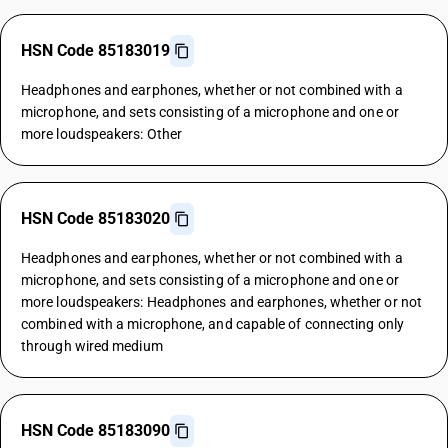
HSN Code 85183019
Headphones and earphones, whether or not combined with a
microphone, and sets consisting of a microphone and one or
more loudspeakers: Other
HSN Code 85183020
Headphones and earphones, whether or not combined with a
microphone, and sets consisting of a microphone and one or
more loudspeakers: Headphones and earphones, whether or not
combined with a microphone, and capable of connecting only
through wired medium
HSN Code 85183090