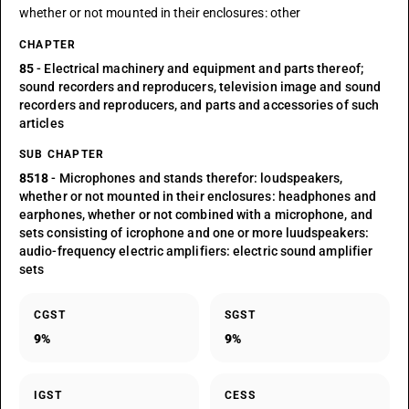
whether or not mounted in their enclosures: other
CHAPTER
85
- Electrical machinery and equipment and parts thereof;
sound recorders and reproducers, television image and sound
recorders and reproducers, and parts and accessories of such
articles
SUB CHAPTER
8518
- Microphones and stands therefor: loudspeakers,
whether or not mounted in their enclosures: headphones and
earphones, whether or not combined with a microphone, and
sets consisting of icrophone and one or more luudspeakers:
audio-frequency electric amplifiers: electric sound amplifier
sets
CGST
SGST
9%
9%
IGST
CESS