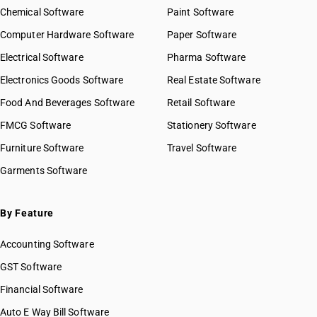
Chemical Software
Paint Software
Computer Hardware Software
Paper Software
Electrical Software
Pharma Software
Electronics Goods Software
Real Estate Software
Food And Beverages Software
Retail Software
FMCG Software
Stationery Software
Furniture Software
Travel Software
Garments Software
By Feature
Accounting Software
GST Software
Financial Software
Auto E Way Bill Software