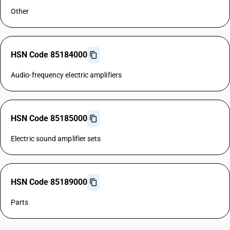
Other
HSN Code 85184000
Audio-frequency electric amplifiers
HSN Code 85185000
Electric sound amplifier sets
HSN Code 85189000
Parts