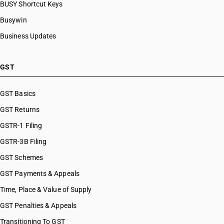
BUSY Shortcut Keys
Busywin
Business Updates
GST
GST Basics
GST Returns
GSTR-1 Filing
GSTR-3B Filing
GST Schemes
GST Payments & Appeals
Time, Place & Value of Supply
GST Penalties & Appeals
Transitioning To GST