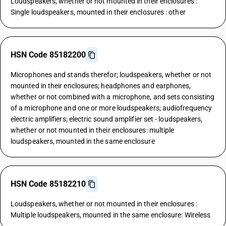
Loudspeakers, whether or not mounted in their enclosures :
Single loudspeakers, mounted in their enclosures : other
HSN Code 85182200
Microphones and stands therefor; loudspeakers, whether or not
mounted in their enclosures; headphones and earphones,
whether or not combined with a microphone, and sets consisting
of a microphone and one or more loudspeakers; audiofrequency
electric amplifiers; electric sound amplifier set - loudspeakers,
whether or not mounted in their enclosures: multiple
loudspeakers, mounted in the same enclosure
HSN Code 85182210
Loudspeakers, whether or not mounted in their enclosures :
Multiple loudspeakers, mounted in the same enclosure: Wireless