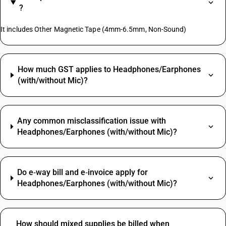
?
It includes Other Magnetic Tape (4mm-6.5mm, Non-Sound)
How much GST applies to Headphones/Earphones
(with/without Mic)?
Any common misclassification issue with
Headphones/Earphones (with/without Mic)?
Do e‑way bill and e‑invoice apply for
Headphones/Earphones (with/without Mic)?
How should mixed supplies be billed when