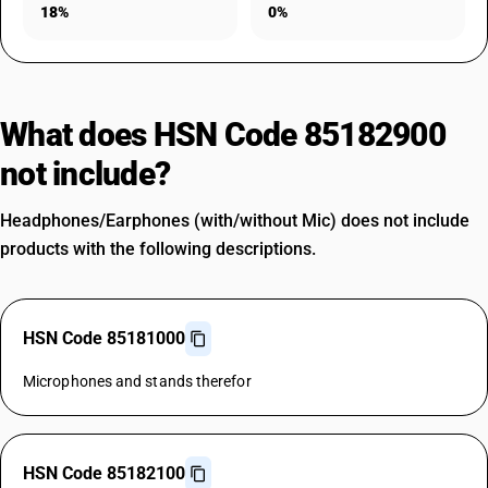
18%
0%
What does HSN Code 85182900
not include?
Headphones/Earphones (with/without Mic) does not include
products with the following descriptions.
HSN Code 85181000
Microphones and stands therefor
HSN Code 85182100