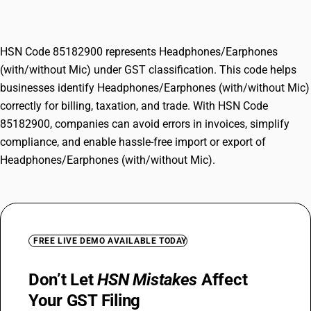
(with/without Mic)
HSN Code 85182900 represents Headphones/Earphones
(with/without Mic) under GST classification. This code helps
businesses identify Headphones/Earphones (with/without Mic)
correctly for billing, taxation, and trade. With HSN Code
85182900, companies can avoid errors in invoices, simplify
compliance, and enable hassle-free import or export of
Headphones/Earphones (with/without Mic).
FREE LIVE DEMO AVAILABLE TODAY
Don’t Let
HSN Mistakes
Affect
Your GST Filing