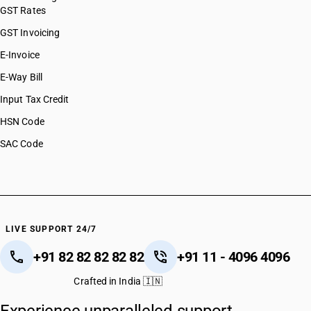
GST Rates
GST Invoicing
E-Invoice
E-Way Bill
Input Tax Credit
HSN Code
SAC Code
LIVE SUPPORT 24/7
+91 82 82 82 82 82
+91 11 - 4096 4096
Crafted in India 🇮🇳