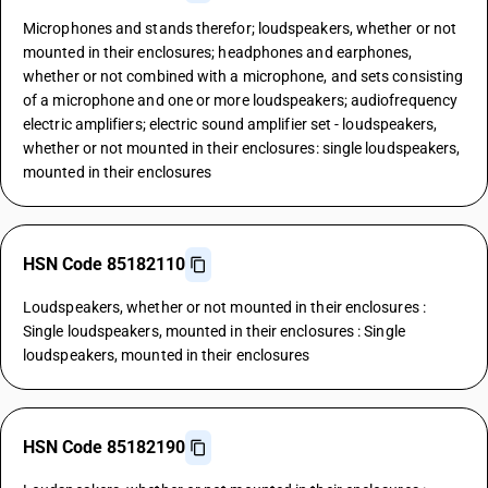
Microphones and stands therefor; loudspeakers, whether or not
mounted in their enclosures; headphones and earphones,
whether or not combined with a microphone, and sets consisting
of a microphone and one or more loudspeakers; audiofrequency
electric amplifiers; electric sound amplifier set - loudspeakers,
whether or not mounted in their enclosures: single loudspeakers,
mounted in their enclosures
HSN Code 85182110
Loudspeakers, whether or not mounted in their enclosures :
Single loudspeakers, mounted in their enclosures : Single
loudspeakers, mounted in their enclosures
HSN Code 85182190