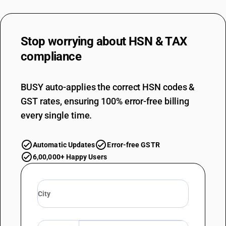
Stop worrying about
HSN & TAX
compliance
BUSY auto-applies the correct HSN codes &
GST rates, ensuring 100% error-free billing
every single time.
Automatic Updates
Error-free GSTR
6,00,000+ Happy Users