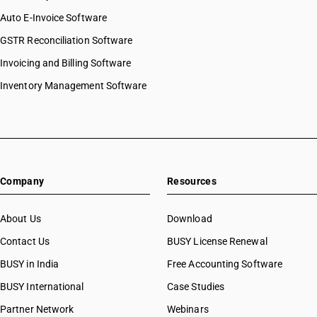
Auto E-Invoice Software
GSTR Reconciliation Software
Invoicing and Billing Software
Inventory Management Software
Company
Resources
About Us
Download
Contact Us
BUSY License Renewal
BUSY in India
Free Accounting Software
BUSY International
Case Studies
Partner Network
Webinars