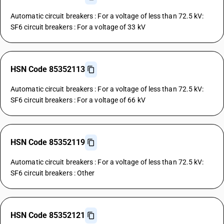
Automatic circuit breakers : For a voltage of less than 72.5 kV:
SF6 circuit breakers : For a voltage of 33 kV
HSN Code 85352113
Automatic circuit breakers : For a voltage of less than 72.5 kV:
SF6 circuit breakers : For a voltage of 66 kV
HSN Code 85352119
Automatic circuit breakers : For a voltage of less than 72.5 kV:
SF6 circuit breakers : Other
HSN Code 85352121