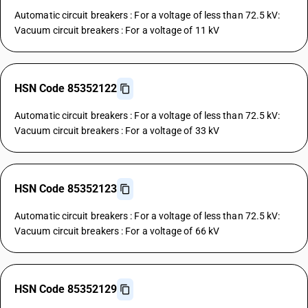
Automatic circuit breakers : For a voltage of less than 72.5 kV:
Vacuum circuit breakers : For a voltage of 11 kV
HSN Code 85352122
Automatic circuit breakers : For a voltage of less than 72.5 kV:
Vacuum circuit breakers : For a voltage of 33 kV
HSN Code 85352123
Automatic circuit breakers : For a voltage of less than 72.5 kV:
Vacuum circuit breakers : For a voltage of 66 kV
HSN Code 85352129