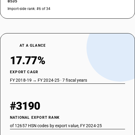
8535
Import-side rank: #6 of 34
AT A GLANCE
17.77%
EXPORT CAGR
FY 2018-19 → FY 2024-25 · 7 fiscal years
#3190
NATIONAL EXPORT RANK
of 12657 HSN codes by export value, FY 2024-25