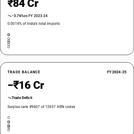
₹84 Cr
−3.76%
vs FY 2023-24
0.0014% of India’s total imports
TRADE BALANCE
FY 2024-25
−₹16 Cr
Trade Deficit
Surplus rank #9407 of 12657 HSN codes