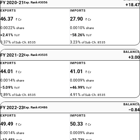
FY 2020-21
Exp. Rank #3056
+18.47
EXPORTS
IMPORTS
46.37
27.90
₹ Cr
₹ Cr
0.0022%
0.0010%
share
share
+2.41%
−58.26%
YoY
YoY
3.37%
3.23%
of Sub-Ch. 8535
of Sub-Ch. 8535
BALANCE
FY 2021-22
Exp. Rank #3535
+3.00
EXPORTS
IMPORTS
44.01
41.01
₹ Cr
₹ Cr
0.0014%
0.0009%
share
share
−5.09%
+46.99%
YoY
YoY
2.89%
4.91%
of Sub-Ch. 8535
of Sub-Ch. 8535
BALANCE
FY 2022-23
Exp. Rank #3486
−0.84
EXPORTS
IMPORTS
49.49
50.33
₹ Cr
₹ Cr
0.0014%
0.0009%
share
share