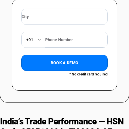
+91
BOOK A DEMO
* No credit card required
India’s Trade Performance — HSN