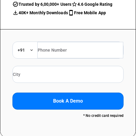
Trusted by 6,00,000+ Users
4.6 Google Rating
40K+ Monthly Downloads
Free Mobile App
+91
Book A Demo
* No credit card required