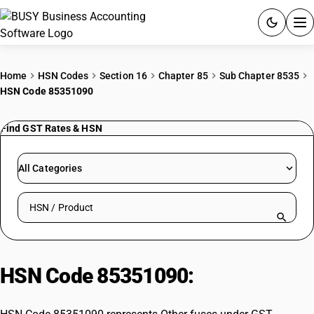
ACCOUNTING SOFTWARE
Home
HSN Codes
Section 16
Chapter 85
Sub Chapter 8535
HSN Code 85351090
PRODUCTS
Find GST Rates & HSN
PRICING
GST
All Categories
RESOURCES & GUIDES
Search HSN by code or product name
Try BUSY free for 15 days.
Quick setup. Full access. Explore at your pace.
HSN Code 85351090:
Other fuses