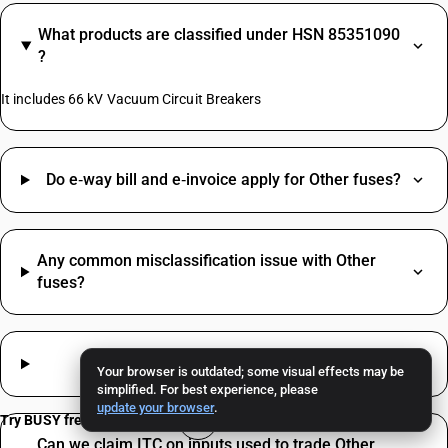
What products are classified under HSN 85351090
?
It includes 66 kV Vacuum Circuit Breakers
Do e‑way bill and e‑invoice apply for Other fuses?
Any common misclassification issue with Other
fuses?
How much GST applies to Other fuses?
Your browser is outdated; some visual effects may be
simplified. For best experience, please
update your browser
.
Try BUSY free for 15 days
Can we claim ITC on inputs used to trade Other