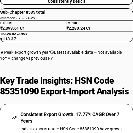
Consistently Deficit
Sub-Chapter 8535 total
reference, FY 2024-25
EXPORT
IMPORT
₹2,393.61 Cr
₹2,280.24 Cr
TRADE BALANCE
+113.37
Peak export growth year
Latest available data
Not available
YoY = change vs previous FY
Key Trade Insights: HSN Code
85351090 Export-Import Analysis
Consistent Export Growth: 17.77% CAGR Over 7
Years
India's exports under HSN Code 85351090 have grown