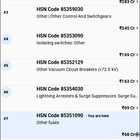
₹383 Cr
HSN Code 85359030
#3
Other | Other Control And Switchgears
₹345 Cr
HSN Code 85353090
#4
Isolating switches: Other
₹169 Cr
HSN Code 85352129
#5
Other Vacuum Circuit Breakers (<72.5 kV)
₹163 Cr
HSN Code 85354030
#6
Lightning Arresters & Surge Suppressors: Surge Suppressors
₹69 Cr
HSN Code 85351090
· You are here
#7
Other fuses
₹68 Cr