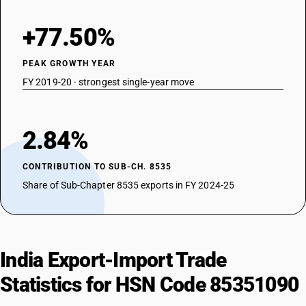
+77.50%
PEAK GROWTH YEAR
FY 2019-20 · strongest single-year move
2.84%
CONTRIBUTION TO SUB-CH. 8535
Share of Sub-Chapter 8535 exports in FY 2024-25
India Export-Import Trade
Statistics for HSN Code 85351090