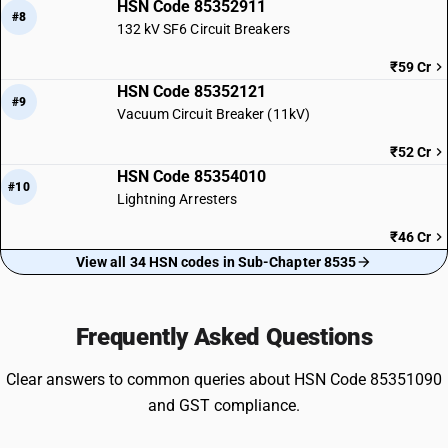
HSN Code 85352911
#8
132 kV SF6 Circuit Breakers
₹59 Cr
HSN Code 85352121
#9
Vacuum Circuit Breaker (11kV)
₹52 Cr
HSN Code 85354010
#10
Lightning Arresters
₹46 Cr
View all 34 HSN codes in Sub-Chapter 8535
Frequently Asked Questions
Clear answers to common queries about HSN Code 85351090
and GST compliance.