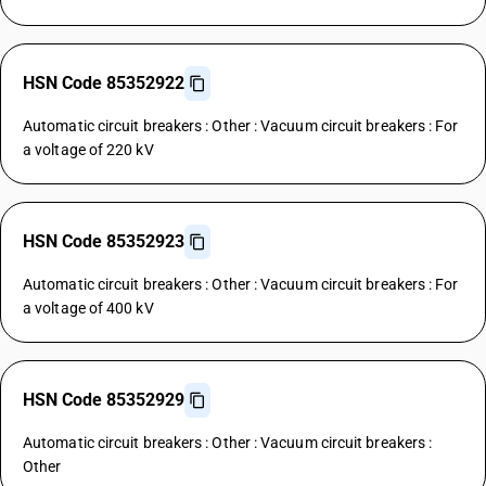
HSN Code 85352922
Automatic circuit breakers : Other : Vacuum circuit breakers : For
a voltage of 220 kV
HSN Code 85352923
Automatic circuit breakers : Other : Vacuum circuit breakers : For
a voltage of 400 kV
HSN Code 85352929
Automatic circuit breakers : Other : Vacuum circuit breakers :
Other