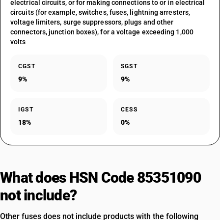
electrical circuits, or for making connections to or in electrical
circuits (for example, switches, fuses, lightning arresters,
voltage limiters, surge suppressors, plugs and other
connectors, junction boxes), for a voltage exceeding 1,000
volts
CGST
SGST
9%
9%
IGST
CESS
18%
0%
What does HSN Code 85351090
not include?
Other fuses does not include products with the following