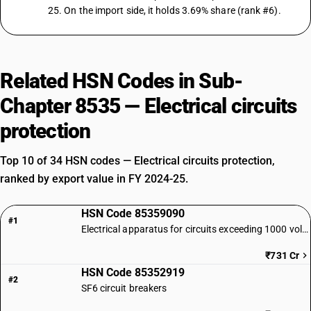
25. On the import side, it holds 3.69% share (rank #6).
Related HSN Codes in Sub-
Chapter 8535 — Electrical circuits
protection
Top 10 of 34 HSN codes — Electrical circuits protection,
ranked by export value in FY 2024-25.
HSN Code 85359090
#1
Electrical apparatus for circuits exceeding 1000 volts | Other
₹731 Cr
HSN Code 85352919
#2
SF6 circuit breakers