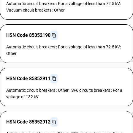
Automatic circuit breakers : For a voltage of less than 72.5 kV:
Vacuum circuit breakers : Other
HSN Code 85352190
Automatic circuit breakers : For a voltage of less than 72.5 kV:
Other
HSN Code 85352911
Automatic circuit breakers : Other : SF6 circuits breakers : For a
voltage of 132 kV
HSN Code 85352912