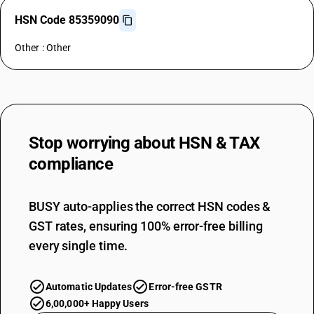
HSN Code 85359090
Other : Other
Stop worrying about
HSN & TAX
compliance
BUSY auto-applies the correct HSN codes &
GST rates, ensuring 100% error-free billing
every single time.
Automatic Updates
Error-free GSTR
6,00,000+ Happy Users