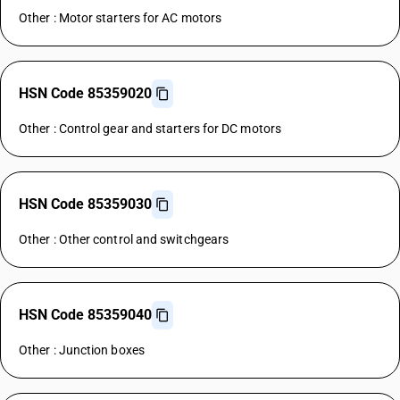
Other : Motor starters for AC motors
HSN Code 85359020
Other : Control gear and starters for DC motors
HSN Code 85359030
Other : Other control and switchgears
HSN Code 85359040
Other : Junction boxes