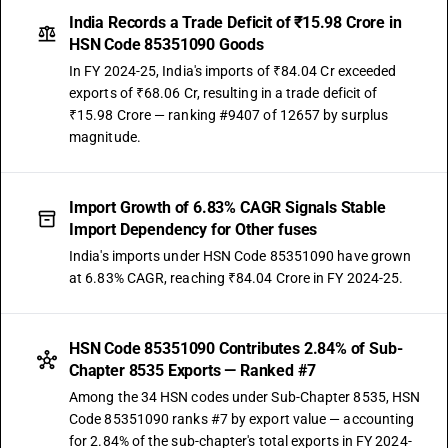
India Records a Trade Deficit of ₹15.98 Crore in
HSN Code 85351090 Goods
In FY 2024-25, India's imports of ₹84.04 Cr exceeded
exports of ₹68.06 Cr, resulting in a trade deficit of
₹15.98 Crore — ranking #9407 of 12657 by surplus
magnitude.
Import Growth of 6.83% CAGR Signals Stable
Import Dependency for Other fuses
India's imports under HSN Code 85351090 have grown
at 6.83% CAGR, reaching ₹84.04 Crore in FY 2024-25.
HSN Code 85351090 Contributes 2.84% of Sub-
Chapter 8535 Exports — Ranked #7
Among the 34 HSN codes under Sub-Chapter 8535, HSN
Code 85351090 ranks #7 by export value — accounting
for 2.84% of the sub-chapter's total exports in FY 2024-