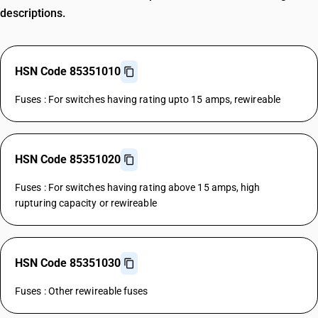
descriptions.
HSN Code 85351010
Fuses : For switches having rating upto 15 amps, rewireable
HSN Code 85351020
Fuses : For switches having rating above 15 amps, high
rupturing capacity or rewireable
HSN Code 85351030
Fuses : Other rewireable fuses