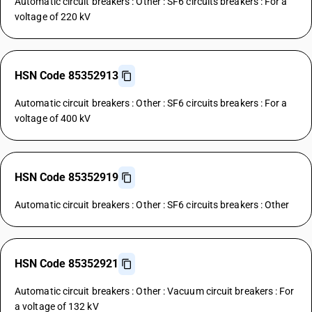
Automatic circuit breakers : Other : SF6 circuits breakers : For a
voltage of 220 kV
HSN Code 85352913
Automatic circuit breakers : Other : SF6 circuits breakers : For a
voltage of 400 kV
HSN Code 85352919
Automatic circuit breakers : Other : SF6 circuits breakers : Other
HSN Code 85352921
Automatic circuit breakers : Other : Vacuum circuit breakers : For
a voltage of 132 kV