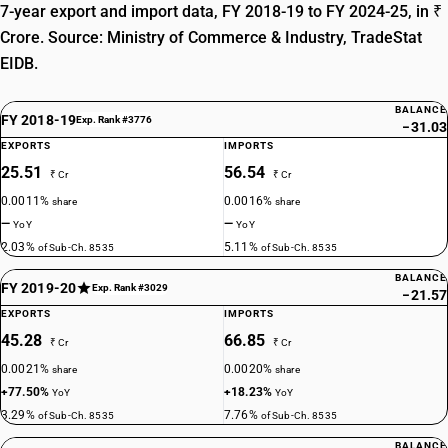
7-year export and import data, FY 2018-19 to FY 2024-25, in ₹
Crore. Source: Ministry of Commerce & Industry, TradeStat
EIDB.
BALANCE
FY 2018-19
Exp. Rank #3776
−31.03
EXPORTS
IMPORTS
25.51
56.54
₹ Cr
₹ Cr
0.0011%
0.0016%
share
share
—
—
YoY
YoY
2.03%
5.11%
of Sub-Ch. 8535
of Sub-Ch. 8535
BALANCE
FY 2019-20
Exp. Rank #3029
−21.57
EXPORTS
IMPORTS
45.28
66.85
₹ Cr
₹ Cr
0.0021%
0.0020%
share
share
+77.50%
+18.23%
YoY
YoY
3.29%
7.76%
of Sub-Ch. 8535
of Sub-Ch. 8535
BALANCE