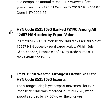
at a compound annual rate of 17.77% over 7 fiscal
years, rising from ₹25.51 Crore in FY 2018-19 to ₹68.06
Crore in FY 2024-25.
HSN Code 85351090 Ranked #3190 Among All
12657 HSN codes by Export Value
In FY 2024-25, HSN Code 85351090 ranks #3190 out of
12657 HSN codes by total export value. Within Sub-
Chapter 8535, it ranks #7 of 34. By trade surplus, it
ranks #9407 of 12657.
FY 2019-20 Was the Strongest Growth Year for
HSN Code 85351090 Exports
The strongest single-year export movement for HSN
Code 85351090 was recorded in FY 2019-20, when
exports surged by 77.50% over the prior year.