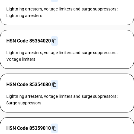
Lightning arresters, voltage limiters and surge suppressors :
Lightning arresters
HSN Code 85354020
Lightning arresters, voltage limiters and surge suppressors :
Voltage limiters
HSN Code 85354030
Lightning arresters, voltage limiters and surge suppressors :
Surge suppressors
HSN Code 85359010