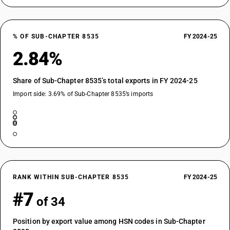
% OF SUB-CHAPTER 8535
FY 2024-25
2.84%
Share of Sub-Chapter 8535’s total exports in FY 2024-25
Import side: 3.69% of Sub-Chapter 8535’s imports
RANK WITHIN SUB-CHAPTER 8535
FY 2024-25
#7
of 34
Position by export value among HSN codes in Sub-Chapter