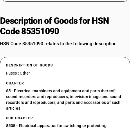
Description of Goods for HSN
Code 85351090
HSN Code 85351090 relates to the following description.
DESCRIPTION OF GOODS
Fuses : Other
CHAPTER
85
- Electrical machinery and equipment and parts thereof;
sound recorders and reproducers, television image and sound
recorders and reproducers, and parts and accessories of such
articles
SUB CHAPTER
8535
- Electrical apparatus for switching or protecting