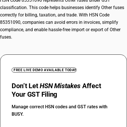
HSN Code 85351090 represents Other fuses under GST
classification. This code helps businesses identify Other fuses
correctly for billing, taxation, and trade. With HSN Code
85351090, companies can avoid errors in invoices, simplify
compliance, and enable hassle-free import or export of Other
fuses.
FREE LIVE DEMO AVAILABLE TODAY
Don’t Let
HSN Mistakes
Affect
Your GST Filing
Manage correct HSN codes and GST rates with
BUSY.