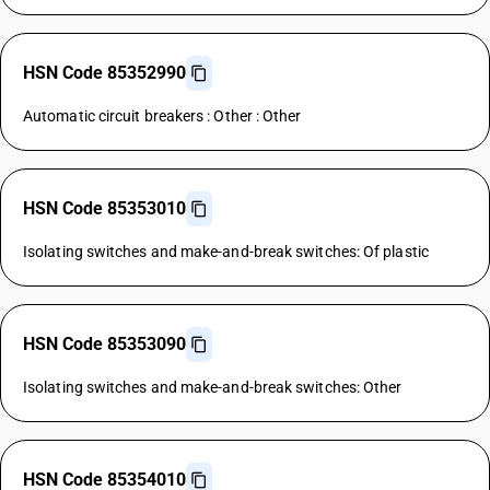
HSN Code 85352990
Automatic circuit breakers : Other : Other
HSN Code 85353010
Isolating switches and make-and-break switches: Of plastic
HSN Code 85353090
Isolating switches and make-and-break switches: Other
HSN Code 85354010