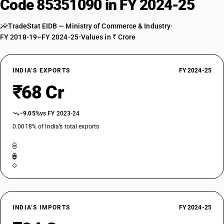
Code 85351090 in FY 2024-25
TradeStat EIDB — Ministry of Commerce & Industry
•
FY 2018-19–FY 2024-25
•
Values in ₹ Crore
INDIA’S EXPORTS
FY 2024-25
₹68 Cr
−9.05%
vs FY 2023-24
0.0018% of India’s total exports
INDIA’S IMPORTS
FY 2024-25