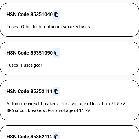
HSN Code 85351040
Fuses : Other high rupturing capacity fuses
HSN Code 85351050
Fuses : Fuses gear
HSN Code 85352111
Automatic circuit breakers : For a voltage of less than 72.5 kV:
SF6 circuit breakers : For a voltage of 11 kV
HSN Code 85352112