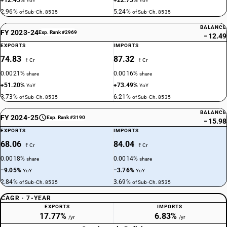
+12.45%
+22.73%
YoY
YoY
2.96%
5.24%
of Sub-Ch. 8535
of Sub-Ch. 8535
BALANCE
FY 2023-24
Exp. Rank #2969
−12.49
EXPORTS
IMPORTS
74.83
87.32
₹ Cr
₹ Cr
0.0021%
0.0016%
share
share
+51.20%
+73.49%
YoY
YoY
3.73%
6.21%
of Sub-Ch. 8535
of Sub-Ch. 8535
BALANCE
FY 2024-25
Exp. Rank #3190
−15.98
EXPORTS
IMPORTS
68.06
84.04
₹ Cr
₹ Cr
0.0018%
0.0014%
share
share
−9.05%
−3.76%
YoY
YoY
2.84%
3.69%
of Sub-Ch. 8535
of Sub-Ch. 8535
CAGR · 7-YEAR
EXPORTS
IMPORTS
17.77%
6.83%
/yr
/yr