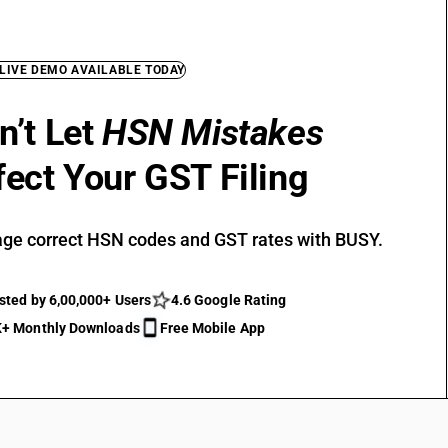
 LIVE DEMO AVAILABLE TODAY
n’t Let
HSN Mistakes
fect Your GST Filing
ge correct HSN codes and GST rates with BUSY.
sted by 6,00,000+ Users
4.6 Google Rating
+ Monthly Downloads
Free Mobile App