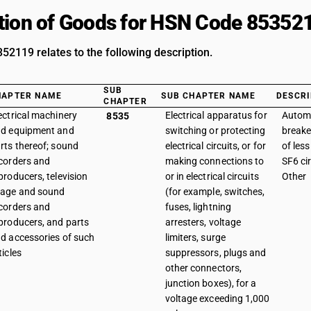
tion of Goods for HSN Code 85352
2119 relates to the following description.
SUB
HAPTER NAME
SUB CHAPTER NAME
DESCRI
CHAPTER
ectrical machinery
Electrical apparatus for
Automa
8535
d equipment and
switching or protecting
breake
rts thereof; sound
electrical circuits, or for
of les
corders and
making connections to
SF6 cir
producers, television
or in electrical circuits
Other
age and sound
(for example, switches,
corders and
fuses, lightning
producers, and parts
arresters, voltage
d accessories of such
limiters, surge
ticles
suppressors, plugs and
other connectors,
junction boxes), for a
voltage exceeding 1,000