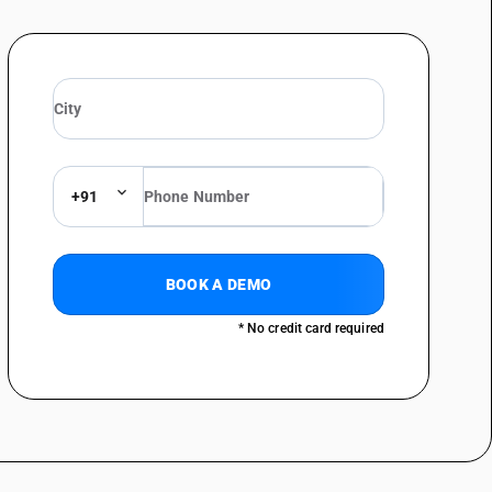
uit breakers : Other
: Of plastic
s: Other
suppressors : Lightning arresters
+91
suppressors : Voltage limiters
 suppressors : Surge suppressors
BOOK A DEMO
* No credit card required