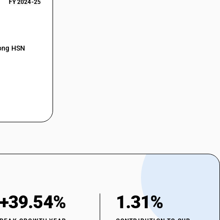
FY 2024-25
mong HSN
+39.54%
1.31%