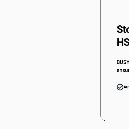
85352929
85352990
85353010
St
85353090
HS
85354010
85354020
85354030
BUSY 
ensur
85359010
85359020
Au
85359030
85359040
85359090