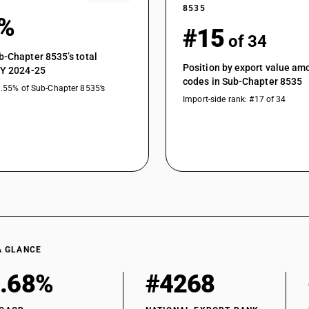
8535
1%
#15
of 34
b-Chapter 8535’s total
Position by export value a
FY 2024-25
codes in Sub-Chapter 8535
0.55% of Sub-Chapter 8535’s
Import-side rank: #17 of 34
A GLANCE
.68%
#4268