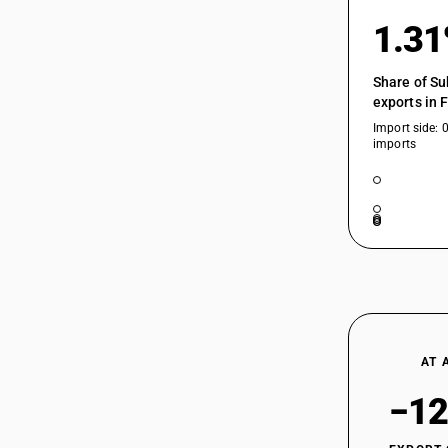
1.3
Share of Su
exports in 
Import side: 
imports
AT 
−12