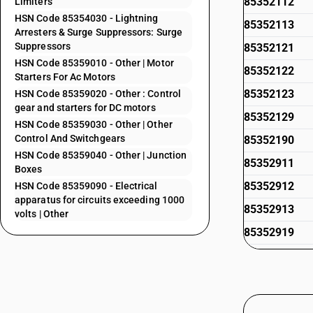
85352112
Limiters
HSN Code 85354030 - Lightning
85352113
Arresters & Surge Suppressors: Surge
Suppressors
85352121
HSN Code 85359010 - Other | Motor
85352122
Starters For Ac Motors
85352123
HSN Code 85359020 - Other : Control
gear and starters for DC motors
85352129
HSN Code 85359030 - Other | Other
Control And Switchgears
85352190
HSN Code 85359040 - Other | Junction
85352911
Boxes
85352912
HSN Code 85359090 - Electrical
apparatus for circuits exceeding 1000
85352913
volts | Other
85352919
85352921
85352922
85352923