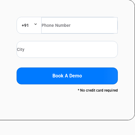
+91
Book A Demo
* No credit card required