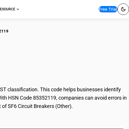
Free Trial
ESOURCE
2119
Circuit Breakers
 classification. This code helps businesses identify
de. With HSN Code 85352119, companies can avoid errors in
 of SF6 Circuit Breakers (Other).