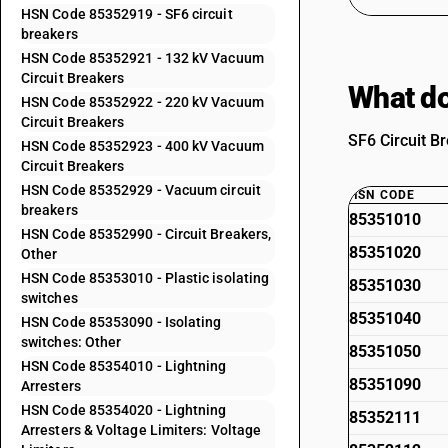
HSN Code 85352919 - SF6 circuit
breakers
HSN Code 85352921 - 132 kV Vacuum
Circuit Breakers
What do
HSN Code 85352922 - 220 kV Vacuum
Circuit Breakers
SF6 Circuit Br
HSN Code 85352923 - 400 kV Vacuum
Circuit Breakers
HSN Code 85352929 - Vacuum circuit
HSN CODE
breakers
85351010
HSN Code 85352990 - Circuit Breakers,
85351020
Other
HSN Code 85353010 - Plastic isolating
85351030
switches
85351040
HSN Code 85353090 - Isolating
switches: Other
85351050
HSN Code 85354010 - Lightning
85351090
Arresters
HSN Code 85354020 - Lightning
85352111
Arresters & Voltage Limiters: Voltage