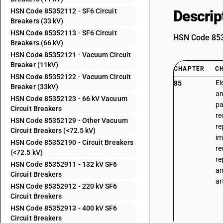
HSN Code 85352112 - SF6 Circuit
Descrip
Breakers (33 kV)
HSN Code 85352113 - SF6 Circuit
HSN Code 8535
Breakers (66 kV)
HSN Code 85352121 - Vacuum Circuit
Breaker (11kV)
CHAPTER
C
HSN Code 85352122 - Vacuum Circuit
El
85
Breaker (33kV)
an
HSN Code 85352123 - 66 kV Vacuum
pa
Circuit Breakers
re
HSN Code 85352129 - Other Vacuum
re
Circuit Breakers (<72.5 kV)
im
HSN Code 85352190 - Circuit Breakers
re
(<72.5 kV)
re
HSN Code 85352911 - 132 kV SF6
an
Circuit Breakers
ar
HSN Code 85352912 - 220 kV SF6
Circuit Breakers
HSN Code 85352913 - 400 kV SF6
Circuit Breakers