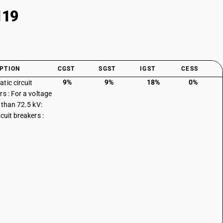
119
PTION
CGST
SGST
IGST
CESS
9%
9%
18%
0%
tic circuit
rs : For a voltage
s than 72.5 kV:
cuit breakers :