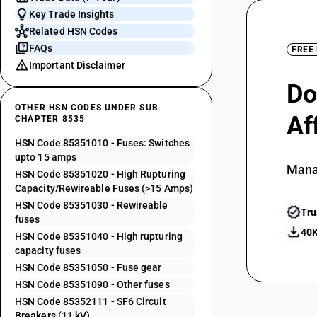
Key Trade Insights
Related HSN Codes
FAQs
FREE
Important Disclaimer
Do
OTHER HSN CODES UNDER SUB
Af
CHAPTER 8535
HSN Code 85351010 - Fuses: Switches
upto 15 amps
Mana
HSN Code 85351020 - High Rupturing
Capacity/Rewireable Fuses (>15 Amps)
HSN Code 85351030 - Rewireable
Tru
fuses
40K
HSN Code 85351040 - High rupturing
capacity fuses
HSN Code 85351050 - Fuse gear
HSN Code 85351090 - Other fuses
HSN Code 85352111 - SF6 Circuit
Breakers (11 kV)