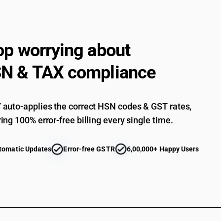
Automatic circuit breakers : Other : Vacuum circ
Automatic circuit breakers : Other : Other
Isolating switches and make-and-break switches
op worrying about
Isolating switches and make-and-break switche
N & TAX compliance
Lightning arresters, voltage limiters and surge 
Lightning arresters, voltage limiters and surge 
auto-applies the correct HSN codes & GST rates,
Lightning arresters, voltage limiters and surge
ing 100% error-free billing every single time.
Other : Motor starters for AC motors
Other : Control gear and starters for DC motors
tomatic Updates
Error-free GSTR
6,00,000+ Happy Users
Other : Other control and switchgears
Other : Junction boxes
Other : Other