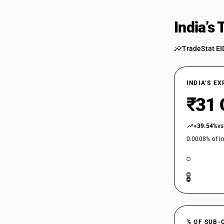
India’s
TradeStat EI
INDIA’S E
₹31 
+39.54%
vs
0.0008% of In
% OF SUB-