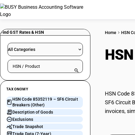
Find GST Rates & HSN
Home
HSN C
HSN
All Categories
Search HSN by code or product name
(Oth
TAXONOMY
HSN Code 853
HSN Code 85352119 – SF6 Circuit
SF6 Circuit 
Breakers (Other)
invoices, si
Description of Goods
Exclusions
Trade Snapshot
Trade Data (7-Year)