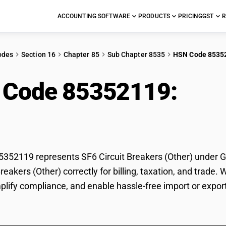
ACCOUNTING SOFTWARE
PRODUCTS
PRICING
GST
R
odes
Section 16
Chapter 85
Sub Chapter 8535
HSN Code 8535
 Code 85352119:
SF6 
er)
52119 represents SF6 Circuit Breakers (Other) under GST
Breakers (Other) correctly for billing, taxation, and tra
mplify compliance, and enable hassle-free import or export