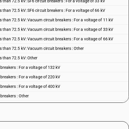
s than 72.5 kV: SF6 circuit breakers : For a voltage of 33 kV
s than 72.5 kV: SF6 circuit breakers : For a voltage of 66 kV
ss than 72.5 kV: Vacuum circuit breakers : For a voltage of 11 kV
ss than 72.5 kV: Vacuum circuit breakers : For a voltage of 33 kV
ss than 72.5 kV: Vacuum circuit breakers : For a voltage of 66 kV
ss than 72.5 kV: Vacuum circuit breakers : Other
ss than 72.5 kV: Other
 breakers : For a voltage of 132 kV
 breakers : For a voltage of 220 kV
 breakers : For a voltage of 400 kV
 breakers : Other
uit breakers : For a voltage of 132 kV
uit breakers : For a voltage of 220 kV
uit breakers : For a voltage of 400 kV