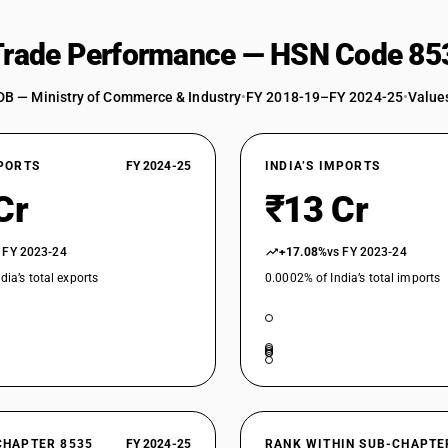
 Trade Performance — HSN Code 85
DB — Ministry of Commerce & Industry
•
FY 2018-19–FY 2024-25
•
Values
XPORTS
FY 2024-25
INDIA’S IMPORTS
Cr
₹13 Cr
 FY 2023-24
+17.08%
vs FY 2023-24
dia’s total exports
0.0002% of India’s total imports
CHAPTER 8535
FY 2024-25
RANK WITHIN SUB-CHAPTE