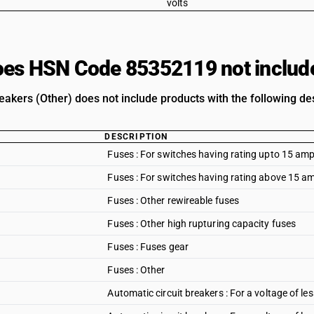
volts
es HSN Code 85352119 not includ
eakers (Other) does not include products with the following des
DESCRIPTION
Fuses : For switches having rating upto 15 amp
Fuses : For switches having rating above 15 am
Fuses : Other rewireable fuses
Fuses : Other high rupturing capacity fuses
Fuses : Fuses gear
Fuses : Other
Automatic circuit breakers : For a voltage of les