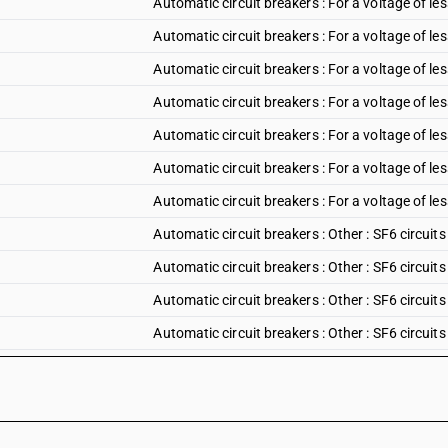
Automatic circuit breakers : For a voltage of les
Automatic circuit breakers : For a voltage of les
Automatic circuit breakers : For a voltage of le
Automatic circuit breakers : For a voltage of le
Automatic circuit breakers : For a voltage of le
Automatic circuit breakers : For a voltage of le
Automatic circuit breakers : For a voltage of le
Automatic circuit breakers : Other : SF6 circuits
Automatic circuit breakers : Other : SF6 circuits
Automatic circuit breakers : Other : SF6 circuits
Automatic circuit breakers : Other : SF6 circuits
Automatic circuit breakers : Other : Vacuum circ
Automatic circuit breakers : Other : Vacuum circ
Automatic circuit breakers : Other : Vacuum circ