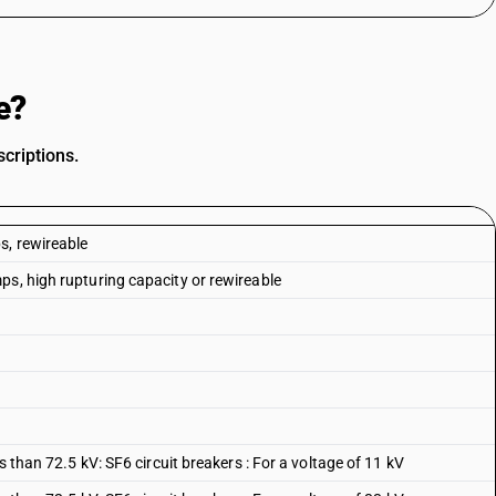
e?
criptions.
s, rewireable
ps, high rupturing capacity or rewireable
s than 72.5 kV: SF6 circuit breakers : For a voltage of 11 kV