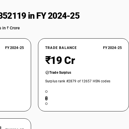
352119 in FY 2024-25
 in ₹ Crore
FY 2024-25
TRADE BALANCE
FY 2024-25
₹19 Cr
Trade Surplus
Surplus rank #2879 of 12657 HSN codes
R