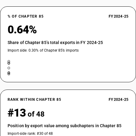
DESCRIPTION
Automatic circuit breakers : Other : Vacuum circuit breakers : For a
% OF CHAPTER 85
FY 2024-25
voltage of 220 kV
0.64%
TARIFF HSN
85352923
Share of Chapter 85’s total exports in FY 2024-25
DESCRIPTION
Automatic circuit breakers : Other : Vacuum circuit breakers : For a
Import side: 0.30% of Chapter 85’s imports
voltage of 400 kV
TARIFF HSN
85352929
DESCRIPTION
Automatic circuit breakers : Other : Vacuum circuit breakers : Other
TARIFF HSN
85352990
RANK WITHIN CHAPTER 85
FY 2024-25
#13
DESCRIPTION
of 48
Automatic circuit breakers : Other : Other
TARIFF HSN
Position by export value among subchapters in Chapter 85
85353010
Import-side rank: #30 of 48