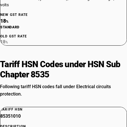
volts
NEW GST RATE
18
%
STANDARD
OLD GST RATE
18
%
Tariff HSN Codes under HSN Sub
Chapter 8535
Following tariff HSN codes fall under Electrical circuits
protection.
TARIFF HSN
85351010
DESCRIPTION