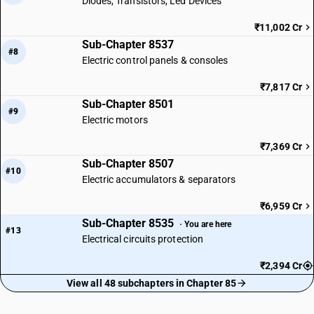
Diodes, Transistors, Led Devices
₹11,002 Cr
Sub-Chapter 8537
#8
Electric control panels & consoles
₹7,817 Cr
Sub-Chapter 8501
#9
Electric motors
₹7,369 Cr
Sub-Chapter 8507
#10
Electric accumulators & separators
₹6,959 Cr
Sub-Chapter 8535
· You are here
#13
Electrical circuits protection
₹2,394 Cr
View all 48 subchapters in Chapter 85