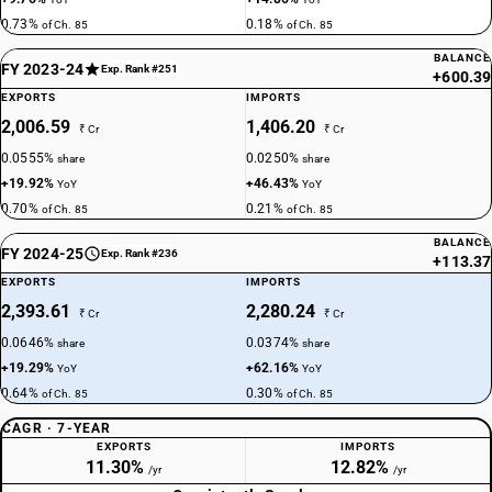
0.73%
0.18%
of Ch. 85
of Ch. 85
BALANCE
FY 2023-24
Exp. Rank #251
+600.39
EXPORTS
IMPORTS
2,006.59
1,406.20
₹ Cr
₹ Cr
0.0555%
0.0250%
share
share
+19.92%
+46.43%
YoY
YoY
0.70%
0.21%
of Ch. 85
of Ch. 85
BALANCE
FY 2024-25
Exp. Rank #236
+113.37
EXPORTS
IMPORTS
2,393.61
2,280.24
₹ Cr
₹ Cr
0.0646%
0.0374%
share
share
+19.29%
+62.16%
YoY
YoY
0.64%
0.30%
of Ch. 85
of Ch. 85
CAGR · 7-YEAR
EXPORTS
IMPORTS
11.30%
12.82%
/yr
/yr