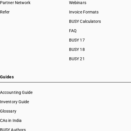
Partner Network
Webinars
HSN Code 85021100
Refer
Invoice Formats
HSN Code 85021200
HSN Code 85021310
BUSY Calculators
HSN Code 85021320
FAQ
HSN Code 85021330
BUSY 17
HSN Code 85021340
HSN Code 85021350
BUSY 18
HSN Code 85021360
BUSY 21
HSN Code 85022010
HSN Code 85022090
HSN Code 85023100
Guides
HSN Code 85023910
HSN Code 85023920
Accounting Guide
HSN Code 85023990
Inventory Guide
HSN Code 85024000
Glossary
HSN Code 85030010
HSN Code 85030021
CAs in India
HSN Code 85030029
BUSY Authors