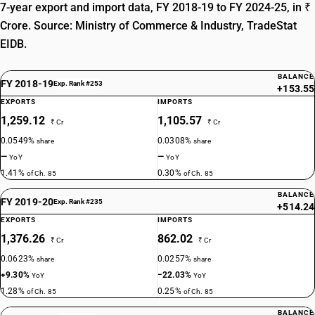
7-year export and import data, FY 2018-19 to FY 2024-25, in ₹
TARIFF HSN
Crore. Source: Ministry of Commerce & Industry, TradeStat
85359090
EIDB.
DESCRIPTION
Other : Other
BALANCE
FY 2018-19
Exp. Rank #253
+153.55
EXPORTS
IMPORTS
1,259.12
1,105.57
₹ Cr
₹ Cr
0.0549%
0.0308%
share
share
—
—
YoY
YoY
1.41%
0.30%
of Ch. 85
of Ch. 85
BALANCE
FY 2019-20
Exp. Rank #235
+514.24
EXPORTS
IMPORTS
1,376.26
862.02
₹ Cr
₹ Cr
0.0623%
0.0257%
share
share
+9.30%
−22.03%
YoY
YoY
1.28%
0.25%
of Ch. 85
of Ch. 85
BALANCE