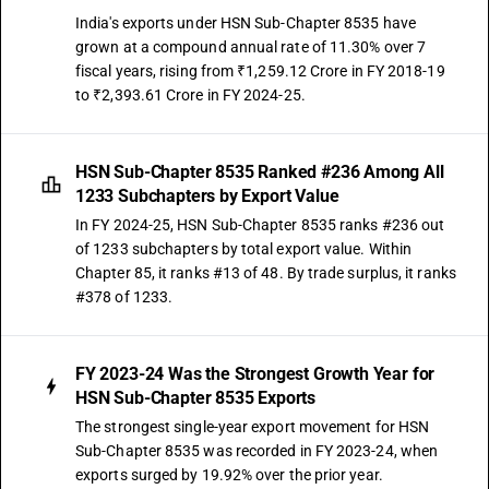
India's exports under HSN Sub-Chapter 8535 have
grown at a compound annual rate of 11.30% over 7
fiscal years, rising from ₹1,259.12 Crore in FY 2018-19
to ₹2,393.61 Crore in FY 2024-25.
HSN Sub-Chapter 8535 Ranked #236 Among All
1233 Subchapters by Export Value
In FY 2024-25, HSN Sub-Chapter 8535 ranks #236 out
of 1233 subchapters by total export value. Within
Chapter 85, it ranks #13 of 48. By trade surplus, it ranks
#378 of 1233.
FY 2023-24 Was the Strongest Growth Year for
HSN Sub-Chapter 8535 Exports
The strongest single-year export movement for HSN
Sub-Chapter 8535 was recorded in FY 2023-24, when
exports surged by 19.92% over the prior year.