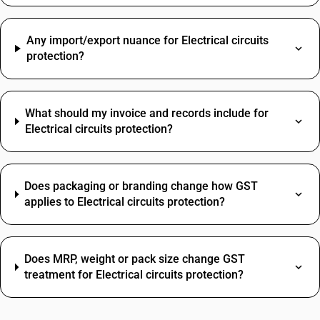
Any import/export nuance for Electrical circuits
protection?
What should my invoice and records include for
Electrical circuits protection?
Does packaging or branding change how GST
applies to Electrical circuits protection?
Does MRP, weight or pack size change GST
treatment for Electrical circuits protection?