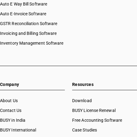
HSN Code 8541
Auto E Way Bill Software
HSN Code 85015290
HSN Code 8542
HSN Code 85015310
Auto E-Invoice Software
HSN Code 8543
HSN Code 85015320
GSTR Reconciliation Software
HSN Code 8544
HSN Code 85015330
HSN Code 8545
Invoicing and Billing Software
HSN Code 85015390
HSN Code 8546
HSN Code 85016100
Inventory Management Software
HSN Code 8547
HSN Code 85016200
HSN Code 8548
HSN Code 85016300
HSN Code 8549
HSN Code 85016410
HSN Code 85016420
HSN Code 85016430
Company
Resources
HSN Code 85016440
HSN Code 85016450
HSN Code 85016460
About Us
Download
HSN Code 85016470
Contact Us
BUSY License Renewal
HSN Code 85016480
BUSY in India
Free Accounting Software
HSN Code 85017100
HSN Code 85017200
BUSY International
Case Studies
HSN Code 85018000