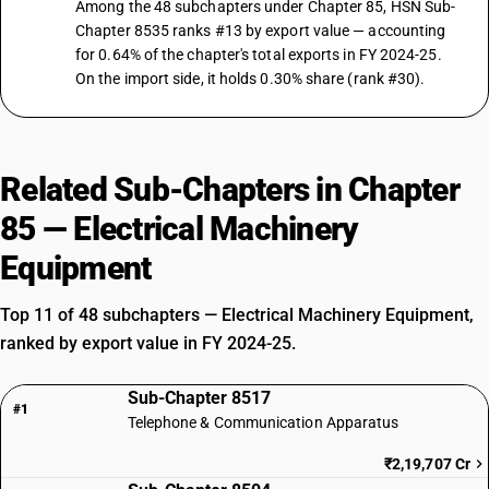
Among the 48 subchapters under Chapter 85, HSN Sub-
Chapter 8535 ranks #13 by export value — accounting
for 0.64% of the chapter's total exports in FY 2024-25.
On the import side, it holds 0.30% share (rank #30).
Related Sub-Chapters in Chapter
85 — Electrical Machinery
Equipment
Top 11 of 48 subchapters — Electrical Machinery Equipment,
ranked by export value in FY 2024-25.
Sub-Chapter 8517
#1
Telephone & Communication Apparatus
₹2,19,707 Cr