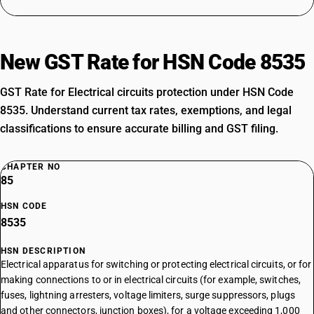
New GST Rate for HSN Code 8535
GST Rate for Electrical circuits protection under HSN Code
8535. Understand current tax rates, exemptions, and legal
classifications to ensure accurate billing and GST filing.
CHAPTER NO
85
HSN CODE
8535
HSN DESCRIPTION
Electrical apparatus for switching or protecting electrical circuits, or for
making connections to or in electrical circuits (for example, switches,
fuses, lightning arresters, voltage limiters, surge suppressors, plugs
and other connectors, junction boxes), for a voltage exceeding 1,000