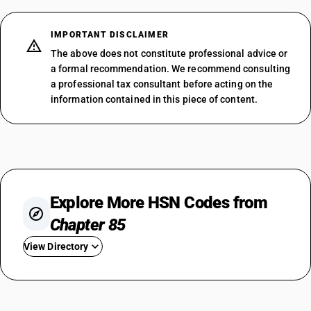
IMPORTANT DISCLAIMER
The above does not constitute professional advice or
a formal recommendation. We recommend consulting
a professional tax consultant before acting on the
information contained in this piece of content.
Explore More HSN Codes from
Chapter 85
View Directory
HSN Code 8501
HSN Code 8502