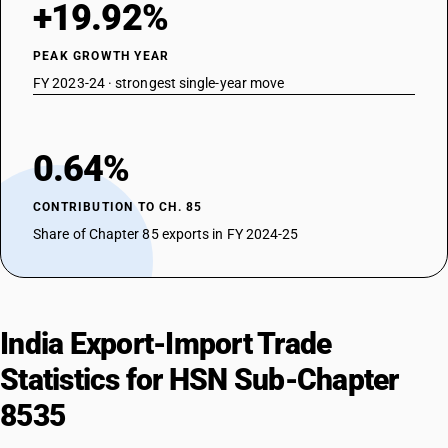
+19.92%
DESCRIPTION
Lightning arresters, voltage limiters and surge suppressors : Surge
suppressors
PEAK GROWTH YEAR
TARIFF HSN
FY 2023-24 · strongest single-year move
85359010
DESCRIPTION
Other : Motor starters for AC motors
0.64%
TARIFF HSN
85359020
CONTRIBUTION TO CH. 85
DESCRIPTION
Share of Chapter 85 exports in FY 2024-25
Other : Control gear and starters for DC motors
TARIFF HSN
85359030
DESCRIPTION
India Export-Import Trade
Other : Other control and switchgears
TARIFF HSN
Statistics for HSN Sub-Chapter
85359040
8535
DESCRIPTION
Other : Junction boxes