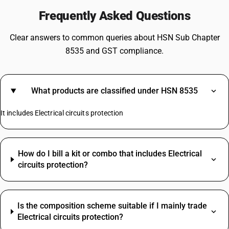
Frequently Asked Questions
Clear answers to common queries about HSN Sub Chapter
8535 and GST compliance.
What products are classified under HSN 8535
It includes Electrical circuits protection
How do I bill a kit or combo that includes Electrical
circuits protection?
Is the composition scheme suitable if I mainly trade
Electrical circuits protection?