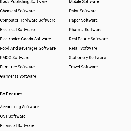
Book Publishing Software
HSN Code 85013113
Mobile Software
HSN Code 8523
HSN Code 85013119
Chemical Software
Paint Software
HSN Code 8524
HSN Code 85013120
Computer Hardware Software
HSN Code 8525
Paper Software
HSN Code 85013210
HSN Code 8526
Electrical Software
HSN Code 85013220
Pharma Software
HSN Code 8527
HSN Code 85013310
Electronics Goods Software
Real Estate Software
GST State Code List
HSN Code 8528
HSN Code 85013320
Food And Beverages Software
HSN Code 8529
Retail Software
HSN Code 85013410
HSN Code 8530
FMCG Software
HSN Code 85013420
Stationery Software
HSN Code 8531
HSN Code 85013430
Furniture Software
Travel Software
HSN Code 8532
HSN Code 85013440
Garments Software
HSN Code 8533
HSN Code 85013450
HSN Code 8534
HSN Code 85014010
HSN Code 8535
HSN Code 85014090
By Feature
HSN Code 8536
HSN Code 85015110
HSN Code 8537
Accounting Software
HSN Code 85015120
HSN Code 8538
HSN Code 85015190
GST Software
HSN Code 8539
HSN Code 85015210
Financial Software
HSN Code 8540
HSN Code 85015220