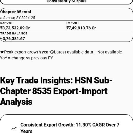
Consistently Surplus
Chapter 85 total
reference, FY 2024-25
EXPORT
IMPORT
₹3,73,532.09 Cr
₹7,49,913.76 Cr
TRADE BALANCE
−3,76,381.67
Peak export growth year
Latest available data
Not available
YoY = change vs previous FY
Key Trade Insights: HSN Sub-
Chapter 8535 Export-Import
Analysis
Consistent Export Growth: 11.30% CAGR Over 7
Years