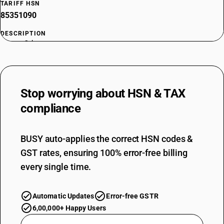
TARIFF HSN
85351090
DESCRIPTION
Fuses : Other
TARIFF HSN
85352111
DESCRIPTION
Stop worrying about
HSN & TAX
Automatic circuit breakers : For a voltage of less than 72.5 kV: SF6
circuit breakers : For a voltage of 11 kV
compliance
TARIFF HSN
85352112
BUSY auto-applies the correct HSN codes &
DESCRIPTION
GST rates, ensuring 100% error-free billing
Automatic circuit breakers : For a voltage of less than 72.5 kV: SF6
circuit breakers : For a voltage of 33 kV
every single time.
TARIFF HSN
85352113
Automatic Updates
Error-free GSTR
DESCRIPTION
6,00,000+ Happy Users
Automatic circuit breakers : For a voltage of less than 72.5 kV: SF6