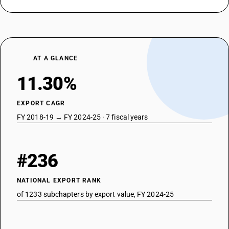
DESCRIPTION
Isolating switches and make-and-break switches: Of plastic
TARIFF HSN
85353090
AT A GLANCE
DESCRIPTION
Isolating switches and make-and-break switches: Other
11.30%
TARIFF HSN
85354010
EXPORT CAGR
DESCRIPTION
FY 2018-19 → FY 2024-25 · 7 fiscal years
Lightning arresters, voltage limiters and surge suppressors : Lightning
arresters
TARIFF HSN
85354020
#236
DESCRIPTION
Lightning arresters, voltage limiters and surge suppressors : Voltage
NATIONAL EXPORT RANK
limiters
of 1233 subchapters by export value, FY 2024-25
TARIFF HSN
85354030