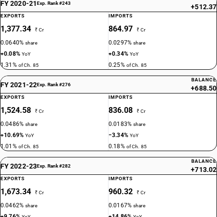
FY 2020-21
Exp. Rank #243
+512.37
EXPORTS
IMPORTS
1,377.34
864.97
₹ Cr
₹ Cr
0.0640%
0.0297%
share
share
+0.08%
+0.34%
YoY
YoY
1.31%
0.25%
of Ch. 85
of Ch. 85
BALANCE
FY 2021-22
Exp. Rank #276
+688.50
EXPORTS
IMPORTS
1,524.58
836.08
₹ Cr
₹ Cr
0.0486%
0.0183%
share
share
+10.69%
−3.34%
YoY
YoY
1.01%
0.18%
of Ch. 85
of Ch. 85
BALANCE
FY 2022-23
Exp. Rank #282
+713.02
EXPORTS
IMPORTS
1,673.34
960.32
₹ Cr
₹ Cr
0.0462%
0.0167%
share
share
+9.76%
+14.86%
YoY
YoY