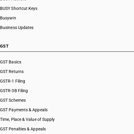
HSN Code 85030090
BUSY Shortcut Keys
HSN Code 85041010
HSN Code 85041020
Busywin
HSN Code 85041090
Business Updates
HSN Code 85042100
HSN Code 85042200
HSN Code 85042310
GST
HSN Code 85042320
HSN Code 85042330
GST Basics
HSN Code 85042340
GST Returns
HSN Code 85043100
HSN Code 85043200
GSTR-1 Filing
HSN Code 85043300
GSTR-3B Filing
HSN Code 85043400
GST Schemes
HSN Code 85044010
HSN Code 85044021
GST Payments & Appeals
HSN Code 85044029
Time, Place & Value of Supply
HSN Code 85044030
GST Penalties & Appeals
HSN Code 85044040