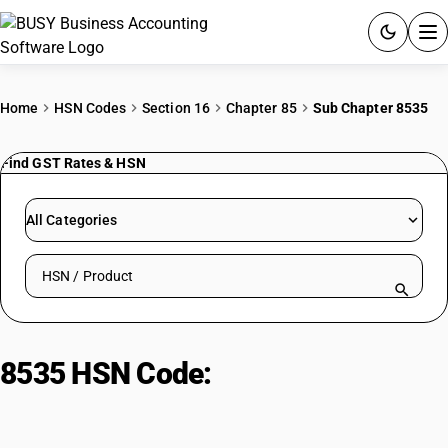
ACCOUNTING SOFTWARE
Home
HSN Codes
Section 16
Chapter 85
Sub Chapter 8535
PRODUCTS
Find GST Rates & HSN
PRICING
All Categories
GST
Search HSN by code or product name
RESOURCES & GUIDES
Try BUSY free for 15 days.
8535 HSN Code:
Electrical circuits
Quick setup. Full access. Explore at your pace.
protection