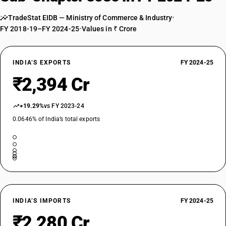
Automatic circuit breakers : For a voltage of less than 72.5 kV: Vacuum
TradeStat EIDB — Ministry of Commerce & Industry
•
circuit breakers : For a voltage of 66 kV
FY 2018-19–FY 2024-25
•
Values in ₹ Crore
TARIFF HSN
85352129
DESCRIPTION
INDIA’S EXPORTS
FY 2024-25
Automatic circuit breakers : For a voltage of less than 72.5 kV: Vacuum
₹2,394 Cr
circuit breakers : Other
TARIFF HSN
85352190
+19.29%
vs FY 2023-24
0.0646% of India’s total exports
DESCRIPTION
Automatic circuit breakers : For a voltage of less than 72.5 kV: Other
TARIFF HSN
85352911
DESCRIPTION
Automatic circuit breakers : Other : SF6 circuits breakers : For a voltage
of 132 kV
TARIFF HSN
INDIA’S IMPORTS
FY 2024-25
85352912
₹2,280 Cr