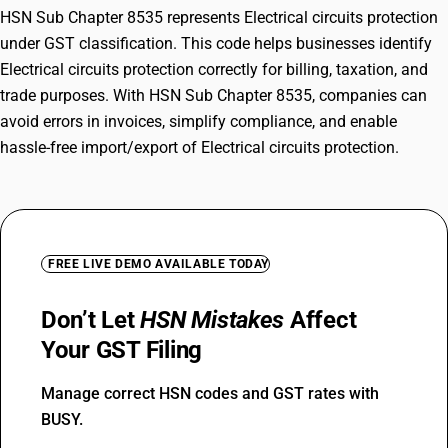
HSN Sub Chapter 8535 represents Electrical circuits protection
under GST classification. This code helps businesses identify
Electrical circuits protection correctly for billing, taxation, and
trade purposes. With HSN Sub Chapter 8535, companies can
avoid errors in invoices, simplify compliance, and enable
hassle-free import/export of Electrical circuits protection.
FREE LIVE DEMO AVAILABLE TODAY
Don’t Let
HSN Mistakes
Affect
Your GST Filing
Manage correct HSN codes and GST rates with
BUSY.