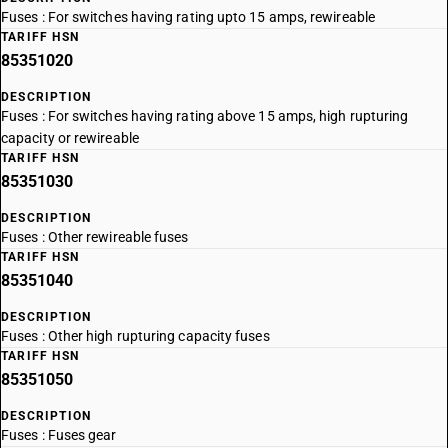
Fuses : For switches having rating upto 15 amps, rewireable
TARIFF HSN
85351020
DESCRIPTION
Fuses : For switches having rating above 15 amps, high rupturing
capacity or rewireable
TARIFF HSN
85351030
DESCRIPTION
Fuses : Other rewireable fuses
TARIFF HSN
85351040
DESCRIPTION
Fuses : Other high rupturing capacity fuses
TARIFF HSN
85351050
DESCRIPTION
Fuses : Fuses gear