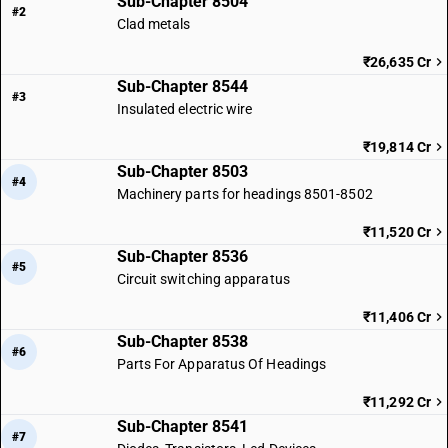
Sub-Chapter 8504
#2
Clad metals
₹26,635 Cr
Sub-Chapter 8544
#3
Insulated electric wire
₹19,814 Cr
Sub-Chapter 8503
#4
Machinery parts for headings 8501-8502
₹11,520 Cr
Sub-Chapter 8536
#5
Circuit switching apparatus
₹11,406 Cr
Sub-Chapter 8538
#6
Parts For Apparatus Of Headings
₹11,292 Cr
Sub-Chapter 8541
#7