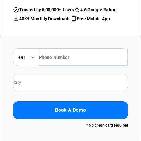
Trusted by 6,00,000+ Users
4.6 Google Rating
40K+ Monthly Downloads
Free Mobile App
+91
Book A Demo
* No credit card required