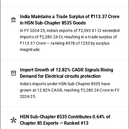
India Maintains a Trade Surplus of ₹113.37 Crore
in HSN Sub-Chapter 8535 Goods
In FY 2024-25, India's exports of ₹2,393.61 Cr exceeded
imports of ₹2,280.24 Cr, resulting in a trade surplus of
₹113.37 Crore — ranking #378 of 1233 by surplus
magnitude.
Import Growth of 12.82% CAGR Signals Rising
Demand for Electrical circuits protection
India's imports under HSN Sub-Chapter 8535 have
grown at 12.82% CAGR, reaching ₹2,280.24 Crore in FY
2024-25.
HSN Sub-Chapter 8535 Contributes 0.64% of
Chapter 85 Exports — Ranked #13