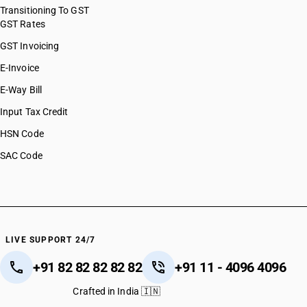
HSN Code 85044090
Transitioning To GST
GST Rates
HSN Code 85045010
HSN Code 85045090
GST Invoicing
HSN Code 85049010
E-Invoice
HSN Code 85049090
E-Way Bill
HSN Code 85051110
HSN Code 85051190
Input Tax Credit
HSN Code 85051900
HSN Code
HSN Code 85052000
SAC Code
HSN Code 85053000
HSN Code 85059000
HSN Code 85061000
HSN Code 85063000
HSN Code 85064000
HSN Code 85065000
LIVE SUPPORT 24/7
HSN Code 85066000
+91 82 82 82 82 82
+91 11 - 4096 4096
HSN Code 85068010
HSN Code 85068090
Crafted in India 🇮🇳
HSN Code 85069000