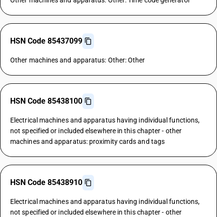
Other machines and apparatus: Other: Time code generator
HSN Code 85437099
Other machines and apparatus: Other: Other
HSN Code 85438100
Electrical machines and apparatus having individual functions,
not specified or included elsewhere in this chapter - other
machines and apparatus: proximity cards and tags
HSN Code 85438910
Electrical machines and apparatus having individual functions,
not specified or included elsewhere in this chapter - other