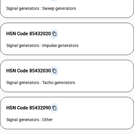
Signal generators : Sweep generators
HSN Code 85432020
Signal generators : Impulse generators
HSN Code 85432030
Signal generators : Tacho generators
HSN Code 85432090
Signal generators : Other