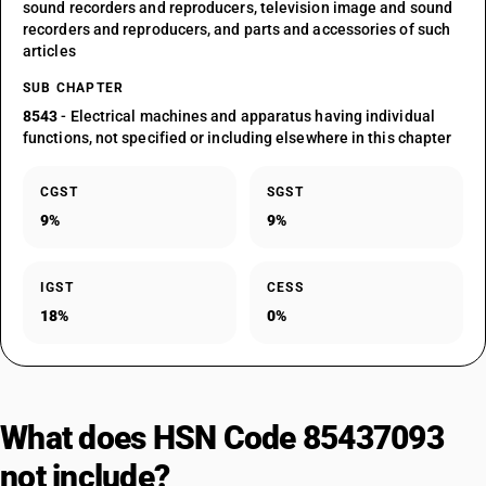
sound recorders and reproducers, television image and sound
recorders and reproducers, and parts and accessories of such
articles
SUB CHAPTER
8543
- Electrical machines and apparatus having individual
functions, not specified or including elsewhere in this chapter
CGST
SGST
9%
9%
IGST
CESS
18%
0%
What does HSN Code 85437093
not include?