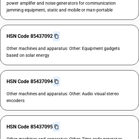
power amplifer and noise generators for communication
jamming equipment, static and mobile or man-portable
HSN Code 85437092
Other machines and apparatus: Other: Equipment gadgets
based on solar energy
HSN Code 85437094
Other machines and apparatus: Other: Audio visual stereo
encoders
HSN Code 85437095