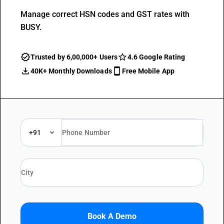
Manage correct HSN codes and GST rates with
BUSY.
Trusted by 6,00,000+ Users
4.6 Google Rating
40K+ Monthly Downloads
Free Mobile App
+91
Book A Demo