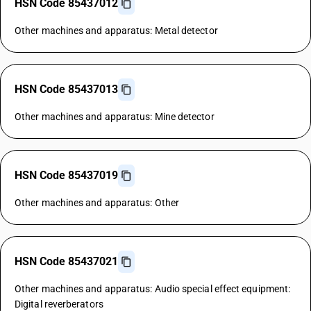
HSN Code 85437012
Other machines and apparatus: Metal detector
HSN Code 85437013
Other machines and apparatus: Mine detector
HSN Code 85437019
Other machines and apparatus: Other
HSN Code 85437021
Other machines and apparatus: Audio special effect equipment:
Digital reverberators