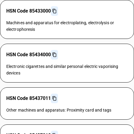
HSN Code 85433000
Machines and apparatus for electroplating, electrolysis or
electrophoresis
HSN Code 85434000
Electronic cigarettes and similar personal electric vaporising
devices
HSN Code 85437011
Other machines and apparatus: Proximity card and tags