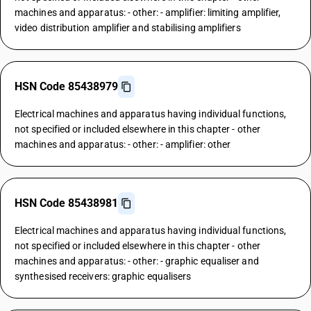
machines and apparatus: - other: - amplifier: limiting amplifier,
video distribution amplifier and stabilising amplifiers
HSN Code 85438979
Electrical machines and apparatus having individual functions,
not specified or included elsewhere in this chapter - other
machines and apparatus: - other: - amplifier: other
HSN Code 85438981
Electrical machines and apparatus having individual functions,
not specified or included elsewhere in this chapter - other
machines and apparatus: - other: - graphic equaliser and
synthesised receivers: graphic equalisers