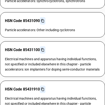
Particle accelerators: Synchrocyclotrons, synchrotrons
HSN Code 85431090
Particle accelerators: Other including cyclotrons
HSN Code 85431100
Electrical machines and apparatus having individual functions,
not specified or included elsewhere in this chapter - particle
accelerators: ion implanters for doping semi-conductor materials
HSN Code 85431910
Electrical machines and apparatus having individual functions,
not specified or included elsewhere in this chapter - particle