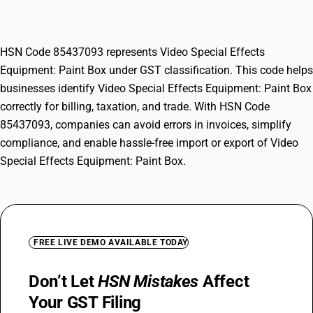
Box
HSN Code 85437093 represents Video Special Effects
Equipment: Paint Box under GST classification. This code helps
businesses identify Video Special Effects Equipment: Paint Box
correctly for billing, taxation, and trade. With HSN Code
85437093, companies can avoid errors in invoices, simplify
compliance, and enable hassle-free import or export of Video
Special Effects Equipment: Paint Box.
FREE LIVE DEMO AVAILABLE TODAY
Don’t Let
HSN Mistakes
Affect
Your GST Filing