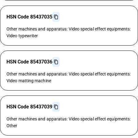
HSN Code 85437035
Other machines and apparatus: Video special effect equipments:
Video typewriter
HSN Code 85437036
Other machines and apparatus: Video special effect equipments:
Video matting machine
HSN Code 85437039
Other machines and apparatus: Video special effect equipments:
Other