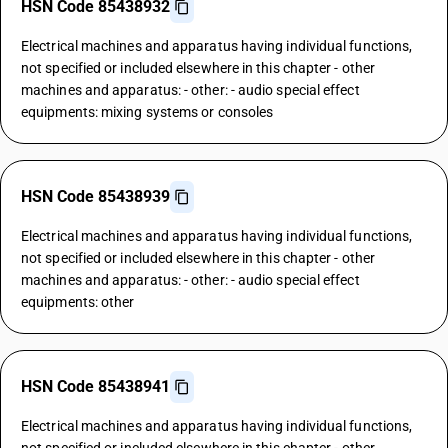
HSN Code 85438932
Electrical machines and apparatus having individual functions,
not specified or included elsewhere in this chapter - other
machines and apparatus: - other: - audio special effect
equipments: mixing systems or consoles
HSN Code 85438939
Electrical machines and apparatus having individual functions,
not specified or included elsewhere in this chapter - other
machines and apparatus: - other: - audio special effect
equipments: other
HSN Code 85438941
Electrical machines and apparatus having individual functions,