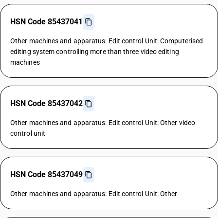
HSN Code 85437041
Other machines and apparatus: Edit control Unit: Computerised
editing system controlling more than three video editing
machines
HSN Code 85437042
Other machines and apparatus: Edit control Unit: Other video
control unit
HSN Code 85437049
Other machines and apparatus: Edit control Unit: Other