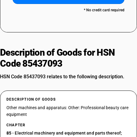
* No credit card required
Description of Goods for HSN
Code 85437093
HSN Code 85437093 relates to the following description.
DESCRIPTION OF GOODS
Other machines and apparatus: Other: Professional beauty care
equipment
CHAPTER
85
- Electrical machinery and equipment and parts thereof;