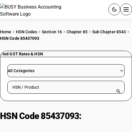
ACCOUNTING SOFTWARE
Home
HSN Codes
Section 16
Chapter 85
Sub Chapter 8543
HSN Code 85437093
PRODUCTS
Find GST Rates & HSN
PRICING
GST
All Categories
RESOURCES & GUIDES
Search HSN by code or product name
Try BUSY free for 15 days.
Quick setup. Full access. Explore at your pace.
HSN Code 85437093:
Video
Special Effects Equipment: Paint