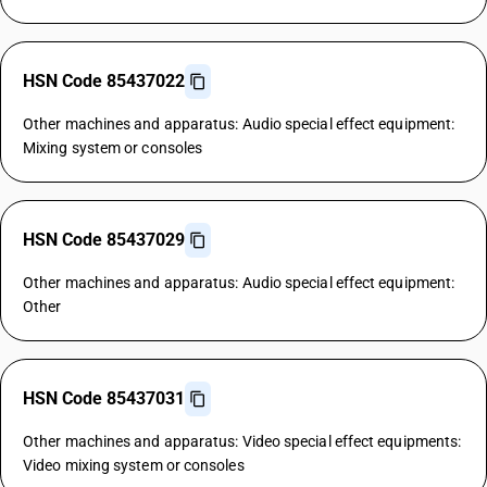
HSN Code 85437022
Other machines and apparatus: Audio special effect equipment:
Mixing system or consoles
HSN Code 85437029
Other machines and apparatus: Audio special effect equipment:
Other
HSN Code 85437031
Other machines and apparatus: Video special effect equipments:
Video mixing system or consoles