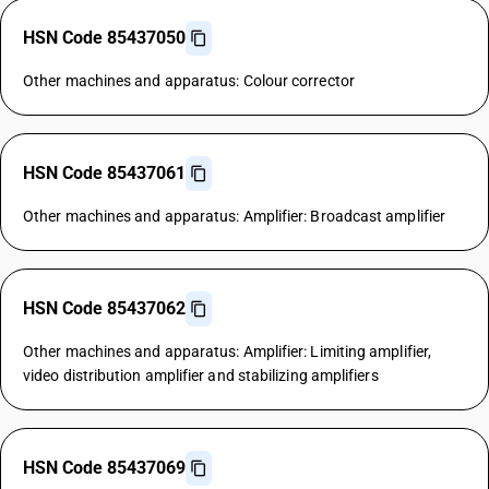
HSN Code 85437050
Other machines and apparatus: Colour corrector
HSN Code 85437061
Other machines and apparatus: Amplifier: Broadcast amplifier
HSN Code 85437062
Other machines and apparatus: Amplifier: Limiting amplifier,
video distribution amplifier and stabilizing amplifiers
HSN Code 85437069