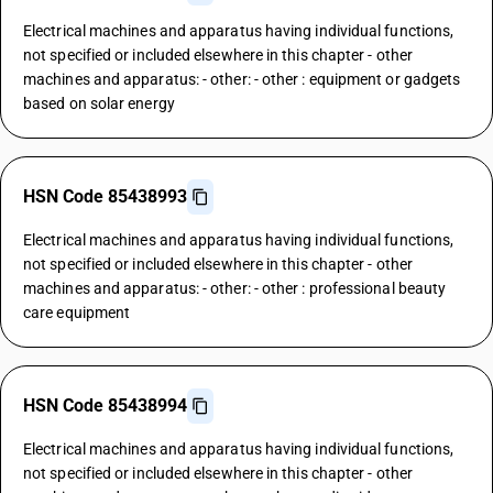
Electrical machines and apparatus having individual functions,
not specified or included elsewhere in this chapter - other
machines and apparatus: - other: - other : equipment or gadgets
based on solar energy
HSN Code 85438993
Electrical machines and apparatus having individual functions,
not specified or included elsewhere in this chapter - other
machines and apparatus: - other: - other : professional beauty
care equipment
HSN Code 85438994
Electrical machines and apparatus having individual functions,
not specified or included elsewhere in this chapter - other