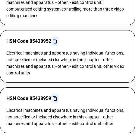
machines and apparatus: - other: - edit control unit:
computerised editing system controlling more than three video
editing machines
HSN Code 85438952
Electrical machines and apparatus having individual functions,
not specified or included elsewhere in this chapter - other
machines and apparatus: - other: - edit control unit: other video
control units
HSN Code 85438959
Electrical machines and apparatus having individual functions,
not specified or included elsewhere in this chapter - other
machines and apparatus: - other: - edit control unit: other