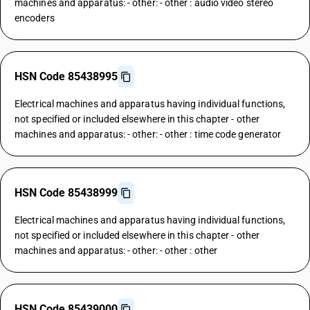
machines and apparatus: - other: - other : audio video stereo
encoders
HSN Code 85438995
Electrical machines and apparatus having individual functions,
not specified or included elsewhere in this chapter - other
machines and apparatus: - other: - other : time code generator
HSN Code 85438999
Electrical machines and apparatus having individual functions,
not specified or included elsewhere in this chapter - other
machines and apparatus: - other: - other : other
HSN Code 85439000