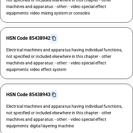
not specified or included elsewhere in this chapter - other
machines and apparatus: - other: - video special effect
equipments: video mixing system or consoles
HSN Code 85438942
Electrical machines and apparatus having individual functions,
not specified or included elsewhere in this chapter - other
machines and apparatus: - other: - video special effect
equipments: video effect system
HSN Code 85438943
Electrical machines and apparatus having individual functions,
not specified or included elsewhere in this chapter - other
machines and apparatus: - other: - video special effect
equipments: digital layering machine