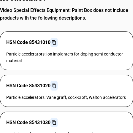
Video Special Effects Equipment: Paint Box does not include
products with the following descriptions.
HSN Code 85431010
Particle accelerators: Ion implanters for doping semi conductor
material
HSN Code 85431020
Particle accelerators: Vane graff, cock-croft, Walton accelerators
HSN Code 85431030