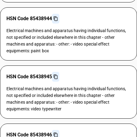
HSN Code 85438944
Electrical machines and apparatus having individual functions,
not specified or included elsewhere in this chapter - other
machines and apparatus: - other: - video special effect
equipments: paint box
HSN Code 85438945
Electrical machines and apparatus having individual functions,
not specified or included elsewhere in this chapter - other
machines and apparatus: - other: - video special effect
equipments: video typewriter
HSN Code 85438946