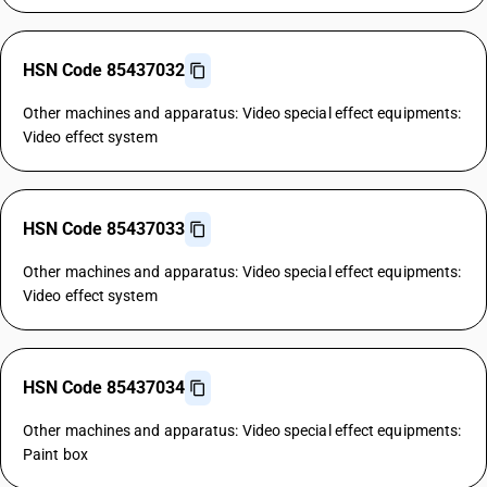
HSN Code 85437032
Other machines and apparatus: Video special effect equipments:
Video effect system
HSN Code 85437033
Other machines and apparatus: Video special effect equipments:
Video effect system
HSN Code 85437034
Other machines and apparatus: Video special effect equipments:
Paint box