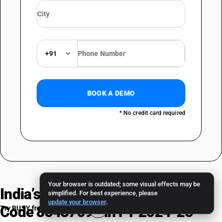
+91
BOOK A DEMO
* No credit card required
Your browser is outdated; some visual effects may be
India’s Trade Performance — HSN
simplified. For best experience, please
update your browser
.
Code 85437093 in FY 2024-25
Try BUSY free for 15 days