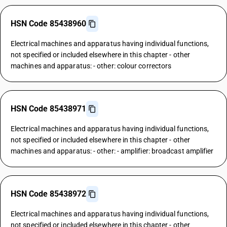
HSN Code 85438960
Electrical machines and apparatus having individual functions,
not specified or included elsewhere in this chapter - other
machines and apparatus: - other: colour correctors
HSN Code 85438971
Electrical machines and apparatus having individual functions,
not specified or included elsewhere in this chapter - other
machines and apparatus: - other: - amplifier: broadcast amplifier
HSN Code 85438972
Electrical machines and apparatus having individual functions,
not specified or included elsewhere in this chapter - other