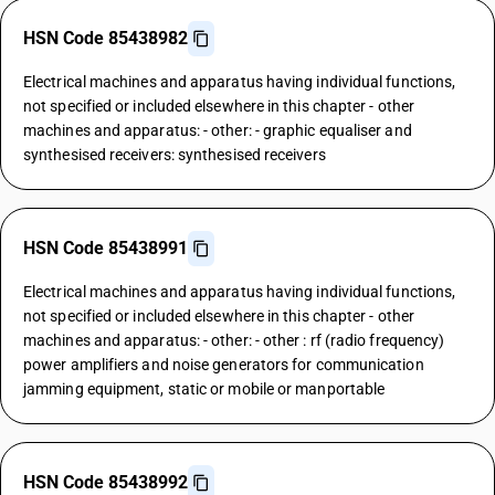
HSN Code 85438982
Electrical machines and apparatus having individual functions,
not specified or included elsewhere in this chapter - other
machines and apparatus: - other: - graphic equaliser and
synthesised receivers: synthesised receivers
HSN Code 85438991
Electrical machines and apparatus having individual functions,
not specified or included elsewhere in this chapter - other
machines and apparatus: - other: - other : rf (radio frequency)
power amplifiers and noise generators for communication
jamming equipment, static or mobile or manportable
HSN Code 85438992