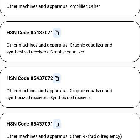
Other machines and apparatus: Amplifier: Other
HSN Code 85437071
Other machines and apparatus: Graphic equalizer and
synthesized receivers: Graphic equalizer
HSN Code 85437072
Other machines and apparatus: Graphic equalizer and
synthesized receivers: Synthesised receivers
HSN Code 85437091
Other machines and apparatus: Other: RF(radio frequency)