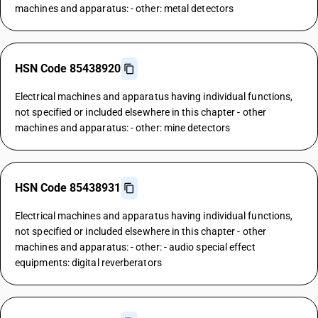
machines and apparatus: - other: metal detectors
HSN Code 85438920
Electrical machines and apparatus having individual functions,
not specified or included elsewhere in this chapter - other
machines and apparatus: - other: mine detectors
HSN Code 85438931
Electrical machines and apparatus having individual functions,
not specified or included elsewhere in this chapter - other
machines and apparatus: - other: - audio special effect
equipments: digital reverberators