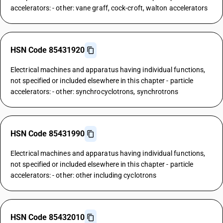
accelerators: - other: vane graff, cock-croft, walton accelerators
HSN Code 85431920
Electrical machines and apparatus having individual functions,
not specified or included elsewhere in this chapter - particle
accelerators: - other: synchrocyclotrons, synchrotrons
HSN Code 85431990
Electrical machines and apparatus having individual functions,
not specified or included elsewhere in this chapter - particle
accelerators: - other: other including cyclotrons
HSN Code 85432010