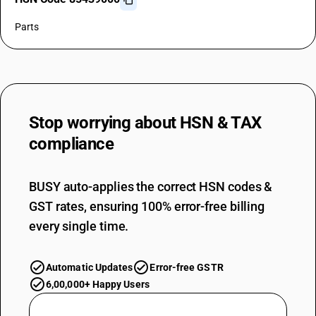
Parts
Stop worrying about
HSN & TAX
compliance
BUSY auto-applies the correct HSN codes &
GST rates, ensuring 100% error-free billing
every single time.
Automatic Updates
Error-free GSTR
6,00,000+ Happy Users