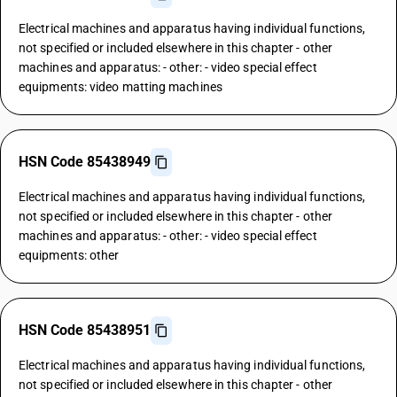
Electrical machines and apparatus having individual functions,
not specified or included elsewhere in this chapter - other
machines and apparatus: - other: - video special effect
equipments: video matting machines
HSN Code 85438949
Electrical machines and apparatus having individual functions,
not specified or included elsewhere in this chapter - other
machines and apparatus: - other: - video special effect
equipments: other
HSN Code 85438951
Electrical machines and apparatus having individual functions,
not specified or included elsewhere in this chapter - other