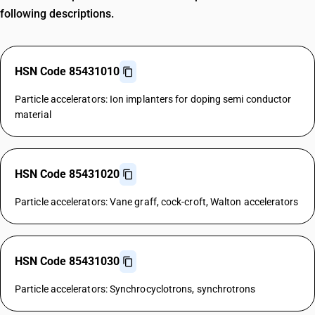
following descriptions.
HSN Code 85431010
Particle accelerators: Ion implanters for doping semi conductor
material
HSN Code 85431020
Particle accelerators: Vane graff, cock-croft, Walton accelerators
HSN Code 85431030
Particle accelerators: Synchrocyclotrons, synchrotrons