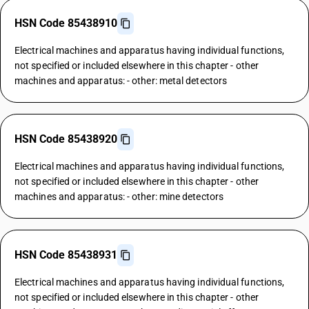
HSN Code 85438910
Electrical machines and apparatus having individual functions,
not specified or included elsewhere in this chapter - other
machines and apparatus: - other: metal detectors
HSN Code 85438920
Electrical machines and apparatus having individual functions,
not specified or included elsewhere in this chapter - other
machines and apparatus: - other: mine detectors
HSN Code 85438931
Electrical machines and apparatus having individual functions,
not specified or included elsewhere in this chapter - other