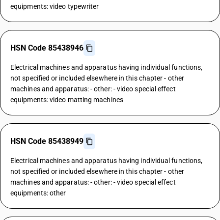
equipments: video typewriter
HSN Code 85438946
Electrical machines and apparatus having individual functions,
not specified or included elsewhere in this chapter - other
machines and apparatus: - other: - video special effect
equipments: video matting machines
HSN Code 85438949
Electrical machines and apparatus having individual functions,
not specified or included elsewhere in this chapter - other
machines and apparatus: - other: - video special effect
equipments: other