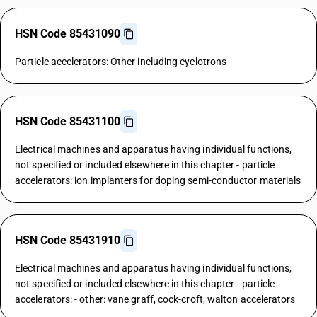
HSN Code 85431090
Particle accelerators: Other including cyclotrons
HSN Code 85431100
Electrical machines and apparatus having individual functions,
not specified or included elsewhere in this chapter - particle
accelerators: ion implanters for doping semi-conductor materials
HSN Code 85431910
Electrical machines and apparatus having individual functions,
not specified or included elsewhere in this chapter - particle
accelerators: - other: vane graff, cock-croft, walton accelerators