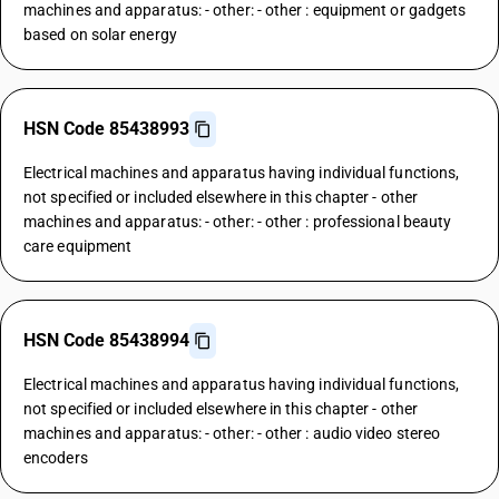
machines and apparatus: - other: - other : equipment or gadgets
based on solar energy
HSN Code 85438993
Electrical machines and apparatus having individual functions,
not specified or included elsewhere in this chapter - other
machines and apparatus: - other: - other : professional beauty
care equipment
HSN Code 85438994
Electrical machines and apparatus having individual functions,
not specified or included elsewhere in this chapter - other
machines and apparatus: - other: - other : audio video stereo
encoders