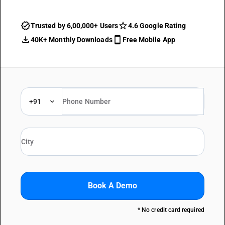
Trusted by 6,00,000+ Users
4.6 Google Rating
40K+ Monthly Downloads
Free Mobile App
+91
Book A Demo
* No credit card required