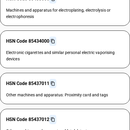
Machines and apparatus for electroplating, electrolysis or
electrophoresis
HSN Code 85434000
Electronic cigarettes and similar personal electric vaporising
devices
HSN Code 85437011
Other machines and apparatus: Proximity card and tags
HSN Code 85437012