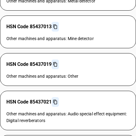
Other machines and apparatus: Metal detector
HSN Code 85437013
Other machines and apparatus: Mine detector
HSN Code 85437019
Other machines and apparatus: Other
HSN Code 85437021
Other machines and apparatus: Audio special effect equipment:
Digital reverberators