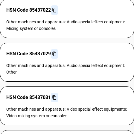
HSN Code 85437022
Other machines and apparatus: Audio special effect equipment:
Mixing system or consoles
HSN Code 85437029
Other machines and apparatus: Audio special effect equipment:
Other
HSN Code 85437031
Other machines and apparatus: Video special effect equipments:
Video mixing system or consoles