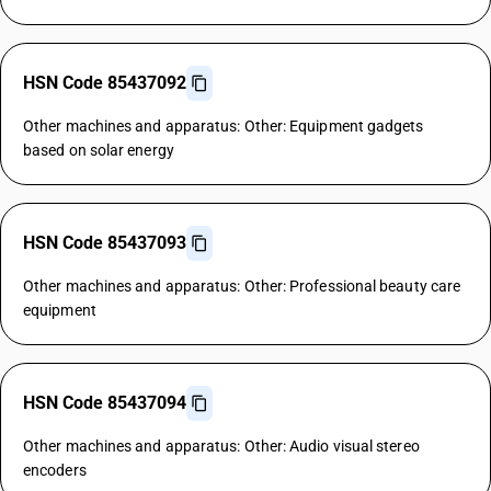
HSN Code 85437092
Other machines and apparatus: Other: Equipment gadgets
based on solar energy
HSN Code 85437093
Other machines and apparatus: Other: Professional beauty care
equipment
HSN Code 85437094
Other machines and apparatus: Other: Audio visual stereo
encoders