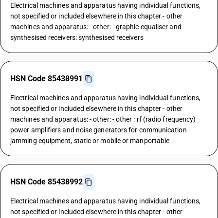
Electrical machines and apparatus having individual functions,
not specified or included elsewhere in this chapter - other
machines and apparatus: - other: - graphic equaliser and
synthesised receivers: synthesised receivers
HSN Code 85438991
Electrical machines and apparatus having individual functions,
not specified or included elsewhere in this chapter - other
machines and apparatus: - other: - other : rf (radio frequency)
power amplifiers and noise generators for communication
jamming equipment, static or mobile or manportable
HSN Code 85438992
Electrical machines and apparatus having individual functions,
not specified or included elsewhere in this chapter - other