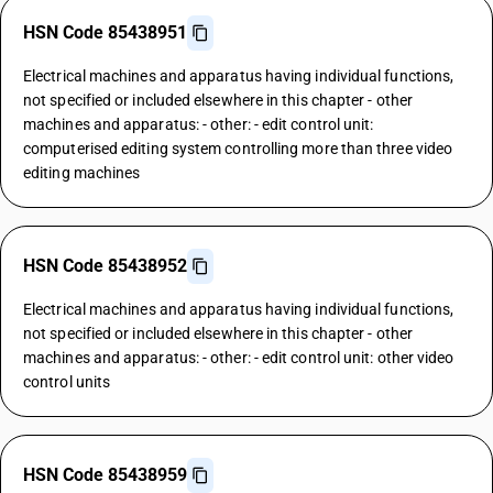
HSN Code 85438951
Electrical machines and apparatus having individual functions,
not specified or included elsewhere in this chapter - other
machines and apparatus: - other: - edit control unit:
computerised editing system controlling more than three video
editing machines
HSN Code 85438952
Electrical machines and apparatus having individual functions,
not specified or included elsewhere in this chapter - other
machines and apparatus: - other: - edit control unit: other video
control units
HSN Code 85438959