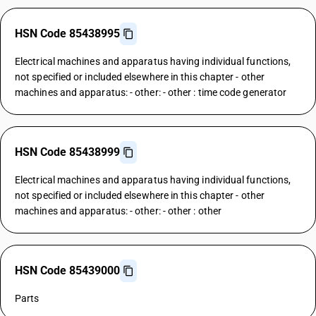
HSN Code 85438995
Electrical machines and apparatus having individual functions,
not specified or included elsewhere in this chapter - other
machines and apparatus: - other: - other : time code generator
HSN Code 85438999
Electrical machines and apparatus having individual functions,
not specified or included elsewhere in this chapter - other
machines and apparatus: - other: - other : other
HSN Code 85439000
Parts