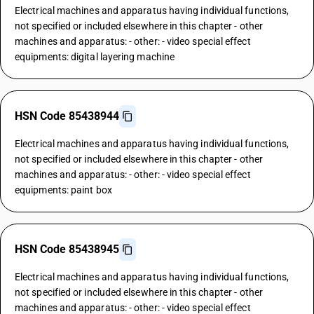
Electrical machines and apparatus having individual functions,
not specified or included elsewhere in this chapter - other
machines and apparatus: - other: - video special effect
equipments: digital layering machine
HSN Code 85438944
Electrical machines and apparatus having individual functions,
not specified or included elsewhere in this chapter - other
machines and apparatus: - other: - video special effect
equipments: paint box
HSN Code 85438945
Electrical machines and apparatus having individual functions,
not specified or included elsewhere in this chapter - other
machines and apparatus: - other: - video special effect