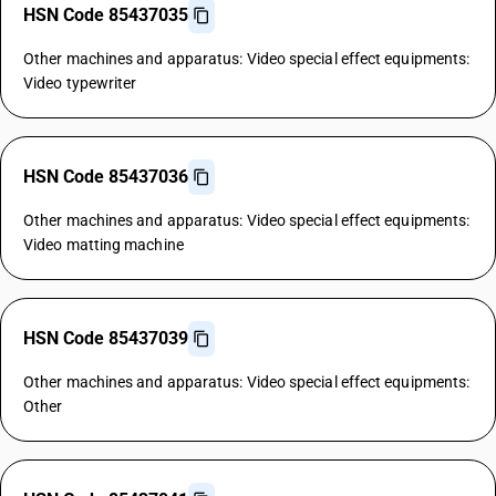
HSN Code 85437035
Other machines and apparatus: Video special effect equipments:
Video typewriter
HSN Code 85437036
Other machines and apparatus: Video special effect equipments:
Video matting machine
HSN Code 85437039
Other machines and apparatus: Video special effect equipments:
Other