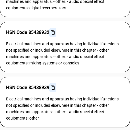
machines and apparatus: - other: - audio special effect
equipments: digital reverberators
HSN Code 85438932
Electrical machines and apparatus having individual functions,
not specified or included elsewhere in this chapter - other
machines and apparatus: - other: - audio special effect
equipments: mixing systems or consoles
HSN Code 85438939
Electrical machines and apparatus having individual functions,
not specified or included elsewhere in this chapter - other
machines and apparatus: - other: - audio special effect
equipments: other