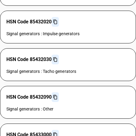
HSN Code 85432020
Signal generators : Impulse generators
HSN Code 85432030
Signal generators : Tacho generators
HSN Code 85432090
Signal generators : Other
HSN Code 85433000