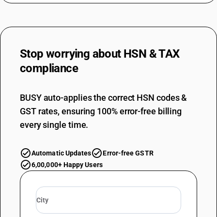
Stop worrying about
HSN & TAX
compliance
BUSY auto-applies the correct HSN codes &
GST rates, ensuring 100% error-free billing
every single time.
Automatic Updates
Error-free GSTR
6,00,000+ Happy Users