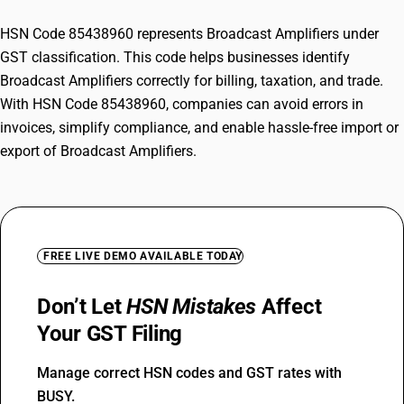
HSN Code 85438960 represents Broadcast Amplifiers under
GST classification. This code helps businesses identify
Broadcast Amplifiers correctly for billing, taxation, and trade.
With HSN Code 85438960, companies can avoid errors in
invoices, simplify compliance, and enable hassle-free import or
export of Broadcast Amplifiers.
FREE LIVE DEMO AVAILABLE TODAY
Don’t Let
HSN Mistakes
Affect
Your GST Filing
Manage correct HSN codes and GST rates with
BUSY.