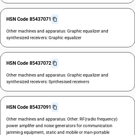
HSN Code 85437071
Other machines and apparatus: Graphic equalizer and
synthesized receivers: Graphic equalizer
HSN Code 85437072
Other machines and apparatus: Graphic equalizer and
synthesized receivers: Synthesised receivers
HSN Code 85437091
Other machines and apparatus: Other: RF(radio frequency)
power amplifer and noise generators for communication
jamming equipment, static and mobile or man-portable