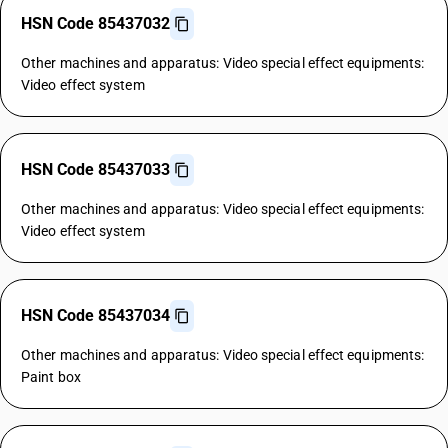
HSN Code 85437032
Other machines and apparatus: Video special effect equipments:
Video effect system
HSN Code 85437033
Other machines and apparatus: Video special effect equipments:
Video effect system
HSN Code 85437034
Other machines and apparatus: Video special effect equipments:
Paint box