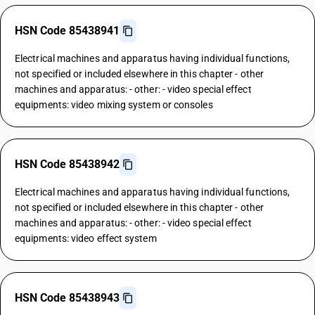
HSN Code 85438941
Electrical machines and apparatus having individual functions,
not specified or included elsewhere in this chapter - other
machines and apparatus: - other: - video special effect
equipments: video mixing system or consoles
HSN Code 85438942
Electrical machines and apparatus having individual functions,
not specified or included elsewhere in this chapter - other
machines and apparatus: - other: - video special effect
equipments: video effect system
HSN Code 85438943