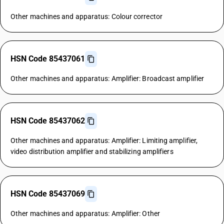
Other machines and apparatus: Colour corrector
HSN Code 85437061
Other machines and apparatus: Amplifier: Broadcast amplifier
HSN Code 85437062
Other machines and apparatus: Amplifier: Limiting amplifier,
video distribution amplifier and stabilizing amplifiers
HSN Code 85437069
Other machines and apparatus: Amplifier: Other