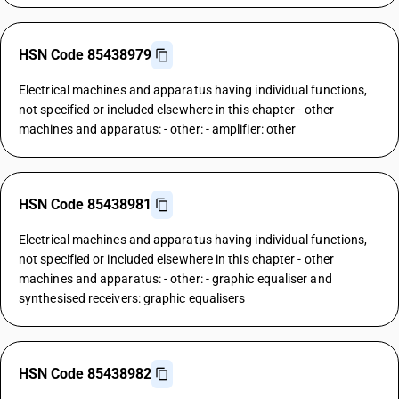
HSN Code 85438979
Electrical machines and apparatus having individual functions,
not specified or included elsewhere in this chapter - other
machines and apparatus: - other: - amplifier: other
HSN Code 85438981
Electrical machines and apparatus having individual functions,
not specified or included elsewhere in this chapter - other
machines and apparatus: - other: - graphic equaliser and
synthesised receivers: graphic equalisers
HSN Code 85438982