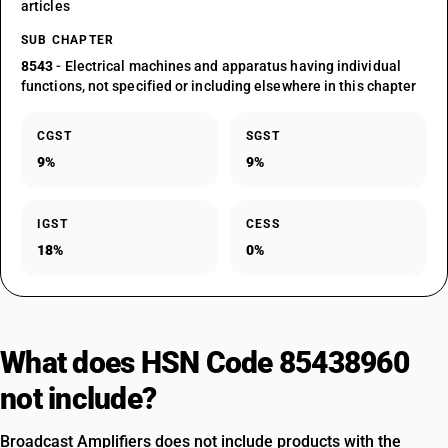
articles
SUB CHAPTER
8543
- Electrical machines and apparatus having individual
functions, not specified or including elsewhere in this chapter
CGST
SGST
9%
9%
IGST
CESS
18%
0%
What does HSN Code 85438960
not include?
Broadcast Amplifiers does not include products with the