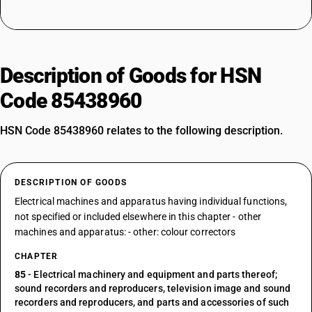
Description of Goods for HSN
Code 85438960
HSN Code 85438960 relates to the following description.
DESCRIPTION OF GOODS
Electrical machines and apparatus having individual functions,
not specified or included elsewhere in this chapter - other
machines and apparatus: - other: colour correctors
CHAPTER
85
- Electrical machinery and equipment and parts thereof;
sound recorders and reproducers, television image and sound
recorders and reproducers, and parts and accessories of such