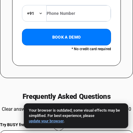
+91
BOOK A DEMO
* No credit card required
Frequently Asked Questions
Clear answers to common queries about HSN Code 85438960
Your browser is outdated; some visual effects may be
simplified. For best experience, please
and GST compliance.
update your browser
.
Try BUSY free for 15 days