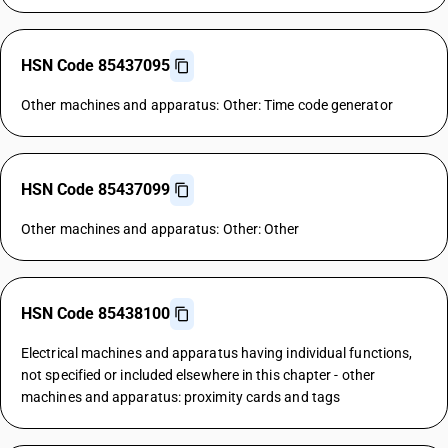
HSN Code 85437095
Other machines and apparatus: Other: Time code generator
HSN Code 85437099
Other machines and apparatus: Other: Other
HSN Code 85438100
Electrical machines and apparatus having individual functions,
not specified or included elsewhere in this chapter - other
machines and apparatus: proximity cards and tags