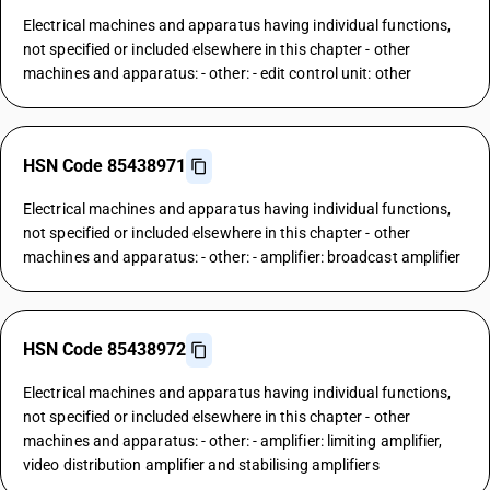
Electrical machines and apparatus having individual functions,
not specified or included elsewhere in this chapter - other
machines and apparatus: - other: - edit control unit: other
HSN Code 85438971
Electrical machines and apparatus having individual functions,
not specified or included elsewhere in this chapter - other
machines and apparatus: - other: - amplifier: broadcast amplifier
HSN Code 85438972
Electrical machines and apparatus having individual functions,
not specified or included elsewhere in this chapter - other
machines and apparatus: - other: - amplifier: limiting amplifier,
video distribution amplifier and stabilising amplifiers