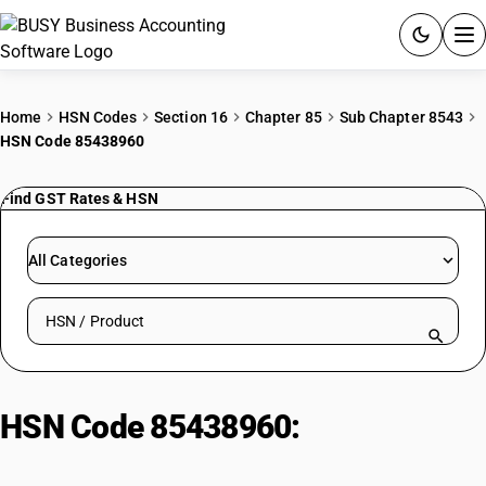
ACCOUNTING SOFTWARE
Home
HSN Codes
Section 16
Chapter 85
Sub Chapter 8543
HSN Code 85438960
PRODUCTS
Find GST Rates & HSN
PRICING
GST
All Categories
RESOURCES & GUIDES
Search HSN by code or product name
Try BUSY free for 15 days.
Quick setup. Full access. Explore at your pace.
HSN Code 85438960:
Broadcast
Amplifiers