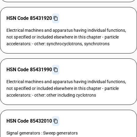
HSN Code 85431920
Electrical machines and apparatus having individual functions,
not specified or included elsewhere in this chapter - particle
accelerators: - other: synchrocyclotrons, synchrotrons
HSN Code 85431990
Electrical machines and apparatus having individual functions,
not specified or included elsewhere in this chapter - particle
accelerators: - other: other including cyclotrons
HSN Code 85432010
Signal generators : Sweep generators