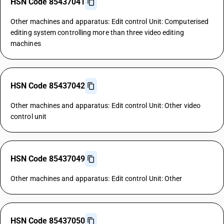
HSN Code 85437041
Other machines and apparatus: Edit control Unit: Computerised
editing system controlling more than three video editing
machines
HSN Code 85437042
Other machines and apparatus: Edit control Unit: Other video
control unit
HSN Code 85437049
Other machines and apparatus: Edit control Unit: Other
HSN Code 85437050