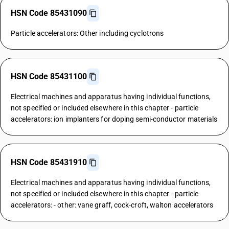
HSN Code 85431090
Particle accelerators: Other including cyclotrons
HSN Code 85431100
Electrical machines and apparatus having individual functions,
not specified or included elsewhere in this chapter - particle
accelerators: ion implanters for doping semi-conductor materials
HSN Code 85431910
Electrical machines and apparatus having individual functions,
not specified or included elsewhere in this chapter - particle
accelerators: - other: vane graff, cock-croft, walton accelerators