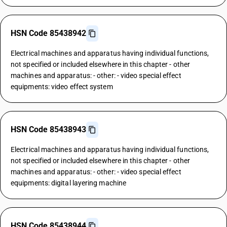
HSN Code 85438942
Electrical machines and apparatus having individual functions,
not specified or included elsewhere in this chapter - other
machines and apparatus: - other: - video special effect
equipments: video effect system
HSN Code 85438943
Electrical machines and apparatus having individual functions,
not specified or included elsewhere in this chapter - other
machines and apparatus: - other: - video special effect
equipments: digital layering machine
HSN Code 85438944