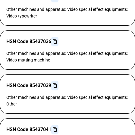
Other machines and apparatus: Video special effect equipments:
Video typewriter
HSN Code 85437036
Other machines and apparatus: Video special effect equipments:
Video matting machine
HSN Code 85437039
Other machines and apparatus: Video special effect equipments:
Other
HSN Code 85437041