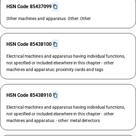
HSN Code 85437099
Other machines and apparatus: Other: Other
HSN Code 85438100
Electrical machines and apparatus having individual functions,
not specified or included elsewhere in this chapter - other
machines and apparatus: proximity cards and tags
HSN Code 85438910
Electrical machines and apparatus having individual functions,
not specified or included elsewhere in this chapter - other
machines and apparatus: - other: metal detectors