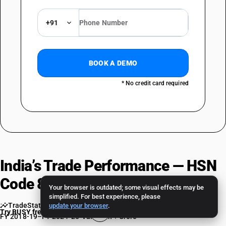
+91
BOOK A DEMO
* No credit card required
India’s Trade Performance — HSN
Code 85437094 in FY 2024-25
Your browser is outdated; some visual effects may be
simplified. For best experience, please
TradeStat EIDB — Ministry of Commerce & Industry
•
update your browser
.
Try BUSY free for 15 days
FY 2018-19–FY 2024-25
•
Values in ₹ Crore