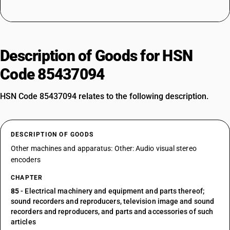
Description of Goods for HSN
Code 85437094
HSN Code 85437094 relates to the following description.
DESCRIPTION OF GOODS
Other machines and apparatus: Other: Audio visual stereo
encoders
CHAPTER
85
- Electrical machinery and equipment and parts thereof;
sound recorders and reproducers, television image and sound
recorders and reproducers, and parts and accessories of such
articles