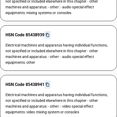
not specified or included elsewhere in this chapter - other
machines and apparatus: - other: - audio special effect
equipments: mixing systems or consoles
HSN Code 85438939
Electrical machines and apparatus having individual functions,
not specified or included elsewhere in this chapter - other
machines and apparatus: - other: - audio special effect
equipments: other
HSN Code 85438941
Electrical machines and apparatus having individual functions,
not specified or included elsewhere in this chapter - other
machines and apparatus: - other: - video special effect
equipments: video mixing system or consoles