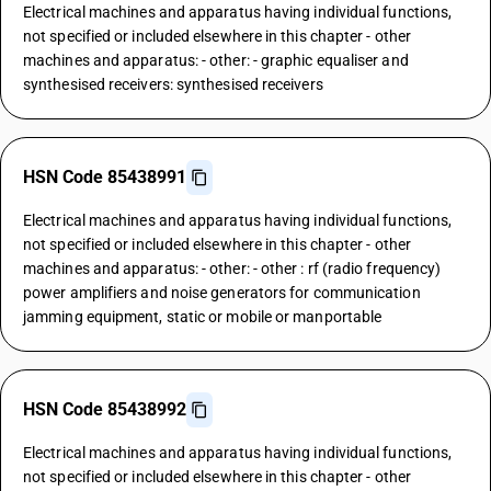
Electrical machines and apparatus having individual functions,
not specified or included elsewhere in this chapter - other
machines and apparatus: - other: - graphic equaliser and
synthesised receivers: synthesised receivers
HSN Code 85438991
Electrical machines and apparatus having individual functions,
not specified or included elsewhere in this chapter - other
machines and apparatus: - other: - other : rf (radio frequency)
power amplifiers and noise generators for communication
jamming equipment, static or mobile or manportable
HSN Code 85438992
Electrical machines and apparatus having individual functions,
not specified or included elsewhere in this chapter - other