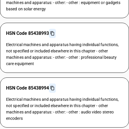
machines and apparatus: - other: - other : equipment or gadgets
based on solar energy
HSN Code 85438993
Electrical machines and apparatus having individual functions,
not specified or included elsewhere in this chapter - other
machines and apparatus: - other: - other : professional beauty
care equipment
HSN Code 85438994
Electrical machines and apparatus having individual functions,
not specified or included elsewhere in this chapter - other
machines and apparatus: - other: - other : audio video stereo
encoders