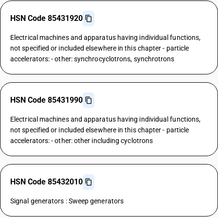
HSN Code 85431920
Electrical machines and apparatus having individual functions,
not specified or included elsewhere in this chapter - particle
accelerators: - other: synchrocyclotrons, synchrotrons
HSN Code 85431990
Electrical machines and apparatus having individual functions,
not specified or included elsewhere in this chapter - particle
accelerators: - other: other including cyclotrons
HSN Code 85432010
Signal generators : Sweep generators