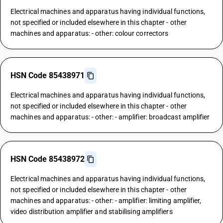
Electrical machines and apparatus having individual functions,
not specified or included elsewhere in this chapter - other
machines and apparatus: - other: colour correctors
HSN Code 85438971
Electrical machines and apparatus having individual functions,
not specified or included elsewhere in this chapter - other
machines and apparatus: - other: - amplifier: broadcast amplifier
HSN Code 85438972
Electrical machines and apparatus having individual functions,
not specified or included elsewhere in this chapter - other
machines and apparatus: - other: - amplifier: limiting amplifier,
video distribution amplifier and stabilising amplifiers