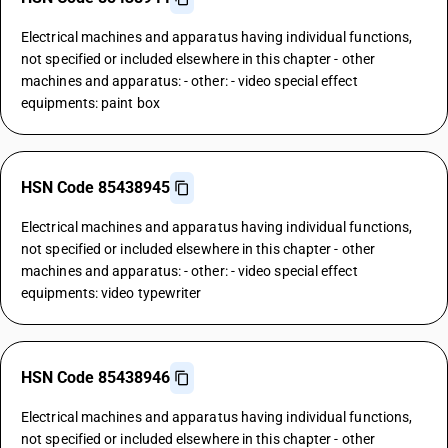
Electrical machines and apparatus having individual functions,
not specified or included elsewhere in this chapter - other
machines and apparatus: - other: - video special effect
equipments: paint box
HSN Code 85438945
Electrical machines and apparatus having individual functions,
not specified or included elsewhere in this chapter - other
machines and apparatus: - other: - video special effect
equipments: video typewriter
HSN Code 85438946
Electrical machines and apparatus having individual functions,
not specified or included elsewhere in this chapter - other