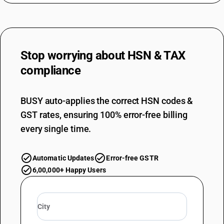
Stop worrying about
HSN & TAX
compliance
BUSY auto-applies the correct HSN codes &
GST rates, ensuring 100% error-free billing
every single time.
Automatic Updates
Error-free GSTR
6,00,000+ Happy Users