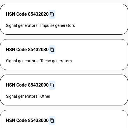
HSN Code 85432020
Signal generators : Impulse generators
HSN Code 85432030
Signal generators : Tacho generators
HSN Code 85432090
Signal generators : Other
HSN Code 85433000