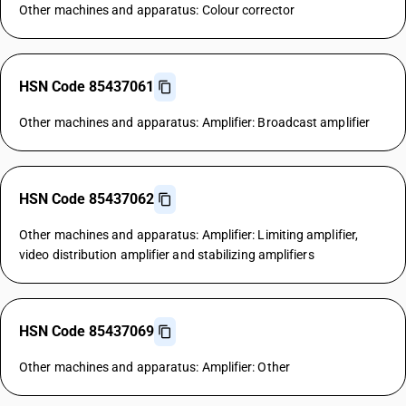
Other machines and apparatus: Colour corrector
HSN Code 85437061
Other machines and apparatus: Amplifier: Broadcast amplifier
HSN Code 85437062
Other machines and apparatus: Amplifier: Limiting amplifier,
video distribution amplifier and stabilizing amplifiers
HSN Code 85437069
Other machines and apparatus: Amplifier: Other