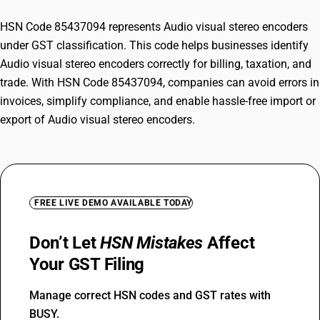
HSN Code 85437094 represents Audio visual stereo encoders
under GST classification. This code helps businesses identify
Audio visual stereo encoders correctly for billing, taxation, and
trade. With HSN Code 85437094, companies can avoid errors in
invoices, simplify compliance, and enable hassle-free import or
export of Audio visual stereo encoders.
FREE LIVE DEMO AVAILABLE TODAY
Don’t Let
HSN Mistakes
Affect
Your GST Filing
Manage correct HSN codes and GST rates with
BUSY.