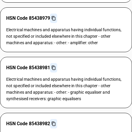
HSN Code 85438979
Electrical machines and apparatus having individual functions,
not specified or included elsewhere in this chapter - other
machines and apparatus: - other: - amplifier: other
HSN Code 85438981
Electrical machines and apparatus having individual functions,
not specified or included elsewhere in this chapter - other
machines and apparatus: - other: - graphic equaliser and
synthesised receivers: graphic equalisers
HSN Code 85438982