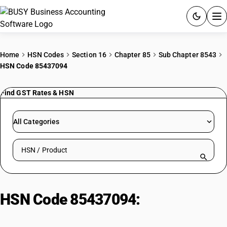
ACCOUNTING SOFTWARE
Home
HSN Codes
Section 16
Chapter 85
Sub Chapter 8543
HSN Code 85437094
PRODUCTS
Find GST Rates & HSN
PRICING
GST
All Categories
RESOURCES & GUIDES
Search HSN by code or product name
Try BUSY free for 15 days.
Quick setup. Full access. Explore at your pace.
HSN Code 85437094:
Audio visual
stereo encoders