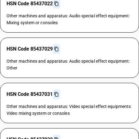
HSN Code 85437022
Other machines and apparatus: Audio special effect equipment:
Mixing system or consoles
HSN Code 85437029
Other machines and apparatus: Audio special effect equipment:
Other
HSN Code 85437031
Other machines and apparatus: Video special effect equipments:
Video mixing system or consoles