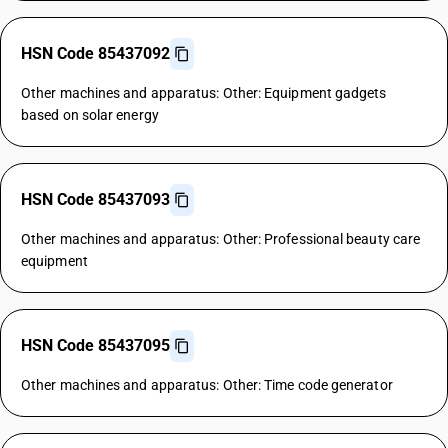
HSN Code 85437092
Other machines and apparatus: Other: Equipment gadgets
based on solar energy
HSN Code 85437093
Other machines and apparatus: Other: Professional beauty care
equipment
HSN Code 85437095
Other machines and apparatus: Other: Time code generator