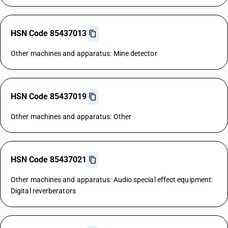
HSN Code 85437013
Other machines and apparatus: Mine detector
HSN Code 85437019
Other machines and apparatus: Other
HSN Code 85437021
Other machines and apparatus: Audio special effect equipment:
Digital reverberators