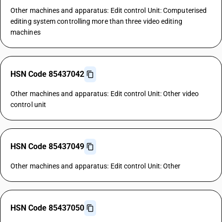
Other machines and apparatus: Edit control Unit: Computerised
editing system controlling more than three video editing
machines
HSN Code 85437042
Other machines and apparatus: Edit control Unit: Other video
control unit
HSN Code 85437049
Other machines and apparatus: Edit control Unit: Other
HSN Code 85437050