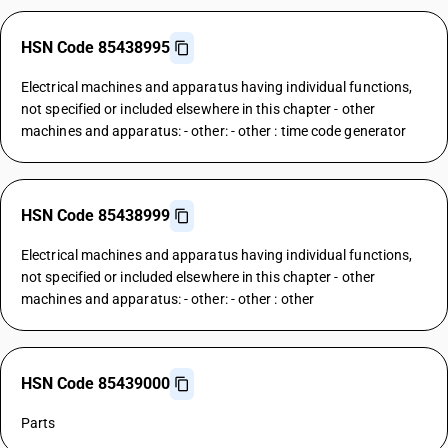
HSN Code 85438995
Electrical machines and apparatus having individual functions,
not specified or included elsewhere in this chapter - other
machines and apparatus: - other: - other : time code generator
HSN Code 85438999
Electrical machines and apparatus having individual functions,
not specified or included elsewhere in this chapter - other
machines and apparatus: - other: - other : other
HSN Code 85439000
Parts