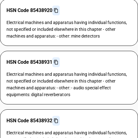
HSN Code 85438920
Electrical machines and apparatus having individual functions,
not specified or included elsewhere in this chapter - other
machines and apparatus: - other: mine detectors
HSN Code 85438931
Electrical machines and apparatus having individual functions,
not specified or included elsewhere in this chapter - other
machines and apparatus: - other: - audio special effect
equipments: digital reverberators
HSN Code 85438932
Electrical machines and apparatus having individual functions,