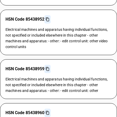
HSN Code 85438952
Electrical machines and apparatus having individual functions,
not specified or included elsewhere in this chapter - other
machines and apparatus: - other: - edit control unit: other video
control units
HSN Code 85438959
Electrical machines and apparatus having individual functions,
not specified or included elsewhere in this chapter - other
machines and apparatus: - other: - edit control unit: other
HSN Code 85438960