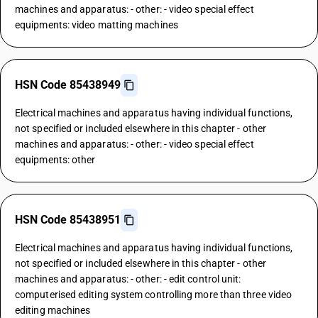
machines and apparatus: - other: - video special effect
equipments: video matting machines
HSN Code 85438949
Electrical machines and apparatus having individual functions,
not specified or included elsewhere in this chapter - other
machines and apparatus: - other: - video special effect
equipments: other
HSN Code 85438951
Electrical machines and apparatus having individual functions,
not specified or included elsewhere in this chapter - other
machines and apparatus: - other: - edit control unit:
computerised editing system controlling more than three video
editing machines