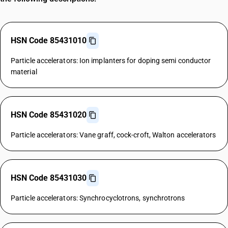
HSN Code 85431010
Particle accelerators: Ion implanters for doping semi conductor
material
HSN Code 85431020
Particle accelerators: Vane graff, cock-croft, Walton accelerators
HSN Code 85431030
Particle accelerators: Synchrocyclotrons, synchrotrons