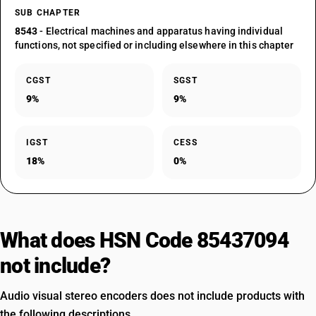
SUB CHAPTER
8543
- Electrical machines and apparatus having individual
functions, not specified or including elsewhere in this chapter
CGST
SGST
9%
9%
IGST
CESS
18%
0%
What does HSN Code 85437094
not include?
Audio visual stereo encoders does not include products with
the following descriptions.