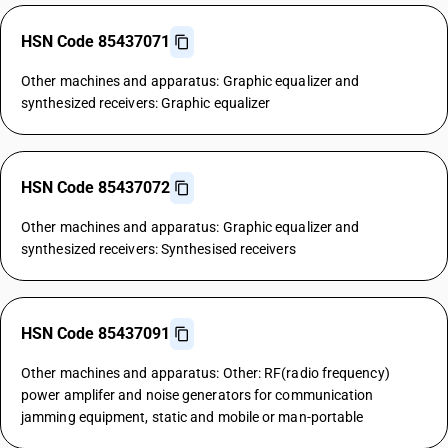
HSN Code 85437071
Other machines and apparatus: Graphic equalizer and
synthesized receivers: Graphic equalizer
HSN Code 85437072
Other machines and apparatus: Graphic equalizer and
synthesized receivers: Synthesised receivers
HSN Code 85437091
Other machines and apparatus: Other: RF(radio frequency)
power amplifer and noise generators for communication
jamming equipment, static and mobile or man-portable