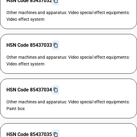
HSN Code 85437032
Other machines and apparatus: Video special effect equipments:
Video effect system
HSN Code 85437033
Other machines and apparatus: Video special effect equipments:
Video effect system
HSN Code 85437034
Other machines and apparatus: Video special effect equipments:
Paint box
HSN Code 85437035