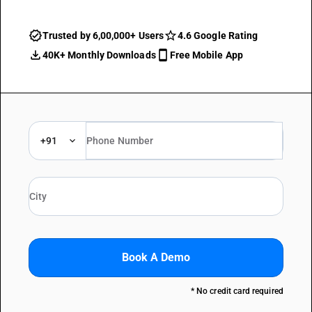
Trusted by 6,00,000+ Users
4.6 Google Rating
40K+ Monthly Downloads
Free Mobile App
+91
Book A Demo
* No credit card required