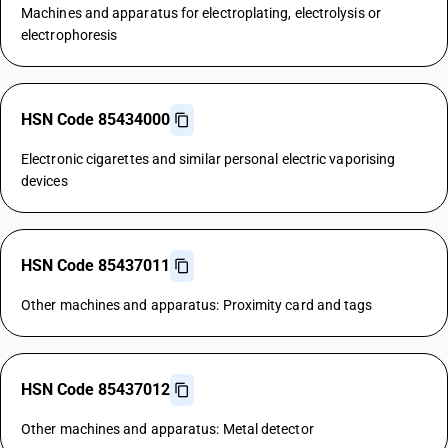
Machines and apparatus for electroplating, electrolysis or
electrophoresis
HSN Code 85434000
Electronic cigarettes and similar personal electric vaporising
devices
HSN Code 85437011
Other machines and apparatus: Proximity card and tags
HSN Code 85437012
Other machines and apparatus: Metal detector