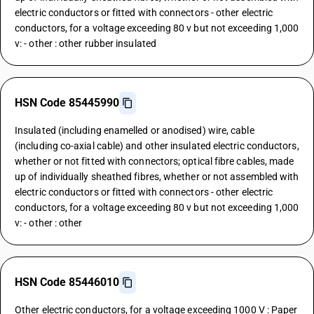
electric conductors or fitted with connectors - other electric
conductors, for a voltage exceeding 80 v but not exceeding 1,000
v: - other : other rubber insulated
HSN Code 85445990
Insulated (including enamelled or anodised) wire, cable
(including co-axial cable) and other insulated electric conductors,
whether or not fitted with connectors; optical fibre cables, made
up of individually sheathed fibres, whether or not assembled with
electric conductors or fitted with connectors - other electric
conductors, for a voltage exceeding 80 v but not exceeding 1,000
v: - other : other
HSN Code 85446010
Other electric conductors, for a voltage exceeding 1000 V : Paper