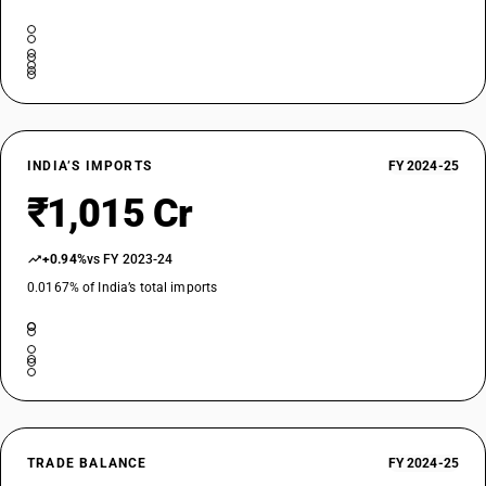
INDIA’S IMPORTS
FY 2024-25
₹1,015 Cr
+0.94%
vs FY 2023-24
0.0167% of India’s total imports
TRADE BALANCE
FY 2024-25