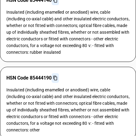
HSN Code 85444140
Insulated (including enamelled or anodised) wire, cable
(including co-axial cable) and other insulated electric conductors,
whether or not fitted with connectors; optical fibre cables, made
up of individually sheathed fibres, whether or not assembled with
electric conductors or fitted with connectors - other electric
conductors, for a voltage not exceeding 80 v: - fitted with
connectors: rubber insulated
HSN Code 85444190
Insulated (including enamelled or anodised) wire, cable
(including co-axial cable) and other insulated electric conductors,
whether or not fitted with connectors; optical fibre cables, made
up of individually sheathed fibres, whether or not assembled with
electric conductors or fitted with connectors - other electric
conductors, for a voltage not exceeding 80 v: - fitted with
connectors: other