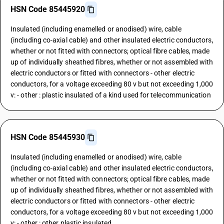
HSN Code 85445920
Insulated (including enamelled or anodised) wire, cable
(including co-axial cable) and other insulated electric conductors,
whether or not fitted with connectors; optical fibre cables, made
up of individually sheathed fibres, whether or not assembled with
electric conductors or fitted with connectors - other electric
conductors, for a voltage exceeding 80 v but not exceeding 1,000
v: - other : plastic insulated of a kind used for telecommunication
HSN Code 85445930
Insulated (including enamelled or anodised) wire, cable
(including co-axial cable) and other insulated electric conductors,
whether or not fitted with connectors; optical fibre cables, made
up of individually sheathed fibres, whether or not assembled with
electric conductors or fitted with connectors - other electric
conductors, for a voltage exceeding 80 v but not exceeding 1,000
v: - other : other plastic insulated