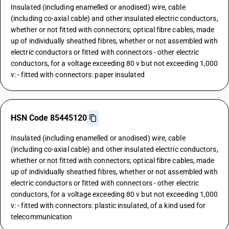
Insulated (including enamelled or anodised) wire, cable
(including co-axial cable) and other insulated electric conductors,
whether or not fitted with connectors; optical fibre cables, made
up of individually sheathed fibres, whether or not assembled with
electric conductors or fitted with connectors - other electric
conductors, for a voltage exceeding 80 v but not exceeding 1,000
v: - fitted with connectors: paper insulated
HSN Code 85445120
Insulated (including enamelled or anodised) wire, cable
(including co-axial cable) and other insulated electric conductors,
whether or not fitted with connectors; optical fibre cables, made
up of individually sheathed fibres, whether or not assembled with
electric conductors or fitted with connectors - other electric
conductors, for a voltage exceeding 80 v but not exceeding 1,000
v: - fitted with connectors: plastic insulated, of a kind used for
telecommunication