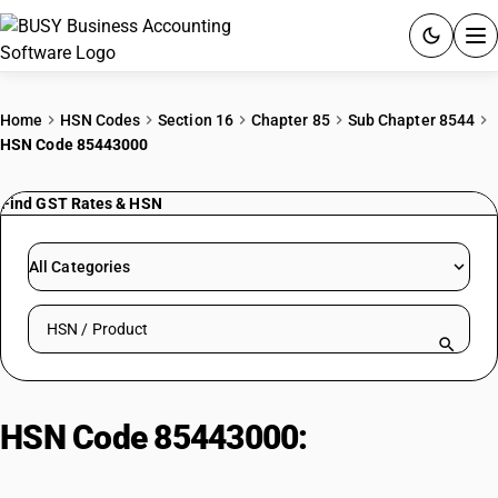
ACCOUNTING SOFTWARE
Home
HSN Codes
Section 16
Chapter 85
Sub Chapter 8544
HSN Code 85443000
PRODUCTS
Find GST Rates & HSN
PRICING
GST
All Categories
RESOURCES & GUIDES
Search HSN by code or product name
Try BUSY free for 15 days.
Quick setup. Full access. Explore at your pace.
HSN Code 85443000:
Ignition
Wiring Sets