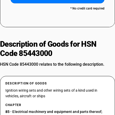
* No credit card required
Description of Goods for HSN
Code 85443000
HSN Code 85443000 relates to the following description.
DESCRIPTION OF GOODS
Ignition wiring sets and other wiring sets of a kind used in
vehicles, aircraft or ships
CHAPTER
85
- Electrical machinery and equipment and parts thereof;