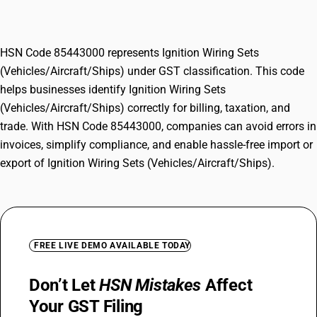
(Vehicles/Aircraft/Ships)
HSN Code 85443000 represents Ignition Wiring Sets
(Vehicles/Aircraft/Ships) under GST classification. This code
helps businesses identify Ignition Wiring Sets
(Vehicles/Aircraft/Ships) correctly for billing, taxation, and
trade. With HSN Code 85443000, companies can avoid errors in
invoices, simplify compliance, and enable hassle-free import or
export of Ignition Wiring Sets (Vehicles/Aircraft/Ships).
FREE LIVE DEMO AVAILABLE TODAY
Don’t Let
HSN Mistakes
Affect
Your GST Filing