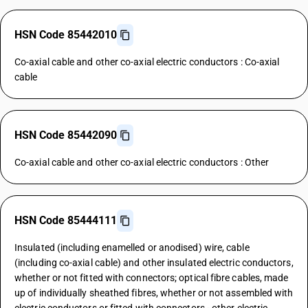
HSN Code 85442010
Co-axial cable and other co-axial electric conductors : Co-axial
cable
HSN Code 85442090
Co-axial cable and other co-axial electric conductors : Other
HSN Code 85444111
Insulated (including enamelled or anodised) wire, cable
(including co-axial cable) and other insulated electric conductors,
whether or not fitted with connectors; optical fibre cables, made
up of individually sheathed fibres, whether or not assembled with