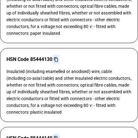
whether or not fitted with connectors; optical fibre cables, made
up of individually sheathed fibres, whether or not assembled with
electric conductors or fitted with connectors - other electric
conductors, for a voltage not exceeding 80 v: - fitted with
connectors: paper insulated
HSN Code 85444130
Insulated (including enamelled or anodised) wire, cable
(including co-axial cable) and other insulated electric conductors,
whether or not fitted with connectors; optical fibre cables, made
up of individually sheathed fibres, whether or not assembled with
electric conductors or fitted with connectors - other electric
conductors, for a voltage not exceeding 80 v: - fitted with
connectors: plastic insulated