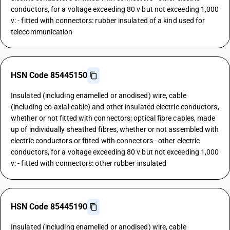
conductors, for a voltage exceeding 80 v but not exceeding 1,000
v: - fitted with connectors: rubber insulated of a kind used for
telecommunication
HSN Code 85445150
Insulated (including enamelled or anodised) wire, cable
(including co-axial cable) and other insulated electric conductors,
whether or not fitted with connectors; optical fibre cables, made
up of individually sheathed fibres, whether or not assembled with
electric conductors or fitted with connectors - other electric
conductors, for a voltage exceeding 80 v but not exceeding 1,000
v: - fitted with connectors: other rubber insulated
HSN Code 85445190
Insulated (including enamelled or anodised) wire, cable