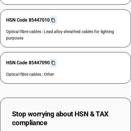
HSN Code 85447010
Optical fibre cables : Lead alloy sheathed cables for lighting
purposes
HSN Code 85447090
Optical fibre cables : Other
Stop worrying about
HSN & TAX
compliance