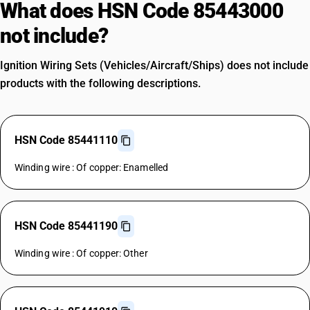
What does HSN Code 85443000
not include?
Ignition Wiring Sets (Vehicles/Aircraft/Ships) does not include
products with the following descriptions.
HSN Code 85441110
Winding wire : Of copper: Enamelled
HSN Code 85441190
Winding wire : Of copper: Other