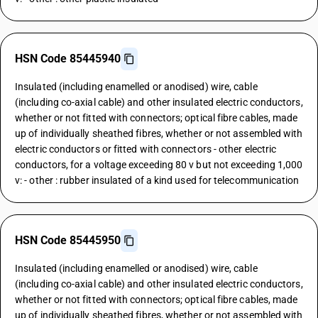
HSN Code 85445940
Insulated (including enamelled or anodised) wire, cable
(including co-axial cable) and other insulated electric conductors,
whether or not fitted with connectors; optical fibre cables, made
up of individually sheathed fibres, whether or not assembled with
electric conductors or fitted with connectors - other electric
conductors, for a voltage exceeding 80 v but not exceeding 1,000
v: - other : rubber insulated of a kind used for telecommunication
HSN Code 85445950
Insulated (including enamelled or anodised) wire, cable
(including co-axial cable) and other insulated electric conductors,
whether or not fitted with connectors; optical fibre cables, made
up of individually sheathed fibres, whether or not assembled with