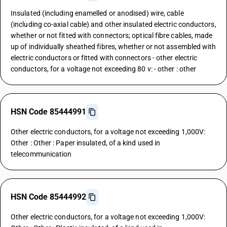
Insulated (including enamelled or anodised) wire, cable
(including co-axial cable) and other insulated electric conductors,
whether or not fitted with connectors; optical fibre cables, made
up of individually sheathed fibres, whether or not assembled with
electric conductors or fitted with connectors - other electric
conductors, for a voltage not exceeding 80 v: - other : other
HSN Code 85444991
Other electric conductors, for a voltage not exceeding 1,000V:
Other : Other : Paper insulated, of a kind used in
telecommunication
HSN Code 85444992
Other electric conductors, for a voltage not exceeding 1,000V: