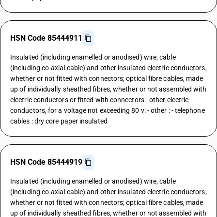
HSN Code 85444911
Insulated (including enamelled or anodised) wire, cable
(including co-axial cable) and other insulated electric conductors,
whether or not fitted with connectors; optical fibre cables, made
up of individually sheathed fibres, whether or not assembled with
electric conductors or fitted with connectors - other electric
conductors, for a voltage not exceeding 80 v: - other : - telephone
cables : dry core paper insulated
HSN Code 85444919
Insulated (including enamelled or anodised) wire, cable
(including co-axial cable) and other insulated electric conductors,
whether or not fitted with connectors; optical fibre cables, made
up of individually sheathed fibres, whether or not assembled with