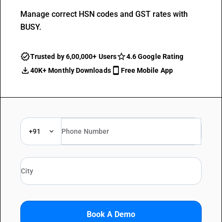
Manage correct HSN codes and GST rates with
BUSY.
Trusted by 6,00,000+ Users
4.6 Google Rating
40K+ Monthly Downloads
Free Mobile App
+91
Book A Demo