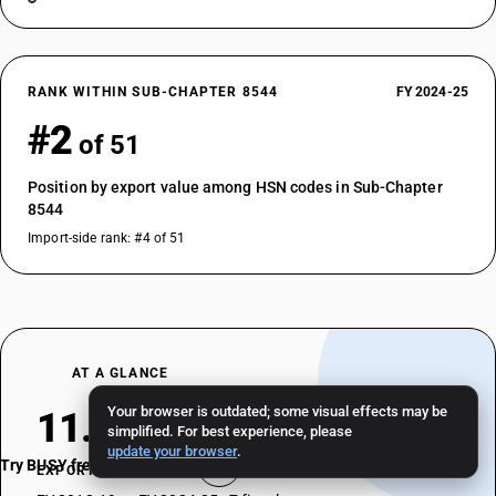
RANK WITHIN SUB-CHAPTER 8544
FY 2024-25
#2
of 51
Position by export value among HSN codes in Sub-Chapter
8544
Import-side rank: #4 of 51
AT A GLANCE
Your browser is outdated; some visual effects may be
11.46%
simplified. For best experience, please
update your browser
.
Try BUSY free for 15 days
EXPORT CAGR