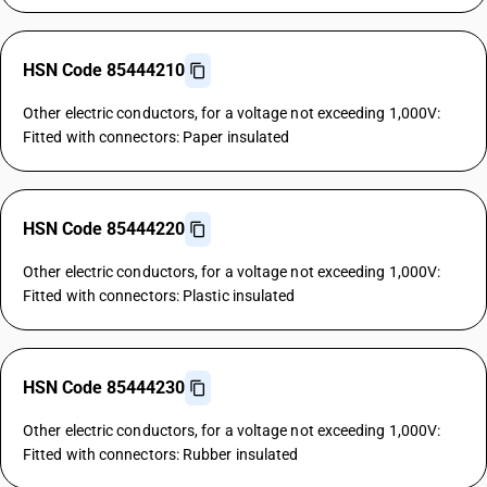
HSN Code 85444210
Other electric conductors, for a voltage not exceeding 1,000V:
Fitted with connectors: Paper insulated
HSN Code 85444220
Other electric conductors, for a voltage not exceeding 1,000V:
Fitted with connectors: Plastic insulated
HSN Code 85444230
Other electric conductors, for a voltage not exceeding 1,000V:
Fitted with connectors: Rubber insulated