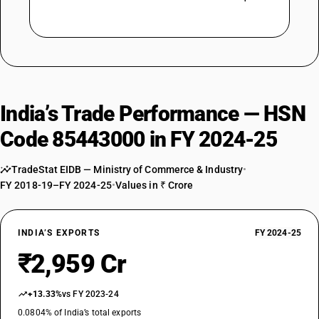
India’s Trade Performance — HSN
Code 85443000 in FY 2024-25
TradeStat EIDB — Ministry of Commerce & Industry
•
FY 2018-19–FY 2024-25
•
Values in ₹ Crore
INDIA’S EXPORTS
FY 2024-25
₹2,959 Cr
+13.33%
vs FY 2023-24
0.0804% of India’s total exports