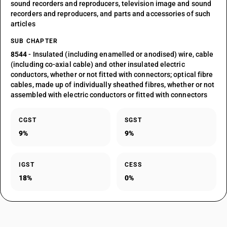
sound recorders and reproducers, television image and sound
recorders and reproducers, and parts and accessories of such
articles
SUB CHAPTER
8544
- Insulated (including enamelled or anodised) wire, cable
(including co-axial cable) and other insulated electric
conductors, whether or not fitted with connectors; optical fibre
cables, made up of individually sheathed fibres, whether or not
assembled with electric conductors or fitted with connectors
CGST
SGST
9%
9%
IGST
CESS
18%
0%