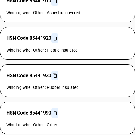
HSN Code 85441910
Winding wire : Other : Asbestos covered
HSN Code 85441920
Winding wire : Other : Plastic insulated
HSN Code 85441930
Winding wire : Other : Rubber insulated
HSN Code 85441990
Winding wire : Other : Other