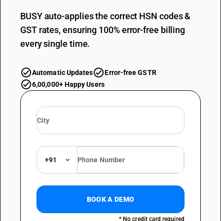
BUSY auto-applies the correct HSN codes &
GST rates, ensuring 100% error-free billing
every single time.
Automatic Updates
Error-free GSTR
6,00,000+ Happy Users
+91
BOOK A DEMO
* No credit card required