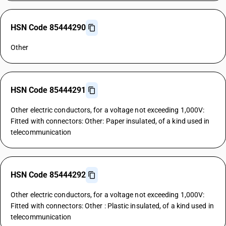
HSN Code 85444290
Other
HSN Code 85444291
Other electric conductors, for a voltage not exceeding 1,000V:
Fitted with connectors: Other: Paper insulated, of a kind used in
telecommunication
HSN Code 85444292
Other electric conductors, for a voltage not exceeding 1,000V:
Fitted with connectors: Other : Plastic insulated, of a kind used in
telecommunication