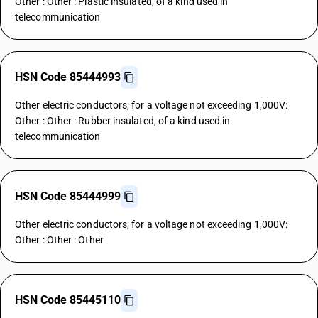
Other : Other : Plastic insulated, of a kind used in
telecommunication
HSN Code 85444993
Other electric conductors, for a voltage not exceeding 1,000V:
Other : Other : Rubber insulated, of a kind used in
telecommunication
HSN Code 85444999
Other electric conductors, for a voltage not exceeding 1,000V:
Other : Other : Other
HSN Code 85445110