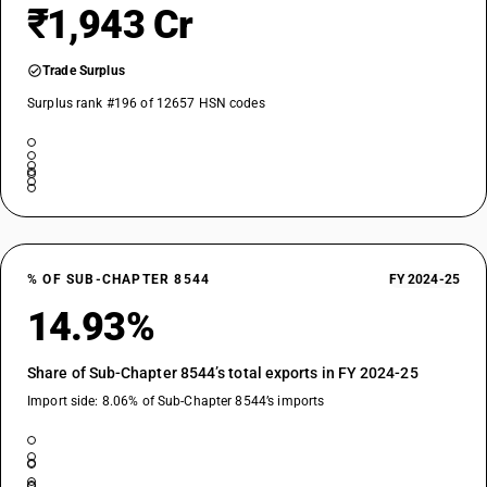
₹1,943 Cr
Trade Surplus
Surplus rank #196 of 12657 HSN codes
% OF SUB-CHAPTER 8544
FY 2024-25
14.93%
Share of Sub-Chapter 8544’s total exports in FY 2024-25
Import side: 8.06% of Sub-Chapter 8544’s imports