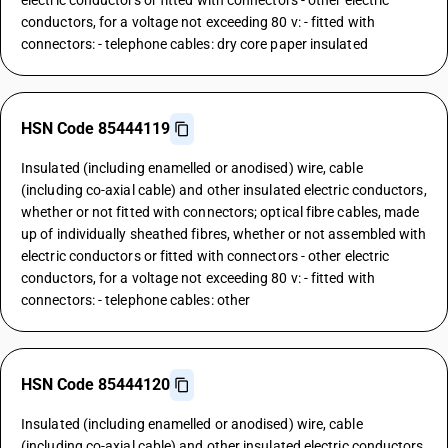
electric conductors or fitted with connectors - other electric
conductors, for a voltage not exceeding 80 v: - fitted with
connectors: - telephone cables: dry core paper insulated
HSN Code 85444119
Insulated (including enamelled or anodised) wire, cable
(including co-axial cable) and other insulated electric conductors,
whether or not fitted with connectors; optical fibre cables, made
up of individually sheathed fibres, whether or not assembled with
electric conductors or fitted with connectors - other electric
conductors, for a voltage not exceeding 80 v: - fitted with
connectors: - telephone cables: other
HSN Code 85444120
Insulated (including enamelled or anodised) wire, cable
(including co-axial cable) and other insulated electric conductors,