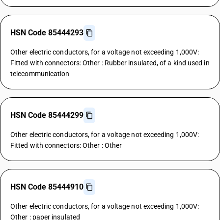
HSN Code 85444293
Other electric conductors, for a voltage not exceeding 1,000V:
Fitted with connectors: Other : Rubber insulated, of a kind used in
telecommunication
HSN Code 85444299
Other electric conductors, for a voltage not exceeding 1,000V:
Fitted with connectors: Other : Other
HSN Code 85444910
Other electric conductors, for a voltage not exceeding 1,000V:
Other : paper insulated