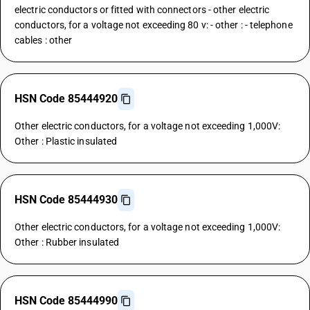
electric conductors or fitted with connectors - other electric
conductors, for a voltage not exceeding 80 v: - other : - telephone
cables : other
HSN Code 85444920
Other electric conductors, for a voltage not exceeding 1,000V:
Other : Plastic insulated
HSN Code 85444930
Other electric conductors, for a voltage not exceeding 1,000V:
Other : Rubber insulated
HSN Code 85444990