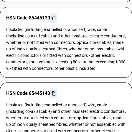
HSN Code 85445130
Insulated (including enamelled or anodised) wire, cable
(including co-axial cable) and other insulated electric conductors,
whether or not fitted with connectors; optical fibre cables, made
up of individually sheathed fibres, whether or not assembled with
electric conductors or fitted with connectors - other electric
conductors, for a voltage exceeding 80 v but not exceeding 1,000
v: - fitted with connectors: other plastic insulated
HSN Code 85445140
Insulated (including enamelled or anodised) wire, cable
(including co-axial cable) and other insulated electric conductors,
whether or not fitted with connectors; optical fibre cables, made
up of individually sheathed fibres, whether or not assembled with
electric conductors or fitted with connectors - other electric