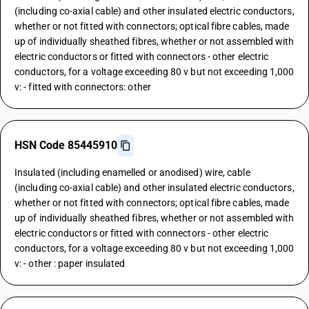
(including co-axial cable) and other insulated electric conductors,
whether or not fitted with connectors; optical fibre cables, made
up of individually sheathed fibres, whether or not assembled with
electric conductors or fitted with connectors - other electric
conductors, for a voltage exceeding 80 v but not exceeding 1,000
v: - fitted with connectors: other
HSN Code 85445910
Insulated (including enamelled or anodised) wire, cable
(including co-axial cable) and other insulated electric conductors,
whether or not fitted with connectors; optical fibre cables, made
up of individually sheathed fibres, whether or not assembled with
electric conductors or fitted with connectors - other electric
conductors, for a voltage exceeding 80 v but not exceeding 1,000
v: - other : paper insulated