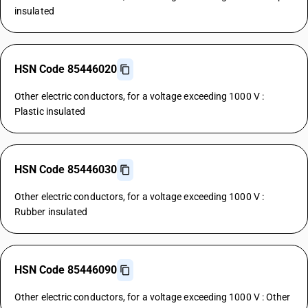
insulated
HSN Code 85446020
Other electric conductors, for a voltage exceeding 1000 V :
Plastic insulated
HSN Code 85446030
Other electric conductors, for a voltage exceeding 1000 V :
Rubber insulated
HSN Code 85446090
Other electric conductors, for a voltage exceeding 1000 V : Other