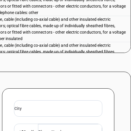
rs or fitted with connectors - other electric conductors, for a voltage
elephone cables: other
, cable (including co-axial cable) and other insulated electric
s; optical fibre cables, made up of individually sheathed fibres,
rs or fitted with connectors - other electric conductors, for a voltage
per insulated
, cable (including co-axial cable) and other insulated electric
s; optical fibre cables, made up of individually sheathed fibres,
rs or fitted with connectors - other electric conductors, for a voltage
stic insulated
, cable (including co-axial cable) and other insulated electric
s; optical fibre cables, made up of individually sheathed fibres,
rs or fitted with connectors - other electric conductors, for a voltage
bber insulated
, cable (including co-axial cable) and other insulated electric
s; optical fibre cables, made up of individually sheathed fibres,
rs or fitted with connectors - other electric conductors, for a voltage
her
ceeding 1,000V: Fitted with connectors: Paper insulated