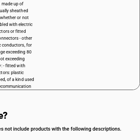
, made up of
dually sheathed
, whether or not
led with electric
tors or fitted
onnectors - other
c conductors, for
age exceeding 80
not exceeding
: - fitted with
tors: plastic
ted, of a kind used
lecommunication
e?
s not include products with the following descriptions.