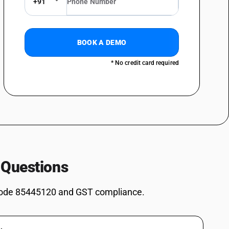
+91
eeding 1,000V: Fitted with connectors: Plastic insulated
ceeding 1,000V: Fitted with connectors: Rubber insulated
BOOK A DEMO
eeding 1,000V: Fitted with connectors: Other: Paper insulated, of a kind
* No credit card required
eeding 1,000V: Fitted with connectors: Other : Plastic insulated, of a
eeding 1,000V: Fitted with connectors: Other : Rubber insulated, of a
ceeding 1,000V: Fitted with connectors: Other : Other
ceeding 1,000V: Other : paper insulated
, cable (including co-axial cable) and other insulated electric
 Questions
s; optical fibre cables, made up of individually sheathed fibres,
rs or fitted with connectors - other electric conductors, for a voltage
ode 85445120 and GST compliance.
: dry core paper insulated
, cable (including co-axial cable) and other insulated electric
s; optical fibre cables, made up of individually sheathed fibres,
rs or fitted with connectors - other electric conductors, for a voltage