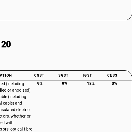
120
PTION
CGST
SGST
IGST
CESS
9%
9%
18%
0%
ted (including
led or anodised)
able (including
al cable) and
nsulated electric
tors, whether or
ted with
tors; optical fibre