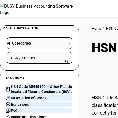
Find GST Rates & HSN
Home
HSN C
HSN
All Categories
Search HSN by code or product name
Elec
conn
TAXONOMY
HSN Code 85445120 – Other Plastic
Insulated Electric Conductors (80V-
1000V, with connectors)
HSN Code 854
Description of Goods
Exclusions
classificati
FAQs
correctly fo
Important Disclaimer