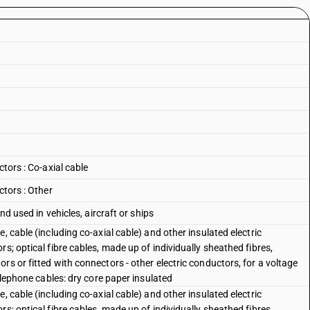
ctors : Co-axial cable
ctors : Other
nd used in vehicles, aircraft or ships
, cable (including co-axial cable) and other insulated electric
s; optical fibre cables, made up of individually sheathed fibres,
rs or fitted with connectors - other electric conductors, for a voltage
telephone cables: dry core paper insulated
, cable (including co-axial cable) and other insulated electric
s; optical fibre cables, made up of individually sheathed fibres,