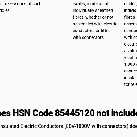
d accessories of such
cables, made up of
cables
ticles
individually sheathed
indivi
fibres, whether or not
fibres
assembled with electric
assemb
conductors or fitted
conduc
with connectors
with c
electri
a volt
v but 
1,000 v
connec
insula
for te
es HSN Code 85445120 not includ
 Insulated Electric Conductors (80V-1000V, with connectors) doe