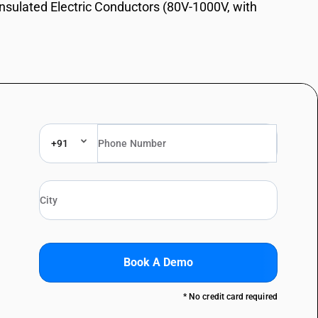
Insulated Electric Conductors (80V-1000V, with
+91
Book A Demo
* No credit card required