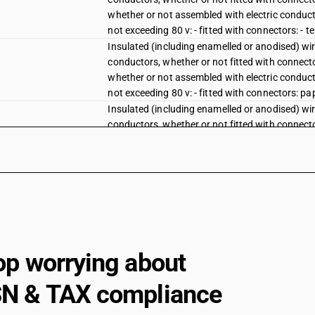
whether or not assembled with electric conducto
not exceeding 80 v: - fitted with connectors: - t
Insulated (including enamelled or anodised) wire
conductors, whether or not fitted with connector
whether or not assembled with electric conducto
not exceeding 80 v: - fitted with connectors: pa
Insulated (including enamelled or anodised) wire
conductors, whether or not fitted with connector
whether or not assembled with electric conducto
not exceeding 80 v: - fitted with connectors: pla
Insulated (including enamelled or anodised) wire
conductors, whether or not fitted with connector
whether or not assembled with electric conducto
not exceeding 80 v: - fitted with connectors: ru
Insulated (including enamelled or anodised) wire
conductors, whether or not fitted with connector
op worrying about
whether or not assembled with electric conducto
not exceeding 80 v: - fitted with connectors: ot
N & TAX compliance
Other electric conductors, for a voltage not ex