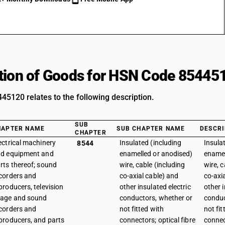
tion of Goods for HSN Code 85445
5120 relates to the following description.
SUB
HAPTER NAME
SUB CHAPTER NAME
DESCRI
CHAPTER
ectrical machinery
Insulated (including
Insula
8544
d equipment and
enamelled or anodised)
enamel
rts thereof; sound
wire, cable (including
wire, c
corders and
co-axial cable) and
co-axi
producers, television
other insulated electric
other i
age and sound
conductors, whether or
conduc
corders and
not fitted with
not fit
producers, and parts
connectors; optical fibre
connec