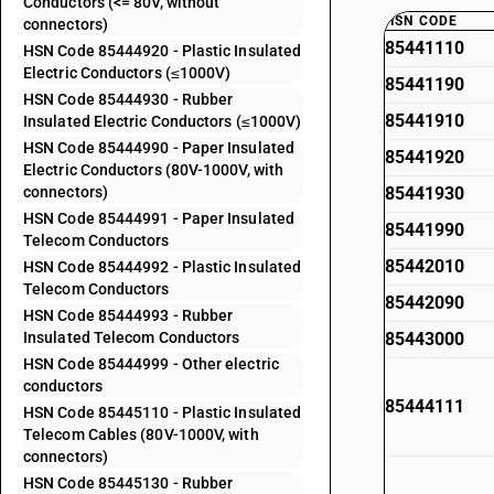
Conductors (<= 80V, without
HSN CODE
connectors)
85441110
HSN Code 85444920 - Plastic Insulated
Electric Conductors (≤1000V)
85441190
HSN Code 85444930 - Rubber
85441910
Insulated Electric Conductors (≤1000V)
HSN Code 85444990 - Paper Insulated
85441920
Electric Conductors (80V-1000V, with
connectors)
85441930
HSN Code 85444991 - Paper Insulated
85441990
Telecom Conductors
85442010
HSN Code 85444992 - Plastic Insulated
Telecom Conductors
85442090
HSN Code 85444993 - Rubber
Insulated Telecom Conductors
85443000
HSN Code 85444999 - Other electric
conductors
85444111
HSN Code 85445110 - Plastic Insulated
Telecom Cables (80V-1000V, with
connectors)
HSN Code 85445130 - Rubber