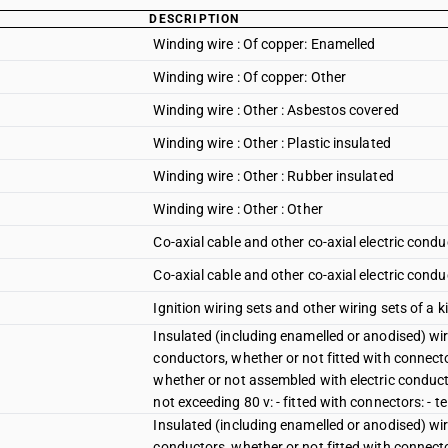
DESCRIPTION
Winding wire : Of copper: Enamelled
Winding wire : Of copper: Other
Winding wire : Other : Asbestos covered
Winding wire : Other : Plastic insulated
Winding wire : Other : Rubber insulated
Winding wire : Other : Other
Co-axial cable and other co-axial electric condu
Co-axial cable and other co-axial electric condu
Ignition wiring sets and other wiring sets of a ki
Insulated (including enamelled or anodised) wire
conductors, whether or not fitted with connector
whether or not assembled with electric conducto
not exceeding 80 v: - fitted with connectors: - 
Insulated (including enamelled or anodised) wire
conductors, whether or not fitted with connector