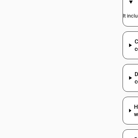
Cables | Other
85444920
It inc
85444930
C
85444990
c
85444991
D
85444992
c
85444993
85444999
H
w
85445110