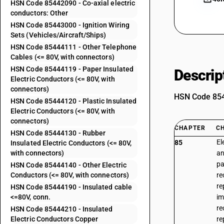
HSN Code 85442090 - Co-axial electric
conductors: Other
HSN Code 85443000 - Ignition Wiring
Sets (Vehicles/Aircraft/Ships)
HSN Code 85444111 - Other Telephone
Cables (<= 80V, with connectors)
HSN Code 85444119 - Paper Insulated
Descrip
Electric Conductors (<= 80V, with
connectors)
HSN Code 8544
HSN Code 85444120 - Plastic Insulated
Electric Conductors (<= 80V, with
connectors)
CHAPTER
C
HSN Code 85444130 - Rubber
El
85
Insulated Electric Conductors (<= 80V,
with connectors)
an
pa
HSN Code 85444140 - Other Electric
Conductors (<= 80V, with connectors)
re
re
HSN Code 85444190 - Insulated cable
<=80V, conn.
im
re
HSN Code 85444210 - Insulated
Electric Conductors Copper
re