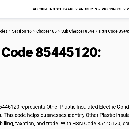
ACCOUNTING SOFTWARE
PRODUCTS
PRICING
GST
R
odes
Section 16
Chapter 85
Sub Chapter 8544
HSN Code 8544
 Code 85445120:
Othe
tric Conductors (80V-
ectors)
45120 represents Other Plastic Insulated Electric Con
on. This code helps businesses identify Other Plastic Ins
r billing, taxation, and trade. With HSN Code 85445120, co