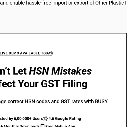
and enable hassle-free import or export of Other Plastic 
 LIVE DEMO AVAILABLE TODAY
n’t Let
HSN Mistakes
fect Your GST Filing
ge correct HSN codes and GST rates with BUSY.
sted by 6,00,000+ Users
4.6 Google Rating
+ Monthly Downloads
Free Mobile App