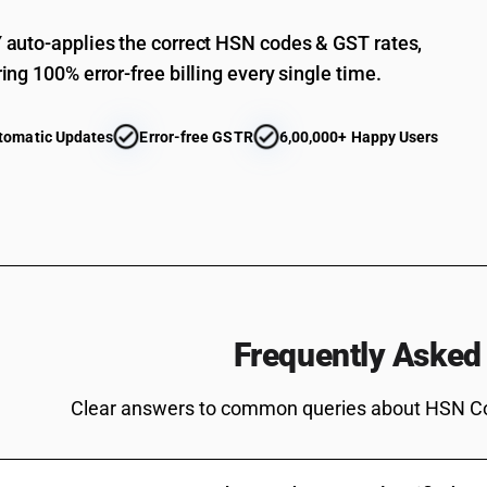
Other electric conductors, for a voltage not exc
auto-applies the correct HSN codes & GST rates,
Other electric conductors, for a voltage not ex
ing 100% error-free billing every single time.
Other
Other electric conductors, for a voltage not exc
tomatic Updates
Error-free GSTR
6,00,000+ Happy Users
used in telecommunication
Other electric conductors, for a voltage not exc
kind used in telecommunication
Other electric conductors, for a voltage not exc
kind used in telecommunication
Other electric conductors, for a voltage not ex
Other electric conductors, for a voltage not ex
Insulated (including enamelled or anodised) wire
Frequently Asked
conductors, whether or not fitted with connector
whether or not assembled with electric conducto
Clear answers to common queries about HSN C
not exceeding 80 v: - other : - telephone cables 
Insulated (including enamelled or anodised) wire
conductors, whether or not fitted with connector
whether or not assembled with electric conducto