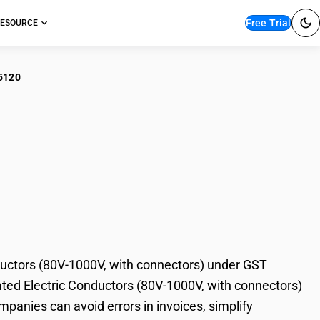
Free Trial
ESOURCE
5120
r Plastic Insulated
1000V, with
ductors (80V-1000V, with connectors) under GST
ulated Electric Conductors (80V-1000V, with connectors)
mpanies can avoid errors in invoices, simplify