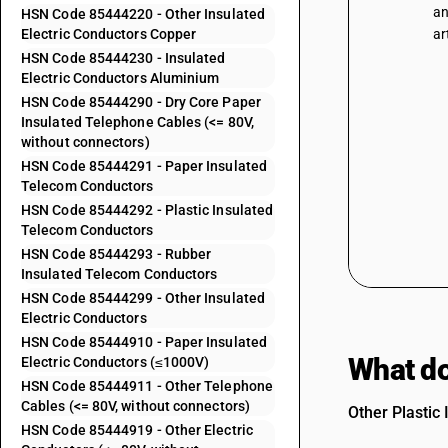
an
HSN Code 85444220 - Other Insulated
Electric Conductors Copper
ar
HSN Code 85444230 - Insulated
Electric Conductors Aluminium
HSN Code 85444290 - Dry Core Paper
Insulated Telephone Cables (<= 80V,
without connectors)
HSN Code 85444291 - Paper Insulated
Telecom Conductors
HSN Code 85444292 - Plastic Insulated
Telecom Conductors
HSN Code 85444293 - Rubber
Insulated Telecom Conductors
HSN Code 85444299 - Other Insulated
Electric Conductors
HSN Code 85444910 - Paper Insulated
What do
Electric Conductors (≤1000V)
HSN Code 85444911 - Other Telephone
Cables (<= 80V, without connectors)
Other Plastic
HSN Code 85444919 - Other Electric