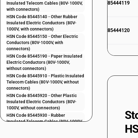
85444119
Insulated Telecom Cables (80V-1000V,
with connectors)
HSN Code 85445140 - Other Rubber
Insulated Electric Conductors (80V-
1000V, with connectors)
85444120
HSN Code 85445150 - Other Electric
Conductors (80V-1000V, with
connectors)
HSN Code 85445190 - Paper Insulated
85444130
Electric Conductors (80V-1000V,
without connectors)
HSN Code 85445910 - Plastic Insulated
Telecom Cables (80V-1000V, without
85444140
connectors)
HSN Code 85445920 - Other Plastic
Insulated Electric Conductors (80V-
1000V, without connectors)
St
85444190
HSN Code 85445930 - Rubber
Insulated Telecom Cables (80V-1000V,
HS
without connectors)
85444210
HSN Code 85445940 - Other Rubber