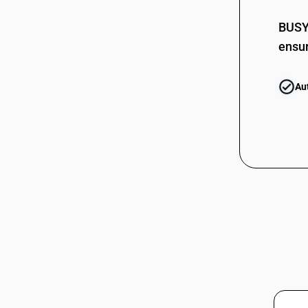
Insulated Electric Conductors (80V-
85444220
1000V, without connectors)
BUSY 
85444230
HSN Code 85445950 - Other Electric
ensur
Conductors (80V-1000V, without
85444290
connectors)
85444291
HSN Code 85445990 - Lead Battery
Au
Plates/Lugs Scrap
85444292
HSN Code 85446010 - Plastic Insulated
Electric Conductors for Voltage >1000
V
85444293
HSN Code 85446020 - Other Electric
85444299
Conductors Over 1000 V: Plastic
Insulated
85444910
HSN Code 85446030 - Rubber
Insulated Electric Conductors over
1000 V
85444911
HSN Code 85446090 - Electric
conductors >1000 V
HSN Code 85447010 - Porcelain Post
Insulators: Voltage 6.6 kV to 11 kV
85444919
HSN Code 85447090 - Optical Fibre