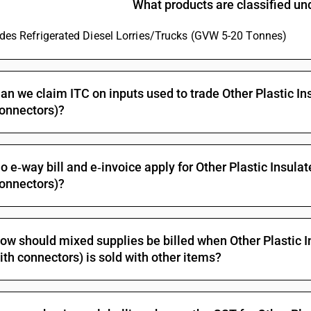
What products are classified u
not exceeding 80 v: - other : - telephone cables :
Other electric conductors, for a voltage not exc
ludes Refrigerated Diesel Lorries/Trucks (GVW 5-20 Tonnes)
Other electric conductors, for a voltage not ex
Insulated (including enamelled or anodised) wire
conductors, whether or not fitted with connector
an we claim ITC on inputs used to trade Other Plastic In
whether or not assembled with electric conducto
onnectors)?
not exceeding 80 v: - other : other
Other electric conductors, for a voltage not exc
telecommunication
Other electric conductors, for a voltage not exce
o e‑way bill and e‑invoice apply for Other Plastic Insula
telecommunication
onnectors)?
Other electric conductors, for a voltage not exc
telecommunication
Other electric conductors, for a voltage not exc
ow should mixed supplies be billed when Other Plastic I
Insulated (including enamelled or anodised) wire
ith connectors) is sold with other items?
conductors, whether or not fitted with connector
whether or not assembled with electric conducto
exceeding 80 v but not exceeding 1,000 v: - fit