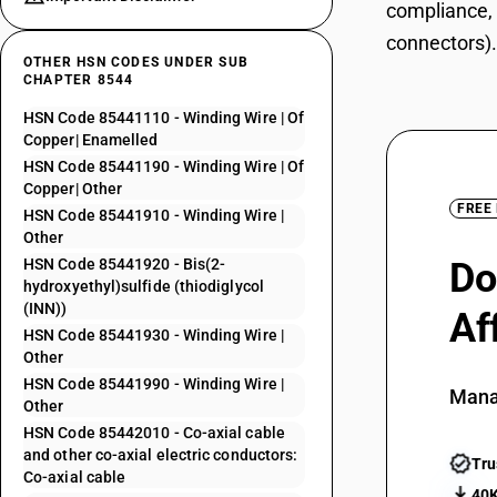
compliance, 
connectors).
OTHER HSN CODES UNDER SUB
CHAPTER 8544
HSN Code 85441110 - Winding Wire | Of
Copper| Enamelled
HSN Code 85441190 - Winding Wire | Of
Copper| Other
FREE
HSN Code 85441910 - Winding Wire |
Other
HSN Code 85441920 - Bis(2-
Do
hydroxyethyl)sulfide (thiodiglycol
(INN))
Af
HSN Code 85441930 - Winding Wire |
Other
HSN Code 85441990 - Winding Wire |
Mana
Other
HSN Code 85442010 - Co-axial cable
and other co-axial electric conductors:
Tru
Co-axial cable
40K