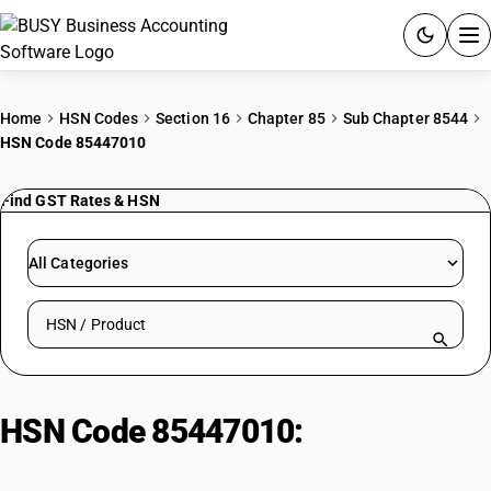
ACCOUNTING SOFTWARE
Home
HSN Codes
Section 16
Chapter 85
Sub Chapter 8544
HSN Code 85447010
PRODUCTS
Find GST Rates & HSN
PRICING
GST
All Categories
RESOURCES & GUIDES
Search HSN by code or product name
Try BUSY free for 15 days.
Quick setup. Full access. Explore at your pace.
HSN Code 85447010:
Porcelain
Post Insulators: Voltage 6.6 kV to