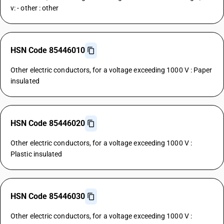
v: - other : other
HSN Code 85446010
Other electric conductors, for a voltage exceeding 1000 V : Paper
insulated
HSN Code 85446020
Other electric conductors, for a voltage exceeding 1000 V :
Plastic insulated
HSN Code 85446030
Other electric conductors, for a voltage exceeding 1000 V :