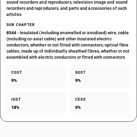
sound recorders and reproducers, television image and sound
recorders and reproducers, and parts and accessories of such
articles
SUB CHAPTER
8544
- Insulated (including enamelled or anodised) wire, cable
(including co-axial cable) and other insulated electric
conductors, whether or not fitted with connectors; optical fibre
cables, made up of individually sheathed fibres, whether or not
assembled with electric conductors or fitted with connectors
CGST
SGST
9%
9%
IGST
CESS
18%
0%