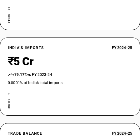
INDIA’S IMPORTS
FY 2024-25
₹5 Cr
+79.17%
vs FY 2023-24
0.0001% of India’s total imports
TRADE BALANCE
FY 2024-25