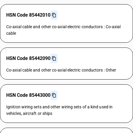
HSN Code 85442010
Co-axial cable and other co-axial electric conductors : Co-axial
cable
HSN Code 85442090
Co-axial cable and other co-axial electric conductors : Other
HSN Code 85443000
Ignition wiring sets and other wiring sets of a kind used in
vehicles, aircraft or ships