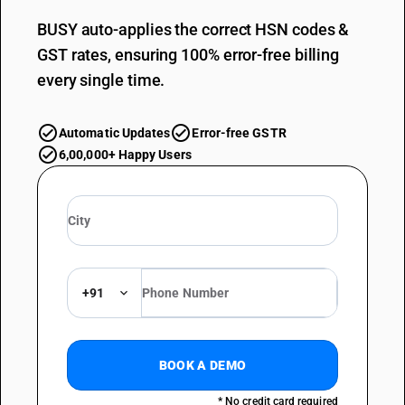
BUSY auto-applies the correct HSN codes &
GST rates, ensuring 100% error-free billing
every single time.
Automatic Updates
Error-free GSTR
6,00,000+ Happy Users
+91
BOOK A DEMO
* No credit card required