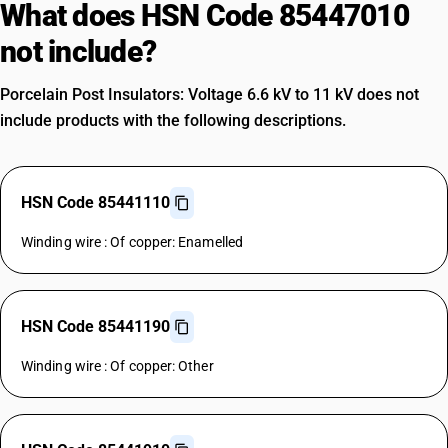
What does HSN Code 85447010
not include?
Porcelain Post Insulators: Voltage 6.6 kV to 11 kV does not
include products with the following descriptions.
HSN Code 85441110
Winding wire : Of copper: Enamelled
HSN Code 85441190
Winding wire : Of copper: Other