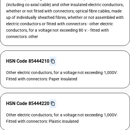
(including co-axial cable) and other insulated electric conductors,
whether or not fitted with connectors; optical fibre cables, made
up of individually sheathed fibres, whether or not assembled with
electric conductors or fitted with connectors - other electric
conductors, for a voltage not exceeding 80 v: - fitted with
connectors: other
HSN Code 85444210
Other electric conductors, for a voltage not exceeding 1,000V:
Fitted with connectors: Paper insulated
HSN Code 85444220
Other electric conductors, for a voltage not exceeding 1,000V:
Fitted with connectors: Plastic insulated