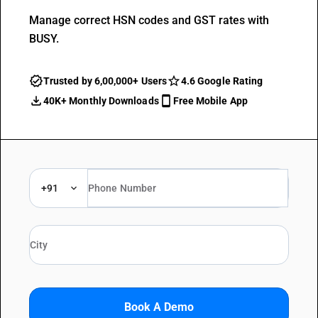
Manage correct HSN codes and GST rates with
BUSY.
Trusted by 6,00,000+ Users
4.6 Google Rating
40K+ Monthly Downloads
Free Mobile App
+91
Book A Demo