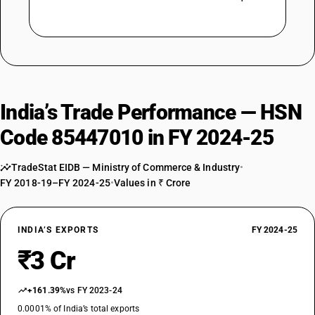
India’s Trade Performance — HSN
Code 85447010 in FY 2024-25
TradeStat EIDB — Ministry of Commerce & Industry
•
FY 2018-19–FY 2024-25
•
Values in ₹ Crore
INDIA’S EXPORTS
FY 2024-25
₹3 Cr
+161.39%
vs FY 2023-24
0.0001% of India’s total exports