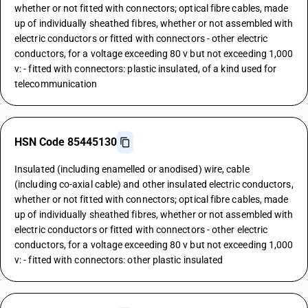
whether or not fitted with connectors; optical fibre cables, made
up of individually sheathed fibres, whether or not assembled with
electric conductors or fitted with connectors - other electric
conductors, for a voltage exceeding 80 v but not exceeding 1,000
v: - fitted with connectors: plastic insulated, of a kind used for
telecommunication
HSN Code 85445130
Insulated (including enamelled or anodised) wire, cable
(including co-axial cable) and other insulated electric conductors,
whether or not fitted with connectors; optical fibre cables, made
up of individually sheathed fibres, whether or not assembled with
electric conductors or fitted with connectors - other electric
conductors, for a voltage exceeding 80 v but not exceeding 1,000
v: - fitted with connectors: other plastic insulated