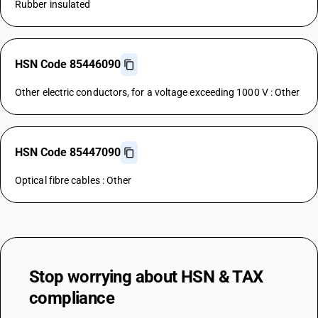
Rubber insulated
HSN Code 85446090
Other electric conductors, for a voltage exceeding 1000 V : Other
HSN Code 85447090
Optical fibre cables : Other
Stop worrying about
HSN & TAX
compliance