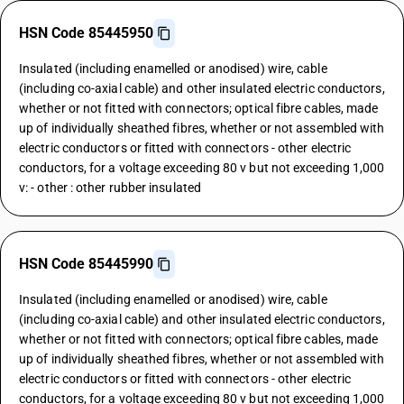
HSN Code 85445950
Insulated (including enamelled or anodised) wire, cable
(including co-axial cable) and other insulated electric conductors,
whether or not fitted with connectors; optical fibre cables, made
up of individually sheathed fibres, whether or not assembled with
electric conductors or fitted with connectors - other electric
conductors, for a voltage exceeding 80 v but not exceeding 1,000
v: - other : other rubber insulated
HSN Code 85445990
Insulated (including enamelled or anodised) wire, cable
(including co-axial cable) and other insulated electric conductors,
whether or not fitted with connectors; optical fibre cables, made
up of individually sheathed fibres, whether or not assembled with
electric conductors or fitted with connectors - other electric
conductors, for a voltage exceeding 80 v but not exceeding 1,000