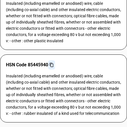
Insulated (including enamelled or anodised) wire, cable
(including co-axial cable) and other insulated electric conductors,
whether or not fitted with connectors; optical fibre cables, made
up of individually sheathed fibres, whether or not assembled with
electric conductors or fitted with connectors - other electric
conductors, for a voltage exceeding 80 v but not exceeding 1,000
v: - other : other plastic insulated
HSN Code 85445940
Insulated (including enamelled or anodised) wire, cable
(including co-axial cable) and other insulated electric conductors,
whether or not fitted with connectors; optical fibre cables, made
up of individually sheathed fibres, whether or not assembled with
electric conductors or fitted with connectors - other electric
conductors, for a voltage exceeding 80 v but not exceeding 1,000
v: - other : rubber insulated of a kind used for telecommunication