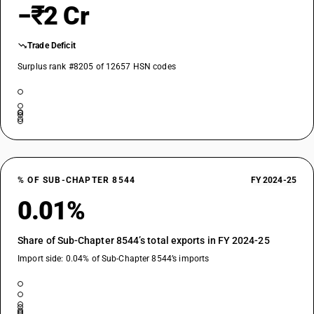
−₹2 Cr
Trade Deficit
Surplus rank #8205 of 12657 HSN codes
% OF SUB-CHAPTER 8544
FY 2024-25
0.01%
Share of Sub-Chapter 8544’s total exports in FY 2024-25
Import side: 0.04% of Sub-Chapter 8544’s imports