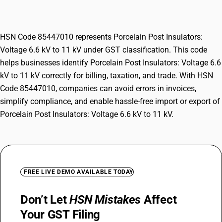
11 kV
HSN Code 85447010 represents Porcelain Post Insulators:
Voltage 6.6 kV to 11 kV under GST classification. This code
helps businesses identify Porcelain Post Insulators: Voltage 6.6
kV to 11 kV correctly for billing, taxation, and trade. With HSN
Code 85447010, companies can avoid errors in invoices,
simplify compliance, and enable hassle-free import or export of
Porcelain Post Insulators: Voltage 6.6 kV to 11 kV.
FREE LIVE DEMO AVAILABLE TODAY
Don’t Let
HSN Mistakes
Affect
Your GST Filing