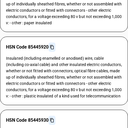
up of individually sheathed fibres, whether or not assembled with
electric conductors or fitted with connectors - other electric
conductors, for a voltage exceeding 80 v but not exceeding 1,000
v: - other : paper insulated
HSN Code 85445920
Insulated (including enamelled or anodised) wire, cable
(including co-axial cable) and other insulated electric conductors,
whether or not fitted with connectors; optical fibre cables, made
up of individually sheathed fibres, whether or not assembled with
electric conductors or fitted with connectors - other electric
conductors, for a voltage exceeding 80 v but not exceeding 1,000
v: - other : plastic insulated of a kind used for telecommunication
HSN Code 85445930