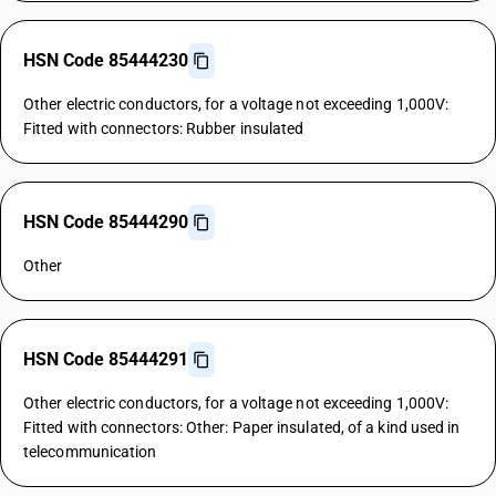
HSN Code 85444230
Other electric conductors, for a voltage not exceeding 1,000V:
Fitted with connectors: Rubber insulated
HSN Code 85444290
Other
HSN Code 85444291
Other electric conductors, for a voltage not exceeding 1,000V:
Fitted with connectors: Other: Paper insulated, of a kind used in
telecommunication