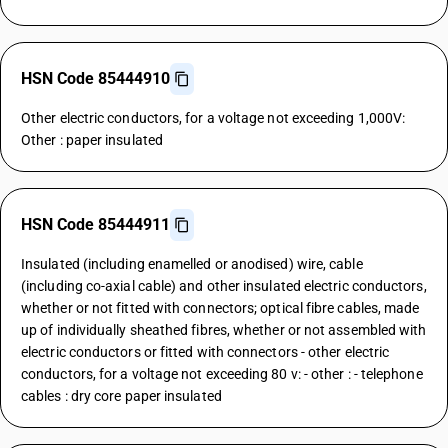
HSN Code 85444910
Other electric conductors, for a voltage not exceeding 1,000V:
Other : paper insulated
HSN Code 85444911
Insulated (including enamelled or anodised) wire, cable
(including co-axial cable) and other insulated electric conductors,
whether or not fitted with connectors; optical fibre cables, made
up of individually sheathed fibres, whether or not assembled with
electric conductors or fitted with connectors - other electric
conductors, for a voltage not exceeding 80 v: - other : - telephone
cables : dry core paper insulated