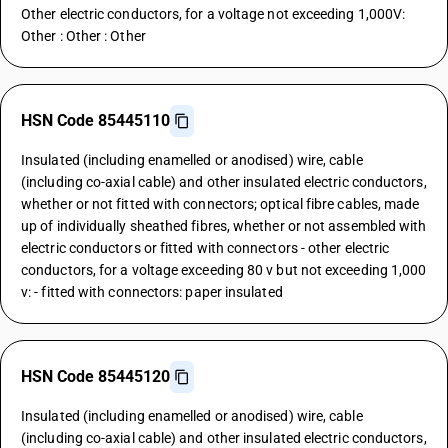
Other electric conductors, for a voltage not exceeding 1,000V:
Other : Other : Other
HSN Code 85445110
Insulated (including enamelled or anodised) wire, cable
(including co-axial cable) and other insulated electric conductors,
whether or not fitted with connectors; optical fibre cables, made
up of individually sheathed fibres, whether or not assembled with
electric conductors or fitted with connectors - other electric
conductors, for a voltage exceeding 80 v but not exceeding 1,000
v: - fitted with connectors: paper insulated
HSN Code 85445120
Insulated (including enamelled or anodised) wire, cable
(including co-axial cable) and other insulated electric conductors,