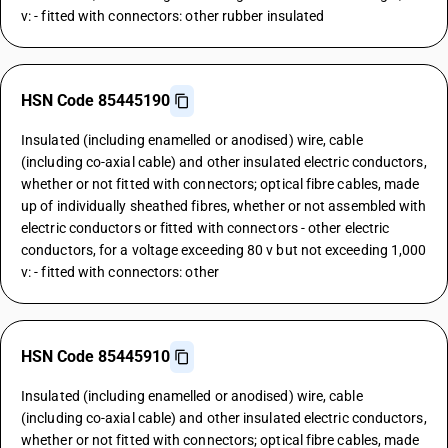
v: - fitted with connectors: other rubber insulated
HSN Code 85445190
Insulated (including enamelled or anodised) wire, cable
(including co-axial cable) and other insulated electric conductors,
whether or not fitted with connectors; optical fibre cables, made
up of individually sheathed fibres, whether or not assembled with
electric conductors or fitted with connectors - other electric
conductors, for a voltage exceeding 80 v but not exceeding 1,000
v: - fitted with connectors: other
HSN Code 85445910
Insulated (including enamelled or anodised) wire, cable
(including co-axial cable) and other insulated electric conductors,
whether or not fitted with connectors; optical fibre cables, made