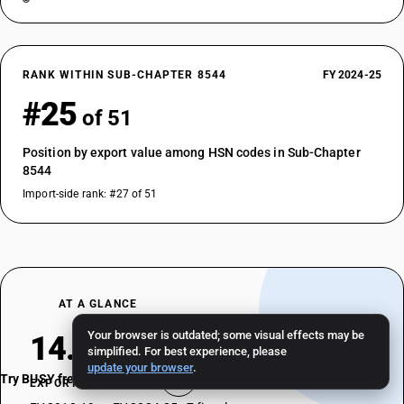
RANK WITHIN SUB-CHAPTER 8544
FY 2024-25
#25
of 51
Position by export value among HSN codes in Sub-Chapter
8544
Import-side rank: #27 of 51
AT A GLANCE
Your browser is outdated; some visual effects may be
14.53%
simplified. For best experience, please
update your browser
.
Try BUSY free for 15 days
EXPORT CAGR