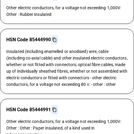
Other electric conductors, for a voltage not exceeding 1,000V:
Other : Rubber insulated
HSN Code 85444990
Insulated (including enamelled or anodised) wire, cable
(including co-axial cable) and other insulated electric conductors,
whether or not fitted with connectors; optical fibre cables, made
up of individually sheathed fibres, whether or not assembled with
electric conductors or fitted with connectors - other electric
conductors, for a voltage not exceeding 80 v: - other : other
HSN Code 85444991
Other electric conductors, for a voltage not exceeding 1,000V:
Other : Other : Paper insulated, of a kind used in