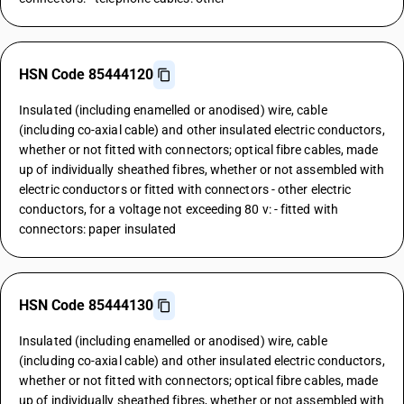
HSN Code 85444120
Insulated (including enamelled or anodised) wire, cable
(including co-axial cable) and other insulated electric conductors,
whether or not fitted with connectors; optical fibre cables, made
up of individually sheathed fibres, whether or not assembled with
electric conductors or fitted with connectors - other electric
conductors, for a voltage not exceeding 80 v: - fitted with
connectors: paper insulated
HSN Code 85444130
Insulated (including enamelled or anodised) wire, cable
(including co-axial cable) and other insulated electric conductors,
whether or not fitted with connectors; optical fibre cables, made
up of individually sheathed fibres, whether or not assembled with