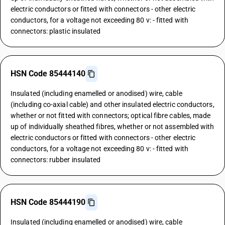
electric conductors or fitted with connectors - other electric
conductors, for a voltage not exceeding 80 v: - fitted with
connectors: plastic insulated
HSN Code 85444140
Insulated (including enamelled or anodised) wire, cable
(including co-axial cable) and other insulated electric conductors,
whether or not fitted with connectors; optical fibre cables, made
up of individually sheathed fibres, whether or not assembled with
electric conductors or fitted with connectors - other electric
conductors, for a voltage not exceeding 80 v: - fitted with
connectors: rubber insulated
HSN Code 85444190
Insulated (including enamelled or anodised) wire, cable