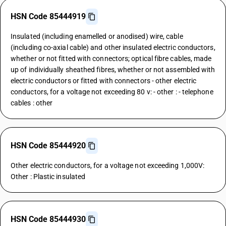
HSN Code 85444919
Insulated (including enamelled or anodised) wire, cable
(including co-axial cable) and other insulated electric conductors,
whether or not fitted with connectors; optical fibre cables, made
up of individually sheathed fibres, whether or not assembled with
electric conductors or fitted with connectors - other electric
conductors, for a voltage not exceeding 80 v: - other : - telephone
cables : other
HSN Code 85444920
Other electric conductors, for a voltage not exceeding 1,000V:
Other : Plastic insulated
HSN Code 85444930