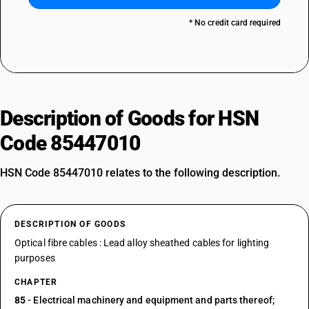
* No credit card required
Description of Goods for HSN
Code 85447010
HSN Code 85447010 relates to the following description.
DESCRIPTION OF GOODS
Optical fibre cables : Lead alloy sheathed cables for lighting
purposes
CHAPTER
85
- Electrical machinery and equipment and parts thereof;