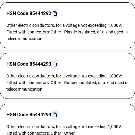
HSN Code 85444292
Other electric conductors, for a voltage not exceeding 1,000V:
Fitted with connectors: Other : Plastic insulated, of a kind used in
telecommunication
HSN Code 85444293
Other electric conductors, for a voltage not exceeding 1,000V:
Fitted with connectors: Other : Rubber insulated, of a kind used in
telecommunication
HSN Code 85444299
Other electric conductors, for a voltage not exceeding 1,000V:
Fitted with connectors: Other : Other