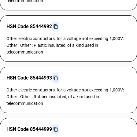
telecommunication
HSN Code 85444992
Other electric conductors, for a voltage not exceeding 1,000V:
Other : Other : Plastic insulated, of a kind used in
telecommunication
HSN Code 85444993
Other electric conductors, for a voltage not exceeding 1,000V:
Other : Other : Rubber insulated, of a kind used in
telecommunication
HSN Code 85444999