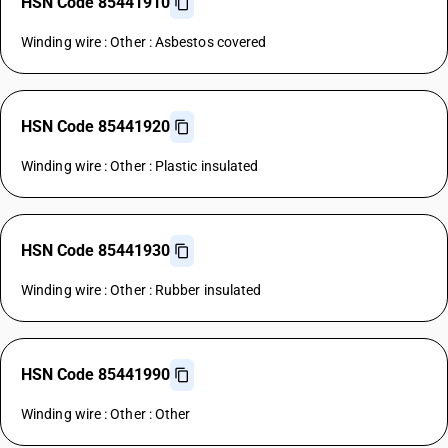
HSN Code 85441910
Winding wire : Other : Asbestos covered
HSN Code 85441920
Winding wire : Other : Plastic insulated
HSN Code 85441930
Winding wire : Other : Rubber insulated
HSN Code 85441990
Winding wire : Other : Other