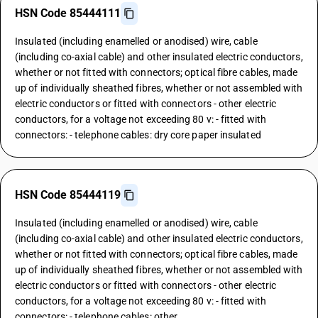
HSN Code 85444111
Insulated (including enamelled or anodised) wire, cable
(including co-axial cable) and other insulated electric conductors,
whether or not fitted with connectors; optical fibre cables, made
up of individually sheathed fibres, whether or not assembled with
electric conductors or fitted with connectors - other electric
conductors, for a voltage not exceeding 80 v: - fitted with
connectors: - telephone cables: dry core paper insulated
HSN Code 85444119
Insulated (including enamelled or anodised) wire, cable
(including co-axial cable) and other insulated electric conductors,
whether or not fitted with connectors; optical fibre cables, made
up of individually sheathed fibres, whether or not assembled with
electric conductors or fitted with connectors - other electric
conductors, for a voltage not exceeding 80 v: - fitted with
connectors: - telephone cables: other