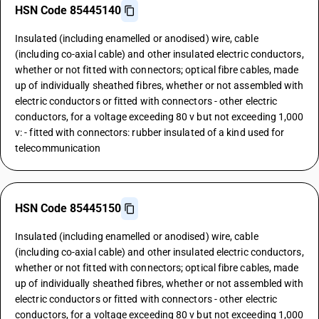
HSN Code 85445140
Insulated (including enamelled or anodised) wire, cable
(including co-axial cable) and other insulated electric conductors,
whether or not fitted with connectors; optical fibre cables, made
up of individually sheathed fibres, whether or not assembled with
electric conductors or fitted with connectors - other electric
conductors, for a voltage exceeding 80 v but not exceeding 1,000
v: - fitted with connectors: rubber insulated of a kind used for
telecommunication
HSN Code 85445150
Insulated (including enamelled or anodised) wire, cable
(including co-axial cable) and other insulated electric conductors,
whether or not fitted with connectors; optical fibre cables, made
up of individually sheathed fibres, whether or not assembled with
electric conductors or fitted with connectors - other electric
conductors, for a voltage exceeding 80 v but not exceeding 1,000