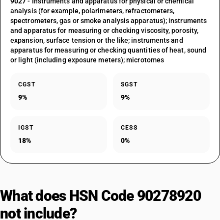
9027
- Instruments and apparatus for physical or chemical
analysis (for example, polarimeters, refractometers,
spectrometers, gas or smoke analysis apparatus); instruments
and apparatus for measuring or checking viscosity, porosity,
expansion, surface tension or the like; instruments and
apparatus for measuring or checking quantities of heat, sound
or light (including exposure meters); microtomes
CGST
SGST
9%
9%
IGST
CESS
18%
0%
What does HSN Code 90278920
not include?