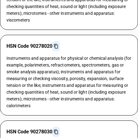
checking quantities of heat, sound or light (including exposure
meters); microtomes - other instruments and apparatus:
viscometers
HSN Code 90278020
Instruments and apparatus for physical or chemical analysis (for
example, polarimeters, refractometers, spectrometers, gas or
smoke analysis apparatus); instruments and apparatus for
measuring or checking viscosity, porosity, expansion, surface
tension or the like; instruments and apparatus for measuring or
checking quantities of heat, sound or light (including exposure
meters); microtomes - other instruments and apparatus:
calorimeters
HSN Code 90278030