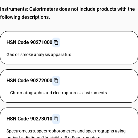
Instruments: Calorimeters does not include products with the
following descriptions.
HSN Code 90271000
Gas or smoke analysis apparatus
HSN Code 90272000
– Chromatographs and electrophoresis instruments
HSN Code 90273010
Spectrometers, spectrophotometers and spectrographs using
optical radiations (UV, visible, IR) : Spectrometers