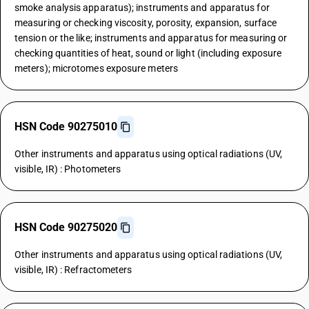
smoke analysis apparatus); instruments and apparatus for
measuring or checking viscosity, porosity, expansion, surface
tension or the like; instruments and apparatus for measuring or
checking quantities of heat, sound or light (including exposure
meters); microtomes exposure meters
HSN Code 90275010
Other instruments and apparatus using optical radiations (UV,
visible, IR) : Photometers
HSN Code 90275020
Other instruments and apparatus using optical radiations (UV,
visible, IR) : Refractometers