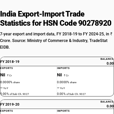
India Export-Import Trade
Statistics for HSN Code 90278920
7-year export and import data, FY 2018-19 to FY 2024-25, in ₹
Crore. Source: Ministry of Commerce & Industry, TradeStat
EIDB.
BALANCE
FY 2018-19
0.00
EXPORTS
IMPORTS
Nil
Nil
₹ Cr
₹ Cr
0.0000%
0.0000%
share
share
—
—
YoY
YoY
0.00%
0.00%
of Sub-Ch. 9027
of Sub-Ch. 9027
BALANCE
FY 2019-20
0.00
EXPORTS
IMPORTS