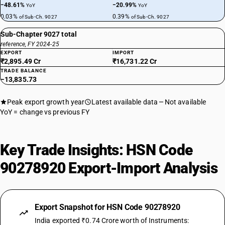
−48.61%
−20.99%
YoY
YoY
0.03%
0.39%
of Sub-Ch. 9027
of Sub-Ch. 9027
Sub-Chapter 9027 total
reference, FY 2024-25
EXPORT
IMPORT
₹2,895.49 Cr
₹16,731.22 Cr
TRADE BALANCE
−13,835.73
Peak export growth year
Latest available data
Not available
YoY = change vs previous FY
Key Trade Insights: HSN Code
90278920 Export-Import Analysis
Export Snapshot for HSN Code 90278920
India exported ₹0.74 Crore worth of Instruments: