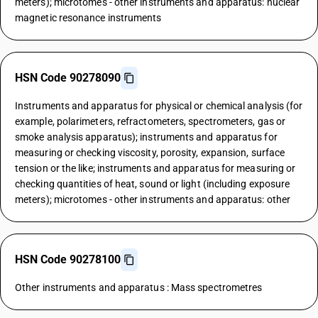
meters); microtomes - other instruments and apparatus: nuclear
magnetic resonance instruments
HSN Code 90278090
Instruments and apparatus for physical or chemical analysis (for
example, polarimeters, refractometers, spectrometers, gas or
smoke analysis apparatus); instruments and apparatus for
measuring or checking viscosity, porosity, expansion, surface
tension or the like; instruments and apparatus for measuring or
checking quantities of heat, sound or light (including exposure
meters); microtomes - other instruments and apparatus: other
HSN Code 90278100
Other instruments and apparatus : Mass spectrometres