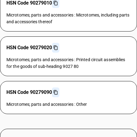
HSN Code 90279010
Microtomes; parts and accessories : Microtomes, including parts
and accessories thereof
HSN Code 90279020
Microtomes; parts and accessories : Printed circuit assemblies
for the goods of sub-heading 9027 80
HSN Code 90279090
Microtomes; parts and accessories : Other