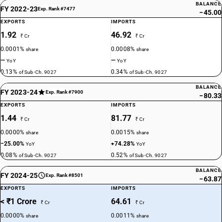
BALANCE
FY 2022-23
Exp. Rank #7477
−45.00
EXPORTS
IMPORTS
1.92
46.92
₹ Cr
₹ Cr
0.0001%
0.0008%
share
share
—
—
YoY
YoY
0.13%
0.34%
of Sub-Ch. 9027
of Sub-Ch. 9027
BALANCE
FY 2023-24
Exp. Rank #7900
−80.33
EXPORTS
IMPORTS
1.44
81.77
₹ Cr
₹ Cr
0.0000%
0.0015%
share
share
−25.00%
+74.28%
YoY
YoY
0.08%
0.52%
of Sub-Ch. 9027
of Sub-Ch. 9027
BALANCE
FY 2024-25
Exp. Rank #8501
−63.87
EXPORTS
IMPORTS
< ₹1 Crore
64.61
₹ Cr
₹ Cr
0.0000%
0.0011%
share
share