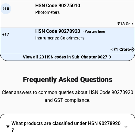
HSN Code 90275010
#10
Photometers
₹13 Cr
HSN Code 90278920
· You are here
#17
Instruments: Calorimeters
< ₹1 Crore
View all 23 HSN codes in Sub-Chapter 9027
Frequently Asked Questions
Clear answers to common queries about HSN Code 90278920
and GST compliance.
What products are classified under HSN 90278920
?