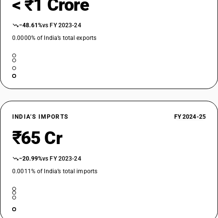
< ₹1 Crore
−48.61%
vs FY 2023-24
0.0000% of India’s total exports
INDIA’S IMPORTS
FY 2024-25
₹65 Cr
−20.99%
vs FY 2023-24
0.0011% of India’s total imports