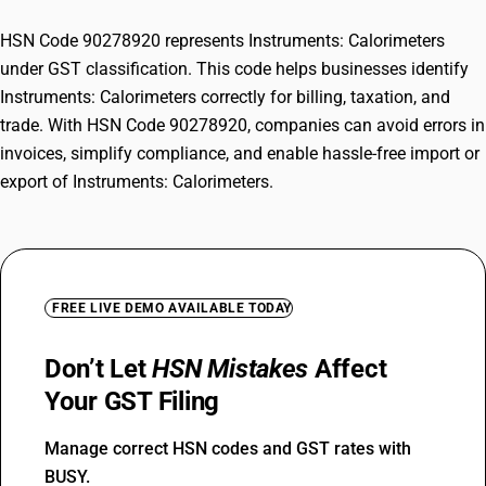
HSN Code 90278920 represents Instruments: Calorimeters
under GST classification. This code helps businesses identify
Instruments: Calorimeters correctly for billing, taxation, and
trade. With HSN Code 90278920, companies can avoid errors in
invoices, simplify compliance, and enable hassle-free import or
export of Instruments: Calorimeters.
FREE LIVE DEMO AVAILABLE TODAY
Don’t Let
HSN Mistakes
Affect
Your GST Filing
Manage correct HSN codes and GST rates with
BUSY.