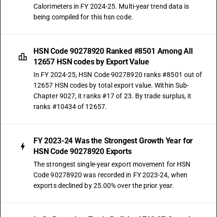
Calorimeters in FY 2024-25. Multi-year trend data is
being compiled for this hsn code.
HSN Code 90278920 Ranked #8501 Among All
12657 HSN codes by Export Value
In FY 2024-25, HSN Code 90278920 ranks #8501 out of
12657 HSN codes by total export value. Within Sub-
Chapter 9027, it ranks #17 of 23. By trade surplus, it
ranks #10434 of 12657.
FY 2023-24 Was the Strongest Growth Year for
HSN Code 90278920 Exports
The strongest single-year export movement for HSN
Code 90278920 was recorded in FY 2023-24, when
exports declined by 25.00% over the prior year.