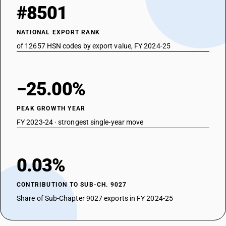
#8501
NATIONAL EXPORT RANK
of 12657 HSN codes by export value, FY 2024-25
−25.00%
PEAK GROWTH YEAR
FY 2023-24 · strongest single-year move
0.03%
CONTRIBUTION TO SUB-CH. 9027
Share of Sub-Chapter 9027 exports in FY 2024-25