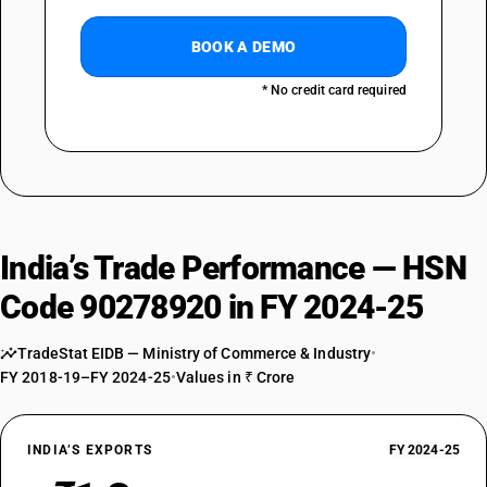
BOOK A DEMO
* No credit card required
India’s Trade Performance — HSN
Code 90278920 in FY 2024-25
TradeStat EIDB — Ministry of Commerce & Industry
•
FY 2018-19–FY 2024-25
•
Values in ₹ Crore
INDIA’S EXPORTS
FY 2024-25