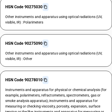
HSN Code 90275030
Other instruments and apparatus using optical radiations (UV,
visible, IR) : Polarimeters
HSN Code 90275090
Other instruments and apparatus using optical radiations (UV,
visible, IR) : Other
HSN Code 90278010
Instruments and apparatus for physical or chemical analysis (for
example, polarimeters, refractometers, spectrometers, gas or
smoke analysis apparatus); instruments and apparatus for
measuring or checking viscosity, porosity, expansion, surface
tension or the like; instruments and apparatus for measuring or