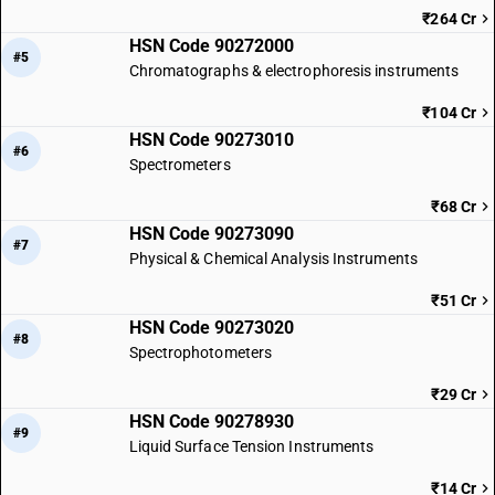
₹264 Cr
HSN Code 90272000
#5
Chromatographs & electrophoresis instruments
₹104 Cr
HSN Code 90273010
#6
Spectrometers
₹68 Cr
HSN Code 90273090
#7
Physical & Chemical Analysis Instruments
₹51 Cr
HSN Code 90273020
#8
Spectrophotometers
₹29 Cr
HSN Code 90278930
#9
Liquid Surface Tension Instruments
₹14 Cr