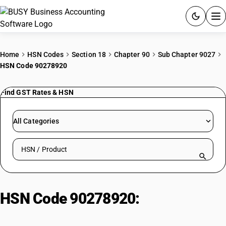
ACCOUNTING SOFTWARE
Home
HSN Codes
Section 18
Chapter 90
Sub Chapter 9027
HSN Code 90278920
PRODUCTS
Find GST Rates & HSN
PRICING
GST
All Categories
RESOURCES & GUIDES
Search HSN by code or product name
Try BUSY free for 15 days.
Quick setup. Full access. Explore at your pace.
HSN Code 90278920:
Instruments:
Calorimeters