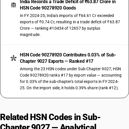
India Records a Trade Deficit of ₹63.87 Crore in
HSN Code 90278920 Goods
In FY 2024-25, India's imports of ₹64.61 Cr exceeded
exports of ₹0.74 Cr, resulting in a trade deficit of ₹63.87
Crore — ranking #10434 of 12657 by surplus
magnitude.
HSN Code 90278920 Contributes 0.03% of Sub-
Chapter 9027 Exports — Ranked #17
Among the 23 HSN codes under Sub-Chapter 9027, HSN
Code 90278920 ranks #17 by export value — accounting
for 0.03% of the sub-chapter's total exports in FY 2024-
25. On the import side, it holds 0.39% share (rank #12).
Related HSN Codes in Sub-
Chapter 9027 — Analytical