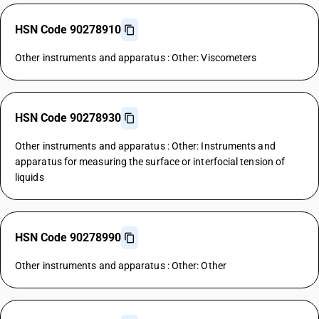
HSN Code 90278910
Other instruments and apparatus : Other: Viscometers
HSN Code 90278930
Other instruments and apparatus : Other: Instruments and
apparatus for measuring the surface or interfocial tension of
liquids
HSN Code 90278990
Other instruments and apparatus : Other: Other