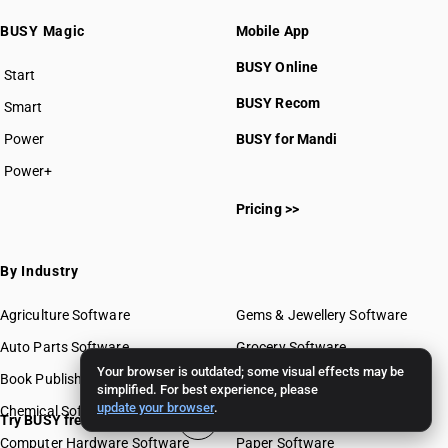
BUSY Magic
Mobile App
BUSY Online
Start
BUSY plan
BUSY Recom
Smart
Power
BUSY for Mandi
Power+
Pricing >>
By Industry
Agriculture Software
Gems & Jewellery Software
Auto Parts Software
Grocery Software
Your browser is outdated; some visual effects may be
Book Publishing Software
Mobile Software
simplified. For best experience, please
update your browser
.
Chemical Software
Paint Software
Try BUSY free for 15 days
Computer Hardware Software
Paper Software