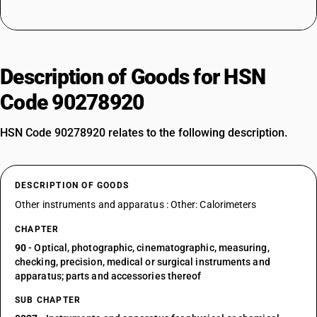
Description of Goods for HSN
Code 90278920
HSN Code 90278920 relates to the following description.
DESCRIPTION OF GOODS
Other instruments and apparatus : Other: Calorimeters
CHAPTER
90
- Optical, photographic, cinematographic, measuring,
checking, precision, medical or surgical instruments and
apparatus; parts and accessories thereof
SUB CHAPTER