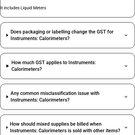
It includes Liquid Meters
Does packaging or labelling change the GST for
Instruments: Calorimeters?
How much GST applies to Instruments:
Calorimeters?
Any common misclassification issue with
Instruments: Calorimeters?
How should mixed supplies be billed when
Instruments: Calorimeters is sold with other items?