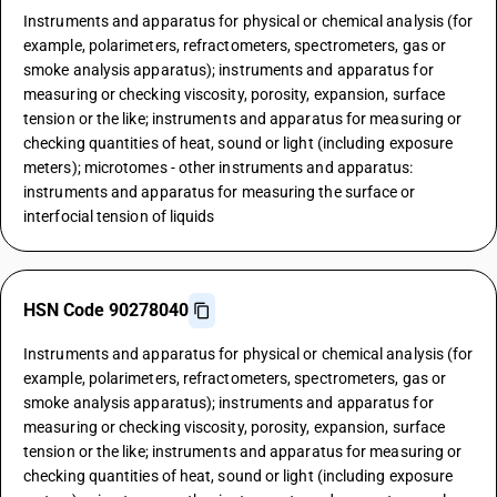
Instruments and apparatus for physical or chemical analysis (for
example, polarimeters, refractometers, spectrometers, gas or
smoke analysis apparatus); instruments and apparatus for
measuring or checking viscosity, porosity, expansion, surface
tension or the like; instruments and apparatus for measuring or
checking quantities of heat, sound or light (including exposure
meters); microtomes - other instruments and apparatus:
instruments and apparatus for measuring the surface or
interfocial tension of liquids
HSN Code 90278040
Instruments and apparatus for physical or chemical analysis (for
example, polarimeters, refractometers, spectrometers, gas or
smoke analysis apparatus); instruments and apparatus for
measuring or checking viscosity, porosity, expansion, surface
tension or the like; instruments and apparatus for measuring or
checking quantities of heat, sound or light (including exposure