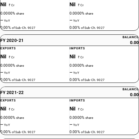
Nil
Nil
₹ Cr
₹ Cr
0.0000%
0.0000%
share
share
—
—
YoY
YoY
0.00%
0.00%
of Sub-Ch. 9027
of Sub-Ch. 9027
BALANCE
FY 2020-21
0.00
EXPORTS
IMPORTS
Nil
Nil
₹ Cr
₹ Cr
0.0000%
0.0000%
share
share
—
—
YoY
YoY
0.00%
0.00%
of Sub-Ch. 9027
of Sub-Ch. 9027
BALANCE
FY 2021-22
0.00
EXPORTS
IMPORTS
Nil
Nil
₹ Cr
₹ Cr
0.0000%
0.0000%
share
share
—
—
YoY
YoY
0.00%
0.00%
of Sub-Ch. 9027
of Sub-Ch. 9027