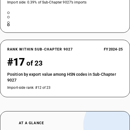
Import side: 0.39% of Sub-Chapter 9027’s imports
RANK WITHIN SUB-CHAPTER 9027
FY 2024-25
#17
of 23
Position by export value among HSN codes in Sub-Chapter
9027
Import-side rank: #12 of 23
AT A GLANCE