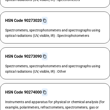
HSN Code 90273020
Spectrometers, spectrophotometers and spectrographs using
optical radiations (UV, visible, IR) : Spectrophotometers
HSN Code 90273090
Spectrometers, spectrophotometers and spectrographs using
optical radiations (UV, visible, IR) : Other
HSN Code 90274000
Instruments and apparatus for physical or chemical analysis (for
example, polarimeters, refractometers, spectrometers, gas or