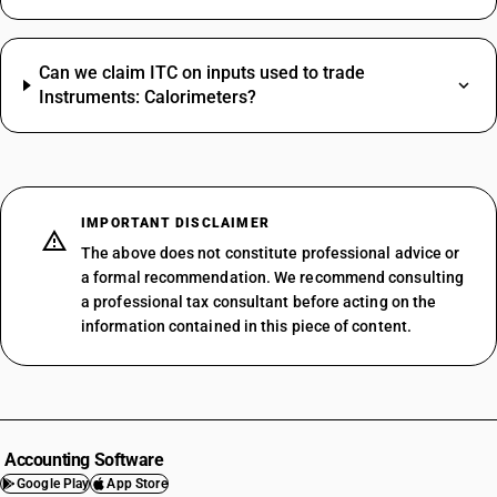
Can we claim ITC on inputs used to trade
Instruments: Calorimeters?
IMPORTANT DISCLAIMER
The above does not constitute professional advice or
a formal recommendation. We recommend consulting
a professional tax consultant before acting on the
information contained in this piece of content.
Accounting Software
Google Play
App Store