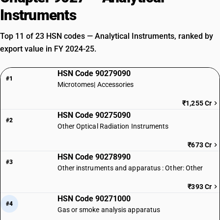
Instruments
Top 11 of 23 HSN codes — Analytical Instruments, ranked by
export value in FY 2024-25.
HSN Code 90279090
#1
Microtomes| Accessories
₹1,255 Cr
HSN Code 90275090
#2
Other Optical Radiation Instruments
₹673 Cr
HSN Code 90278990
#3
Other instruments and apparatus : Other: Other
₹393 Cr
HSN Code 90271000
#4
Gas or smoke analysis apparatus