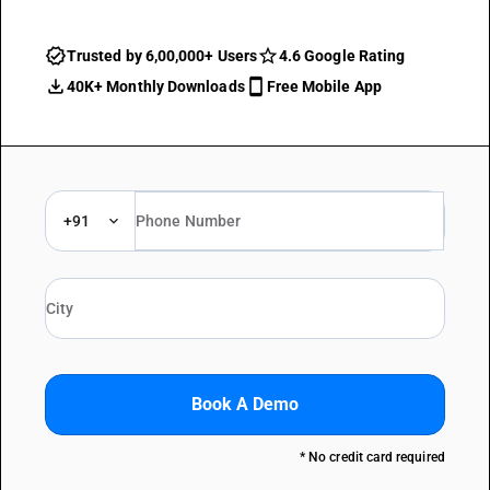
Trusted by 6,00,000+ Users
4.6 Google Rating
40K+ Monthly Downloads
Free Mobile App
+91
Book A Demo
* No credit card required