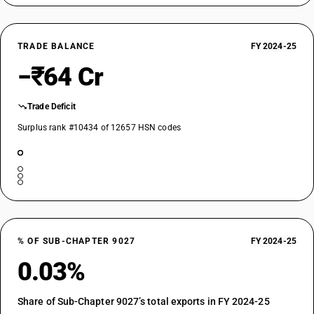
TRADE BALANCE
FY 2024-25
−₹64 Cr
Trade Deficit
Surplus rank #10434 of 12657 HSN codes
% OF SUB-CHAPTER 9027
FY 2024-25
0.03%
Share of Sub-Chapter 9027’s total exports in FY 2024-25