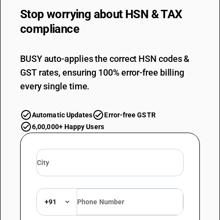
Stop worrying about
HSN & TAX
compliance
BUSY auto-applies the correct HSN codes &
GST rates, ensuring 100% error-free billing
every single time.
Automatic Updates
Error-free GSTR
6,00,000+ Happy Users
+91