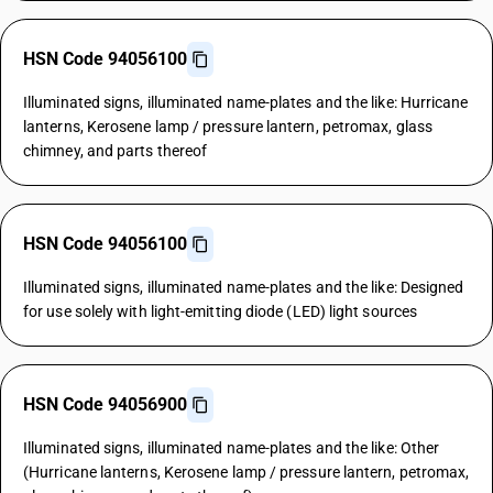
HSN Code 94056100
Illuminated signs, illuminated name-plates and the like: Hurricane
lanterns, Kerosene lamp / pressure lantern, petromax, glass
chimney, and parts thereof
HSN Code 94056100
Illuminated signs, illuminated name-plates and the like: Designed
for use solely with light-emitting diode (LED) light sources
HSN Code 94056900
Illuminated signs, illuminated name-plates and the like: Other
(Hurricane lanterns, Kerosene lamp / pressure lantern, petromax,