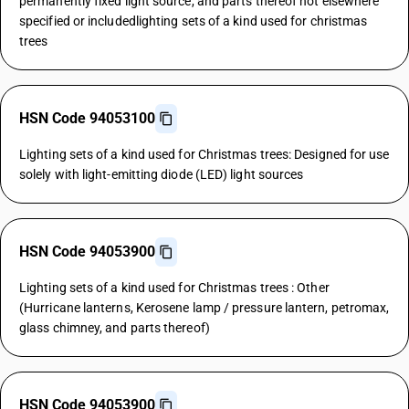
permanently fixed light source, and parts thereof not elsewhere
specified or includedlighting sets of a kind used for christmas
trees
HSN Code 94053100
Lighting sets of a kind used for Christmas trees: Designed for use
solely with light-emitting diode (LED) light sources
HSN Code 94053900
Lighting sets of a kind used for Christmas trees : Other
(Hurricane lanterns, Kerosene lamp / pressure lantern, petromax,
glass chimney, and parts thereof)
HSN Code 94053900