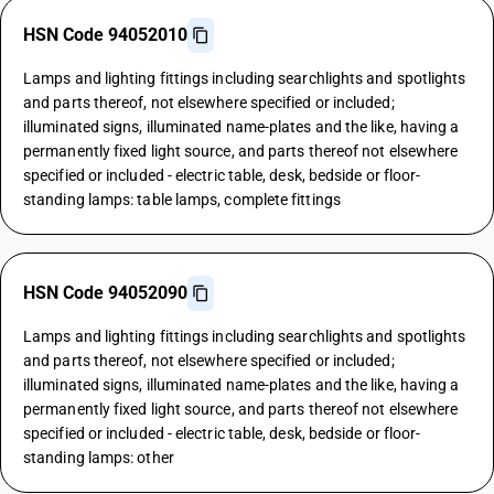
HSN Code 94052010
Lamps and lighting fittings including searchlights and spotlights
and parts thereof, not elsewhere specified or included;
illuminated signs, illuminated name-plates and the like, having a
permanently fixed light source, and parts thereof not elsewhere
specified or included - electric table, desk, bedside or floor-
standing lamps: table lamps, complete fittings
HSN Code 94052090
Lamps and lighting fittings including searchlights and spotlights
and parts thereof, not elsewhere specified or included;
illuminated signs, illuminated name-plates and the like, having a
permanently fixed light source, and parts thereof not elsewhere
specified or included - electric table, desk, bedside or floor-
standing lamps: other