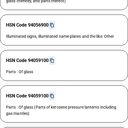
glass chimney, and parts thereof)
HSN Code 94056900
Illuminated signs, illuminated name-plates and the like: Other
HSN Code 94059100
Parts : Of glass
HSN Code 94059100
Parts : Of glass (Parts of kerosene pressure lanterns including
gas mantles)