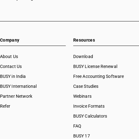
Company
Resources
About Us
Download
Contact Us
BUSY License Renewal
BUSY in India
Free Accounting Software
BUSY International
Case Studies
Partner Network
Webinars
Refer
Invoice Formats
BUSY Calculators
FAQ
BUSY 17