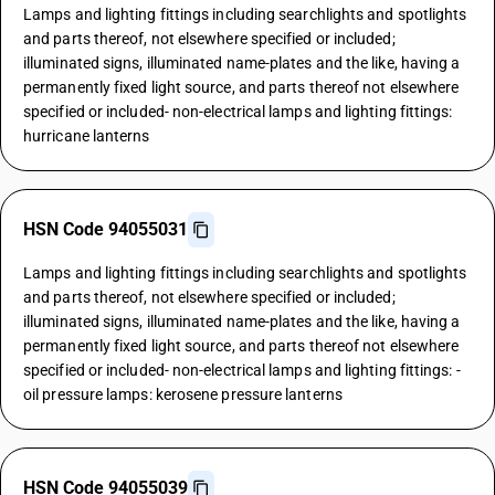
Lamps and lighting fittings including searchlights and spotlights
and parts thereof, not elsewhere specified or included;
illuminated signs, illuminated name-plates and the like, having a
permanently fixed light source, and parts thereof not elsewhere
specified or included- non-electrical lamps and lighting fittings:
hurricane lanterns
HSN Code 94055031
Lamps and lighting fittings including searchlights and spotlights
and parts thereof, not elsewhere specified or included;
illuminated signs, illuminated name-plates and the like, having a
permanently fixed light source, and parts thereof not elsewhere
specified or included- non-electrical lamps and lighting fittings: -
oil pressure lamps: kerosene pressure lanterns
HSN Code 94055039