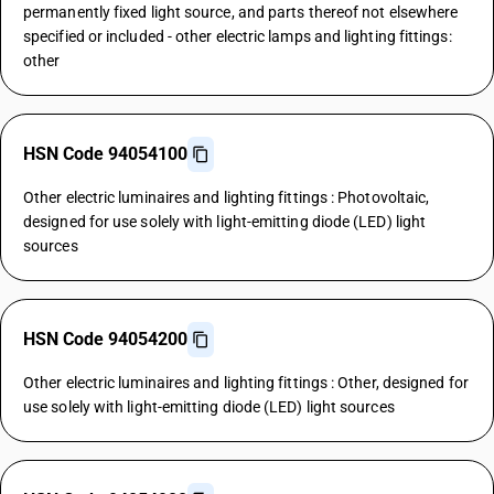
permanently fixed light source, and parts thereof not elsewhere
specified or included - other electric lamps and lighting fittings:
other
HSN Code 94054100
Other electric luminaires and lighting fittings : Photovoltaic,
designed for use solely with light-emitting diode (LED) light
sources
HSN Code 94054200
Other electric luminaires and lighting fittings : Other, designed for
use solely with light-emitting diode (LED) light sources