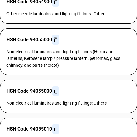
HSN Code 94054900
Other electric luminaires and lighting fittings : Other
HSN Code 94055000
Non-electrical luminaires and lighting fittings (Hurricane
lanterns, Kerosene lamp / pressure lantern, petromax, glass
chimney, and parts thereof)
HSN Code 94055000
Non-electrical luminaires and lighting fittings: Others
HSN Code 94055010