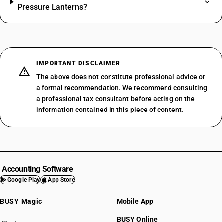
Pressure Lanterns?
IMPORTANT DISCLAIMER
The above does not constitute professional advice or
a formal recommendation. We recommend consulting
a professional tax consultant before acting on the
information contained in this piece of content.
Accounting Software
Google Play
App Store
BUSY Magic
Mobile App
BUSY Online