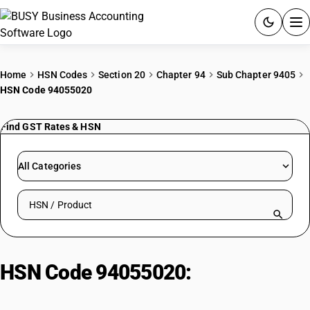
ACCOUNTING SOFTWARE
Home
HSN Codes
Section 20
Chapter 94
Sub Chapter 9405
HSN Code 94055020
PRODUCTS
Find GST Rates & HSN
PRICING
GST
All Categories
RESOURCES & GUIDES
Search HSN by code or product name
Try BUSY free for 15 days.
Quick setup. Full access. Explore at your pace.
HSN Code 94055020:
Kerosene
Pressure Lanterns