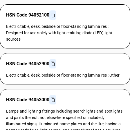
HSN Code 94052100
Electric table, desk, bedside or floor-standing luminaires :
Designed for use solely with light-emitting diode (LED) light
sources
HSN Code 94052900
Electric table, desk, bedside or floor-standing luminaires : Other
HSN Code 94053000
Lamps and lighting fittings including searchlights and spotlights
and parts thereof, not elsewhere specified or included;
illuminated signs, illuminated name-plates and the like, having a