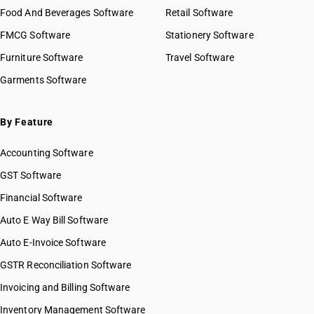
Food And Beverages Software
Retail Software
FMCG Software
Stationery Software
Furniture Software
Travel Software
Garments Software
By Feature
Accounting Software
GST Software
Financial Software
Auto E Way Bill Software
Auto E-Invoice Software
GSTR Reconciliation Software
Invoicing and Billing Software
Inventory Management Software