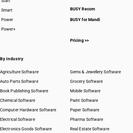
Start
BUSY plan
BUSY Recom
Smart
Power
BUSY for Mandi
Power+
Pricing >>
By Industry
Agriculture Software
Gems & Jewellery Software
Auto Parts Software
Grocery Software
Book Publishing Software
Mobile Software
Chemical Software
Paint Software
Computer Hardware Software
Paper Software
Electrical Software
Pharma Software
Electronics Goods Software
Real Estate Software