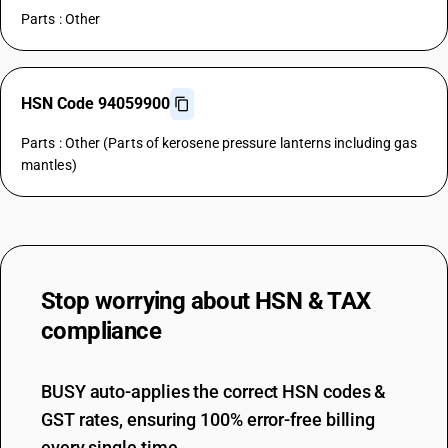
Parts : Other
HSN Code 94059900
Parts : Other (Parts of kerosene pressure lanterns including gas
mantles)
Stop worrying about
HSN & TAX
compliance
BUSY auto-applies the correct HSN codes &
GST rates, ensuring 100% error-free billing
every single time.