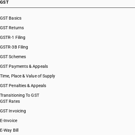
GST
GST Basics
GST Returns
GSTR-1 Filing
GSTR-3B Filing
GST Schemes
GST Payments & Appeals
Time, Place & Value of Supply
GST Penalties & Appeals
Transitioning To GST
GST Rates
GST Invoicing
E-Invoice
E-Way Bill