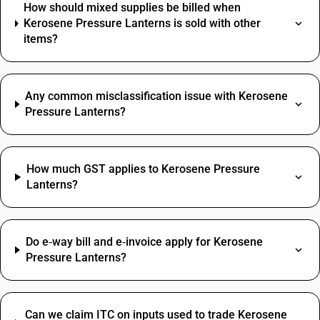
How should mixed supplies be billed when
Kerosene Pressure Lanterns is sold with other
items?
Any common misclassification issue with Kerosene
Pressure Lanterns?
How much GST applies to Kerosene Pressure
Lanterns?
Do e‑way bill and e‑invoice apply for Kerosene
Pressure Lanterns?
Can we claim ITC on inputs used to trade Kerosene