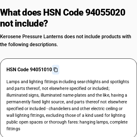
What does HSN Code 94055020
not include?
Kerosene Pressure Lanterns does not include products with
the following descriptions.
HSN Code 94051010
Lamps and lighting fittings including searchlights and spotlights
and parts thereof, not elsewhere specified or included;
illuminated signs, illuminated name-plates and the like, having a
permanently fixed light source, and parts thereof not elsewhere
specified or included - chandeliers and other electric ceiling or
wall lighting fittings, excluding those of a kind used for lighting
public open spaces or thorough fares: hanging lamps, complete
fittings