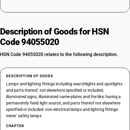
Description of Goods for HSN
Code 94055020
HSN Code 94055020 relates to the following description.
DESCRIPTION OF GOODS
Lamps and lighting fittings including searchlights and spotlights
and parts thereof, not elsewhere specified or included;
illuminated signs, illuminated name-plates and the like, having a
permanently fixed light source, and parts thereof not elsewhere
specified or included- non-electrical lamps and lighting fittings:
miner' safety lamps
CHAPTER