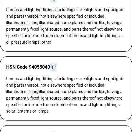
Lamps and lighting fittings including searchlights and spotlights
and parts thereof, not elsewhere specified or included;
illuminated signs, illuminated name-plates and the like, having a
permanently fixed light source, and parts thereof not elsewhere
specified or included- non-electrical lamps and lighting fittings: -
oil pressure lamps: other
HSN Code 94055040
Lamps and lighting fittings including searchlights and spotlights
and parts thereof, not elsewhere specified or included;
illuminated signs, illuminated name-plates and the like, having a
permanently fixed light source, and parts thereof not elsewhere
specified or included- non-electrical lamps and lighting fittings:
solar lanterns or lamps