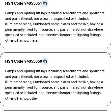
HSN Code 94055051
Lamps and lighting fittings including searchlights and spotlights
and parts thereof, not elsewhere specified or included;
illuminated signs, illuminated name-plates and the like, having a
permanently fixed light source, and parts thereof not elsewhere
specified or included- non-electrical lamps and lighting fittings: -
other oil lamps: metal
HSN Code 94055059
Lamps and lighting fittings including searchlights and spotlights
and parts thereof, not elsewhere specified or included;
illuminated signs, illuminated name-plates and the like, having a
permanently fixed light source, and parts thereof not elsewhere
specified or included- non-electrical lamps and lighting fittings: -
other oil lamps: other