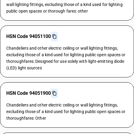
wall lighting fittings, excluding those of a kind used for lighting
public open spaces or thorough fares: other
HSN Code 94051100
Chandeliers and other electric ceiling or wall lighting fittings,
excluding those of a kind used for lighting public open spaces or
thoroughfares: Designed for use solely with light-emitting diode
(LED) light sources
HSN Code 94051900
Chandeliers and other electric ceiling or wall lighting fittings,
excluding those of a kind used for lighting public open spaces or
thoroughfares: Other