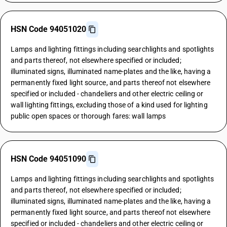
HSN Code 94051020
Lamps and lighting fittings including searchlights and spotlights
and parts thereof, not elsewhere specified or included;
illuminated signs, illuminated name-plates and the like, having a
permanently fixed light source, and parts thereof not elsewhere
specified or included - chandeliers and other electric ceiling or
wall lighting fittings, excluding those of a kind used for lighting
public open spaces or thorough fares: wall lamps
HSN Code 94051090
Lamps and lighting fittings including searchlights and spotlights
and parts thereof, not elsewhere specified or included;
illuminated signs, illuminated name-plates and the like, having a
permanently fixed light source, and parts thereof not elsewhere
specified or included - chandeliers and other electric ceiling or