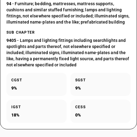
94
- Furniture; bedding, mattresses, mattress supports,
cushions and similar stuffed furnishing; lamps and lighting
fittings, not elsewhere specified or included; illuminated signs,
illuminated name-plates and the like; prefabricated building
SUB CHAPTER
9405
- Lamps and lighting fittings including searchlights and
spotlights and parts thereof, not elsewhere specified or
included; illuminated signs, illuminated name-plates and the
like, having a permanently fixed light source, and parts thereof
not elsewhere specified or included
CGST
SGST
9%
9%
IGST
CESS
18%
0%