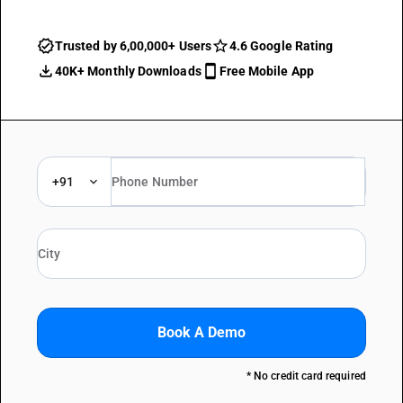
Trusted by 6,00,000+ Users
4.6 Google Rating
40K+ Monthly Downloads
Free Mobile App
+91
Book A Demo
* No credit card required