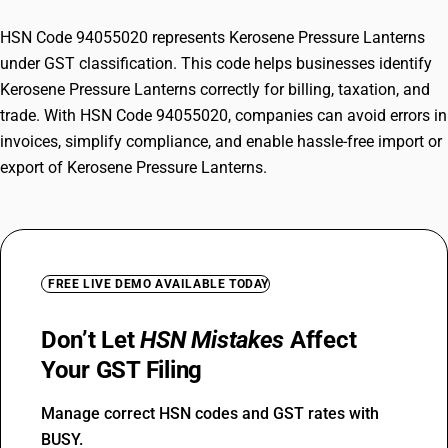
HSN Code 94055020 represents Kerosene Pressure Lanterns
under GST classification. This code helps businesses identify
Kerosene Pressure Lanterns correctly for billing, taxation, and
trade. With HSN Code 94055020, companies can avoid errors in
invoices, simplify compliance, and enable hassle-free import or
export of Kerosene Pressure Lanterns.
FREE LIVE DEMO AVAILABLE TODAY
Don’t Let
HSN Mistakes
Affect
Your GST Filing
Manage correct HSN codes and GST rates with
BUSY.