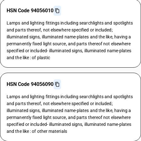
HSN Code 94056010
Lamps and lighting fittings including searchlights and spotlights
and parts thereof, not elsewhere specified or included;
illuminated signs, illuminated name-plates and the like, having a
permanently fixed light source, and parts thereof not elsewhere
specified or included- illuminated signs, illuminated name-plates
and the like : of plastic
HSN Code 94056090
Lamps and lighting fittings including searchlights and spotlights
and parts thereof, not elsewhere specified or included;
illuminated signs, illuminated name-plates and the like, having a
permanently fixed light source, and parts thereof not elsewhere
specified or included- illuminated signs, illuminated name-plates
and the like : of other materials