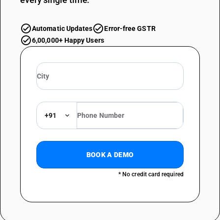
Automatic Updates
Error-free GSTR
6,00,000+ Happy Users
+91
BOOK A DEMO
* No credit card required