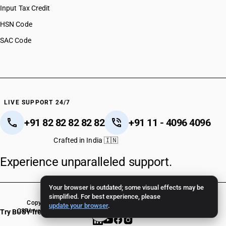
Input Tax Credit
HSN Code
SAC Code
LIVE SUPPORT 24/7
+91 82 82 82 82 82
+91 11 - 4096 4096
Crafted in India 🇮🇳
Experience unparalleled support.
Your browser is outdated; some visual effects may be
simplified. For best experience, please
Copyright © 2026 BUSY Infotech Pvt. Ltd. All Rights Reserved.
update your browser
.
CSR
Investor Relations
Terms Of Use
Privacy Policy
BUSY Crack Version
Try BUSY free for 15 days