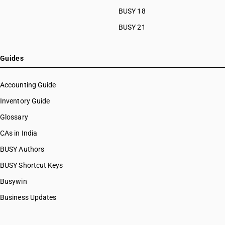
BUSY 18
BUSY 21
Guides
Accounting Guide
Inventory Guide
Glossary
CAs in India
BUSY Authors
BUSY Shortcut Keys
Busywin
Business Updates