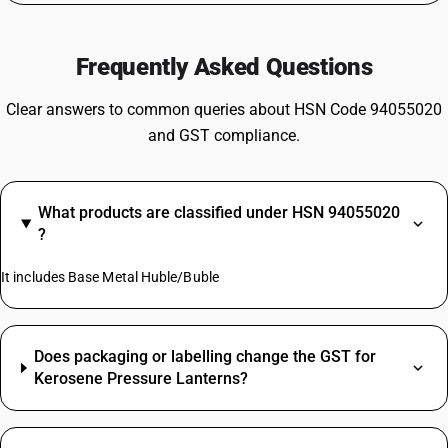
Frequently Asked Questions
Clear answers to common queries about HSN Code 94055020
and GST compliance.
What products are classified under HSN 94055020
?
It includes Base Metal Huble/Buble
Does packaging or labelling change the GST for
Kerosene Pressure Lanterns?