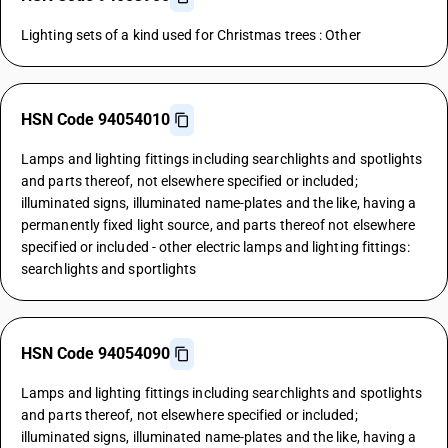
Lighting sets of a kind used for Christmas trees : Other
HSN Code 94054010
Lamps and lighting fittings including searchlights and spotlights
and parts thereof, not elsewhere specified or included;
illuminated signs, illuminated name-plates and the like, having a
permanently fixed light source, and parts thereof not elsewhere
specified or included - other electric lamps and lighting fittings:
searchlights and sportlights
HSN Code 94054090
Lamps and lighting fittings including searchlights and spotlights
and parts thereof, not elsewhere specified or included;
illuminated signs, illuminated name-plates and the like, having a