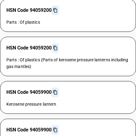
HSN Code 94059200
Parts : Of plastics
HSN Code 94059200
Parts : Of plastics (Parts of kerosene pressure lanterns including
gas mantles)
HSN Code 94059900
Kerosene pressure lantern
HSN Code 94059900