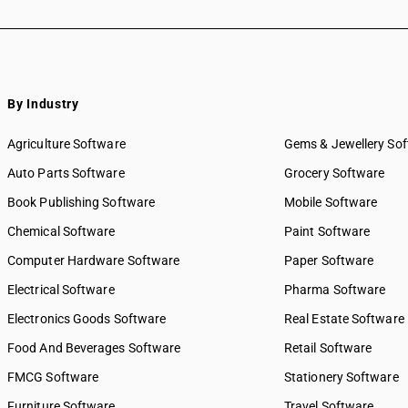
By Industry
Agriculture Software
Gems & Jewellery So
Auto Parts Software
Grocery Software
Book Publishing Software
Mobile Software
Chemical Software
Paint Software
Computer Hardware Software
Paper Software
Electrical Software
Pharma Software
Electronics Goods Software
Real Estate Software
Food And Beverages Software
Retail Software
FMCG Software
Stationery Software
Furniture Software
Travel Software