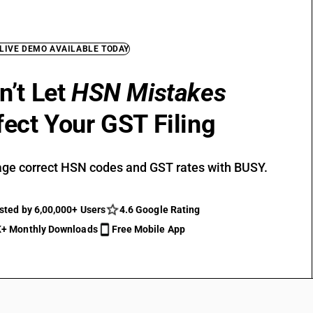
 LIVE DEMO AVAILABLE TODAY
n’t Let
HSN Mistakes
fect Your GST Filing
ge correct HSN codes and GST rates with BUSY.
sted by 6,00,000+ Users
4.6 Google Rating
+ Monthly Downloads
Free Mobile App