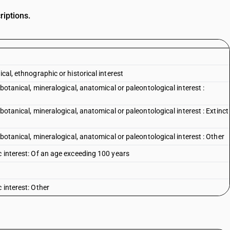
riptions.
cal, ethnographic or historical interest
 botanical, mineralogical, anatomical or paleontological interest :
 botanical, mineralogical, anatomical or paleontological interest : Extinct
 botanical, mineralogical, anatomical or paleontological interest : Other
c interest: Of an age exceeding 100 years
 interest: Other