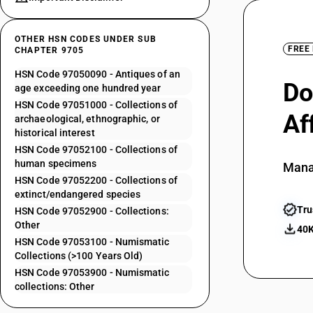
OTHER HSN CODES UNDER SUB
FREE
CHAPTER 9705
HSN Code 97050090 - Antiques of an
Do
age exceeding one hundred year
HSN Code 97051000 - Collections of
Af
archaeological, ethnographic, or
historical interest
HSN Code 97052100 - Collections of
human specimens
Mana
HSN Code 97052200 - Collections of
extinct/endangered species
Tru
HSN Code 97052900 - Collections:
Other
40K
HSN Code 97053100 - Numismatic
Collections (>100 Years Old)
HSN Code 97053900 - Numismatic
collections: Other