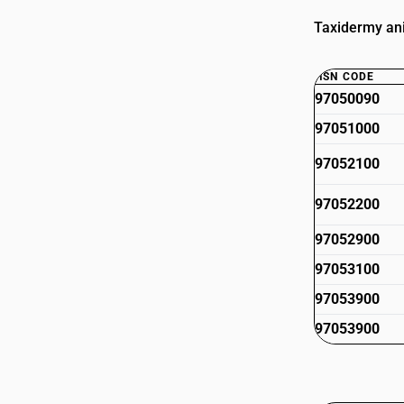
Taxidermy ani
HSN CODE
97050090
97051000
97052100
97052200
97052900
97053100
97053900
97053900