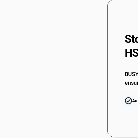
St
HS
BUSY 
ensur
Au