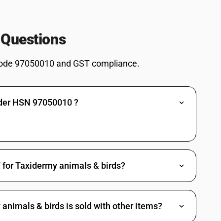
 Questions
ode 97050010 and GST compliance.
nder HSN 97050010 ?
 for Taxidermy animals & birds?
nimals & birds is sold with other items?