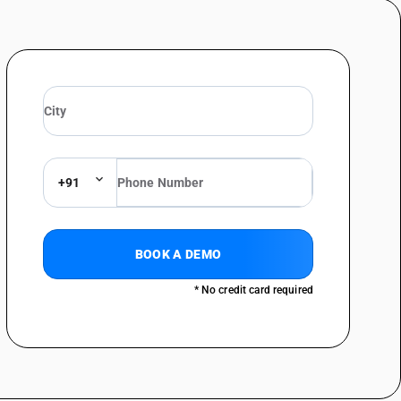
+91
BOOK A DEMO
* No credit card required