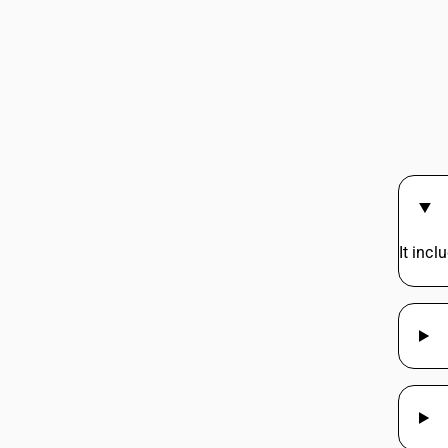
It incl