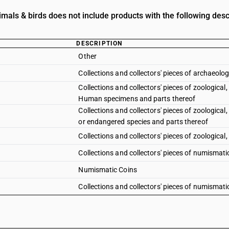
mals & birds does not include products with the following desc
DESCRIPTION
Other
Collections and collectors' pieces of archaeologi
Collections and collectors' pieces of zoological,
Human specimens and parts thereof
Collections and collectors' pieces of zoological,
or endangered species and parts thereof
Collections and collectors' pieces of zoological,
Collections and collectors' pieces of numismati
Numismatic Coins
Collections and collectors' pieces of numismatic