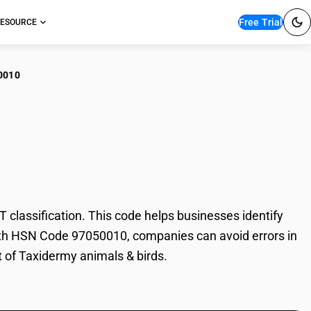
Free Trial
ESOURCE
0010
idermy animals &
lassification. This code helps businesses identify
 With HSN Code 97050010, companies can avoid errors in
t of Taxidermy animals & birds.