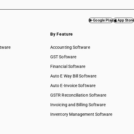
Google Play
App Store
By Feature
ftware
Accounting Software
GST Software
Financial Software
Auto E Way Bill Software
Auto E-Invoice Software
GSTR Reconciliation Software
Invoicing and Billing Software
Inventory Management Software