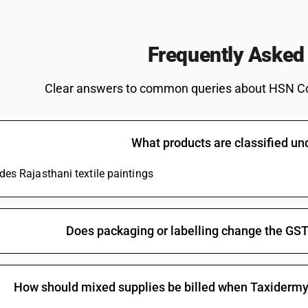
Frequently Asked
Clear answers to common queries about HSN C
What products are classified u
udes Rajasthani textile paintings
Does packaging or labelling change the GST
How should mixed supplies be billed when Taxidermy a