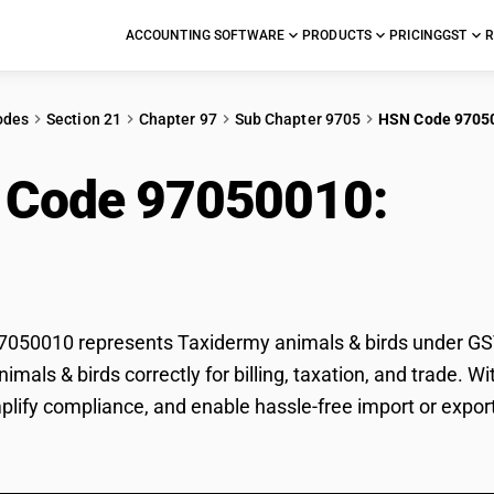
ACCOUNTING SOFTWARE
PRODUCTS
PRICING
GST
R
odes
Section 21
Chapter 97
Sub Chapter 9705
HSN Code 9705
 Code 97050010:
Tax
s
50010 represents Taxidermy animals & birds under GST c
imals & birds correctly for billing, taxation, and trade.
mplify compliance, and enable hassle-free import or expor