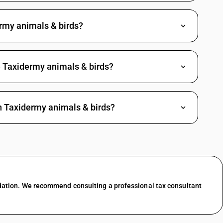
rmy animals & birds?
e Taxidermy animals & birds?
h Taxidermy animals & birds?
dation. We recommend consulting a professional tax consultant