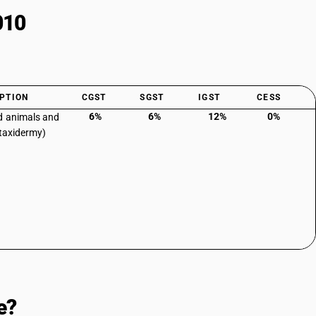
010
PTION
CGST
SGST
IGST
CESS
6%
6%
12%
0%
d animals and
(taxidermy)
e?