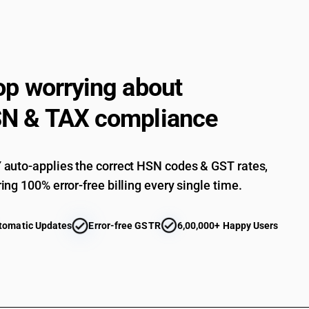
op worrying about
N & TAX compliance
auto-applies the correct HSN codes & GST rates,
ing 100% error-free billing every single time.
tomatic Updates
Error-free GSTR
6,00,000+ Happy Users