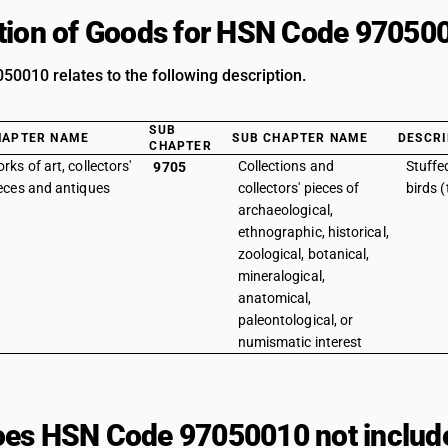
tion of Goods for HSN Code 97050
0010 relates to the following description.
SUB
HAPTER NAME
SUB CHAPTER NAME
DESCRI
CHAPTER
rks of art, collectors'
Collections and
Stuffe
9705
eces and antiques
collectors' pieces of
birds 
archaeological,
ethnographic, historical,
zoological, botanical,
mineralogical,
anatomical,
paleontological, or
numismatic interest
es HSN Code 97050010 not includ