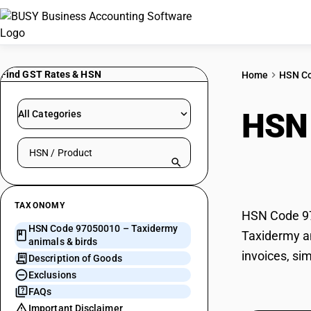
Find GST Rates & HSN
Home
HSN C
HSN
All Categories
Search HSN by code or product name
bird
TAXONOMY
HSN Code 970
HSN Code 97050010 – Taxidermy
Taxidermy an
animals & birds
invoices, si
Description of Goods
Exclusions
FAQs
Important Disclaimer