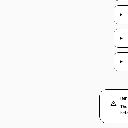
IMP
The 
befo