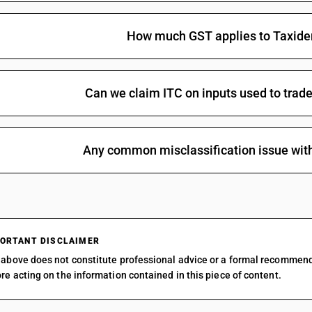
How much GST applies to Taxide
Can we claim ITC on inputs used to trad
Any common misclassification issue wit
ORTANT DISCLAIMER
above does not constitute professional advice or a formal recommen
re acting on the information contained in this piece of content.