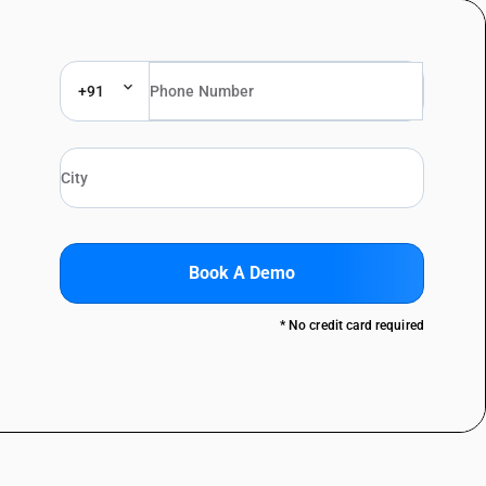
+91
Book A Demo
* No credit card required