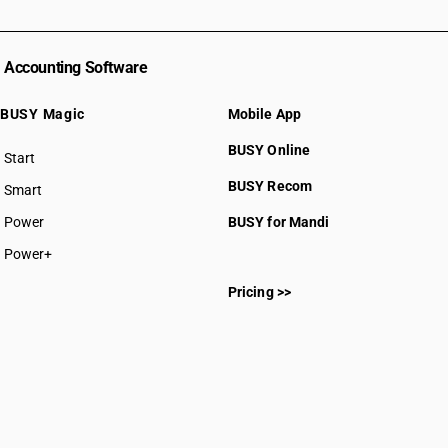
Accounting Software
BUSY Magic
Mobile App
BUSY Online
Start
BUSY plan
BUSY Recom
Smart
Power
BUSY for Mandi
Power+
Pricing >>