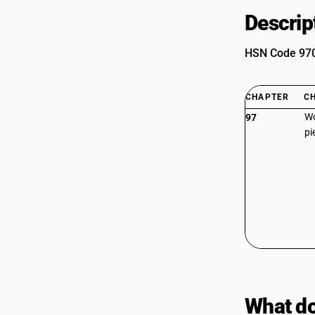
Descrip
HSN Code 9705
CHAPTER
C
Wo
97
pi
What do