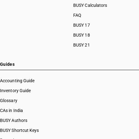
BUSY Calculators
FAQ
BUSY 17
BUSY 18
BUSY 21
Guides
Accounting Guide
Inventory Guide
Glossary
CAs in India
BUSY Authors
BUSY Shortcut Keys