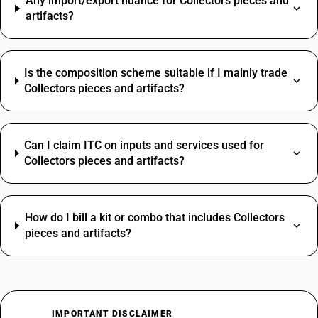
Any import/export nuance for Collectors pieces and
artifacts?
Is the composition scheme suitable if I mainly trade
Collectors pieces and artifacts?
Can I claim ITC on inputs and services used for
Collectors pieces and artifacts?
How do I bill a kit or combo that includes Collectors
pieces and artifacts?
IMPORTANT DISCLAIMER