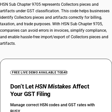
HSN Sub Chapter 9705 represents Collectors pieces and
artifacts under GST classification. This code helps businesses
identify Collectors pieces and artifacts correctly for billing,
taxation, and trade purposes. With HSN Sub Chapter 9705,
companies can avoid errors in invoices, simplify compliance,
and enable hassle-free import/export of Collectors pieces and
artifacts.
FREE LIVE DEMO AVAILABLE TODAY
Don’t Let
HSN Mistakes
Affect
Your GST Filing
Manage correct HSN codes and GST rates with
BUSY.