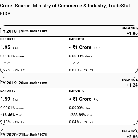
Crore. Source: Ministry of Commerce & Industry, TradeStat
EIDB.
BALANCE
FY 2018-19
Exp. Rank #1109
+1.86
EXPORTS
IMPORTS
1.95
< ₹1 Crore
₹ Cr
₹ Cr
0.0001%
0.0000%
share
share
—
—
YoY
YoY
0.27%
0.01%
of Ch. 97
of Ch. 97
BALANCE
FY 2019-20
Exp. Rank #1108
+1.24
EXPORTS
IMPORTS
1.59
< ₹1 Crore
₹ Cr
₹ Cr
0.0001%
0.0000%
share
share
−18.46%
+288.89%
YoY
YoY
0.18%
0.04%
of Ch. 97
of Ch. 97
BALANCE
FY 2020-21
Exp. Rank #1078
+2.86