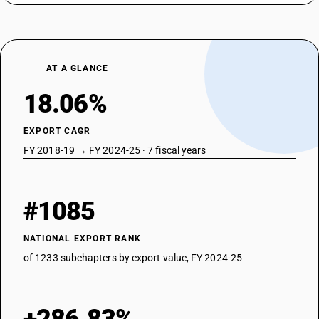
AT A GLANCE
18.06%
EXPORT CAGR
FY 2018-19 → FY 2024-25 · 7 fiscal years
#1085
NATIONAL EXPORT RANK
of 1233 subchapters by export value, FY 2024-25