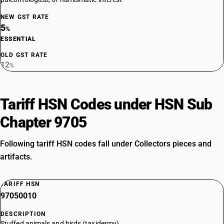
NEW GST RATE
5
%
ESSENTIAL
OLD GST RATE
12
%
Tariff HSN Codes under HSN Sub
Chapter 9705
Following tariff HSN codes fall under Collectors pieces and
artifacts.
TARIFF HSN
97050010
DESCRIPTION
Stuffed animals and birds (taxidermy)