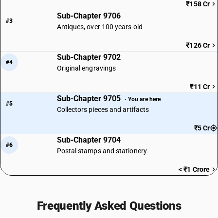
₹158 Cr
Sub-Chapter 9706
#3
Antiques, over 100 years old
₹126 Cr
Sub-Chapter 9702
#4
Original engravings
₹11 Cr
Sub-Chapter 9705
· You are here
#5
Collectors pieces and artifacts
₹5 Cr
Sub-Chapter 9704
#6
Postal stamps and stationery
< ₹1 Crore
Frequently Asked Questions