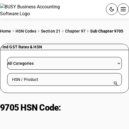
ACCOUNTING SOFTWARE
Home
HSN Codes
Section 21
Chapter 97
Sub Chapter 9705
PRODUCTS
Find GST Rates & HSN
PRICING
All Categories
GST
Search HSN by code or product name
RESOURCES & GUIDES
Try BUSY free for 15 days.
9705 HSN Code:
Collectors pieces
Quick setup. Full access. Explore at your pace.
and artifacts