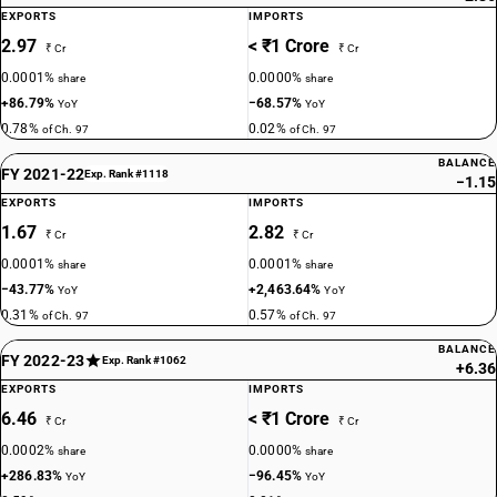
EXPORTS
IMPORTS
2.97
< ₹1 Crore
₹ Cr
₹ Cr
0.0001%
0.0000%
share
share
+86.79%
−68.57%
YoY
YoY
0.78%
0.02%
of Ch. 97
of Ch. 97
BALANCE
FY 2021-22
Exp. Rank #1118
−1.15
EXPORTS
IMPORTS
1.67
2.82
₹ Cr
₹ Cr
0.0001%
0.0001%
share
share
−43.77%
+2,463.64%
YoY
YoY
0.31%
0.57%
of Ch. 97
of Ch. 97
BALANCE
FY 2022-23
Exp. Rank #1062
+6.36
EXPORTS
IMPORTS
6.46
< ₹1 Crore
₹ Cr
₹ Cr
0.0002%
0.0000%
share
share
+286.83%
−96.45%
YoY
YoY