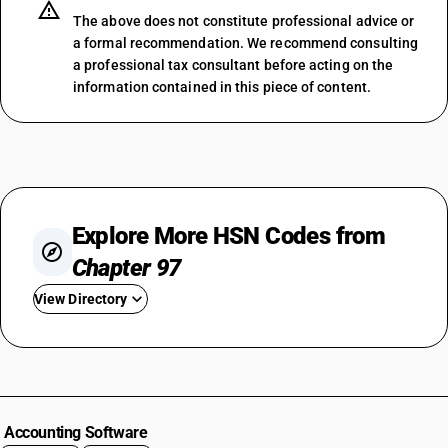
The above does not constitute professional advice or
a formal recommendation. We recommend consulting
a professional tax consultant before acting on the
information contained in this piece of content.
Explore More HSN Codes from
Chapter 97
View Directory
HSN Code 9701
HSN Code 9702
HSN Code 9703
HSN Code 9704
Accounting Software