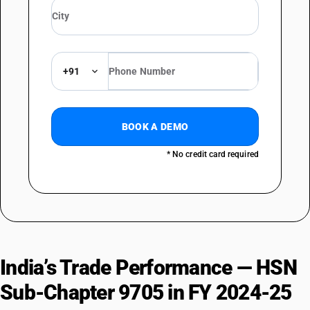
DESCRIPTION
Collections and collectors' pieces of numismatic interest: Other
+91
BOOK A DEMO
* No credit card required
India’s Trade Performance — HSN
Sub-Chapter 9705 in FY 2024-25