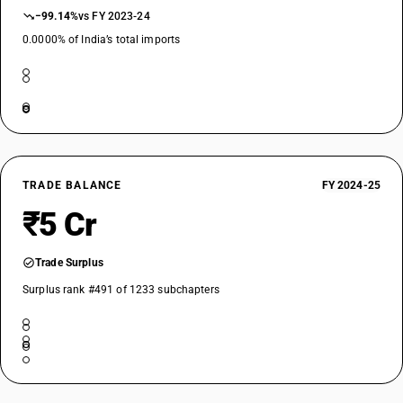
−99.14%
vs FY 2023-24
0.0000% of India’s total imports
TRADE BALANCE
FY 2024-25
₹5 Cr
Trade Surplus
Surplus rank #491 of 1233 subchapters