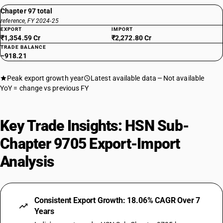
Chapter 97 total
reference, FY 2024-25
EXPORT
IMPORT
₹1,354.59 Cr
₹2,272.80 Cr
TRADE BALANCE
−918.21
Peak export growth year
Latest available data
Not available
YoY = change vs previous FY
Key Trade Insights: HSN Sub-
Chapter 9705 Export-Import
Analysis
Consistent Export Growth: 18.06% CAGR Over 7
Years