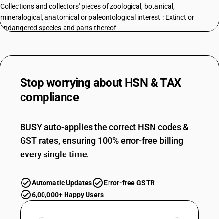
Collections and collectors' pieces of zoological, botanical,
mineralogical, anatomical or paleontological interest : Extinct or
endangered species and parts thereof
TARIFF HSN
97052900
DESCRIPTION
Collections and collectors' pieces of zoological, botanical,
Stop worrying about
HSN & TAX
mineralogical, anatomical or paleontological interest : Other
compliance
TARIFF HSN
97053100
BUSY auto-applies the correct HSN codes &
DESCRIPTION
Collections and collectors' pieces of numismatic interest: Of an age
GST rates, ensuring 100% error-free billing
exceeding 100 years
every single time.
TARIFF HSN
97053900
Automatic Updates
Error-free GSTR
DESCRIPTION
Numismatic Coins
6,00,000+ Happy Users
TARIFF HSN
97053900