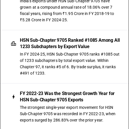
India's exports under HSN Sub-Chapter 9705 have
grown at a compound annual rate of 18.06% over 7
fiscal years, rising from ₹1.95 Crore in FY 2018-19 to
₹5.28 Crore in FY 2024-25.
HSN Sub-Chapter 9705 Ranked #1085 Among All
1233 Subchapters by Export Value
In FY 2024-25, HSN Sub-Chapter 9705 ranks #1085 out
of 1233 subchapters by total export value. Within
Chapter 97, it ranks #5 of 6. By trade surplus, it ranks
#491 of 1233.
FY 2022-23 Was the Strongest Growth Year for
HSN Sub-Chapter 9705 Exports
The strongest single-year export movement for HSN
Sub-Chapter 9705 was recorded in FY 2022-23, when
exports surged by 286.83% over the prior year.