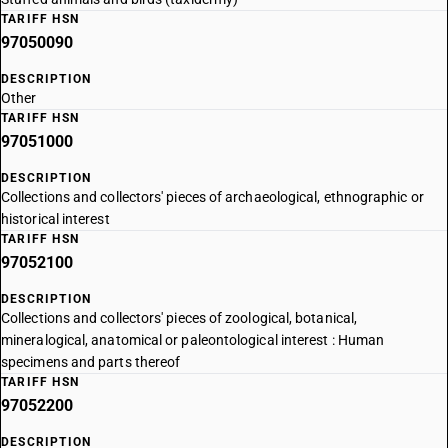
TARIFF HSN
97050090
DESCRIPTION
Other
TARIFF HSN
97051000
DESCRIPTION
Collections and collectors' pieces of archaeological, ethnographic or
historical interest
TARIFF HSN
97052100
DESCRIPTION
Collections and collectors' pieces of zoological, botanical,
mineralogical, anatomical or paleontological interest : Human
specimens and parts thereof
TARIFF HSN
97052200
DESCRIPTION