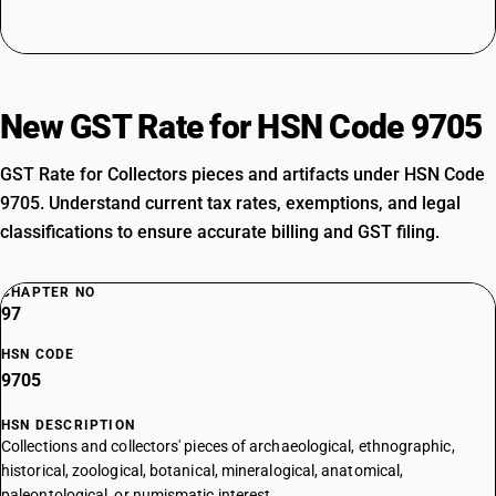
New GST Rate for HSN Code 9705
GST Rate for Collectors pieces and artifacts under HSN Code
9705. Understand current tax rates, exemptions, and legal
classifications to ensure accurate billing and GST filing.
CHAPTER NO
97
HSN CODE
9705
HSN DESCRIPTION
Collections and collectors' pieces of archaeological, ethnographic,
historical, zoological, botanical, mineralogical, anatomical,
paleontological, or numismatic interest