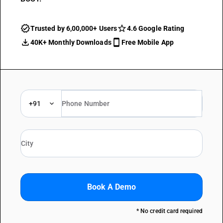
Trusted by 6,00,000+ Users
4.6 Google Rating
40K+ Monthly Downloads
Free Mobile App
+91
Book A Demo
* No credit card required