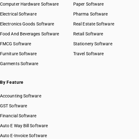
HSN Code 97019900
Computer Hardware Software
Paper Software
HSN Code 97020000
GST State Code List
Electrical Software
Pharma Software
HSN Code 97021000
HSN Code 97029000
Electronics Goods Software
Real Estate Software
HSN Code 97030010
Food And Beverages Software
Retail Software
HSN Code 97030020
FMCG Software
Stationery Software
HSN Code 97030090
HSN Code 97031010
Furniture Software
Travel Software
HSN Code 97031020
Garments Software
HSN Code 97031090
HSN Code 97039010
By Feature
HSN Code 97039020
HSN Code 97039090
Accounting Software
HSN Code 97040010
HSN Code 97040020
GST Software
HSN Code 97040090
Financial Software
HSN Code 97050010
Auto E Way Bill Software
HSN Code 97050090
HSN Code 97051000
Auto E-Invoice Software