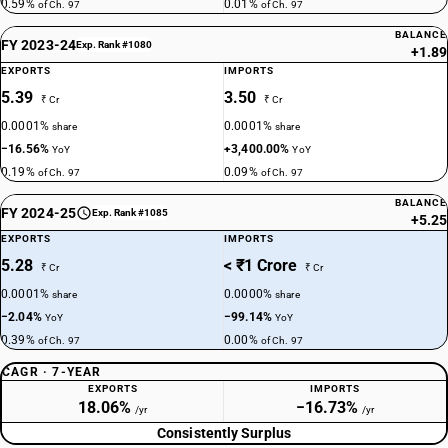
0.59%
0.01%
of Ch. 97
of Ch. 97
BALANCE
FY 2023-24
Exp. Rank #1080
+1.89
EXPORTS
IMPORTS
5.39
3.50
₹ Cr
₹ Cr
0.0001%
0.0001%
share
share
−16.56%
+3,400.00%
YoY
YoY
0.19%
0.09%
of Ch. 97
of Ch. 97
BALANCE
FY 2024-25
Exp. Rank #1085
+5.25
EXPORTS
IMPORTS
5.28
< ₹1 Crore
₹ Cr
₹ Cr
0.0001%
0.0000%
share
share
−2.04%
−99.14%
YoY
YoY
0.39%
0.00%
of Ch. 97
of Ch. 97
CAGR · 7-YEAR
EXPORTS
IMPORTS
18.06%
−16.73%
/yr
/yr
Consistently Surplus