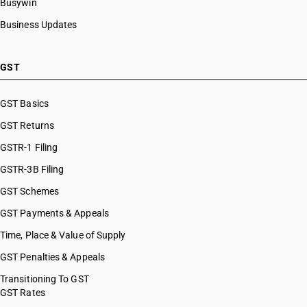
Busywin
Business Updates
GST
GST Basics
GST Returns
GSTR-1 Filing
GSTR-3B Filing
GST Schemes
GST Payments & Appeals
Time, Place & Value of Supply
GST Penalties & Appeals
Transitioning To GST
GST Rates