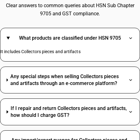
Clear answers to common queries about HSN Sub Chapter
9705 and GST compliance.
What products are classified under HSN 9705
It includes Collectors pieces and artifacts
Any special steps when selling Collectors pieces
and artifacts through an e‑commerce platform?
If I repair and return Collectors pieces and artifacts,
how should I charge GST?