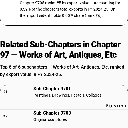
Chapter 9705 ranks #5 by export value — accounting for
0.39% of the chapter's total exports in FY 2024-25. On
the import side, it holds 0.00% share (rank #6).
Related Sub-Chapters in Chapter
97 — Works of Art, Antiques, Etc
Top 6 of 6 subchapters — Works of Art, Antiques, Etc, ranked
by export value in FY 2024-25.
Sub-Chapter 9701
#1
Paintings, Drawings, Pastels, Collages
₹1,053 Cr
Sub-Chapter 9703
#2
Original sculptures