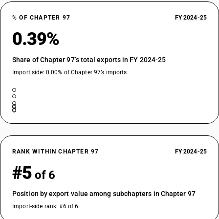
% OF CHAPTER 97
FY 2024-25
0.39%
Share of Chapter 97’s total exports in FY 2024-25
Import side: 0.00% of Chapter 97’s imports
RANK WITHIN CHAPTER 97
FY 2024-25
#5
of 6
Position by export value among subchapters in Chapter 97
Import-side rank: #6 of 6