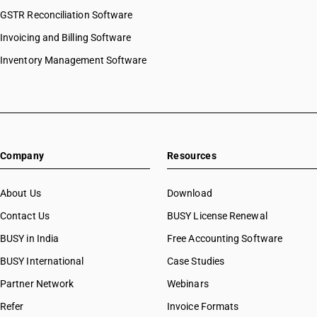
HSN Code 97052100
GSTR Reconciliation Software
HSN Code 97052200
Invoicing and Billing Software
HSN Code 97052900
HSN Code 97053100
Inventory Management Software
HSN Code 97053900
HSN Code 97060000
HSN Code 97061000
HSN Code 97069000
Company
Resources
About Us
Download
Contact Us
BUSY License Renewal
BUSY in India
Free Accounting Software
BUSY International
Case Studies
Partner Network
Webinars
Refer
Invoice Formats