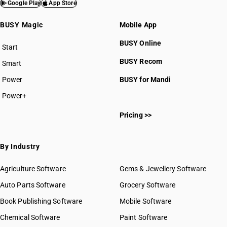
HSN Code 9705
Google Play
App Store
HSN Code 9706
BUSY Magic
Mobile App
BUSY Online
Start
BUSY plan
BUSY Recom
Smart
Power
BUSY for Mandi
HSN Code 97011010
HSN Code 97011020
Power+
HSN Code 97011030
Pricing >>
HSN Code 97011090
HSN Code 97012100
HSN Code 97012200
By Industry
HSN Code 97012900
HSN Code 97019091
Agriculture Software
Gems & Jewellery Software
HSN Code 97019092
Auto Parts Software
Grocery Software
HSN Code 97019099
Book Publishing Software
Mobile Software
HSN Code 97019100
HSN Code 97019200
Chemical Software
Paint Software