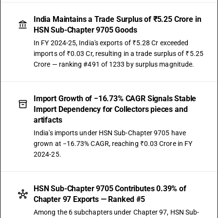
India Maintains a Trade Surplus of ₹5.25 Crore in
HSN Sub-Chapter 9705 Goods
In FY 2024-25, India's exports of ₹5.28 Cr exceeded
imports of ₹0.03 Cr, resulting in a trade surplus of ₹5.25
Crore — ranking #491 of 1233 by surplus magnitude.
Import Growth of −16.73% CAGR Signals Stable
Import Dependency for Collectors pieces and
artifacts
India's imports under HSN Sub-Chapter 9705 have
grown at −16.73% CAGR, reaching ₹0.03 Crore in FY
2024-25.
HSN Sub-Chapter 9705 Contributes 0.39% of
Chapter 97 Exports — Ranked #5
Among the 6 subchapters under Chapter 97, HSN Sub-