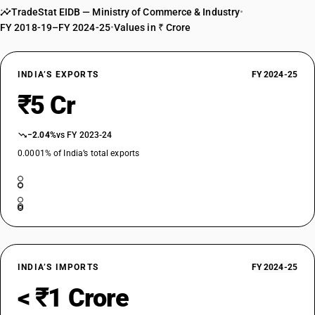
TradeStat EIDB — Ministry of Commerce & Industry
•
FY 2018-19–FY 2024-25
•
Values in ₹ Crore
INDIA’S EXPORTS
FY 2024-25
₹5 Cr
−2.04%
vs FY 2023-24
0.0001% of India’s total exports
INDIA’S IMPORTS
FY 2024-25
< ₹1 Crore