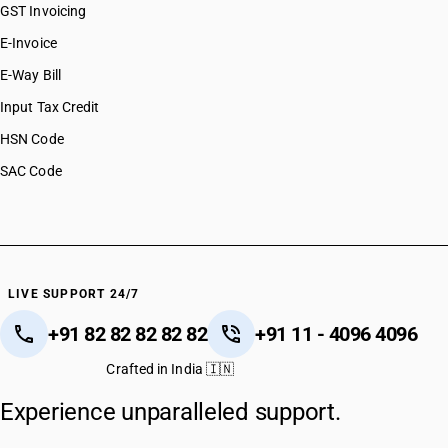
GST Invoicing
E-Invoice
E-Way Bill
Input Tax Credit
HSN Code
SAC Code
LIVE SUPPORT 24/7
+91 82 82 82 82 82
+91 11 - 4096 4096
Crafted in India 🇮🇳
Experience unparalleled support.