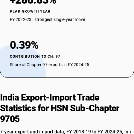
+286.83%
PEAK GROWTH YEAR
FY 2022-23 · strongest single-year move
0.39%
CONTRIBUTION TO CH. 97
Share of Chapter 97 exports in FY 2024-25
India Export-Import Trade
Statistics for HSN Sub-Chapter
9705
7-year export and import data, FY 2018-19 to FY 2024-25, in ₹