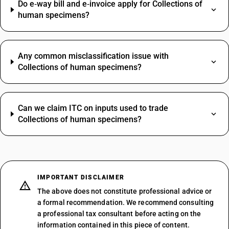
Do e‑way bill and e‑invoice apply for Collections of
human specimens?
Any common misclassification issue with
Collections of human specimens?
Can we claim ITC on inputs used to trade
Collections of human specimens?
IMPORTANT DISCLAIMER
The above does not constitute professional advice or
a formal recommendation. We recommend consulting
a professional tax consultant before acting on the
information contained in this piece of content.