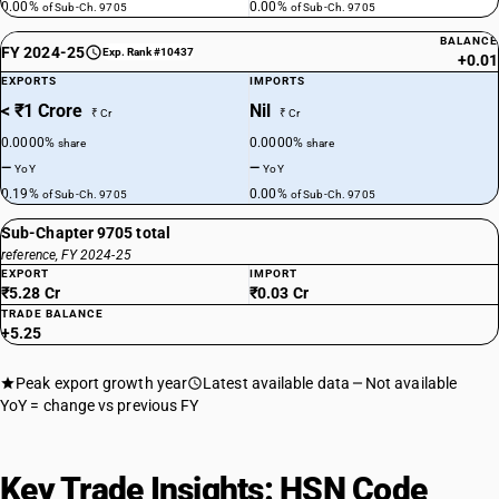
0.00%
0.00%
of Sub-Ch. 9705
of Sub-Ch. 9705
BALANCE
FY 2024-25
Exp. Rank #10437
+0.01
EXPORTS
IMPORTS
< ₹1 Crore
Nil
₹ Cr
₹ Cr
0.0000%
0.0000%
share
share
—
—
YoY
YoY
0.19%
0.00%
of Sub-Ch. 9705
of Sub-Ch. 9705
Sub-Chapter 9705 total
reference, FY 2024-25
EXPORT
IMPORT
₹5.28 Cr
₹0.03 Cr
TRADE BALANCE
+5.25
Peak export growth year
Latest available data
Not available
YoY = change vs previous FY
Key Trade Insights: HSN Code