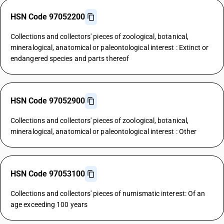
HSN Code 97052200
Collections and collectors' pieces of zoological, botanical,
mineralogical, anatomical or paleontological interest : Extinct or
endangered species and parts thereof
HSN Code 97052900
Collections and collectors' pieces of zoological, botanical,
mineralogical, anatomical or paleontological interest : Other
HSN Code 97053100
Collections and collectors' pieces of numismatic interest: Of an
age exceeding 100 years