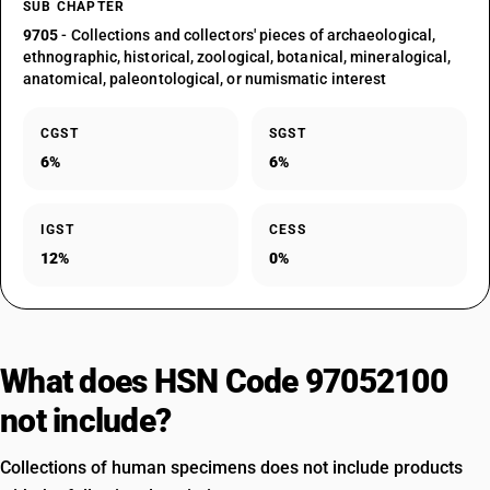
SUB CHAPTER
9705
- Collections and collectors' pieces of archaeological,
ethnographic, historical, zoological, botanical, mineralogical,
anatomical, paleontological, or numismatic interest
CGST
SGST
6%
6%
IGST
CESS
12%
0%
What does HSN Code 97052100
not include?
Collections of human specimens does not include products