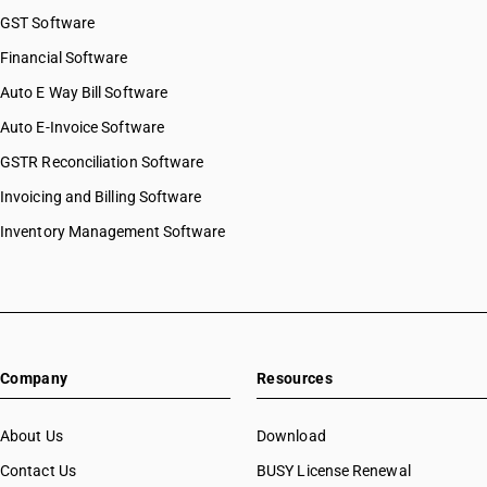
GST Software
Financial Software
Auto E Way Bill Software
Auto E-Invoice Software
GSTR Reconciliation Software
Invoicing and Billing Software
Inventory Management Software
Company
Resources
About Us
Download
Contact Us
BUSY License Renewal