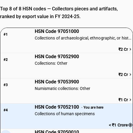
Top 8 of 8 HSN codes — Collectors pieces and artifacts,
ranked by export value in FY 2024-25.
HSN Code 97051000
#1
Collections of archaeological, ethnographic, or historical interest
₹2 Cr
HSN Code 97052900
#2
Collections: Other
₹2 Cr
HSN Code 97053900
#3
Numismatic collections: Other
₹1 Cr
HSN Code 97052100
· You are here
#4
Collections of human specimens
< ₹1 Crore
HSN Code 97050010