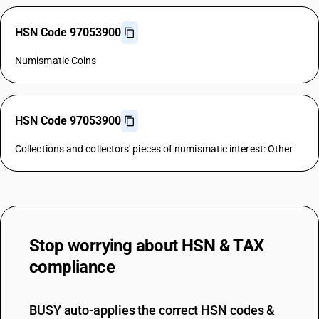
HSN Code 97053900
Numismatic Coins
HSN Code 97053900
Collections and collectors' pieces of numismatic interest: Other
Stop worrying about
HSN & TAX
compliance
BUSY auto-applies the correct HSN codes &