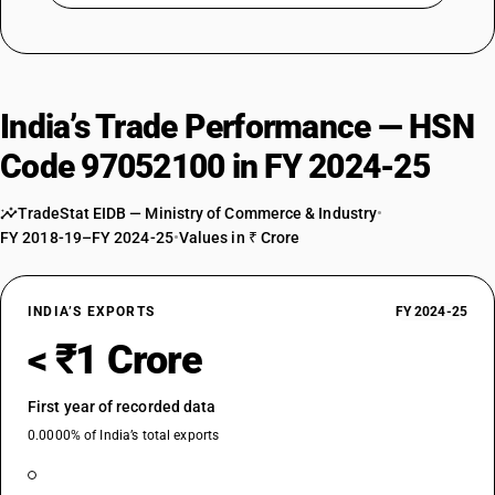
India’s Trade Performance — HSN
Code 97052100 in FY 2024-25
TradeStat EIDB — Ministry of Commerce & Industry
•
FY 2018-19–FY 2024-25
•
Values in ₹ Crore
INDIA’S EXPORTS
FY 2024-25
< ₹1 Crore
First year of recorded data
0.0000% of India’s total exports