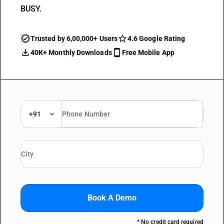
BUSY.
Trusted by 6,00,000+ Users
4.6 Google Rating
40K+ Monthly Downloads
Free Mobile App
+91
Book A Demo
* No credit card required