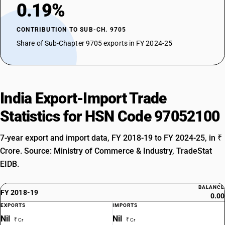
0.19%
CONTRIBUTION TO SUB-CH. 9705
Share of Sub-Chapter 9705 exports in FY 2024-25
India Export-Import Trade
Statistics for HSN Code 97052100
7-year export and import data, FY 2018-19 to FY 2024-25, in ₹
Crore. Source: Ministry of Commerce & Industry, TradeStat
EIDB.
BALANCE
FY 2018-19
0.00
EXPORTS
IMPORTS
Nil
Nil
₹ Cr
₹ Cr