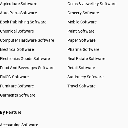
Agriculture Software
Gems & Jewellery Software
Auto Parts Software
Grocery Software
Book Publishing Software
Mobile Software
Chemical Software
Paint Software
Computer Hardware Software
Paper Software
Electrical Software
Pharma Software
Electronics Goods Software
Real Estate Software
Food And Beverages Software
Retail Software
FMCG Software
Stationery Software
Furniture Software
Travel Software
Garments Software
By Feature
Accounting Software