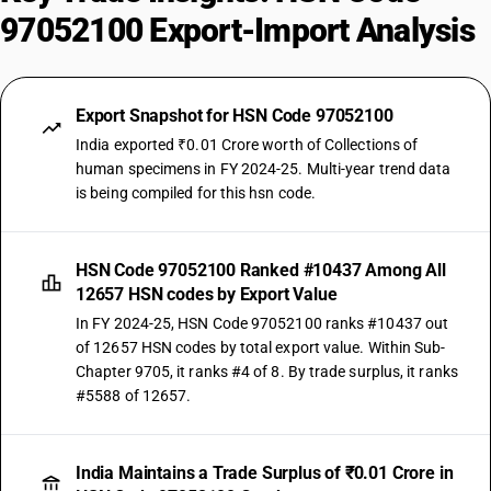
97052100 Export-Import Analysis
Export Snapshot for HSN Code 97052100
India exported ₹0.01 Crore worth of Collections of
human specimens in FY 2024-25. Multi-year trend data
is being compiled for this hsn code.
HSN Code 97052100 Ranked #10437 Among All
12657 HSN codes by Export Value
In FY 2024-25, HSN Code 97052100 ranks #10437 out
of 12657 HSN codes by total export value. Within Sub-
Chapter 9705, it ranks #4 of 8. By trade surplus, it ranks
#5588 of 12657.
India Maintains a Trade Surplus of ₹0.01 Crore in