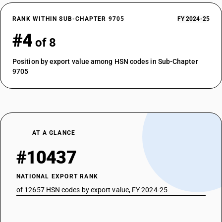
RANK WITHIN SUB-CHAPTER 9705
FY 2024-25
#4
of 8
Position by export value among HSN codes in Sub-Chapter
9705
AT A GLANCE
#10437
NATIONAL EXPORT RANK
of 12657 HSN codes by export value, FY 2024-25