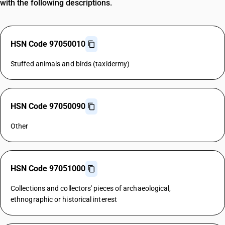
with the following descriptions.
HSN Code 97050010
Stuffed animals and birds (taxidermy)
HSN Code 97050090
Other
HSN Code 97051000
Collections and collectors' pieces of archaeological,
ethnographic or historical interest