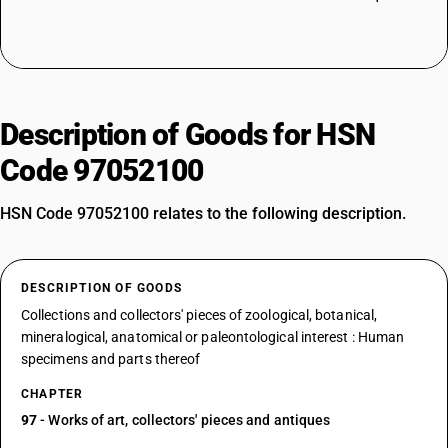
Description of Goods for HSN
Code 97052100
HSN Code 97052100 relates to the following description.
DESCRIPTION OF GOODS
Collections and collectors' pieces of zoological, botanical,
mineralogical, anatomical or paleontological interest : Human
specimens and parts thereof
CHAPTER
97
- Works of art, collectors' pieces and antiques