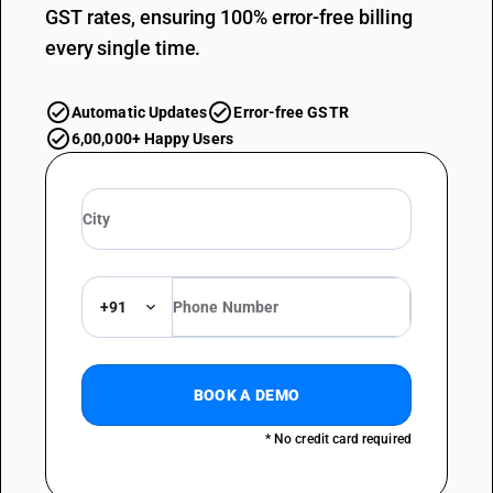
GST rates, ensuring 100% error-free billing
every single time.
Automatic Updates
Error-free GSTR
6,00,000+ Happy Users
+91
BOOK A DEMO
* No credit card required