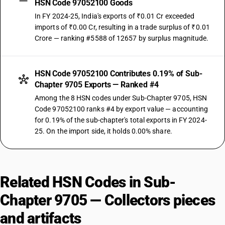
HSN Code 97052100 Goods
In FY 2024-25, India's exports of ₹0.01 Cr exceeded
imports of ₹0.00 Cr, resulting in a trade surplus of ₹0.01
Crore — ranking #5588 of 12657 by surplus magnitude.
HSN Code 97052100 Contributes 0.19% of Sub-
Chapter 9705 Exports — Ranked #4
Among the 8 HSN codes under Sub-Chapter 9705, HSN
Code 97052100 ranks #4 by export value — accounting
for 0.19% of the sub-chapter's total exports in FY 2024-
25. On the import side, it holds 0.00% share.
Related HSN Codes in Sub-
Chapter 9705 — Collectors pieces
and artifacts