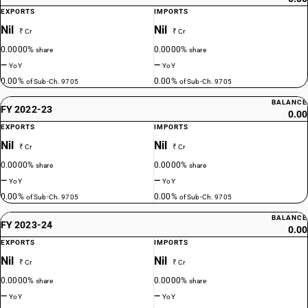
EXPORTS
IMPORTS
Nil
Nil
₹ Cr
₹ Cr
0.0000%
0.0000%
share
share
—
—
YoY
YoY
0.00%
0.00%
of Sub-Ch. 9705
of Sub-Ch. 9705
BALANCE
FY 2022-23
0.00
EXPORTS
IMPORTS
Nil
Nil
₹ Cr
₹ Cr
0.0000%
0.0000%
share
share
—
—
YoY
YoY
0.00%
0.00%
of Sub-Ch. 9705
of Sub-Ch. 9705
BALANCE
FY 2023-24
0.00
EXPORTS
IMPORTS
Nil
Nil
₹ Cr
₹ Cr
0.0000%
0.0000%
share
share
—
—
YoY
YoY