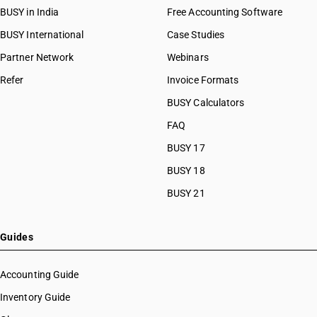
BUSY in India
Free Accounting Software
BUSY International
Case Studies
Partner Network
Webinars
Refer
Invoice Formats
BUSY Calculators
FAQ
BUSY 17
BUSY 18
BUSY 21
Guides
Accounting Guide
Inventory Guide