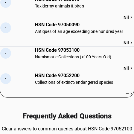
·
Taxidermy animals & birds
Nil
HSN Code 97050090
·
Antiques of an age exceeding one hundred year
Nil
HSN Code 97053100
·
Numismatic Collections (>100 Years Old)
Nil
HSN Code 97052200
·
Collections of extinct/endangered species
—
Frequently Asked Questions
Clear answers to common queries about HSN Code 97052100