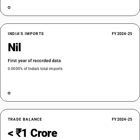
INDIA’S IMPORTS
FY 2024-25
Nil
First year of recorded data
0.0000% of India’s total imports
TRADE BALANCE
FY 2024-25
< ₹1 Crore