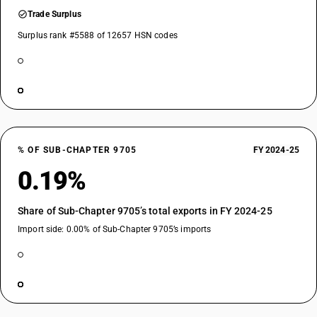
Trade Surplus
Surplus rank #5588 of 12657 HSN codes
% OF SUB-CHAPTER 9705
FY 2024-25
0.19%
Share of Sub-Chapter 9705’s total exports in FY 2024-25
Import side: 0.00% of Sub-Chapter 9705’s imports