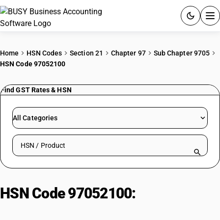
ACCOUNTING SOFTWARE
Home
HSN Codes
Section 21
Chapter 97
Sub Chapter 9705
HSN Code 97052100
PRODUCTS
Find GST Rates & HSN
PRICING
GST
All Categories
RESOURCES & GUIDES
Search HSN by code or product name
Try BUSY free for 15 days.
Quick setup. Full access. Explore at your pace.
HSN Code 97052100:
Collections
of human specimens