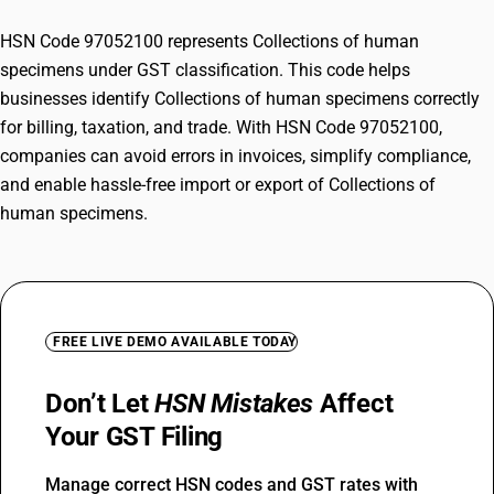
HSN Code 97052100 represents Collections of human
specimens under GST classification. This code helps
businesses identify Collections of human specimens correctly
for billing, taxation, and trade. With HSN Code 97052100,
companies can avoid errors in invoices, simplify compliance,
and enable hassle-free import or export of Collections of
human specimens.
FREE LIVE DEMO AVAILABLE TODAY
Don’t Let
HSN Mistakes
Affect
Your GST Filing
Manage correct HSN codes and GST rates with