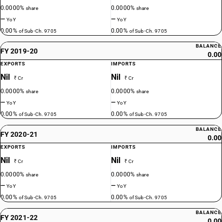
0.0000%
0.0000%
share
share
—
—
YoY
YoY
0.00%
0.00%
of Sub-Ch. 9705
of Sub-Ch. 9705
BALANCE
FY 2019-20
0.00
EXPORTS
IMPORTS
Nil
Nil
₹ Cr
₹ Cr
0.0000%
0.0000%
share
share
—
—
YoY
YoY
0.00%
0.00%
of Sub-Ch. 9705
of Sub-Ch. 9705
BALANCE
FY 2020-21
0.00
EXPORTS
IMPORTS
Nil
Nil
₹ Cr
₹ Cr
0.0000%
0.0000%
share
share
—
—
YoY
YoY
0.00%
0.00%
of Sub-Ch. 9705
of Sub-Ch. 9705
BALANCE
FY 2021-22
0.00