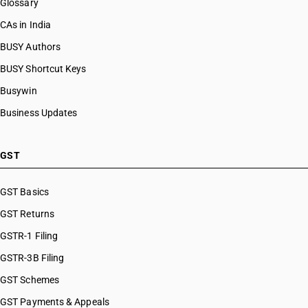
Glossary
CAs in India
BUSY Authors
BUSY Shortcut Keys
Busywin
Business Updates
GST
GST Basics
GST Returns
GSTR-1 Filing
GSTR-3B Filing
GST Schemes
GST Payments & Appeals