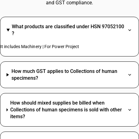
and GST compliance.
What products are classified under HSN 97052100
?
It includes Machinery | For Power Project
How much GST applies to Collections of human
specimens?
How should mixed supplies be billed when
Collections of human specimens is sold with other
items?