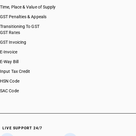
Time, Place & Value of Supply
GST Penalties & Appeals
Transitioning To GST
GST Rates
GST Invoicing
E-Invoice
E-Way Bill
Input Tax Credit
HSN Code
SAC Code
LIVE SUPPORT 24/7