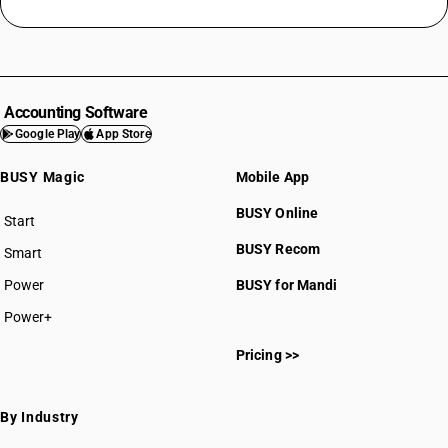
Accounting Software
Google Play
App Store
BUSY Magic
Mobile App
BUSY Online
Start
BUSY plan
BUSY Recom
Smart
Power
BUSY for Mandi
Power+
Pricing >>
By Industry