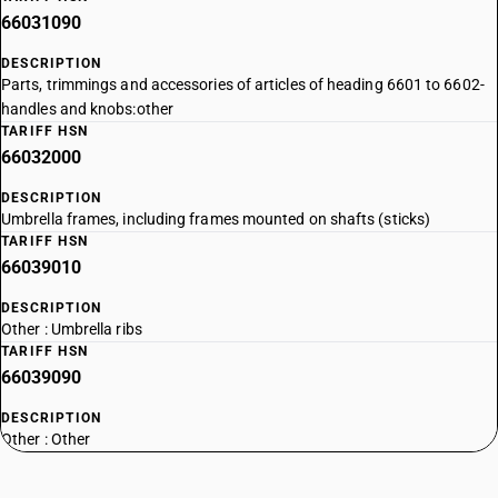
66031090
DESCRIPTION
Parts, trimmings and accessories of articles of heading 6601 to 6602-
handles and knobs:other
TARIFF HSN
66032000
DESCRIPTION
Umbrella frames, including frames mounted on shafts (sticks)
TARIFF HSN
66039010
DESCRIPTION
Other : Umbrella ribs
TARIFF HSN
66039090
DESCRIPTION
Other : Other