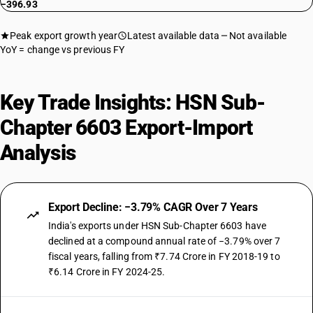
−396.93
Peak export growth year
Latest available data
Not available
YoY = change vs previous FY
Key Trade Insights: HSN Sub-
Chapter 6603 Export-Import
Analysis
Export Decline: −3.79% CAGR Over 7 Years
India's exports under HSN Sub-Chapter 6603 have
declined at a compound annual rate of −3.79% over 7
fiscal years, falling from ₹7.74 Crore in FY 2018-19 to
₹6.14 Crore in FY 2024-25.