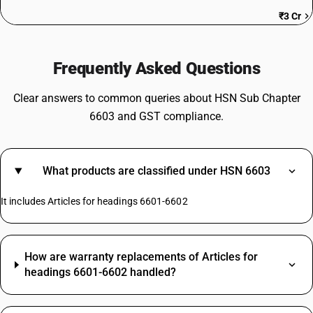
₹3 Cr
Frequently Asked Questions
Clear answers to common queries about HSN Sub Chapter
6603 and GST compliance.
What products are classified under HSN 6603
It includes Articles for headings 6601-6602
How are warranty replacements of Articles for
headings 6601-6602 handled?