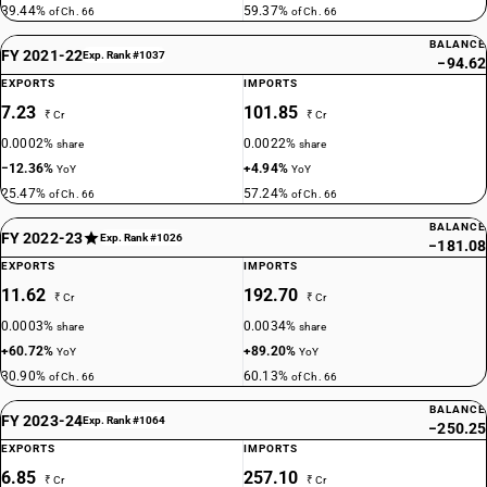
39.44%
59.37%
of Ch. 66
of Ch. 66
BALANCE
FY 2021-22
Exp. Rank #1037
−94.62
EXPORTS
IMPORTS
7.23
101.85
₹ Cr
₹ Cr
0.0002%
0.0022%
share
share
−12.36%
+4.94%
YoY
YoY
25.47%
57.24%
of Ch. 66
of Ch. 66
BALANCE
FY 2022-23
Exp. Rank #1026
−181.08
EXPORTS
IMPORTS
11.62
192.70
₹ Cr
₹ Cr
0.0003%
0.0034%
share
share
+60.72%
+89.20%
YoY
YoY
30.90%
60.13%
of Ch. 66
of Ch. 66
BALANCE
FY 2023-24
Exp. Rank #1064
−250.25
EXPORTS
IMPORTS
6.85
257.10
₹ Cr
₹ Cr