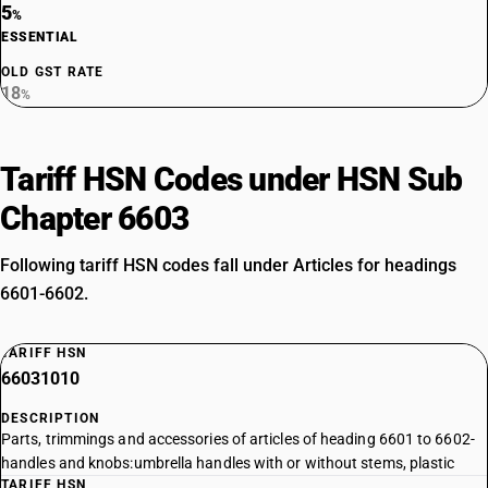
5
%
ESSENTIAL
OLD GST RATE
18
%
Tariff HSN Codes under HSN Sub
Chapter 6603
Following tariff HSN codes fall under Articles for headings
6601-6602.
TARIFF HSN
66031010
DESCRIPTION
Parts, trimmings and accessories of articles of heading 6601 to 6602-
handles and knobs:umbrella handles with or without stems, plastic
TARIFF HSN