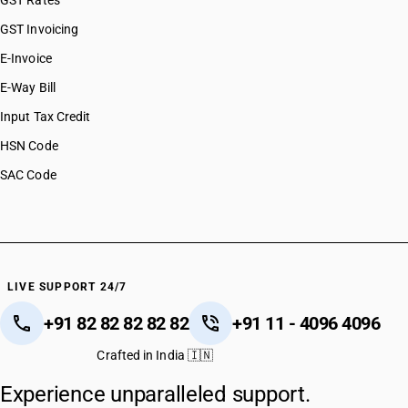
GST Rates
GST Invoicing
E-Invoice
E-Way Bill
Input Tax Credit
HSN Code
SAC Code
LIVE SUPPORT 24/7
+91 82 82 82 82 82
+91 11 - 4096 4096
Crafted in India 🇮🇳
Experience unparalleled support.