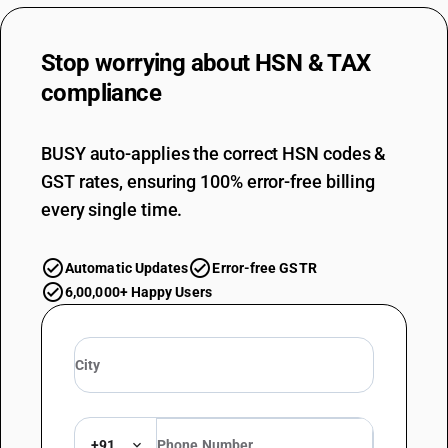
Stop worrying about
HSN & TAX
compliance
BUSY auto-applies the correct HSN codes &
GST rates, ensuring 100% error-free billing
every single time.
Automatic Updates
Error-free GSTR
6,00,000+ Happy Users
+91