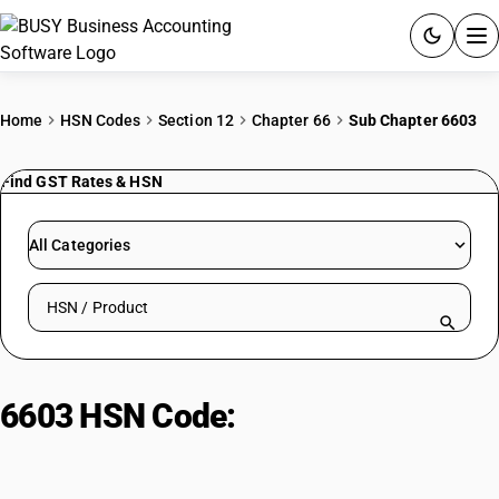
ACCOUNTING SOFTWARE
Home
HSN Codes
Section 12
Chapter 66
Sub Chapter 6603
PRODUCTS
Find GST Rates & HSN
PRICING
All Categories
GST
Search HSN by code or product name
RESOURCES & GUIDES
Try BUSY free for 15 days.
6603 HSN Code:
Articles for
Quick setup. Full access. Explore at your pace.
headings 6601-6602