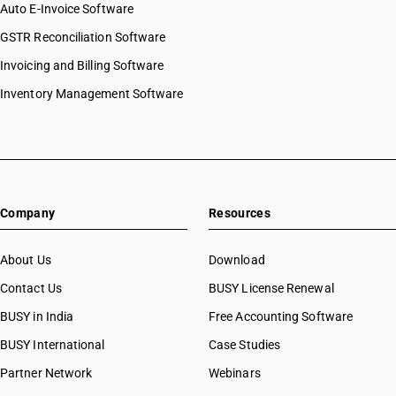
Auto E-Invoice Software
GSTR Reconciliation Software
Invoicing and Billing Software
Inventory Management Software
Company
Resources
About Us
Download
Contact Us
BUSY License Renewal
BUSY in India
Free Accounting Software
BUSY International
Case Studies
Partner Network
Webinars