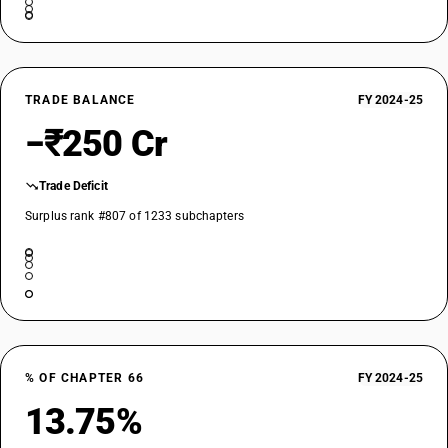
TRADE BALANCE
FY 2024-25
−₹250 Cr
Trade Deficit
Surplus rank #807 of 1233 subchapters
% OF CHAPTER 66
FY 2024-25
13.75%