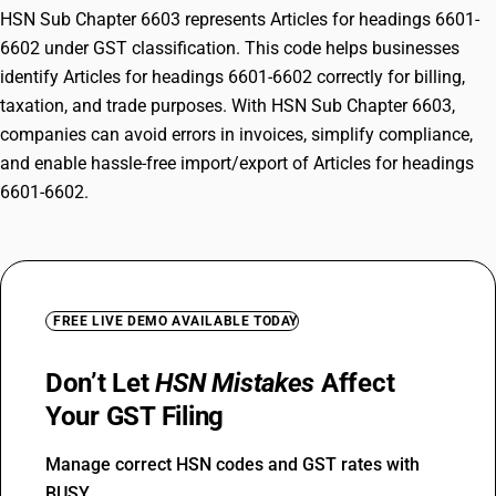
HSN Sub Chapter 6603 represents Articles for headings 6601-
6602 under GST classification. This code helps businesses
identify Articles for headings 6601-6602 correctly for billing,
taxation, and trade purposes. With HSN Sub Chapter 6603,
companies can avoid errors in invoices, simplify compliance,
and enable hassle-free import/export of Articles for headings
6601-6602.
FREE LIVE DEMO AVAILABLE TODAY
Don’t Let
HSN Mistakes
Affect
Your GST Filing
Manage correct HSN codes and GST rates with
BUSY.