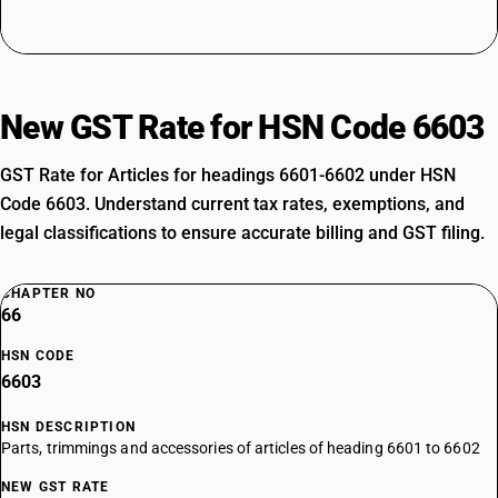
New GST Rate for HSN Code 6603
GST Rate for Articles for headings 6601-6602 under HSN
Code 6603. Understand current tax rates, exemptions, and
legal classifications to ensure accurate billing and GST filing.
CHAPTER NO
66
HSN CODE
6603
HSN DESCRIPTION
Parts, trimmings and accessories of articles of heading 6601 to 6602
NEW GST RATE