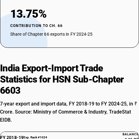
13.75%
CONTRIBUTION TO CH. 66
Share of Chapter 66 exports in FY 2024-25
India Export-Import Trade
Statistics for HSN Sub-Chapter
6603
7-year export and import data, FY 2018-19 to FY 2024-25, in ₹
Crore. Source: Ministry of Commerce & Industry, TradeStat
EIDB.
BALANCE
FY 2018-19
Exp. Rank #1024