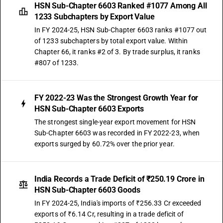
HSN Sub-Chapter 6603 Ranked #1077 Among All
1233 Subchapters by Export Value
In FY 2024-25, HSN Sub-Chapter 6603 ranks #1077 out
of 1233 subchapters by total export value. Within
Chapter 66, it ranks #2 of 3. By trade surplus, it ranks
#807 of 1233.
FY 2022-23 Was the Strongest Growth Year for
HSN Sub-Chapter 6603 Exports
The strongest single-year export movement for HSN
Sub-Chapter 6603 was recorded in FY 2022-23, when
exports surged by 60.72% over the prior year.
India Records a Trade Deficit of ₹250.19 Crore in
HSN Sub-Chapter 6603 Goods
In FY 2024-25, India's imports of ₹256.33 Cr exceeded
exports of ₹6.14 Cr, resulting in a trade deficit of