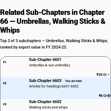
Related Sub-Chapters in Chapter
66 — Umbrellas, Walking Sticks &
Whips
Top 3 of 3 subchapters — Umbrellas, Walking Sticks & Whips,
ranked by export value in FY 2024-25.
Sub-Chapter 6601
#1
Umbrellas & sun umbrellas
₹35 Cr
Sub-Chapter 6603
· You are here
#2
Articles for headings 6601-6602
₹6 Cr
Sub-Chapter 6602
#3
Walking sticks and whips