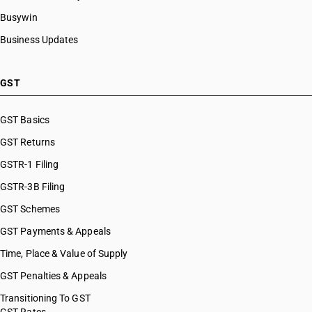
Busywin
Business Updates
GST
GST Basics
GST Returns
GSTR-1 Filing
GSTR-3B Filing
GST Schemes
GST Payments & Appeals
Time, Place & Value of Supply
GST Penalties & Appeals
Transitioning To GST