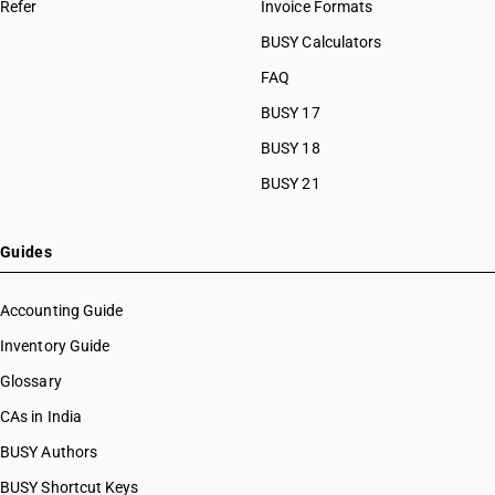
Refer
Invoice Formats
BUSY Calculators
FAQ
BUSY 17
BUSY 18
BUSY 21
Guides
Accounting Guide
Inventory Guide
Glossary
CAs in India
BUSY Authors
BUSY Shortcut Keys