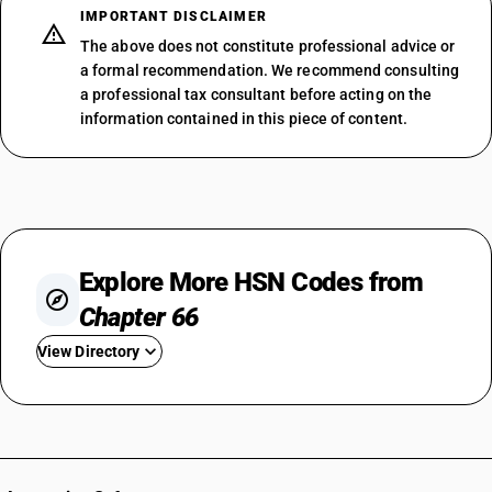
IMPORTANT DISCLAIMER
The above does not constitute professional advice or
a formal recommendation. We recommend consulting
a professional tax consultant before acting on the
information contained in this piece of content.
Explore More HSN Codes from
Chapter 66
View Directory
HSN Code 6601
HSN Code 6602
HSN Code 6603