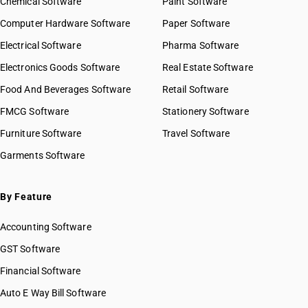
Chemical Software
Paint Software
Computer Hardware Software
Paper Software
Electrical Software
Pharma Software
Electronics Goods Software
Real Estate Software
Food And Beverages Software
Retail Software
FMCG Software
Stationery Software
Furniture Software
Travel Software
Garments Software
By Feature
Accounting Software
GST Software
Financial Software
Auto E Way Bill Software