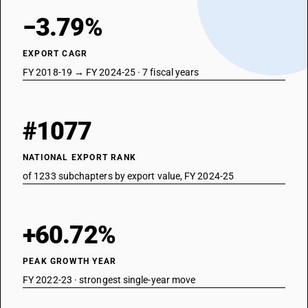
−3.79%
EXPORT CAGR
FY 2018-19 → FY 2024-25 · 7 fiscal years
#1077
NATIONAL EXPORT RANK
of 1233 subchapters by export value, FY 2024-25
+60.72%
PEAK GROWTH YEAR
FY 2022-23 · strongest single-year move