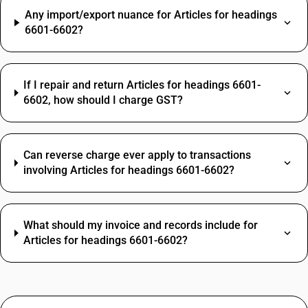
Any import/export nuance for Articles for headings
6601-6602?
If I repair and return Articles for headings 6601-
6602, how should I charge GST?
Can reverse charge ever apply to transactions
involving Articles for headings 6601-6602?
What should my invoice and records include for
Articles for headings 6601-6602?