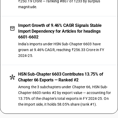
₹250.19 Crore — ranking #807 of 1233 by surplus
magnitude.
Import Growth of 9.46% CAGR Signals Stable
Import Dependency for Articles for headings
6601-6602
India's imports under HSN Sub-Chapter 6603 have
grown at 9.46% CAGR, reaching ₹256.33 Crore in FY
2024-25.
HSN Sub-Chapter 6603 Contributes 13.75% of
Chapter 66 Exports — Ranked #2
Among the 3 subchapters under Chapter 66, HSN Sub-
Chapter 6603 ranks #2 by export value — accounting for
13.75% of the chapter's total exports in FY 2024-25. On
the import side, it holds 58.05% share (rank #1).