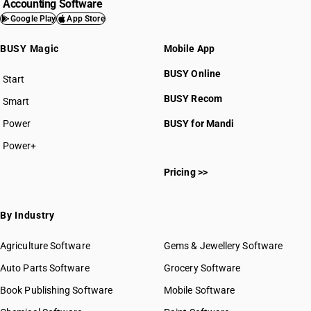
Accounting Software
Google Play
App Store
BUSY Magic
Mobile App
BUSY Online
HSN Code 66011000
Start
BUSY plan
HSN Code 66019100
BUSY Recom
Smart
HSN Code 66019900
Power
BUSY for Mandi
HSN Code 66020000
HSN Code 66031010
Power+
HSN Code 66031090
Pricing >>
HSN Code 66032000
HSN Code 66039010
HSN Code 66039090
By Industry
Agriculture Software
Gems & Jewellery Software
Auto Parts Software
Grocery Software
Book Publishing Software
Mobile Software
GST State Code List