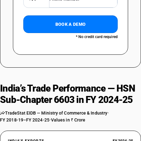
BOOK A DEMO
* No credit card required
India’s Trade Performance — HSN
Sub-Chapter 6603 in FY 2024-25
TradeStat EIDB — Ministry of Commerce & Industry
•
FY 2018-19–FY 2024-25
•
Values in ₹ Crore