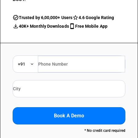
Trusted by 6,00,000+ Users
4.6 Google Rating
40K+ Monthly Downloads
Free Mobile App
+91
Book A Demo
* No credit card required