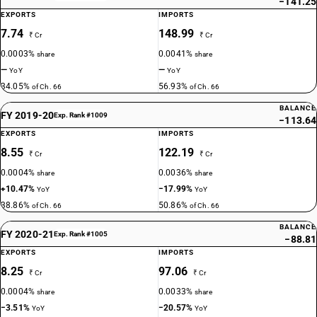
−141.25
EXPORTS
IMPORTS
7.74
148.99
₹ Cr
₹ Cr
0.0003%
0.0041%
share
share
—
—
YoY
YoY
34.05%
56.93%
of Ch. 66
of Ch. 66
BALANCE
FY 2019-20
Exp. Rank #1009
−113.64
EXPORTS
IMPORTS
8.55
122.19
₹ Cr
₹ Cr
0.0004%
0.0036%
share
share
+10.47%
−17.99%
YoY
YoY
38.86%
50.86%
of Ch. 66
of Ch. 66
BALANCE
FY 2020-21
Exp. Rank #1005
−88.81
EXPORTS
IMPORTS
8.25
97.06
₹ Cr
₹ Cr
0.0004%
0.0033%
share
share
−3.51%
−20.57%
YoY
YoY