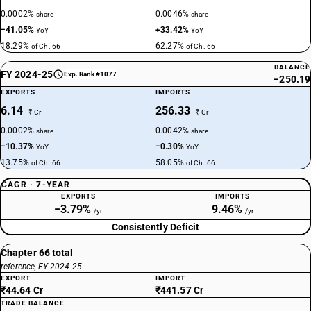
0.0002%
0.0046%
share
share
−41.05%
+33.42%
YoY
YoY
18.29%
62.27%
of Ch. 66
of Ch. 66
BALANCE
FY 2024-25
Exp. Rank #1077
−250.19
EXPORTS
IMPORTS
6.14
256.33
₹ Cr
₹ Cr
0.0002%
0.0042%
share
share
−10.37%
−0.30%
YoY
YoY
13.75%
58.05%
of Ch. 66
of Ch. 66
CAGR · 7-YEAR
EXPORTS
IMPORTS
−3.79%
9.46%
/yr
/yr
Consistently Deficit
Chapter 66 total
reference, FY 2024-25
EXPORT
IMPORT
₹44.64 Cr
₹441.57 Cr
TRADE BALANCE