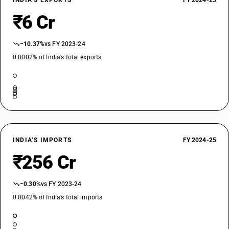
INDIA’S EXPORTS
FY 2024-25
₹6 Cr
−10.37%
vs FY 2023-24
0.0002% of India’s total exports
INDIA’S IMPORTS
FY 2024-25
₹256 Cr
−0.30%
vs FY 2023-24
0.0042% of India’s total imports