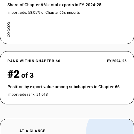
Share of Chapter 66’s total exports in FY 2024-25
Import side: 58.05% of Chapter 66’s imports
RANK WITHIN CHAPTER 66
FY 2024-25
#2
of 3
Position by export value among subchapters in Chapter 66
Import-side rank: #1 of 3
AT A GLANCE