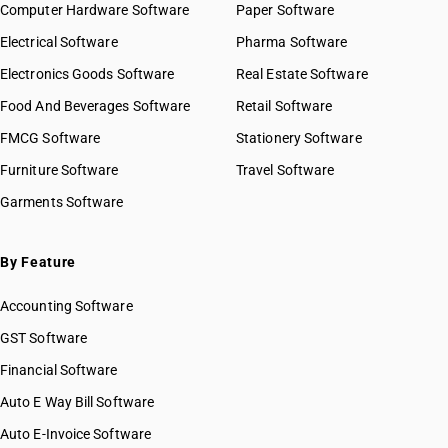
Computer Hardware Software
Paper Software
HSN Code 79040029
GST State Code List
Electrical Software
Pharma Software
HSN Code 79040030
HSN Code 79050010
Electronics Goods Software
Real Estate Software
HSN Code 79050020
Food And Beverages Software
Retail Software
HSN Code 79050030
FMCG Software
Stationery Software
HSN Code 79050040
HSN Code 79070010
Furniture Software
Travel Software
HSN Code 79070090
Garments Software
By Feature
Accounting Software
GST Software
Financial Software
Auto E Way Bill Software
Auto E-Invoice Software