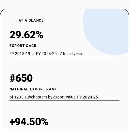
AT A GLANCE
29.62%
EXPORT CAGR
FY 2018-19 → FY 2024-25 · 7 fiscal years
#650
NATIONAL EXPORT RANK
of 1233 subchapters by export value, FY 2024-25
+94.50%