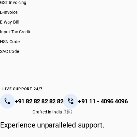
GST Invoicing
E-Invoice
E-Way Bill
Input Tax Credit
HSN Code
SAC Code
LIVE SUPPORT 24/7
+91 82 82 82 82 82
+91 11 - 4096 4096
Crafted in India 🇮🇳
Experience unparalleled support.