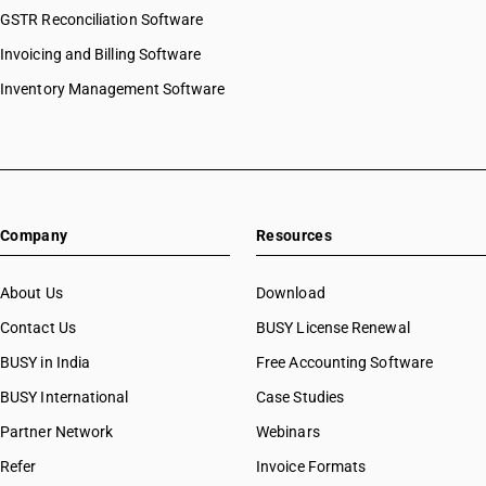
GSTR Reconciliation Software
Invoicing and Billing Software
Inventory Management Software
Company
Resources
About Us
Download
Contact Us
BUSY License Renewal
BUSY in India
Free Accounting Software
BUSY International
Case Studies
Partner Network
Webinars
Refer
Invoice Formats