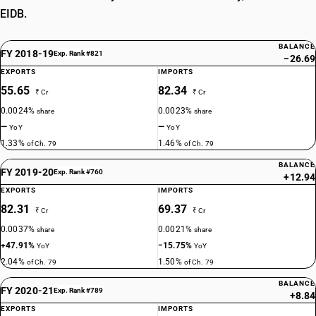
EIDB.
BALANCE
FY 2018-19
Exp. Rank #821
−26.69
EXPORTS
IMPORTS
55.65
82.34
₹ Cr
₹ Cr
0.0024%
0.0023%
share
share
—
—
YoY
YoY
1.33%
1.46%
of Ch. 79
of Ch. 79
BALANCE
FY 2019-20
Exp. Rank #760
+12.94
EXPORTS
IMPORTS
82.31
69.37
₹ Cr
₹ Cr
0.0037%
0.0021%
share
share
+47.91%
−15.75%
YoY
YoY
2.04%
1.50%
of Ch. 79
of Ch. 79
BALANCE
FY 2020-21
Exp. Rank #789
+8.84
EXPORTS
IMPORTS