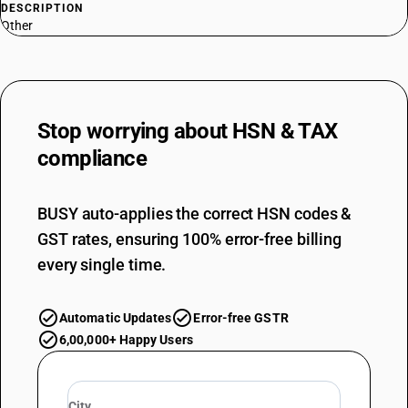
DESCRIPTION
Other
Stop worrying about
HSN & TAX
compliance
BUSY auto-applies the correct HSN codes &
GST rates, ensuring 100% error-free billing
every single time.
Automatic Updates
Error-free GSTR
6,00,000+ Happy Users