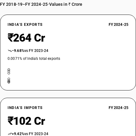
FY 2018-19–FY 2024-25
•
Values in ₹ Crore
INDIA’S EXPORTS
FY 2024-25
₹264 Cr
−9.68%
vs FY 2023-24
0.0071% of India’s total exports
INDIA’S IMPORTS
FY 2024-25
₹102 Cr
+9.42%
vs FY 2023-24