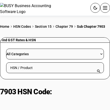
ACCOUNTING SOFTWARE
Home
HSN Codes
Section 15
Chapter 79
Sub Chapter 7903
PRODUCTS
Find GST Rates & HSN
PRICING
All Categories
GST
Search HSN by code or product name
RESOURCES & GUIDES
Try BUSY free for 15 days.
7903 HSN Code:
Zinc dust,
Quick setup. Full access. Explore at your pace.
powders & flakes