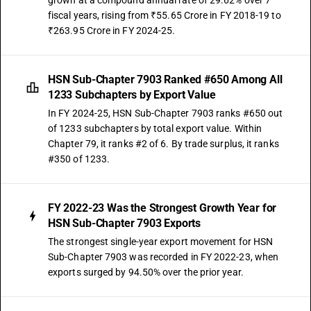
grown at a compound annual rate of 29.62% over 7
fiscal years, rising from ₹55.65 Crore in FY 2018-19 to
₹263.95 Crore in FY 2024-25.
HSN Sub-Chapter 7903 Ranked #650 Among All
1233 Subchapters by Export Value
In FY 2024-25, HSN Sub-Chapter 7903 ranks #650 out
of 1233 subchapters by total export value. Within
Chapter 79, it ranks #2 of 6. By trade surplus, it ranks
#350 of 1233.
FY 2022-23 Was the Strongest Growth Year for
HSN Sub-Chapter 7903 Exports
The strongest single-year export movement for HSN
Sub-Chapter 7903 was recorded in FY 2022-23, when
exports surged by 94.50% over the prior year.