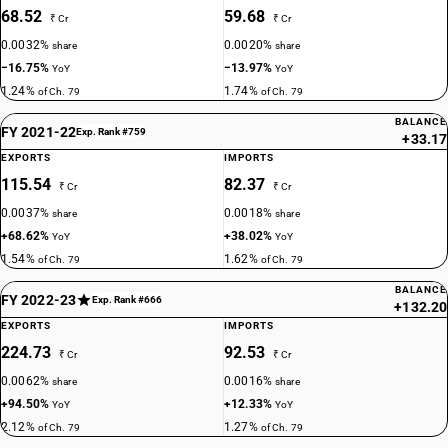
68.52
59.68
₹ Cr
₹ Cr
0.0032%
0.0020%
share
share
−16.75%
−13.97%
YoY
YoY
1.24%
1.74%
of Ch. 79
of Ch. 79
BALANCE
FY 2021-22
Exp. Rank #759
+33.17
EXPORTS
IMPORTS
115.54
82.37
₹ Cr
₹ Cr
0.0037%
0.0018%
share
share
+68.62%
+38.02%
YoY
YoY
1.54%
1.62%
of Ch. 79
of Ch. 79
BALANCE
FY 2022-23
Exp. Rank #666
+132.20
EXPORTS
IMPORTS
224.73
92.53
₹ Cr
₹ Cr
0.0062%
0.0016%
share
share
+94.50%
+12.33%
YoY
YoY
2.12%
1.27%
of Ch. 79
of Ch. 79