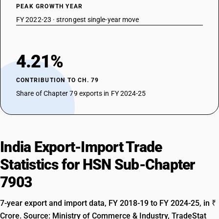
PEAK GROWTH YEAR
FY 2022-23 · strongest single-year move
4.21%
CONTRIBUTION TO CH. 79
Share of Chapter 79 exports in FY 2024-25
India Export-Import Trade
Statistics for HSN Sub-Chapter
7903
7-year export and import data, FY 2018-19 to FY 2024-25, in ₹
Crore. Source: Ministry of Commerce & Industry, TradeStat