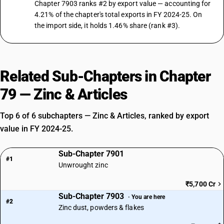
Chapter 7903 ranks #2 by export value — accounting for
4.21% of the chapter's total exports in FY 2024-25. On
the import side, it holds 1.46% share (rank #3).
Related Sub-Chapters in Chapter
79 — Zinc & Articles
Top 6 of 6 subchapters — Zinc & Articles, ranked by export
value in FY 2024-25.
Sub-Chapter 7901
#1
Unwrought zinc
₹5,700 Cr
Sub-Chapter 7903
· You are here
#2
Zinc dust, powders & flakes