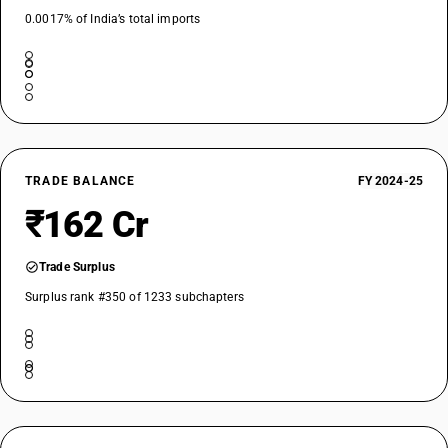
0.0017% of India’s total imports
TRADE BALANCE
FY 2024-25
₹162 Cr
Trade Surplus
Surplus rank #350 of 1233 subchapters