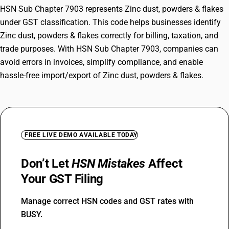
HSN Sub Chapter 7903 represents Zinc dust, powders & flakes
under GST classification. This code helps businesses identify
Zinc dust, powders & flakes correctly for billing, taxation, and
trade purposes. With HSN Sub Chapter 7903, companies can
avoid errors in invoices, simplify compliance, and enable
hassle-free import/export of Zinc dust, powders & flakes.
FREE LIVE DEMO AVAILABLE TODAY
Don’t Let
HSN Mistakes
Affect
Your GST Filing
Manage correct HSN codes and GST rates with
BUSY.