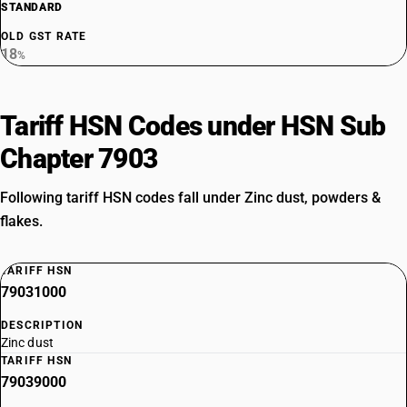
STANDARD
OLD GST RATE
18
%
Tariff HSN Codes under HSN Sub
Chapter 7903
Following tariff HSN codes fall under Zinc dust, powders &
flakes.
TARIFF HSN
79031000
DESCRIPTION
Zinc dust
TARIFF HSN
79039000