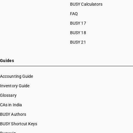
BUSY Calculators
FAQ
BUSY 17
BUSY 18
BUSY 21
Guides
Accounting Guide
Inventory Guide
Glossary
CAs in India
BUSY Authors
BUSY Shortcut Keys