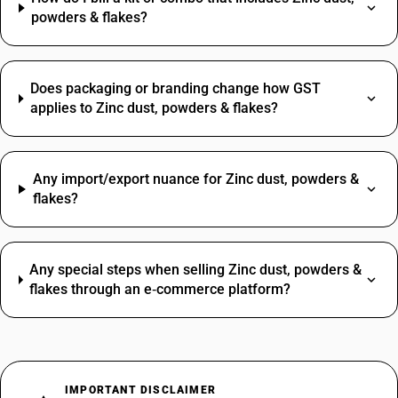
powders & flakes?
Does packaging or branding change how GST
applies to Zinc dust, powders & flakes?
Any import/export nuance for Zinc dust, powders &
flakes?
Any special steps when selling Zinc dust, powders &
flakes through an e‑commerce platform?
IMPORTANT DISCLAIMER