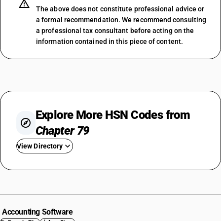
The above does not constitute professional advice or
a formal recommendation. We recommend consulting
a professional tax consultant before acting on the
information contained in this piece of content.
Explore More HSN Codes from
Chapter 79
View Directory
HSN Code 7901
HSN Code 7902
HSN Code 7903
HSN Code 7904
Accounting Software