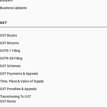
Busywin
Business Updates
GST
GST Basics
GST Returns
GSTR-1 Filing
GSTR-3B Filing
GST Schemes
GST Payments & Appeals
Time, Place & Value of Supply
GST Penalties & Appeals
Transitioning To GST
GST Rates