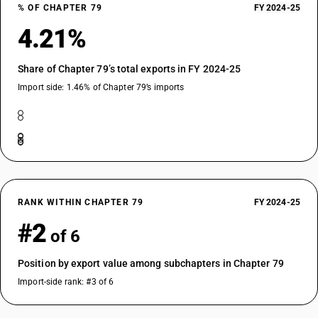
% OF CHAPTER 79
FY 2024-25
4.21%
Share of Chapter 79’s total exports in FY 2024-25
Import side: 1.46% of Chapter 79’s imports
RANK WITHIN CHAPTER 79
FY 2024-25
#2
of 6
Position by export value among subchapters in Chapter 79
Import-side rank: #3 of 6