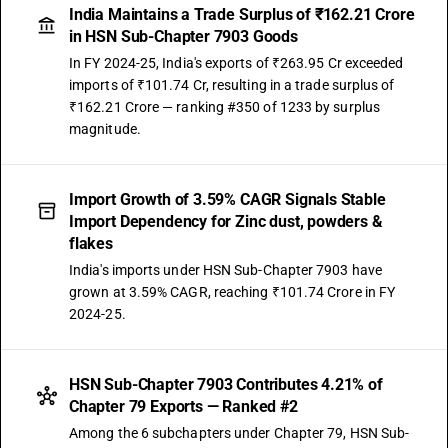
India Maintains a Trade Surplus of ₹162.21 Crore
in HSN Sub-Chapter 7903 Goods
In FY 2024-25, India's exports of ₹263.95 Cr exceeded
imports of ₹101.74 Cr, resulting in a trade surplus of
₹162.21 Crore — ranking #350 of 1233 by surplus
magnitude.
Import Growth of 3.59% CAGR Signals Stable
Import Dependency for Zinc dust, powders &
flakes
India's imports under HSN Sub-Chapter 7903 have
grown at 3.59% CAGR, reaching ₹101.74 Crore in FY
2024-25.
HSN Sub-Chapter 7903 Contributes 4.21% of
Chapter 79 Exports — Ranked #2
Among the 6 subchapters under Chapter 79, HSN Sub-