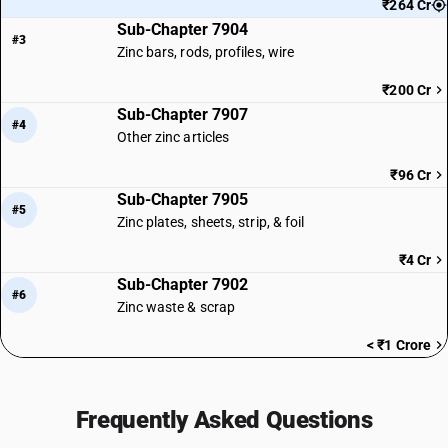
₹264 Cr
Sub-Chapter 7904
#3
Zinc bars, rods, profiles, wire
₹200 Cr
Sub-Chapter 7907
#4
Other zinc articles
₹96 Cr
Sub-Chapter 7905
#5
Zinc plates, sheets, strip, & foil
₹4 Cr
Sub-Chapter 7902
#6
Zinc waste & scrap
< ₹1 Crore
Frequently Asked Questions