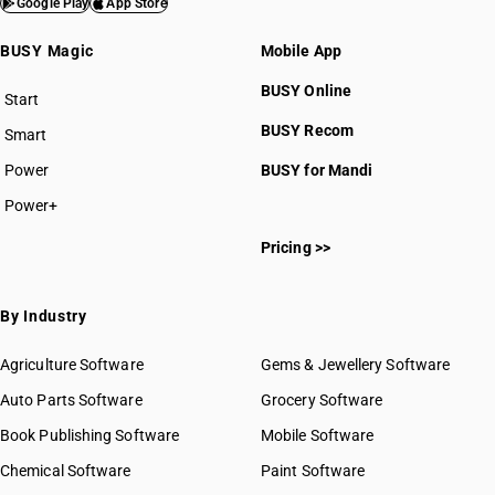
HSN Code 7905
Google Play
App Store
HSN Code 7907
BUSY Magic
Mobile App
BUSY Online
Start
BUSY plan
BUSY Recom
Smart
Power
BUSY for Mandi
HSN Code 79011100
HSN Code 79011200
Power+
HSN Code 79012010
Pricing >>
HSN Code 79012090
HSN Code 79020010
HSN Code 79020090
By Industry
HSN Code 79031000
HSN Code 79039000
Agriculture Software
Gems & Jewellery Software
HSN Code 79040011
Auto Parts Software
Grocery Software
HSN Code 79040012
Book Publishing Software
Mobile Software
HSN Code 79040019
HSN Code 79040021
Chemical Software
Paint Software
HSN Code 79040022