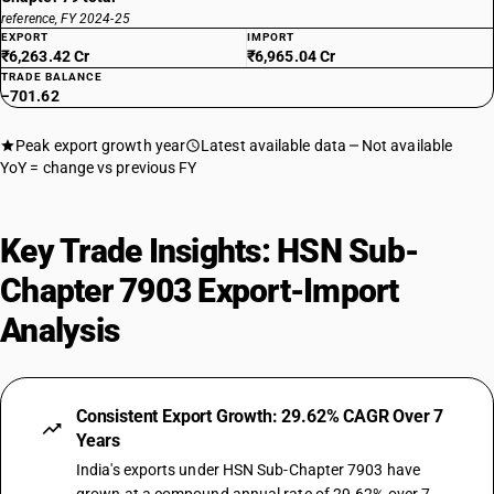
reference, FY 2024-25
EXPORT
IMPORT
₹6,263.42 Cr
₹6,965.04 Cr
TRADE BALANCE
−701.62
Peak export growth year
Latest available data
Not available
YoY = change vs previous FY
Key Trade Insights: HSN Sub-
Chapter 7903 Export-Import
Analysis
Consistent Export Growth: 29.62% CAGR Over 7
Years
India's exports under HSN Sub-Chapter 7903 have