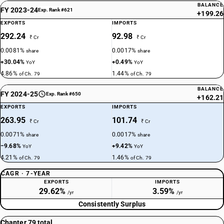
BALANCE
FY 2023-24
Exp. Rank #621
+199.26
EXPORTS
IMPORTS
292.24
92.98
₹ Cr
₹ Cr
0.0081%
0.0017%
share
share
+30.04%
+0.49%
YoY
YoY
4.86%
1.44%
of Ch. 79
of Ch. 79
BALANCE
FY 2024-25
Exp. Rank #650
+162.21
EXPORTS
IMPORTS
263.95
101.74
₹ Cr
₹ Cr
0.0071%
0.0017%
share
share
−9.68%
+9.42%
YoY
YoY
4.21%
1.46%
of Ch. 79
of Ch. 79
CAGR · 7-YEAR
EXPORTS
IMPORTS
29.62%
3.59%
/yr
/yr
Consistently Surplus
Chapter 79 total