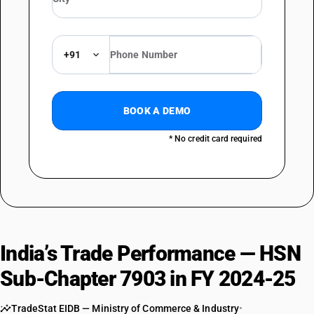
+91
BOOK A DEMO
* No credit card required
India’s Trade Performance — HSN
Sub-Chapter 7903 in FY 2024-25
TradeStat EIDB — Ministry of Commerce & Industry
•