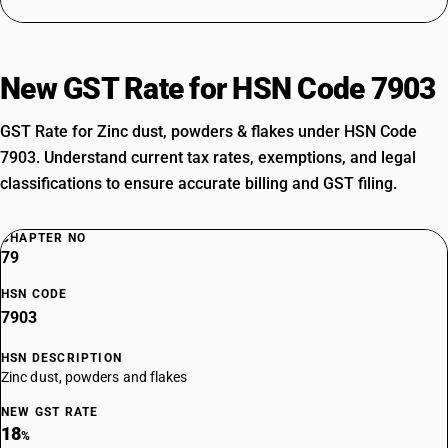
New GST Rate for HSN Code 7903
GST Rate for Zinc dust, powders & flakes under HSN Code
7903. Understand current tax rates, exemptions, and legal
classifications to ensure accurate billing and GST filing.
CHAPTER NO
79
HSN CODE
7903
HSN DESCRIPTION
Zinc dust, powders and flakes
NEW GST RATE
18
%