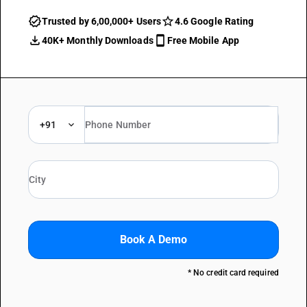
Trusted by 6,00,000+ Users
4.6 Google Rating
40K+ Monthly Downloads
Free Mobile App
+91
Book A Demo
* No credit card required