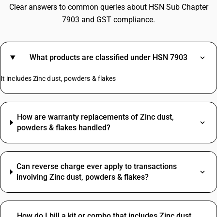
Clear answers to common queries about HSN Sub Chapter
7903 and GST compliance.
What products are classified under HSN 7903
It includes Zinc dust, powders & flakes
How are warranty replacements of Zinc dust,
powders & flakes handled?
Can reverse charge ever apply to transactions
involving Zinc dust, powders & flakes?
How do I bill a kit or combo that includes Zinc dust,