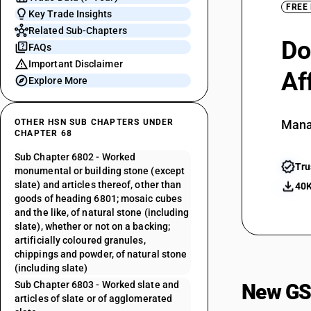
FREE
Key Trade Insights
Related Sub-Chapters
Do
FAQs
Important Disclaimer
Af
Explore More
OTHER HSN SUB CHAPTERS UNDER
Mana
CHAPTER 68
Sub Chapter 6802 - Worked
Tru
monumental or building stone (except
slate) and articles thereof, other than
40K
goods of heading 6801; mosaic cubes
and the like, of natural stone (including
slate), whether or not on a backing;
artificially coloured granules,
chippings and powder, of natural stone
(including slate)
Sub Chapter 6803 - Worked slate and
New GS
articles of slate or of agglomerated