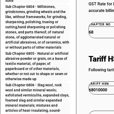
slate
GST Rate for 
Sub Chapter 6804 - Millstones,
accurate billi
grindstones, grinding wheels and the
like, without frameworks, for grinding,
sharpening, polishing, trueing or
CHAPTER NO
cutting,hand sharpening or polishing
68
stones, and parts thereof, of natural
stone, of agglomerated natural or
artificial abrasives, or of ceramics, with
or without parts of other materials
Sub Chapter 6805 - Natural or artificial
Tariff 
abrasive powder or grain, on a base of
textile material, of paper, of
paperboard or of other materials,
Following tari
whether or not cut to shape or sewn or
otherwise made up
TARIFF HSN
Sub Chapter 6806 - Slag wool, rock
68010000
wool and similar mineral wools;
exfoliated vermiculite, expanded clays,
foamed slag and similar expanded
mineral materials; mixtures and
articles of heat-insulating, sound-