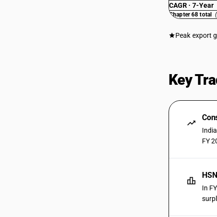
CAGR · 7-Year
Chapter 68 total
Peak export 
Key Tra
Cons
Indi
FY 2
HSN
In F
surpl