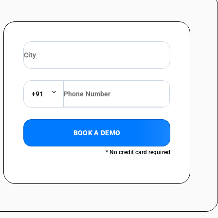
+91
BOOK A DEMO
* No credit card required