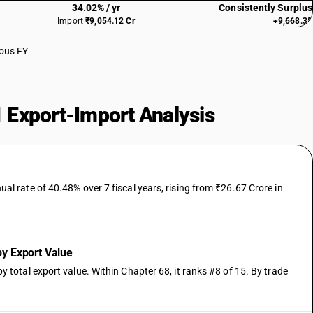
34.02% / yr
Consistently Surplus
Import
₹9,054.12 Cr
+9,668.35
ious FY
 Export-Import Analysis
 rate of 40.48% over 7 fiscal years, rising from ₹26.67 Crore in
y Export Value
otal export value. Within Chapter 68, it ranks #8 of 15. By trade