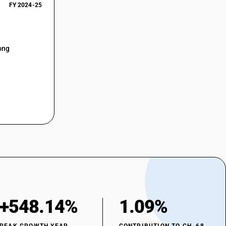
FY 2024-25
ong
+548.14%
1.09%