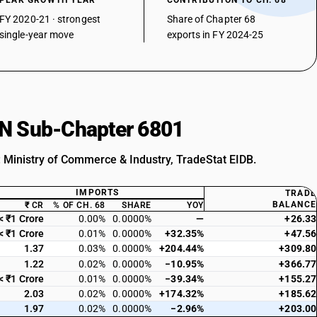
PEAK GROWTH YEAR
CONTRIBUTION TO CH. 68
FY 2020-21 · strongest
Share of Chapter 68
single-year move
exports in FY 2024-25
HSN Sub-Chapter 6801
: Ministry of Commerce & Industry, TradeStat EIDB.
IMPORTS
TRADE
BALANCE
₹ CR
% OF CH. 68
SHARE
YOY
< ₹1 Crore
0.00%
0.0000%
—
+26.33
< ₹1 Crore
0.01%
0.0000%
+32.35%
+47.56
1.37
0.03%
0.0000%
+204.44%
+309.80
1.22
0.02%
0.0000%
−10.95%
+366.77
< ₹1 Crore
0.01%
0.0000%
−39.34%
+155.27
2.03
0.02%
0.0000%
+174.32%
+185.62
1.97
0.02%
0.0000%
−2.96%
+203.00