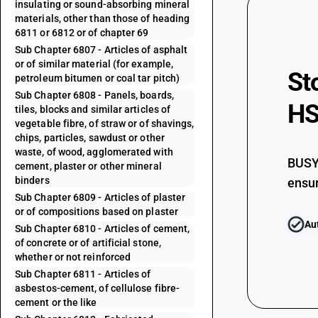
insulating or sound-absorbing mineral
materials, other than those of heading
6811 or 6812 or of chapter 69
Sub Chapter 6807 - Articles of asphalt
or of similar material (for example,
St
petroleum bitumen or coal tar pitch)
Sub Chapter 6808 - Panels, boards,
HS
tiles, blocks and similar articles of
vegetable fibre, of straw or of shavings,
chips, particles, sawdust or other
waste, of wood, agglomerated with
BUSY 
cement, plaster or other mineral
binders
ensur
Sub Chapter 6809 - Articles of plaster
or of compositions based on plaster
Au
Sub Chapter 6810 - Articles of cement,
of concrete or of artificial stone,
whether or not reinforced
Sub Chapter 6811 - Articles of
asbestos-cement, of cellulose fibre-
cement or the like