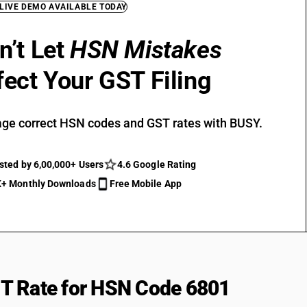
 LIVE DEMO AVAILABLE TODAY
n’t Let
HSN Mistakes
fect Your GST Filing
ge correct HSN codes and GST rates with BUSY.
sted by 6,00,000+ Users
4.6 Google Rating
+ Monthly Downloads
Free Mobile App
T Rate for HSN Code 6801