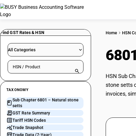
Find GST Rates & HSN
Home
HSN C
680
All Categories
Search HSN by code or product name
HSN Sub Chap
stone setts 
TAXONOMY
invoices, si
Sub Chapter 6801 – Natural stone
setts
GST Rate Summary
Tariff HSN Codes
Trade Snapshot
Trade Data (7-Year)