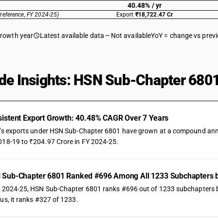
40.48% / yr
(reference, FY 2024-25)
Export
₹18,722.47 Cr
growth year
Latest available data
Not available
YoY = change vs prev
de Insights: HSN Sub-Chapter 6801
istent Export Growth: 40.48% CAGR Over 7 Years
a's exports under HSN Sub-Chapter 6801 have grown at a compound annual
018-19 to ₹204.97 Crore in FY 2024-25.
 Sub-Chapter 6801 Ranked #696 Among All 1233 Subchapters b
Y 2024-25, HSN Sub-Chapter 6801 ranks #696 out of 1233 subchapters by t
us, it ranks #327 of 1233.