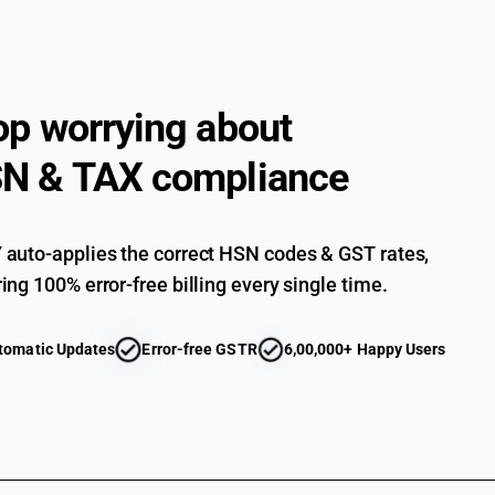
op worrying about
N & TAX compliance
auto-applies the correct HSN codes & GST rates,
ing 100% error-free billing every single time.
tomatic Updates
Error-free GSTR
6,00,000+ Happy Users