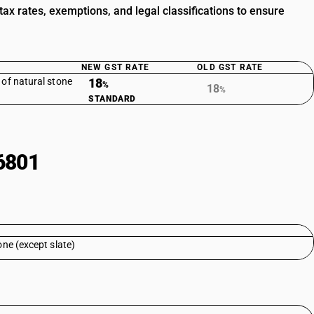
x rates, exemptions, and legal classifications to ensure
NEW GST RATE
OLD GST RATE
 of natural stone
18
%
18
%
STANDARD
6801
one (except slate)