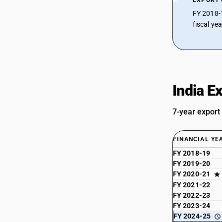
EXPORT
FY 2018-
fiscal ye
India E
7-year export
FINANCIAL YE
FY 2018-19
FY 2019-20
FY 2020-21
FY 2021-22
FY 2022-23
FY 2023-24
FY 2024-25