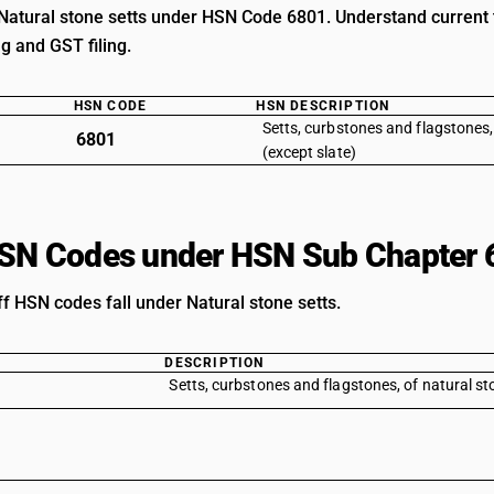
Natural stone setts under HSN Code 6801. Understand current ta
ng and GST filing.
HSN CODE
HSN DESCRIPTION
Setts, curbstones and flagstones,
6801
(except slate)
HSN Codes under HSN Sub Chapter 
ff HSN codes fall under Natural stone setts.
DESCRIPTION
Setts, curbstones and flagstones, of natural st