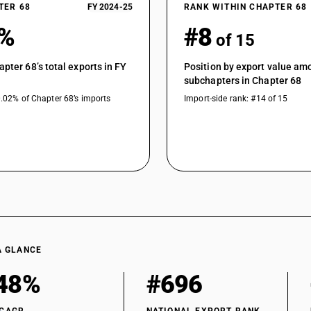
TER 68
FY 2024-25
RANK WITHIN CHAPTER 68
9%
#8
of 15
apter 68’s total exports in FY
Position by export value am
subchapters in Chapter 68
0.02% of Chapter 68’s imports
Import-side rank: #14 of 15
A GLANCE
48%
#696