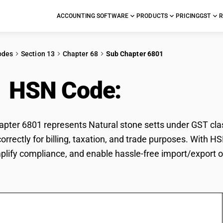
ACCOUNTING SOFTWARE
PRODUCTS
PRICING
GST
R
odes
Section 13
Chapter 68
Sub Chapter 6801
1 HSN Code:
Natural s
ter 6801 represents Natural stone setts under GST class
correctly for billing, taxation, and trade purposes. With
mplify compliance, and enable hassle-free import/export o