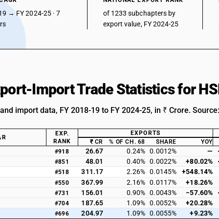
 CAGR
NATIONAL EXPORT RANK
19 → FY 2024-25 · 7
of 1233 subchapters by
ars
export value, FY 2024-25
xport-Import Trade Statistics for 
 and import data, FY 2018-19 to FY 2024-25, in ₹ Crore. Source
EXPORTS
EXP.
AR
RANK
₹ CR
% OF CH. 68
SHARE
YOY
26.67
0.24%
0.0012%
—
#918
48.01
0.40%
0.0022%
+80.02%
#851
311.17
2.26%
0.0145%
+548.14%
#518
367.99
2.16%
0.0117%
+18.26%
#550
156.01
0.90%
0.0043%
−57.60%
#731
187.65
1.09%
0.0052%
+20.28%
#704
204.97
1.09%
0.0055%
+9.23%
#696