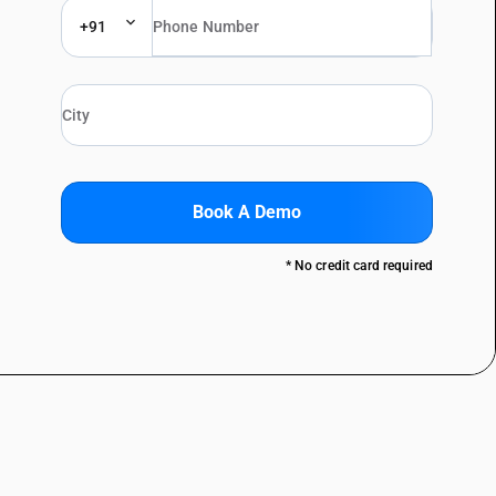
+91
Book A Demo
* No credit card required