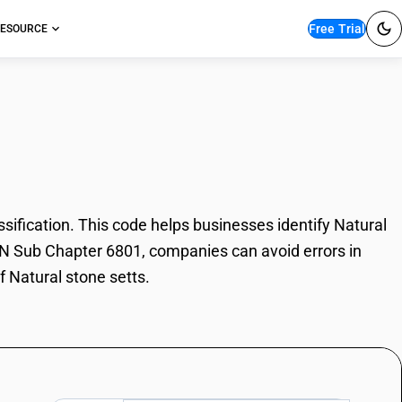
Free Trial
ESOURCE
tone setts
ification. This code helps businesses identify Natural
 HSN Sub Chapter 6801, companies can avoid errors in
f Natural stone setts.