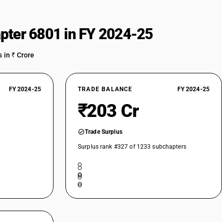
pter 6801 in FY 2024-25
 in ₹ Crore
FY 2024-25
TRADE BALANCE
FY 2024-25
₹203 Cr
Trade Surplus
Surplus rank #327 of 1233 subchapters