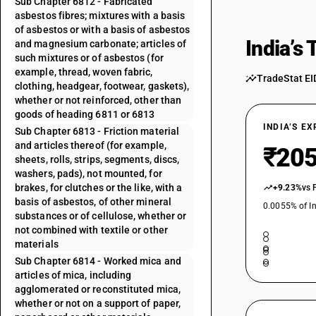
Sub Chapter 6812 - Fabricated
asbestos fibres; mixtures with a basis
of asbestos or with a basis of asbestos
India’s
and magnesium carbonate; articles of
such mixtures or of asbestos (for
example, thread, woven fabric,
TradeStat EI
clothing, headgear, footwear, gaskets),
whether or not reinforced, other than
goods of heading 6811 or 6813
INDIA’S E
Sub Chapter 6813 - Friction material
and articles thereof (for example,
₹205
sheets, rolls, strips, segments, discs,
washers, pads), not mounted, for
brakes, for clutches or the like, with a
+9.23%
vs 
basis of asbestos, of other mineral
0.0055% of In
substances or of cellulose, whether or
not combined with textile or other
materials
Sub Chapter 6814 - Worked mica and
articles of mica, including
agglomerated or reconstituted mica,
whether or not on a support of paper,