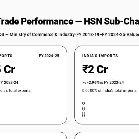
 Trade Performance — HSN Sub-Cha
DB — Ministry of Commerce & Industry
•
FY 2018-19–FY 2024-25
•
Values
XPORTS
FY 2024-25
INDIA’S IMPORTS
 Cr
₹2 Cr
FY 2023-24
−2.96%
vs FY 2023-24
dia’s total exports
0.0000% of India’s total imports