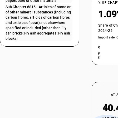
paperboard or other materials
% OF CHAP
Sub Chapter 6815 - Articles of stone or
1.0
of other mineral substances (including
carbon fibres, articles of carbon fibres
and articles of peat), not elsewhere
Share of Ch
specified or included [other than Fly
2024-25
ash bricks; Fly ash aggregates; Fly ash
Import side: 
blocks]
AT 
40.