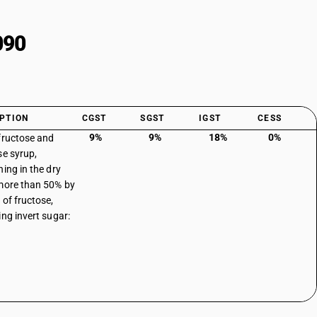
090
PTION
CGST
SGST
IGST
CESS
9%
9%
18%
0%
fructose and
se syrup,
ning in the dry
more than 50% by
 of fructose,
ing invert sugar: