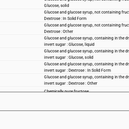
Glucose, solid
Glucose and glucose syrup, not containing fruct
Dextrose : In Solid Form
Glucose and glucose syrup, not containing fruct
Dextrose : Other
Glucose and glucose syrup, containing in the dr
invert sugar : Glucose, liquid
Glucose and glucose syrup, containing in the dr
invert sugar : Glucose, solid
Glucose and glucose syrup, containing in the dr
invert sugar : Dextrose : In Solid Form
Glucose and glucose syrup, containing in the dr
invert sugar : Dextrose : Other
Chemically pure fructose
Other fructose and fructose syrup, containing i
sugar: In solid form
Other, including invert sugar and other sugar a
fructose : Palmyra sugar
Other, including invert sugar and other sugar a