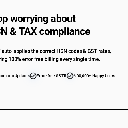
fructose : Chemically pure maltose
Other, including invert sugar and other sugar a
op worrying about
fructose : Artificial honey, whether or not mixe
Other, including invert sugar and other sugar a
N & TAX compliance
fructose : Caramel
Other, including invert sugar and other sugar a
fructose : Insulin syrup
Other, Jaggery of all types including cane jagg
auto-applies the correct HSN codes & GST rates,
other than pre-packaged and labelled
ing 100% error-free billing every single time.
Other, Jaggery of all types including cane jagg
pre-packaged and labelled
Other, including invert sugar and other sugar a
tomatic Updates
Error-free GSTR
6,00,000+ Happy Users
fructose : Other ( other than Palmyra Jaggery)