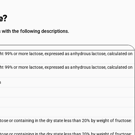
e?
with the following descriptions.
ht 99% or more lactose, expressed as anhydrous lactose, calculated on
ht 99% or more lactose, expressed as anhydrous lactose, calculated on
m
ose or containing in the dry state less than 20% by weight of fructose:
ose or containing in the dry state less than 20% by weight of fructose: