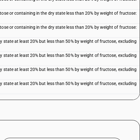
ose or containing in the dry state less than 20% by weight of fructose:
ose or containing in the dry state less than 20% by weight of fructose:
y state at least 20% but less than 50% by weight of fructose, excluding
y state at least 20% but less than 50% by weight of fructose, excluding
y state at least 20% but less than 50% by weight of fructose, excluding
y state at least 20% but less than 50% by weight of fructose, excluding
n the dry state more than 50% by weight of fructose, excluding invert
nd sugar syrup blends containing in the dry state 50% by weight of
nd sugar syrup blends containing in the dry state 50% by weight of