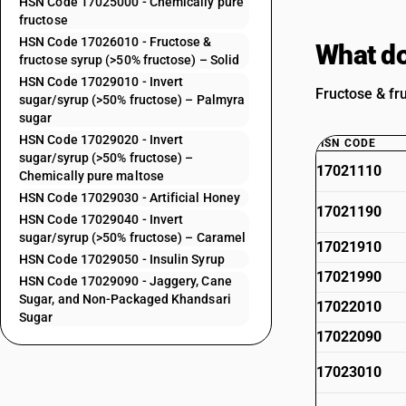
HSN Code 17025000 - Chemically pure
fructose
HSN Code 17026010 - Fructose &
What do
fructose syrup (>50% fructose) – Solid
HSN Code 17029010 - Invert
Fructose & fr
sugar/syrup (>50% fructose) – Palmyra
sugar
HSN Code 17029020 - Invert
HSN CODE
sugar/syrup (>50% fructose) –
17021110
Chemically pure maltose
HSN Code 17029030 - Artificial Honey
17021190
HSN Code 17029040 - Invert
sugar/syrup (>50% fructose) – Caramel
17021910
HSN Code 17029050 - Insulin Syrup
17021990
HSN Code 17029090 - Jaggery, Cane
Sugar, and Non-Packaged Khandsari
17022010
Sugar
17022090
17023010