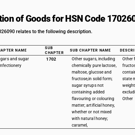
tion of Goods for HSN Code 17026
6090 relates to the following description.
SUB
HAPTER NAME
SUB CHAPTER NAME
DESCRI
CHAPTER
gars and sugar
Other sugars, including
Other 
1702
nfectionery
chemically pure lactose,
fructo
maltose, glucose and
contai
fructose,in solid form;
state 
sugar syrups not
weight
containing added
exclud
flavouring or colouring
Other
matter; artificial honey,
whether or not mixed
with natural honey;
caramel,