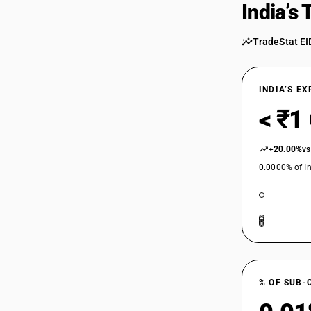
India’s
TradeStat EI
INDIA’S E
< ₹1
+20.00%
vs
0.0000% of In
% OF SUB-