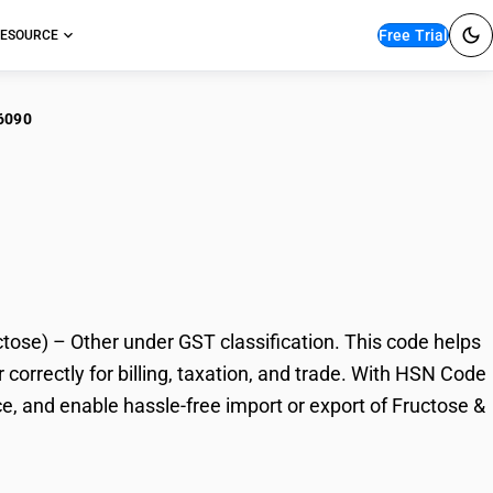
Free Trial
ESOURCE
6090
tose & fructose syrup
ose) – Other under GST classification. This code helps
correctly for billing, taxation, and trade. With HSN Code
e, and enable hassle-free import or export of Fructose &