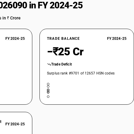
026090 in FY 2024-25
 in ₹ Crore
FY 2024-25
TRADE BALANCE
FY 2024-25
−₹25 Cr
Trade Deficit
Surplus rank #9701 of 12657 HSN codes
R
FY 2024-25