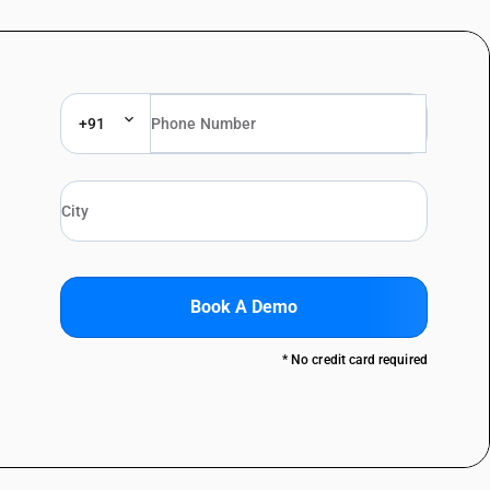
+91
Book A Demo
* No credit card required