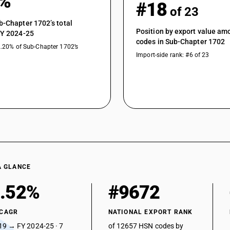
1%
#18
of 23
b-Chapter 1702’s total
Position by export value a
FY 2024-25
codes in Sub-Chapter 1702
2.20% of Sub-Chapter 1702’s
Import-side rank: #6 of 23
A GLANCE
.52%
#9672
 CAGR
NATIONAL EXPORT RANK
19 → FY 2024-25 · 7
of 12657 HSN codes by