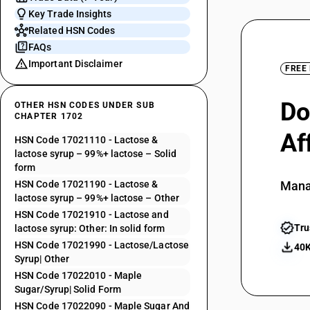
Key Trade Insights
Related HSN Codes
FAQs
Important Disclaimer
FREE
Do
OTHER HSN CODES UNDER SUB
CHAPTER 1702
Af
HSN Code 17021110 - Lactose &
lactose syrup – 99%+ lactose – Solid
form
HSN Code 17021190 - Lactose &
Mana
lactose syrup – 99%+ lactose – Other
HSN Code 17021910 - Lactose and
Tru
lactose syrup: Other: In solid form
HSN Code 17021990 - Lactose/Lactose
40K
Syrup| Other
HSN Code 17022010 - Maple
Sugar/Syrup| Solid Form
HSN Code 17022090 - Maple Sugar And