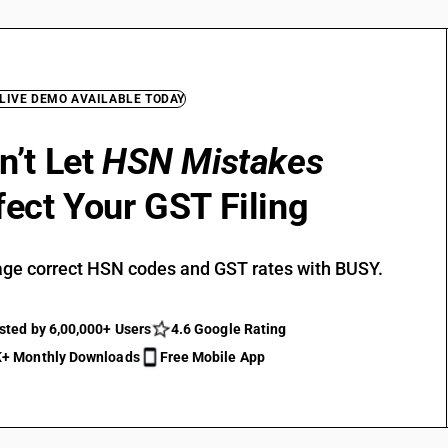
 LIVE DEMO AVAILABLE TODAY
n’t Let
HSN Mistakes
fect Your GST Filing
ge correct HSN codes and GST rates with BUSY.
sted by 6,00,000+ Users
4.6 Google Rating
+ Monthly Downloads
Free Mobile App