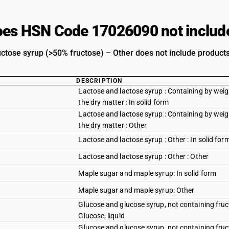
es HSN Code 17026090 not includ
uctose syrup (>50% fructose) – Other does not include products 
DESCRIPTION
Lactose and lactose syrup : Containing by weig
the dry matter : In solid form
Lactose and lactose syrup : Containing by weig
the dry matter : Other
Lactose and lactose syrup : Other : In solid for
Lactose and lactose syrup : Other : Other
Maple sugar and maple syrup: In solid form
Maple sugar and maple syrup: Other
Glucose and glucose syrup, not containing fruct
Glucose, liquid
Glucose and glucose syrup, not containing fruct