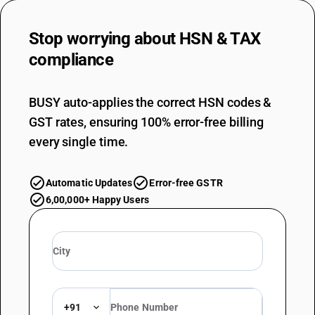
Stop worrying about
HSN & TAX
compliance
BUSY auto-applies the correct HSN codes &
GST rates, ensuring 100% error-free billing
every single time.
Automatic Updates
Error-free GSTR
6,00,000+ Happy Users
+91