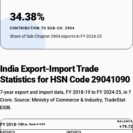
34.38%
CONTRIBUTION TO SUB-CH. 2904
Share of Sub-Chapter 2904 exports in FY 2024-25
India Export-Import Trade
Statistics for HSN Code 29041090
7-year export and import data, FY 2018-19 to FY 2024-25, in ₹
Crore. Source: Ministry of Commerce & Industry, TradeStat
EIDB.
BALANCE
FY 2018-19
Exp. Rank #1459
+79.72
EXPORTS
IMPORTS