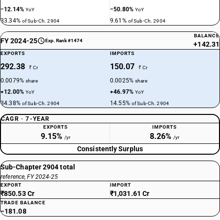
−12.14%
−50.80%
YoY
YoY
33.34%
9.61%
of Sub-Ch. 2904
of Sub-Ch. 2904
BALANCE
FY 2024-25
Exp. Rank #1474
+142.31
EXPORTS
IMPORTS
292.38
150.07
₹ Cr
₹ Cr
0.0079%
0.0025%
share
share
+12.00%
+46.97%
YoY
YoY
34.38%
14.55%
of Sub-Ch. 2904
of Sub-Ch. 2904
CAGR · 7-YEAR
EXPORTS
IMPORTS
9.15%
8.26%
/yr
/yr
Consistently Surplus
Sub-Chapter 2904 total
reference, FY 2024-25
EXPORT
IMPORT
₹850.53 Cr
₹1,031.61 Cr
TRADE BALANCE
−181.08