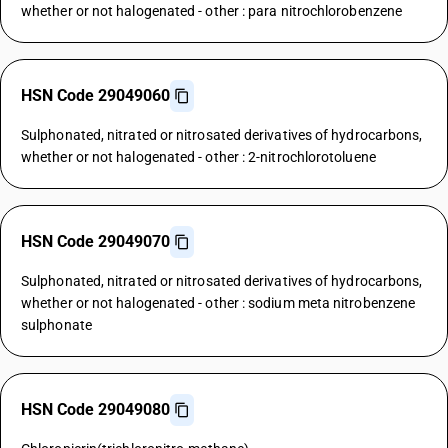
whether or not halogenated - other : para nitrochlorobenzene
HSN Code 29049060
Sulphonated, nitrated or nitrosated derivatives of hydrocarbons,
whether or not halogenated - other : 2-nitrochlorotoluene
HSN Code 29049070
Sulphonated, nitrated or nitrosated derivatives of hydrocarbons,
whether or not halogenated - other : sodium meta nitrobenzene
sulphonate
HSN Code 29049080