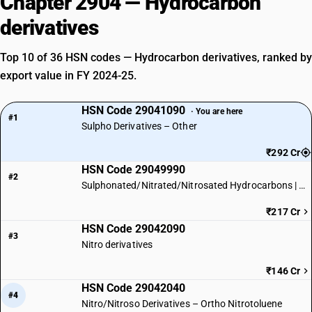
Chapter 2904 — Hydrocarbon
derivatives
Top 10 of 36 HSN codes — Hydrocarbon derivatives, ranked by
export value in FY 2024-25.
HSN Code 29041090
· You are here
#1
Sulpho Derivatives – Other
₹292 Cr
HSN Code 29049990
#2
Sulphonated/Nitrated/Nitrosated Hydrocarbons | Other
₹217 Cr
HSN Code 29042090
#3
Nitro derivatives
₹146 Cr
HSN Code 29042040
#4
Nitro/Nitroso Derivatives – Ortho Nitrotoluene