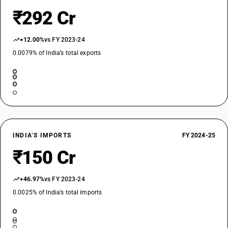
₹292 Cr
+12.00%
vs FY 2023-24
0.0079% of India’s total exports
INDIA’S IMPORTS
FY 2024-25
₹150 Cr
+46.97%
vs FY 2023-24
0.0025% of India’s total imports