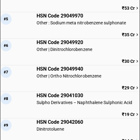
₹53 Cr
HSN Code 29049970
#5
Other : Sodium meta nitrobenzene sulphonate
₹35 Cr
HSN Code 29049920
#6
Other | Dinitrochlorobenzene
₹30 Cr
HSN Code 29049940
#7
Other | Ortho Nitrochlorobenzene
₹29 Cr
HSN Code 29041030
#8
Sulpho Derivatives – Naphthalene Sulphonic Acid
₹19 Cr
HSN Code 29042060
#9
Dinitrotoluene