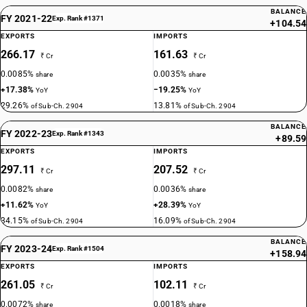
BALANCE
FY 2021-22
Exp. Rank #1371
+104.54
EXPORTS
IMPORTS
266.17
161.63
₹ Cr
₹ Cr
0.0085%
0.0035%
share
share
+17.38%
−19.25%
YoY
YoY
29.26%
13.81%
of Sub-Ch. 2904
of Sub-Ch. 2904
BALANCE
FY 2022-23
Exp. Rank #1343
+89.59
EXPORTS
IMPORTS
297.11
207.52
₹ Cr
₹ Cr
0.0082%
0.0036%
share
share
+11.62%
+28.39%
YoY
YoY
34.15%
16.09%
of Sub-Ch. 2904
of Sub-Ch. 2904
BALANCE
FY 2023-24
Exp. Rank #1504
+158.94
EXPORTS
IMPORTS
261.05
102.11
₹ Cr
₹ Cr
0.0072%
0.0018%
share
share