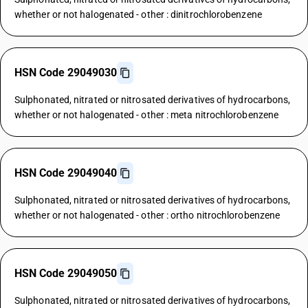
whether or not halogenated - other : dinitrochlorobenzene
HSN Code 29049030
Sulphonated, nitrated or nitrosated derivatives of hydrocarbons,
whether or not halogenated - other : meta nitrochlorobenzene
HSN Code 29049040
Sulphonated, nitrated or nitrosated derivatives of hydrocarbons,
whether or not halogenated - other : ortho nitrochlorobenzene
HSN Code 29049050
Sulphonated, nitrated or nitrosated derivatives of hydrocarbons,