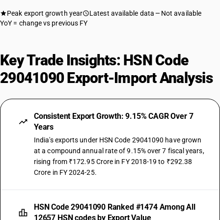
Peak export growth year
Latest available data
Not available
YoY = change vs previous FY
Key Trade Insights: HSN Code
29041090 Export-Import Analysis
Consistent Export Growth: 9.15% CAGR Over 7
Years
India's exports under HSN Code 29041090 have grown
at a compound annual rate of 9.15% over 7 fiscal years,
rising from ₹172.95 Crore in FY 2018-19 to ₹292.38
Crore in FY 2024-25.
HSN Code 29041090 Ranked #1474 Among All
12657 HSN codes by Export Value