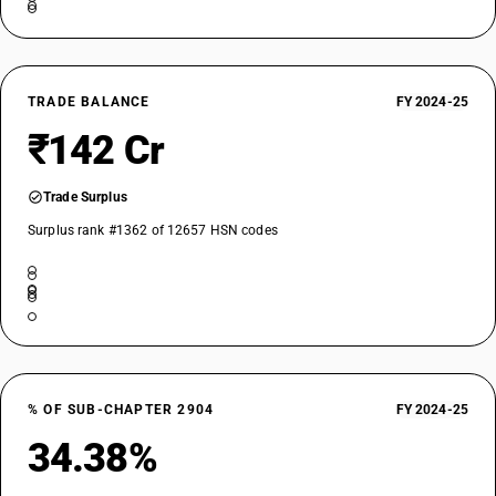
TRADE BALANCE
FY 2024-25
₹142 Cr
Trade Surplus
Surplus rank #1362 of 12657 HSN codes
% OF SUB-CHAPTER 2904
FY 2024-25
34.38%