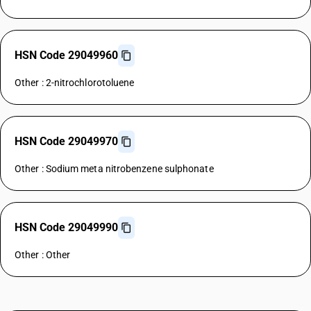
HSN Code 29049960
Other : 2-nitrochlorotoluene
HSN Code 29049970
Other : Sodium meta nitrobenzene sulphonate
HSN Code 29049990
Other : Other