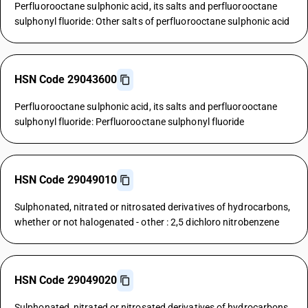
Perfluorooctane sulphonic acid, its salts and perfluorooctane
sulphonyl fluoride: Other salts of perfluorooctane sulphonic acid
HSN Code 29043600
Perfluorooctane sulphonic acid, its salts and perfluorooctane
sulphonyl fluoride: Perfluorooctane sulphonyl fluoride
HSN Code 29049010
Sulphonated, nitrated or nitrosated derivatives of hydrocarbons,
whether or not halogenated - other : 2,5 dichloro nitrobenzene
HSN Code 29049020
Sulphonated, nitrated or nitrosated derivatives of hydrocarbons,