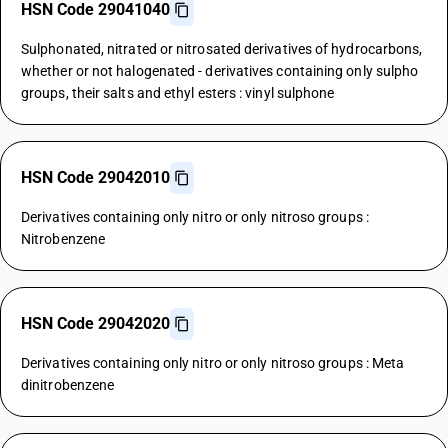
HSN Code 29041040
Sulphonated, nitrated or nitrosated derivatives of hydrocarbons,
whether or not halogenated - derivatives containing only sulpho
groups, their salts and ethyl esters : vinyl sulphone
HSN Code 29042010
Derivatives containing only nitro or only nitroso groups :
Nitrobenzene
HSN Code 29042020
Derivatives containing only nitro or only nitroso groups : Meta
dinitrobenzene