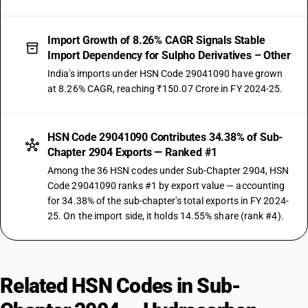
Import Growth of 8.26% CAGR Signals Stable
Import Dependency for Sulpho Derivatives – Other
India's imports under HSN Code 29041090 have grown
at 8.26% CAGR, reaching ₹150.07 Crore in FY 2024-25.
HSN Code 29041090 Contributes 34.38% of Sub-
Chapter 2904 Exports — Ranked #1
Among the 36 HSN codes under Sub-Chapter 2904, HSN
Code 29041090 ranks #1 by export value — accounting
for 34.38% of the sub-chapter's total exports in FY 2024-
25. On the import side, it holds 14.55% share (rank #4).
Related HSN Codes in Sub-