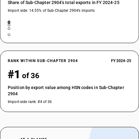
Share of Sub-Chapter 2904’s total exports in FY 2024-25
Import side: 14.55% of Sub-Chapter 2904’s imports
RANK WITHIN SUB-CHAPTER 2904
FY 2024-25
#1
of 36
Position by export value among HSN codes in Sub-Chapter
2904
Import-side rank: #4 of 36