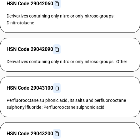
HSN Code 29042060
Derivatives containing only nitro or only nitroso groups :
Dinitrotoluene
HSN Code 29042090
Derivatives containing only nitro or only nitroso groups : Other
HSN Code 29043100
Perfluorooctane sulphonic acid, its salts and perfluorooctane
sulphonyl fluoride: Perfluorooctane sulphonic acid
HSN Code 29043200