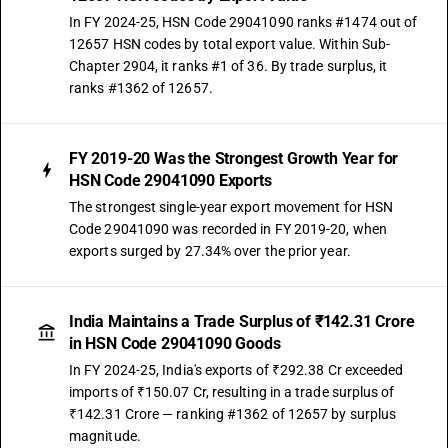
In FY 2024-25, HSN Code 29041090 ranks #1474 out of
12657 HSN codes by total export value. Within Sub-
Chapter 2904, it ranks #1 of 36. By trade surplus, it
ranks #1362 of 12657.
FY 2019-20 Was the Strongest Growth Year for
HSN Code 29041090 Exports
The strongest single-year export movement for HSN
Code 29041090 was recorded in FY 2019-20, when
exports surged by 27.34% over the prior year.
India Maintains a Trade Surplus of ₹142.31 Crore
in HSN Code 29041090 Goods
In FY 2024-25, India's exports of ₹292.38 Cr exceeded
imports of ₹150.07 Cr, resulting in a trade surplus of
₹142.31 Crore — ranking #1362 of 12657 by surplus
magnitude.