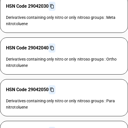
HSN Code 29042030
Derivatives containing only nitro or only nitroso groups : Meta
nitrotoluene
HSN Code 29042040
Derivatives containing only nitro or only nitroso groups : Ortho
nitrotoluene
HSN Code 29042050
Derivatives containing only nitro or only nitroso groups : Para
nitrotoluene