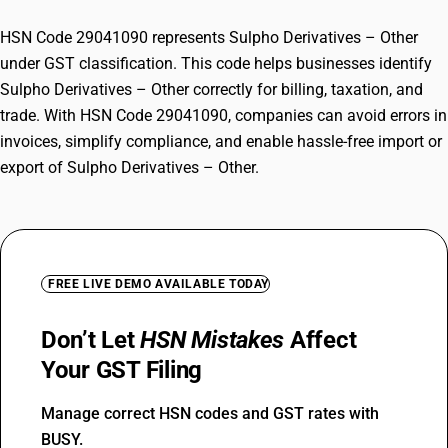
HSN Code 29041090 represents Sulpho Derivatives – Other
under GST classification. This code helps businesses identify
Sulpho Derivatives – Other correctly for billing, taxation, and
trade. With HSN Code 29041090, companies can avoid errors in
invoices, simplify compliance, and enable hassle-free import or
export of Sulpho Derivatives – Other.
FREE LIVE DEMO AVAILABLE TODAY
Don’t Let
HSN Mistakes
Affect
Your GST Filing
Manage correct HSN codes and GST rates with
BUSY.