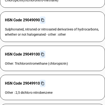
Chloropicrin(trichloronitro-methane)
HSN Code 29049090
Sulphonated, nitrated or nitrosated derivatives of hydrocarbons,
whether or not halogenated - other : other
HSN Code 29049100
Other: Trichloronitromethane (chloropicrin)
HSN Code 29049910
Other : 2,5 dichloro nitrobenzene