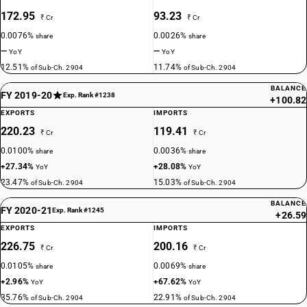
172.95
93.23
₹ Cr
₹ Cr
0.0076%
0.0026%
share
share
—
—
YoY
YoY
12.51%
11.74%
of Sub-Ch. 2904
of Sub-Ch. 2904
BALANCE
FY 2019-20
Exp. Rank #1238
+100.82
EXPORTS
IMPORTS
220.23
119.41
₹ Cr
₹ Cr
0.0100%
0.0036%
share
share
+27.34%
+28.08%
YoY
YoY
23.47%
15.03%
of Sub-Ch. 2904
of Sub-Ch. 2904
BALANCE
FY 2020-21
Exp. Rank #1245
+26.59
EXPORTS
IMPORTS
226.75
200.16
₹ Cr
₹ Cr
0.0105%
0.0069%
share
share
+2.96%
+67.62%
YoY
YoY
35.76%
22.91%
of Sub-Ch. 2904
of Sub-Ch. 2904