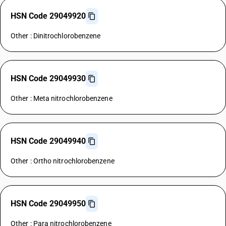
HSN Code 29049920
Other : Dinitrochlorobenzene
HSN Code 29049930
Other : Meta nitrochlorobenzene
HSN Code 29049940
Other : Ortho nitrochlorobenzene
HSN Code 29049950
Other : Para nitrochlorobenzene