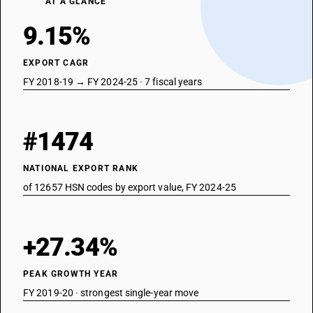
AT A GLANCE
9.15%
EXPORT CAGR
FY 2018-19 → FY 2024-25 · 7 fiscal years
#1474
NATIONAL EXPORT RANK
of 12657 HSN codes by export value, FY 2024-25
+27.34%
PEAK GROWTH YEAR
FY 2019-20 · strongest single-year move