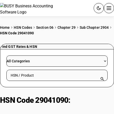
ACCOUNTING SOFTWARE
Home
HSN Codes
Section 06
Chapter 29
Sub Chapter 2904
HSN Code 29041090
PRODUCTS
Find GST Rates & HSN
PRICING
GST
All Categories
RESOURCES & GUIDES
Search HSN by code or product name
Try BUSY free for 15 days.
Quick setup. Full access. Explore at your pace.
HSN Code 29041090:
Sulpho
Derivatives – Other