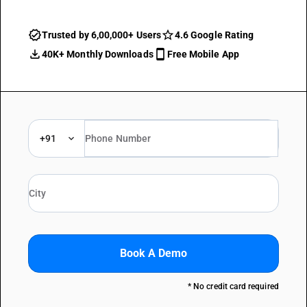
Trusted by 6,00,000+ Users
4.6 Google Rating
40K+ Monthly Downloads
Free Mobile App
+91
Book A Demo
* No credit card required