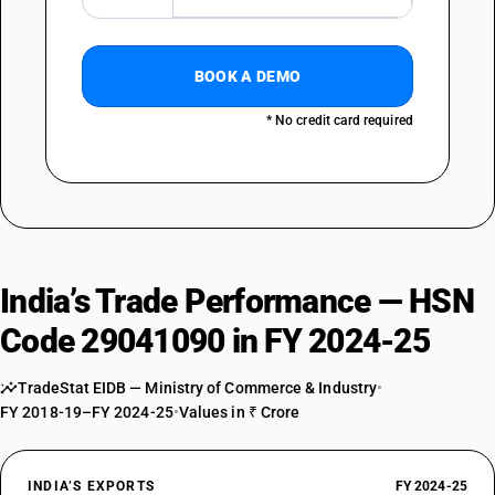
BOOK A DEMO
* No credit card required
India’s Trade Performance — HSN
Code 29041090 in FY 2024-25
TradeStat EIDB — Ministry of Commerce & Industry
•
FY 2018-19–FY 2024-25
•
Values in ₹ Crore
INDIA’S EXPORTS
FY 2024-25