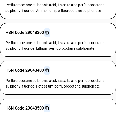
Perfluorooctane sulphonic acid, its salts and perfluorooctane
sulphonyl fluoride: Ammonium perfluorooctane sulphonate
HSN Code 29043300
Perfluorooctane sulphonic acid, its salts and perfluorooctane
sulphonyl fluoride: Lithium perfluorooctane sulphonate
HSN Code 29043400
Perfluorooctane sulphonic acid, its salts and perfluorooctane
sulphonyl fluoride: Potassium perfluorooctane sulphonate
HSN Code 29043500