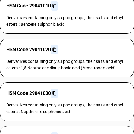
HSN Code 29041010
Derivatives containing only sulpho groups, their salts and ethyl
esters : Benzene sulphonic acid
HSN Code 29041020
Derivatives containing only sulpho groups, their salts and ethyl
esters : 1,5 Napthelene disulphonic acid (Armstrong’s acid)
HSN Code 29041030
Derivatives containing only sulpho groups, their salts and ethyl
esters : Napthelene sulphonic acid