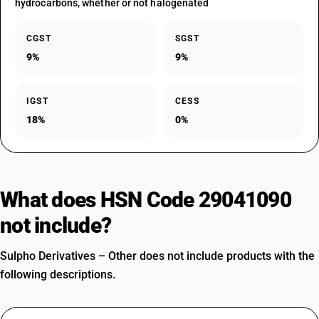
hydrocarbons, whether or not halogenated
CGST
SGST
9%
9%
IGST
CESS
18%
0%
What does HSN Code 29041090
not include?
Sulpho Derivatives – Other does not include products with the
following descriptions.