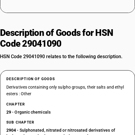
Description of Goods for HSN
Code 29041090
HSN Code 29041090 relates to the following description.
DESCRIPTION OF GOODS
Derivatives containing only sulpho groups, their salts and ethyl
esters : Other
CHAPTER
29
- Organic chemicals
SUB CHAPTER
2904
- Sulphonated, nitrated or nitrosated derivatives of