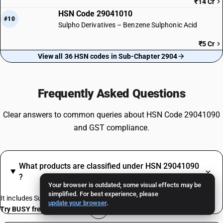
₹14 Cr
HSN Code 29041010
#10
Sulpho Derivatives – Benzene Sulphonic Acid
₹5 Cr
View all 36 HSN codes in Sub-Chapter 2904
Frequently Asked Questions
Clear answers to common queries about HSN Code 29041090
and GST compliance.
What products are classified under HSN 29041090
?
Your browser is outdated; some visual effects may be
simplified. For best experience, please
It includes Sulpho Derivatives – Other
update your browser
.
Try BUSY free for 15 days