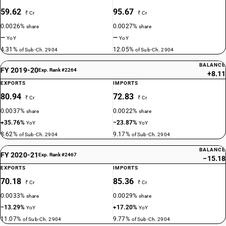
59.62
95.67
₹ Cr
₹ Cr
0.0026%
0.0027%
share
share
—
—
YoY
YoY
4.31%
12.05%
of Sub-Ch. 2904
of Sub-Ch. 2904
BALANCE
FY 2019-20
Exp. Rank #2264
+8.11
EXPORTS
IMPORTS
80.94
72.83
₹ Cr
₹ Cr
0.0037%
0.0022%
share
share
+35.76%
−23.87%
YoY
YoY
8.62%
9.17%
of Sub-Ch. 2904
of Sub-Ch. 2904
BALANCE
FY 2020-21
Exp. Rank #2467
−15.18
EXPORTS
IMPORTS
70.18
85.36
₹ Cr
₹ Cr
0.0033%
0.0029%
share
share
−13.29%
+17.20%
YoY
YoY
11.07%
9.77%
of Sub-Ch. 2904
of Sub-Ch. 2904