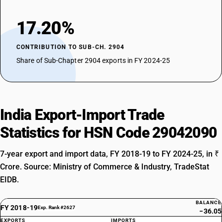
17.20%
CONTRIBUTION TO SUB-CH. 2904
Share of Sub-Chapter 2904 exports in FY 2024-25
India Export-Import Trade
Statistics for HSN Code 29042090
7-year export and import data, FY 2018-19 to FY 2024-25, in ₹
Crore. Source: Ministry of Commerce & Industry, TradeStat
EIDB.
BALANCE
FY 2018-19
Exp. Rank #2627
−36.05
EXPORTS
IMPORTS