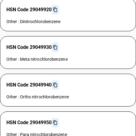
HSN Code 29049920
Other : Dinitrochlorobenzene
HSN Code 29049930
Other : Meta nitrochlorobenzene
HSN Code 29049940
Other : Ortho nitrochlorobenzene
HSN Code 29049950
Other : Para nitrochlorobenzene