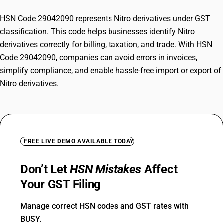
HSN Code 29042090 represents Nitro derivatives under GST
classification. This code helps businesses identify Nitro
derivatives correctly for billing, taxation, and trade. With HSN
Code 29042090, companies can avoid errors in invoices,
simplify compliance, and enable hassle-free import or export of
Nitro derivatives.
FREE LIVE DEMO AVAILABLE TODAY
Don’t Let
HSN Mistakes
Affect
Your GST Filing
Manage correct HSN codes and GST rates with
BUSY.