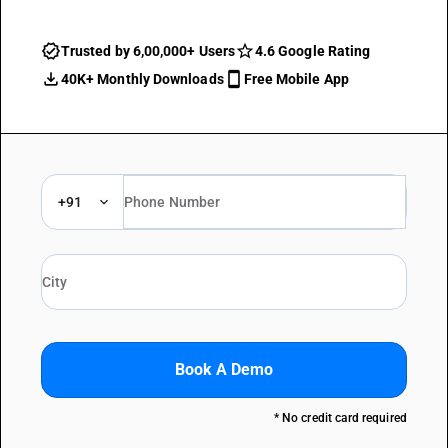
Trusted by 6,00,000+ Users
4.6 Google Rating
40K+ Monthly Downloads
Free Mobile App
+91
Book A Demo
* No credit card required