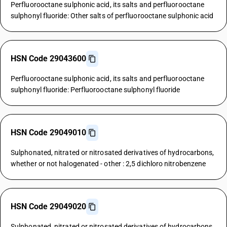
Perfluorooctane sulphonic acid, its salts and perfluorooctane
sulphonyl fluoride: Other salts of perfluorooctane sulphonic acid
HSN Code 29043600
Perfluorooctane sulphonic acid, its salts and perfluorooctane
sulphonyl fluoride: Perfluorooctane sulphonyl fluoride
HSN Code 29049010
Sulphonated, nitrated or nitrosated derivatives of hydrocarbons,
whether or not halogenated - other : 2,5 dichloro nitrobenzene
HSN Code 29049020
Sulphonated, nitrated or nitrosated derivatives of hydrocarbons,