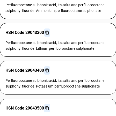
Perfluorooctane sulphonic acid, its salts and perfluorooctane
sulphonyl fluoride: Ammonium perfluorooctane sulphonate
HSN Code 29043300
Perfluorooctane sulphonic acid, its salts and perfluorooctane
sulphonyl fluoride: Lithium perfluorooctane sulphonate
HSN Code 29043400
Perfluorooctane sulphonic acid, its salts and perfluorooctane
sulphonyl fluoride: Potassium perfluorooctane sulphonate
HSN Code 29043500