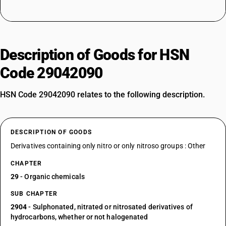
Description of Goods for HSN
Code 29042090
HSN Code 29042090 relates to the following description.
DESCRIPTION OF GOODS
Derivatives containing only nitro or only nitroso groups : Other
CHAPTER
29
- Organic chemicals
SUB CHAPTER
2904
- Sulphonated, nitrated or nitrosated derivatives of
hydrocarbons, whether or not halogenated