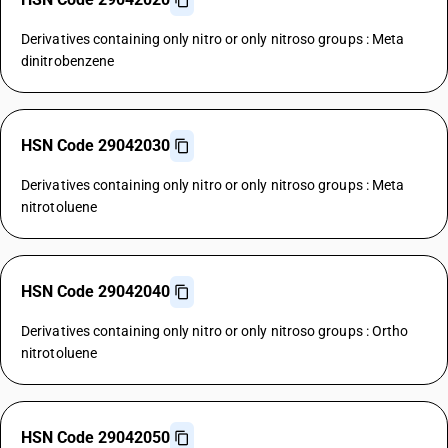
Derivatives containing only nitro or only nitroso groups : Meta
dinitrobenzene
HSN Code 29042030
Derivatives containing only nitro or only nitroso groups : Meta
nitrotoluene
HSN Code 29042040
Derivatives containing only nitro or only nitroso groups : Ortho
nitrotoluene
HSN Code 29042050