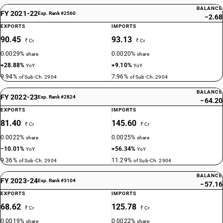
BALANCE
FY 2021-22
Exp. Rank #2560
−2.68
EXPORTS
IMPORTS
90.45
93.13
₹ Cr
₹ Cr
0.0029%
0.0020%
share
share
+28.88%
+9.10%
YoY
YoY
9.94%
7.96%
of Sub-Ch. 2904
of Sub-Ch. 2904
BALANCE
FY 2022-23
Exp. Rank #2824
−64.20
EXPORTS
IMPORTS
81.40
145.60
₹ Cr
₹ Cr
0.0022%
0.0025%
share
share
−10.01%
+56.34%
YoY
YoY
9.36%
11.29%
of Sub-Ch. 2904
of Sub-Ch. 2904
BALANCE
FY 2023-24
Exp. Rank #3104
−57.16
EXPORTS
IMPORTS
68.62
125.78
₹ Cr
₹ Cr
0.0019%
0.0022%
share
share