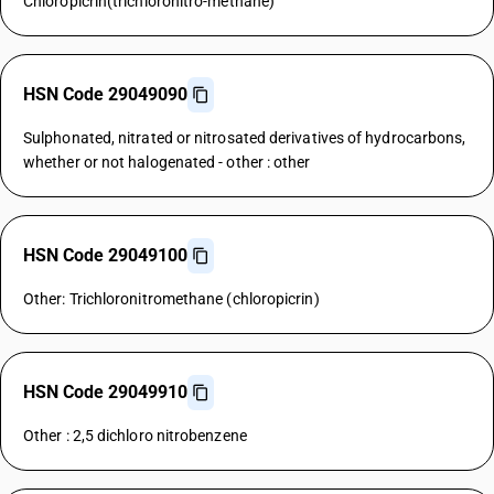
Chloropicrin(trichloronitro-methane)
HSN Code 29049090
Sulphonated, nitrated or nitrosated derivatives of hydrocarbons,
whether or not halogenated - other : other
HSN Code 29049100
Other: Trichloronitromethane (chloropicrin)
HSN Code 29049910
Other : 2,5 dichloro nitrobenzene