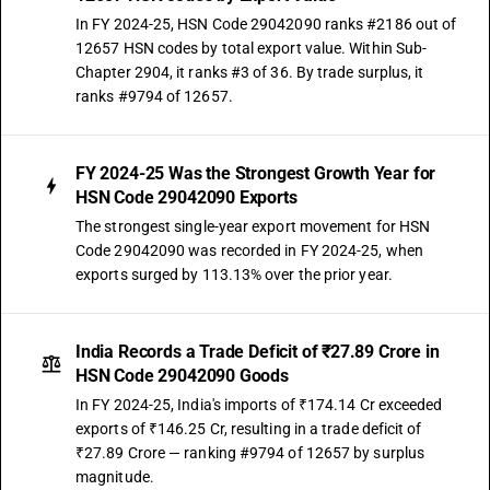
In FY 2024-25, HSN Code 29042090 ranks #2186 out of
12657 HSN codes by total export value. Within Sub-
Chapter 2904, it ranks #3 of 36. By trade surplus, it
ranks #9794 of 12657.
FY 2024-25 Was the Strongest Growth Year for
HSN Code 29042090 Exports
The strongest single-year export movement for HSN
Code 29042090 was recorded in FY 2024-25, when
exports surged by 113.13% over the prior year.
India Records a Trade Deficit of ₹27.89 Crore in
HSN Code 29042090 Goods
In FY 2024-25, India's imports of ₹174.14 Cr exceeded
exports of ₹146.25 Cr, resulting in a trade deficit of
₹27.89 Crore — ranking #9794 of 12657 by surplus
magnitude.