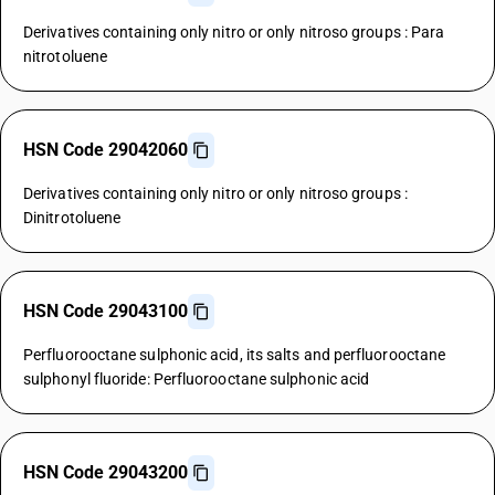
Derivatives containing only nitro or only nitroso groups : Para
nitrotoluene
HSN Code 29042060
Derivatives containing only nitro or only nitroso groups :
Dinitrotoluene
HSN Code 29043100
Perfluorooctane sulphonic acid, its salts and perfluorooctane
sulphonyl fluoride: Perfluorooctane sulphonic acid
HSN Code 29043200