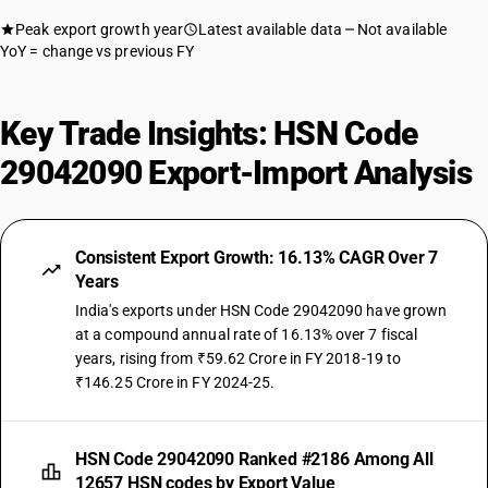
Peak export growth year
Latest available data
Not available
YoY = change vs previous FY
Key Trade Insights: HSN Code
29042090 Export-Import Analysis
Consistent Export Growth: 16.13% CAGR Over 7
Years
India's exports under HSN Code 29042090 have grown
at a compound annual rate of 16.13% over 7 fiscal
years, rising from ₹59.62 Crore in FY 2018-19 to
₹146.25 Crore in FY 2024-25.
HSN Code 29042090 Ranked #2186 Among All
12657 HSN codes by Export Value