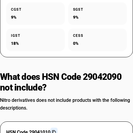
CGST
SGST
9%
9%
IGST
CESS
18%
0%
What does HSN Code 29042090
not include?
Nitro derivatives does not include products with the following
descriptions.
HSN Code 29041010