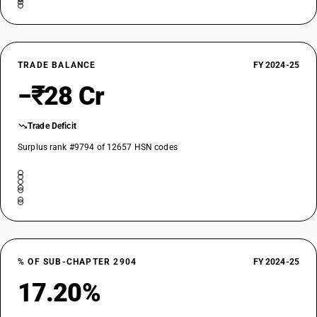
TRADE BALANCE
FY 2024-25
−₹28 Cr
Trade Deficit
Surplus rank #9794 of 12657 HSN codes
% OF SUB-CHAPTER 2904
FY 2024-25
17.20%