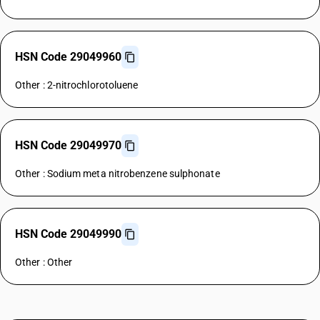
HSN Code 29049960
Other : 2-nitrochlorotoluene
HSN Code 29049970
Other : Sodium meta nitrobenzene sulphonate
HSN Code 29049990
Other : Other