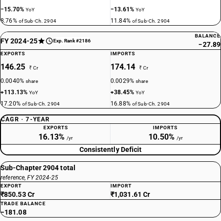
−15.70%
−13.61%
YoY
YoY
8.76%
11.84%
of Sub-Ch. 2904
of Sub-Ch. 2904
BALANCE
FY 2024-25
Exp. Rank #2186
−27.89
EXPORTS
IMPORTS
146.25
174.14
₹ Cr
₹ Cr
0.0040%
0.0029%
share
share
+113.13%
+38.45%
YoY
YoY
17.20%
16.88%
of Sub-Ch. 2904
of Sub-Ch. 2904
CAGR · 7-YEAR
EXPORTS
IMPORTS
16.13%
10.50%
/yr
/yr
Consistently Deficit
Sub-Chapter 2904 total
reference, FY 2024-25
EXPORT
IMPORT
₹850.53 Cr
₹1,031.61 Cr
TRADE BALANCE
−181.08