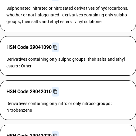
Sulphonated, nitrated or nitrosated derivatives of hydrocarbons,
whether or not halogenated - derivatives containing only sulpho
groups, their salts and ethyl esters : vinyl sulphone
HSN Code 29041090
Derivatives containing only sulpho groups, their salts and ethyl
esters : Other
HSN Code 29042010
Derivatives containing only nitro or only nitroso groups :
Nitrobenzene
HSN Code 29042020