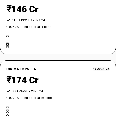
₹146 Cr
+113.13%
vs FY 2023-24
0.0040% of India’s total exports
INDIA’S IMPORTS
FY 2024-25
₹174 Cr
+38.45%
vs FY 2023-24
0.0029% of India’s total imports