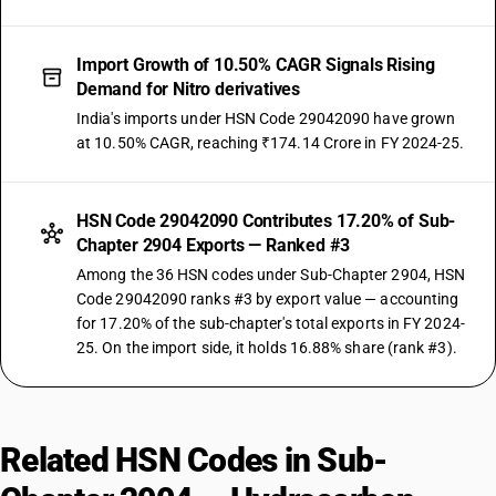
Import Growth of 10.50% CAGR Signals Rising
Demand for Nitro derivatives
India's imports under HSN Code 29042090 have grown
at 10.50% CAGR, reaching ₹174.14 Crore in FY 2024-25.
HSN Code 29042090 Contributes 17.20% of Sub-
Chapter 2904 Exports — Ranked #3
Among the 36 HSN codes under Sub-Chapter 2904, HSN
Code 29042090 ranks #3 by export value — accounting
for 17.20% of the sub-chapter's total exports in FY 2024-
25. On the import side, it holds 16.88% share (rank #3).
Related HSN Codes in Sub-