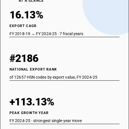
AT A GLANCE
16.13%
EXPORT CAGR
FY 2018-19 → FY 2024-25 · 7 fiscal years
#2186
NATIONAL EXPORT RANK
of 12657 HSN codes by export value, FY 2024-25
+113.13%
PEAK GROWTH YEAR
FY 2024-25 · strongest single-year move