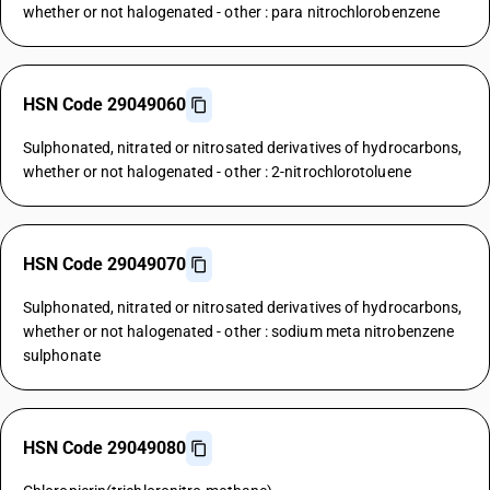
whether or not halogenated - other : para nitrochlorobenzene
HSN Code 29049060
Sulphonated, nitrated or nitrosated derivatives of hydrocarbons,
whether or not halogenated - other : 2-nitrochlorotoluene
HSN Code 29049070
Sulphonated, nitrated or nitrosated derivatives of hydrocarbons,
whether or not halogenated - other : sodium meta nitrobenzene
sulphonate
HSN Code 29049080