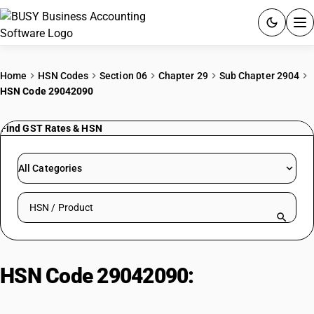
ACCOUNTING SOFTWARE
Home
HSN Codes
Section 06
Chapter 29
Sub Chapter 2904
HSN Code 29042090
PRODUCTS
Find GST Rates & HSN
PRICING
GST
All Categories
RESOURCES & GUIDES
Search HSN by code or product name
Try BUSY free for 15 days.
Quick setup. Full access. Explore at your pace.
HSN Code 29042090:
Nitro
derivatives