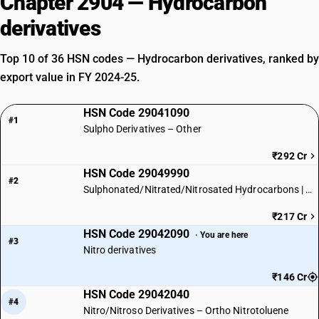
Chapter 2904 — Hydrocarbon
derivatives
Top 10 of 36 HSN codes — Hydrocarbon derivatives, ranked by
export value in FY 2024-25.
HSN Code 29041090
#1
Sulpho Derivatives – Other
₹292 Cr
HSN Code 29049990
#2
Sulphonated/Nitrated/Nitrosated Hydrocarbons | Other
₹217 Cr
HSN Code 29042090
· You are here
#3
Nitro derivatives
₹146 Cr
HSN Code 29042040
#4
Nitro/Nitroso Derivatives – Ortho Nitrotoluene