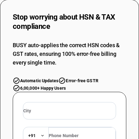
Stop worrying about
HSN & TAX
compliance
BUSY auto-applies the correct HSN codes &
GST rates, ensuring 100% error-free billing
every single time.
Automatic Updates
Error-free GSTR
6,00,000+ Happy Users
+91