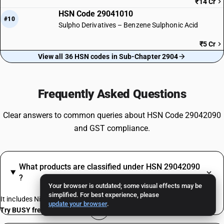
₹14 Cr
HSN Code 29041010
#10
Sulpho Derivatives – Benzene Sulphonic Acid
₹5 Cr
View all 36 HSN codes in Sub-Chapter 2904
Frequently Asked Questions
Clear answers to common queries about HSN Code 29042090
and GST compliance.
What products are classified under HSN 29042090
?
Your browser is outdated; some visual effects may be
simplified. For best experience, please
It includes Nitro derivatives
update your browser
.
Try BUSY free for 15 days