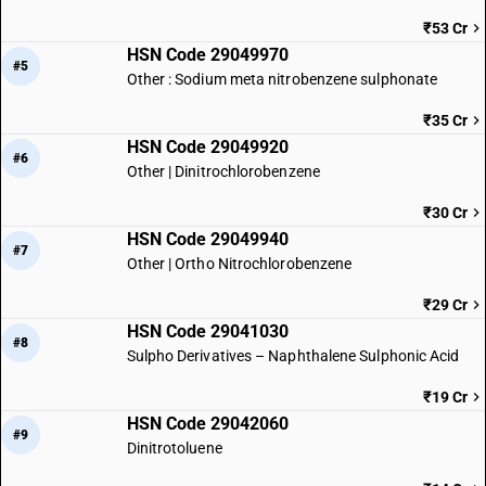
₹53 Cr
HSN Code 29049970
#5
Other : Sodium meta nitrobenzene sulphonate
₹35 Cr
HSN Code 29049920
#6
Other | Dinitrochlorobenzene
₹30 Cr
HSN Code 29049940
#7
Other | Ortho Nitrochlorobenzene
₹29 Cr
HSN Code 29041030
#8
Sulpho Derivatives – Naphthalene Sulphonic Acid
₹19 Cr
HSN Code 29042060
#9
Dinitrotoluene