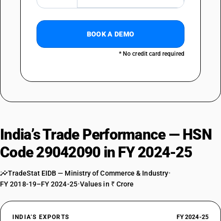
BOOK A DEMO
* No credit card required
India’s Trade Performance — HSN
Code 29042090 in FY 2024-25
TradeStat EIDB — Ministry of Commerce & Industry
•
FY 2018-19–FY 2024-25
•
Values in ₹ Crore
INDIA’S EXPORTS
FY 2024-25