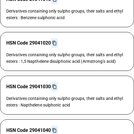
Derivatives containing only sulpho groups, their salts and ethyl
esters : Benzene sulphonic acid
HSN Code 29041020
Derivatives containing only sulpho groups, their salts and ethyl
esters : 1,5 Napthelene disulphonic acid (Armstrong’s acid)
HSN Code 29041030
Derivatives containing only sulpho groups, their salts and ethyl
esters : Napthelene sulphonic acid
HSN Code 29041040