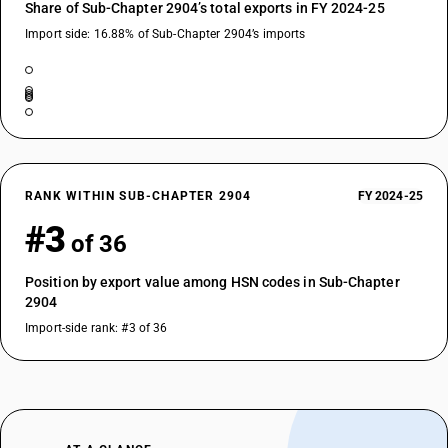
Share of Sub-Chapter 2904’s total exports in FY 2024-25
Import side: 16.88% of Sub-Chapter 2904’s imports
RANK WITHIN SUB-CHAPTER 2904
FY 2024-25
#3
of 36
Position by export value among HSN codes in Sub-Chapter
2904
Import-side rank: #3 of 36