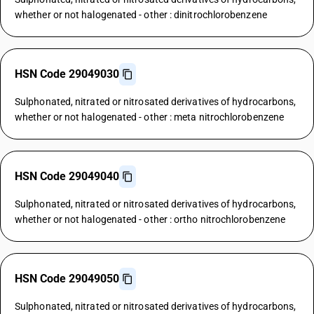
whether or not halogenated - other : dinitrochlorobenzene
HSN Code 29049030
Sulphonated, nitrated or nitrosated derivatives of hydrocarbons,
whether or not halogenated - other : meta nitrochlorobenzene
HSN Code 29049040
Sulphonated, nitrated or nitrosated derivatives of hydrocarbons,
whether or not halogenated - other : ortho nitrochlorobenzene
HSN Code 29049050
Sulphonated, nitrated or nitrosated derivatives of hydrocarbons,