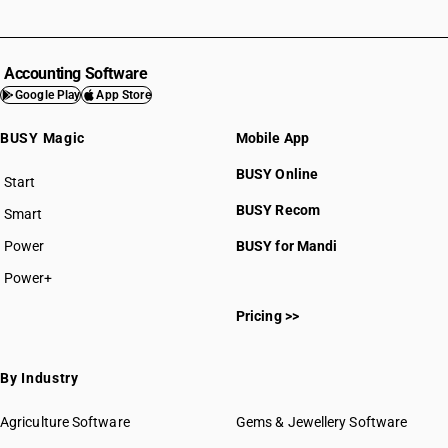
Accounting Software
Google Play
App Store
BUSY Magic
Mobile App
BUSY Online
Start
BUSY plan
BUSY Recom
Smart
Power
BUSY for Mandi
Power+
Pricing >>
By Industry
Agriculture Software
Gems & Jewellery Software