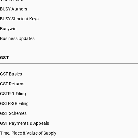
BUSY Authors
BUSY Shortcut Keys
Busywin
Business Updates
GST
GST Basics
GST Returns
GSTR-1 Filing
GSTR-3B Filing
GST Schemes
GST Payments & Appeals
Time, Place & Value of Supply