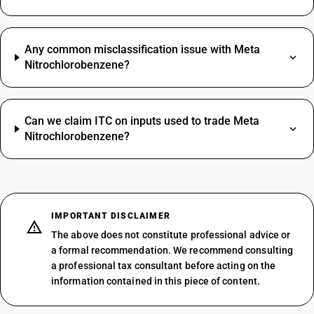
Any common misclassification issue with Meta
Nitrochlorobenzene?
Can we claim ITC on inputs used to trade Meta
Nitrochlorobenzene?
IMPORTANT DISCLAIMER
The above does not constitute professional advice or
a formal recommendation. We recommend consulting
a professional tax consultant before acting on the
information contained in this piece of content.