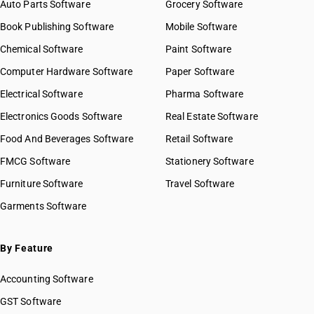
Auto Parts Software
Grocery Software
Book Publishing Software
Mobile Software
Chemical Software
Paint Software
Computer Hardware Software
Paper Software
Electrical Software
Pharma Software
Electronics Goods Software
Real Estate Software
Food And Beverages Software
Retail Software
FMCG Software
Stationery Software
Furniture Software
Travel Software
Garments Software
By Feature
Accounting Software
GST Software