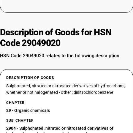
Description of Goods for HSN
Code 29049020
HSN Code 29049020 relates to the following description.
DESCRIPTION OF GOODS
Sulphonated, nitrated or nitrosated derivatives of hydrocarbons,
whether or not halogenated - other : dinitrochlorobenzene
CHAPTER
29
- Organic chemicals
SUB CHAPTER
2904
- Sulphonated, nitrated or nitrosated derivatives of