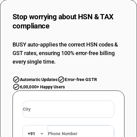
Stop worrying about
HSN & TAX
compliance
BUSY auto-applies the correct HSN codes &
GST rates, ensuring 100% error-free billing
every single time.
Automatic Updates
Error-free GSTR
6,00,000+ Happy Users
+91