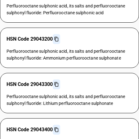
Perfluorooctane sulphonic acid, its salts and perfluorooctane
sulphonyl fluoride: Perfluorooctane sulphonic acid
HSN Code 29043200
Perfluorooctane sulphonic acid, its salts and perfluorooctane
sulphonyl fluoride: Ammonium perfluorooctane sulphonate
HSN Code 29043300
Perfluorooctane sulphonic acid, its salts and perfluorooctane
sulphonyl fluoride: Lithium perfluorooctane sulphonate
HSN Code 29043400