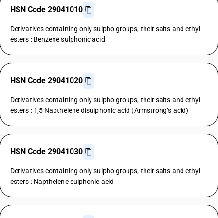
HSN Code 29041010
Derivatives containing only sulpho groups, their salts and ethyl
esters : Benzene sulphonic acid
HSN Code 29041020
Derivatives containing only sulpho groups, their salts and ethyl
esters : 1,5 Napthelene disulphonic acid (Armstrong’s acid)
HSN Code 29041030
Derivatives containing only sulpho groups, their salts and ethyl
esters : Napthelene sulphonic acid