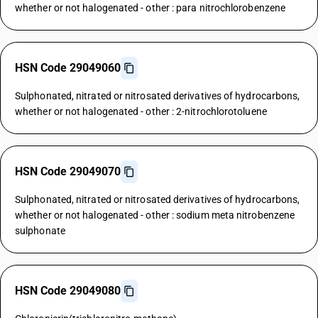
whether or not halogenated - other : para nitrochlorobenzene
HSN Code 29049060
Sulphonated, nitrated or nitrosated derivatives of hydrocarbons,
whether or not halogenated - other : 2-nitrochlorotoluene
HSN Code 29049070
Sulphonated, nitrated or nitrosated derivatives of hydrocarbons,
whether or not halogenated - other : sodium meta nitrobenzene
sulphonate
HSN Code 29049080