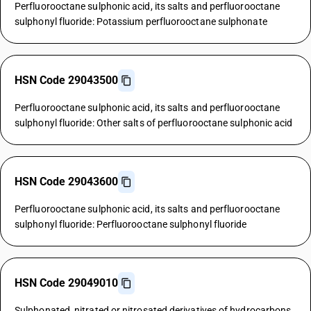
Perfluorooctane sulphonic acid, its salts and perfluorooctane
sulphonyl fluoride: Potassium perfluorooctane sulphonate
HSN Code 29043500
Perfluorooctane sulphonic acid, its salts and perfluorooctane
sulphonyl fluoride: Other salts of perfluorooctane sulphonic acid
HSN Code 29043600
Perfluorooctane sulphonic acid, its salts and perfluorooctane
sulphonyl fluoride: Perfluorooctane sulphonyl fluoride
HSN Code 29049010
Sulphonated, nitrated or nitrosated derivatives of hydrocarbons,