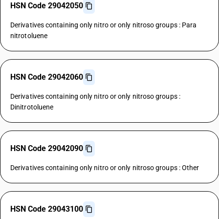
HSN Code 29042050
Derivatives containing only nitro or only nitroso groups : Para
nitrotoluene
HSN Code 29042060
Derivatives containing only nitro or only nitroso groups :
Dinitrotoluene
HSN Code 29042090
Derivatives containing only nitro or only nitroso groups : Other
HSN Code 29043100