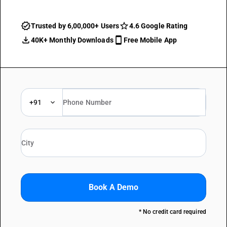
Trusted by 6,00,000+ Users
4.6 Google Rating
40K+ Monthly Downloads
Free Mobile App
+91
Book A Demo
* No credit card required