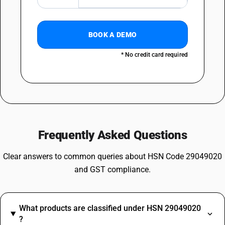
BOOK A DEMO
* No credit card required
Frequently Asked Questions
Clear answers to common queries about HSN Code 29049020
and GST compliance.
What products are classified under HSN 29049020
?