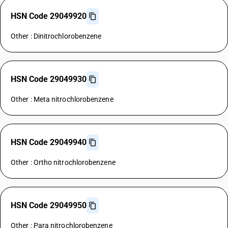
HSN Code 29049920
Other : Dinitrochlorobenzene
HSN Code 29049930
Other : Meta nitrochlorobenzene
HSN Code 29049940
Other : Ortho nitrochlorobenzene
HSN Code 29049950
Other : Para nitrochlorobenzene