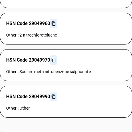
HSN Code 29049960
Other : 2-nitrochlorotoluene
HSN Code 29049970
Other : Sodium meta nitrobenzene sulphonate
HSN Code 29049990
Other : Other