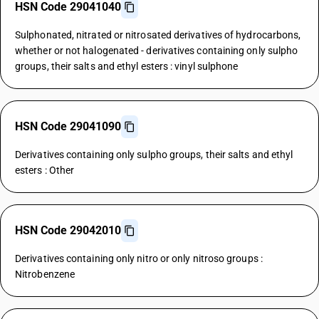
HSN Code 29041040
Sulphonated, nitrated or nitrosated derivatives of hydrocarbons,
whether or not halogenated - derivatives containing only sulpho
groups, their salts and ethyl esters : vinyl sulphone
HSN Code 29041090
Derivatives containing only sulpho groups, their salts and ethyl
esters : Other
HSN Code 29042010
Derivatives containing only nitro or only nitroso groups :
Nitrobenzene