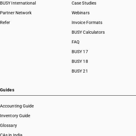
BUSY International
Case Studies
Partner Network
Webinars
Refer
Invoice Formats
BUSY Calculators
FAQ
BUSY 17
BUSY 18
BUSY 21
Guides
Accounting Guide
Inventory Guide
Glossary
CAs in India