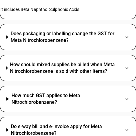
It includes Beta Naphthol Sulphonic Acids
Does packaging or labelling change the GST for
Meta Nitrochlorobenzene?
How should mixed supplies be billed when Meta
Nitrochlorobenzene is sold with other items?
How much GST applies to Meta
Nitrochlorobenzene?
Do e‑way bill and e‑invoice apply for Meta
Nitrochlorobenzene?