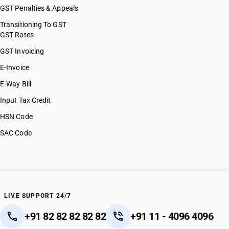
GST Penalties & Appeals
Transitioning To GST
GST Rates
GST Invoicing
E-Invoice
E-Way Bill
Input Tax Credit
HSN Code
SAC Code
LIVE SUPPORT 24/7
+91 82 82 82 82 82
+91 11 - 4096 4096