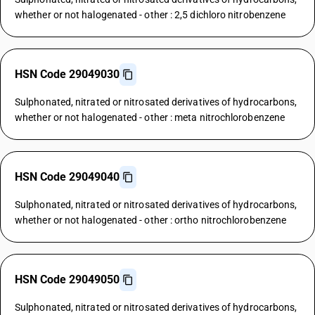
whether or not halogenated - other : 2,5 dichloro nitrobenzene
HSN Code 29049030
Sulphonated, nitrated or nitrosated derivatives of hydrocarbons,
whether or not halogenated - other : meta nitrochlorobenzene
HSN Code 29049040
Sulphonated, nitrated or nitrosated derivatives of hydrocarbons,
whether or not halogenated - other : ortho nitrochlorobenzene
HSN Code 29049050
Sulphonated, nitrated or nitrosated derivatives of hydrocarbons,