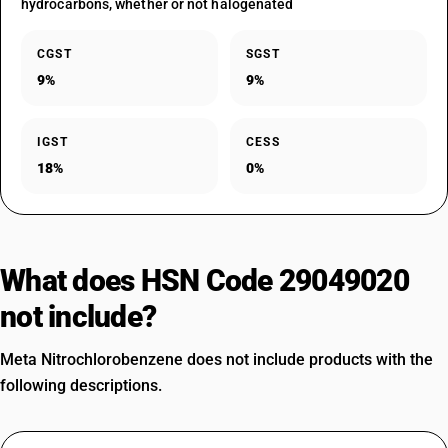
hydrocarbons, whether or not halogenated
CGST
SGST
9%
9%
IGST
CESS
18%
0%
What does HSN Code 29049020
not include?
Meta Nitrochlorobenzene does not include products with the
following descriptions.