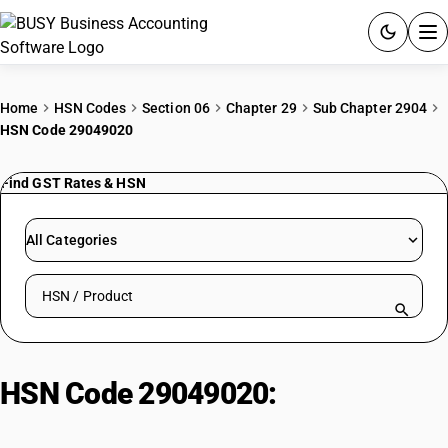
ACCOUNTING SOFTWARE
Home
HSN Codes
Section 06
Chapter 29
Sub Chapter 2904
HSN Code 29049020
PRODUCTS
Find GST Rates & HSN
PRICING
GST
All Categories
RESOURCES & GUIDES
Search HSN by code or product name
Try BUSY free for 15 days.
Quick setup. Full access. Explore at your pace.
HSN Code 29049020:
Meta
Nitrochlorobenzene