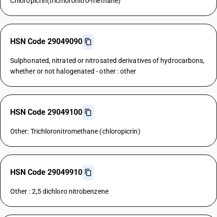
Chloropicrin(trichloronitro-methane)
HSN Code 29049090
Sulphonated, nitrated or nitrosated derivatives of hydrocarbons,
whether or not halogenated - other : other
HSN Code 29049100
Other: Trichloronitromethane (chloropicrin)
HSN Code 29049910
Other : 2,5 dichloro nitrobenzene