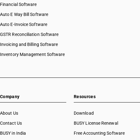
Financial Software
Auto E Way Bill Software
Auto E-Invoice Software
GSTR Reconciliation Software
Invoicing and Billing Software
Inventory Management Software
Company
Resources
About Us
Download
Contact Us
BUSY License Renewal
BUSY in India
Free Accounting Software