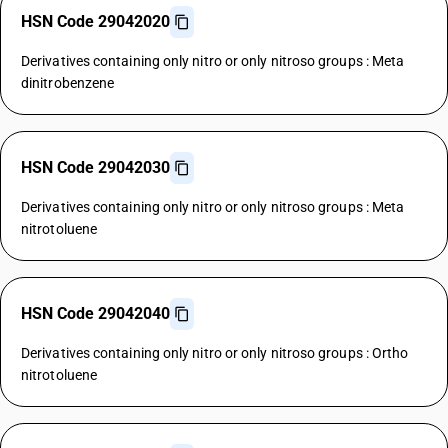
HSN Code 29042020
Derivatives containing only nitro or only nitroso groups : Meta
dinitrobenzene
HSN Code 29042030
Derivatives containing only nitro or only nitroso groups : Meta
nitrotoluene
HSN Code 29042040
Derivatives containing only nitro or only nitroso groups : Ortho
nitrotoluene