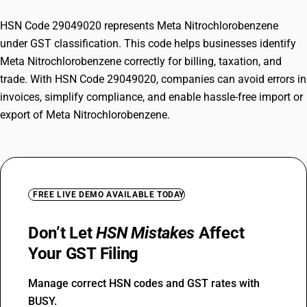
HSN Code 29049020 represents Meta Nitrochlorobenzene
under GST classification. This code helps businesses identify
Meta Nitrochlorobenzene correctly for billing, taxation, and
trade. With HSN Code 29049020, companies can avoid errors in
invoices, simplify compliance, and enable hassle-free import or
export of Meta Nitrochlorobenzene.
FREE LIVE DEMO AVAILABLE TODAY
Don’t Let
HSN Mistakes
Affect
Your GST Filing
Manage correct HSN codes and GST rates with
BUSY.