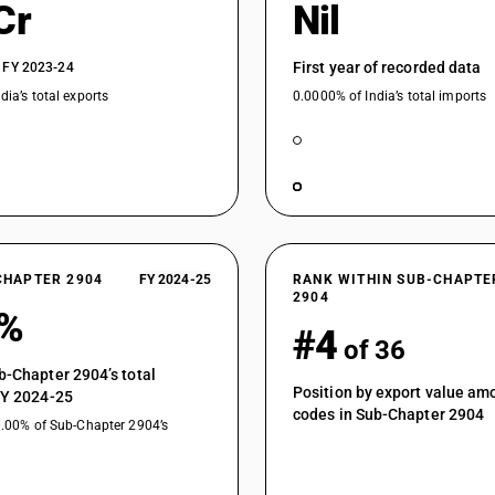
Cr
Nil
First year of recorded data
 FY 2023-24
dia’s total exports
0.0000% of India’s total imports
CHAPTER 2904
FY 2024-25
RANK WITHIN SUB-CHAPTE
2904
4%
#4
of 36
b-Chapter 2904’s total
Position by export value a
FY 2024-25
codes in Sub-Chapter 2904
0.00% of Sub-Chapter 2904’s