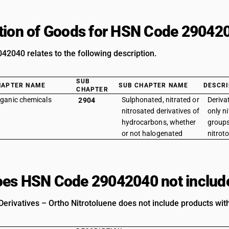
tion of Goods for HSN Code 29042
2040 relates to the following description.
SUB
HAPTER NAME
SUB CHAPTER NAME
DESCRI
CHAPTER
ganic chemicals
Sulphonated, nitrated or
Deriva
2904
nitrosated derivatives of
only ni
hydrocarbons, whether
groups
or not halogenated
nitrot
es HSN Code 29042040 not includ
Derivatives – Ortho Nitrotoluene does not include products with