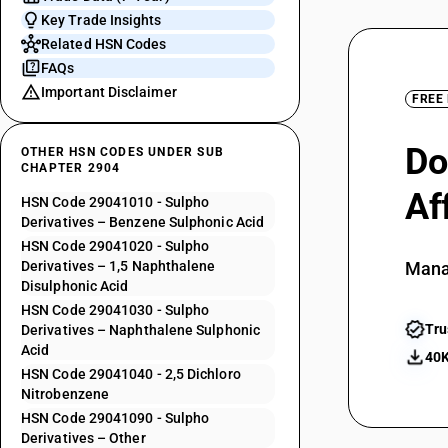
Key Trade Insights
Related HSN Codes
FAQs
Important Disclaimer
FREE
Do
OTHER HSN CODES UNDER SUB
CHAPTER 2904
Af
HSN Code 29041010 - Sulpho
Derivatives – Benzene Sulphonic Acid
HSN Code 29041020 - Sulpho
Derivatives – 1,5 Naphthalene
Mana
Disulphonic Acid
HSN Code 29041030 - Sulpho
Tru
Derivatives – Naphthalene Sulphonic
Acid
40K
HSN Code 29041040 - 2,5 Dichloro
Nitrobenzene
HSN Code 29041090 - Sulpho
Derivatives – Other