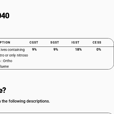
040
PTION
CGST
SGST
IGST
CESS
9%
9%
18%
0%
tives containing
tro or only nitroso
 : Ortho
oluene
e?
 the following descriptions.