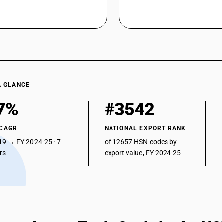
A GLANCE
7%
#3542
 CAGR
NATIONAL EXPORT RANK
19 → FY 2024-25 · 7
of 12657 HSN codes by
ars
export value, FY 2024-25