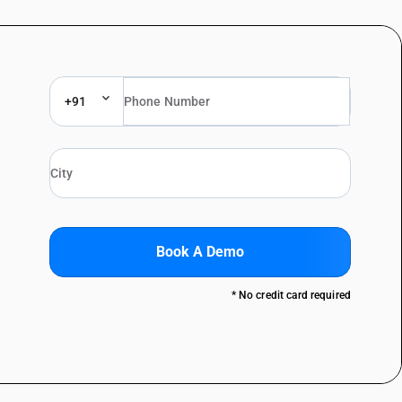
+91
Book A Demo
* No credit card required