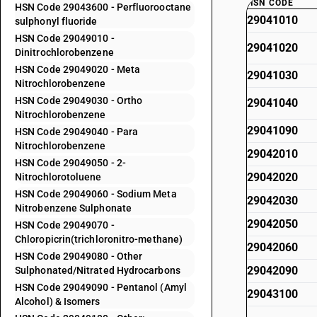
HSN CODE
HSN Code 29043600 - Perfluorooctane
29041010
sulphonyl fluoride
HSN Code 29049010 -
29041020
Dinitrochlorobenzene
HSN Code 29049020 - Meta
29041030
Nitrochlorobenzene
HSN Code 29049030 - Ortho
29041040
Nitrochlorobenzene
29041090
HSN Code 29049040 - Para
Nitrochlorobenzene
29042010
HSN Code 29049050 - 2-
29042020
Nitrochlorotoluene
HSN Code 29049060 - Sodium Meta
29042030
Nitrobenzene Sulphonate
29042050
HSN Code 29049070 -
Chloropicrin(trichloronitro-methane)
29042060
HSN Code 29049080 - Other
29042090
Sulphonated/Nitrated Hydrocarbons
HSN Code 29049090 - Pentanol (Amyl
29043100
Alcohol) & Isomers