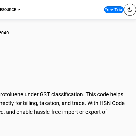
Free Trial
ESOURCE
2040
o/Nitroso Derivatives
otoluene under GST classification. This code helps
rectly for billing, taxation, and trade. With HSN Code
e, and enable hassle-free import or export of