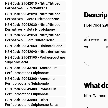
HSN Code 29042010 - Nitro/Nitroso
Derivatives – Nitrobenzene
Descrip
HSN Code 29042020 - Nitro/Nitroso
Derivatives – Meta Dinitrobenzene
HSN Code 29042030 - Nitro/Nitroso
HSN Code 2904
Derivatives – Meta Nitrotoluene
HSN Code 29042050 - Nitro/Nitroso
Derivatives – Para Nitrotoluene
CHAPTER
C
HSN Code 29042060 - Dinitrotoluene
Or
29
HSN Code 29042090 - Nitro derivatives
HSN Code 29043100 - Perfluorooctane
Sulphonic Acid
HSN Code 29043200 - Ammonium
Perfluorooctane Sulphonate
HSN Code 29043300 - Ammonium
What do
Perfluorooctane Sulphonate
HSN Code 29043400 - Potassium
Perfluorooctane Sulphonate
Nitro/Nitroso 
HSN Code 29043500 - Other
Perfluorooctane Sulphonate Salts