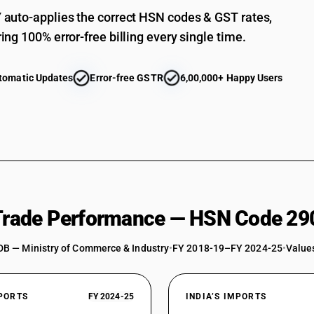
Sulphonated, nitrated or nitrosated derivative
auto-applies the correct HSN codes & GST rates,
nitrobenzene sulphonate
ing 100% error-free billing every single time.
Chloropicrin(trichloronitro-methane)
Sulphonated, nitrated or nitrosated derivatives
tomatic Updates
Error-free GSTR
6,00,000+ Happy Users
Other: Trichloronitromethane (chloropicrin)
Other : 2,5 dichloro nitrobenzene
Other : Dinitrochlorobenzene
Other : Meta nitrochlorobenzene
Other : Ortho nitrochlorobenzene
Other : Para nitrochlorobenzene
 Trade Performance — HSN Code 29
Other : 2-nitrochlorotoluene
DB — Ministry of Commerce & Industry
•
FY 2018-19–FY 2024-25
•
Values
Other : Sodium meta nitrobenzene sulphonate
Other : Other
XPORTS
FY 2024-25
INDIA’S IMPORTS