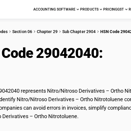
ACCOUNTING SOFTWARE
PRODUCTS
PRICING
GST
R
odes
Section 06
Chapter 29
Sub Chapter 2904
HSN Code 2904
 Code 29042040:
Nitr
tho Nitrotoluene
42040 represents Nitro/Nitroso Derivatives – Ortho Nitr
dentify Nitro/Nitroso Derivatives – Ortho Nitrotoluene cor
mpanies can avoid errors in invoices, simplify complianc
o Derivatives – Ortho Nitrotoluene.