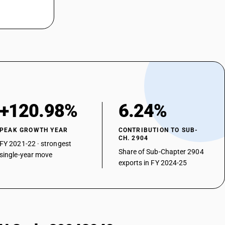
+120.98%
6.24%
PEAK GROWTH YEAR
CONTRIBUTION TO SUB-
CH. 2904
FY 2021-22 · strongest
Share of Sub-Chapter 2904
single-year move
exports in FY 2024-25