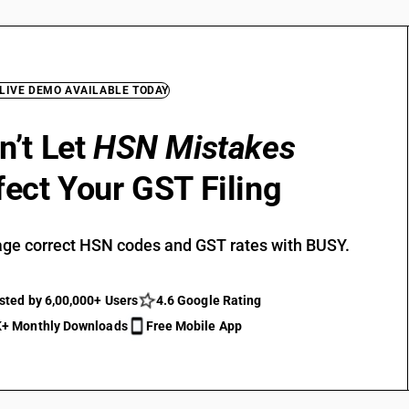
 LIVE DEMO AVAILABLE TODAY
n’t Let
HSN Mistakes
fect Your GST Filing
ge correct HSN codes and GST rates with BUSY.
sted by 6,00,000+ Users
4.6 Google Rating
+ Monthly Downloads
Free Mobile App