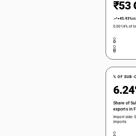
₹53 
+45.93%
vs
0.0014% of In
% OF SUB-
6.2
Share of Su
exports in 
Import side: 
imports