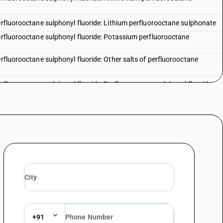
perfluorooctane sulphonyl fluoride: Lithium perfluorooctane sulphonate
perfluorooctane sulphonyl fluoride: Potassium perfluorooctane
erfluorooctane sulphonyl fluoride: Other salts of perfluorooctane
erfluorooctane sulphonyl fluoride: Perfluorooctane sulphonyl fluoride
 of hydrocarbons, whether or not halogenated - other : 2,5 dichloro
 of hydrocarbons, whether or not halogenated - other :
 of hydrocarbons, whether or not halogenated - other : meta
 of hydrocarbons, whether or not halogenated - other : ortho
 of hydrocarbons, whether or not halogenated - other : para
 of hydrocarbons, whether or not halogenated - other : 2-
+91