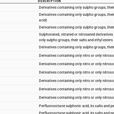
DESCRIPTION
Derivatives containing only sulpho groups, their
Derivatives containing only sulpho groups, thei
acid)
Derivatives containing only sulpho groups, their
Sulphonated, nitrated or nitrosated derivatives
only sulpho groups, their salts and ethyl esters 
Derivatives containing only sulpho groups, their
Derivatives containing only nitro or only nitros
Derivatives containing only nitro or only nitro
Derivatives containing only nitro or only nitros
Derivatives containing only nitro or only nitros
Derivatives containing only nitro or only nitros
Derivatives containing only nitro or only nitros
Perfluorooctane sulphonic acid, its salts and p
Perfluorooctane sulphonic acid, its salts and