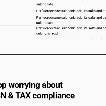
sulphonate
Perfluorooctane sulphonic acid, its salts and 
Perfluorooctane sulphonic acid, its salts and 
sulphonate
Perfluorooctane sulphonic acid, its salts and p
sulphonic acid
Perfluorooctane sulphonic acid, its salts and p
Sulphonated, nitrated or nitrosated derivatives
nitrobenzene
Sulphonated, nitrated or nitrosated derivatives
dinitrochlorobenzene
Sulphonated, nitrated or nitrosated derivatives
nitrochlorobenzene
Sulphonated, nitrated or nitrosated derivatives
op worrying about
nitrochlorobenzene
Sulphonated, nitrated or nitrosated derivatives
N & TAX compliance
nitrochlorobenzene
Sulphonated, nitrated or nitrosated derivatives
nitrochlorotoluene