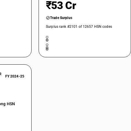
₹53 Cr
Trade Surplus
Surplus rank #2101 of 12657 HSN codes
R
FY 2024-25
mong HSN