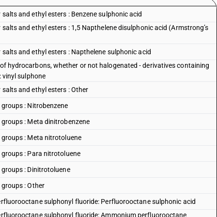
 salts and ethyl esters : Benzene sulphonic acid
r salts and ethyl esters : 1,5 Napthelene disulphonic acid (Armstrong’s
 salts and ethyl esters : Napthelene sulphonic acid
 of hydrocarbons, whether or not halogenated - derivatives containing
: vinyl sulphone
 salts and ethyl esters : Other
o groups : Nitrobenzene
so groups : Meta dinitrobenzene
o groups : Meta nitrotoluene
o groups : Para nitrotoluene
o groups : Dinitrotoluene
o groups : Other
erfluorooctane sulphonyl fluoride: Perfluorooctane sulphonic acid
 perfluorooctane sulphonyl fluoride: Ammonium perfluorooctane