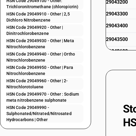
HSN Code 29049100 - Other:
29043200
Trichloronitromethane (chloropicrin)
29043300
HSN Code 29049910 - Other | 2,5
Dichloro Nitrobenzene
29043400
HSN Code 29049920 - Other |
Dinitrochlorobenzene
29043500
HSN Code 29049930 - Other | Meta
Nitrochlorobenzene
29043600
HSN Code 29049940 - Other | Ortho
Nitrochlorobenzene
29049010
HSN Code 29049950 - Other | Para
Nitrochlorobenzene
29049020
HSN Code 29049960 - Other | 2-
Nitrochlorotoluene
29049030
HSN Code 29049970 - Other : Sodium
meta nitrobenzene sulphonate
29049040
St
HSN Code 29049990 -
Sulphonated/Nitrated/Nitrosated
29049050
HS
Hydrocarbons | Other
29049060