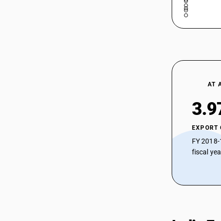
AT 
3.9
EXPORT
FY 2018-
fiscal ye