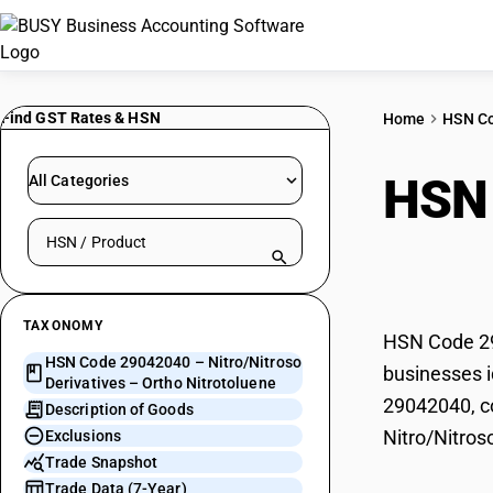
Find GST Rates & HSN
Home
HSN C
HSN
All Categories
Search HSN by code or product name
– Or
TAXONOMY
HSN Code 290
HSN Code 29042040 – Nitro/Nitroso
businesses i
Derivatives – Ortho Nitrotoluene
29042040, co
Description of Goods
Nitro/Nitros
Exclusions
Trade Snapshot
Trade Data (7-Year)