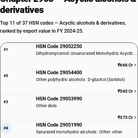
derivatives
Top 11 of 37 HSN codes — Acyclic alcohols & derivatives,
ranked by export value in FY 2024-25.
HSN Code 29052250
#1
Dihydromyrcenol: Unsaturated Monohydric Acyclic Terpene Alcohol
₹666 Cr
HSN Code 29054400
#2
Other polyhydric alcohols : D-glucitol (Sorbitol)
₹565 Cr
HSN Code 29053990
#3
Other diols
₹375 Cr
HSN Code 29051990
#4
Saturated monohydric alcohols : Other: other