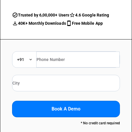
Trusted by 6,00,000+ Users
4.6 Google Rating
40K+ Monthly Downloads
Free Mobile App
+91
Book A Demo
* No credit card required