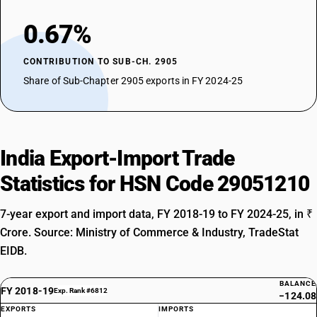
0.67%
CONTRIBUTION TO SUB-CH. 2905
Share of Sub-Chapter 2905 exports in FY 2024-25
India Export-Import Trade
Statistics for HSN Code 29051210
7-year export and import data, FY 2018-19 to FY 2024-25, in ₹
Crore. Source: Ministry of Commerce & Industry, TradeStat
EIDB.
BALANCE
FY 2018-19
Exp. Rank #6812
−124.08
EXPORTS
IMPORTS