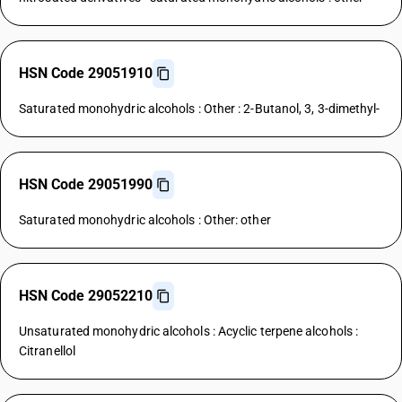
HSN Code 29051910
Saturated monohydric alcohols : Other : 2-Butanol, 3, 3-dimethyl-
HSN Code 29051990
Saturated monohydric alcohols : Other: other
HSN Code 29052210
Unsaturated monohydric alcohols : Acyclic terpene alcohols :
Citranellol