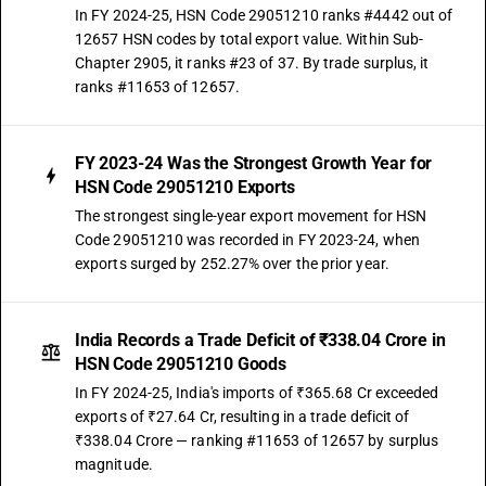
In FY 2024-25, HSN Code 29051210 ranks #4442 out of
12657 HSN codes by total export value. Within Sub-
Chapter 2905, it ranks #23 of 37. By trade surplus, it
ranks #11653 of 12657.
FY 2023-24 Was the Strongest Growth Year for
HSN Code 29051210 Exports
The strongest single-year export movement for HSN
Code 29051210 was recorded in FY 2023-24, when
exports surged by 252.27% over the prior year.
India Records a Trade Deficit of ₹338.04 Crore in
HSN Code 29051210 Goods
In FY 2024-25, India's imports of ₹365.68 Cr exceeded
exports of ₹27.64 Cr, resulting in a trade deficit of
₹338.04 Crore — ranking #11653 of 12657 by surplus
magnitude.