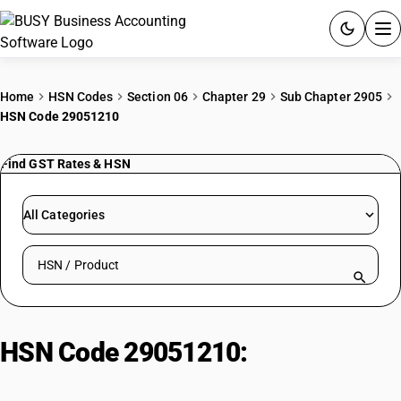
ACCOUNTING SOFTWARE
Home
HSN Codes
Section 06
Chapter 29
Sub Chapter 2905
HSN Code 29051210
PRODUCTS
Find GST Rates & HSN
PRICING
GST
All Categories
RESOURCES & GUIDES
Search HSN by code or product name
Try BUSY free for 15 days.
Quick setup. Full access. Explore at your pace.
HSN Code 29051210:
Propyl
Alcohol