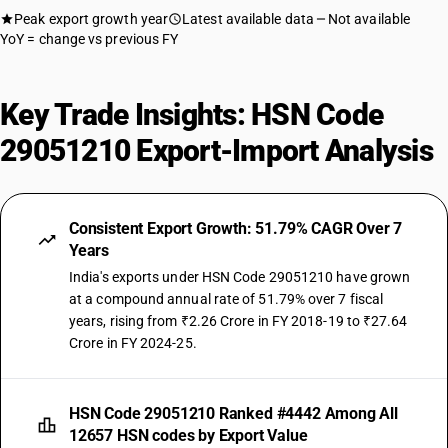
Peak export growth year
Latest available data
Not available
YoY = change vs previous FY
Key Trade Insights: HSN Code
29051210 Export-Import Analysis
Consistent Export Growth: 51.79% CAGR Over 7
Years
India's exports under HSN Code 29051210 have grown
at a compound annual rate of 51.79% over 7 fiscal
years, rising from ₹2.26 Crore in FY 2018-19 to ₹27.64
Crore in FY 2024-25.
HSN Code 29051210 Ranked #4442 Among All
12657 HSN codes by Export Value