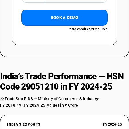
BOOK A DEMO
* No credit card required
India’s Trade Performance — HSN
Code 29051210 in FY 2024-25
TradeStat EIDB — Ministry of Commerce & Industry
•
FY 2018-19–FY 2024-25
•
Values in ₹ Crore
INDIA’S EXPORTS
FY 2024-25