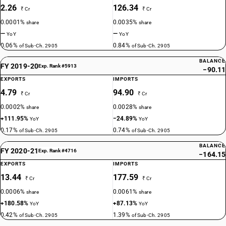
2.26
126.34
₹ Cr
₹ Cr
0.0001%
0.0035%
share
share
—
—
YoY
YoY
0.06%
0.84%
of Sub-Ch. 2905
of Sub-Ch. 2905
BALANCE
FY 2019-20
Exp. Rank #5913
−90.11
EXPORTS
IMPORTS
4.79
94.90
₹ Cr
₹ Cr
0.0002%
0.0028%
share
share
+111.95%
−24.89%
YoY
YoY
0.17%
0.74%
of Sub-Ch. 2905
of Sub-Ch. 2905
BALANCE
FY 2020-21
Exp. Rank #4716
−164.15
EXPORTS
IMPORTS
13.44
177.59
₹ Cr
₹ Cr
0.0006%
0.0061%
share
share
+180.58%
+87.13%
YoY
YoY
0.42%
1.39%
of Sub-Ch. 2905
of Sub-Ch. 2905