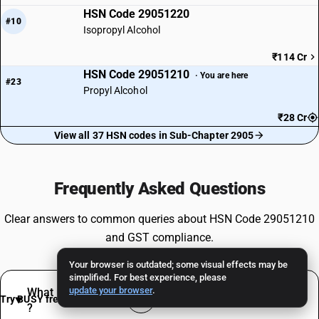
HSN Code 29051220
#10
Isopropyl Alcohol
₹114 Cr
HSN Code 29051210
· You are here
#23
Propyl Alcohol
₹28 Cr
View all 37 HSN codes in Sub-Chapter 2905
Frequently Asked Questions
Clear answers to common queries about HSN Code 29051210
and GST compliance.
Your browser is outdated; some visual effects may be
simplified. For best experience, please
update your browser
.
What products are classified under HSN 29051210
Try BUSY free for 15 days
?