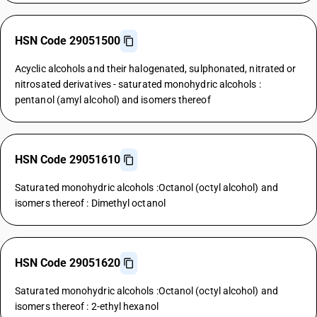
HSN Code 29051500
Acyclic alcohols and their halogenated, sulphonated, nitrated or
nitrosated derivatives - saturated monohydric alcohols :
pentanol (amyl alcohol) and isomers thereof
HSN Code 29051610
Saturated monohydric alcohols :Octanol (octyl alcohol) and
isomers thereof : Dimethyl octanol
HSN Code 29051620
Saturated monohydric alcohols :Octanol (octyl alcohol) and
isomers thereof : 2-ethyl hexanol