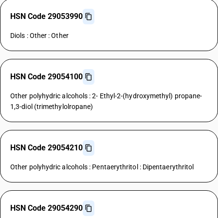
HSN Code 29053990
Diols : Other : Other
HSN Code 29054100
Other polyhydric alcohols : 2- Ethyl-2-(hydroxymethyl) propane-
1,3-diol (trimethylolropane)
HSN Code 29054210
Other polyhydric alcohols : Pentaerythritol : Dipentaerythritol
HSN Code 29054290