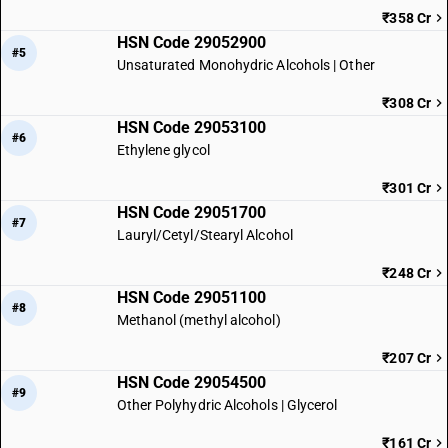
₹358 Cr
HSN Code 29052900
#5
Unsaturated Monohydric Alcohols | Other
₹308 Cr
HSN Code 29053100
#6
Ethylene glycol
₹301 Cr
HSN Code 29051700
#7
Lauryl/Cetyl/Stearyl Alcohol
₹248 Cr
HSN Code 29051100
#8
Methanol (methyl alcohol)
₹207 Cr
HSN Code 29054500
#9
Other Polyhydric Alcohols | Glycerol
₹161 Cr