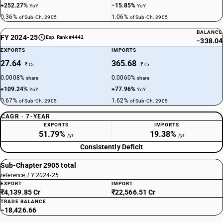
+252.27%
−15.85%
YoY
YoY
0.36%
1.06%
of Sub-Ch. 2905
of Sub-Ch. 2905
BALANCE
FY 2024-25
Exp. Rank #4442
−338.04
EXPORTS
IMPORTS
27.64
365.68
₹ Cr
₹ Cr
0.0008%
0.0060%
share
share
+109.24%
+77.96%
YoY
YoY
0.67%
1.62%
of Sub-Ch. 2905
of Sub-Ch. 2905
CAGR · 7-YEAR
EXPORTS
IMPORTS
51.79%
19.38%
/yr
/yr
Consistently Deficit
Sub-Chapter 2905 total
reference, FY 2024-25
EXPORT
IMPORT
₹4,139.85 Cr
₹22,566.51 Cr
TRADE BALANCE
−18,426.66