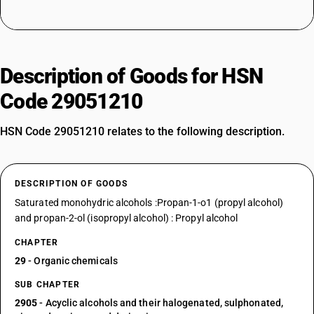
Description of Goods for HSN
Code 29051210
HSN Code 29051210 relates to the following description.
DESCRIPTION OF GOODS
Saturated monohydric alcohols :Propan-1-o1 (propyl alcohol)
and propan-2-ol (isopropyl alcohol) : Propyl alcohol
CHAPTER
29
- Organic chemicals
SUB CHAPTER
2905
- Acyclic alcohols and their halogenated, sulphonated,