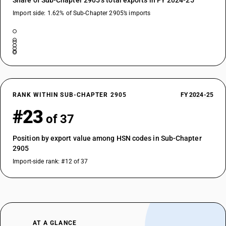
Share of Sub-Chapter 2905’s total exports in FY 2024-25
Import side: 1.62% of Sub-Chapter 2905’s imports
RANK WITHIN SUB-CHAPTER 2905
FY 2024-25
#23
of 37
Position by export value among HSN codes in Sub-Chapter
2905
Import-side rank: #12 of 37
AT A GLANCE