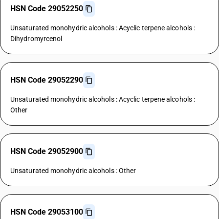
HSN Code 29052250
Unsaturated monohydric alcohols : Acyclic terpene alcohols :
Dihydromyrcenol
HSN Code 29052290
Unsaturated monohydric alcohols : Acyclic terpene alcohols :
Other
HSN Code 29052900
Unsaturated monohydric alcohols : Other
HSN Code 29053100