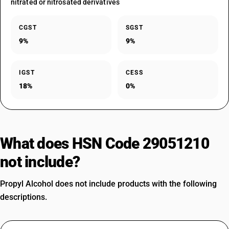
nitrated or nitrosated derivatives
CGST
SGST
9%
9%
IGST
CESS
18%
0%
What does HSN Code 29051210
not include?
Propyl Alcohol does not include products with the following
descriptions.