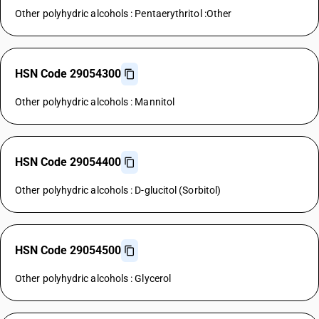
Other polyhydric alcohols : Pentaerythritol :Other
HSN Code 29054300
Other polyhydric alcohols : Mannitol
HSN Code 29054400
Other polyhydric alcohols : D-glucitol (Sorbitol)
HSN Code 29054500
Other polyhydric alcohols : Glycerol