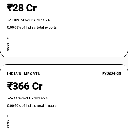
₹28 Cr
+109.24%
vs FY 2023-24
0.0008% of India’s total exports
INDIA’S IMPORTS
FY 2024-25
₹366 Cr
+77.96%
vs FY 2023-24
0.0060% of India’s total imports