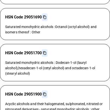
HSN Code 29051690
Saturated monohydric alcohols :Octanol (octyl alcohol) and
isomers thereof : Other
HSN Code 29051700
Saturated monohydric alcohols : Dodecan-1-ol (lauryl
alcohol),hexadecan-1-ol (cetyl alcohol) and octadecan-1-ol
(stearyl alcohol)
HSN Code 29051900
Acyclic alcohols and their halogenated, sulphonated, nitrated or
nitrosated derivatives - saturated monohydric alcohols : other