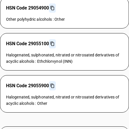
HSN Code 29054900
Other polyhydric alcohols : Other
HSN Code 29055100
Halogenated, sulphonated, nitrated or nitrosated derivatives of
acyclic alcohols : Ethchlorvynol (INN)
HSN Code 29055900
Halogenated, sulphonated, nitrated or nitrosated derivatives of
acyclic alcohols : Other