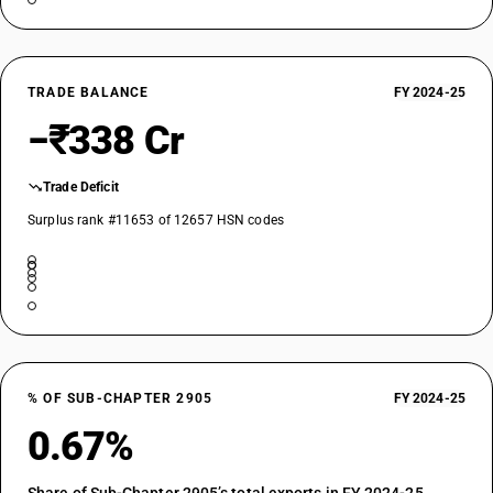
TRADE BALANCE
FY 2024-25
−₹338 Cr
Trade Deficit
Surplus rank #11653 of 12657 HSN codes
% OF SUB-CHAPTER 2905
FY 2024-25
0.67%