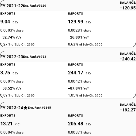
BALANCE
FY 2021-22
Exp. Rank #5620
−120.95
EXPORTS
IMPORTS
9.04
129.99
₹ Cr
₹ Cr
0.0003%
0.0028%
share
share
−32.74%
−26.80%
YoY
YoY
0.27%
0.63%
of Sub-Ch. 2905
of Sub-Ch. 2905
BALANCE
FY 2022-23
Exp. Rank #6753
−240.42
EXPORTS
IMPORTS
3.75
244.17
₹ Cr
₹ Cr
0.0001%
0.0042%
share
share
−58.52%
+87.84%
YoY
YoY
0.09%
1.05%
of Sub-Ch. 2905
of Sub-Ch. 2905
BALANCE
FY 2023-24
Exp. Rank #5345
−192.27
EXPORTS
IMPORTS
13.21
205.48
₹ Cr
₹ Cr
0.0004%
0.0037%
share
share