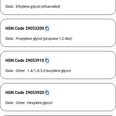
Diols : Ethylene glycol (ethanediol)
HSN Code 29053200
Diols : Propylene glycol (propane-1,2-diol)
HSN Code 29053910
Diols : Other : 1,4/1,3/2,3-butylene glycol
HSN Code 29053920
Diols : Other : Hexylene glycol