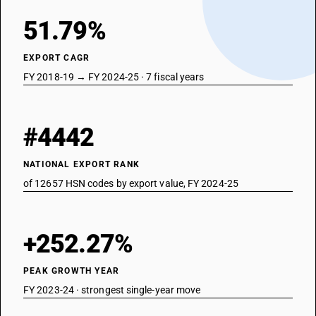
51.79%
EXPORT CAGR
FY 2018-19 → FY 2024-25 · 7 fiscal years
#4442
NATIONAL EXPORT RANK
of 12657 HSN codes by export value, FY 2024-25
+252.27%
PEAK GROWTH YEAR
FY 2023-24 · strongest single-year move