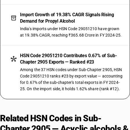
Import Growth of 19.38% CAGR Signals Rising
Demand for Propyl Alcohol
India's imports under HSN Code 29051210 have grown
at 19.38% CAGR, reaching ₹365.68 Crore in FY 2024-25.
HSN Code 29051210 Contributes 0.67% of Sub-
Chapter 2905 Exports — Ranked #23
Among the 37 HSN codes under Sub-Chapter 2905, HSN
Code 29051210 ranks #23 by export value — accounting
for 0.67% of the sub-chapter's total exports in FY 2024-
25. On the import side, it holds 1.62% share (rank #12).
Related HSN Codes in Sub-
Chapter 2905 — Acyclic alcohols &