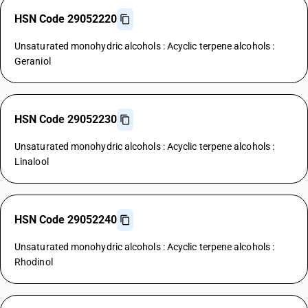
HSN Code 29052220
Unsaturated monohydric alcohols : Acyclic terpene alcohols :
Geraniol
HSN Code 29052230
Unsaturated monohydric alcohols : Acyclic terpene alcohols :
Linalool
HSN Code 29052240
Unsaturated monohydric alcohols : Acyclic terpene alcohols :
Rhodinol