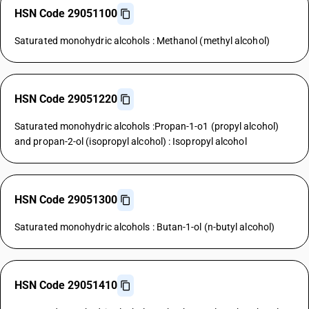
HSN Code 29051100
Saturated monohydric alcohols : Methanol (methyl alcohol)
HSN Code 29051220
Saturated monohydric alcohols :Propan-1-o1 (propyl alcohol)
and propan-2-ol (isopropyl alcohol) : Isopropyl alcohol
HSN Code 29051300
Saturated monohydric alcohols : Butan-1-ol (n-butyl alcohol)
HSN Code 29051410