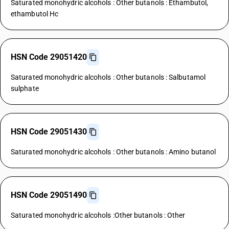
Saturated monohydric alcohols : Other butanols : Ethambutol,
ethambutol Hc
HSN Code 29051420
Saturated monohydric alcohols : Other butanols : Salbutamol
sulphate
HSN Code 29051430
Saturated monohydric alcohols : Other butanols : Amino butanol
HSN Code 29051490
Saturated monohydric alcohols :Other butanols : Other