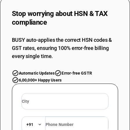
Stop worrying about
HSN & TAX
compliance
BUSY auto-applies the correct HSN codes &
GST rates, ensuring 100% error-free billing
every single time.
Automatic Updates
Error-free GSTR
6,00,000+ Happy Users
+91