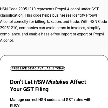
HSN Code 29051210 represents Propyl Alcohol under GST
classification. This code helps businesses identify Propyl
Alcohol correctly for billing, taxation, and trade. With HSN Code
29051210, companies can avoid errors in invoices, simplify
compliance, and enable hassle-free import or export of Propyl
Alcohol.
FREE LIVE DEMO AVAILABLE TODAY
Don’t Let
HSN Mistakes
Affect
Your GST Filing
Manage correct HSN codes and GST rates with
BUSY.