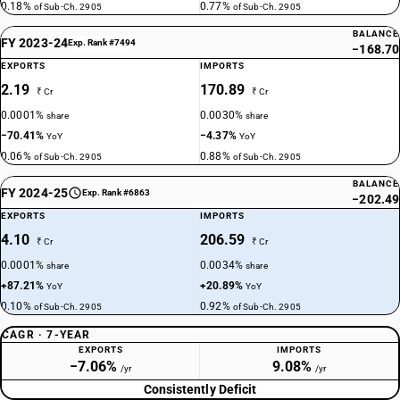
0.18%
0.77%
of Sub-Ch. 2905
of Sub-Ch. 2905
BALANCE
FY 2023-24
Exp. Rank #7494
−168.70
EXPORTS
IMPORTS
2.19
170.89
₹ Cr
₹ Cr
0.0001%
0.0030%
share
share
−70.41%
−4.37%
YoY
YoY
0.06%
0.88%
of Sub-Ch. 2905
of Sub-Ch. 2905
BALANCE
FY 2024-25
Exp. Rank #6863
−202.49
EXPORTS
IMPORTS
4.10
206.59
₹ Cr
₹ Cr
0.0001%
0.0034%
share
share
+87.21%
+20.89%
YoY
YoY
0.10%
0.92%
of Sub-Ch. 2905
of Sub-Ch. 2905
CAGR · 7-YEAR
EXPORTS
IMPORTS
−7.06%
9.08%
/yr
/yr
Consistently Deficit