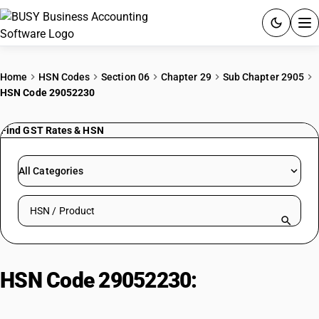
ACCOUNTING SOFTWARE
Home
HSN Codes
Section 06
Chapter 29
Sub Chapter 2905
HSN Code 29052230
PRODUCTS
Find GST Rates & HSN
PRICING
GST
All Categories
RESOURCES & GUIDES
Search HSN by code or product name
Try BUSY free for 15 days.
Quick setup. Full access. Explore at your pace.
HSN Code 29052230:
Unsaturated
monohydric alcohols : Acyclic