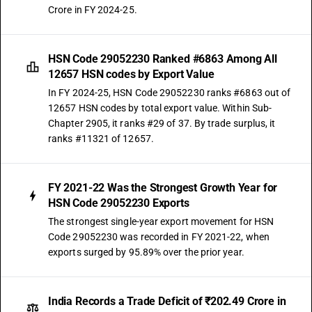
Crore in FY 2024-25.
HSN Code 29052230 Ranked #6863 Among All
12657 HSN codes by Export Value
In FY 2024-25, HSN Code 29052230 ranks #6863 out of
12657 HSN codes by total export value. Within Sub-
Chapter 2905, it ranks #29 of 37. By trade surplus, it
ranks #11321 of 12657.
FY 2021-22 Was the Strongest Growth Year for
HSN Code 29052230 Exports
The strongest single-year export movement for HSN
Code 29052230 was recorded in FY 2021-22, when
exports surged by 95.89% over the prior year.
India Records a Trade Deficit of ₹202.49 Crore in