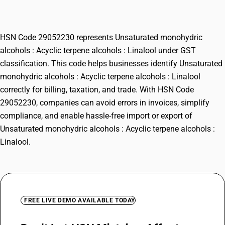
terpene alcohols : Linalool
HSN Code 29052230 represents Unsaturated monohydric
alcohols : Acyclic terpene alcohols : Linalool under GST
classification. This code helps businesses identify Unsaturated
monohydric alcohols : Acyclic terpene alcohols : Linalool
correctly for billing, taxation, and trade. With HSN Code
29052230, companies can avoid errors in invoices, simplify
compliance, and enable hassle-free import or export of
Unsaturated monohydric alcohols : Acyclic terpene alcohols :
Linalool.
FREE LIVE DEMO AVAILABLE TODAY