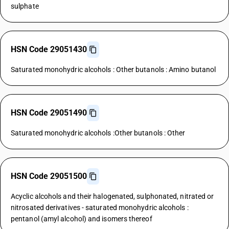
sulphate
HSN Code 29051430
Saturated monohydric alcohols : Other butanols : Amino butanol
HSN Code 29051490
Saturated monohydric alcohols :Other butanols : Other
HSN Code 29051500
Acyclic alcohols and their halogenated, sulphonated, nitrated or
nitrosated derivatives - saturated monohydric alcohols :
pentanol (amyl alcohol) and isomers thereof