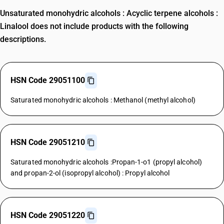
Unsaturated monohydric alcohols : Acyclic terpene alcohols :
Linalool does not include products with the following
descriptions.
HSN Code 29051100
Saturated monohydric alcohols : Methanol (methyl alcohol)
HSN Code 29051210
Saturated monohydric alcohols :Propan-1-o1 (propyl alcohol)
and propan-2-ol (isopropyl alcohol) : Propyl alcohol
HSN Code 29051220