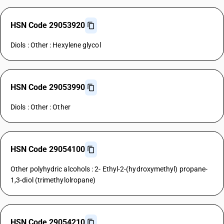
HSN Code 29053920
Diols : Other : Hexylene glycol
HSN Code 29053990
Diols : Other : Other
HSN Code 29054100
Other polyhydric alcohols : 2- Ethyl-2-(hydroxymethyl) propane-
1,3-diol (trimethylolropane)
HSN Code 29054210