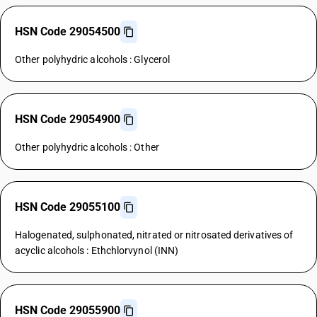
HSN Code 29054500
Other polyhydric alcohols : Glycerol
HSN Code 29054900
Other polyhydric alcohols : Other
HSN Code 29055100
Halogenated, sulphonated, nitrated or nitrosated derivatives of
acyclic alcohols : Ethchlorvynol (INN)
HSN Code 29055900