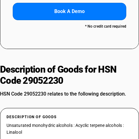
Book A Demo
* No credit card required
Description of Goods for HSN
Code 29052230
HSN Code 29052230 relates to the following description.
DESCRIPTION OF GOODS
Unsaturated monohydric alcohols : Acyclic terpene alcohols :
Linalool