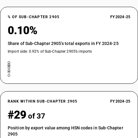
% OF SUB-CHAPTER 2905
FY 2024-25
0.10%
Share of Sub-Chapter 2905’s total exports in FY 2024-25
Import side: 0.92% of Sub-Chapter 2905’s imports
RANK WITHIN SUB-CHAPTER 2905
FY 2024-25
#29
of 37
Position by export value among HSN codes in Sub-Chapter
2905