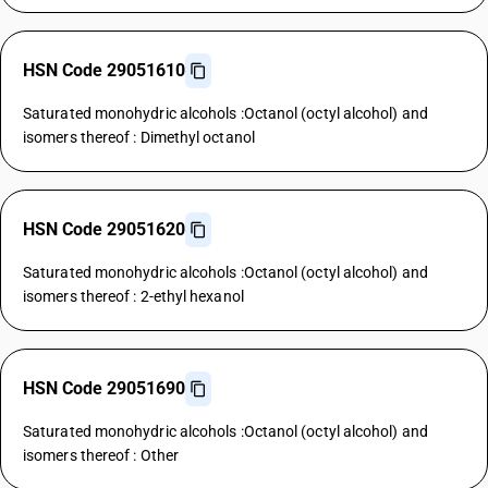
HSN Code 29051610
Saturated monohydric alcohols :Octanol (octyl alcohol) and
isomers thereof : Dimethyl octanol
HSN Code 29051620
Saturated monohydric alcohols :Octanol (octyl alcohol) and
isomers thereof : 2-ethyl hexanol
HSN Code 29051690
Saturated monohydric alcohols :Octanol (octyl alcohol) and
isomers thereof : Other