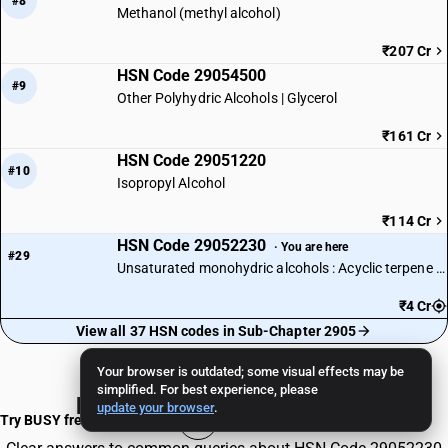
#8
Methanol (methyl alcohol)
₹207 Cr
HSN Code 29054500
#9
Other Polyhydric Alcohols | Glycerol
₹161 Cr
HSN Code 29051220
#10
Isopropyl Alcohol
₹114 Cr
HSN Code 29052230
· You are here
#29
Unsaturated monohydric alcohols : Acyclic terpene alcohols : Linalool
₹4 Cr
View all 37 HSN codes in Sub-Chapter 2905
Your browser is outdated; some visual effects may be
simplified. For best experience, please
Frequently Asked Questions
update your browser
.
Try BUSY free for 15 days