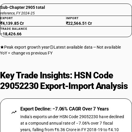
Sub-Chapter 2905 total
reference, FY 2024-25
EXPORT
IMPORT
₹4,139.85 Cr
₹22,566.51 Cr
TRADE BALANCE
−18,426.66
Peak export growth year
Latest available data
Not available
YoY = change vs previous FY
Key Trade Insights: HSN Code
29052230 Export-Import Analysis
Export Decline: −7.06% CAGR Over 7 Years
India's exports under HSN Code 29052230 have declined
at a compound annual rate of −7.06% over 7 fiscal
years, falling from ₹6.36 Crore in FY 2018-19 to ₹4.10