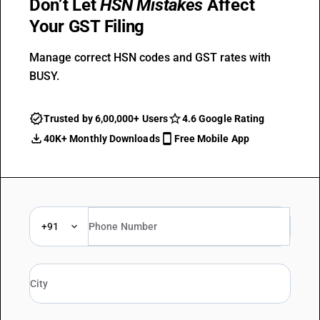
Don’t Let
HSN Mistakes
Affect
Your GST Filing
Manage correct HSN codes and GST rates with
BUSY.
Trusted by 6,00,000+ Users
4.6 Google Rating
40K+ Monthly Downloads
Free Mobile App
+91