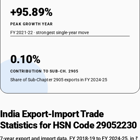
+95.89%
PEAK GROWTH YEAR
FY 2021-22 · strongest single-year move
0.10%
CONTRIBUTION TO SUB-CH. 2905
Share of Sub-Chapter 2905 exports in FY 2024-25
India Export-Import Trade
Statistics for HSN Code 29052230
7-year export and import data, FY 2018-19 to FY 2024-25, in ₹