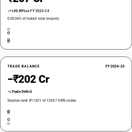
+20.89%
vs FY 2023-24
0.0034% of India’s total imports
TRADE BALANCE
FY 2024-25
−₹202 Cr
Trade Deficit
Surplus rank #11321 of 12657 HSN codes