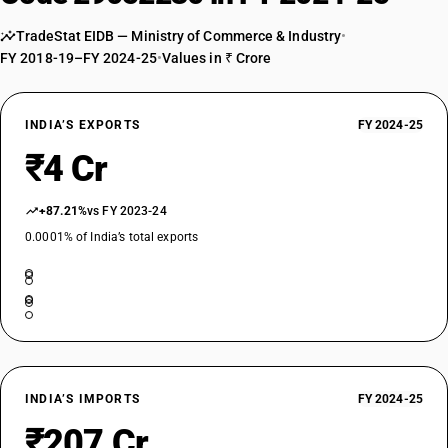
TradeStat EIDB — Ministry of Commerce & Industry
•
FY 2018-19–FY 2024-25
•
Values in ₹ Crore
INDIA’S EXPORTS
FY 2024-25
₹4 Cr
+87.21%
vs FY 2023-24
0.0001% of India’s total exports
INDIA’S IMPORTS
FY 2024-25
₹207 Cr