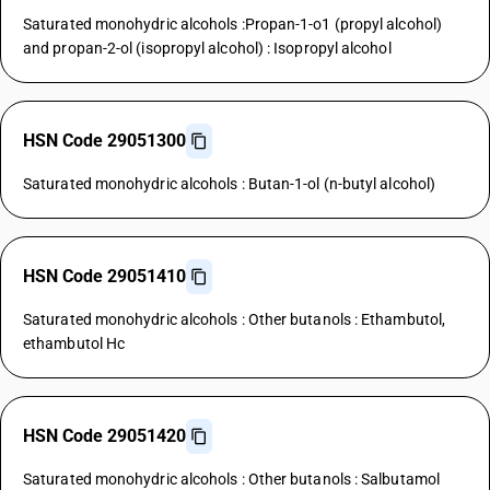
Saturated monohydric alcohols :Propan-1-o1 (propyl alcohol)
and propan-2-ol (isopropyl alcohol) : Isopropyl alcohol
HSN Code 29051300
Saturated monohydric alcohols : Butan-1-ol (n-butyl alcohol)
HSN Code 29051410
Saturated monohydric alcohols : Other butanols : Ethambutol,
ethambutol Hc
HSN Code 29051420
Saturated monohydric alcohols : Other butanols : Salbutamol