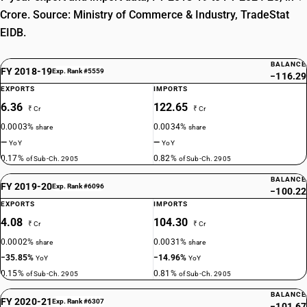
Crore. Source: Ministry of Commerce & Industry, TradeStat
EIDB.
BALANCE
FY 2018-19
Exp. Rank #5559
−116.29
EXPORTS
IMPORTS
6.36
122.65
₹ Cr
₹ Cr
0.0003%
0.0034%
share
share
—
—
YoY
YoY
0.17%
0.82%
of Sub-Ch. 2905
of Sub-Ch. 2905
BALANCE
FY 2019-20
Exp. Rank #6096
−100.22
EXPORTS
IMPORTS
4.08
104.30
₹ Cr
₹ Cr
0.0002%
0.0031%
share
share
−35.85%
−14.96%
YoY
YoY
0.15%
0.81%
of Sub-Ch. 2905
of Sub-Ch. 2905
BALANCE
FY 2020-21
Exp. Rank #6307
−101.67