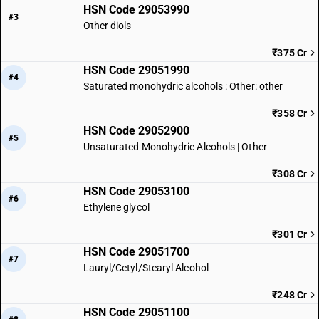
HSN Code 29053990
#3
Other diols
₹375 Cr
HSN Code 29051990
#4
Saturated monohydric alcohols : Other: other
₹358 Cr
HSN Code 29052900
#5
Unsaturated Monohydric Alcohols | Other
₹308 Cr
HSN Code 29053100
#6
Ethylene glycol
₹301 Cr
HSN Code 29051700
#7
Lauryl/Cetyl/Stearyl Alcohol
₹248 Cr
HSN Code 29051100