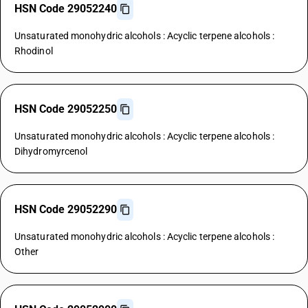
HSN Code 29052240
Unsaturated monohydric alcohols : Acyclic terpene alcohols :
Rhodinol
HSN Code 29052250
Unsaturated monohydric alcohols : Acyclic terpene alcohols :
Dihydromyrcenol
HSN Code 29052290
Unsaturated monohydric alcohols : Acyclic terpene alcohols :
Other