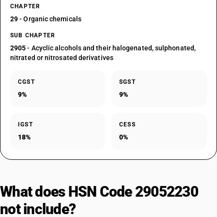
CHAPTER
29
- Organic chemicals
SUB CHAPTER
2905
- Acyclic alcohols and their halogenated, sulphonated,
nitrated or nitrosated derivatives
CGST
SGST
9%
9%
IGST
CESS
18%
0%
What does HSN Code 29052230
not include?