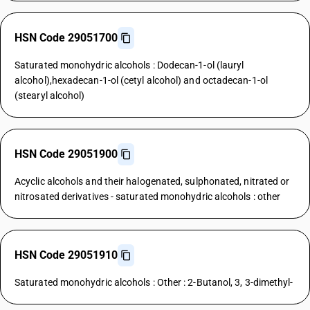
HSN Code 29051700
Saturated monohydric alcohols : Dodecan-1-ol (lauryl
alcohol),hexadecan-1-ol (cetyl alcohol) and octadecan-1-ol
(stearyl alcohol)
HSN Code 29051900
Acyclic alcohols and their halogenated, sulphonated, nitrated or
nitrosated derivatives - saturated monohydric alcohols : other
HSN Code 29051910
Saturated monohydric alcohols : Other : 2-Butanol, 3, 3-dimethyl-