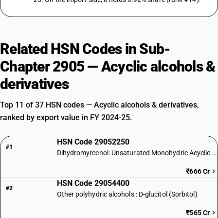
Related HSN Codes in Sub-
Chapter 2905 — Acyclic alcohols &
derivatives
Top 11 of 37 HSN codes — Acyclic alcohols & derivatives,
ranked by export value in FY 2024-25.
HSN Code 29052250
#1
Dihydromyrcenol: Unsaturated Monohydric Acyclic Terpene Alcohol
₹666 Cr
HSN Code 29054400
#2
Other polyhydric alcohols : D-glucitol (Sorbitol)
₹565 Cr