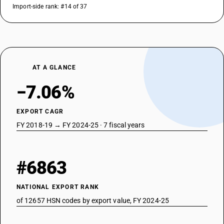
Import-side rank: #14 of 37
AT A GLANCE
−7.06%
EXPORT CAGR
FY 2018-19 → FY 2024-25 · 7 fiscal years
#6863
NATIONAL EXPORT RANK
of 12657 HSN codes by export value, FY 2024-25