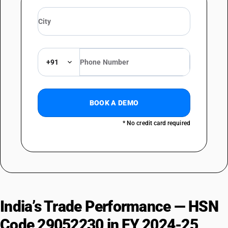
+91
BOOK A DEMO
* No credit card required
India’s Trade Performance — HSN
Code 29052230 in FY 2024-25