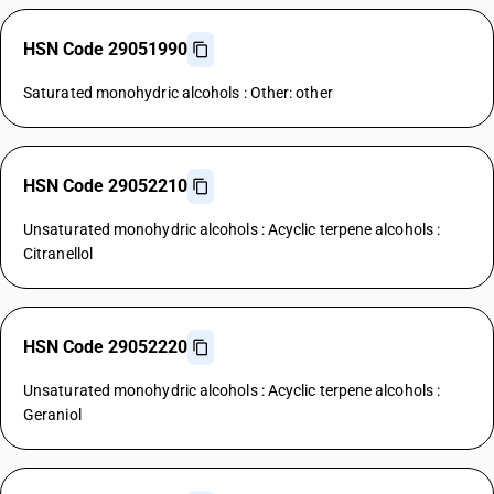
HSN Code 29051990
Saturated monohydric alcohols : Other: other
HSN Code 29052210
Unsaturated monohydric alcohols : Acyclic terpene alcohols :
Citranellol
HSN Code 29052220
Unsaturated monohydric alcohols : Acyclic terpene alcohols :
Geraniol