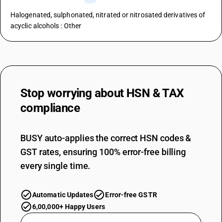
Halogenated, sulphonated, nitrated or nitrosated derivatives of
acyclic alcohols : Other
Stop worrying about
HSN & TAX
compliance
BUSY auto-applies the correct HSN codes &
GST rates, ensuring 100% error-free billing
every single time.
Automatic Updates
Error-free GSTR
6,00,000+ Happy Users