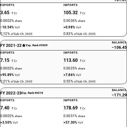
EXPORTS
IMPORTS
3.65
105.32
₹ Cr
₹ Cr
0.0002%
0.0036%
share
share
−10.54%
+0.98%
YoY
YoY
0.12%
0.83%
of Sub-Ch. 2905
of Sub-Ch. 2905
BALANCE
FY 2021-22
Exp. Rank #5909
−106.45
EXPORTS
IMPORTS
7.15
113.60
₹ Cr
₹ Cr
0.0002%
0.0025%
share
share
+95.89%
+7.86%
YoY
YoY
0.21%
0.55%
of Sub-Ch. 2905
of Sub-Ch. 2905
BALANCE
FY 2022-23
Exp. Rank #6018
−171.29
EXPORTS
IMPORTS
7.40
178.69
₹ Cr
₹ Cr
0.0002%
0.0031%
share
share
+3.50%
+57.30%
YoY
YoY