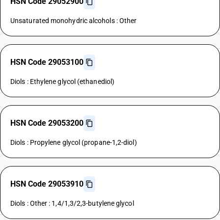
HSN Code 29052900
Unsaturated monohydric alcohols : Other
HSN Code 29053100
Diols : Ethylene glycol (ethanediol)
HSN Code 29053200
Diols : Propylene glycol (propane-1,2-diol)
HSN Code 29053910
Diols : Other : 1,4/1,3/2,3-butylene glycol