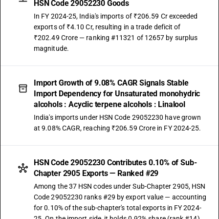
HSN Code 29052230 Goods
In FY 2024-25, India's imports of ₹206.59 Cr exceeded
exports of ₹4.10 Cr, resulting in a trade deficit of
₹202.49 Crore — ranking #11321 of 12657 by surplus
magnitude.
Import Growth of 9.08% CAGR Signals Stable
Import Dependency for Unsaturated monohydric
alcohols : Acyclic terpene alcohols : Linalool
India's imports under HSN Code 29052230 have grown
at 9.08% CAGR, reaching ₹206.59 Crore in FY 2024-25.
HSN Code 29052230 Contributes 0.10% of Sub-
Chapter 2905 Exports — Ranked #29
Among the 37 HSN codes under Sub-Chapter 2905, HSN
Code 29052230 ranks #29 by export value — accounting
for 0.10% of the sub-chapter's total exports in FY 2024-
25. On the import side, it holds 0.92% share (rank #14).