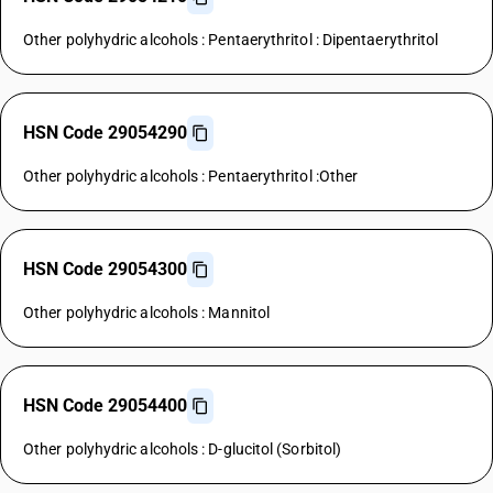
Other polyhydric alcohols : Pentaerythritol : Dipentaerythritol
HSN Code 29054290
Other polyhydric alcohols : Pentaerythritol :Other
HSN Code 29054300
Other polyhydric alcohols : Mannitol
HSN Code 29054400
Other polyhydric alcohols : D-glucitol (Sorbitol)