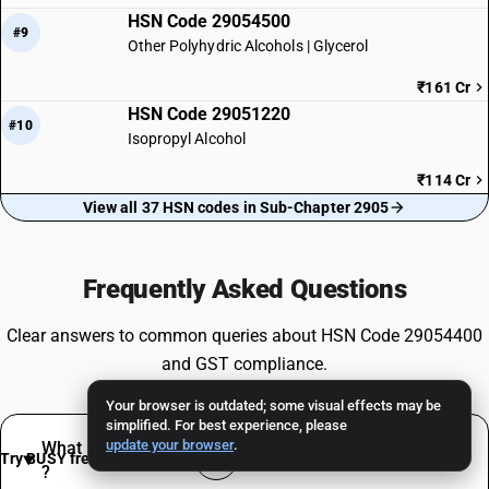
HSN Code 29054500
#9
Other Polyhydric Alcohols | Glycerol
₹161 Cr
HSN Code 29051220
#10
Isopropyl Alcohol
₹114 Cr
View all 37 HSN codes in Sub-Chapter 2905
Frequently Asked Questions
Clear answers to common queries about HSN Code 29054400
and GST compliance.
Your browser is outdated; some visual effects may be
simplified. For best experience, please
update your browser
.
What products are classified under HSN 29054400
Try BUSY free for 15 days
?