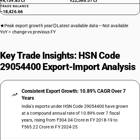
₹4,139.85 Cr
₹22,566.51 Cr
TRADE BALANCE
−18,426.66
Peak export growth year
Latest available data
Not available
YoY = change vs previous FY
Key Trade Insights: HSN Code
29054400 Export-Import Analysis
Consistent Export Growth: 10.89% CAGR Over 7
Years
India's exports under HSN Code 29054400 have grown
at a compound annual rate of 10.89% over 7 fiscal
years, rising from ₹304.04 Crore in FY 2018-19 to
₹565.22 Crore in FY 2024-25.