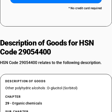
* No credit card required
Description of Goods for HSN
Code 29054400
HSN Code 29054400 relates to the following description.
DESCRIPTION OF GOODS
Other polyhydric alcohols : D-glucitol (Sorbitol)
CHAPTER
29
- Organic chemicals
SUB CHAPTER