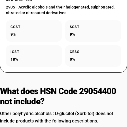
2905
- Acyclic alcohols and their halogenated, sulphonated,
nitrated or nitrosated derivatives
CGST
SGST
9%
9%
IGST
CESS
18%
0%
What does HSN Code 29054400
not include?
Other polyhydric alcohols : D-glucitol (Sorbitol) does not
include products with the following descriptions.