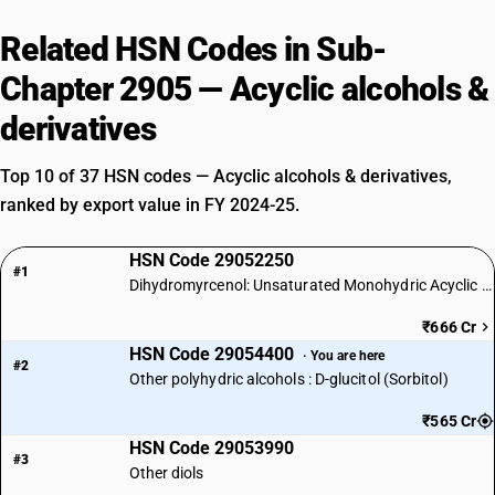
Related HSN Codes in Sub-
Chapter 2905 — Acyclic alcohols &
derivatives
Top 10 of 37 HSN codes — Acyclic alcohols & derivatives,
ranked by export value in FY 2024-25.
HSN Code 29052250
#1
Dihydromyrcenol: Unsaturated Monohydric Acyclic Terpene Alcohol
₹666 Cr
HSN Code 29054400
· You are here
#2
Other polyhydric alcohols : D-glucitol (Sorbitol)
₹565 Cr
HSN Code 29053990
#3
Other diols