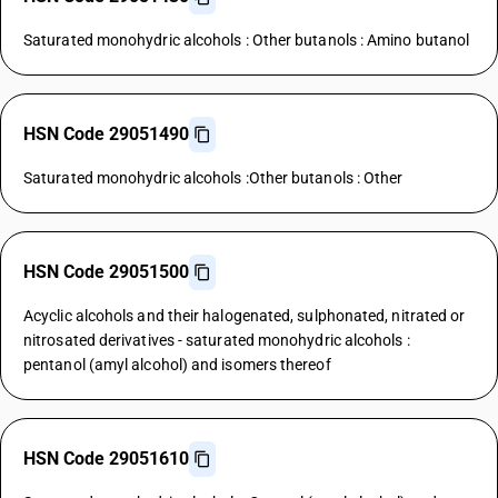
Saturated monohydric alcohols : Other butanols : Amino butanol
HSN Code 29051490
Saturated monohydric alcohols :Other butanols : Other
HSN Code 29051500
Acyclic alcohols and their halogenated, sulphonated, nitrated or
nitrosated derivatives - saturated monohydric alcohols :
pentanol (amyl alcohol) and isomers thereof
HSN Code 29051610