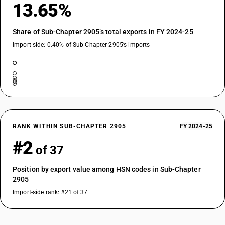
13.65%
Share of Sub-Chapter 2905’s total exports in FY 2024-25
Import side: 0.40% of Sub-Chapter 2905’s imports
RANK WITHIN SUB-CHAPTER 2905
FY 2024-25
#2
of 37
Position by export value among HSN codes in Sub-Chapter
2905
Import-side rank: #21 of 37