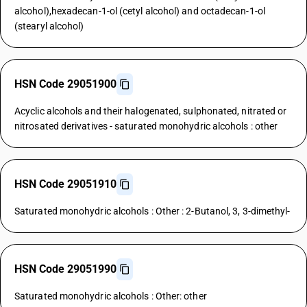
alcohol),hexadecan-1-ol (cetyl alcohol) and octadecan-1-ol
(stearyl alcohol)
HSN Code 29051900
Acyclic alcohols and their halogenated, sulphonated, nitrated or
nitrosated derivatives - saturated monohydric alcohols : other
HSN Code 29051910
Saturated monohydric alcohols : Other : 2-Butanol, 3, 3-dimethyl-
HSN Code 29051990
Saturated monohydric alcohols : Other: other