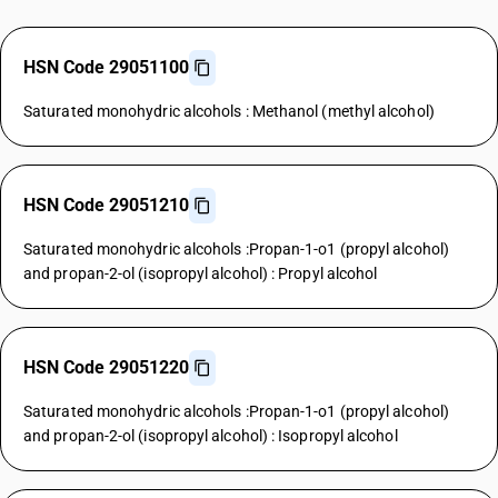
HSN Code 29051100
Saturated monohydric alcohols : Methanol (methyl alcohol)
HSN Code 29051210
Saturated monohydric alcohols :Propan-1-o1 (propyl alcohol)
and propan-2-ol (isopropyl alcohol) : Propyl alcohol
HSN Code 29051220
Saturated monohydric alcohols :Propan-1-o1 (propyl alcohol)
and propan-2-ol (isopropyl alcohol) : Isopropyl alcohol