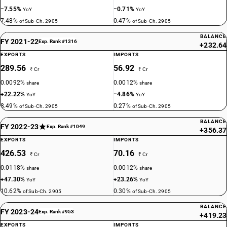
−7.55%
−0.71%
YoY
YoY
7.48%
0.47%
of Sub-Ch. 2905
of Sub-Ch. 2905
BALANCE
FY 2021-22
Exp. Rank #1316
+232.64
EXPORTS
IMPORTS
289.56
56.92
₹ Cr
₹ Cr
0.0092%
0.0012%
share
share
+22.22%
−4.86%
YoY
YoY
8.49%
0.27%
of Sub-Ch. 2905
of Sub-Ch. 2905
BALANCE
FY 2022-23
Exp. Rank #1049
+356.37
EXPORTS
IMPORTS
426.53
70.16
₹ Cr
₹ Cr
0.0118%
0.0012%
share
share
+47.30%
+23.26%
YoY
YoY
10.62%
0.30%
of Sub-Ch. 2905
of Sub-Ch. 2905
BALANCE
FY 2023-24
Exp. Rank #953
+419.23
EXPORTS
IMPORTS