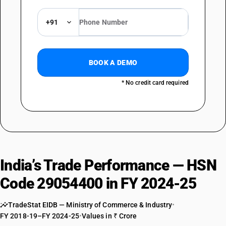
+91
BOOK A DEMO
* No credit card required
India’s Trade Performance — HSN
Code 29054400 in FY 2024-25
TradeStat EIDB — Ministry of Commerce & Industry
•
FY 2018-19–FY 2024-25
•
Values in ₹ Crore