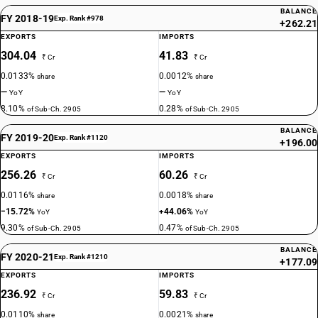
BALANCE
FY 2018-19
Exp. Rank #978
+262.21
EXPORTS
IMPORTS
304.04
41.83
₹ Cr
₹ Cr
0.0133%
0.0012%
share
share
—
—
YoY
YoY
8.10%
0.28%
of Sub-Ch. 2905
of Sub-Ch. 2905
BALANCE
FY 2019-20
Exp. Rank #1120
+196.00
EXPORTS
IMPORTS
256.26
60.26
₹ Cr
₹ Cr
0.0116%
0.0018%
share
share
−15.72%
+44.06%
YoY
YoY
9.30%
0.47%
of Sub-Ch. 2905
of Sub-Ch. 2905
BALANCE
FY 2020-21
Exp. Rank #1210
+177.09
EXPORTS
IMPORTS
236.92
59.83
₹ Cr
₹ Cr
0.0110%
0.0021%
share
share