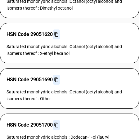
Saturated monohydric alcohols :Octanol (octyl alcohol) and
isomers thereof : Dimethyl octanol
HSN Code 29051620
Saturated monohydric alcohols :Octanol (octyl alcohol) and
isomers thereof : 2-ethyl hexanol
HSN Code 29051690
Saturated monohydric alcohols :Octanol (octyl alcohol) and
isomers thereof : Other
HSN Code 29051700
Saturated monohydric alcohols : Dodecan-1-ol (lauryl