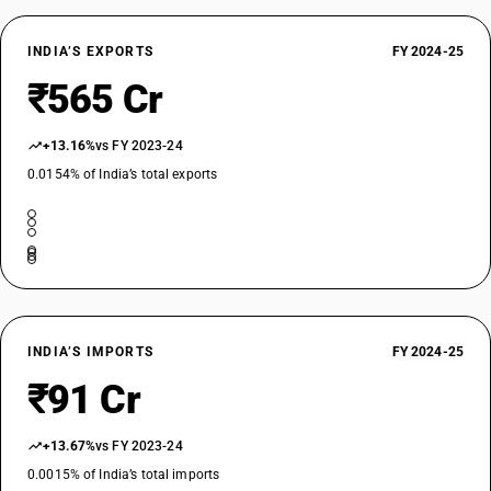
INDIA’S EXPORTS
FY 2024-25
₹565 Cr
+13.16%
vs FY 2023-24
0.0154% of India’s total exports
INDIA’S IMPORTS
FY 2024-25
₹91 Cr
+13.67%
vs FY 2023-24
0.0015% of India’s total imports