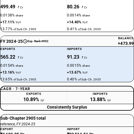
499.49
80.26
₹ Cr
₹ Cr
0.0138%
0.0014%
share
share
+17.11%
+14.40%
YoY
YoY
13.77%
0.41%
of Sub-Ch. 2905
of Sub-Ch. 2905
BALANCE
FY 2024-25
Exp. Rank #902
+473.99
EXPORTS
IMPORTS
565.22
91.23
₹ Cr
₹ Cr
0.0154%
0.0015%
share
share
+13.16%
+13.67%
YoY
YoY
13.65%
0.40%
of Sub-Ch. 2905
of Sub-Ch. 2905
CAGR · 7-YEAR
EXPORTS
IMPORTS
10.89%
13.88%
/yr
/yr
Consistently Surplus
Sub-Chapter 2905 total
reference, FY 2024-25
EXPORT
IMPORT