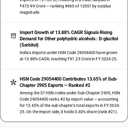
₹473.99 Crore — ranking #665 of 12657 by surplus
magnitude.
Import Growth of 13.88% CAGR Signals Rising
Demand for Other polyhydric alcohols : D-glucitol
(Sorbitol)
India's imports under HSN Code 29054400 have grown
at 13.88% CAGR, reaching ₹91.23 Crore in FY 2024-25.
HSN Code 29054400 Contributes 13.65% of Sub-
Chapter 2905 Exports — Ranked #2
Among the 37 HSN codes under Sub-Chapter 2905, HSN
Code 29054400 ranks #2 by export value — accounting
for 13.65% of the sub-chapter's total exports in FY 2024-
25. On the import side, it holds 0.40% share (rank #21).