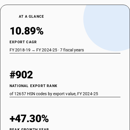
AT A GLANCE
10.89%
EXPORT CAGR
FY 2018-19 → FY 2024-25 · 7 fiscal years
#902
NATIONAL EXPORT RANK
of 12657 HSN codes by export value, FY 2024-25
+47.30%
PEAK GROWTH YEAR