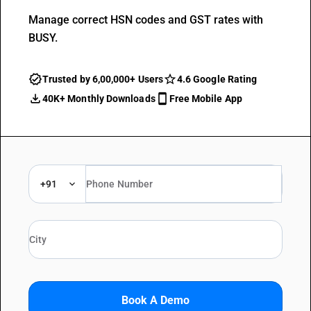
Manage correct HSN codes and GST rates with
BUSY.
Trusted by 6,00,000+ Users
4.6 Google Rating
40K+ Monthly Downloads
Free Mobile App
+91
Book A Demo