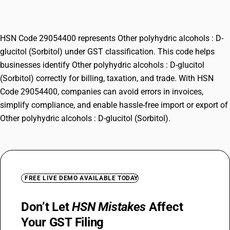
(Sorbitol)
HSN Code 29054400 represents Other polyhydric alcohols : D-
glucitol (Sorbitol) under GST classification. This code helps
businesses identify Other polyhydric alcohols : D-glucitol
(Sorbitol) correctly for billing, taxation, and trade. With HSN
Code 29054400, companies can avoid errors in invoices,
simplify compliance, and enable hassle-free import or export of
Other polyhydric alcohols : D-glucitol (Sorbitol).
FREE LIVE DEMO AVAILABLE TODAY
Don’t Let
HSN Mistakes
Affect
Your GST Filing