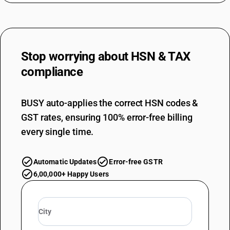
Stop worrying about
HSN & TAX
compliance
BUSY auto-applies the correct HSN codes &
GST rates, ensuring 100% error-free billing
every single time.
Automatic Updates
Error-free GSTR
6,00,000+ Happy Users