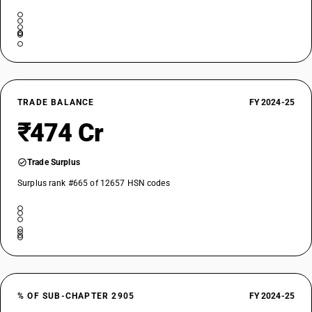
TRADE BALANCE
FY 2024-25
₹474 Cr
Trade Surplus
Surplus rank #665 of 12657 HSN codes
% OF SUB-CHAPTER 2905
FY 2024-25