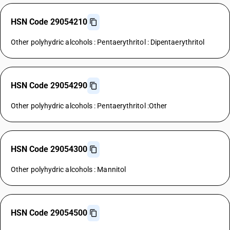
HSN Code 29054210
Other polyhydric alcohols : Pentaerythritol : Dipentaerythritol
HSN Code 29054290
Other polyhydric alcohols : Pentaerythritol :Other
HSN Code 29054300
Other polyhydric alcohols : Mannitol
HSN Code 29054500