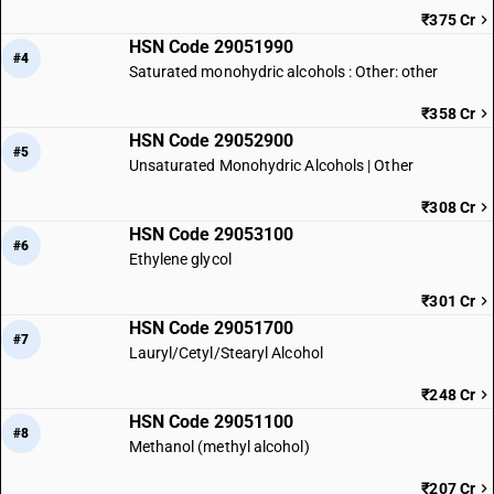
₹375 Cr
HSN Code 29051990
#4
Saturated monohydric alcohols : Other: other
₹358 Cr
HSN Code 29052900
#5
Unsaturated Monohydric Alcohols | Other
₹308 Cr
HSN Code 29053100
#6
Ethylene glycol
₹301 Cr
HSN Code 29051700
#7
Lauryl/Cetyl/Stearyl Alcohol
₹248 Cr
HSN Code 29051100
#8
Methanol (methyl alcohol)
₹207 Cr