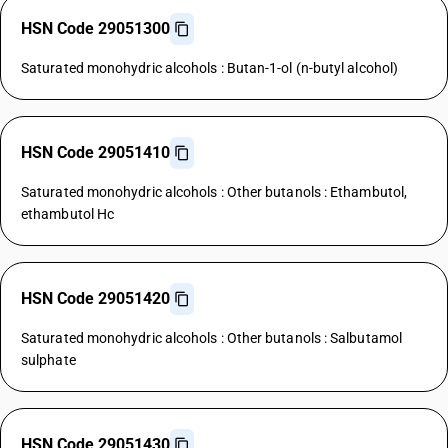
HSN Code 29051300
Saturated monohydric alcohols : Butan-1-ol (n-butyl alcohol)
HSN Code 29051410
Saturated monohydric alcohols : Other butanols : Ethambutol,
ethambutol Hc
HSN Code 29051420
Saturated monohydric alcohols : Other butanols : Salbutamol
sulphate
HSN Code 29051430