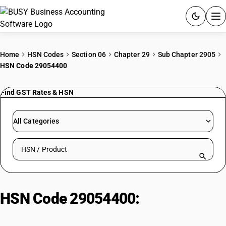
ACCOUNTING SOFTWARE
Home
HSN Codes
Section 06
Chapter 29
Sub Chapter 2905
HSN Code 29054400
PRODUCTS
Find GST Rates & HSN
PRICING
GST
All Categories
RESOURCES & GUIDES
Search HSN by code or product name
Try BUSY free for 15 days.
Quick setup. Full access. Explore at your pace.
HSN Code 29054400:
Other
polyhydric alcohols : D-glucitol