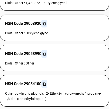
Diols : Other : 1,4/1,3/2,3-butylene glycol
HSN Code 29053920
Diols : Other : Hexylene glycol
HSN Code 29053990
Diols : Other : Other
HSN Code 29054100
Other polyhydric alcohols : 2- Ethyl-2-(hydroxymethyl) propane-
1,3-diol (trimethylolropane)