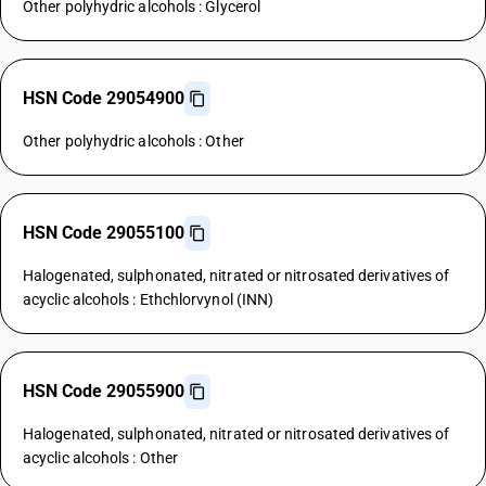
Other polyhydric alcohols : Glycerol
HSN Code 29054900
Other polyhydric alcohols : Other
HSN Code 29055100
Halogenated, sulphonated, nitrated or nitrosated derivatives of
acyclic alcohols : Ethchlorvynol (INN)
HSN Code 29055900
Halogenated, sulphonated, nitrated or nitrosated derivatives of
acyclic alcohols : Other