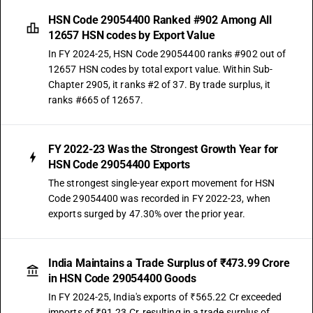
HSN Code 29054400 Ranked #902 Among All
12657 HSN codes by Export Value
In FY 2024-25, HSN Code 29054400 ranks #902 out of
12657 HSN codes by total export value. Within Sub-
Chapter 2905, it ranks #2 of 37. By trade surplus, it
ranks #665 of 12657.
FY 2022-23 Was the Strongest Growth Year for
HSN Code 29054400 Exports
The strongest single-year export movement for HSN
Code 29054400 was recorded in FY 2022-23, when
exports surged by 47.30% over the prior year.
India Maintains a Trade Surplus of ₹473.99 Crore
in HSN Code 29054400 Goods
In FY 2024-25, India's exports of ₹565.22 Cr exceeded
imports of ₹91.23 Cr, resulting in a trade surplus of