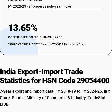
FY 2022-23 · strongest single-year move
13.65%
CONTRIBUTION TO SUB-CH. 2905
Share of Sub-Chapter 2905 exports in FY 2024-25
India Export-Import Trade
Statistics for HSN Code 29054400
7-year export and import data, FY 2018-19 to FY 2024-25, in ₹
Crore. Source: Ministry of Commerce & Industry, TradeStat
EIDB.