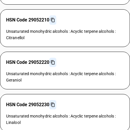
HSN Code 29052210
Unsaturated monohydric alcohols : Acyclic terpene alcohols :
Citranellol
HSN Code 29052220
Unsaturated monohydric alcohols : Acyclic terpene alcohols :
Geraniol
HSN Code 29052230
Unsaturated monohydric alcohols : Acyclic terpene alcohols :
Linalool