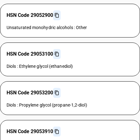
HSN Code 29052900
Unsaturated monohydric alcohols : Other
HSN Code 29053100
Diols : Ethylene glycol (ethanediol)
HSN Code 29053200
Diols : Propylene glycol (propane-1,2-diol)
HSN Code 29053910