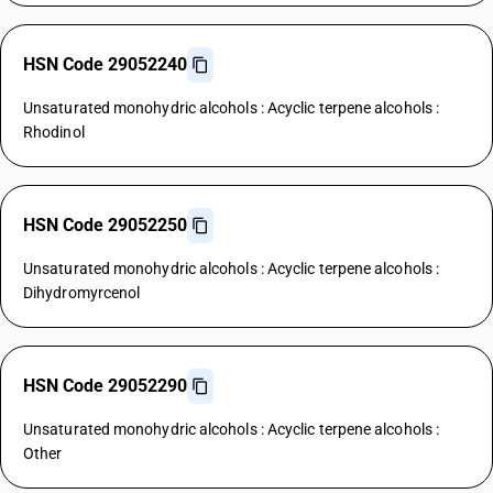
HSN Code 29052240
Unsaturated monohydric alcohols : Acyclic terpene alcohols :
Rhodinol
HSN Code 29052250
Unsaturated monohydric alcohols : Acyclic terpene alcohols :
Dihydromyrcenol
HSN Code 29052290
Unsaturated monohydric alcohols : Acyclic terpene alcohols :
Other