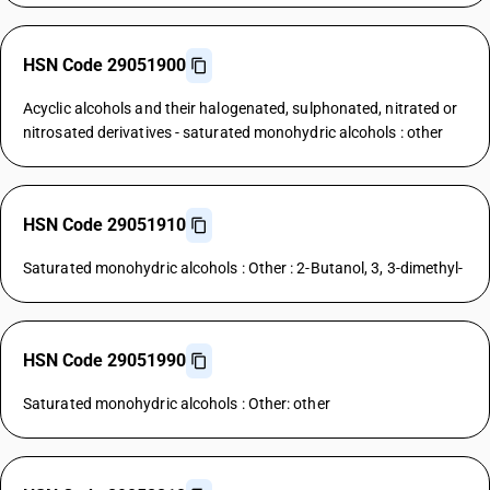
HSN Code 29051900
Acyclic alcohols and their halogenated, sulphonated, nitrated or
nitrosated derivatives - saturated monohydric alcohols : other
HSN Code 29051910
Saturated monohydric alcohols : Other : 2-Butanol, 3, 3-dimethyl-
HSN Code 29051990
Saturated monohydric alcohols : Other: other