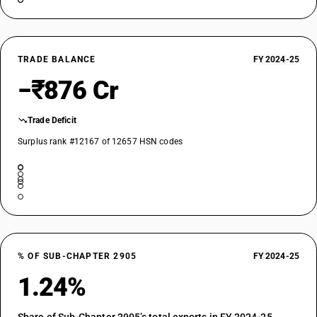
TRADE BALANCE
FY 2024-25
−₹876 Cr
Trade Deficit
Surplus rank #12167 of 12657 HSN codes
% OF SUB-CHAPTER 2905
FY 2024-25
1.24%