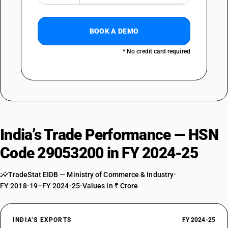
BOOK A DEMO
* No credit card required
India’s Trade Performance — HSN
Code 29053200 in FY 2024-25
TradeStat EIDB — Ministry of Commerce & Industry
•
FY 2018-19–FY 2024-25
•
Values in ₹ Crore
INDIA’S EXPORTS
FY 2024-25