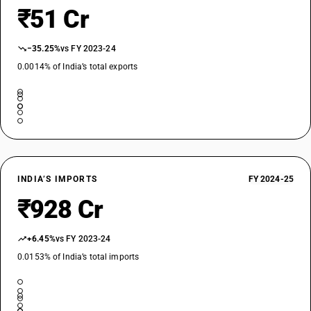
₹51 Cr
−35.25%
vs FY 2023-24
0.0014% of India’s total exports
INDIA’S IMPORTS
FY 2024-25
₹928 Cr
+6.45%
vs FY 2023-24
0.0153% of India’s total imports