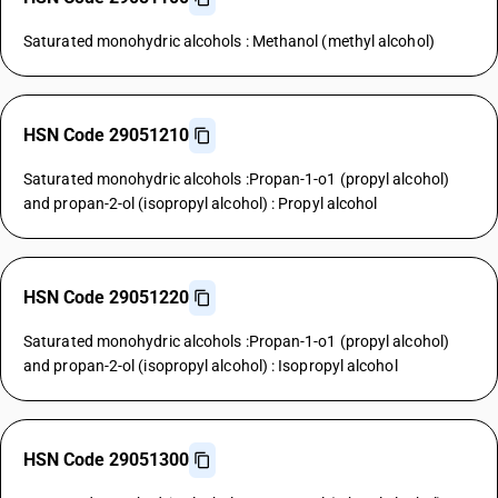
Saturated monohydric alcohols : Methanol (methyl alcohol)
HSN Code 29051210
Saturated monohydric alcohols :Propan-1-o1 (propyl alcohol)
and propan-2-ol (isopropyl alcohol) : Propyl alcohol
HSN Code 29051220
Saturated monohydric alcohols :Propan-1-o1 (propyl alcohol)
and propan-2-ol (isopropyl alcohol) : Isopropyl alcohol
HSN Code 29051300