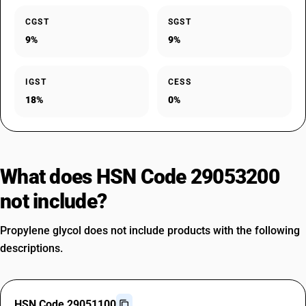
CGST
SGST
9%
9%
IGST
CESS
18%
0%
What does HSN Code 29053200
not include?
Propylene glycol does not include products with the following
descriptions.
HSN Code 29051100