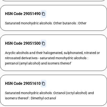
HSN Code 29051490
Saturated monohydric alcohols :Other butanols : Other
HSN Code 29051500
Acyclic alcohols and their halogenated, sulphonated, nitrated or
nitrosated derivatives - saturated monohydric alcohols :
pentanol (amyl alcohol) and isomers thereof
HSN Code 29051610
Saturated monohydric alcohols :Octanol (octyl alcohol) and
isomers thereof : Dimethyl octanol