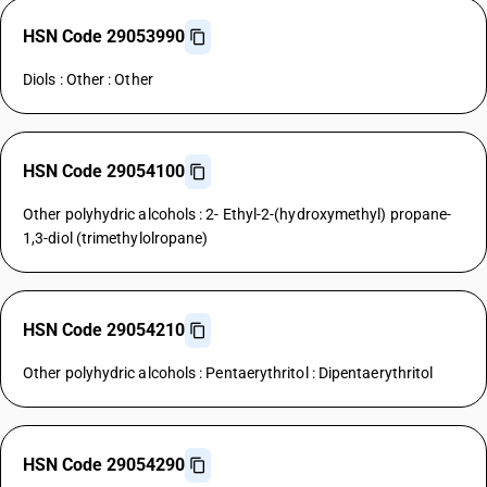
HSN Code 29053990
Diols : Other : Other
HSN Code 29054100
Other polyhydric alcohols : 2- Ethyl-2-(hydroxymethyl) propane-
1,3-diol (trimethylolropane)
HSN Code 29054210
Other polyhydric alcohols : Pentaerythritol : Dipentaerythritol
HSN Code 29054290