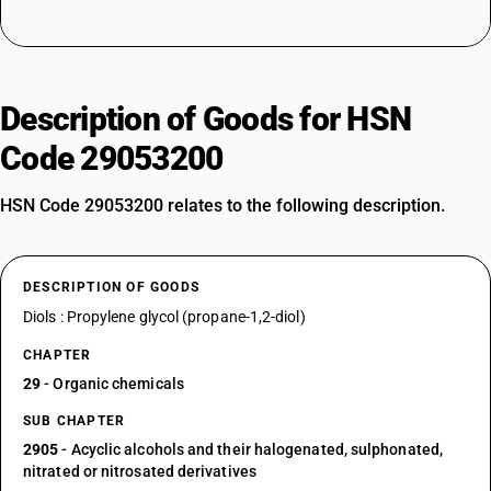
Description of Goods for HSN
Code 29053200
HSN Code 29053200 relates to the following description.
DESCRIPTION OF GOODS
Diols : Propylene glycol (propane-1,2-diol)
CHAPTER
29
- Organic chemicals
SUB CHAPTER
2905
- Acyclic alcohols and their halogenated, sulphonated,
nitrated or nitrosated derivatives