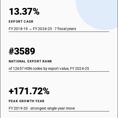
13.37%
EXPORT CAGR
FY 2018-19 → FY 2024-25 · 7 fiscal years
#3589
NATIONAL EXPORT RANK
of 12657 HSN codes by export value, FY 2024-25
+171.72%
PEAK GROWTH YEAR
FY 2019-20 · strongest single-year move