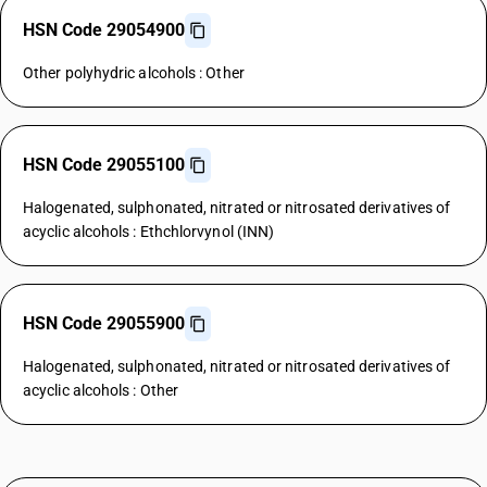
HSN Code 29054900
Other polyhydric alcohols : Other
HSN Code 29055100
Halogenated, sulphonated, nitrated or nitrosated derivatives of
acyclic alcohols : Ethchlorvynol (INN)
HSN Code 29055900
Halogenated, sulphonated, nitrated or nitrosated derivatives of
acyclic alcohols : Other