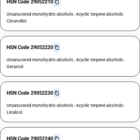
HSN Code 29052210
Unsaturated monohydric alcohols : Acyclic terpene alcohols :
Citranellol
HSN Code 29052220
Unsaturated monohydric alcohols : Acyclic terpene alcohols :
Geraniol
HSN Code 29052230
Unsaturated monohydric alcohols : Acyclic terpene alcohols :
Linalool
HSN Code 29052240