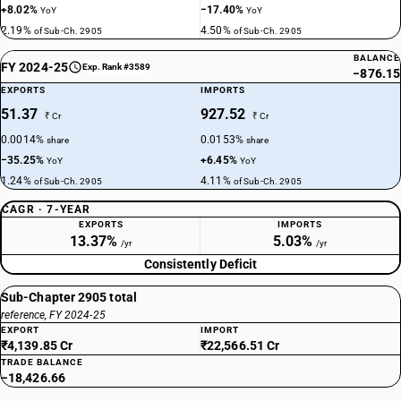
+8.02%
−17.40%
YoY
YoY
2.19%
4.50%
of Sub-Ch. 2905
of Sub-Ch. 2905
BALANCE
FY 2024-25
Exp. Rank #3589
−876.15
EXPORTS
IMPORTS
51.37
927.52
₹ Cr
₹ Cr
0.0014%
0.0153%
share
share
−35.25%
+6.45%
YoY
YoY
1.24%
4.11%
of Sub-Ch. 2905
of Sub-Ch. 2905
CAGR · 7-YEAR
EXPORTS
IMPORTS
13.37%
5.03%
/yr
/yr
Consistently Deficit
Sub-Chapter 2905 total
reference, FY 2024-25
EXPORT
IMPORT
₹4,139.85 Cr
₹22,566.51 Cr
TRADE BALANCE
−18,426.66