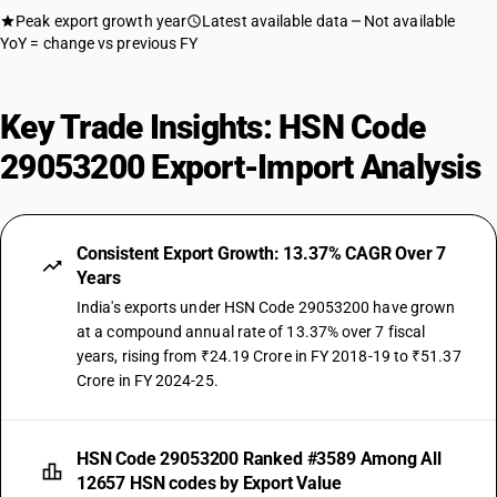
Peak export growth year
Latest available data
Not available
YoY = change vs previous FY
Key Trade Insights: HSN Code
29053200 Export-Import Analysis
Consistent Export Growth: 13.37% CAGR Over 7
Years
India's exports under HSN Code 29053200 have grown
at a compound annual rate of 13.37% over 7 fiscal
years, rising from ₹24.19 Crore in FY 2018-19 to ₹51.37
Crore in FY 2024-25.
HSN Code 29053200 Ranked #3589 Among All
12657 HSN codes by Export Value