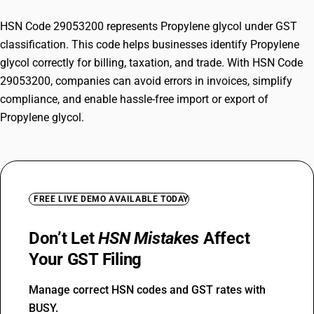
HSN Code 29053200 represents Propylene glycol under GST
classification. This code helps businesses identify Propylene
glycol correctly for billing, taxation, and trade. With HSN Code
29053200, companies can avoid errors in invoices, simplify
compliance, and enable hassle-free import or export of
Propylene glycol.
FREE LIVE DEMO AVAILABLE TODAY
Don’t Let
HSN Mistakes
Affect
Your GST Filing
Manage correct HSN codes and GST rates with
BUSY.