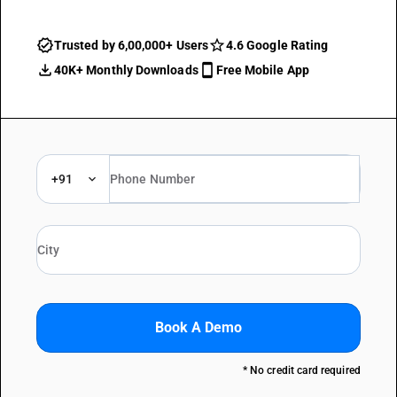
Trusted by 6,00,000+ Users
4.6 Google Rating
40K+ Monthly Downloads
Free Mobile App
+91
Book A Demo
* No credit card required