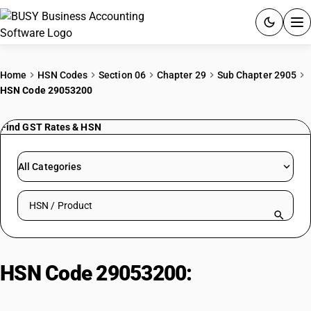
ACCOUNTING SOFTWARE
Home
HSN Codes
Section 06
Chapter 29
Sub Chapter 2905
HSN Code 29053200
PRODUCTS
Find GST Rates & HSN
PRICING
GST
All Categories
RESOURCES & GUIDES
Search HSN by code or product name
Try BUSY free for 15 days.
Quick setup. Full access. Explore at your pace.
HSN Code 29053200:
Propylene
glycol