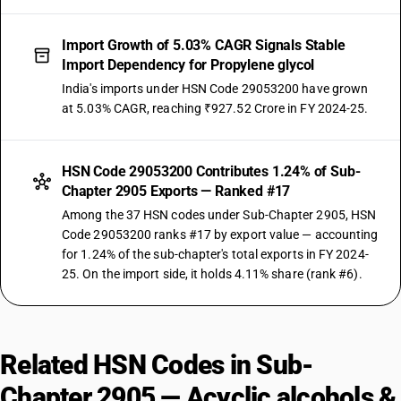
Import Growth of 5.03% CAGR Signals Stable
Import Dependency for Propylene glycol
India's imports under HSN Code 29053200 have grown
at 5.03% CAGR, reaching ₹927.52 Crore in FY 2024-25.
HSN Code 29053200 Contributes 1.24% of Sub-
Chapter 2905 Exports — Ranked #17
Among the 37 HSN codes under Sub-Chapter 2905, HSN
Code 29053200 ranks #17 by export value — accounting
for 1.24% of the sub-chapter's total exports in FY 2024-
25. On the import side, it holds 4.11% share (rank #6).
Related HSN Codes in Sub-
Chapter 2905 — Acyclic alcohols &