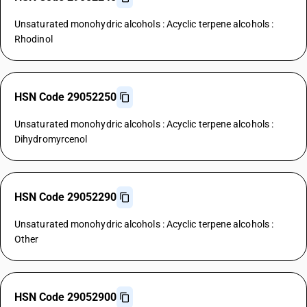
Unsaturated monohydric alcohols : Acyclic terpene alcohols :
Rhodinol
HSN Code 29052250
Unsaturated monohydric alcohols : Acyclic terpene alcohols :
Dihydromyrcenol
HSN Code 29052290
Unsaturated monohydric alcohols : Acyclic terpene alcohols :
Other
HSN Code 29052900