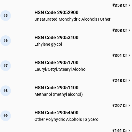
₹358 Cr
HSN Code 29052900
#5
Unsaturated Monohydric Alcohols | Other
₹308 Cr
HSN Code 29053100
#6
Ethylene glycol
₹301 Cr
HSN Code 29051700
#7
Lauryl/Cetyl/Stearyl Alcohol
₹248 Cr
HSN Code 29051100
#8
Methanol (methyl alcohol)
₹207 Cr
HSN Code 29054500
#9
Other Polyhydric Alcohols | Glycerol
₹161 Cr