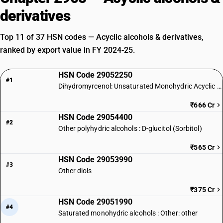
derivatives
Top 11 of 37 HSN codes — Acyclic alcohols & derivatives,
ranked by export value in FY 2024-25.
HSN Code 29052250
#1
Dihydromyrcenol: Unsaturated Monohydric Acyclic Terpene Alcohol
₹666 Cr
HSN Code 29054400
#2
Other polyhydric alcohols : D-glucitol (Sorbitol)
₹565 Cr
HSN Code 29053990
#3
Other diols
₹375 Cr
HSN Code 29051990
#4
Saturated monohydric alcohols : Other: other