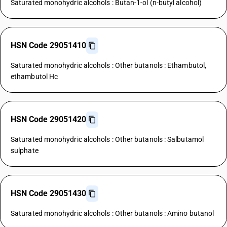
Saturated monohydric alcohols : Butan-1-ol (n-butyl alcohol)
HSN Code 29051410
Saturated monohydric alcohols : Other butanols : Ethambutol,
ethambutol Hc
HSN Code 29051420
Saturated monohydric alcohols : Other butanols : Salbutamol
sulphate
HSN Code 29051430
Saturated monohydric alcohols : Other butanols : Amino butanol