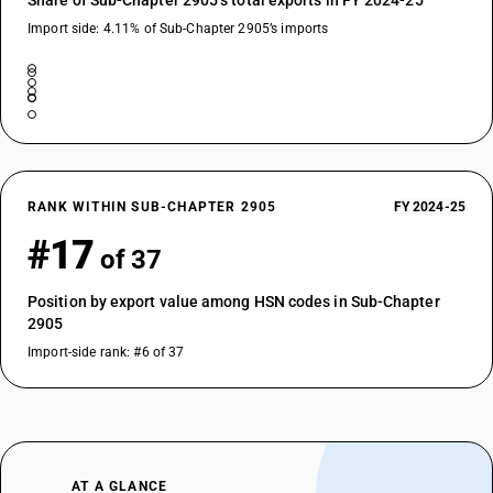
Share of Sub-Chapter 2905’s total exports in FY 2024-25
Import side: 4.11% of Sub-Chapter 2905’s imports
RANK WITHIN SUB-CHAPTER 2905
FY 2024-25
#17
of 37
Position by export value among HSN codes in Sub-Chapter
2905
Import-side rank: #6 of 37
AT A GLANCE