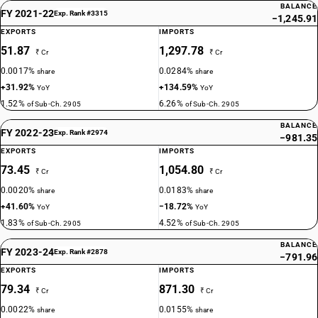
BALANCE
FY 2021-22
Exp. Rank #3315
−1,245.91
EXPORTS
IMPORTS
51.87
1,297.78
₹ Cr
₹ Cr
0.0017%
0.0284%
share
share
+31.92%
+134.59%
YoY
YoY
1.52%
6.26%
of Sub-Ch. 2905
of Sub-Ch. 2905
BALANCE
FY 2022-23
Exp. Rank #2974
−981.35
EXPORTS
IMPORTS
73.45
1,054.80
₹ Cr
₹ Cr
0.0020%
0.0183%
share
share
+41.60%
−18.72%
YoY
YoY
1.83%
4.52%
of Sub-Ch. 2905
of Sub-Ch. 2905
BALANCE
FY 2023-24
Exp. Rank #2878
−791.96
EXPORTS
IMPORTS
79.34
871.30
₹ Cr
₹ Cr
0.0022%
0.0155%
share
share