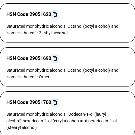
HSN Code 29051620
Saturated monohydric alcohols :Octanol (octyl alcohol) and
isomers thereof : 2-ethyl hexanol
HSN Code 29051690
Saturated monohydric alcohols :Octanol (octyl alcohol) and
isomers thereof : Other
HSN Code 29051700
Saturated monohydric alcohols : Dodecan-1-ol (lauryl
alcohol),hexadecan-1-ol (cetyl alcohol) and octadecan-1-ol
(stearyl alcohol)