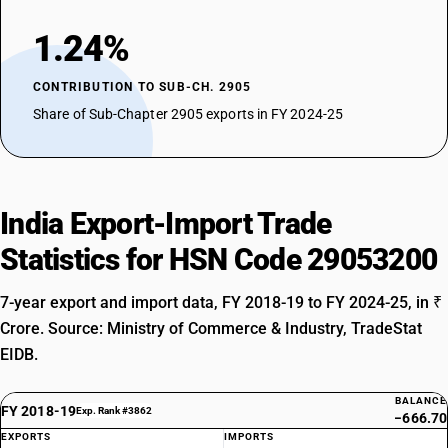
1.24%
CONTRIBUTION TO SUB-CH. 2905
Share of Sub-Chapter 2905 exports in FY 2024-25
India Export-Import Trade
Statistics for HSN Code 29053200
7-year export and import data, FY 2018-19 to FY 2024-25, in ₹
Crore. Source: Ministry of Commerce & Industry, TradeStat
EIDB.
BALANCE
FY 2018-19
Exp. Rank #3862
−666.70
EXPORTS
IMPORTS