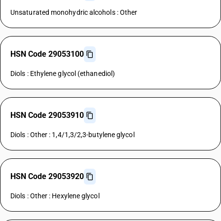
Unsaturated monohydric alcohols : Other
HSN Code 29053100
Diols : Ethylene glycol (ethanediol)
HSN Code 29053910
Diols : Other : 1,4/1,3/2,3-butylene glycol
HSN Code 29053920
Diols : Other : Hexylene glycol