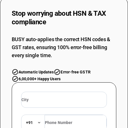
Stop worrying about
HSN & TAX
compliance
BUSY auto-applies the correct HSN codes &
GST rates, ensuring 100% error-free billing
every single time.
Automatic Updates
Error-free GSTR
6,00,000+ Happy Users
+91