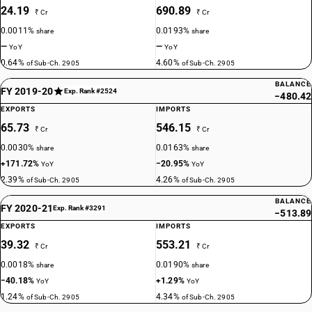
24.19
690.89
₹ Cr
₹ Cr
0.0011%
0.0193%
share
share
—
—
YoY
YoY
0.64%
4.60%
of Sub-Ch. 2905
of Sub-Ch. 2905
BALANCE
FY 2019-20
Exp. Rank #2524
−480.42
EXPORTS
IMPORTS
65.73
546.15
₹ Cr
₹ Cr
0.0030%
0.0163%
share
share
+171.72%
−20.95%
YoY
YoY
2.39%
4.26%
of Sub-Ch. 2905
of Sub-Ch. 2905
BALANCE
FY 2020-21
Exp. Rank #3291
−513.89
EXPORTS
IMPORTS
39.32
553.21
₹ Cr
₹ Cr
0.0018%
0.0190%
share
share
−40.18%
+1.29%
YoY
YoY
1.24%
4.34%
of Sub-Ch. 2905
of Sub-Ch. 2905