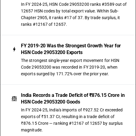
In FY 2024-25, HSN Code 29053200 ranks #3589 out of
12657 HSN codes by total export value. Within Sub-
Chapter 2905, it ranks #17 of 37. By trade surplus, it
ranks #12167 of 12657.
FY 2019-20 Was the Strongest Growth Year for
HSN Code 29053200 Exports
The strongest single-year export movement for HSN
Code 29053200 was recorded in FY 2019-20, when
exports surged by 171.72% over the prior year.
India Records a Trade Deficit of ₹876.15 Crore in
HSN Code 29053200 Goods
In FY 2024-25, India's imports of ₹927.52 Cr exceeded
exports of ₹51.37 Cr, resulting in a trade deficit of
₹876.15 Crore — ranking #12167 of 12657 by surplus
magnitude.