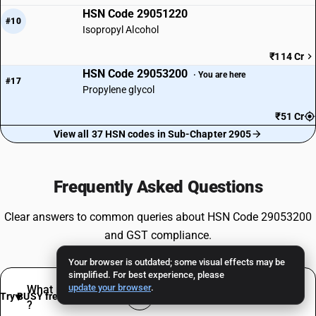
HSN Code 29051220
#10
Isopropyl Alcohol
₹114 Cr
HSN Code 29053200
· You are here
#17
Propylene glycol
₹51 Cr
View all 37 HSN codes in Sub-Chapter 2905
Frequently Asked Questions
Clear answers to common queries about HSN Code 29053200
and GST compliance.
Your browser is outdated; some visual effects may be
simplified. For best experience, please
update your browser
.
What products are classified under HSN 29053200
Try BUSY free for 15 days
?