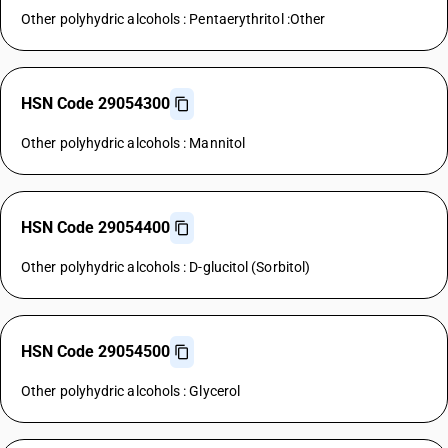
Other polyhydric alcohols : Pentaerythritol :Other
HSN Code 29054300
Other polyhydric alcohols : Mannitol
HSN Code 29054400
Other polyhydric alcohols : D-glucitol (Sorbitol)
HSN Code 29054500
Other polyhydric alcohols : Glycerol