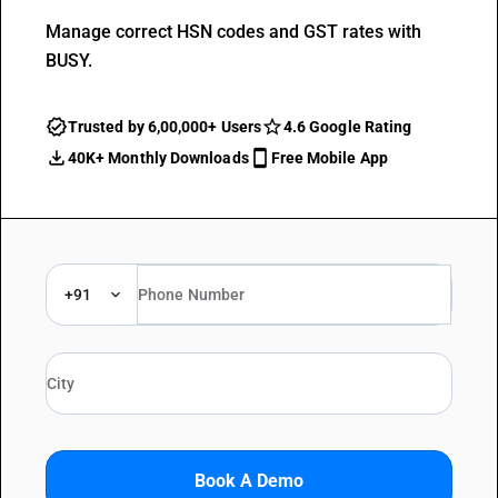
Manage correct HSN codes and GST rates with
BUSY.
Trusted by 6,00,000+ Users
4.6 Google Rating
40K+ Monthly Downloads
Free Mobile App
+91
Book A Demo