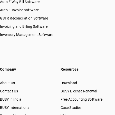
Auto E Way Bill Software
Auto E-Invoice Software
GSTR Reconciliation Software
Invoicing and Billing Software
Inventory Management Software
Company
Resources
About Us
Download
Contact Us
BUSY License Renewal
BUSY in India
Free Accounting Software
BUSY International
Case Studies