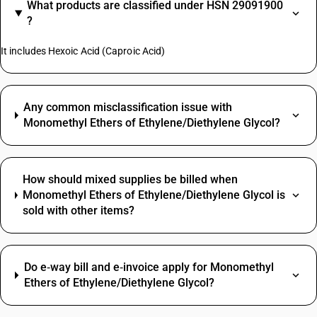
What products are classified under HSN 29091900
?
It includes Hexoic Acid (Caproic Acid)
Any common misclassification issue with
Monomethyl Ethers of Ethylene/Diethylene Glycol?
How should mixed supplies be billed when
Monomethyl Ethers of Ethylene/Diethylene Glycol is
sold with other items?
Do e‑way bill and e‑invoice apply for Monomethyl
Ethers of Ethylene/Diethylene Glycol?