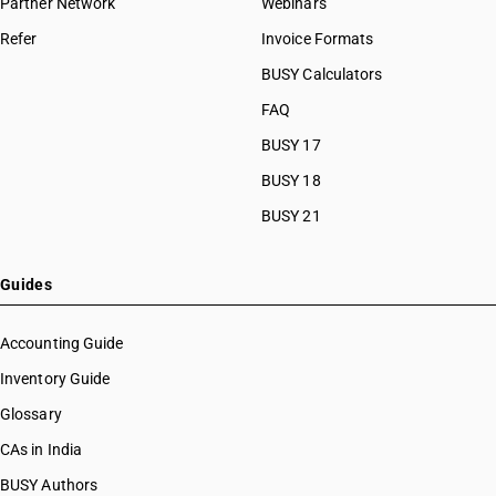
Partner Network
Webinars
Refer
Invoice Formats
BUSY Calculators
FAQ
BUSY 17
BUSY 18
BUSY 21
Guides
Accounting Guide
Inventory Guide
Glossary
CAs in India
BUSY Authors