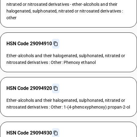
nitrated or nitrosated derivatives - ether-alcohols and their
halogenated, sulphonated, nitrated or nitrosated derivatives :
other
HSN Code 29094910
Ether-alcohols and their halogenated, sulphonated, nitrated or
nitrosated derivatives : Other: Phenoxy ethanol
HSN Code 29094920
Ether-alcohols and their halogenated, sulphonated, nitrated or
nitrosated derivatives : Other: 1-(4-phenoxyphenoxy) propan-2-ol
HSN Code 29094930