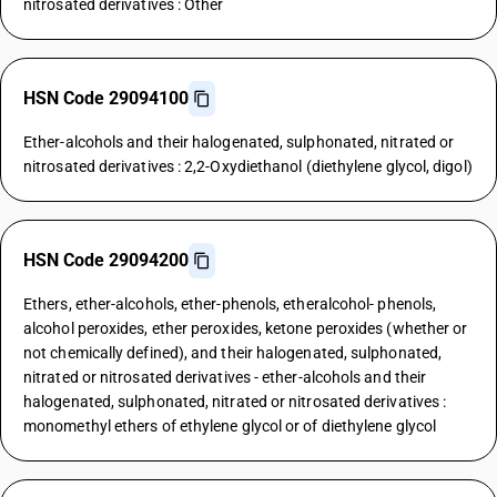
nitrosated derivatives : Other
HSN Code 29094100
Ether-alcohols and their halogenated, sulphonated, nitrated or
nitrosated derivatives : 2,2-Oxydiethanol (diethylene glycol, digol)
HSN Code 29094200
Ethers, ether-alcohols, ether-phenols, etheralcohol- phenols,
alcohol peroxides, ether peroxides, ketone peroxides (whether or
not chemically defined), and their halogenated, sulphonated,
nitrated or nitrosated derivatives - ether-alcohols and their
halogenated, sulphonated, nitrated or nitrosated derivatives :
monomethyl ethers of ethylene glycol or of diethylene glycol