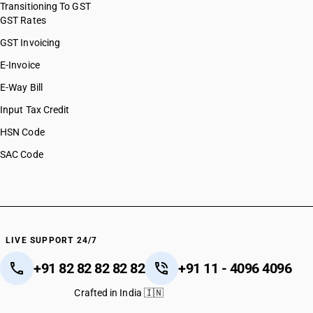
Transitioning To GST
GST Rates
GST Invoicing
E-Invoice
E-Way Bill
Input Tax Credit
HSN Code
SAC Code
LIVE SUPPORT 24/7
+91 82 82 82 82 82
+91 11 - 4096 4096
Crafted in India 🇮🇳