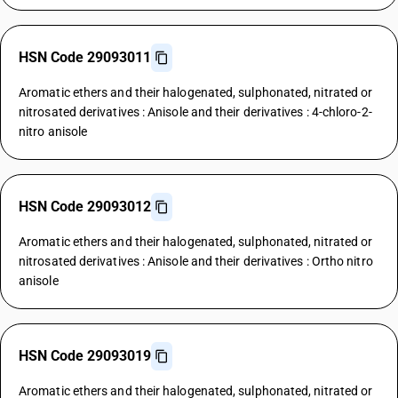
HSN Code 29093011
Aromatic ethers and their halogenated, sulphonated, nitrated or
nitrosated derivatives : Anisole and their derivatives : 4-chloro-2-
nitro anisole
HSN Code 29093012
Aromatic ethers and their halogenated, sulphonated, nitrated or
nitrosated derivatives : Anisole and their derivatives : Ortho nitro
anisole
HSN Code 29093019
Aromatic ethers and their halogenated, sulphonated, nitrated or