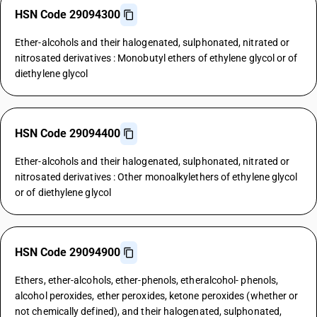
HSN Code 29094300
Ether-alcohols and their halogenated, sulphonated, nitrated or
nitrosated derivatives : Monobutyl ethers of ethylene glycol or of
diethylene glycol
HSN Code 29094400
Ether-alcohols and their halogenated, sulphonated, nitrated or
nitrosated derivatives : Other monoalkylethers of ethylene glycol
or of diethylene glycol
HSN Code 29094900
Ethers, ether-alcohols, ether-phenols, etheralcohol- phenols,
alcohol peroxides, ether peroxides, ketone peroxides (whether or
not chemically defined), and their halogenated, sulphonated,