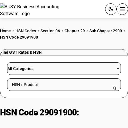
ACCOUNTING SOFTWARE
Home
HSN Codes
Section 06
Chapter 29
Sub Chapter 2909
HSN Code 29091900
PRODUCTS
Find GST Rates & HSN
PRICING
GST
All Categories
RESOURCES & GUIDES
Search HSN by code or product name
Try BUSY free for 15 days.
Quick setup. Full access. Explore at your pace.
HSN Code 29091900:
Monomethyl
Ethers of Ethylene/Diethylene