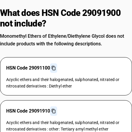
What does HSN Code 29091900
not include?
Monomethyl Ethers of Ethylene/Diethylene Glycol does not
include products with the following descriptions.
HSN Code 29091100
Acyclic ethers and their halogenated, sulphonated, nitrated or
nitrosated derivatives : Diethyl ether
HSN Code 29091910
Acyclic ethers and their halogenated, sulphonated, nitrated or
nitrosated derivatives : other: Tertiary amyl methyl ether