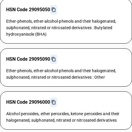
HSN Code 29095050
Ether-phenols, ether-alcohol-phenols and their halogenated,
sulphonated, nitrated or nitrosated derivatives : Butylated
hydroxyanisole (BHA)
HSN Code 29095090
Ether-phenols, ether-alcohol-phenols and their halogenated,
sulphonated, nitrated or nitrosated derivatives : Other
HSN Code 29096000
Alcohol peroxides, ether peroxides, ketone peroxides and their
halogenated, sulphonated, nitrated or nitrosated derivatives