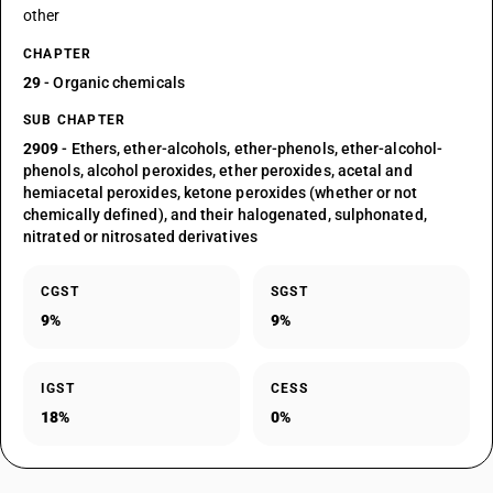
other
CHAPTER
29
- Organic chemicals
SUB CHAPTER
2909
- Ethers, ether-alcohols, ether-phenols, ether-alcohol-
phenols, alcohol peroxides, ether peroxides, acetal and
hemiacetal peroxides, ketone peroxides (whether or not
chemically defined), and their halogenated, sulphonated,
nitrated or nitrosated derivatives
CGST
SGST
9%
9%
IGST
CESS
18%
0%