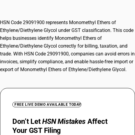
Glycol
HSN Code 29091900 represents Monomethyl Ethers of
Ethylene/Diethylene Glycol under GST classification. This code
helps businesses identify Monomethyl Ethers of
Ethylene/Diethylene Glycol correctly for billing, taxation, and
trade. With HSN Code 29091900, companies can avoid errors in
invoices, simplify compliance, and enable hassle-free import or
export of Monomethyl Ethers of Ethylene/Diethylene Glycol.
FREE LIVE DEMO AVAILABLE TODAY
Don’t Let
HSN Mistakes
Affect
Your GST Filing