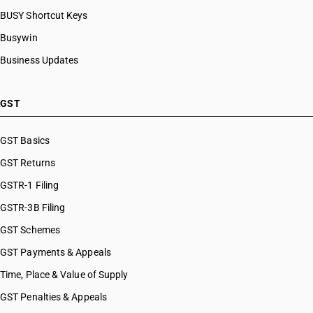
BUSY Shortcut Keys
Busywin
Business Updates
GST
GST Basics
GST Returns
GSTR-1 Filing
GSTR-3B Filing
GST Schemes
GST Payments & Appeals
Time, Place & Value of Supply
GST Penalties & Appeals