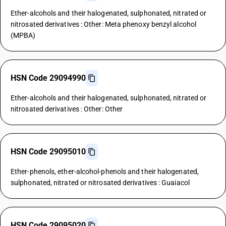
Ether-alcohols and their halogenated, sulphonated, nitrated or
nitrosated derivatives : Other: Meta phenoxy benzyl alcohol
(MPBA)
HSN Code 29094990
Ether-alcohols and their halogenated, sulphonated, nitrated or
nitrosated derivatives : Other: Other
HSN Code 29095010
Ether-phenols, ether-alcohol-phenols and their halogenated,
sulphonated, nitrated or nitrosated derivatives : Guaiacol
HSN Code 29095020