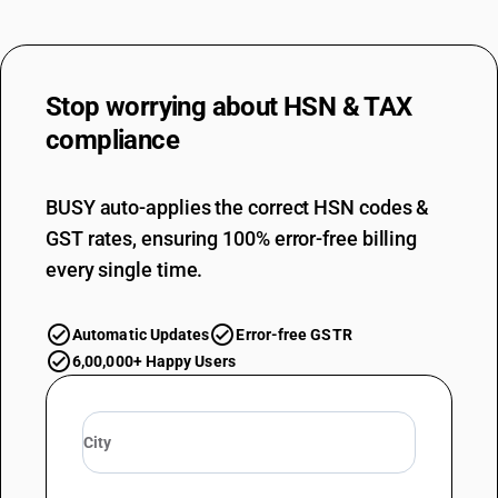
Stop worrying about
HSN & TAX
compliance
BUSY auto-applies the correct HSN codes &
GST rates, ensuring 100% error-free billing
every single time.
Automatic Updates
Error-free GSTR
6,00,000+ Happy Users