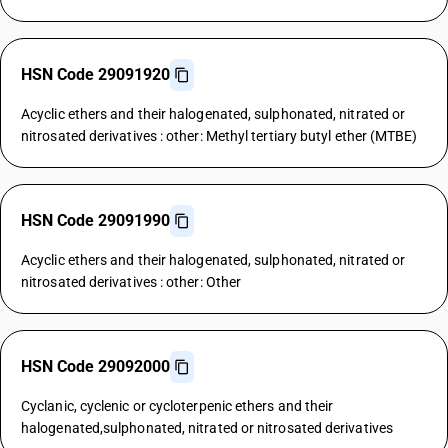
HSN Code 29091920
Acyclic ethers and their halogenated, sulphonated, nitrated or
nitrosated derivatives : other: Methyl tertiary butyl ether (MTBE)
HSN Code 29091990
Acyclic ethers and their halogenated, sulphonated, nitrated or
nitrosated derivatives : other: Other
HSN Code 29092000
Cyclanic, cyclenic or cycloterpenic ethers and their
halogenated,sulphonated, nitrated or nitrosated derivatives