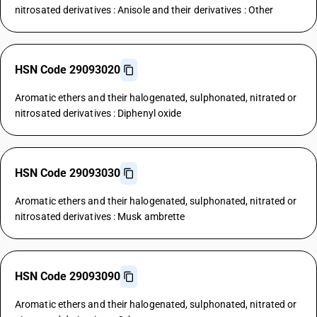
nitrosated derivatives : Anisole and their derivatives : Other
HSN Code 29093020
Aromatic ethers and their halogenated, sulphonated, nitrated or
nitrosated derivatives : Diphenyl oxide
HSN Code 29093030
Aromatic ethers and their halogenated, sulphonated, nitrated or
nitrosated derivatives : Musk ambrette
HSN Code 29093090
Aromatic ethers and their halogenated, sulphonated, nitrated or