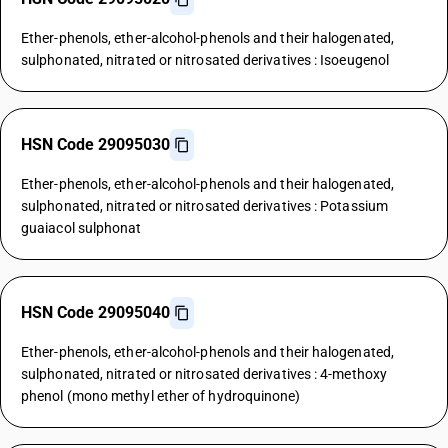
Ether-phenols, ether-alcohol-phenols and their halogenated,
sulphonated, nitrated or nitrosated derivatives : Isoeugenol
HSN Code 29095030
Ether-phenols, ether-alcohol-phenols and their halogenated,
sulphonated, nitrated or nitrosated derivatives : Potassium
guaiacol sulphonat
HSN Code 29095040
Ether-phenols, ether-alcohol-phenols and their halogenated,
sulphonated, nitrated or nitrosated derivatives : 4-methoxy
phenol (mono methyl ether of hydroquinone)