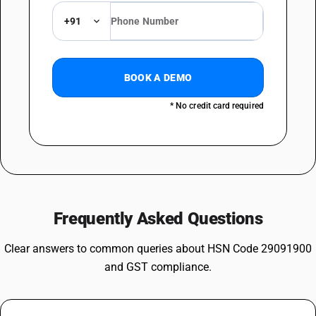
+91
BOOK A DEMO
* No credit card required
Frequently Asked Questions
Clear answers to common queries about HSN Code 29091900
and GST compliance.