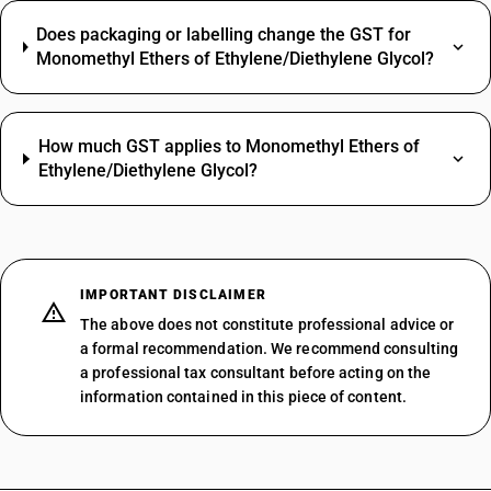
Does packaging or labelling change the GST for
Monomethyl Ethers of Ethylene/Diethylene Glycol?
How much GST applies to Monomethyl Ethers of
Ethylene/Diethylene Glycol?
IMPORTANT DISCLAIMER
The above does not constitute professional advice or
a formal recommendation. We recommend consulting
a professional tax consultant before acting on the
information contained in this piece of content.