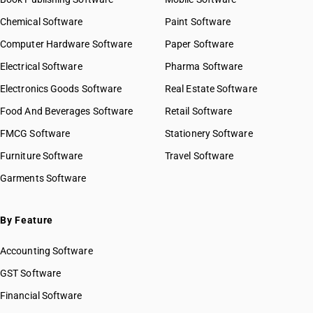
Chemical Software
Paint Software
Computer Hardware Software
Paper Software
Electrical Software
Pharma Software
Electronics Goods Software
Real Estate Software
Food And Beverages Software
Retail Software
FMCG Software
Stationery Software
Furniture Software
Travel Software
Garments Software
By Feature
Accounting Software
GST Software
Financial Software