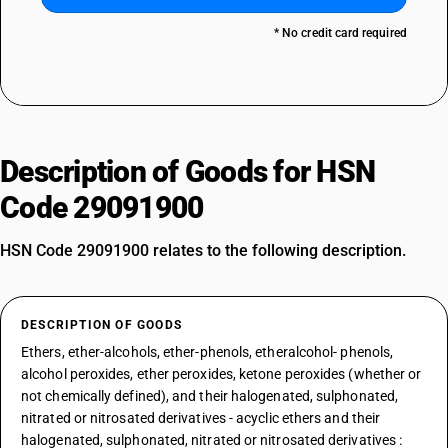
* No credit card required
Description of Goods for HSN
Code 29091900
HSN Code 29091900 relates to the following description.
DESCRIPTION OF GOODS
Ethers, ether-alcohols, ether-phenols, etheralcohol- phenols,
alcohol peroxides, ether peroxides, ketone peroxides (whether or
not chemically defined), and their halogenated, sulphonated,
nitrated or nitrosated derivatives - acyclic ethers and their
halogenated, sulphonated, nitrated or nitrosated derivatives :