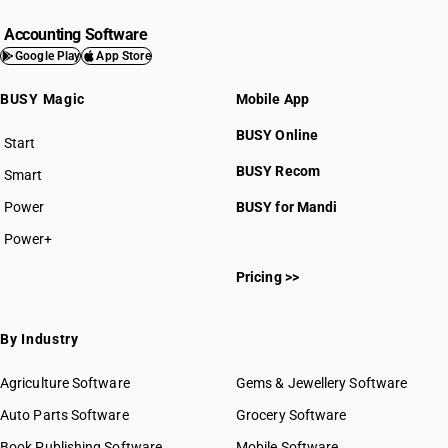
Accounting Software
Google Play
App Store
BUSY Magic
Mobile App
BUSY Online
Start
BUSY plan
BUSY Recom
Smart
Power
BUSY for Mandi
Power+
Pricing >>
By Industry
Agriculture Software
Gems & Jewellery Software
Auto Parts Software
Grocery Software
Book Publishing Software
Mobile Software