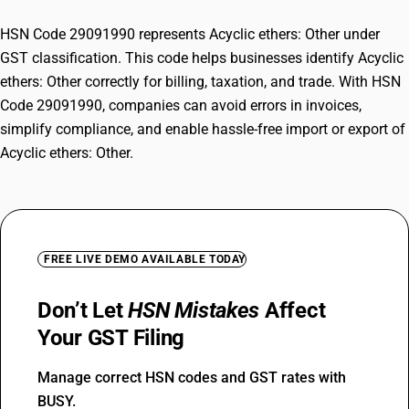
HSN Code 29091990 represents Acyclic ethers: Other under
GST classification. This code helps businesses identify Acyclic
ethers: Other correctly for billing, taxation, and trade. With HSN
Code 29091990, companies can avoid errors in invoices,
simplify compliance, and enable hassle-free import or export of
Acyclic ethers: Other.
FREE LIVE DEMO AVAILABLE TODAY
Don’t Let
HSN Mistakes
Affect
Your GST Filing
Manage correct HSN codes and GST rates with
BUSY.