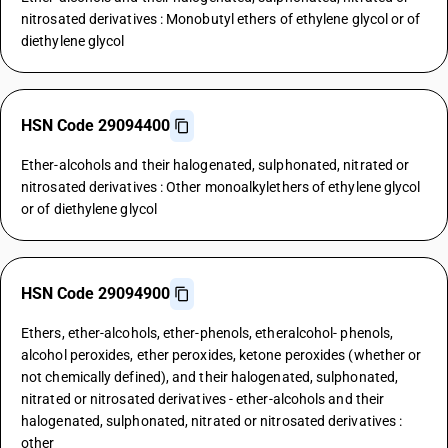
nitrosated derivatives : Monobutyl ethers of ethylene glycol or of
diethylene glycol
HSN Code 29094400
Ether-alcohols and their halogenated, sulphonated, nitrated or
nitrosated derivatives : Other monoalkylethers of ethylene glycol
or of diethylene glycol
HSN Code 29094900
Ethers, ether-alcohols, ether-phenols, etheralcohol- phenols,
alcohol peroxides, ether peroxides, ketone peroxides (whether or
not chemically defined), and their halogenated, sulphonated,
nitrated or nitrosated derivatives - ether-alcohols and their
halogenated, sulphonated, nitrated or nitrosated derivatives :
other