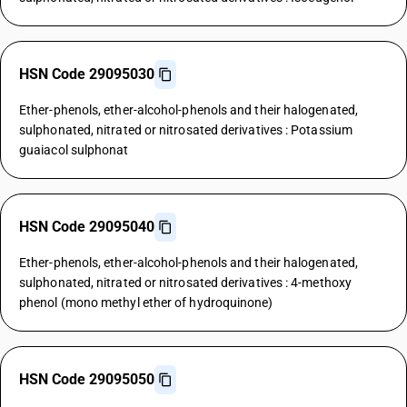
HSN Code 29095030
Ether-phenols, ether-alcohol-phenols and their halogenated,
sulphonated, nitrated or nitrosated derivatives : Potassium
guaiacol sulphonat
HSN Code 29095040
Ether-phenols, ether-alcohol-phenols and their halogenated,
sulphonated, nitrated or nitrosated derivatives : 4-methoxy
phenol (mono methyl ether of hydroquinone)
HSN Code 29095050