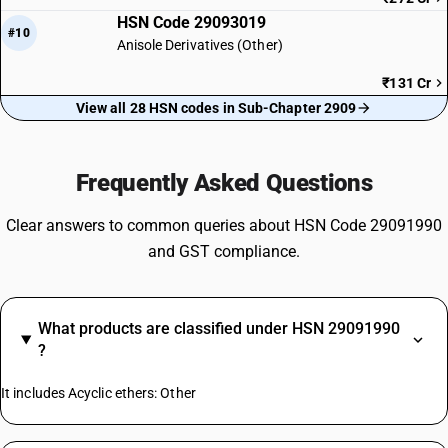
HSN Code 29093019
#10
Anisole Derivatives (Other)
₹131 Cr
View all 28 HSN codes in Sub-Chapter 2909
Frequently Asked Questions
Clear answers to common queries about HSN Code 29091990
and GST compliance.
What products are classified under HSN 29091990
?
It includes Acyclic ethers: Other