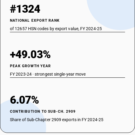
#1324
NATIONAL EXPORT RANK
of 12657 HSN codes by export value, FY 2024-25
+49.03%
PEAK GROWTH YEAR
FY 2023-24 · strongest single-year move
6.07%
CONTRIBUTION TO SUB-CH. 2909
Share of Sub-Chapter 2909 exports in FY 2024-25