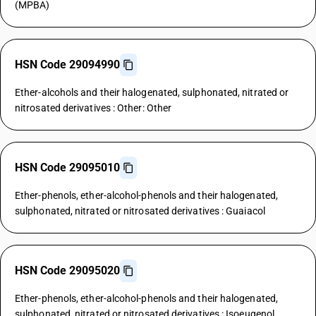
(MPBA)
HSN Code 29094990
Ether-alcohols and their halogenated, sulphonated, nitrated or
nitrosated derivatives : Other: Other
HSN Code 29095010
Ether-phenols, ether-alcohol-phenols and their halogenated,
sulphonated, nitrated or nitrosated derivatives : Guaiacol
HSN Code 29095020
Ether-phenols, ether-alcohol-phenols and their halogenated,
sulphonated, nitrated or nitrosated derivatives : Isoeugenol