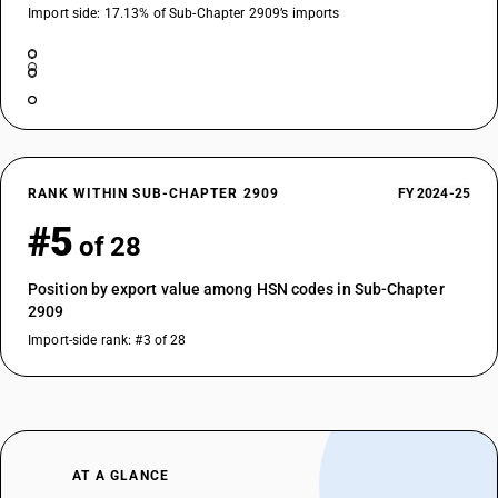
Import side: 17.13% of Sub-Chapter 2909’s imports
RANK WITHIN SUB-CHAPTER 2909
FY 2024-25
#5
of 28
Position by export value among HSN codes in Sub-Chapter
2909
Import-side rank: #3 of 28
AT A GLANCE