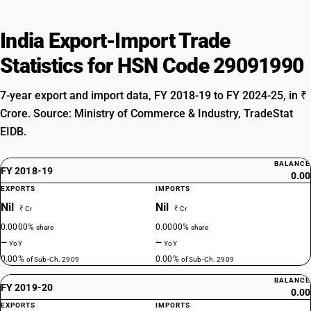
India Export-Import Trade
Statistics for HSN Code 29091990
7-year export and import data, FY 2018-19 to FY 2024-25, in ₹
Crore. Source: Ministry of Commerce & Industry, TradeStat
EIDB.
BALANCE
FY 2018-19
0.00
EXPORTS
IMPORTS
Nil
Nil
₹ Cr
₹ Cr
0.0000%
0.0000%
share
share
—
—
YoY
YoY
0.00%
0.00%
of Sub-Ch. 2909
of Sub-Ch. 2909
BALANCE
FY 2019-20
0.00
EXPORTS
IMPORTS