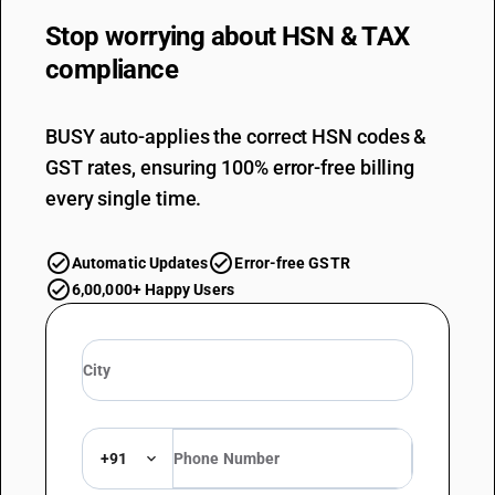
Stop worrying about
HSN & TAX
compliance
BUSY auto-applies the correct HSN codes &
GST rates, ensuring 100% error-free billing
every single time.
Automatic Updates
Error-free GSTR
6,00,000+ Happy Users
+91