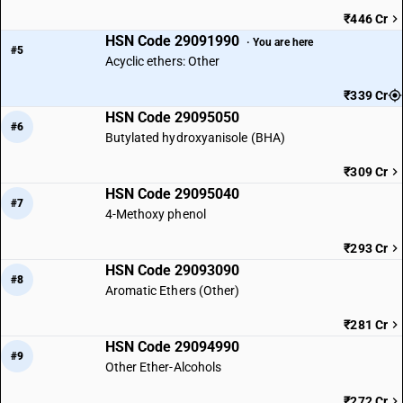
₹446 Cr
HSN Code 29091990
· You are here
#5
Acyclic ethers: Other
₹339 Cr
HSN Code 29095050
#6
Butylated hydroxyanisole (BHA)
₹309 Cr
HSN Code 29095040
#7
4-Methoxy phenol
₹293 Cr
HSN Code 29093090
#8
Aromatic Ethers (Other)
₹281 Cr
HSN Code 29094990
#9
Other Ether-Alcohols
₹272 Cr