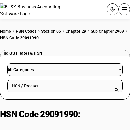
ACCOUNTING SOFTWARE
Home
HSN Codes
Section 06
Chapter 29
Sub Chapter 2909
HSN Code 29091990
PRODUCTS
Find GST Rates & HSN
PRICING
GST
All Categories
RESOURCES & GUIDES
Search HSN by code or product name
Try BUSY free for 15 days.
Quick setup. Full access. Explore at your pace.
HSN Code 29091990:
Acyclic
ethers: Other