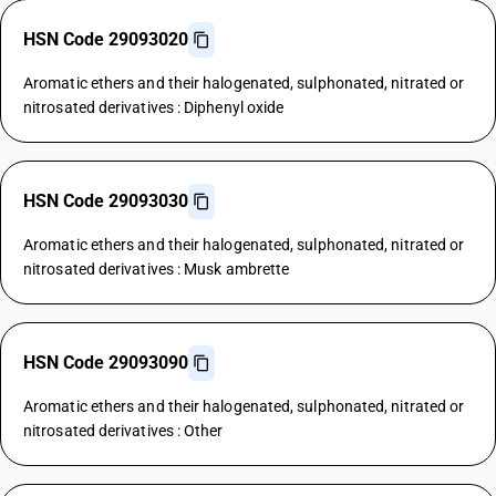
HSN Code 29093020
Aromatic ethers and their halogenated, sulphonated, nitrated or
nitrosated derivatives : Diphenyl oxide
HSN Code 29093030
Aromatic ethers and their halogenated, sulphonated, nitrated or
nitrosated derivatives : Musk ambrette
HSN Code 29093090
Aromatic ethers and their halogenated, sulphonated, nitrated or
nitrosated derivatives : Other