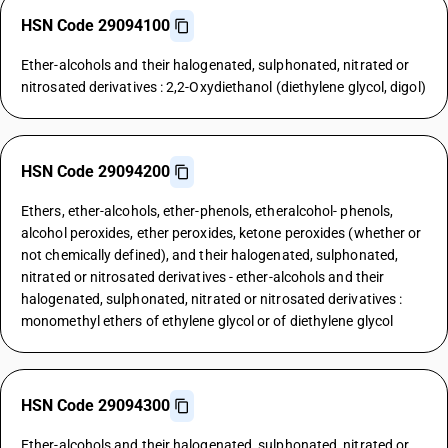
HSN Code 29094100
Ether-alcohols and their halogenated, sulphonated, nitrated or
nitrosated derivatives : 2,2-Oxydiethanol (diethylene glycol, digol)
HSN Code 29094200
Ethers, ether-alcohols, ether-phenols, etheralcohol- phenols,
alcohol peroxides, ether peroxides, ketone peroxides (whether or
not chemically defined), and their halogenated, sulphonated,
nitrated or nitrosated derivatives - ether-alcohols and their
halogenated, sulphonated, nitrated or nitrosated derivatives :
monomethyl ethers of ethylene glycol or of diethylene glycol
HSN Code 29094300
Ether-alcohols and their halogenated, sulphonated, nitrated or