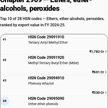
alcohols, peroxides
Top 10 of 28 HSN codes — Ethers, ether-alcohols, peroxides,
ranked by export value in FY 2024-25.
HSN Code 29091910
#1
Tertiary Amyl Methyl Ether
₹1,782 Cr
HSN Code 29091920
#2
Methyl Tertiary Butyl Ether (Mtbe)
₹601 Cr
HSN Code 29094910
#3
Phenoxy ethanol
₹530 Cr
HSN Code 29095090
#4
Other ether-phenols