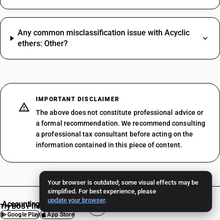
Any common misclassification issue with Acyclic
ethers: Other?
IMPORTANT DISCLAIMER
The above does not constitute professional advice or
a formal recommendation. We recommend consulting
a professional tax consultant before acting on the
information contained in this piece of content.
Your browser is outdated; some visual effects may be
simplified. For best experience, please
update your browser
.
Accounting Software
Try BUSY free for 15 days
Google Play
App Store