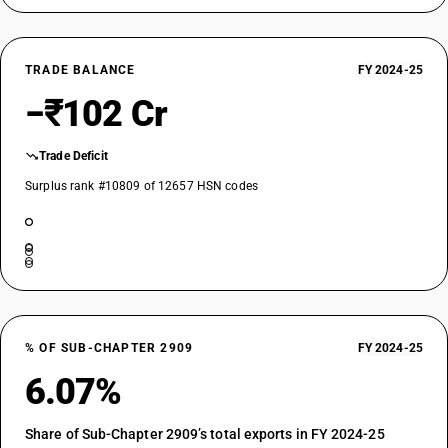
TRADE BALANCE
FY 2024-25
−₹102 Cr
Trade Deficit
Surplus rank #10809 of 12657 HSN codes
% OF SUB-CHAPTER 2909
FY 2024-25
6.07%
Share of Sub-Chapter 2909’s total exports in FY 2024-25