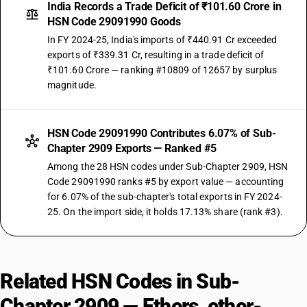
India Records a Trade Deficit of ₹101.60 Crore in
HSN Code 29091990 Goods
In FY 2024-25, India's imports of ₹440.91 Cr exceeded
exports of ₹339.31 Cr, resulting in a trade deficit of
₹101.60 Crore — ranking #10809 of 12657 by surplus
magnitude.
HSN Code 29091990 Contributes 6.07% of Sub-
Chapter 2909 Exports — Ranked #5
Among the 28 HSN codes under Sub-Chapter 2909, HSN
Code 29091990 ranks #5 by export value — accounting
for 6.07% of the sub-chapter's total exports in FY 2024-
25. On the import side, it holds 17.13% share (rank #3).
Related HSN Codes in Sub-
Chapter 2909 — Ethers, ether-