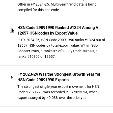
Other in FY 2024-25. Multi-year trend data is being
compiled for this hsn code.
HSN Code 29091990 Ranked #1324 Among All
12657 HSN codes by Export Value
In FY 2024-25, HSN Code 29091990 ranks #1324 out of
12657 HSN codes by total export value. Within Sub-
Chapter 2909, it ranks #5 of 28. By trade surplus, it
ranks #10809 of 12657.
FY 2023-24 Was the Strongest Growth Year for
HSN Code 29091990 Exports
The strongest single-year export movement for HSN
Code 29091990 was recorded in FY 2023-24, when
exports surged by 49.03% over the prior year.