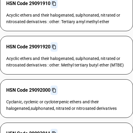
HSN Code 29091910
Acyclic ethers and their halogenated, sulphonated, nitrated or
nitrosated derivatives : other: Tertiary amyl methyl ether
HSN Code 29091920
Acyclic ethers and their halogenated, sulphonated, nitrated or
nitrosated derivatives : other: Methyl tertiary butyl ether (MTBE)
HSN Code 29092000
Cyclanic, cyclenic or cycloterpenic ethers and their
halogenated,sulphonated, nitrated or nitrosated derivatives