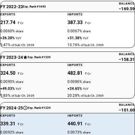
BALANCE
FY 2022-23
Exp. Rank #1643
−169.59
EXPORTS
IMPORTS
217.74
387.33
₹ Cr
₹ Cr
0.0060%
0.0067%
share
share
+26.28%
+31.38%
YoY
YoY
3.47%
13.76%
of Sub-Ch. 2909
of Sub-Ch. 2909
BALANCE
FY 2023-24
Exp. Rank #1320
−158.31
EXPORTS
IMPORTS
324.50
482.81
₹ Cr
₹ Cr
0.0090%
0.0086%
share
share
+49.03%
+24.65%
YoY
YoY
5.83%
20.28%
of Sub-Ch. 2909
of Sub-Ch. 2909
BALANCE
FY 2024-25
Exp. Rank #1324
−101.60
EXPORTS
IMPORTS
339.31
440.91
₹ Cr
₹ Cr
0.0092%
0.0073%
share
share