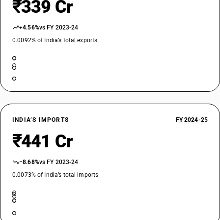
₹339 Cr
+4.56%
vs FY 2023-24
0.0092% of India’s total exports
INDIA’S IMPORTS
FY 2024-25
₹441 Cr
−8.68%
vs FY 2023-24
0.0073% of India’s total imports