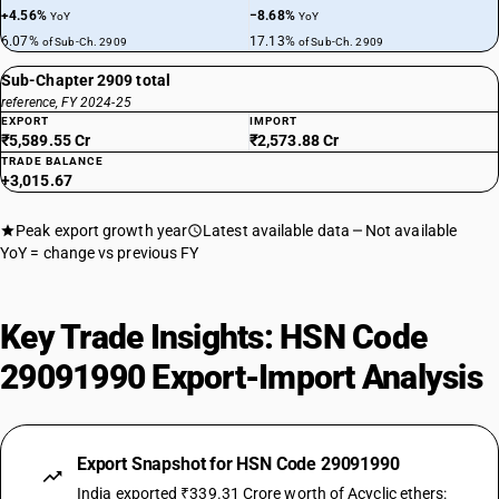
+4.56%
−8.68%
YoY
YoY
6.07%
17.13%
of Sub-Ch. 2909
of Sub-Ch. 2909
Sub-Chapter 2909 total
reference, FY 2024-25
EXPORT
IMPORT
₹5,589.55 Cr
₹2,573.88 Cr
TRADE BALANCE
+3,015.67
Peak export growth year
Latest available data
Not available
YoY = change vs previous FY
Key Trade Insights: HSN Code
29091990 Export-Import Analysis
Export Snapshot for HSN Code 29091990
India exported ₹339.31 Crore worth of Acyclic ethers: