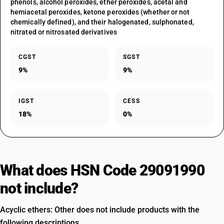
phenols, alcohol peroxides, ether peroxides, acetal and
hemiacetal peroxides, ketone peroxides (whether or not
chemically defined), and their halogenated, sulphonated,
nitrated or nitrosated derivatives
CGST
SGST
9%
9%
IGST
CESS
18%
0%
What does HSN Code 29091990
not include?
Acyclic ethers: Other does not include products with the
following descriptions.