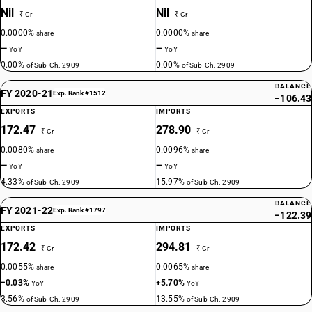
Nil
Nil
₹ Cr
₹ Cr
0.0000%
0.0000%
share
share
—
—
YoY
YoY
0.00%
0.00%
of Sub-Ch. 2909
of Sub-Ch. 2909
BALANCE
FY 2020-21
Exp. Rank #1512
−106.43
EXPORTS
IMPORTS
172.47
278.90
₹ Cr
₹ Cr
0.0080%
0.0096%
share
share
—
—
YoY
YoY
4.33%
15.97%
of Sub-Ch. 2909
of Sub-Ch. 2909
BALANCE
FY 2021-22
Exp. Rank #1797
−122.39
EXPORTS
IMPORTS
172.42
294.81
₹ Cr
₹ Cr
0.0055%
0.0065%
share
share
−0.03%
+5.70%
YoY
YoY
3.56%
13.55%
of Sub-Ch. 2909
of Sub-Ch. 2909