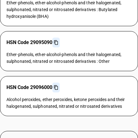
Ether-phenols, ether-alcohol-phenols and their halogenated,
sulphonated, nitrated or nitrosated derivatives : Butylated
hydroxyanisole (BHA)
HSN Code 29095090
Ether-phenols, ether-alcohol-phenols and their halogenated,
sulphonated, nitrated or nitrosated derivatives : Other
HSN Code 29096000
Alcohol peroxides, ether peroxides, ketone peroxides and their
halogenated, sulphonated, nitrated or nitrosated derivatives