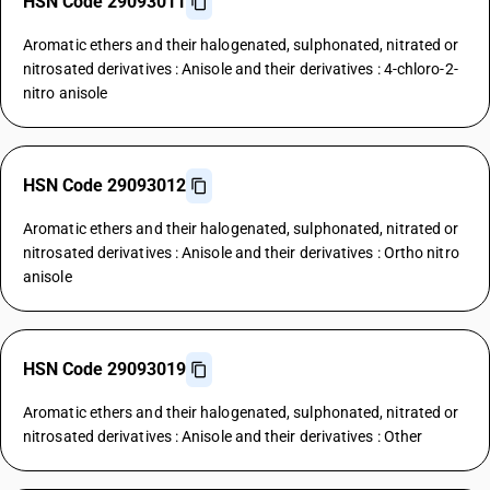
HSN Code 29093011
Aromatic ethers and their halogenated, sulphonated, nitrated or
nitrosated derivatives : Anisole and their derivatives : 4-chloro-2-
nitro anisole
HSN Code 29093012
Aromatic ethers and their halogenated, sulphonated, nitrated or
nitrosated derivatives : Anisole and their derivatives : Ortho nitro
anisole
HSN Code 29093019
Aromatic ethers and their halogenated, sulphonated, nitrated or
nitrosated derivatives : Anisole and their derivatives : Other