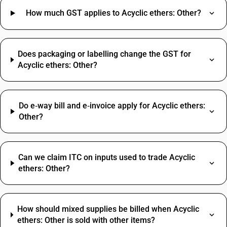
How much GST applies to Acyclic ethers: Other?
Does packaging or labelling change the GST for
Acyclic ethers: Other?
Do e‑way bill and e‑invoice apply for Acyclic ethers:
Other?
Can we claim ITC on inputs used to trade Acyclic
ethers: Other?
How should mixed supplies be billed when Acyclic
ethers: Other is sold with other items?