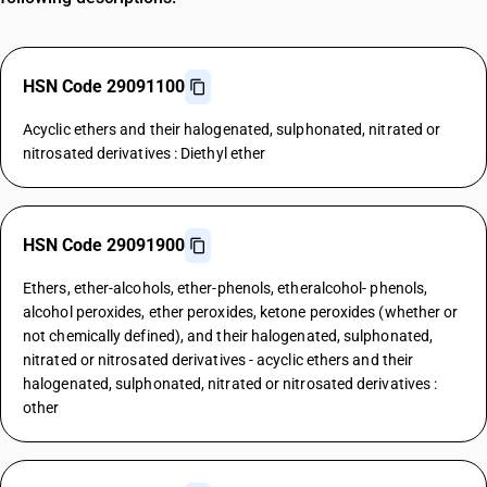
HSN Code 29091100
Acyclic ethers and their halogenated, sulphonated, nitrated or
nitrosated derivatives : Diethyl ether
HSN Code 29091900
Ethers, ether-alcohols, ether-phenols, etheralcohol- phenols,
alcohol peroxides, ether peroxides, ketone peroxides (whether or
not chemically defined), and their halogenated, sulphonated,
nitrated or nitrosated derivatives - acyclic ethers and their
halogenated, sulphonated, nitrated or nitrosated derivatives :
other