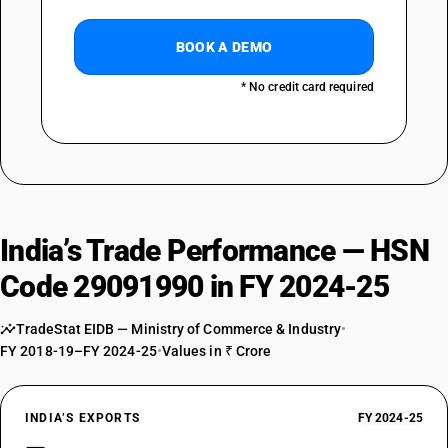
BOOK A DEMO
* No credit card required
India’s Trade Performance — HSN
Code 29091990 in FY 2024-25
TradeStat EIDB — Ministry of Commerce & Industry
•
FY 2018-19–FY 2024-25
•
Values in ₹ Crore
INDIA’S EXPORTS
FY 2024-25