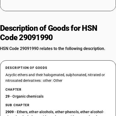
Description of Goods for HSN
Code 29091990
HSN Code 29091990 relates to the following description.
DESCRIPTION OF GOODS
Acyclic ethers and their halogenated, sulphonated, nitrated or
nitrosated derivatives : other: Other
CHAPTER
29
- Organic chemicals
SUB CHAPTER
2909
- Ethers, ether-alcohols, ether-phenols, ether-alcohol-