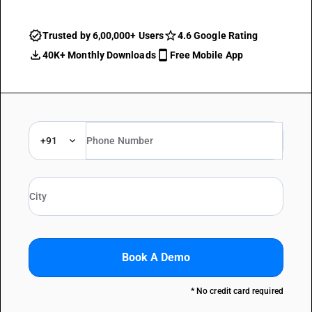
Trusted by 6,00,000+ Users
4.6 Google Rating
40K+ Monthly Downloads
Free Mobile App
+91
Book A Demo
* No credit card required