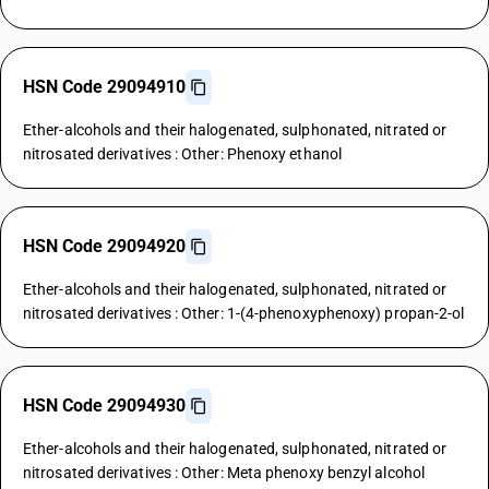
HSN Code 29094910
Ether-alcohols and their halogenated, sulphonated, nitrated or
nitrosated derivatives : Other: Phenoxy ethanol
HSN Code 29094920
Ether-alcohols and their halogenated, sulphonated, nitrated or
nitrosated derivatives : Other: 1-(4-phenoxyphenoxy) propan-2-ol
HSN Code 29094930
Ether-alcohols and their halogenated, sulphonated, nitrated or
nitrosated derivatives : Other: Meta phenoxy benzyl alcohol