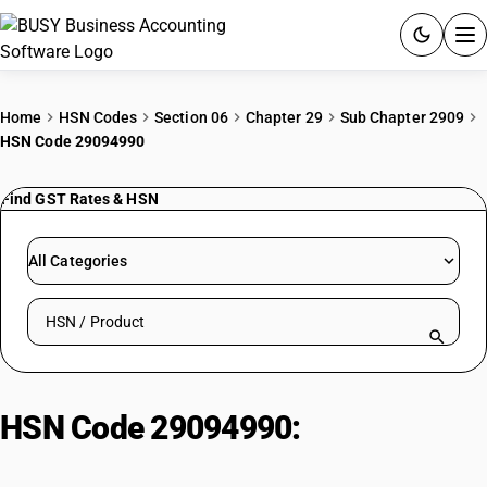
ACCOUNTING SOFTWARE
Home
HSN Codes
Section 06
Chapter 29
Sub Chapter 2909
HSN Code 29094990
PRODUCTS
Find GST Rates & HSN
PRICING
GST
All Categories
RESOURCES & GUIDES
Search HSN by code or product name
Try BUSY free for 15 days.
Quick setup. Full access. Explore at your pace.
HSN Code 29094990:
Other Ether-
Alcohols