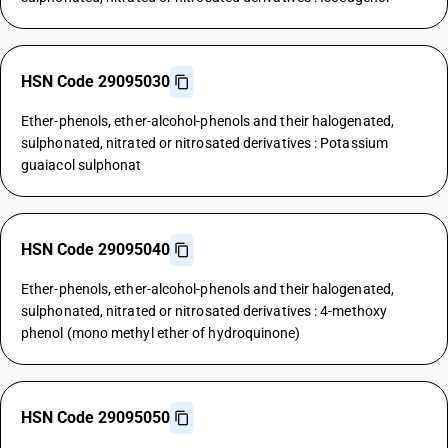
HSN Code 29095030
Ether-phenols, ether-alcohol-phenols and their halogenated,
sulphonated, nitrated or nitrosated derivatives : Potassium
guaiacol sulphonat
HSN Code 29095040
Ether-phenols, ether-alcohol-phenols and their halogenated,
sulphonated, nitrated or nitrosated derivatives : 4-methoxy
phenol (mono methyl ether of hydroquinone)
HSN Code 29095050