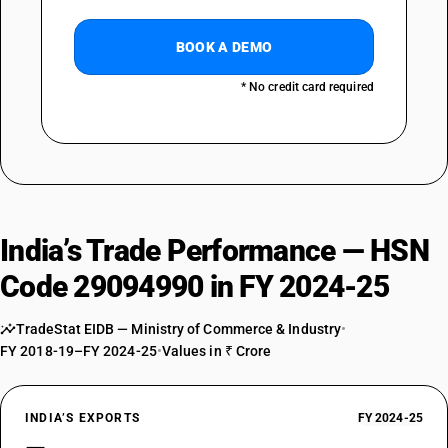
BOOK A DEMO
* No credit card required
India’s Trade Performance — HSN
Code 29094990 in FY 2024-25
TradeStat EIDB — Ministry of Commerce & Industry
•
FY 2018-19–FY 2024-25
•
Values in ₹ Crore
INDIA’S EXPORTS
FY 2024-25