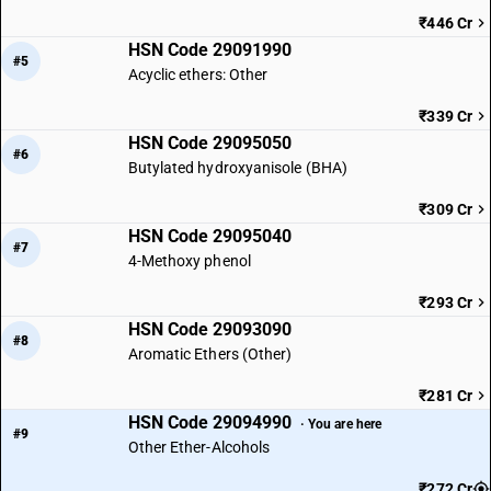
₹446 Cr
HSN Code 29091990
#5
Acyclic ethers: Other
₹339 Cr
HSN Code 29095050
#6
Butylated hydroxyanisole (BHA)
₹309 Cr
HSN Code 29095040
#7
4-Methoxy phenol
₹293 Cr
HSN Code 29093090
#8
Aromatic Ethers (Other)
₹281 Cr
HSN Code 29094990
· You are here
#9
Other Ether-Alcohols
₹272 Cr