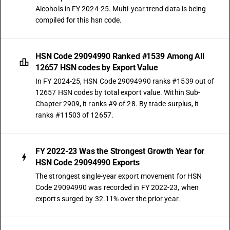
Alcohols in FY 2024-25. Multi-year trend data is being
compiled for this hsn code.
HSN Code 29094990 Ranked #1539 Among All
12657 HSN codes by Export Value
In FY 2024-25, HSN Code 29094990 ranks #1539 out of
12657 HSN codes by total export value. Within Sub-
Chapter 2909, it ranks #9 of 28. By trade surplus, it
ranks #11503 of 12657.
FY 2022-23 Was the Strongest Growth Year for
HSN Code 29094990 Exports
The strongest single-year export movement for HSN
Code 29094990 was recorded in FY 2022-23, when
exports surged by 32.11% over the prior year.