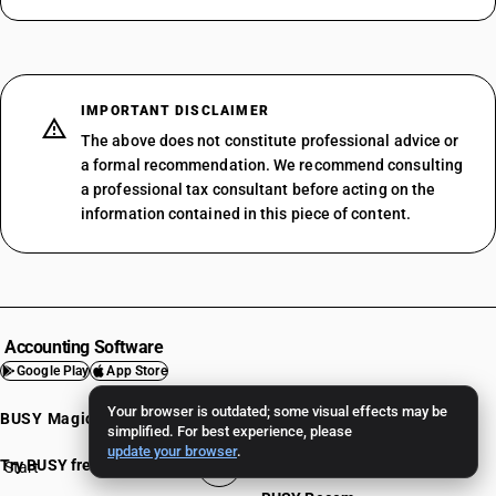
IMPORTANT DISCLAIMER
The above does not constitute professional advice or
a formal recommendation. We recommend consulting
a professional tax consultant before acting on the
information contained in this piece of content.
Accounting Software
Google Play
App Store
Your browser is outdated; some visual effects may be
BUSY Magic
Mobile App
simplified. For best experience, please
update your browser
.
BUSY Online
Try BUSY free for 15 days
Start
BUSY plan