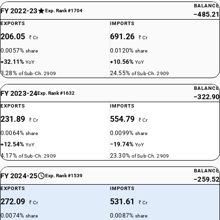
BALANCE
FY 2022-23
Exp. Rank #1704
−485.21
EXPORTS
IMPORTS
206.05
691.26
₹ Cr
₹ Cr
0.0057%
0.0120%
share
share
+32.11%
+10.56%
YoY
YoY
3.28%
24.55%
of Sub-Ch. 2909
of Sub-Ch. 2909
BALANCE
FY 2023-24
Exp. Rank #1632
−322.90
EXPORTS
IMPORTS
231.89
554.79
₹ Cr
₹ Cr
0.0064%
0.0099%
share
share
+12.54%
−19.74%
YoY
YoY
4.17%
23.30%
of Sub-Ch. 2909
of Sub-Ch. 2909
BALANCE
FY 2024-25
Exp. Rank #1539
−259.52
EXPORTS
IMPORTS
272.09
531.61
₹ Cr
₹ Cr
0.0074%
0.0087%
share
share