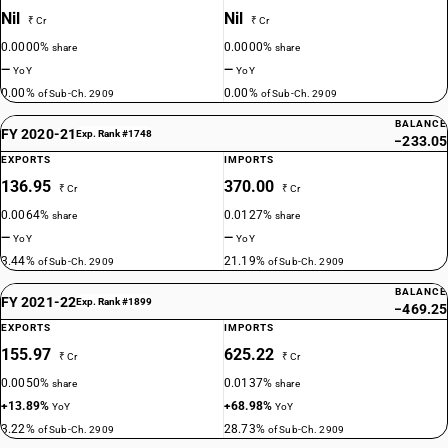
Nil
Nil
₹ Cr
₹ Cr
0.0000%
0.0000%
share
share
—
—
YoY
YoY
0.00%
0.00%
of Sub-Ch. 2909
of Sub-Ch. 2909
BALANCE
FY 2020-21
Exp. Rank #1748
−233.05
EXPORTS
IMPORTS
136.95
370.00
₹ Cr
₹ Cr
0.0064%
0.0127%
share
share
—
—
YoY
YoY
3.44%
21.19%
of Sub-Ch. 2909
of Sub-Ch. 2909
BALANCE
FY 2021-22
Exp. Rank #1899
−469.25
EXPORTS
IMPORTS
155.97
625.22
₹ Cr
₹ Cr
0.0050%
0.0137%
share
share
+13.89%
+68.98%
YoY
YoY
3.22%
28.73%
of Sub-Ch. 2909
of Sub-Ch. 2909