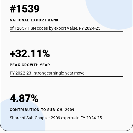
#1539
NATIONAL EXPORT RANK
of 12657 HSN codes by export value, FY 2024-25
+32.11%
PEAK GROWTH YEAR
FY 2022-23 · strongest single-year move
4.87%
CONTRIBUTION TO SUB-CH. 2909
Share of Sub-Chapter 2909 exports in FY 2024-25