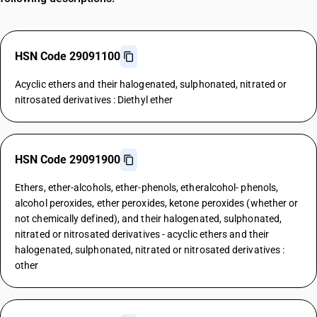
HSN Code 29091100
Acyclic ethers and their halogenated, sulphonated, nitrated or
nitrosated derivatives : Diethyl ether
HSN Code 29091900
Ethers, ether-alcohols, ether-phenols, etheralcohol- phenols,
alcohol peroxides, ether peroxides, ketone peroxides (whether or
not chemically defined), and their halogenated, sulphonated,
nitrated or nitrosated derivatives - acyclic ethers and their
halogenated, sulphonated, nitrated or nitrosated derivatives :
other