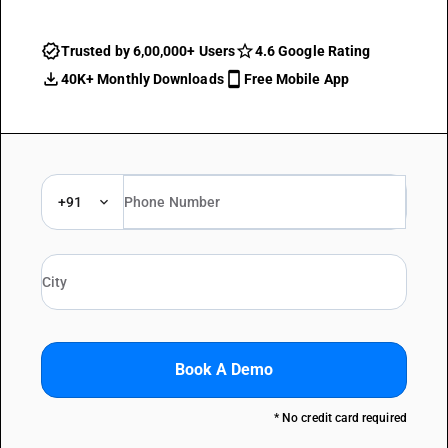
Trusted by 6,00,000+ Users
4.6 Google Rating
40K+ Monthly Downloads
Free Mobile App
+91
Book A Demo
* No credit card required