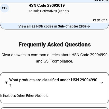
HSN Code 29093019
#10
Anisole Derivatives (Other)
₹131 Cr
View all 28 HSN codes in Sub-Chapter 2909
Frequently Asked Questions
Clear answers to common queries about HSN Code 29094990
and GST compliance.
What products are classified under HSN 29094990
?
It includes Other Ether-Alcohols