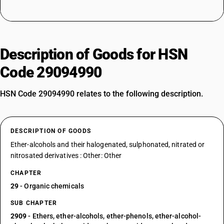
Description of Goods for HSN
Code 29094990
HSN Code 29094990 relates to the following description.
DESCRIPTION OF GOODS
Ether-alcohols and their halogenated, sulphonated, nitrated or
nitrosated derivatives : Other: Other
CHAPTER
29
- Organic chemicals
SUB CHAPTER
2909
- Ethers, ether-alcohols, ether-phenols, ether-alcohol-