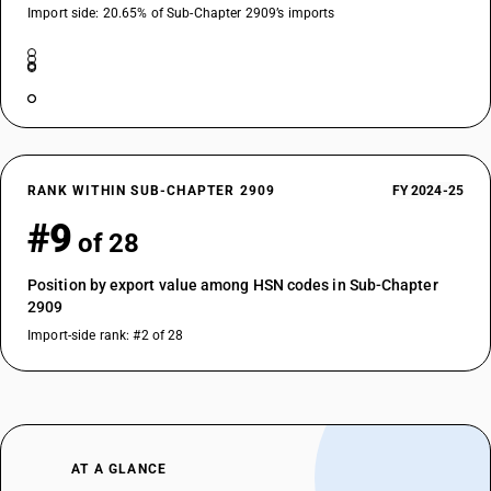
Import side: 20.65% of Sub-Chapter 2909’s imports
RANK WITHIN SUB-CHAPTER 2909
FY 2024-25
#9
of 28
Position by export value among HSN codes in Sub-Chapter
2909
Import-side rank: #2 of 28
AT A GLANCE