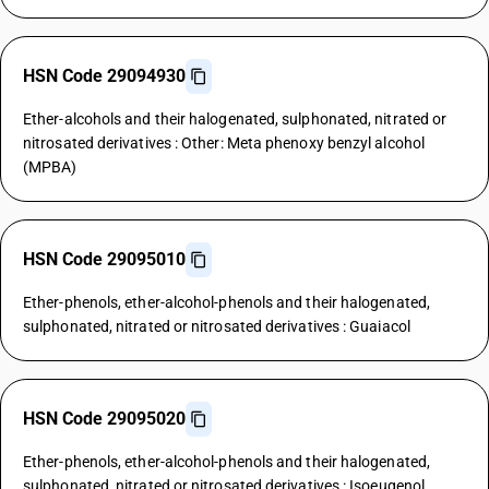
HSN Code 29094930
Ether-alcohols and their halogenated, sulphonated, nitrated or
nitrosated derivatives : Other: Meta phenoxy benzyl alcohol
(MPBA)
HSN Code 29095010
Ether-phenols, ether-alcohol-phenols and their halogenated,
sulphonated, nitrated or nitrosated derivatives : Guaiacol
HSN Code 29095020
Ether-phenols, ether-alcohol-phenols and their halogenated,
sulphonated, nitrated or nitrosated derivatives : Isoeugenol