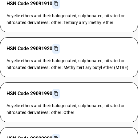
HSN Code 29091910
Acyclic ethers and their halogenated, sulphonated, nitrated or
nitrosated derivatives : other: Tertiary amyl methyl ether
HSN Code 29091920
Acyclic ethers and their halogenated, sulphonated, nitrated or
nitrosated derivatives : other: Methyl tertiary butyl ether (MTBE)
HSN Code 29091990
Acyclic ethers and their halogenated, sulphonated, nitrated or
nitrosated derivatives : other: Other