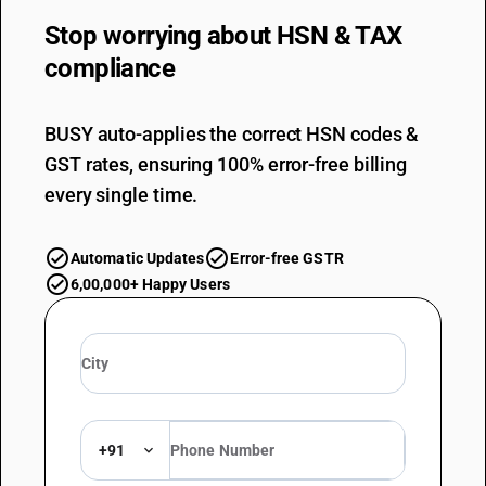
Stop worrying about
HSN & TAX
compliance
BUSY auto-applies the correct HSN codes &
GST rates, ensuring 100% error-free billing
every single time.
Automatic Updates
Error-free GSTR
6,00,000+ Happy Users
+91