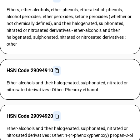
Ethers, ether-alcohols, ether-phenols, etheralcohol- phenols,
alcohol peroxides, ether peroxides, ketone peroxides (whether or
not chemically defined), and their halogenated, sulphonated,
nitrated or nitrosated derivatives - ether-alcohols and their
halogenated, sulphonated, nitrated or nitrosated derivatives :
other
HSN Code 29094910
Ether-alcohols and their halogenated, sulphonated, nitrated or
nitrosated derivatives : Other: Phenoxy ethanol
HSN Code 29094920
Ether-alcohols and their halogenated, sulphonated, nitrated or
nitrosated derivatives : Other: 1-(4-phenoxyphenoxy) propan-2-ol