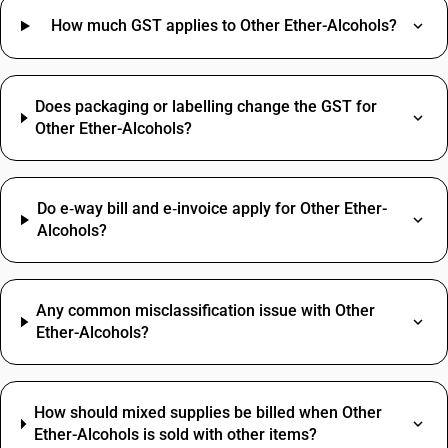
How much GST applies to Other Ether-Alcohols?
Does packaging or labelling change the GST for
Other Ether-Alcohols?
Do e‑way bill and e‑invoice apply for Other Ether-
Alcohols?
Any common misclassification issue with Other
Ether-Alcohols?
How should mixed supplies be billed when Other
Ether-Alcohols is sold with other items?