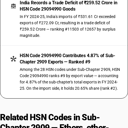
India Records a Trade Deficit of ₹259.52 Crore in
HSN Code 29094990 Goods
In FY 2024-25, India's imports of ₹531.61 Cr exceeded
exports of ₹272.09 Cr, resulting in a trade deficit of
₹259.52 Crore — ranking #11503 of 12657 by surplus
magnitude.
HSN Code 29094990 Contributes 4.87% of Sub-
Chapter 2909 Exports — Ranked #9
Among the 28 HSN codes under Sub-Chapter 2909, HSN
Code 29094990 ranks #9 by export value — accounting
for 4.87% of the sub-chapter's total exports in FY 2024-
25. On the import side, it holds 20.65% share (rank #2).
Related HSN Codes in Sub-
Chapter 2909 — Ethers, ether-