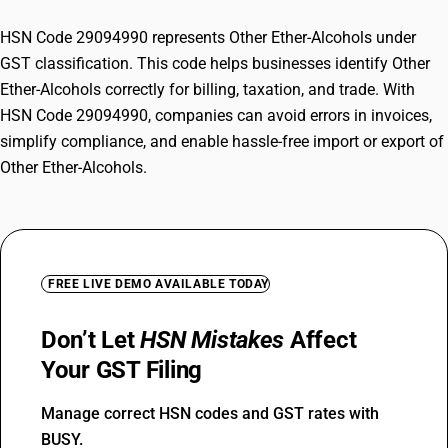
HSN Code 29094990 represents Other Ether-Alcohols under
GST classification. This code helps businesses identify Other
Ether-Alcohols correctly for billing, taxation, and trade. With
HSN Code 29094990, companies can avoid errors in invoices,
simplify compliance, and enable hassle-free import or export of
Other Ether-Alcohols.
FREE LIVE DEMO AVAILABLE TODAY
Don’t Let
HSN Mistakes
Affect
Your GST Filing
Manage correct HSN codes and GST rates with
BUSY.