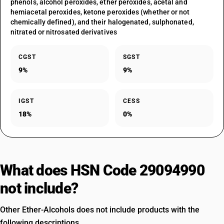
phenols, alcohol peroxides, ether peroxides, acetal and
hemiacetal peroxides, ketone peroxides (whether or not
chemically defined), and their halogenated, sulphonated,
nitrated or nitrosated derivatives
CGST
SGST
9%
9%
IGST
CESS
18%
0%
What does HSN Code 29094990
not include?
Other Ether-Alcohols does not include products with the
following descriptions.