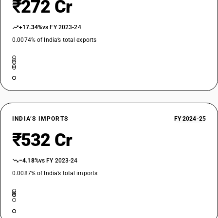
₹272 Cr
+17.34%
vs FY 2023-24
0.0074% of India’s total exports
INDIA’S IMPORTS
FY 2024-25
₹532 Cr
−4.18%
vs FY 2023-24
0.0087% of India’s total imports