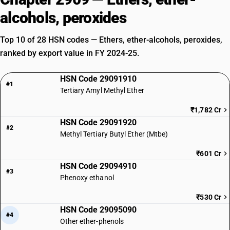
alcohols, peroxides
Top 10 of 28 HSN codes — Ethers, ether-alcohols, peroxides,
ranked by export value in FY 2024-25.
HSN Code 29091910
#1
Tertiary Amyl Methyl Ether
₹1,782 Cr
HSN Code 29091920
#2
Methyl Tertiary Butyl Ether (Mtbe)
₹601 Cr
HSN Code 29094910
#3
Phenoxy ethanol
₹530 Cr
HSN Code 29095090
#4
Other ether-phenols