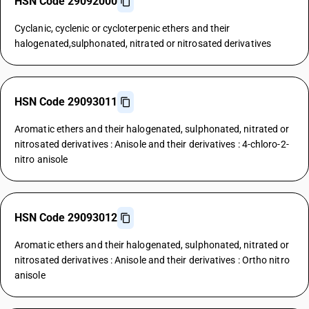
HSN Code 29092000
Cyclanic, cyclenic or cycloterpenic ethers and their
halogenated,sulphonated, nitrated or nitrosated derivatives
HSN Code 29093011
Aromatic ethers and their halogenated, sulphonated, nitrated or
nitrosated derivatives : Anisole and their derivatives : 4-chloro-2-
nitro anisole
HSN Code 29093012
Aromatic ethers and their halogenated, sulphonated, nitrated or
nitrosated derivatives : Anisole and their derivatives : Ortho nitro
anisole