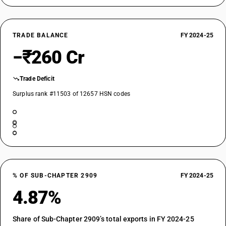
TRADE BALANCE
FY 2024-25
−₹260 Cr
Trade Deficit
Surplus rank #11503 of 12657 HSN codes
% OF SUB-CHAPTER 2909
FY 2024-25
4.87%
Share of Sub-Chapter 2909’s total exports in FY 2024-25