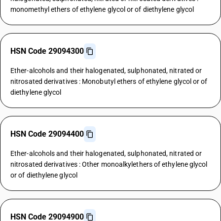
monomethyl ethers of ethylene glycol or of diethylene glycol
HSN Code 29094300
Ether-alcohols and their halogenated, sulphonated, nitrated or
nitrosated derivatives : Monobutyl ethers of ethylene glycol or of
diethylene glycol
HSN Code 29094400
Ether-alcohols and their halogenated, sulphonated, nitrated or
nitrosated derivatives : Other monoalkylethers of ethylene glycol
or of diethylene glycol
HSN Code 29094900