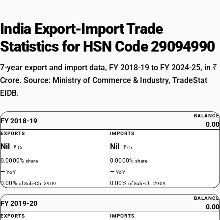
India Export-Import Trade
Statistics for HSN Code 29094990
7-year export and import data, FY 2018-19 to FY 2024-25, in ₹
Crore. Source: Ministry of Commerce & Industry, TradeStat
EIDB.
BALANCE
FY 2018-19
0.00
EXPORTS
IMPORTS
Nil
Nil
₹ Cr
₹ Cr
0.0000%
0.0000%
share
share
—
—
YoY
YoY
0.00%
0.00%
of Sub-Ch. 2909
of Sub-Ch. 2909
BALANCE
FY 2019-20
0.00
EXPORTS
IMPORTS