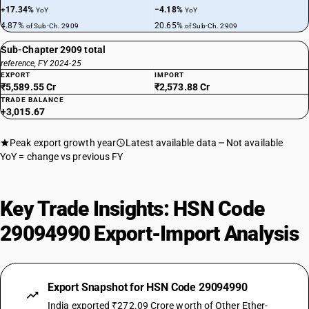
+17.34%
−4.18%
YoY
YoY
4.87%
20.65%
of Sub-Ch. 2909
of Sub-Ch. 2909
Sub-Chapter 2909 total
reference, FY 2024-25
EXPORT
IMPORT
₹5,589.55 Cr
₹2,573.88 Cr
TRADE BALANCE
+3,015.67
Peak export growth year
Latest available data
Not available
YoY = change vs previous FY
Key Trade Insights: HSN Code
29094990 Export-Import Analysis
Export Snapshot for HSN Code 29094990
India exported ₹272.09 Crore worth of Other Ether-