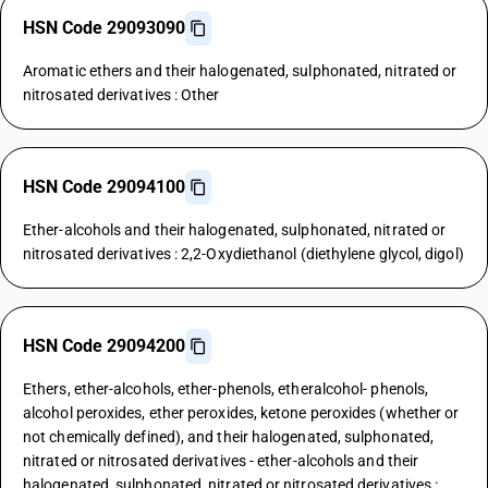
HSN Code 29093090
Aromatic ethers and their halogenated, sulphonated, nitrated or
nitrosated derivatives : Other
HSN Code 29094100
Ether-alcohols and their halogenated, sulphonated, nitrated or
nitrosated derivatives : 2,2-Oxydiethanol (diethylene glycol, digol)
HSN Code 29094200
Ethers, ether-alcohols, ether-phenols, etheralcohol- phenols,
alcohol peroxides, ether peroxides, ketone peroxides (whether or
not chemically defined), and their halogenated, sulphonated,
nitrated or nitrosated derivatives - ether-alcohols and their
halogenated, sulphonated, nitrated or nitrosated derivatives :