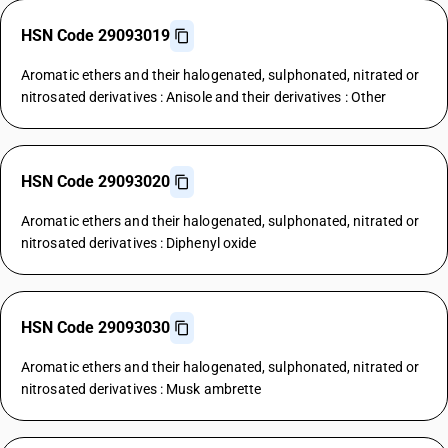
HSN Code 29093019
Aromatic ethers and their halogenated, sulphonated, nitrated or
nitrosated derivatives : Anisole and their derivatives : Other
HSN Code 29093020
Aromatic ethers and their halogenated, sulphonated, nitrated or
nitrosated derivatives : Diphenyl oxide
HSN Code 29093030
Aromatic ethers and their halogenated, sulphonated, nitrated or
nitrosated derivatives : Musk ambrette