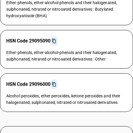
Ether-phenols, ether-alcohol-phenols and their halogenated,
sulphonated, nitrated or nitrosated derivatives : Butylated
hydroxyanisole (BHA)
HSN Code 29095090
Ether-phenols, ether-alcohol-phenols and their halogenated,
sulphonated, nitrated or nitrosated derivatives : Other
HSN Code 29096000
Alcohol peroxides, ether peroxides, ketone peroxides and their
halogenated, sulphonated, nitrated or nitrosated derivatives